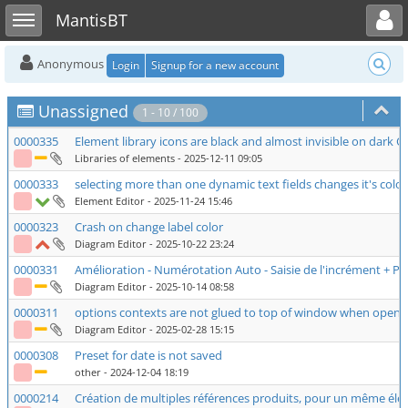
Toggle user menu
Toggle sidebar
MantisBT
Anonymous
Login
Signup for a new account
Unassigned
1 - 10 / 100
0000335
Element library icons are black and almost invisible on dark 
Libraries of elements
- 2025-12-11 09:05
0000333
selecting more than one dynamic text fields changes it's colo
Element Editor
- 2025-11-24 15:46
0000323
Crash on change label color
Diagram Editor
- 2025-10-22 23:24
0000331
Amélioration - Numérotation Auto - Saisie de l'incrément + P
Diagram Editor
- 2025-10-14 08:58
0000311
options contexts are not glued to top of window when opening
Diagram Editor
- 2025-02-28 15:15
0000308
Preset for date is not saved
other
- 2024-12-04 18:19
0000214
Création de multiples références produits, pour un même élé