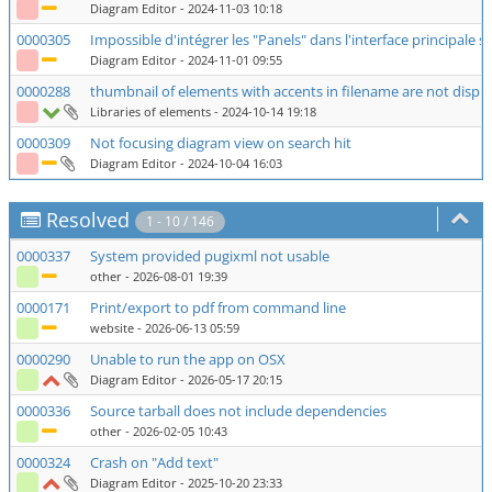
Diagram Editor
- 2024-11-03 10:18
0000305
Impossible d'intégrer les "Panels" dans l'interface principale
Diagram Editor
- 2024-11-01 09:55
0000288
thumbnail of elements with accents in filename are not displa
Libraries of elements
- 2024-10-14 19:18
0000309
Not focusing diagram view on search hit
Diagram Editor
- 2024-10-04 16:03
Resolved
1 - 10 / 146
0000337
System provided pugixml not usable
other
- 2026-08-01 19:39
0000171
Print/export to pdf from command line
website
- 2026-06-13 05:59
0000290
Unable to run the app on OSX
Diagram Editor
- 2026-05-17 20:15
0000336
Source tarball does not include dependencies
other
- 2026-02-05 10:43
0000324
Crash on "Add text"
Diagram Editor
- 2025-10-20 23:33