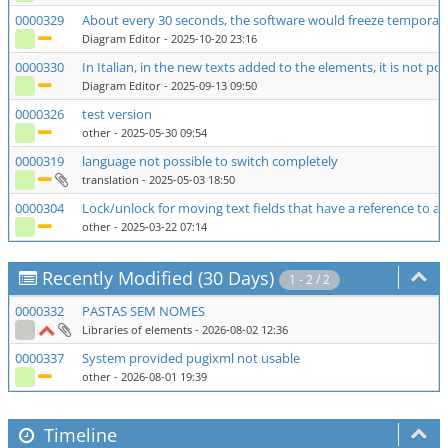
0000329
About every 30 seconds, the software would freeze temporari
Diagram Editor
- 2025-10-20 23:16
0000330
In Italian, in the new texts added to the elements, it is not pos
Diagram Editor
- 2025-09-13 09:50
0000326
test version
other
- 2025-05-30 09:54
0000319
language not possible to switch completely
translation
- 2025-05-03 18:50
0000304
Lock/unlock for moving text fields that have a reference to 
other
- 2025-03-22 07:14
Recently Modified (30 Days)
1 - 2 / 2
0000332
PASTAS SEM NOMES
Libraries of elements
- 2026-08-02 12:36
0000337
System provided pugixml not usable
other
- 2026-08-01 19:39
Timeline