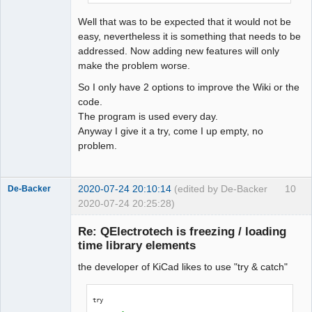
QElectroTech
Team
Well that was to be expected that it would not be
Offline
easy, nevertheless it is something that needs to be
addressed. Now adding new features will only
make the problem worse.
So I only have 2 options to improve the Wiki or the
code.
The program is used every day.
Anyway I give it a try, come I up empty, no
problem.
2020-07-24 20:10:14
(edited by De-Backer
10
De-Backer
2020-07-24 20:25:28)
Re: QElectrotech is freezing / loading
time library elements
the developer of KiCad likes to use "try & catch"
try