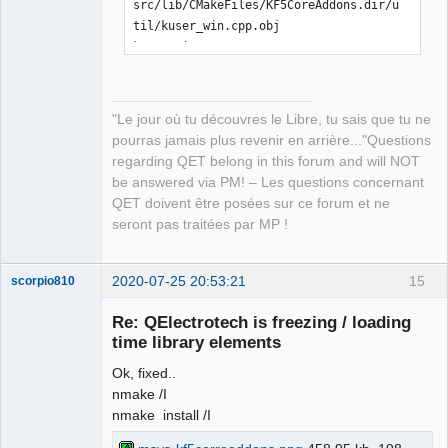
src/lib/CMakeFiles/KF5CoreAddons.dir/u
til/kuser_win.cpp.obj

kuser_win.cpp

[ 21%] Building CXX object 
src/lib/CMakeFiles/KF5CoreAddons.dir/E
CMQmLoader-kcoreaddons5_qt.cpp.obj

"Le jour où tu découvres le Libre, tu sais que tu ne
ECMQmLoader-kcoreaddons5_qt.cpp

pourras jamais plus revenir en arrière..."Questions
[ 21%] Building CXX object 
regarding QET belong in this forum and will NOT
src/lib/CMakeFiles/KF5CoreAddons.dir/k
be answered via PM! – Les questions concernant
coreaddons_debug.cpp.obj

QET doivent être posées sur ce forum et ne
kcoreaddons_debug.cpp

seront pas traitées par MP !
[ 22%] Linking CXX shared library 
..\..\bin\KF5CoreAddons.dll

LINK Pass 1: command 
2020-07-25 20:53:21
15
scorpio810
"C:\PROGRA~2\MICROS~1\2019\COMMUN~1\VC
Re: QElectrotech is freezing / loading
\Tools\MSVC\1426~1.288\bin\Hostx86\x86
time library elements
\link.exe /nologo 
@CMakeFiles\KF5CoreAddons.dir\objects1
Ok, fixed..
.rsp /out:..\..\bin\KF5CoreAddons.dll 
nmake /I
/implib:..\..\lib\KF5CoreAddons.lib 
nmake install /I
/pdb:C:\Users\laurent\Downloads\kcorea
ddons-master\kcoreaddons-