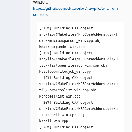
Win10 ..
https://github.com/drawpile/Drawpile/wi … om-
sources
QElectroTech
[ 18%] Building CXX object 
Team
Manager,
src/lib/CMakeFiles/KF5CoreAddons.dir/t
Developer,
ext/kmacroexpander_win.cpp.obj

Packager
kmacroexpander_win.cpp

Offline
[ 19%] Building CXX object 
src/lib/CMakeFiles/KF5CoreAddons.dir/u
til/klistopenfilesjob_win.cpp.obj

klistopenfilesjob_win.cpp

[ 19%] Building CXX object 
src/lib/CMakeFiles/KF5CoreAddons.dir/u
til/kprocesslist_win.cpp.obj

kprocesslist_win.cpp

[ 20%] Building CXX object 
src/lib/CMakeFiles/KF5CoreAddons.dir/u
til/kshell_win.cpp.obj

kshell_win.cpp

[ 20%] Building CXX object 