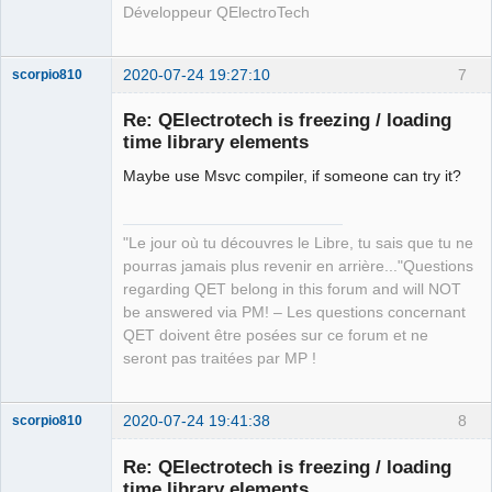
Développeur QElectroTech
2020-07-24 19:27:10
7
scorpio810
Re: QElectrotech is freezing / loading
time library elements
Maybe use Msvc compiler, if someone can try it?
"Le jour où tu découvres le Libre, tu sais que tu ne
pourras jamais plus revenir en arrière..."Questions
QElectroTech
regarding QET belong in this forum and will NOT
Team
be answered via PM! – Les questions concernant
Manager,
Developer,
QET doivent être posées sur ce forum et ne
Packager
seront pas traitées par MP !
Offline
2020-07-24 19:41:38
8
scorpio810
Re: QElectrotech is freezing / loading
time library elements