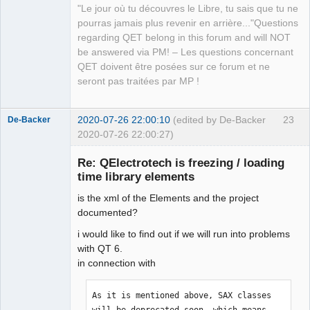
"Le jour où tu découvres le Libre, tu sais que tu ne
QElectroTech
pourras jamais plus revenir en arrière..."Questions
Team
regarding QET belong in this forum and will NOT
Manager,
Developer,
be answered via PM! – Les questions concernant
Packager
QET doivent être posées sur ce forum et ne
Offline
seront pas traitées par MP !
2020-07-26 22:00:10
(edited by De-Backer
23
De-Backer
2020-07-26 22:00:27)
Re: QElectrotech is freezing / loading
time library elements
is the xml of the Elements and the project
documented?
i would like to find out if we will run into problems
with QT 6.
QElectroTech
in connection with
Team
Offline
As it is mentioned above, SAX classes 
will be deprecated soon, which means 