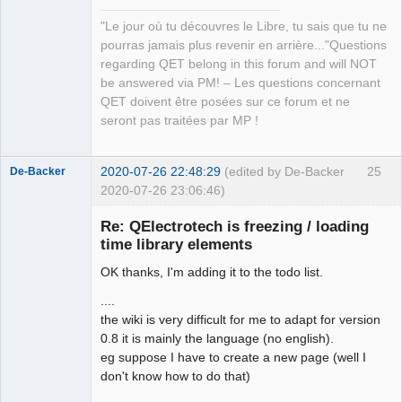
Manager,
QDomDocument &amp;xml_document, const 
Developer,
"Le jour où tu découvres le Libre, tu sais que tu ne
QString &amp;file_path, QString 
Packager
pourras jamais plus revenir en arrière..."Questions
*error_message=nullptr)</arglist>

Offline
regarding QET belong in this forum and will NOT
QElectroTech.tag:      <arglist>
be answered via PM! – Les questions concernant
(QDomDocument &amp;document, const 
QET doivent être posées sur ce forum et ne
QString &amp;tag_name, const QString 
seront pas traitées par MP !
&amp;value)</arglist>

QElectroTech.tag:      <arglist>
(QDomDocument &amp;parent_document, 
2020-07-26 22:48:29
(edited by De-Backer
25
De-Backer
const QMargins &amp;margins)</arglist>

2020-07-26 23:06:46)
QElectroTech.tag:      <arglist>
(QDomDocument &amp;parent_document, 
Re: QElectrotech is freezing / loading
const QAbstractItemModel *model, 
time library elements
QHash&lt; int, QList&lt; int &gt;&gt; 
OK thanks, I'm adding it to the todo list.
horizontal_section_role, QHash&lt; 
int, QList&lt; int &gt;&gt; 
....
vertical_section_role)</arglist>

the wiki is very difficult for me to adapt for version
QElectroTech.tag:      <arglist>
0.8 it is mainly the language (no english).
QElectroTech
(QDomDocument &amp;, QHash&lt; 
eg suppose I have to create a new page (well I
Team
Terminal *, int &gt; &amp;) 
don't know how to do that)
Offline
const</arglist>
