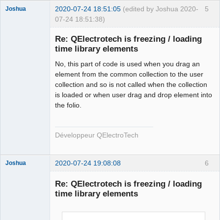
        qt_ntfs_permission_lookup
++;
2020-07-24 18:51:05
(edited by Joshua 2020-
5
Joshua
        QFile file
(
destination.
fileSystemPath
(
)
+
"/"
07-24 18:51:38)
+
 new_elmt_name
)
;
if
(
!
file.
isWritable
(
)
)
{
Re: QElectrotech is freezing / loading
if
time library elements
(
!
file.
setPermissions
(
file.
permissions
(
)
|
QFileDevice
::
WriteUser
)
)
{
No, this part of code is used when you drag an
                qDebug
(
)
<<
"Failed to change file 
element from the common collection to the user
permission of : "
<<
collection and so is not called when the collection
QFileInfo
(
file
)
.
canonicalFilePath
(
)
 \
is loaded or when user drag and drop element into
<<
" in 
the folio.
QElectroTech
ECHSFileToFile::copyElement"
;
Team
}
Developer
}
Développeur QElectroTech
Offline
        qt_ntfs_permission_lookup
--;
#endif
2020-07-24 19:08:08
6
Joshua
return
 ElementsLocation 
(
destination.
fileSystemPath
(
)
+
"/"
+
 new_elmt_name
)
;
Re: QElectrotech is freezing / loading
}
time library elements
else
return
 ElementsLocation
(
)
;
}