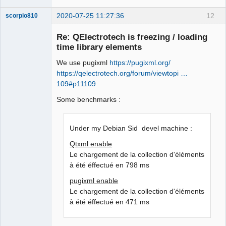
2020-07-25 11:27:36
12
scorpio810
Re: QElectrotech is freezing / loading
time library elements
We use pugixml
https://pugixml.org/
https://qelectrotech.org/forum/viewtopi …
109#p11109
Some benchmarks :
QElectroTech
Team
Manager,
Under my Debian Sid devel machine :
Developer,
Packager
Qtxml enable
Offline
Le chargement de la collection d'éléments
à été éffectué en 798 ms
pugixml enable
Le chargement de la collection d'éléments
à été éffectué en 471 ms