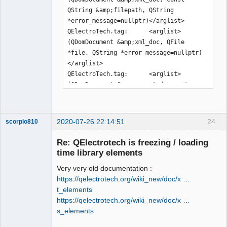
QString &amp;filepath, QString 
*error_message=nullptr)</arglist>

QElectroTech.tag:      <arglist>
(QDomDocument &amp;xml_doc, QFile 
*file, QString *error_message=nullptr)
</arglist>

QElectroTech.tag:      <arglist>
(QDomDocument &amp;parent_document, 
const QPen &amp;pen)</arglist>

QElectroTech.tag:      <arglist>
(QDomDocument &amp;parent_document, 
2020-07-26 22:14:51
24
scorpio810
const QBrush &amp;brush)</arglist>

QElectroTech.tag:      <arglist>
Re: QElectrotech is freezing / loading
(QDomDocument &amp;document, const 
time library elements
QDir &amp;dir, const QString 
Very very old documentation :
&amp;rename=QString())</arglist>

https://qelectrotech.org/wiki_new/doc/x …
QElectroTech.tag:      <arglist>
t_elements
(QDomDocument &amp;document, QFile 
https://qelectrotech.org/wiki_new/doc/x …
&amp;file, const QString 
s_elements
&amp;rename=QString())</arglist>

QElectroTech
QElectroTech.tag:      <arglist>(const 
Team