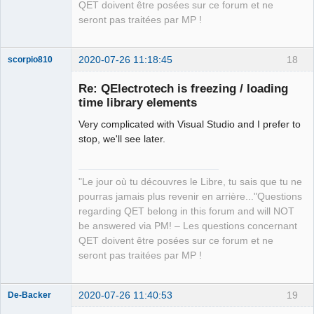
QET doivent être posées sur ce forum et ne
seront pas traitées par MP !
2020-07-26 11:18:45
18
scorpio810
Re: QElectrotech is freezing / loading
time library elements
Very complicated with Visual Studio and I prefer to
stop, we'll see later.
"Le jour où tu découvres le Libre, tu sais que tu ne
QElectroTech
pourras jamais plus revenir en arrière..."Questions
Team
regarding QET belong in this forum and will NOT
Manager,
Developer,
be answered via PM! – Les questions concernant
Packager
QET doivent être posées sur ce forum et ne
Offline
seront pas traitées par MP !
2020-07-26 11:40:53
19
De-Backer