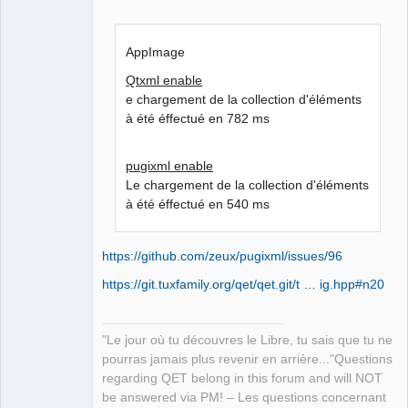
AppImage
Qtxml enable
e chargement de la collection d'éléments
à été éffectué en 782 ms
pugixml enable
Le chargement de la collection d'éléments
à été éffectué en 540 ms
https://github.com/zeux/pugixml/issues/96
https://git.tuxfamily.org/qet/qet.git/t … ig.hpp#n20
"Le jour où tu découvres le Libre, tu sais que tu ne
pourras jamais plus revenir en arrière..."Questions
regarding QET belong in this forum and will NOT
be answered via PM! – Les questions concernant