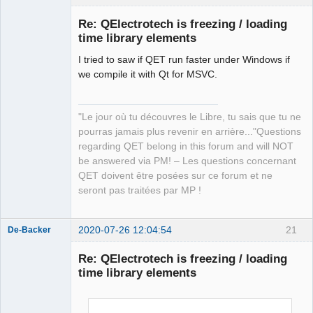
Re: QElectrotech is freezing / loading
time library elements
I tried to saw if QET run faster under Windows if
we compile it with Qt for MSVC.
"Le jour où tu découvres le Libre, tu sais que tu ne
QElectroTech
pourras jamais plus revenir en arrière..."Questions
Team
regarding QET belong in this forum and will NOT
Manager,
Developer,
be answered via PM! – Les questions concernant
Packager
QET doivent être posées sur ce forum et ne
Offline
seront pas traitées par MP !
2020-07-26 12:04:54
21
De-Backer
Re: QElectrotech is freezing / loading
time library elements