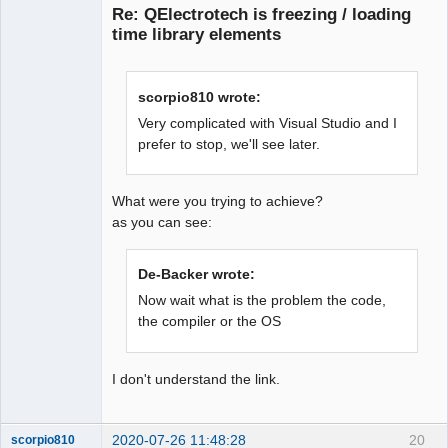
Re: QElectrotech is freezing / loading
time library elements
scorpio810 wrote:
Very complicated with Visual Studio and I
prefer to stop, we'll see later.
QElectroTech
Team
Offline
What were you trying to achieve?
as you can see:
De-Backer wrote:
Now wait what is the problem the code,
the compiler or the OS
I don't understand the link.
2020-07-26 11:48:28
20
scorpio810