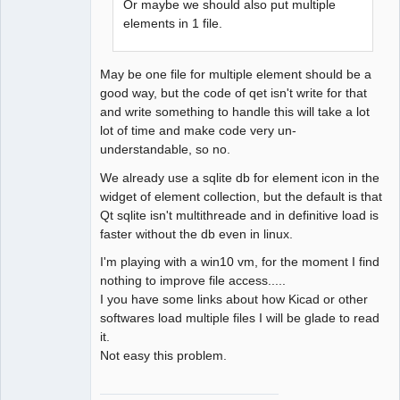
Or maybe we should also put multiple
elements in 1 file.
May be one file for multiple element should be a
good way, but the code of qet isn't write for that
and write something to handle this will take a lot
lot of time and make code very un-
understandable, so no.
We already use a sqlite db for element icon in the
widget of element collection, but the default is that
Qt sqlite isn't multithreade and in definitive load is
faster without the db even in linux.
I'm playing with a win10 vm, for the moment I find
nothing to improve file access.....
I you have some links about how Kicad or other
softwares load multiple files I will be glade to read
it.
Not easy this problem.