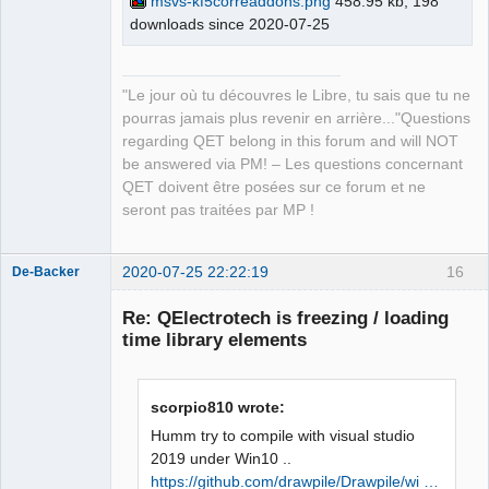
msvs-kf5correaddons.png
458.95 kb, 198
master\build\bin\KF5CoreAddons.pdb 
downloads since 2020-07-25
QElectroTech
Team
/dll /version:5.73 /machine:X86 /debug 
Manager,
/INCREMENTAL 
Developer,
Packager
C:\Qt\5.15.0\msvc2019_64\lib\Qt5Cored.
"Le jour où tu découvres le Libre, tu sais que tu ne
Offline
lib netapi32.lib userenv.lib 
pourras jamais plus revenir en arrière..."Questions
kernel32.lib user32.lib gdi32.lib 
regarding QET belong in this forum and will NOT
winspool.lib shell32.lib ole32.lib 
be answered via PM! – Les questions concernant
oleaut32.lib uuid.lib comdlg32.lib 
QET doivent être posées sur ce forum et ne
advapi32.lib /MANIFEST 
seront pas traitées par MP !
/MANIFESTFILE:CMakeFiles\KF5CoreAddons
.dir/intermediate.manifest 
2020-07-25 22:22:19
16
CMakeFiles\KF5CoreAddons.dir/manifest.
De-Backer
res" failed (exit code 1112) with the 
Re: QElectrotech is freezing / loading
following output:

time library elements
Qt5Cored.lib(Qt5Cored.dll) : fatal 
error LNK1112: type d'ordinateur 
module 'x64' en conflit avec le type 
scorpio810 wrote:
d'ordinateur cible 'x86'

NMAKE : fatal error U1077: 
Humm try to compile with visual studio
'"C:\Program 
2019 under Win10 ..
QElectroTech
Files\CMake\bin\cmake.exe"' : code 
https://github.com/drawpile/Drawpile/wi …
Team