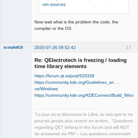
retour '0xffffffff'

om-sources
Offline
Stop.

NMAKE : fatal error U1077: 
Now wait what is the problem the code, the
'"C:\Program Files (x86)\Microsoft 
compiler or the OS
Visual 
Studio\2019\Community\VC\Tools\MSVC\14
.26.28801\bin\HostX86\x86\nmake.exe"' 
2020-07-26 09:52:42
17
scorpio810
: code retour '0x2'

Stop.

Re: QElectrotech is freezing / loading
NMAKE : fatal error U1077: 
time library elements
'"C:\Program Files (x86)\Microsoft 
Visual 
https://forum.qt.io/post/520338
Studio\2019\Community\VC\Tools\MSVC\14
https://community.kde.org/Guidelines_an …
.26.28801\bin\HostX86\x86\nmake.exe"' 
ce/Windows
: code retour '0x2'

https://community.kde.org/KDEConnect/Build_Windo
Stop.
QElectroTech
Team
"Le jour où tu découvres le Libre, tu sais que tu ne
Manager,
Developer,
pourras jamais plus revenir en arrière..."Questions
Packager
regarding QET belong in this forum and will NOT
Offline
be answered via PM! – Les questions concernant