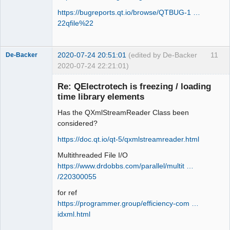
https://bugreports.qt.io/browse/QTBUG-1 …
22qfile%22
2020-07-24 20:51:01
(edited by De-Backer
11
De-Backer
2020-07-24 22:21:01)
Re: QElectrotech is freezing / loading
time library elements
Has the QXmlStreamReader Class been
considered?
https://doc.qt.io/qt-5/qxmlstreamreader.html
Multithreaded File I/O
QElectroTech
Team
https://www.drdobbs.com/parallel/multit …
Offline
/220300055
for ref
https://programmer.group/efficiency-com …
idxml.html