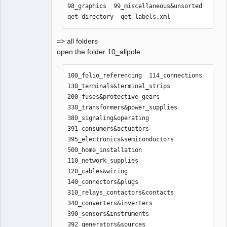
98_graphics  99_miscellaneous&unsorted  
qet_directory  qet_labels.xml
=> all folders
open the folder 10_allpole
100_folio_referencing  114_connections    
130_terminals&terminal_strips  
200_fuses&protective_gears      
330_transformers&power_supplies  
380_signaling&operating  
391_consumers&actuators  
395_electronics&semiconductors  
500_home_installation

110_network_supplies   
120_cables&wiring  
140_connectors&plugs           
310_relays_contactors&contacts  
340_converters&inverters         
390_sensors&instruments  
392_generators&sources   