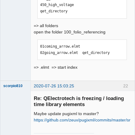
450_high_voltage                
qet_directory
=> all folders
open the folder 100_folio_referencing
01coming_arrow.elmt  
02going_arrow.elmt  qet_directory
=> .elmt => start index
2020-07-26 15:03:25
22
scorpio810
Re: QElectrotech is freezing / loading
time library elements
Maybe update pugixml to master?
https://github.com/zeux/pugixml/commits/master/src