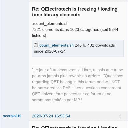
Re: QElectrotech is freezing / loading
time library elements
./count_elements.sh
7321 elements dans 1023 categories (soit 8344
fichiers)
count_elements.sh
246 b, 402 downloads
since 2020-07-24
QElectroTech
Team
Manager,
Developer,
Packager
"Le jour où tu découvres le Libre, tu sais que tu ne
Offline
pourras jamais plus revenir en arrière..."Questions
regarding QET belong in this forum and will NOT
be answered via PM! – Les questions concernant
QET doivent être posées sur ce forum et ne
seront pas traitées par MP !
2020-07-24 16:53:54
3
scorpio810
Re: QElectrotech is freezing / loading