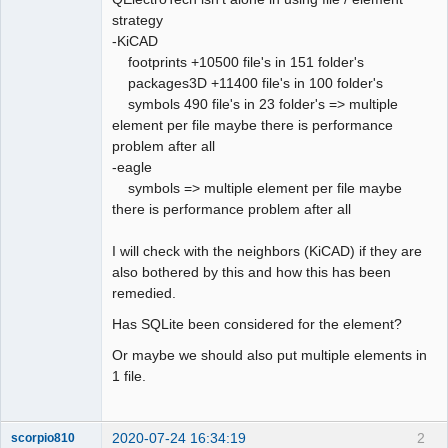
strategy
Github
-KiCAD
footprints +10500 file's in 151 folder's
Google_Search
packages3D +11400 file's in 100 folder's
QElectroTech
Team
symbols 490 file's in 23 folder's => multiple
Offline
element per file maybe there is performance
problem after all
-eagle
symbols => multiple element per file maybe
there is performance problem after all
I will check with the neighbors (KiCAD) if they are
also bothered by this and how this has been
remedied.
Has SQLite been considered for the element?
Or maybe we should also put multiple elements in
1 file.
2020-07-24 16:34:19
2
scorpio810