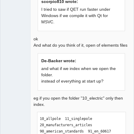
scorpio810 wrote:
I tried to saw if QET run faster under
Windows if we compile it with Qt for
QElectroTech
MSVC.
Team
Offline
ok
And what do you think of it, open of elements files
De-Backer wrote:
and what if we index when we open the
folder.
instead of everything at start up?
eg if you open the folder "10_electric" only then
index.
10_allpole  11_singlepole  
20_manufacturers_articles  
90_american_standards  91_en_60617  