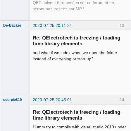
QET doivent être posées sur ce forum et ne
seront pas traitées par MP !
2020-07-25 20:11:34
13
De-Backer
Re: QElectrotech is freezing / loading
time library elements
and what if we index when we open the folder.
instead of everything at start up?
QElectroTech
Team
Offline
2020-07-25 20:45:01
14
scorpio810
Re: QElectrotech is freezing / loading
time library elements
Humm try to compile with visual studio 2019 under