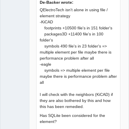
De-Backer wrote:
QElectroTech isn't alone in using file /
element strategy
-KiCAD
QElectroTech
Team
footprints +10500 file's in 151 folder's
Developer
packages3D +11400 file's in 100
Offline
folder's
symbols 490 file's in 23 folder's =>
multiple element per file maybe there is
performance problem after all
-eagle
symbols => multiple element per file
maybe there is performance problem after
all
I will check with the neighbors (KiCAD) if
they are also bothered by this and how
this has been remedied.
Has SQLite been considered for the
element?