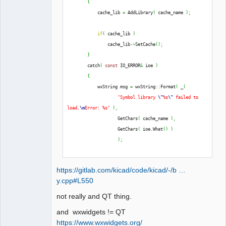
{
QElectroTech
            cache_lib 
=
 AddLibrary
(
 cache_name 
)
;
Team
Offline
if
(
 cache_lib 
)
                cache_lib
->
SetCache
(
)
;
}
        catch
(
const
 IO_ERROR
&
 ioe 
)
{
            wxString msg 
=
 wxString
::
Format
(
 _
(
"Symbol library 
\"
%s
\"
 failed to 
load.
\n
Error: %s"
)
,
                    GetChars
(
 cache_name 
)
,
                    GetChars
(
 ioe.
What
(
)
)
)
;
            THROW_IO_ERROR
(
 msg 
)
;
https://gitlab.com/kicad/code/kicad/-/b …
}
y.cpp#L550
not really and QT thing.
and wxwidgets != QT
https://www.wxwidgets.org/