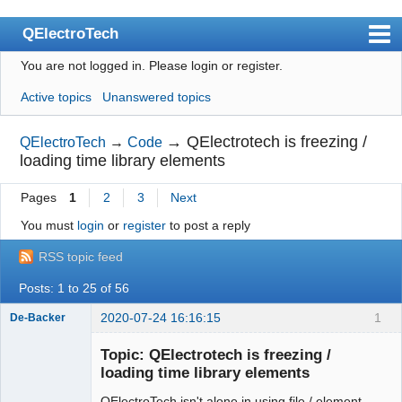
QElectroTech
You are not logged in.
Please login or register.
Index
Active topics
Unanswered topics
User list
Search
→
QElectrotech is freezing /
QElectroTech
→
Code
loading time library elements
Register
Pages
1
2
3
Next
Login
You must
login
or
register
to post a reply
Site officiel
RSS topic feed
Wiki
Posts: 1 to 25 of 56
BugTracker
2020-07-24 16:16:15
1
De-Backer
Videos
Topic: QElectrotech is freezing /
Manual 0.9
loading time library elements
Manual 0.8_cs
QElectroTech isn't alone in using file / element