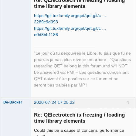
time library elements
https://git.tuxfamily.org/qet/qet.git/c …
2289c9d393
https://git.tuxfamily.org/qet/qet.git/c …
e0d3bb1186
QElectroTech
Team
"Le jour où tu découvres le Libre, tu sais que tu ne
Manager,
Developer,
pourras jamais plus revenir en arrière..."Questions
Packager
regarding QET belong in this forum and will NOT
Offline
be answered via PM! – Les questions concernant
QET doivent être posées sur ce forum et ne
seront pas traitées par MP !
2020-07-24 17:25:22
4
De-Backer
Re: QElectrotech is freezing / loading
time library elements
Could this be a cause of concern, performance