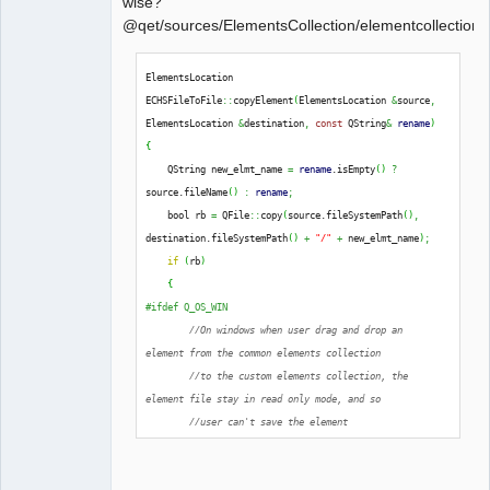
wise?
@qet/sources/ElementsCollection/elementcollectionh
QElectroTech
ElementsLocation 
Team
ECHSFileToFile
::
copyElement
(
ElementsLocation 
&
source
,
Offline
ElementsLocation 
&
destination
,
const
 QString
&
rename
)
{
    QString new_elmt_name 
=
rename
.
isEmpty
(
)
?
source.
fileName
(
)
:
rename
;
    bool rb 
=
 QFile
::
copy
(
source.
fileSystemPath
(
)
,
destination.
fileSystemPath
(
)
+
"/"
+
 new_elmt_name
)
;
if
(
rb
)
{
#ifdef Q_OS_WIN
//On windows when user drag and drop an 
element from the common elements collection
//to the custom elements collection, the 
element file stay in read only mode, and so
//user can't save the element
extern
 Q_CORE_EXPORT 
int
qt_ntfs_permission_lookup
;