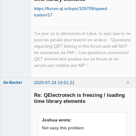
https://forum.qt.io/topic/109709/speed- …
ication/17
"Le jour où tu découvres le Libre, tu sais que tu ne
QElectroTech
pourras jamais plus revenir en arrière..."Questions
Team
regarding QET belong in this forum and will NOT
Manager,
Developer,
be answered via PM! – Les questions concernant
Packager
QET doivent être posées sur ce forum et ne
Offline
seront pas traitées par MP !
2020-07-24 19:51:21
9
De-Backer
Re: QElectrotech is freezing / loading
time library elements
Joshua wrote:
Not easy this problem.