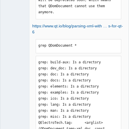
that QDomDocument cannot use them 
anymore.
https://www.qt.io/blog/parsing-xml-with … s-for-qt-
6
grep QDomDocument *
grep: build-aux: Is a directory

grep: dev_doc: Is a directory

grep: doc: Is a directory

grep: docs: Is a directory

grep: elements: Is a directory

grep: examples: Is a directory

grep: ico: Is a directory

grep: lang: Is a directory

grep: man: Is a directory

grep: misc: Is a directory

QElectroTech.tag:      <arglist>
(QDomDocument &amp;xml_doc, const 