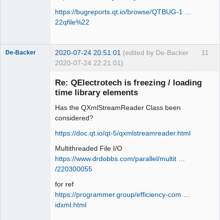
https://bugreports.qt.io/browse/QTBUG-1 …
22qfile%22
2020-07-24 20:51:01
(edited by De-Backer
11
De-Backer
2020-07-24 22:21:01)
Re: QElectrotech is freezing / loading
time library elements
Has the QXmlStreamReader Class been
considered?
https://doc.qt.io/qt-5/qxmlstreamreader.html
Multithreaded File I/O
QElectroTech
Team
https://www.drdobbs.com/parallel/multit …
Offline
/220300055
for ref
https://programmer.group/efficiency-com …
idxml.html