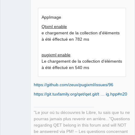
AppImage
Qtxml enable
e chargement de la collection d'éléments
à été éffectué en 782 ms
pugixml enable
Le chargement de la collection d'éléments
à été éffectué en 540 ms
https://github.com/zeux/pugixml/issues/96
https://git.tuxfamily.org/qet/qet.git/t … ig.hpp#n20
"Le jour où tu découvres le Libre, tu sais que tu ne
pourras jamais plus revenir en arrière..."Questions
regarding QET belong in this forum and will NOT
be answered via PM! – Les questions concernant