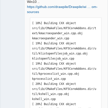
Win10 ..
https://github.com/drawpile/Drawpile/wi … om-
sources
QElectroTech
[ 18%] Building CXX object 
Team
Manager,
src/lib/CMakeFiles/KF5CoreAddons.dir/t
Developer,
ext/kmacroexpander_win.cpp.obj

Packager
kmacroexpander_win.cpp

Offline
[ 19%] Building CXX object 
src/lib/CMakeFiles/KF5CoreAddons.dir/u
til/klistopenfilesjob_win.cpp.obj

klistopenfilesjob_win.cpp

[ 19%] Building CXX object 
src/lib/CMakeFiles/KF5CoreAddons.dir/u
til/kprocesslist_win.cpp.obj

kprocesslist_win.cpp

[ 20%] Building CXX object 
src/lib/CMakeFiles/KF5CoreAddons.dir/u
til/kshell_win.cpp.obj

kshell_win.cpp

[ 20%] Building CXX object 