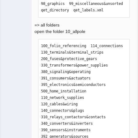
98_graphics  99_miscellaneous&unsorted  
qet_directory  qet_labels.xml
=> all folders
open the folder 10_allpole
100_folio_referencing  114_connections    
130_terminals&terminal_strips  
200_fuses&protective_gears      
330_transformers&power_supplies  
380_signaling&operating  
391_consumers&actuators  
395_electronics&semiconductors  
500_home_installation

110_network_supplies   
120_cables&wiring  
140_connectors&plugs           
310_relays_contactors&contacts  
340_converters&inverters         
390_sensors&instruments  
392_generators&sources   