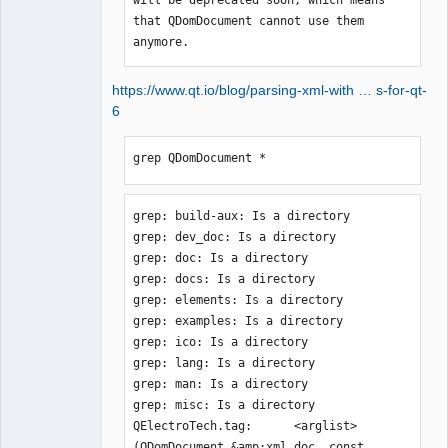
that QDomDocument cannot use them 
anymore.
https://www.qt.io/blog/parsing-xml-with … s-for-qt-
6
grep QDomDocument *
grep: build-aux: Is a directory

grep: dev_doc: Is a directory

grep: doc: Is a directory

grep: docs: Is a directory

grep: elements: Is a directory

grep: examples: Is a directory

grep: ico: Is a directory

grep: lang: Is a directory

grep: man: Is a directory

grep: misc: Is a directory

QElectroTech.tag:      <arglist>
(QDomDocument &amp;xml_doc, const 