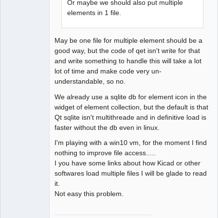
Or maybe we should also put multiple
elements in 1 file.
May be one file for multiple element should be a
good way, but the code of qet isn't write for that
and write something to handle this will take a lot
lot of time and make code very un-
understandable, so no.
We already use a sqlite db for element icon in the
widget of element collection, but the default is that
Qt sqlite isn't multithreade and in definitive load is
faster without the db even in linux.
I'm playing with a win10 vm, for the moment I find
nothing to improve file access.....
I you have some links about how Kicad or other
softwares load multiple files I will be glade to read
it.
Not easy this problem.