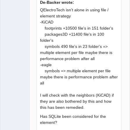
De-Backer wrote:
QElectroTech isn't alone in using file /
element strategy
-KiCAD
QElectroTech
Team
footprints +10500 file's in 151 folder's
Developer
packages3D +11400 file's in 100
Offline
folder's
symbols 490 file's in 23 folder's =>
multiple element per file maybe there is
performance problem after all
-eagle
symbols => multiple element per file
maybe there is performance problem after
all
I will check with the neighbors (KiCAD) if
they are also bothered by this and how
this has been remedied.
Has SQLite been considered for the
element?