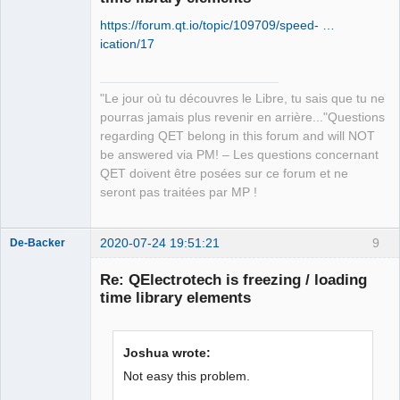
https://forum.qt.io/topic/109709/speed- …
ication/17
"Le jour où tu découvres le Libre, tu sais que tu ne
QElectroTech
pourras jamais plus revenir en arrière..."Questions
Team
regarding QET belong in this forum and will NOT
Manager,
Developer,
be answered via PM! – Les questions concernant
Packager
QET doivent être posées sur ce forum et ne
Offline
seront pas traitées par MP !
2020-07-24 19:51:21
9
De-Backer
Re: QElectrotech is freezing / loading
time library elements
Joshua wrote:
Not easy this problem.