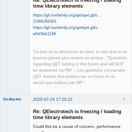
time library elements
https://git.tuxfamily.org/qet/qet.git/c …
2289c9d393
https://git.tuxfamily.org/qet/qet.git/c …
e0d3bb1186
QElectroTech
Team
"Le jour où tu découvres le Libre, tu sais que tu ne
Manager,
Developer,
pourras jamais plus revenir en arrière..."Questions
Packager
regarding QET belong in this forum and will NOT
Offline
be answered via PM! – Les questions concernant
QET doivent être posées sur ce forum et ne
seront pas traitées par MP !
2020-07-24 17:25:22
4
De-Backer
Re: QElectrotech is freezing / loading
time library elements
Could this be a cause of concern, performance