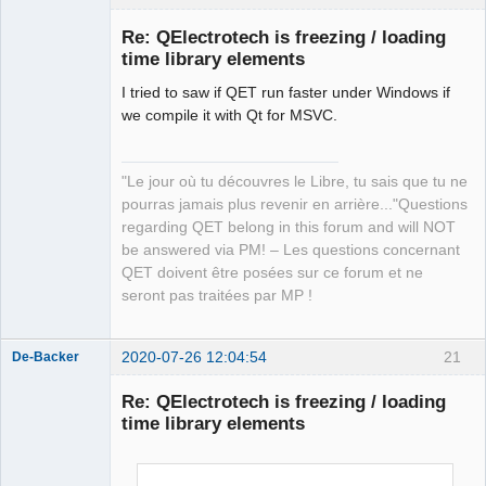
Re: QElectrotech is freezing / loading
time library elements
I tried to saw if QET run faster under Windows if
we compile it with Qt for MSVC.
"Le jour où tu découvres le Libre, tu sais que tu ne
QElectroTech
pourras jamais plus revenir en arrière..."Questions
Team
regarding QET belong in this forum and will NOT
Manager,
Developer,
be answered via PM! – Les questions concernant
Packager
QET doivent être posées sur ce forum et ne
Offline
seront pas traitées par MP !
2020-07-26 12:04:54
21
De-Backer
Re: QElectrotech is freezing / loading
time library elements