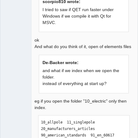
scorpio810 wrote:
I tried to saw if QET run faster under
Windows if we compile it with Qt for
QElectroTech
MSVC.
Team
Offline
ok
And what do you think of it, open of elements files
De-Backer wrote:
and what if we index when we open the
folder.
instead of everything at start up?
eg if you open the folder "10_electric" only then
index.
10_allpole  11_singlepole  
20_manufacturers_articles  
90_american_standards  91_en_60617  