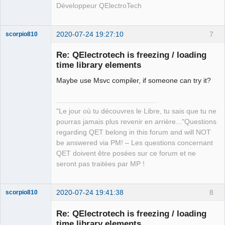
Développeur QElectroTech
2020-07-24 19:27:10
7
scorpio810
Re: QElectrotech is freezing / loading
time library elements
Maybe use Msvc compiler, if someone can try it?
"Le jour où tu découvres le Libre, tu sais que tu ne
pourras jamais plus revenir en arrière..."Questions
QElectroTech
regarding QET belong in this forum and will NOT
Team
be answered via PM! – Les questions concernant
Manager,
Developer,
QET doivent être posées sur ce forum et ne
Packager
seront pas traitées par MP !
Offline
2020-07-24 19:41:38
8
scorpio810
Re: QElectrotech is freezing / loading
time library elements