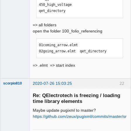
450_high_voltage                
qet_directory
=> all folders
open the folder 100_folio_referencing
01coming_arrow.elmt  
02going_arrow.elmt  qet_directory
=> .elmt => start index
2020-07-26 15:03:25
22
scorpio810
Re: QElectrotech is freezing / loading
time library elements
Maybe update pugixml to master?
https://github.com/zeux/pugixml/commits/master/src