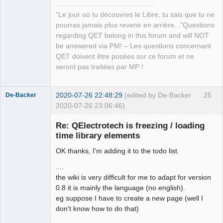
Manager,
QDomDocument &amp;xml_document, const 
Developer,
"Le jour où tu découvres le Libre, tu sais que tu ne
QString &amp;file_path, QString 
Packager
pourras jamais plus revenir en arrière..."Questions
*error_message=nullptr)</arglist>

Offline
regarding QET belong in this forum and will NOT
QElectroTech.tag:      <arglist>
be answered via PM! – Les questions concernant
(QDomDocument &amp;document, const 
QET doivent être posées sur ce forum et ne
QString &amp;tag_name, const QString 
seront pas traitées par MP !
&amp;value)</arglist>

QElectroTech.tag:      <arglist>
(QDomDocument &amp;parent_document, 
2020-07-26 22:48:29
(edited by De-Backer
25
De-Backer
const QMargins &amp;margins)</arglist>

2020-07-26 23:06:46)
QElectroTech.tag:      <arglist>
(QDomDocument &amp;parent_document, 
Re: QElectrotech is freezing / loading
const QAbstractItemModel *model, 
time library elements
QHash&lt; int, QList&lt; int &gt;&gt; 
OK thanks, I'm adding it to the todo list.
horizontal_section_role, QHash&lt; 
int, QList&lt; int &gt;&gt; 
....
vertical_section_role)</arglist>

the wiki is very difficult for me to adapt for version
QElectroTech.tag:      <arglist>
0.8 it is mainly the language (no english).
QElectroTech
(QDomDocument &amp;, QHash&lt; 
eg suppose I have to create a new page (well I
Team
Terminal *, int &gt; &amp;) 
don't know how to do that)
Offline
const</arglist>
