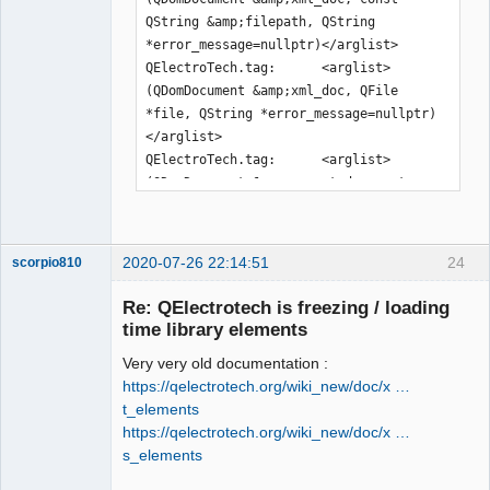
QString &amp;filepath, QString 
*error_message=nullptr)</arglist>

QElectroTech.tag:      <arglist>
(QDomDocument &amp;xml_doc, QFile 
*file, QString *error_message=nullptr)
</arglist>

QElectroTech.tag:      <arglist>
(QDomDocument &amp;parent_document, 
const QPen &amp;pen)</arglist>

QElectroTech.tag:      <arglist>
(QDomDocument &amp;parent_document, 
2020-07-26 22:14:51
24
scorpio810
const QBrush &amp;brush)</arglist>

QElectroTech.tag:      <arglist>
Re: QElectrotech is freezing / loading
(QDomDocument &amp;document, const 
time library elements
QDir &amp;dir, const QString 
Very very old documentation :
&amp;rename=QString())</arglist>

https://qelectrotech.org/wiki_new/doc/x …
QElectroTech.tag:      <arglist>
t_elements
(QDomDocument &amp;document, QFile 
https://qelectrotech.org/wiki_new/doc/x …
&amp;file, const QString 
s_elements
&amp;rename=QString())</arglist>

QElectroTech
QElectroTech.tag:      <arglist>(const 
Team