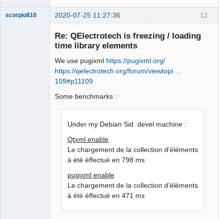
2020-07-25 11:27:36
12
scorpio810
Re: QElectrotech is freezing / loading
time library elements
We use pugixml
https://pugixml.org/
https://qelectrotech.org/forum/viewtopi …
109#p11109
Some benchmarks :
QElectroTech
Team
Manager,
Under my Debian Sid devel machine :
Developer,
Packager
Qtxml enable
Offline
Le chargement de la collection d'éléments
à été éffectué en 798 ms
pugixml enable
Le chargement de la collection d'éléments
à été éffectué en 471 ms