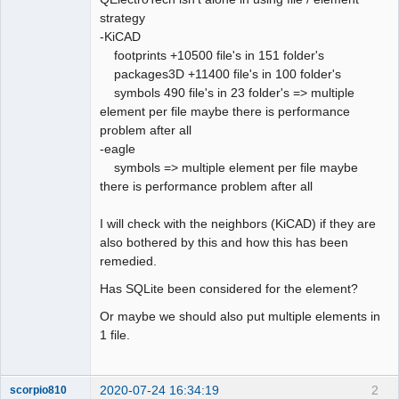
strategy
Github
-KiCAD
footprints +10500 file's in 151 folder's
Google_Search
packages3D +11400 file's in 100 folder's
QElectroTech
Team
symbols 490 file's in 23 folder's => multiple
Offline
element per file maybe there is performance
problem after all
-eagle
symbols => multiple element per file maybe
there is performance problem after all
I will check with the neighbors (KiCAD) if they are
also bothered by this and how this has been
remedied.
Has SQLite been considered for the element?
Or maybe we should also put multiple elements in
1 file.
2020-07-24 16:34:19
2
scorpio810