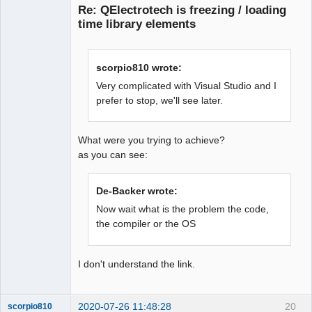
Re: QElectrotech is freezing / loading
time library elements
scorpio810 wrote:
Very complicated with Visual Studio and I
prefer to stop, we'll see later.
QElectroTech
Team
Offline
What were you trying to achieve?
as you can see:
De-Backer wrote:
Now wait what is the problem the code,
the compiler or the OS
I don't understand the link.
2020-07-26 11:48:28
20
scorpio810