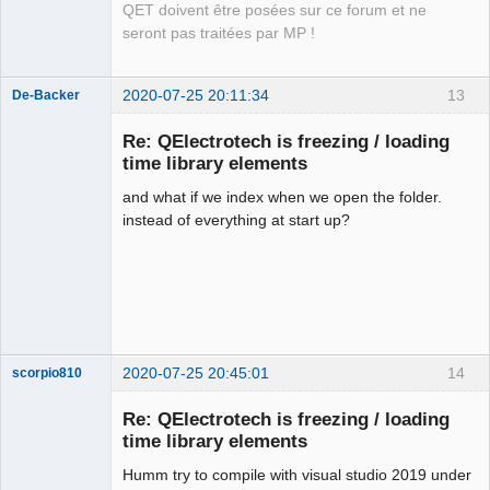
QET doivent être posées sur ce forum et ne
seront pas traitées par MP !
2020-07-25 20:11:34
13
De-Backer
Re: QElectrotech is freezing / loading
time library elements
and what if we index when we open the folder.
instead of everything at start up?
QElectroTech
Team
Offline
2020-07-25 20:45:01
14
scorpio810
Re: QElectrotech is freezing / loading
time library elements
Humm try to compile with visual studio 2019 under