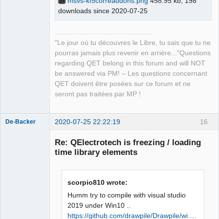
msvs-kf5correaddons.png
458.95 kb, 198
master\build\bin\KF5CoreAddons.pdb 
downloads since 2020-07-25
QElectroTech
Team
/dll /version:5.73 /machine:X86 /debug 
Manager,
/INCREMENTAL 
Developer,
Packager
C:\Qt\5.15.0\msvc2019_64\lib\Qt5Cored.
"Le jour où tu découvres le Libre, tu sais que tu ne
Offline
lib netapi32.lib userenv.lib 
pourras jamais plus revenir en arrière..."Questions
kernel32.lib user32.lib gdi32.lib 
regarding QET belong in this forum and will NOT
winspool.lib shell32.lib ole32.lib 
be answered via PM! – Les questions concernant
oleaut32.lib uuid.lib comdlg32.lib 
QET doivent être posées sur ce forum et ne
advapi32.lib /MANIFEST 
seront pas traitées par MP !
/MANIFESTFILE:CMakeFiles\KF5CoreAddons
.dir/intermediate.manifest 
2020-07-25 22:22:19
16
CMakeFiles\KF5CoreAddons.dir/manifest.
De-Backer
res" failed (exit code 1112) with the 
Re: QElectrotech is freezing / loading
following output:

time library elements
Qt5Cored.lib(Qt5Cored.dll) : fatal 
error LNK1112: type d'ordinateur 
module 'x64' en conflit avec le type 
scorpio810 wrote:
d'ordinateur cible 'x86'

NMAKE : fatal error U1077: 
Humm try to compile with visual studio
'"C:\Program 
2019 under Win10 ..
QElectroTech
Files\CMake\bin\cmake.exe"' : code 
https://github.com/drawpile/Drawpile/wi …
Team