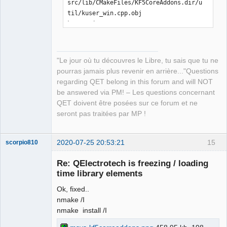
src/lib/CMakeFiles/KF5CoreAddons.dir/u
til/kuser_win.cpp.obj

kuser_win.cpp

[ 21%] Building CXX object 
src/lib/CMakeFiles/KF5CoreAddons.dir/E
CMQmLoader-kcoreaddons5_qt.cpp.obj

"Le jour où tu découvres le Libre, tu sais que tu ne
ECMQmLoader-kcoreaddons5_qt.cpp

pourras jamais plus revenir en arrière..."Questions
[ 21%] Building CXX object 
regarding QET belong in this forum and will NOT
src/lib/CMakeFiles/KF5CoreAddons.dir/k
be answered via PM! – Les questions concernant
coreaddons_debug.cpp.obj

QET doivent être posées sur ce forum et ne
kcoreaddons_debug.cpp

seront pas traitées par MP !
[ 22%] Linking CXX shared library 
..\..\bin\KF5CoreAddons.dll

LINK Pass 1: command 
2020-07-25 20:53:21
15
scorpio810
"C:\PROGRA~2\MICROS~1\2019\COMMUN~1\VC
Re: QElectrotech is freezing / loading
\Tools\MSVC\1426~1.288\bin\Hostx86\x86
time library elements
\link.exe /nologo 
@CMakeFiles\KF5CoreAddons.dir\objects1
Ok, fixed..
.rsp /out:..\..\bin\KF5CoreAddons.dll 
nmake /I
/implib:..\..\lib\KF5CoreAddons.lib 
nmake install /I
/pdb:C:\Users\laurent\Downloads\kcorea
ddons-master\kcoreaddons-