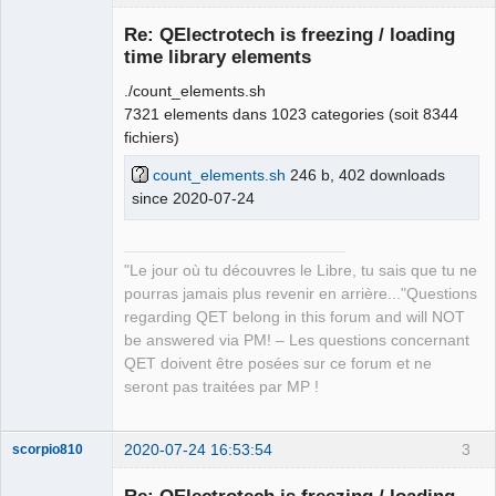
Re: QElectrotech is freezing / loading
time library elements
./count_elements.sh
7321 elements dans 1023 categories (soit 8344
fichiers)
count_elements.sh
246 b, 402 downloads
since 2020-07-24
QElectroTech
Team
Manager,
Developer,
Packager
"Le jour où tu découvres le Libre, tu sais que tu ne
Offline
pourras jamais plus revenir en arrière..."Questions
regarding QET belong in this forum and will NOT
be answered via PM! – Les questions concernant
QET doivent être posées sur ce forum et ne
seront pas traitées par MP !
2020-07-24 16:53:54
3
scorpio810
Re: QElectrotech is freezing / loading