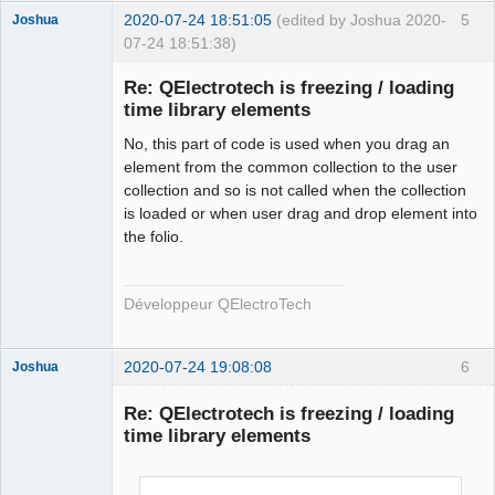
        qt_ntfs_permission_lookup
++;
2020-07-24 18:51:05
(edited by Joshua 2020-
5
Joshua
        QFile file
(
destination.
fileSystemPath
(
)
+
"/"
07-24 18:51:38)
+
 new_elmt_name
)
;
if
(
!
file.
isWritable
(
)
)
{
Re: QElectrotech is freezing / loading
if
time library elements
(
!
file.
setPermissions
(
file.
permissions
(
)
|
QFileDevice
::
WriteUser
)
)
{
No, this part of code is used when you drag an
                qDebug
(
)
<<
"Failed to change file 
element from the common collection to the user
permission of : "
<<
collection and so is not called when the collection
QFileInfo
(
file
)
.
canonicalFilePath
(
)
 \
is loaded or when user drag and drop element into
<<
" in 
the folio.
QElectroTech
ECHSFileToFile::copyElement"
;
Team
}
Developer
}
Développeur QElectroTech
Offline
        qt_ntfs_permission_lookup
--;
#endif
2020-07-24 19:08:08
6
Joshua
return
 ElementsLocation 
(
destination.
fileSystemPath
(
)
+
"/"
+
 new_elmt_name
)
;
Re: QElectrotech is freezing / loading
}
time library elements
else
return
 ElementsLocation
(
)
;
}