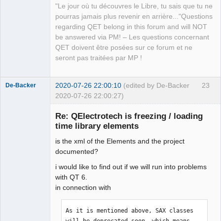
"Le jour où tu découvres le Libre, tu sais que tu ne
QElectroTech
pourras jamais plus revenir en arrière..."Questions
Team
regarding QET belong in this forum and will NOT
Manager,
Developer,
be answered via PM! – Les questions concernant
Packager
QET doivent être posées sur ce forum et ne
Offline
seront pas traitées par MP !
2020-07-26 22:00:10
(edited by De-Backer
23
De-Backer
2020-07-26 22:00:27)
Re: QElectrotech is freezing / loading
time library elements
is the xml of the Elements and the project
documented?
i would like to find out if we will run into problems
with QT 6.
QElectroTech
in connection with
Team
Offline
As it is mentioned above, SAX classes 
will be deprecated soon, which means 