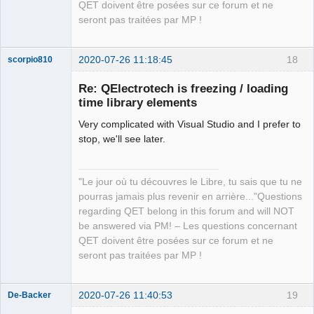
QET doivent être posées sur ce forum et ne
seront pas traitées par MP !
2020-07-26 11:18:45
18
scorpio810
Re: QElectrotech is freezing / loading
time library elements
Very complicated with Visual Studio and I prefer to
stop, we'll see later.
"Le jour où tu découvres le Libre, tu sais que tu ne
QElectroTech
pourras jamais plus revenir en arrière..."Questions
Team
regarding QET belong in this forum and will NOT
Manager,
Developer,
be answered via PM! – Les questions concernant
Packager
QET doivent être posées sur ce forum et ne
Offline
seront pas traitées par MP !
2020-07-26 11:40:53
19
De-Backer