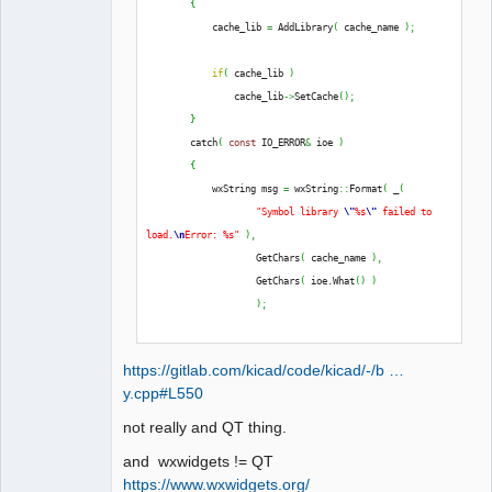
{
QElectroTech
            cache_lib 
=
 AddLibrary
(
 cache_name 
)
;
Team
Offline
if
(
 cache_lib 
)
                cache_lib
->
SetCache
(
)
;
}
        catch
(
const
 IO_ERROR
&
 ioe 
)
{
            wxString msg 
=
 wxString
::
Format
(
 _
(
"Symbol library 
\"
%s
\"
 failed to 
load.
\n
Error: %s"
)
,
                    GetChars
(
 cache_name 
)
,
                    GetChars
(
 ioe.
What
(
)
)
)
;
            THROW_IO_ERROR
(
 msg 
)
;
https://gitlab.com/kicad/code/kicad/-/b …
}
y.cpp#L550
not really and QT thing.
and wxwidgets != QT
https://www.wxwidgets.org/