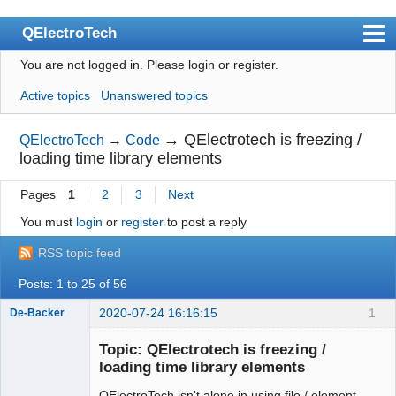
QElectroTech
You are not logged in.
Please login or register.
Index
Active topics
Unanswered topics
User list
Search
→
QElectrotech is freezing /
QElectroTech
→
Code
loading time library elements
Register
Pages
1
2
3
Next
Login
You must
login
or
register
to post a reply
Site officiel
RSS topic feed
Wiki
Posts: 1 to 25 of 56
BugTracker
2020-07-24 16:16:15
1
De-Backer
Videos
Topic: QElectrotech is freezing /
Manual 0.9
loading time library elements
Manual 0.8_cs
QElectroTech isn't alone in using file / element