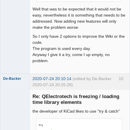
QElectroTech
Team
Well that was to be expected that it would not be
Offline
easy, nevertheless it is something that needs to be
addressed. Now adding new features will only
make the problem worse.
So I only have 2 options to improve the Wiki or the
code.
The program is used every day.
Anyway I give it a try, come I up empty, no
problem.
2020-07-24 20:10:14
(edited by De-Backer
10
De-Backer
2020-07-24 20:25:28)
Re: QElectrotech is freezing / loading
time library elements
the developer of KiCad likes to use "try & catch"
try