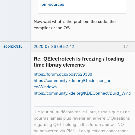
retour '0xffffffff'

om-sources
Offline
Stop.

NMAKE : fatal error U1077: 
Now wait what is the problem the code, the
'"C:\Program Files (x86)\Microsoft 
compiler or the OS
Visual 
Studio\2019\Community\VC\Tools\MSVC\14
.26.28801\bin\HostX86\x86\nmake.exe"' 
2020-07-26 09:52:42
17
scorpio810
: code retour '0x2'

Stop.

Re: QElectrotech is freezing / loading
NMAKE : fatal error U1077: 
time library elements
'"C:\Program Files (x86)\Microsoft 
Visual 
https://forum.qt.io/post/520338
Studio\2019\Community\VC\Tools\MSVC\14
https://community.kde.org/Guidelines_an …
.26.28801\bin\HostX86\x86\nmake.exe"' 
ce/Windows
: code retour '0x2'

https://community.kde.org/KDEConnect/Build_Windo
Stop.
QElectroTech
Team
"Le jour où tu découvres le Libre, tu sais que tu ne
Manager,
Developer,
pourras jamais plus revenir en arrière..."Questions
Packager
regarding QET belong in this forum and will NOT
Offline
be answered via PM! – Les questions concernant