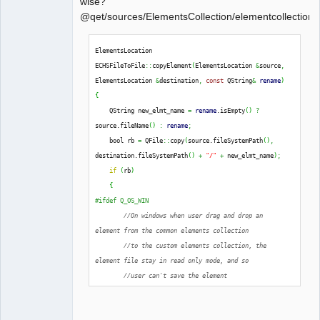
wise?
@qet/sources/ElementsCollection/elementcollectionh
QElectroTech
ElementsLocation 
Team
ECHSFileToFile
::
copyElement
(
ElementsLocation 
&
source
,
Offline
ElementsLocation 
&
destination
,
const
 QString
&
rename
)
{
    QString new_elmt_name 
=
rename
.
isEmpty
(
)
?
source.
fileName
(
)
:
rename
;
    bool rb 
=
 QFile
::
copy
(
source.
fileSystemPath
(
)
,
destination.
fileSystemPath
(
)
+
"/"
+
 new_elmt_name
)
;
if
(
rb
)
{
#ifdef Q_OS_WIN
//On windows when user drag and drop an 
element from the common elements collection
//to the custom elements collection, the 
element file stay in read only mode, and so
//user can't save the element
extern
 Q_CORE_EXPORT 
int
qt_ntfs_permission_lookup
;