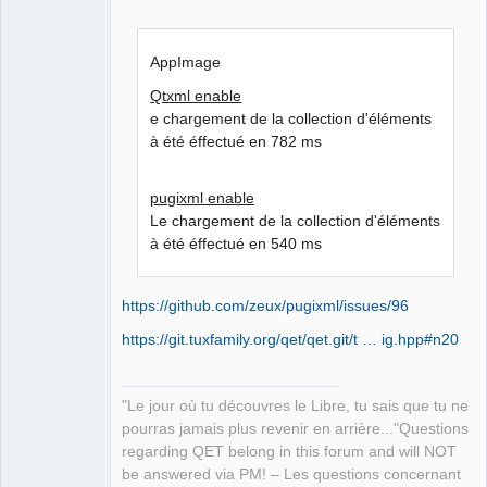
AppImage
Qtxml enable
e chargement de la collection d'éléments
à été éffectué en 782 ms
pugixml enable
Le chargement de la collection d'éléments
à été éffectué en 540 ms
https://github.com/zeux/pugixml/issues/96
https://git.tuxfamily.org/qet/qet.git/t … ig.hpp#n20
"Le jour où tu découvres le Libre, tu sais que tu ne
pourras jamais plus revenir en arrière..."Questions
regarding QET belong in this forum and will NOT
be answered via PM! – Les questions concernant