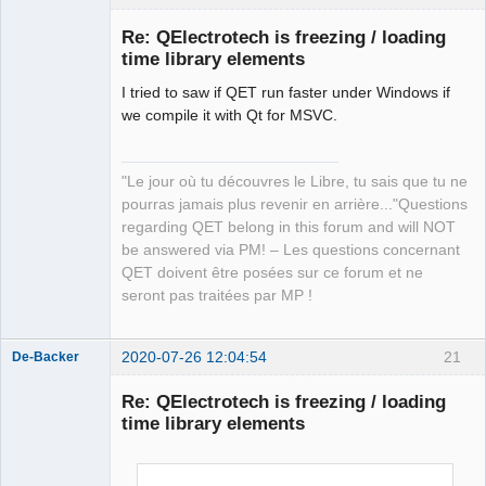
Re: QElectrotech is freezing / loading
time library elements
I tried to saw if QET run faster under Windows if
we compile it with Qt for MSVC.
"Le jour où tu découvres le Libre, tu sais que tu ne
QElectroTech
pourras jamais plus revenir en arrière..."Questions
Team
regarding QET belong in this forum and will NOT
Manager,
Developer,
be answered via PM! – Les questions concernant
Packager
QET doivent être posées sur ce forum et ne
Offline
seront pas traitées par MP !
2020-07-26 12:04:54
21
De-Backer
Re: QElectrotech is freezing / loading
time library elements