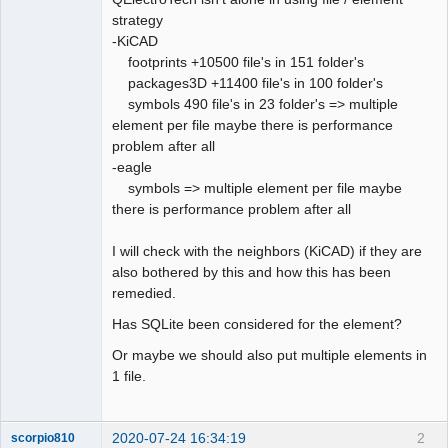
strategy
Github
-KiCAD
footprints +10500 file's in 151 folder's
Google_Search
packages3D +11400 file's in 100 folder's
QElectroTech
Team
symbols 490 file's in 23 folder's => multiple
Offline
element per file maybe there is performance
problem after all
-eagle
symbols => multiple element per file maybe
there is performance problem after all
I will check with the neighbors (KiCAD) if they are
also bothered by this and how this has been
remedied.
Has SQLite been considered for the element?
Or maybe we should also put multiple elements in
1 file.
2020-07-24 16:34:19
2
scorpio810