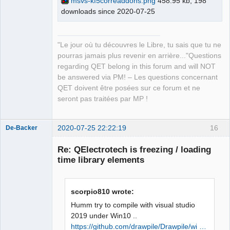
msvs-kf5correaddons.png
458.95 kb, 198
master\build\bin\KF5CoreAddons.pdb 
downloads since 2020-07-25
QElectroTech
Team
/dll /version:5.73 /machine:X86 /debug 
Manager,
/INCREMENTAL 
Developer,
Packager
C:\Qt\5.15.0\msvc2019_64\lib\Qt5Cored.
"Le jour où tu découvres le Libre, tu sais que tu ne
Offline
lib netapi32.lib userenv.lib 
pourras jamais plus revenir en arrière..."Questions
kernel32.lib user32.lib gdi32.lib 
regarding QET belong in this forum and will NOT
winspool.lib shell32.lib ole32.lib 
be answered via PM! – Les questions concernant
oleaut32.lib uuid.lib comdlg32.lib 
QET doivent être posées sur ce forum et ne
advapi32.lib /MANIFEST 
seront pas traitées par MP !
/MANIFESTFILE:CMakeFiles\KF5CoreAddons
.dir/intermediate.manifest 
2020-07-25 22:22:19
16
CMakeFiles\KF5CoreAddons.dir/manifest.
De-Backer
res" failed (exit code 1112) with the 
Re: QElectrotech is freezing / loading
following output:

time library elements
Qt5Cored.lib(Qt5Cored.dll) : fatal 
error LNK1112: type d'ordinateur 
module 'x64' en conflit avec le type 
scorpio810 wrote:
d'ordinateur cible 'x86'

NMAKE : fatal error U1077: 
Humm try to compile with visual studio
'"C:\Program 
2019 under Win10 ..
QElectroTech
Files\CMake\bin\cmake.exe"' : code 
https://github.com/drawpile/Drawpile/wi …
Team