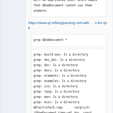
that QDomDocument cannot use them 
anymore.
https://www.qt.io/blog/parsing-xml-with … s-for-qt-
6
grep QDomDocument *
grep: build-aux: Is a directory

grep: dev_doc: Is a directory

grep: doc: Is a directory

grep: docs: Is a directory

grep: elements: Is a directory

grep: examples: Is a directory

grep: ico: Is a directory

grep: lang: Is a directory

grep: man: Is a directory

grep: misc: Is a directory

QElectroTech.tag:      <arglist>
(QDomDocument &amp;xml_doc, const 