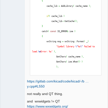
{
QElectroTech
            cache_lib 
=
 AddLibrary
(
 cache_name 
)
;
Team
Offline
if
(
 cache_lib 
)
                cache_lib
->
SetCache
(
)
;
}
        catch
(
const
 IO_ERROR
&
 ioe 
)
{
            wxString msg 
=
 wxString
::
Format
(
 _
(
"Symbol library 
\"
%s
\"
 failed to 
load.
\n
Error: %s"
)
,
                    GetChars
(
 cache_name 
)
,
                    GetChars
(
 ioe.
What
(
)
)
)
;
            THROW_IO_ERROR
(
 msg 
)
;
https://gitlab.com/kicad/code/kicad/-/b …
}
y.cpp#L550
not really and QT thing.
and wxwidgets != QT
https://www.wxwidgets.org/