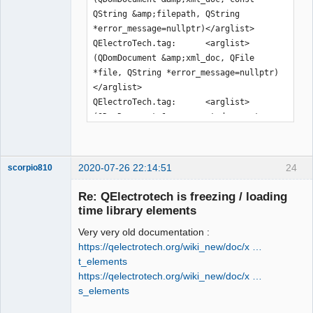
QString &amp;filepath, QString 
*error_message=nullptr)</arglist>

QElectroTech.tag:      <arglist>
(QDomDocument &amp;xml_doc, QFile 
*file, QString *error_message=nullptr)
</arglist>

QElectroTech.tag:      <arglist>
(QDomDocument &amp;parent_document, 
const QPen &amp;pen)</arglist>

QElectroTech.tag:      <arglist>
(QDomDocument &amp;parent_document, 
2020-07-26 22:14:51
24
scorpio810
const QBrush &amp;brush)</arglist>

QElectroTech.tag:      <arglist>
Re: QElectrotech is freezing / loading
(QDomDocument &amp;document, const 
time library elements
QDir &amp;dir, const QString 
Very very old documentation :
&amp;rename=QString())</arglist>

https://qelectrotech.org/wiki_new/doc/x …
QElectroTech.tag:      <arglist>
t_elements
(QDomDocument &amp;document, QFile 
https://qelectrotech.org/wiki_new/doc/x …
&amp;file, const QString 
s_elements
&amp;rename=QString())</arglist>

QElectroTech
QElectroTech.tag:      <arglist>(const 
Team