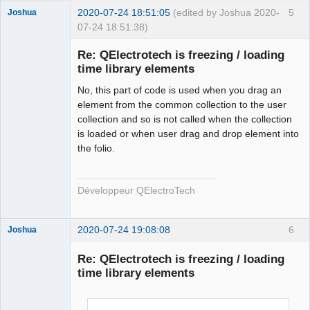
        qt_ntfs_permission_lookup
++;
2020-07-24 18:51:05
(edited by Joshua 2020-
5
Joshua
        QFile file
(
destination.
fileSystemPath
(
)
+
"/"
07-24 18:51:38)
+
 new_elmt_name
)
;
if
(
!
file.
isWritable
(
)
)
{
Re: QElectrotech is freezing / loading
if
time library elements
(
!
file.
setPermissions
(
file.
permissions
(
)
|
QFileDevice
::
WriteUser
)
)
{
No, this part of code is used when you drag an
                qDebug
(
)
<<
"Failed to change file 
element from the common collection to the user
permission of : "
<<
collection and so is not called when the collection
QFileInfo
(
file
)
.
canonicalFilePath
(
)
 \
is loaded or when user drag and drop element into
<<
" in 
the folio.
QElectroTech
ECHSFileToFile::copyElement"
;
Team
}
Developer
}
Développeur QElectroTech
Offline
        qt_ntfs_permission_lookup
--;
#endif
2020-07-24 19:08:08
6
Joshua
return
 ElementsLocation 
(
destination.
fileSystemPath
(
)
+
"/"
+
 new_elmt_name
)
;
Re: QElectrotech is freezing / loading
}
time library elements
else
return
 ElementsLocation
(
)
;
}