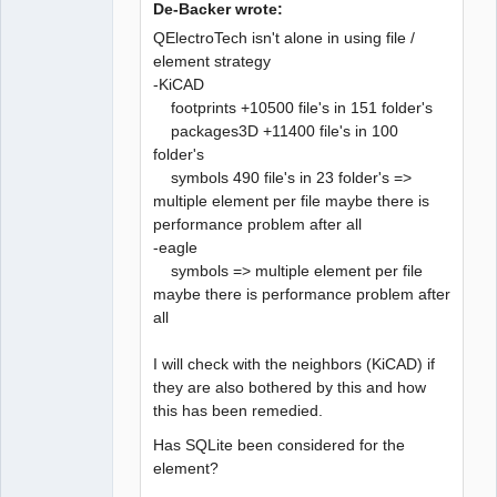
De-Backer wrote:
QElectroTech isn't alone in using file /
element strategy
-KiCAD
QElectroTech
Team
footprints +10500 file's in 151 folder's
Developer
packages3D +11400 file's in 100
Offline
folder's
symbols 490 file's in 23 folder's =>
multiple element per file maybe there is
performance problem after all
-eagle
symbols => multiple element per file
maybe there is performance problem after
all
I will check with the neighbors (KiCAD) if
they are also bothered by this and how
this has been remedied.
Has SQLite been considered for the
element?