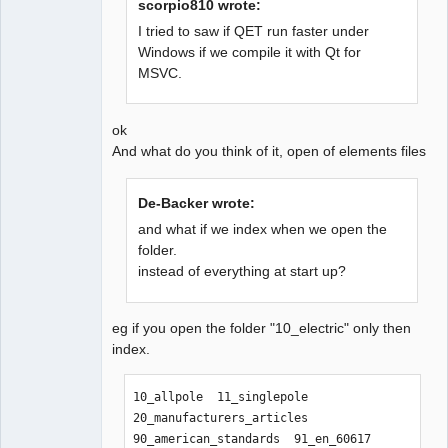
scorpio810 wrote:
I tried to saw if QET run faster under
Windows if we compile it with Qt for
QElectroTech
MSVC.
Team
Offline
ok
And what do you think of it, open of elements files
De-Backer wrote:
and what if we index when we open the
folder.
instead of everything at start up?
eg if you open the folder "10_electric" only then
index.
10_allpole  11_singlepole  
20_manufacturers_articles  
90_american_standards  91_en_60617  