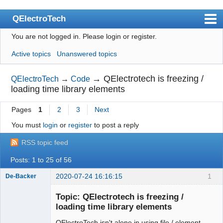
QElectroTech
You are not logged in.
Please login or register.
Index
Active topics
Unanswered topics
User list
Search
→
QElectrotech is freezing /
QElectroTech
→
Code
loading time library elements
Register
Pages
1
2
3
Next
Login
You must
login
or
register
to post a reply
Site officiel
RSS topic feed
Wiki
Posts: 1 to 25 of 56
BugTracker
2020-07-24 16:16:15
1
De-Backer
Videos
Topic: QElectrotech is freezing /
Manual 0.9
loading time library elements
Manual 0.8_cs
QElectroTech isn't alone in using file / element