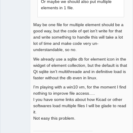
Or maybe we should also put multiple
elements in 1 file.
May be one file for multiple element should be a
good way, but the code of qet isn't write for that
and write something to handle this will take a lot
lot of time and make code very un-
understandable, so no.
We already use a sqlite db for element icon in the
widget of element collection, but the default is that
Qt sqlite isn't multithreade and in definitive load is
faster without the db even in linux.
I'm playing with a win10 vm, for the moment I find
nothing to improve file access.....
I you have some links about how Kicad or other
softwares load multiple files I will be glade to read
it.
Not easy this problem.