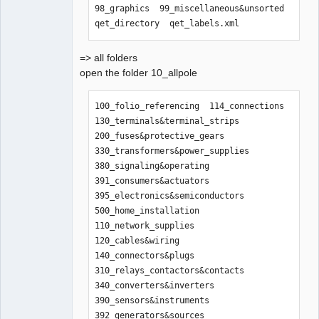
98_graphics  99_miscellaneous&unsorted  
qet_directory  qet_labels.xml
=> all folders
open the folder 10_allpole
100_folio_referencing  114_connections    
130_terminals&terminal_strips  
200_fuses&protective_gears      
330_transformers&power_supplies  
380_signaling&operating  
391_consumers&actuators  
395_electronics&semiconductors  
500_home_installation

110_network_supplies   
120_cables&wiring  
140_connectors&plugs           
310_relays_contactors&contacts  
340_converters&inverters         
390_sensors&instruments  
392_generators&sources   