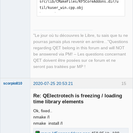
src/lib/CMakeFiles/KF5CoreAddons.dir/u
til/kuser_win.cpp.obj

kuser_win.cpp

[ 21%] Building CXX object 
src/lib/CMakeFiles/KF5CoreAddons.dir/E
CMQmLoader-kcoreaddons5_qt.cpp.obj

"Le jour où tu découvres le Libre, tu sais que tu ne
ECMQmLoader-kcoreaddons5_qt.cpp

pourras jamais plus revenir en arrière..."Questions
[ 21%] Building CXX object 
regarding QET belong in this forum and will NOT
src/lib/CMakeFiles/KF5CoreAddons.dir/k
be answered via PM! – Les questions concernant
coreaddons_debug.cpp.obj

QET doivent être posées sur ce forum et ne
kcoreaddons_debug.cpp

seront pas traitées par MP !
[ 22%] Linking CXX shared library 
..\..\bin\KF5CoreAddons.dll

LINK Pass 1: command 
2020-07-25 20:53:21
15
scorpio810
"C:\PROGRA~2\MICROS~1\2019\COMMUN~1\VC
Re: QElectrotech is freezing / loading
\Tools\MSVC\1426~1.288\bin\Hostx86\x86
time library elements
\link.exe /nologo 
@CMakeFiles\KF5CoreAddons.dir\objects1
Ok, fixed..
.rsp /out:..\..\bin\KF5CoreAddons.dll 
nmake /I
/implib:..\..\lib\KF5CoreAddons.lib 
nmake install /I
/pdb:C:\Users\laurent\Downloads\kcorea
ddons-master\kcoreaddons-