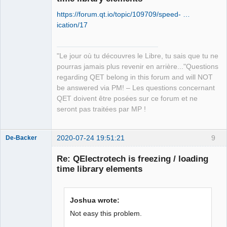
https://forum.qt.io/topic/109709/speed- …
ication/17
"Le jour où tu découvres le Libre, tu sais que tu ne
QElectroTech
pourras jamais plus revenir en arrière..."Questions
Team
regarding QET belong in this forum and will NOT
Manager,
Developer,
be answered via PM! – Les questions concernant
Packager
QET doivent être posées sur ce forum et ne
Offline
seront pas traitées par MP !
2020-07-24 19:51:21
9
De-Backer
Re: QElectrotech is freezing / loading
time library elements
Joshua wrote:
Not easy this problem.