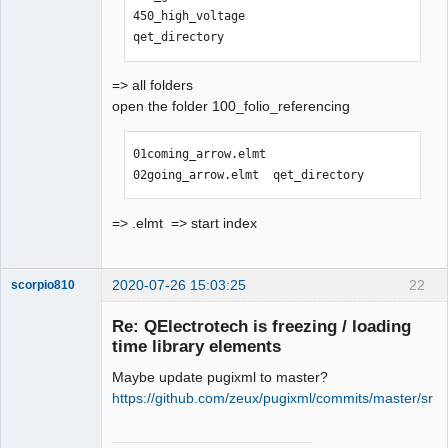
450_high_voltage                
qet_directory
=> all folders
open the folder 100_folio_referencing
01coming_arrow.elmt  
02going_arrow.elmt  qet_directory
=> .elmt => start index
2020-07-26 15:03:25
22
scorpio810
Re: QElectrotech is freezing / loading
time library elements
Maybe update pugixml to master?
https://github.com/zeux/pugixml/commits/master/src