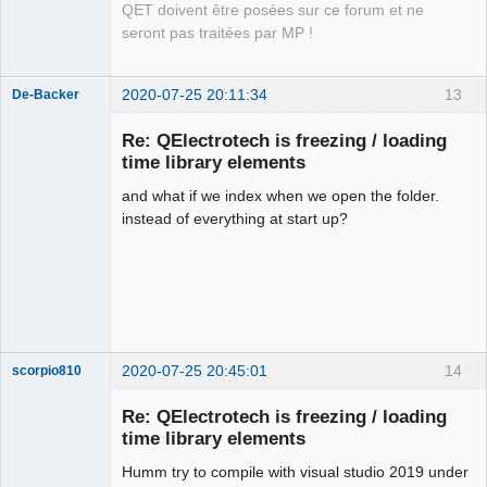
QET doivent être posées sur ce forum et ne
seront pas traitées par MP !
2020-07-25 20:11:34
13
De-Backer
Re: QElectrotech is freezing / loading
time library elements
and what if we index when we open the folder.
instead of everything at start up?
QElectroTech
Team
Offline
2020-07-25 20:45:01
14
scorpio810
Re: QElectrotech is freezing / loading
time library elements
Humm try to compile with visual studio 2019 under