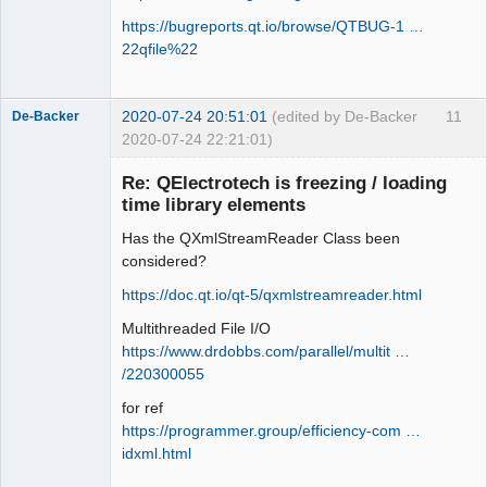
https://bugreports.qt.io/browse/QTBUG-1 …
22qfile%22
2020-07-24 20:51:01
(edited by De-Backer
11
De-Backer
2020-07-24 22:21:01)
Re: QElectrotech is freezing / loading
time library elements
Has the QXmlStreamReader Class been
considered?
https://doc.qt.io/qt-5/qxmlstreamreader.html
Multithreaded File I/O
QElectroTech
Team
https://www.drdobbs.com/parallel/multit …
Offline
/220300055
for ref
https://programmer.group/efficiency-com …
idxml.html