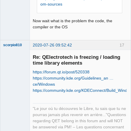
retour '0xffffffff'

om-sources
Offline
Stop.

NMAKE : fatal error U1077: 
Now wait what is the problem the code, the
'"C:\Program Files (x86)\Microsoft 
compiler or the OS
Visual 
Studio\2019\Community\VC\Tools\MSVC\14
.26.28801\bin\HostX86\x86\nmake.exe"' 
2020-07-26 09:52:42
17
scorpio810
: code retour '0x2'

Stop.

Re: QElectrotech is freezing / loading
NMAKE : fatal error U1077: 
time library elements
'"C:\Program Files (x86)\Microsoft 
Visual 
https://forum.qt.io/post/520338
Studio\2019\Community\VC\Tools\MSVC\14
https://community.kde.org/Guidelines_an …
.26.28801\bin\HostX86\x86\nmake.exe"' 
ce/Windows
: code retour '0x2'

https://community.kde.org/KDEConnect/Build_Windo
Stop.
QElectroTech
Team
"Le jour où tu découvres le Libre, tu sais que tu ne
Manager,
Developer,
pourras jamais plus revenir en arrière..."Questions
Packager
regarding QET belong in this forum and will NOT
Offline
be answered via PM! – Les questions concernant