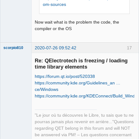
retour '0xffffffff'

om-sources
Offline
Stop.

NMAKE : fatal error U1077: 
Now wait what is the problem the code, the
'"C:\Program Files (x86)\Microsoft 
compiler or the OS
Visual 
Studio\2019\Community\VC\Tools\MSVC\14
.26.28801\bin\HostX86\x86\nmake.exe"' 
2020-07-26 09:52:42
17
scorpio810
: code retour '0x2'

Stop.

Re: QElectrotech is freezing / loading
NMAKE : fatal error U1077: 
time library elements
'"C:\Program Files (x86)\Microsoft 
Visual 
https://forum.qt.io/post/520338
Studio\2019\Community\VC\Tools\MSVC\14
https://community.kde.org/Guidelines_an …
.26.28801\bin\HostX86\x86\nmake.exe"' 
ce/Windows
: code retour '0x2'

https://community.kde.org/KDEConnect/Build_Windo
Stop.
QElectroTech
Team
"Le jour où tu découvres le Libre, tu sais que tu ne
Manager,
Developer,
pourras jamais plus revenir en arrière..."Questions
Packager
regarding QET belong in this forum and will NOT
Offline
be answered via PM! – Les questions concernant