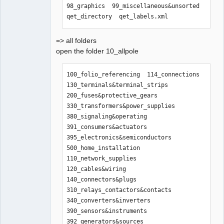
98_graphics  99_miscellaneous&unsorted  
qet_directory  qet_labels.xml
=> all folders
open the folder 10_allpole
100_folio_referencing  114_connections    
130_terminals&terminal_strips  
200_fuses&protective_gears      
330_transformers&power_supplies  
380_signaling&operating  
391_consumers&actuators  
395_electronics&semiconductors  
500_home_installation

110_network_supplies   
120_cables&wiring  
140_connectors&plugs           
310_relays_contactors&contacts  
340_converters&inverters         
390_sensors&instruments  
392_generators&sources   