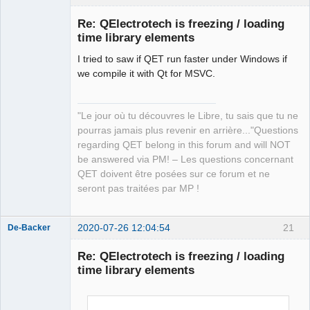
Re: QElectrotech is freezing / loading
time library elements
I tried to saw if QET run faster under Windows if
we compile it with Qt for MSVC.
"Le jour où tu découvres le Libre, tu sais que tu ne
QElectroTech
pourras jamais plus revenir en arrière..."Questions
Team
regarding QET belong in this forum and will NOT
Manager,
Developer,
be answered via PM! – Les questions concernant
Packager
QET doivent être posées sur ce forum et ne
Offline
seront pas traitées par MP !
2020-07-26 12:04:54
21
De-Backer
Re: QElectrotech is freezing / loading
time library elements