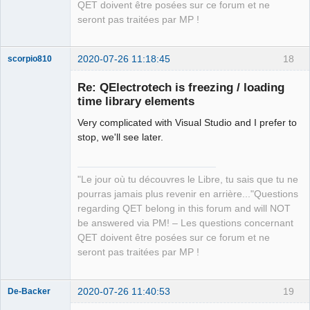
QET doivent être posées sur ce forum et ne
seront pas traitées par MP !
2020-07-26 11:18:45
18
scorpio810
Re: QElectrotech is freezing / loading
time library elements
Very complicated with Visual Studio and I prefer to
stop, we'll see later.
"Le jour où tu découvres le Libre, tu sais que tu ne
QElectroTech
pourras jamais plus revenir en arrière..."Questions
Team
regarding QET belong in this forum and will NOT
Manager,
Developer,
be answered via PM! – Les questions concernant
Packager
QET doivent être posées sur ce forum et ne
Offline
seront pas traitées par MP !
2020-07-26 11:40:53
19
De-Backer