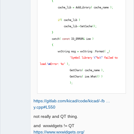
{
QElectroTech
            cache_lib 
=
 AddLibrary
(
 cache_name 
)
;
Team
Offline
if
(
 cache_lib 
)
                cache_lib
->
SetCache
(
)
;
}
        catch
(
const
 IO_ERROR
&
 ioe 
)
{
            wxString msg 
=
 wxString
::
Format
(
 _
(
"Symbol library 
\"
%s
\"
 failed to 
load.
\n
Error: %s"
)
,
                    GetChars
(
 cache_name 
)
,
                    GetChars
(
 ioe.
What
(
)
)
)
;
            THROW_IO_ERROR
(
 msg 
)
;
https://gitlab.com/kicad/code/kicad/-/b …
}
y.cpp#L550
not really and QT thing.
and wxwidgets != QT
https://www.wxwidgets.org/