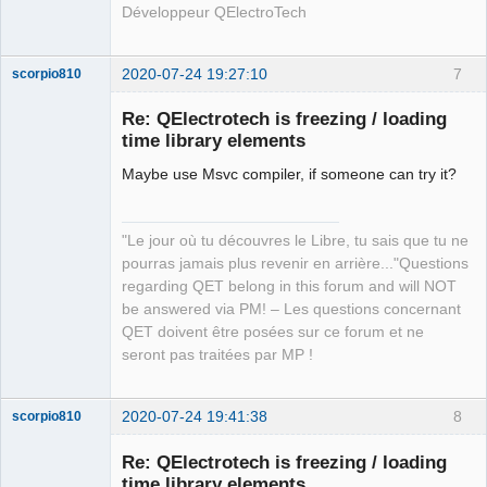
Développeur QElectroTech
2020-07-24 19:27:10
7
scorpio810
Re: QElectrotech is freezing / loading
time library elements
Maybe use Msvc compiler, if someone can try it?
"Le jour où tu découvres le Libre, tu sais que tu ne
pourras jamais plus revenir en arrière..."Questions
QElectroTech
regarding QET belong in this forum and will NOT
Team
be answered via PM! – Les questions concernant
Manager,
Developer,
QET doivent être posées sur ce forum et ne
Packager
seront pas traitées par MP !
Offline
2020-07-24 19:41:38
8
scorpio810
Re: QElectrotech is freezing / loading
time library elements