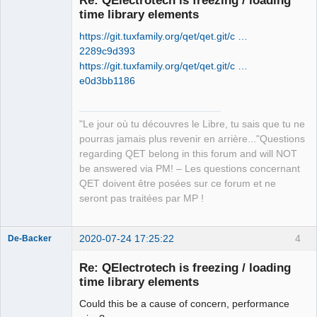
time library elements
https://git.tuxfamily.org/qet/qet.git/c …
2289c9d393
https://git.tuxfamily.org/qet/qet.git/c …
e0d3bb1186
QElectroTech
Team
"Le jour où tu découvres le Libre, tu sais que tu ne
Manager,
Developer,
pourras jamais plus revenir en arrière..."Questions
Packager
regarding QET belong in this forum and will NOT
Offline
be answered via PM! – Les questions concernant
QET doivent être posées sur ce forum et ne
seront pas traitées par MP !
2020-07-24 17:25:22
4
De-Backer
Re: QElectrotech is freezing / loading
time library elements
Could this be a cause of concern, performance