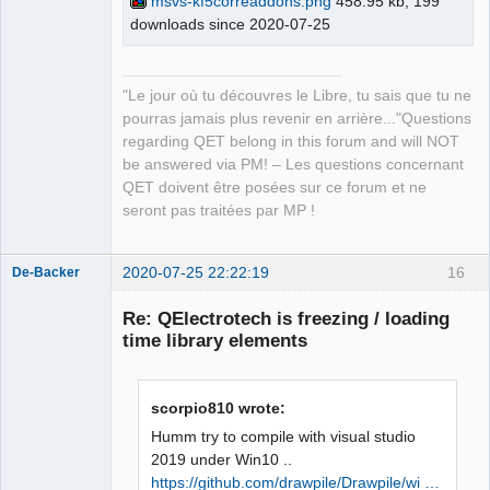
msvs-kf5correaddons.png
458.95 kb, 199
master\build\bin\KF5CoreAddons.pdb 
downloads since 2020-07-25
QElectroTech
Team
/dll /version:5.73 /machine:X86 /debug 
Manager,
/INCREMENTAL 
Developer,
Packager
C:\Qt\5.15.0\msvc2019_64\lib\Qt5Cored.
"Le jour où tu découvres le Libre, tu sais que tu ne
Offline
lib netapi32.lib userenv.lib 
pourras jamais plus revenir en arrière..."Questions
kernel32.lib user32.lib gdi32.lib 
regarding QET belong in this forum and will NOT
winspool.lib shell32.lib ole32.lib 
be answered via PM! – Les questions concernant
oleaut32.lib uuid.lib comdlg32.lib 
QET doivent être posées sur ce forum et ne
advapi32.lib /MANIFEST 
seront pas traitées par MP !
/MANIFESTFILE:CMakeFiles\KF5CoreAddons
.dir/intermediate.manifest 
2020-07-25 22:22:19
16
CMakeFiles\KF5CoreAddons.dir/manifest.
De-Backer
res" failed (exit code 1112) with the 
Re: QElectrotech is freezing / loading
following output:

time library elements
Qt5Cored.lib(Qt5Cored.dll) : fatal 
error LNK1112: type d'ordinateur 
module 'x64' en conflit avec le type 
scorpio810 wrote:
d'ordinateur cible 'x86'

NMAKE : fatal error U1077: 
Humm try to compile with visual studio
'"C:\Program 
2019 under Win10 ..
QElectroTech
Files\CMake\bin\cmake.exe"' : code 
https://github.com/drawpile/Drawpile/wi …
Team