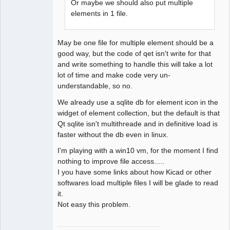
Or maybe we should also put multiple
elements in 1 file.
May be one file for multiple element should be a
good way, but the code of qet isn't write for that
and write something to handle this will take a lot
lot of time and make code very un-
understandable, so no.
We already use a sqlite db for element icon in the
widget of element collection, but the default is that
Qt sqlite isn't multithreade and in definitive load is
faster without the db even in linux.
I'm playing with a win10 vm, for the moment I find
nothing to improve file access.....
I you have some links about how Kicad or other
softwares load multiple files I will be glade to read
it.
Not easy this problem.