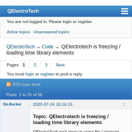
QElectroTech
You are not logged in.
Please login or register.
Index
Active topics
Unanswered topics
User list
Search
→
QElectrotech is freezing /
QElectroTech
→
Code
loading time library elements
Register
Pages
1
2
3
Next
Login
You must
login
or
register
to post a reply
Site officiel
RSS topic feed
Wiki
Posts: 1 to 25 of 56
BugTracker
2020-07-24 16:16:15
1
De-Backer
Videos
Topic: QElectrotech is freezing /
Manual 0.9
loading time library elements
Manual 0.8_cs
QElectroTech isn't alone in using file / element