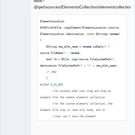
wise?
@qet/sources/ElementsCollection/elementcollectionh
QElectroTech
ElementsLocation 
Team
ECHSFileToFile
::
copyElement
(
ElementsLocation 
&
source
,
Offline
ElementsLocation 
&
destination
,
const
 QString
&
rename
)
{
    QString new_elmt_name 
=
rename
.
isEmpty
(
)
?
source.
fileName
(
)
:
rename
;
    bool rb 
=
 QFile
::
copy
(
source.
fileSystemPath
(
)
,
destination.
fileSystemPath
(
)
+
"/"
+
 new_elmt_name
)
;
if
(
rb
)
{
#ifdef Q_OS_WIN
//On windows when user drag and drop an 
element from the common elements collection
//to the custom elements collection, the 
element file stay in read only mode, and so
//user can't save the element
extern
 Q_CORE_EXPORT 
int
qt_ntfs_permission_lookup
;