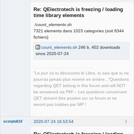
Re: QElectrotech is freezing / loading
time library elements
./count_elements.sh
7321 elements dans 1023 categories (soit 8344
fichiers)
count_elements.sh
246 b, 402 downloads
since 2020-07-24
QElectroTech
Team
Manager,
Developer,
Packager
"Le jour où tu découvres le Libre, tu sais que tu ne
Offline
pourras jamais plus revenir en arrière..."Questions
regarding QET belong in this forum and will NOT
be answered via PM! – Les questions concernant
QET doivent être posées sur ce forum et ne
seront pas traitées par MP !
2020-07-24 16:53:54
3
scorpio810
Re: QElectrotech is freezing / loading