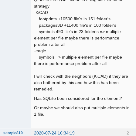
strategy
Github
-KiCAD
footprints +10500 file's in 151 folder's
Google_Search
packages3D +11400 file's in 100 folder's
QElectroTech
Team
symbols 490 file's in 23 folder's => multiple
Offline
element per file maybe there is performance
problem after all
-eagle
symbols => multiple element per file maybe
there is performance problem after all
I will check with the neighbors (KiCAD) if they are
also bothered by this and how this has been
remedied.
Has SQLite been considered for the element?
Or maybe we should also put multiple elements in
1 file.
2020-07-24 16:34:19
2
scorpio810