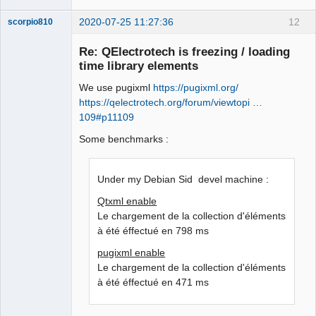
2020-07-25 11:27:36
12
scorpio810
Re: QElectrotech is freezing / loading
time library elements
We use pugixml
https://pugixml.org/
https://qelectrotech.org/forum/viewtopi …
109#p11109
Some benchmarks :
QElectroTech
Team
Manager,
Under my Debian Sid devel machine :
Developer,
Packager
Qtxml enable
Offline
Le chargement de la collection d'éléments
à été éffectué en 798 ms
pugixml enable
Le chargement de la collection d'éléments
à été éffectué en 471 ms