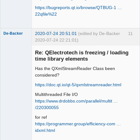
https://bugreports.qt.io/browse/QTBUG-1 …
22qfile%22
2020-07-24 20:51:01
(edited by De-Backer
11
De-Backer
2020-07-24 22:21:01)
Re: QElectrotech is freezing / loading
time library elements
Has the QXmlStreamReader Class been
considered?
https://doc.qt.io/qt-5/qxmlstreamreader.html
Multithreaded File I/O
QElectroTech
Team
https://www.drdobbs.com/parallel/multit …
Offline
/220300055
for ref
https://programmer.group/efficiency-com …
idxml.html