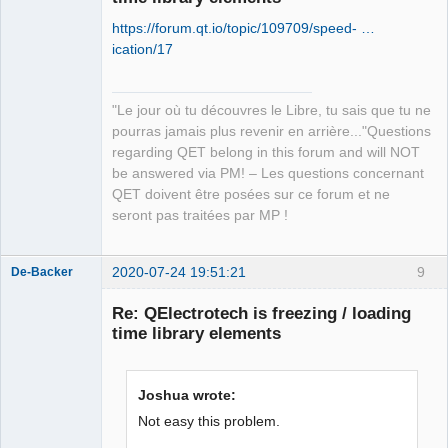
https://forum.qt.io/topic/109709/speed- …
ication/17
"Le jour où tu découvres le Libre, tu sais que tu ne
QElectroTech
pourras jamais plus revenir en arrière..."Questions
Team
regarding QET belong in this forum and will NOT
Manager,
Developer,
be answered via PM! – Les questions concernant
Packager
QET doivent être posées sur ce forum et ne
Offline
seront pas traitées par MP !
2020-07-24 19:51:21
9
De-Backer
Re: QElectrotech is freezing / loading
time library elements
Joshua wrote:
Not easy this problem.