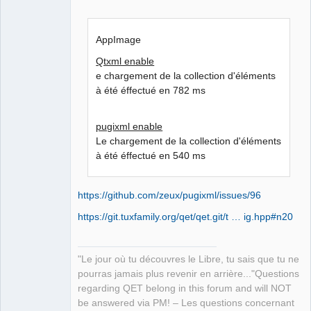
AppImage
Qtxml enable
e chargement de la collection d'éléments
à été éffectué en 782 ms
pugixml enable
Le chargement de la collection d'éléments
à été éffectué en 540 ms
https://github.com/zeux/pugixml/issues/96
https://git.tuxfamily.org/qet/qet.git/t … ig.hpp#n20
"Le jour où tu découvres le Libre, tu sais que tu ne
pourras jamais plus revenir en arrière..."Questions
regarding QET belong in this forum and will NOT
be answered via PM! – Les questions concernant