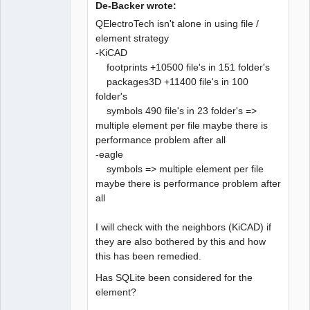
De-Backer wrote:
QElectroTech isn't alone in using file /
element strategy
-KiCAD
QElectroTech
Team
footprints +10500 file's in 151 folder's
Developer
packages3D +11400 file's in 100
Offline
folder's
symbols 490 file's in 23 folder's =>
multiple element per file maybe there is
performance problem after all
-eagle
symbols => multiple element per file
maybe there is performance problem after
all
I will check with the neighbors (KiCAD) if
they are also bothered by this and how
this has been remedied.
Has SQLite been considered for the
element?