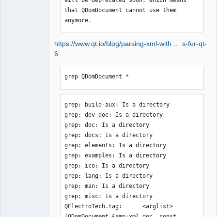
that QDomDocument cannot use them 
anymore.
https://www.qt.io/blog/parsing-xml-with … s-for-qt-
6
grep QDomDocument *
grep: build-aux: Is a directory

grep: dev_doc: Is a directory

grep: doc: Is a directory

grep: docs: Is a directory

grep: elements: Is a directory

grep: examples: Is a directory

grep: ico: Is a directory

grep: lang: Is a directory

grep: man: Is a directory

grep: misc: Is a directory

QElectroTech.tag:      <arglist>
(QDomDocument &amp;xml_doc, const 