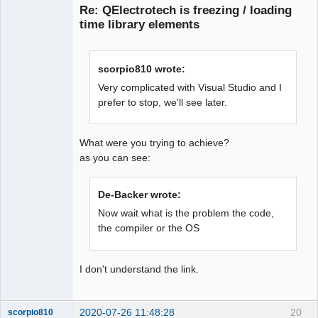
Re: QElectrotech is freezing / loading
time library elements
scorpio810 wrote:
Very complicated with Visual Studio and I
prefer to stop, we'll see later.
QElectroTech
Team
Offline
What were you trying to achieve?
as you can see:
De-Backer wrote:
Now wait what is the problem the code,
the compiler or the OS
I don't understand the link.
2020-07-26 11:48:28
20
scorpio810