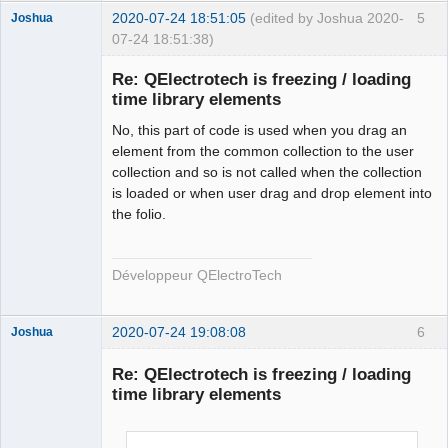
        qt_ntfs_permission_lookup
++;
2020-07-24 18:51:05
(edited by Joshua 2020-
5
Joshua
        QFile file
(
destination.
fileSystemPath
(
)
+
"/"
07-24 18:51:38)
+
 new_elmt_name
)
;
if
(
!
file.
isWritable
(
)
)
{
Re: QElectrotech is freezing / loading
if
time library elements
(
!
file.
setPermissions
(
file.
permissions
(
)
|
QFileDevice
::
WriteUser
)
)
{
No, this part of code is used when you drag an
                qDebug
(
)
<<
"Failed to change file 
element from the common collection to the user
permission of : "
<<
collection and so is not called when the collection
QFileInfo
(
file
)
.
canonicalFilePath
(
)
 \
is loaded or when user drag and drop element into
<<
" in 
the folio.
QElectroTech
ECHSFileToFile::copyElement"
;
Team
}
Developer
}
Développeur QElectroTech
Offline
        qt_ntfs_permission_lookup
--;
#endif
2020-07-24 19:08:08
6
Joshua
return
 ElementsLocation 
(
destination.
fileSystemPath
(
)
+
"/"
+
 new_elmt_name
)
;
Re: QElectrotech is freezing / loading
}
time library elements
else
return
 ElementsLocation
(
)
;
}