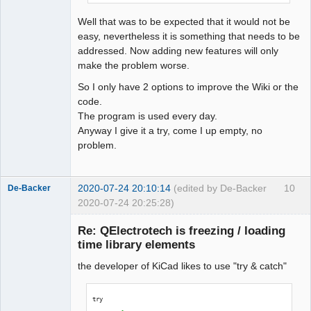
QElectroTech
Team
Well that was to be expected that it would not be
Offline
easy, nevertheless it is something that needs to be
addressed. Now adding new features will only
make the problem worse.
So I only have 2 options to improve the Wiki or the
code.
The program is used every day.
Anyway I give it a try, come I up empty, no
problem.
2020-07-24 20:10:14
(edited by De-Backer
10
De-Backer
2020-07-24 20:25:28)
Re: QElectrotech is freezing / loading
time library elements
the developer of KiCad likes to use "try & catch"
try