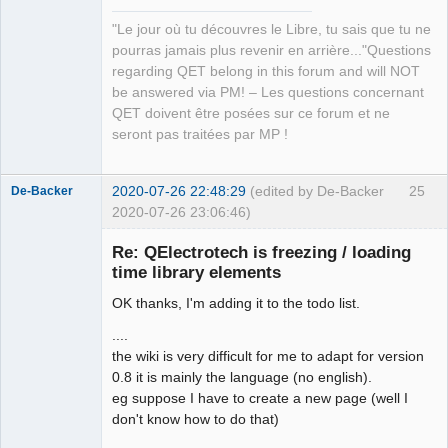
Manager,
QDomDocument &amp;xml_document, const 
Developer,
"Le jour où tu découvres le Libre, tu sais que tu ne
QString &amp;file_path, QString 
Packager
pourras jamais plus revenir en arrière..."Questions
*error_message=nullptr)</arglist>

Offline
regarding QET belong in this forum and will NOT
QElectroTech.tag:      <arglist>
be answered via PM! – Les questions concernant
(QDomDocument &amp;document, const 
QET doivent être posées sur ce forum et ne
QString &amp;tag_name, const QString 
seront pas traitées par MP !
&amp;value)</arglist>

QElectroTech.tag:      <arglist>
(QDomDocument &amp;parent_document, 
2020-07-26 22:48:29
(edited by De-Backer
25
De-Backer
const QMargins &amp;margins)</arglist>

2020-07-26 23:06:46)
QElectroTech.tag:      <arglist>
(QDomDocument &amp;parent_document, 
Re: QElectrotech is freezing / loading
const QAbstractItemModel *model, 
time library elements
QHash&lt; int, QList&lt; int &gt;&gt; 
OK thanks, I'm adding it to the todo list.
horizontal_section_role, QHash&lt; 
int, QList&lt; int &gt;&gt; 
....
vertical_section_role)</arglist>

the wiki is very difficult for me to adapt for version
QElectroTech.tag:      <arglist>
0.8 it is mainly the language (no english).
QElectroTech
(QDomDocument &amp;, QHash&lt; 
eg suppose I have to create a new page (well I
Team
Terminal *, int &gt; &amp;) 
don't know how to do that)
Offline
const</arglist>
