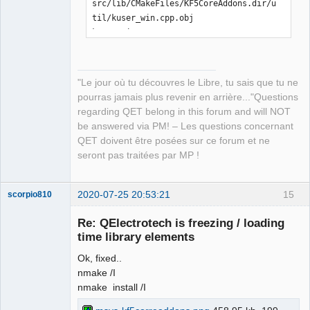
src/lib/CMakeFiles/KF5CoreAddons.dir/u
til/kuser_win.cpp.obj

kuser_win.cpp

[ 21%] Building CXX object 
src/lib/CMakeFiles/KF5CoreAddons.dir/E
CMQmLoader-kcoreaddons5_qt.cpp.obj

"Le jour où tu découvres le Libre, tu sais que tu ne
ECMQmLoader-kcoreaddons5_qt.cpp

pourras jamais plus revenir en arrière..."Questions
[ 21%] Building CXX object 
regarding QET belong in this forum and will NOT
src/lib/CMakeFiles/KF5CoreAddons.dir/k
be answered via PM! – Les questions concernant
coreaddons_debug.cpp.obj

QET doivent être posées sur ce forum et ne
kcoreaddons_debug.cpp

seront pas traitées par MP !
[ 22%] Linking CXX shared library 
..\..\bin\KF5CoreAddons.dll

LINK Pass 1: command 
2020-07-25 20:53:21
15
scorpio810
"C:\PROGRA~2\MICROS~1\2019\COMMUN~1\VC
Re: QElectrotech is freezing / loading
\Tools\MSVC\1426~1.288\bin\Hostx86\x86
time library elements
\link.exe /nologo 
@CMakeFiles\KF5CoreAddons.dir\objects1
Ok, fixed..
.rsp /out:..\..\bin\KF5CoreAddons.dll 
nmake /I
/implib:..\..\lib\KF5CoreAddons.lib 
nmake install /I
/pdb:C:\Users\laurent\Downloads\kcorea
ddons-master\kcoreaddons-