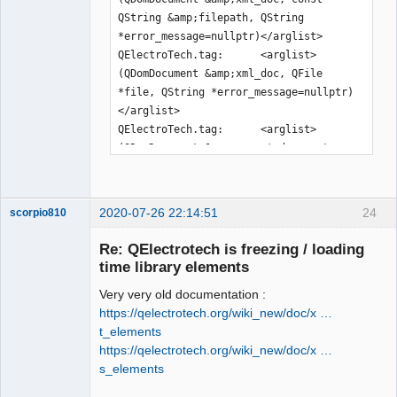
QString &amp;filepath, QString 
*error_message=nullptr)</arglist>

QElectroTech.tag:      <arglist>
(QDomDocument &amp;xml_doc, QFile 
*file, QString *error_message=nullptr)
</arglist>

QElectroTech.tag:      <arglist>
(QDomDocument &amp;parent_document, 
const QPen &amp;pen)</arglist>

QElectroTech.tag:      <arglist>
(QDomDocument &amp;parent_document, 
2020-07-26 22:14:51
24
scorpio810
const QBrush &amp;brush)</arglist>

QElectroTech.tag:      <arglist>
Re: QElectrotech is freezing / loading
(QDomDocument &amp;document, const 
time library elements
QDir &amp;dir, const QString 
Very very old documentation :
&amp;rename=QString())</arglist>

https://qelectrotech.org/wiki_new/doc/x …
QElectroTech.tag:      <arglist>
t_elements
(QDomDocument &amp;document, QFile 
https://qelectrotech.org/wiki_new/doc/x …
&amp;file, const QString 
s_elements
&amp;rename=QString())</arglist>

QElectroTech
QElectroTech.tag:      <arglist>(const 
Team