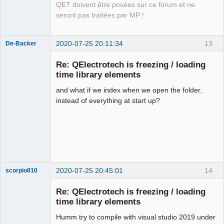
QET doivent être posées sur ce forum et ne
seront pas traitées par MP !
2020-07-25 20:11:34
13
De-Backer
Re: QElectrotech is freezing / loading
time library elements
and what if we index when we open the folder.
instead of everything at start up?
QElectroTech
Team
Offline
2020-07-25 20:45:01
14
scorpio810
Re: QElectrotech is freezing / loading
time library elements
Humm try to compile with visual studio 2019 under