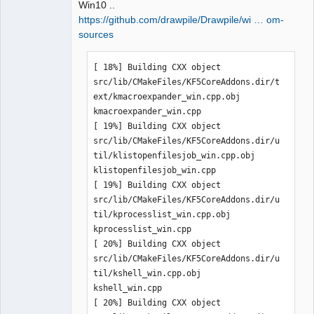
Win10 ..
https://github.com/drawpile/Drawpile/wi … om-
sources
QElectroTech
[ 18%] Building CXX object 
Team
Manager,
src/lib/CMakeFiles/KF5CoreAddons.dir/t
Developer,
ext/kmacroexpander_win.cpp.obj

Packager
kmacroexpander_win.cpp

Offline
[ 19%] Building CXX object 
src/lib/CMakeFiles/KF5CoreAddons.dir/u
til/klistopenfilesjob_win.cpp.obj

klistopenfilesjob_win.cpp

[ 19%] Building CXX object 
src/lib/CMakeFiles/KF5CoreAddons.dir/u
til/kprocesslist_win.cpp.obj

kprocesslist_win.cpp

[ 20%] Building CXX object 
src/lib/CMakeFiles/KF5CoreAddons.dir/u
til/kshell_win.cpp.obj

kshell_win.cpp

[ 20%] Building CXX object 