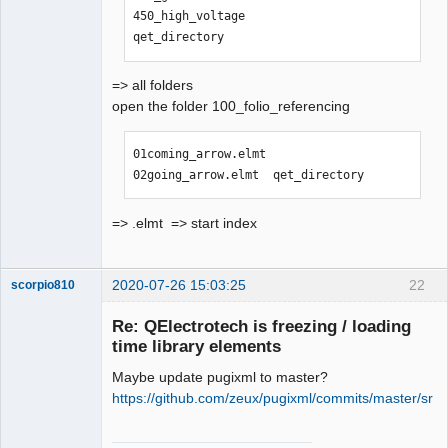
450_high_voltage                
qet_directory
=> all folders
open the folder 100_folio_referencing
01coming_arrow.elmt  
02going_arrow.elmt  qet_directory
=> .elmt => start index
2020-07-26 15:03:25
22
scorpio810
Re: QElectrotech is freezing / loading
time library elements
Maybe update pugixml to master?
https://github.com/zeux/pugixml/commits/master/src