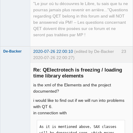
"Le jour où tu découvres le Libre, tu sais que tu ne
QElectroTech
pourras jamais plus revenir en arrière..."Questions
Team
regarding QET belong in this forum and will NOT
Manager,
Developer,
be answered via PM! – Les questions concernant
Packager
QET doivent être posées sur ce forum et ne
Offline
seront pas traitées par MP !
2020-07-26 22:00:10
(edited by De-Backer
23
De-Backer
2020-07-26 22:00:27)
Re: QElectrotech is freezing / loading
time library elements
is the xml of the Elements and the project
documented?
i would like to find out if we will run into problems
with QT 6.
QElectroTech
in connection with
Team
Offline
As it is mentioned above, SAX classes 
will be deprecated soon, which means 