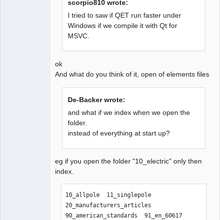
scorpio810 wrote:
I tried to saw if QET run faster under
Windows if we compile it with Qt for
QElectroTech
MSVC.
Team
Offline
ok
And what do you think of it, open of elements files
De-Backer wrote:
and what if we index when we open the
folder.
instead of everything at start up?
eg if you open the folder "10_electric" only then
index.
10_allpole  11_singlepole  
20_manufacturers_articles  
90_american_standards  91_en_60617  