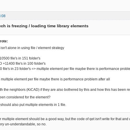
8:08
ch is freezing / loading time library elements
rote:
sn't alone in using file / element strategy
0500 file's in 151 folder's
11400 file's in 100 folder's
ile's in 23 folder's => multiple element per file maybe there is performance proble
ltiple element per file maybe there is performance problem after all
with the neighbors (KiCAD) if they are also bothered by this and how this has been 
een considered for the element?
hould also put multiple elements in 1 file.
r multiple element should be a good way, but the code of qet isn't write for that and wr
ry un-understandable, so no.