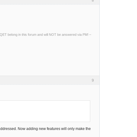
8
ng QET belong in this forum and will NOT be answered via PM! –
9
e addressed. Now adding new features will only make the