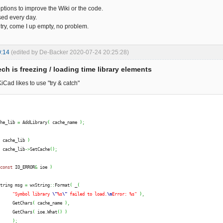
ptions to improve the Wiki or the code.
sed every day.
 try, come I up empty, no problem.
0:14
(edited by De-Backer 2020-07-24 20:25:28)
ch is freezing / loading time library elements
iCad likes to use "try & catch"
che_lib 
=
 AddLibrary
(
 cache_name 
)
;
(
 cache_lib 
)
  cache_lib
->
SetCache
(
)
;
const
 IO_ERROR
&
 ioe 
)
String msg 
=
 wxString
::
Format
(
 _
(
"Symbol library 
\"
%s
\"
 failed to load.
\n
Error: %s"
)
,
      GetChars
(
 cache_name 
)
,
      GetChars
(
 ioe.
What
(
)
)
)
;