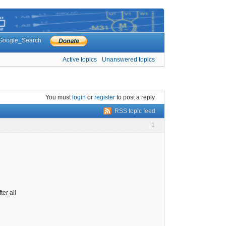
Google_Search
Active topics
Unanswered topics
You must
login
or
register
to post a reply
RSS topic feed
1
er all