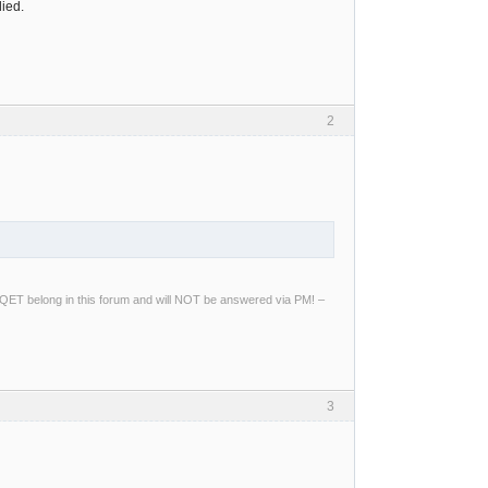
died.
2
ng QET belong in this forum and will NOT be answered via PM! –
3