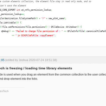
he custom elements collection, the element file stay in read only mode, and so
 can't save the element
 Q_CORE_EXPORT 
int
 qt_ntfs_permission_lookup
;
s_permission_lookup
++;
file
(
destination.
fileSystemPath
(
)
+
"/"
+
 new_elmt_name
)
;
ile.
isWritable
(
)
)
{
(
!
file.
setPermissions
(
file.
permissions
(
)
|
 QFileDevice
::
WriteUser
)
)
{
  qDebug
(
)
<<
"Failed to change file permission of : "
<<
 QFileInfo
(
file
)
.
canonicalFilePat
<<
" in ECHSFileToFile::copyElement"
;
s_permission_lookup
--;
 ElementsLocation 
(
destination.
fileSystemPath
(
)
+
"/"
+
 new_elmt_name
)
;
1:05
(edited by Joshua 2020-07-24 18:51:38)
ch is freezing / loading time library elements
 ElementsLocation
(
)
;
code is used when you drag an element from the common collection to the user collect
d drop element into the folio.
troTech