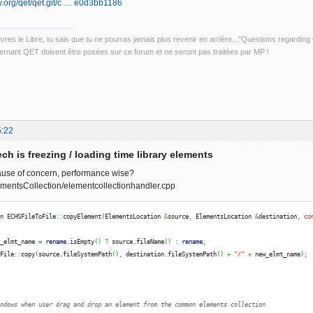
ily.org/qet/qet.git/c … e0d3bb1186
uvres le Libre, tu sais que tu ne pourras jamais plus revenir en arrière..."Questions regardi
rnant QET doivent être posées sur ce forum et ne seront pas traitées par MP !
5:22
ch is freezing / loading time library elements
ause of concern, performance wise?
mentsCollection/elementcollectionhandler.cpp
on ECHSFileToFile
::
copyElement
(
ElementsLocation 
&
source
,
 ElementsLocation 
&
destination
,
co
w_elmt_name 
=
rename
.
isEmpty
(
)
?
 source.
fileName
(
)
:
rename
;
QFile
::
copy
(
source.
fileSystemPath
(
)
,
 destination.
fileSystemPath
(
)
+
"/"
+
 new_elmt_name
)
;
N
indows when user drag and drop an element from the common elements collection