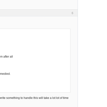
6
m after all
remedied.
ite something to handle this will take a lot lot of time