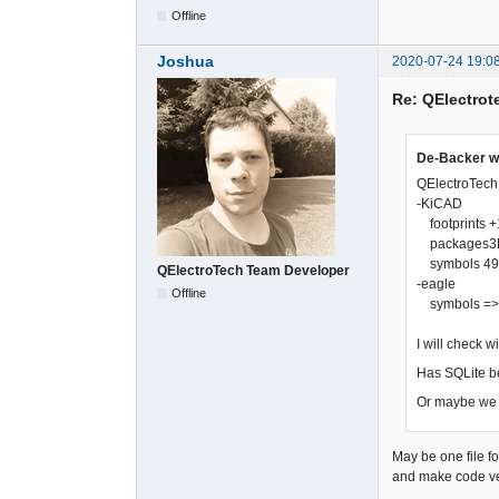
Offline
Joshua
2020-07-24 19:0
Re: QElectrote
De-Backer w
QElectroTech i
-KiCAD
footprints +1
packages3D +
symbols 490 f
QElectroTech Team Developer
-eagle
Offline
symbols => mu
I will check 
Has SQLite b
Or maybe we s
May be one file fo
and make code ve