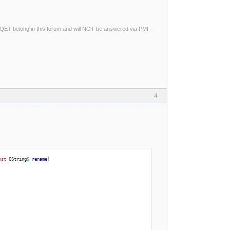
ng QET belong in this forum and will NOT be answered via PM! –
4
nst
 QString
&
rename
)