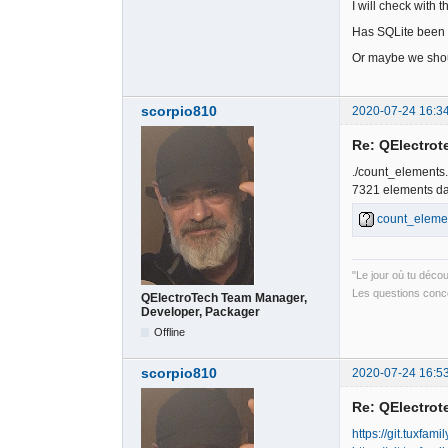
I will check with
Has SQLite been 
Or maybe we shoul
scorpio810
2020-07-24 16:3
Re: QElectrote
./count_elements
7321 elements dan
count_eleme
"Le jour où tu déco
Les questions conce
QElectroTech Team Manager,
Developer, Packager
Offline
scorpio810
2020-07-24 16:5
Re: QElectrote
https://git.tuxfam