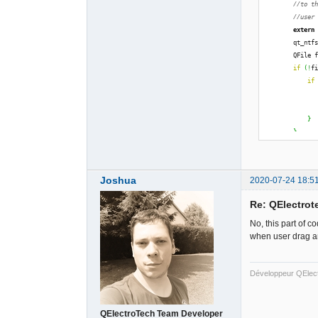
//to t
//user
extern
        qt_ntf
        QFile 
if
(
!
f
if
              
}
}
        qt_ntf
#endif
return
Joshua
2020-07-24 18:5
}
else
Re: QElectrote
return
}
No, this part of 
when user drag an
Développeur QElec
QElectroTech Team Developer