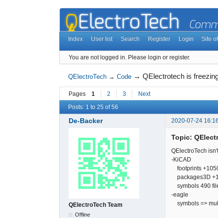
Index
User list
Search
Register
Login
Site of
You are not logged in.
Please login or register.
→
QElectrotech is freezing
QElectroTech
→
Code
Pages
1
2
3
Next
Posts: 1 to 25 of 56
De-Backer
2020-07-24 16:1
Topic: QElectr
QElectroTech isn't
-KiCAD
footprints +10500 
packages3D +1140
symbols 490 file'
-eagle
symbols => multip
QElectroTech Team
Offline