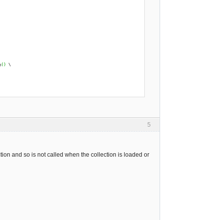
h
(
)
 \
5
ion and so is not called when the collection is loaded or