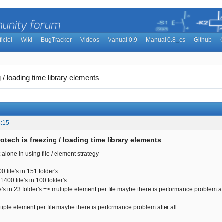
ficiel
Wiki
BugTracker
Videos
Manual 0.9
Manual 0.8_cs
Github
 / loading time library elements
6:15
otech is freezing / loading time library elements
 alone in using file / element strategy
file's in 151 folder's
0 file's in 100 folder's
s in 23 folder's => multiple element per file maybe there is performance problem aft
le element per file maybe there is performance problem after all