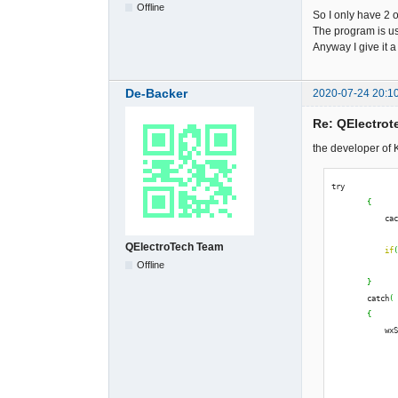
Offline
So I only have 2 o
The program is u
Anyway I give it a
De-Backer
2020-07-24 20:1
Re: QElectrote
the developer of K
try
{
            ca
QElectroTech Team
if
Offline
              
}
        catch
(
{
            wx
              
              