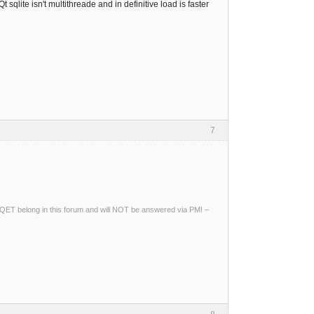
 sqlite isn't multithreade and in definitive load is faster
7
ng QET belong in this forum and will NOT be answered via PM! –