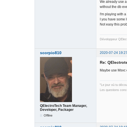
We already use a s
without the db eve
I'm playing with a
I you have some li
Not easy this pro
Développeur QElec
scorpio810
2020-07-24 19:2
Re: QElectrote
Maybe use Msvc co
"Le jour où tu déco
Les questions conce
QElectroTech Team Manager,
Developer, Packager
Offline