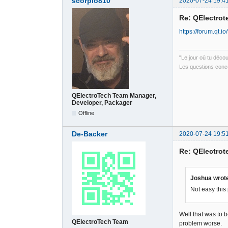
scorpio810
2020-07-24 19:4
Re: QElectrote
https://forum.qt.
"Le jour où tu déco
Les questions conce
QElectroTech Team Manager,
Developer, Packager
Offline
De-Backer
2020-07-24 19:5
Re: QElectrote
Joshua wrot
Not easy this
Well that was to 
QElectroTech Team
problem worse.