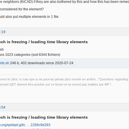
 the neighbors (KiCAD) if they are also bothered by this and how this has been reme
considered for the element?
d also put multiple elements in 1 file.
4:19
ch is freezing / loading time library elements
.sh
s 1023 categories (soit 8344 fichiers)
nts.sh
246 b, 402 downloads since 2020-07-24
uvres le Libre, tu sais que tu ne pourras jamais plus revenir en arrière..."Questions regardi
rnant QET doivent être posées sur ce forum et ne seront pas traitées par MP !
3:54
ch is freezing / loading time library elements
ily.org/qet/qet.git/c … 2289c9d393