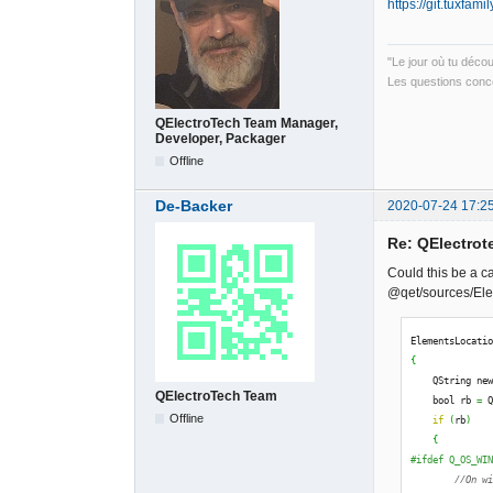
https://git.tuxfam
"Le jour où tu déco
Les questions conce
QElectroTech Team Manager,
Developer, Packager
Offline
De-Backer
2020-07-24 17:2
Re: QElectrote
Could this be a c
@qet/sources/Ele
ElementsLocati
{
    QString ne
QElectroTech Team
    bool rb 
=
 
Offline
if
(
rb
)
{
#ifdef Q_OS_WI
//On w