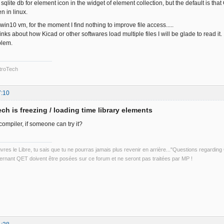
qlite db for element icon in the widget of element collection, but the default is that Qt
n in linux.
 win10 vm, for the moment I find nothing to improve file access.....
nks about how Kicad or other softwares load multiple files I will be glade to read it.
blem.
troTech
7:10
ch is freezing / loading time library elements
mpiler, if someone can try it?
uvres le Libre, tu sais que tu ne pourras jamais plus revenir en arrière..."Questions regardi
rnant QET doivent être posées sur ce forum et ne seront pas traitées par MP !