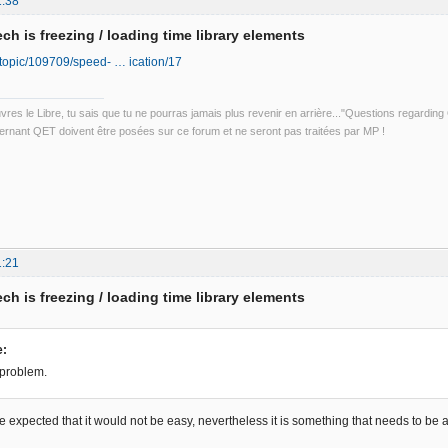
1:38
ch is freezing / loading time library elements
io/topic/109709/speed- … ication/17
uvres le Libre, tu sais que tu ne pourras jamais plus revenir en arrière..."Questions regardi
rnant QET doivent être posées sur ce forum et ne seront pas traitées par MP !
1:21
ch is freezing / loading time library elements
e:
 problem.
be expected that it would not be easy, nevertheless it is something that needs to b