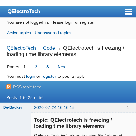
QElectroTech
You are not logged in.
Please login or register.
Index
Active topics
Unanswered topics
User list
Search
→
QElectrotech is freezing /
QElectroTech
→
Code
loading time library elements
Register
Pages
1
2
3
Next
Login
You must
login
or
register
to post a reply
Site officiel
RSS topic feed
Wiki
Posts: 1 to 25 of 56
BugTracker
2020-07-24 16:16:15
1
De-Backer
Videos
Topic: QElectrotech is freezing /
Manual 0.9
loading time library elements
Manual 0.8_cs
QElectroTech isn't alone in using file / element