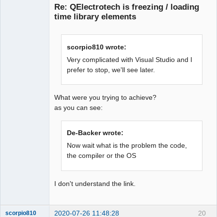
Re: QElectrotech is freezing / loading
time library elements
scorpio810 wrote:
Very complicated with Visual Studio and I
prefer to stop, we'll see later.
QElectroTech
Team
Offline
What were you trying to achieve?
as you can see:
De-Backer wrote:
Now wait what is the problem the code,
the compiler or the OS
I don't understand the link.
2020-07-26 11:48:28
20
scorpio810