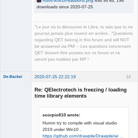
msvs-kf5correaddons.png
458.95 kb, 198
master\build\bin\KF5CoreAddons.pdb 
downloads since 2020-07-25
QElectroTech
Team
/dll /version:5.73 /machine:X86 /debug 
Manager,
/INCREMENTAL 
Developer,
Packager
C:\Qt\5.15.0\msvc2019_64\lib\Qt5Cored.
"Le jour où tu découvres le Libre, tu sais que tu ne
Offline
lib netapi32.lib userenv.lib 
pourras jamais plus revenir en arrière..."Questions
kernel32.lib user32.lib gdi32.lib 
regarding QET belong in this forum and will NOT
winspool.lib shell32.lib ole32.lib 
be answered via PM! – Les questions concernant
oleaut32.lib uuid.lib comdlg32.lib 
QET doivent être posées sur ce forum et ne
advapi32.lib /MANIFEST 
seront pas traitées par MP !
/MANIFESTFILE:CMakeFiles\KF5CoreAddons
.dir/intermediate.manifest 
2020-07-25 22:22:19
16
CMakeFiles\KF5CoreAddons.dir/manifest.
De-Backer
res" failed (exit code 1112) with the 
Re: QElectrotech is freezing / loading
following output:

time library elements
Qt5Cored.lib(Qt5Cored.dll) : fatal 
error LNK1112: type d'ordinateur 
module 'x64' en conflit avec le type 
scorpio810 wrote:
d'ordinateur cible 'x86'

NMAKE : fatal error U1077: 
Humm try to compile with visual studio
'"C:\Program 
2019 under Win10 ..
QElectroTech
Files\CMake\bin\cmake.exe"' : code 
https://github.com/drawpile/Drawpile/wi …
Team