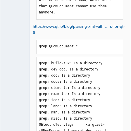
that QDomDocument cannot use them 
anymore.
https://www.qt.io/blog/parsing-xml-with … s-for-qt-
6
grep QDomDocument *
grep: build-aux: Is a directory

grep: dev_doc: Is a directory

grep: doc: Is a directory

grep: docs: Is a directory

grep: elements: Is a directory

grep: examples: Is a directory

grep: ico: Is a directory

grep: lang: Is a directory

grep: man: Is a directory

grep: misc: Is a directory

QElectroTech.tag:      <arglist>
(QDomDocument &amp;xml_doc, const 