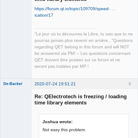
https://forum.qt.io/topic/109709/speed- …
ication/17
"Le jour où tu découvres le Libre, tu sais que tu ne
QElectroTech
pourras jamais plus revenir en arrière..."Questions
Team
regarding QET belong in this forum and will NOT
Manager,
Developer,
be answered via PM! – Les questions concernant
Packager
QET doivent être posées sur ce forum et ne
Offline
seront pas traitées par MP !
2020-07-24 19:51:21
9
De-Backer
Re: QElectrotech is freezing / loading
time library elements
Joshua wrote:
Not easy this problem.