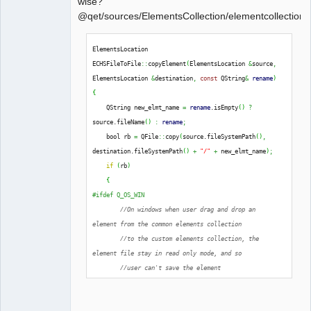
wise?
@qet/sources/ElementsCollection/elementcollectionh
QElectroTech
ElementsLocation 
Team
ECHSFileToFile
::
copyElement
(
ElementsLocation 
&
source
,
Offline
ElementsLocation 
&
destination
,
const
 QString
&
rename
)
{
    QString new_elmt_name 
=
rename
.
isEmpty
(
)
?
source.
fileName
(
)
:
rename
;
    bool rb 
=
 QFile
::
copy
(
source.
fileSystemPath
(
)
,
destination.
fileSystemPath
(
)
+
"/"
+
 new_elmt_name
)
;
if
(
rb
)
{
#ifdef Q_OS_WIN
//On windows when user drag and drop an 
element from the common elements collection
//to the custom elements collection, the 
element file stay in read only mode, and so
//user can't save the element
extern
 Q_CORE_EXPORT 
int
qt_ntfs_permission_lookup
;