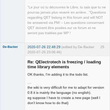
Manager,
QDomDocument &amp;xml_document, const 
Developer,
"Le jour où tu découvres le Libre, tu sais que tu ne
QString &amp;file_path, QString 
Packager
pourras jamais plus revenir en arrière..."Questions
*error_message=nullptr)</arglist>

Offline
regarding QET belong in this forum and will NOT
QElectroTech.tag:      <arglist>
be answered via PM! – Les questions concernant
(QDomDocument &amp;document, const 
QET doivent être posées sur ce forum et ne
QString &amp;tag_name, const QString 
seront pas traitées par MP !
&amp;value)</arglist>

QElectroTech.tag:      <arglist>
(QDomDocument &amp;parent_document, 
2020-07-26 22:48:29
(edited by De-Backer
25
De-Backer
const QMargins &amp;margins)</arglist>

2020-07-26 23:06:46)
QElectroTech.tag:      <arglist>
(QDomDocument &amp;parent_document, 
Re: QElectrotech is freezing / loading
const QAbstractItemModel *model, 
time library elements
QHash&lt; int, QList&lt; int &gt;&gt; 
OK thanks, I'm adding it to the todo list.
horizontal_section_role, QHash&lt; 
int, QList&lt; int &gt;&gt; 
....
vertical_section_role)</arglist>

the wiki is very difficult for me to adapt for version
QElectroTech.tag:      <arglist>
0.8 it is mainly the language (no english).
QElectroTech
(QDomDocument &amp;, QHash&lt; 
eg suppose I have to create a new page (well I
Team
Terminal *, int &gt; &amp;) 
don't know how to do that)
Offline
const</arglist>
