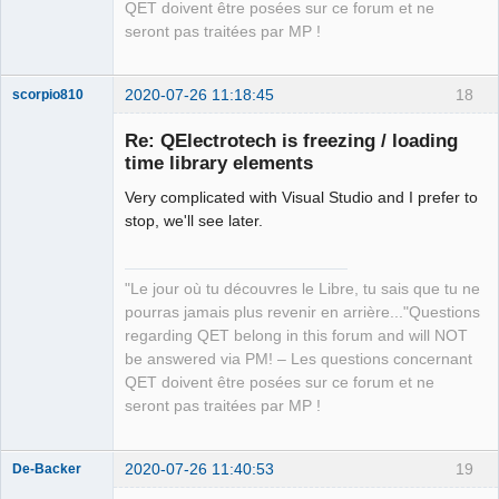
QET doivent être posées sur ce forum et ne
seront pas traitées par MP !
2020-07-26 11:18:45
18
scorpio810
Re: QElectrotech is freezing / loading
time library elements
Very complicated with Visual Studio and I prefer to
stop, we'll see later.
"Le jour où tu découvres le Libre, tu sais que tu ne
QElectroTech
pourras jamais plus revenir en arrière..."Questions
Team
regarding QET belong in this forum and will NOT
Manager,
Developer,
be answered via PM! – Les questions concernant
Packager
QET doivent être posées sur ce forum et ne
Offline
seront pas traitées par MP !
2020-07-26 11:40:53
19
De-Backer