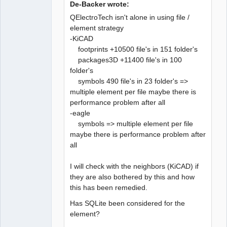
De-Backer wrote:
QElectroTech isn't alone in using file /
element strategy
-KiCAD
QElectroTech
Team
footprints +10500 file's in 151 folder's
Developer
packages3D +11400 file's in 100
Offline
folder's
symbols 490 file's in 23 folder's =>
multiple element per file maybe there is
performance problem after all
-eagle
symbols => multiple element per file
maybe there is performance problem after
all
I will check with the neighbors (KiCAD) if
they are also bothered by this and how
this has been remedied.
Has SQLite been considered for the
element?