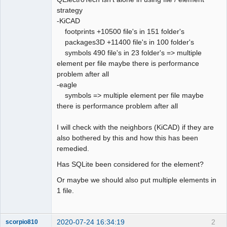
strategy
Github
-KiCAD
footprints +10500 file's in 151 folder's
Google_Search
packages3D +11400 file's in 100 folder's
QElectroTech
Team
symbols 490 file's in 23 folder's => multiple
Offline
element per file maybe there is performance
problem after all
-eagle
symbols => multiple element per file maybe
there is performance problem after all
I will check with the neighbors (KiCAD) if they are
also bothered by this and how this has been
remedied.
Has SQLite been considered for the element?
Or maybe we should also put multiple elements in
1 file.
2020-07-24 16:34:19
2
scorpio810