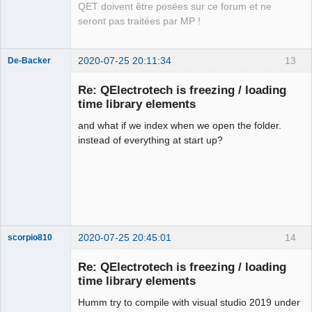
QET doivent être posées sur ce forum et ne
seront pas traitées par MP !
2020-07-25 20:11:34
13
De-Backer
Re: QElectrotech is freezing / loading
time library elements
and what if we index when we open the folder.
instead of everything at start up?
QElectroTech
Team
Offline
2020-07-25 20:45:01
14
scorpio810
Re: QElectrotech is freezing / loading
time library elements
Humm try to compile with visual studio 2019 under