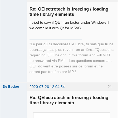
Re: QElectrotech is freezing / loading
time library elements
I tried to saw if QET run faster under Windows if
we compile it with Qt for MSVC.
"Le jour où tu découvres le Libre, tu sais que tu ne
QElectroTech
pourras jamais plus revenir en arrière..."Questions
Team
regarding QET belong in this forum and will NOT
Manager,
Developer,
be answered via PM! – Les questions concernant
Packager
QET doivent être posées sur ce forum et ne
Offline
seront pas traitées par MP !
2020-07-26 12:04:54
21
De-Backer
Re: QElectrotech is freezing / loading
time library elements