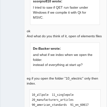
scorpio810 wrote:
I tried to saw if QET run faster under
Windows if we compile it with Qt for
QElectroTech
MSVC.
Team
Offline
ok
And what do you think of it, open of elements files
De-Backer wrote:
and what if we index when we open the
folder.
instead of everything at start up?
eg if you open the folder "10_electric" only then
index.
10_allpole  11_singlepole  
20_manufacturers_articles  
90_american_standards  91_en_60617  