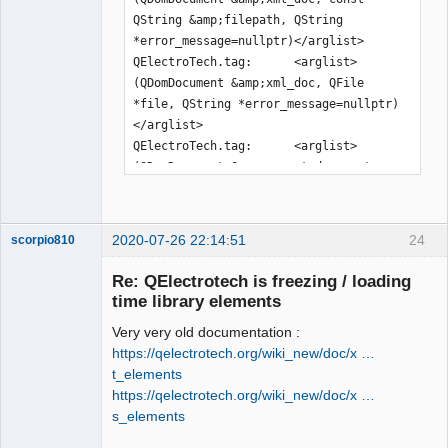
QString &amp;filepath, QString 
*error_message=nullptr)</arglist>

QElectroTech.tag:      <arglist>
(QDomDocument &amp;xml_doc, QFile 
*file, QString *error_message=nullptr)
</arglist>

QElectroTech.tag:      <arglist>
(QDomDocument &amp;parent_document, 
const QPen &amp;pen)</arglist>

QElectroTech.tag:      <arglist>
(QDomDocument &amp;parent_document, 
2020-07-26 22:14:51
24
scorpio810
const QBrush &amp;brush)</arglist>

QElectroTech.tag:      <arglist>
Re: QElectrotech is freezing / loading
(QDomDocument &amp;document, const 
time library elements
QDir &amp;dir, const QString 
Very very old documentation :
&amp;rename=QString())</arglist>

https://qelectrotech.org/wiki_new/doc/x …
QElectroTech.tag:      <arglist>
t_elements
(QDomDocument &amp;document, QFile 
https://qelectrotech.org/wiki_new/doc/x …
&amp;file, const QString 
s_elements
&amp;rename=QString())</arglist>

QElectroTech
QElectroTech.tag:      <arglist>(const 
Team