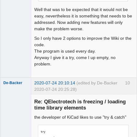
QElectroTech
Team
Well that was to be expected that it would not be
Offline
easy, nevertheless it is something that needs to be
addressed. Now adding new features will only
make the problem worse.
So I only have 2 options to improve the Wiki or the
code.
The program is used every day.
Anyway I give it a try, come I up empty, no
problem.
2020-07-24 20:10:14
(edited by De-Backer
10
De-Backer
2020-07-24 20:25:28)
Re: QElectrotech is freezing / loading
time library elements
the developer of KiCad likes to use "try & catch"
try