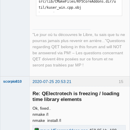
src/lib/CMakeFiles/KF5CoreAddons.dir/u
til/kuser_win.cpp.obj

kuser_win.cpp

[ 21%] Building CXX object 
src/lib/CMakeFiles/KF5CoreAddons.dir/E
CMQmLoader-kcoreaddons5_qt.cpp.obj

"Le jour où tu découvres le Libre, tu sais que tu ne
ECMQmLoader-kcoreaddons5_qt.cpp

pourras jamais plus revenir en arrière..."Questions
[ 21%] Building CXX object 
regarding QET belong in this forum and will NOT
src/lib/CMakeFiles/KF5CoreAddons.dir/k
be answered via PM! – Les questions concernant
coreaddons_debug.cpp.obj

QET doivent être posées sur ce forum et ne
kcoreaddons_debug.cpp

seront pas traitées par MP !
[ 22%] Linking CXX shared library 
..\..\bin\KF5CoreAddons.dll

LINK Pass 1: command 
2020-07-25 20:53:21
15
scorpio810
"C:\PROGRA~2\MICROS~1\2019\COMMUN~1\VC
Re: QElectrotech is freezing / loading
\Tools\MSVC\1426~1.288\bin\Hostx86\x86
time library elements
\link.exe /nologo 
@CMakeFiles\KF5CoreAddons.dir\objects1
Ok, fixed..
.rsp /out:..\..\bin\KF5CoreAddons.dll 
nmake /I
/implib:..\..\lib\KF5CoreAddons.lib 
nmake install /I
/pdb:C:\Users\laurent\Downloads\kcorea
ddons-master\kcoreaddons-