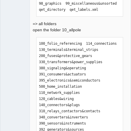
98_graphics  99_miscellaneous&unsorted  
qet_directory  qet_labels.xml
=> all folders
open the folder 10_allpole
100_folio_referencing  114_connections    
130_terminals&terminal_strips  
200_fuses&protective_gears      
330_transformers&power_supplies  
380_signaling&operating  
391_consumers&actuators  
395_electronics&semiconductors  
500_home_installation

110_network_supplies   
120_cables&wiring  
140_connectors&plugs           
310_relays_contactors&contacts  
340_converters&inverters         
390_sensors&instruments  
392_generators&sources   