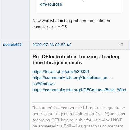
retour '0xffffffff'

om-sources
Offline
Stop.

NMAKE : fatal error U1077: 
Now wait what is the problem the code, the
'"C:\Program Files (x86)\Microsoft 
compiler or the OS
Visual 
Studio\2019\Community\VC\Tools\MSVC\14
.26.28801\bin\HostX86\x86\nmake.exe"' 
2020-07-26 09:52:42
17
scorpio810
: code retour '0x2'

Stop.

Re: QElectrotech is freezing / loading
NMAKE : fatal error U1077: 
time library elements
'"C:\Program Files (x86)\Microsoft 
Visual 
https://forum.qt.io/post/520338
Studio\2019\Community\VC\Tools\MSVC\14
https://community.kde.org/Guidelines_an …
.26.28801\bin\HostX86\x86\nmake.exe"' 
ce/Windows
: code retour '0x2'

https://community.kde.org/KDEConnect/Build_Windo
Stop.
QElectroTech
Team
"Le jour où tu découvres le Libre, tu sais que tu ne
Manager,
Developer,
pourras jamais plus revenir en arrière..."Questions
Packager
regarding QET belong in this forum and will NOT
Offline
be answered via PM! – Les questions concernant