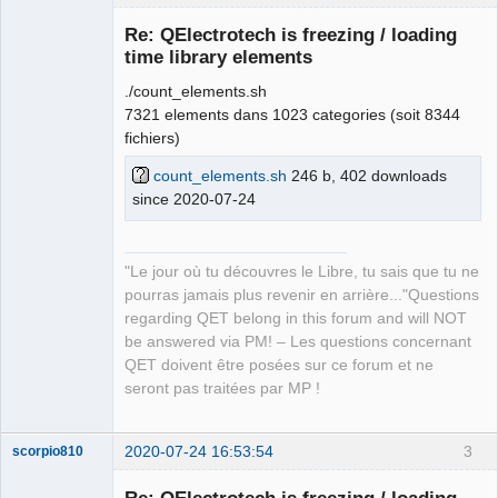
Re: QElectrotech is freezing / loading
time library elements
./count_elements.sh
7321 elements dans 1023 categories (soit 8344
fichiers)
count_elements.sh
246 b, 402 downloads
since 2020-07-24
QElectroTech
Team
Manager,
Developer,
Packager
"Le jour où tu découvres le Libre, tu sais que tu ne
Offline
pourras jamais plus revenir en arrière..."Questions
regarding QET belong in this forum and will NOT
be answered via PM! – Les questions concernant
QET doivent être posées sur ce forum et ne
seront pas traitées par MP !
2020-07-24 16:53:54
3
scorpio810
Re: QElectrotech is freezing / loading