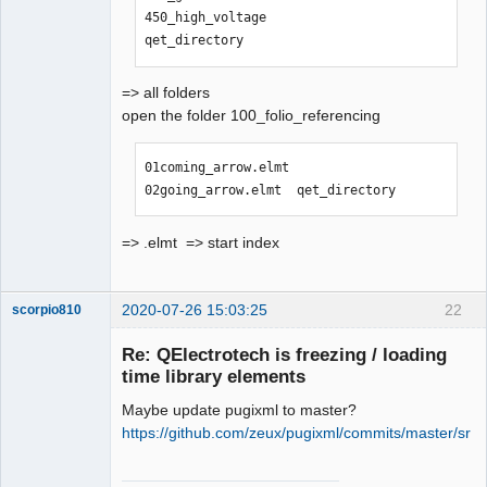
450_high_voltage                
qet_directory
=> all folders
open the folder 100_folio_referencing
01coming_arrow.elmt  
02going_arrow.elmt  qet_directory
=> .elmt => start index
2020-07-26 15:03:25
22
scorpio810
Re: QElectrotech is freezing / loading
time library elements
Maybe update pugixml to master?
https://github.com/zeux/pugixml/commits/master/src