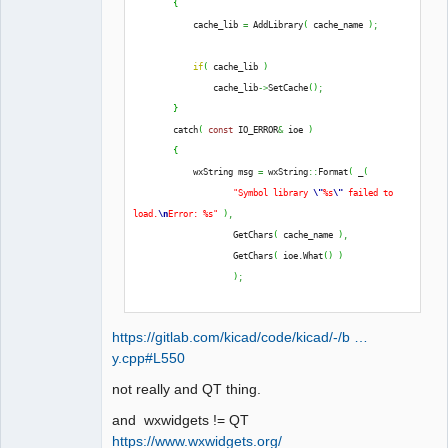
{
QElectroTech
            cache_lib 
=
 AddLibrary
(
 cache_name 
)
;
Team
Offline
if
(
 cache_lib 
)
                cache_lib
->
SetCache
(
)
;
}
        catch
(
const
 IO_ERROR
&
 ioe 
)
{
            wxString msg 
=
 wxString
::
Format
(
 _
(
"Symbol library 
\"
%s
\"
 failed to 
load.
\n
Error: %s"
)
,
                    GetChars
(
 cache_name 
)
,
                    GetChars
(
 ioe.
What
(
)
)
)
;
            THROW_IO_ERROR
(
 msg 
)
;
https://gitlab.com/kicad/code/kicad/-/b …
}
y.cpp#L550
not really and QT thing.
and wxwidgets != QT
https://www.wxwidgets.org/