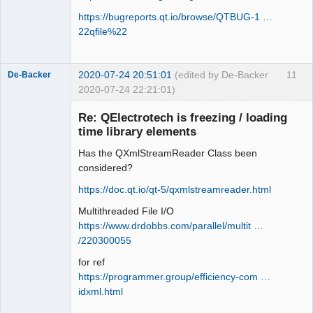
https://bugreports.qt.io/browse/QTBUG-1 …
22qfile%22
2020-07-24 20:51:01
(edited by De-Backer
11
De-Backer
2020-07-24 22:21:01)
Re: QElectrotech is freezing / loading
time library elements
Has the QXmlStreamReader Class been
considered?
https://doc.qt.io/qt-5/qxmlstreamreader.html
Multithreaded File I/O
QElectroTech
Team
https://www.drdobbs.com/parallel/multit …
Offline
/220300055
for ref
https://programmer.group/efficiency-com …
idxml.html