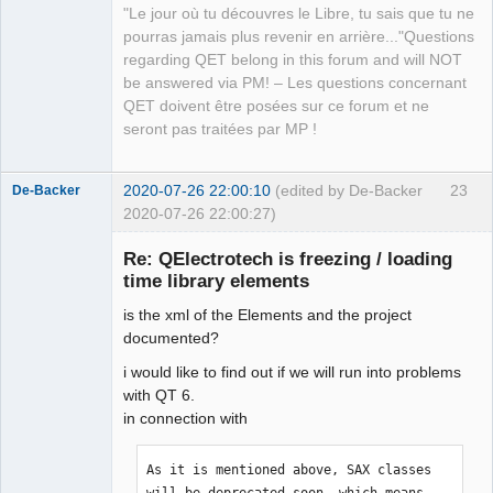
"Le jour où tu découvres le Libre, tu sais que tu ne
QElectroTech
pourras jamais plus revenir en arrière..."Questions
Team
regarding QET belong in this forum and will NOT
Manager,
Developer,
be answered via PM! – Les questions concernant
Packager
QET doivent être posées sur ce forum et ne
Offline
seront pas traitées par MP !
2020-07-26 22:00:10
(edited by De-Backer
23
De-Backer
2020-07-26 22:00:27)
Re: QElectrotech is freezing / loading
time library elements
is the xml of the Elements and the project
documented?
i would like to find out if we will run into problems
with QT 6.
QElectroTech
in connection with
Team
Offline
As it is mentioned above, SAX classes 
will be deprecated soon, which means 