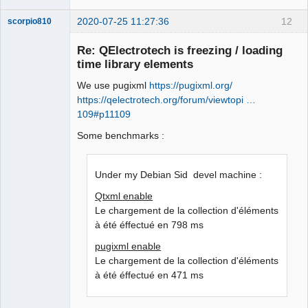
2020-07-25 11:27:36
12
scorpio810
Re: QElectrotech is freezing / loading
time library elements
We use pugixml
https://pugixml.org/
https://qelectrotech.org/forum/viewtopi …
109#p11109
Some benchmarks :
QElectroTech
Team
Manager,
Under my Debian Sid devel machine :
Developer,
Packager
Qtxml enable
Offline
Le chargement de la collection d'éléments
à été éffectué en 798 ms
pugixml enable
Le chargement de la collection d'éléments
à été éffectué en 471 ms