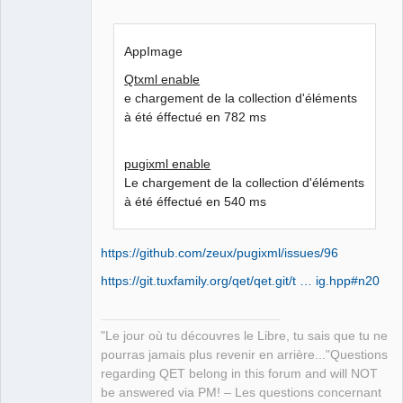
AppImage
Qtxml enable
e chargement de la collection d'éléments
à été éffectué en 782 ms
pugixml enable
Le chargement de la collection d'éléments
à été éffectué en 540 ms
https://github.com/zeux/pugixml/issues/96
https://git.tuxfamily.org/qet/qet.git/t … ig.hpp#n20
"Le jour où tu découvres le Libre, tu sais que tu ne
pourras jamais plus revenir en arrière..."Questions
regarding QET belong in this forum and will NOT
be answered via PM! – Les questions concernant