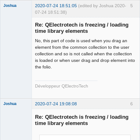
        qt_ntfs_permission_lookup
++;
2020-07-24 18:51:05
(edited by Joshua 2020-
5
Joshua
        QFile file
(
destination.
fileSystemPath
(
)
+
"/"
07-24 18:51:38)
+
 new_elmt_name
)
;
if
(
!
file.
isWritable
(
)
)
{
Re: QElectrotech is freezing / loading
if
time library elements
(
!
file.
setPermissions
(
file.
permissions
(
)
|
QFileDevice
::
WriteUser
)
)
{
No, this part of code is used when you drag an
                qDebug
(
)
<<
"Failed to change file 
element from the common collection to the user
permission of : "
<<
collection and so is not called when the collection
QFileInfo
(
file
)
.
canonicalFilePath
(
)
 \
is loaded or when user drag and drop element into
<<
" in 
the folio.
QElectroTech
ECHSFileToFile::copyElement"
;
Team
}
Developer
}
Développeur QElectroTech
Offline
        qt_ntfs_permission_lookup
--;
#endif
2020-07-24 19:08:08
6
Joshua
return
 ElementsLocation 
(
destination.
fileSystemPath
(
)
+
"/"
+
 new_elmt_name
)
;
Re: QElectrotech is freezing / loading
}
time library elements
else
return
 ElementsLocation
(
)
;
}