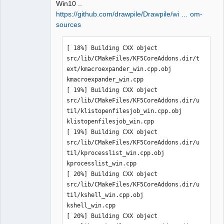
Win10 ..
https://github.com/drawpile/Drawpile/wi … om-
sources
QElectroTech
[ 18%] Building CXX object 
Team
Manager,
src/lib/CMakeFiles/KF5CoreAddons.dir/t
Developer,
ext/kmacroexpander_win.cpp.obj

Packager
kmacroexpander_win.cpp

Offline
[ 19%] Building CXX object 
src/lib/CMakeFiles/KF5CoreAddons.dir/u
til/klistopenfilesjob_win.cpp.obj

klistopenfilesjob_win.cpp

[ 19%] Building CXX object 
src/lib/CMakeFiles/KF5CoreAddons.dir/u
til/kprocesslist_win.cpp.obj

kprocesslist_win.cpp

[ 20%] Building CXX object 
src/lib/CMakeFiles/KF5CoreAddons.dir/u
til/kshell_win.cpp.obj

kshell_win.cpp

[ 20%] Building CXX object 