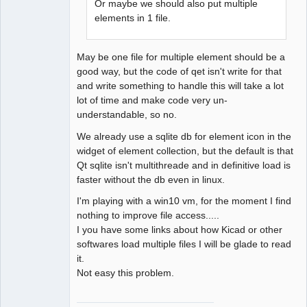
Or maybe we should also put multiple
elements in 1 file.
May be one file for multiple element should be a
good way, but the code of qet isn't write for that
and write something to handle this will take a lot
lot of time and make code very un-
understandable, so no.
We already use a sqlite db for element icon in the
widget of element collection, but the default is that
Qt sqlite isn't multithreade and in definitive load is
faster without the db even in linux.
I'm playing with a win10 vm, for the moment I find
nothing to improve file access.....
I you have some links about how Kicad or other
softwares load multiple files I will be glade to read
it.
Not easy this problem.