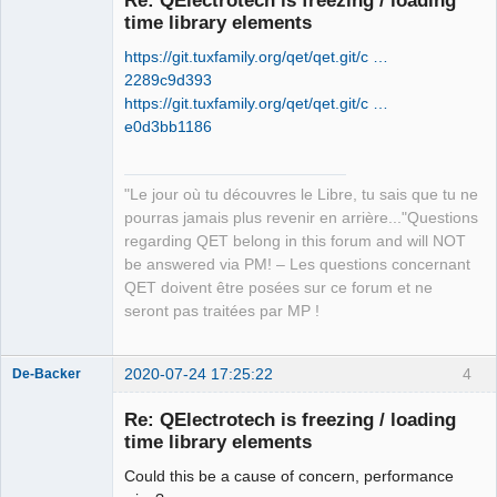
time library elements
https://git.tuxfamily.org/qet/qet.git/c …
2289c9d393
https://git.tuxfamily.org/qet/qet.git/c …
e0d3bb1186
QElectroTech
Team
"Le jour où tu découvres le Libre, tu sais que tu ne
Manager,
Developer,
pourras jamais plus revenir en arrière..."Questions
Packager
regarding QET belong in this forum and will NOT
Offline
be answered via PM! – Les questions concernant
QET doivent être posées sur ce forum et ne
seront pas traitées par MP !
2020-07-24 17:25:22
4
De-Backer
Re: QElectrotech is freezing / loading
time library elements
Could this be a cause of concern, performance