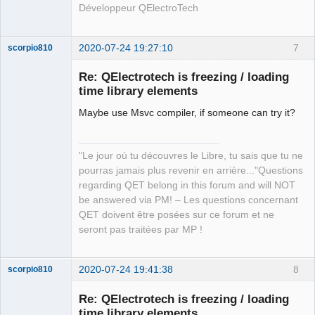
Développeur QElectroTech
2020-07-24 19:27:10
7
scorpio810
Re: QElectrotech is freezing / loading
time library elements
Maybe use Msvc compiler, if someone can try it?
"Le jour où tu découvres le Libre, tu sais que tu ne
pourras jamais plus revenir en arrière..."Questions
QElectroTech
regarding QET belong in this forum and will NOT
Team
be answered via PM! – Les questions concernant
Manager,
Developer,
QET doivent être posées sur ce forum et ne
Packager
seront pas traitées par MP !
Offline
2020-07-24 19:41:38
8
scorpio810
Re: QElectrotech is freezing / loading
time library elements