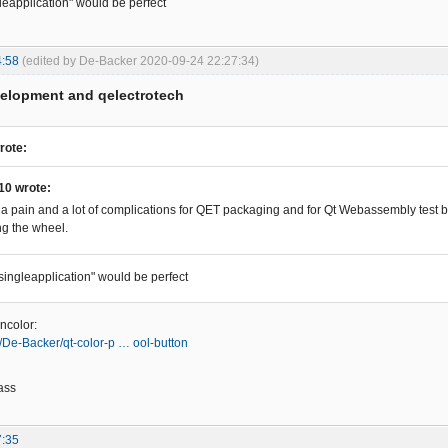
gleapplication" would be perfect
4:58
(edited by De-Backer 2020-09-24 22:27:34)
velopment and qelectrotech
rote:
10 wrote:
 a pain and a lot of complications for QET packaging and for Qt Webassembly test bu
ng the wheel.
"singleapplication" would be perfect
ncolor:
m/De-Backer/qt-color-p … ool-button
ass
7:35