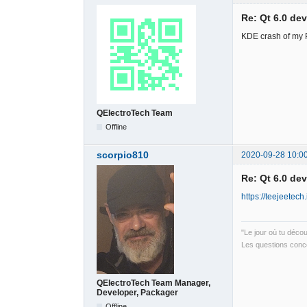
Re: Qt 6.0 de
KDE crash of my PC
QElectroTech Team
Offline
scorpio810
2020-09-28 10:0
Re: Qt 6.0 de
https://teejeetech.
"Le jour où tu déco
Les questions conce
QElectroTech Team Manager,
Developer, Packager
Offline