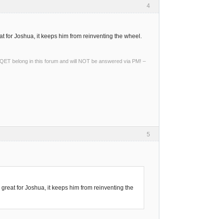
4
t for Joshua, it keeps him from reinventing the wheel.
ng QET belong in this forum and will NOT be answered via PM! –
5
great for Joshua, it keeps him from reinventing the