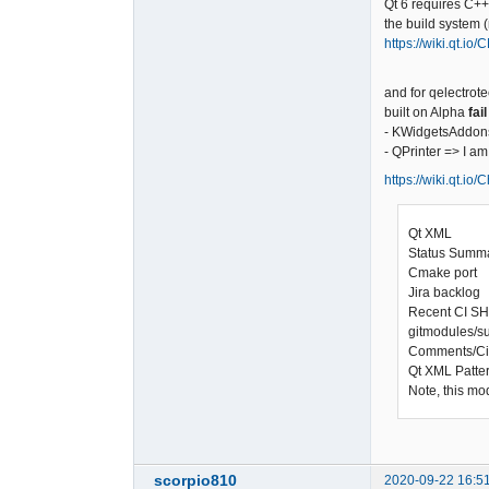
Qt 6 requires C+
the build system 
https://wiki.qt.io
and for qelectrote
built on Alpha
fail
- KWidgetsAddons
- QPrinter => I a
https://wiki.qt.io
Qt XML
Status Sum
Cmake port
Jira backlog 
Recent CI S
gitmodules/s
Comments/C
Qt XML Patte
Note, this mo
scorpio810
2020-09-22 16:5