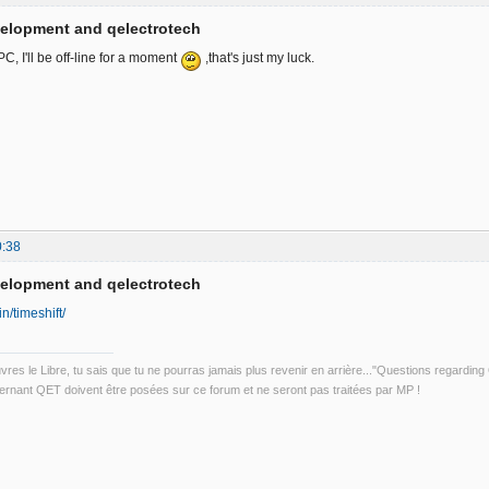
velopment and qelectrotech
, I'll be off-line for a moment
,that's just my luck.
0:38
velopment and qelectrotech
in/timeshift/
uvres le Libre, tu sais que tu ne pourras jamais plus revenir en arrière..."Questions regardi
rnant QET doivent être posées sur ce forum et ne seront pas traitées par MP !