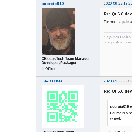
scorpio810
2020-09-22 18:2
Re: Qt 6.0 de
For me is a pain 
"Le jour où tu déco
Les questions conce
QElectroTech Team Manager,
Developer, Packager
Offline
De-Backer
2020-09-22 22:0
Re: Qt 6.0 de
scorpio810 w
For me is a p
wheel.
QElectroTech Team