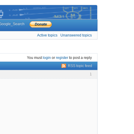
Google_Search
Active topics
Unanswered topics
You must
login
or
register
to post a reply
RSS topic feed
1