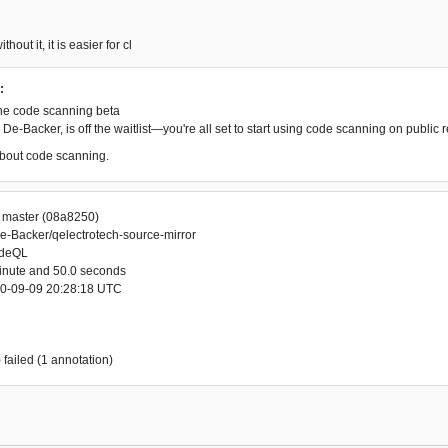
thout it, it is easier for cl
:
he code scanning beta
De-Backer, is off the waitlist—you're all set to start using code scanning on public r
bout code scanning.
r master (08a8250)
e-Backer/qelectrotech-source-mirror
odeQL
minute and 50.0 seconds
20-09-09 20:28:18 UTC
 failed (1 annotation)