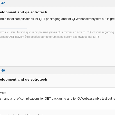
5:42
velopment and qelectrotech
and a lot of complications for QET packaging and for Qt Webassembly test but is grea
uvres le Libre, tu sais que tu ne pourras jamais plus revenir en arrière..."Questions regardi
rnant QET doivent être posées sur ce forum et ne seront pas traitées par MP !
2:46
velopment and qelectrotech
rote:
ain and a lot of complications for QET packaging and for Qt Webassembly test but is 