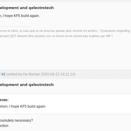
velopment and qelectrotech
, I hope KF5 build again.
uvres le Libre, tu sais que tu ne pourras jamais plus revenir en arrière..."Questions regardi
rnant QET doivent être posées sur ce forum et ne seront pas traitées par MP !
7:42
(edited by De-Backer 2020-09-22 18:11:14)
velopment and qelectrotech
rote:
mon, I hope KF5 build again.
absolutely necessary?
nction