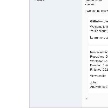
-kbuttoncolor
-backup
if we can do this wi
GitHub wrote
Welcome to t
Your account, 
Learn more a
Run failed fo
Repository: D
Workflow: C
Duration: 1 
Finished: 20
View results
Jobs:
Analyze (cpp)
:-/