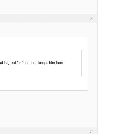
6
t is great for Joshua, it keeps him from
7