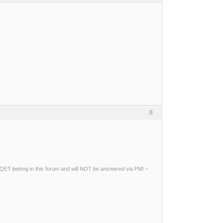
8
ng QET belong in this forum and will NOT be answered via PM! –