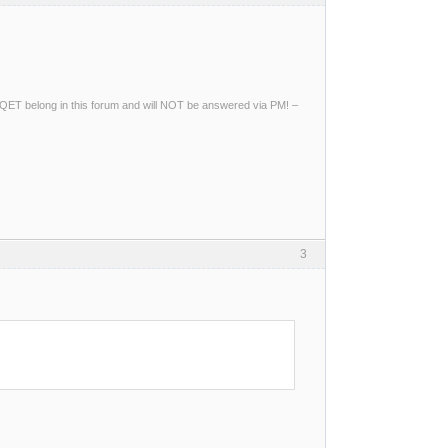
ng QET belong in this forum and will NOT be answered via PM! –
3