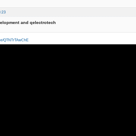
3:23
velopment and qelectrotech
u.be/QTNTrTAwChE