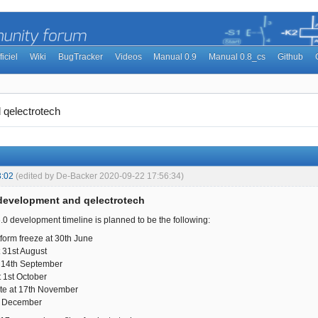
ficiel
Wiki
BugTracker
Videos
Manual 0.9
Manual 0.8_cs
Github
 qelectrotech
3:02
(edited by De-Backer 2020-09-22 17:56:34)
 development and qelectrotech
6.0 development timeline is planned to be the following:
tform freeze at 30th June
 31st August
 14th September
 1st October
te at 17th November
t December