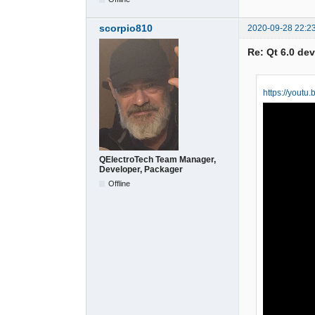
scorpio810
2020-09-28 22:2
Re: Qt 6.0 de
https://yout
QElectroTech Team Manager,
Developer, Packager
Offline