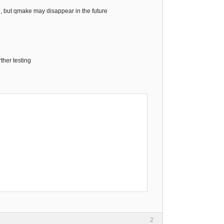
e, but qmake may disappear in the future
rther testing
2