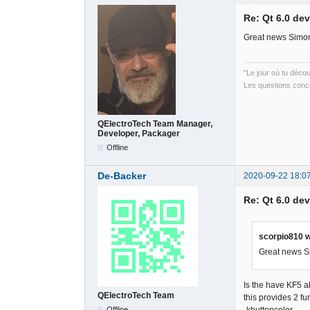
Re: Qt 6.0 de
Great news Simon
"Le jour où tu déco
Les questions conce
QElectroTech Team Manager,
Developer, Packager
Offline
De-Backer
2020-09-22 18:0
Re: Qt 6.0 de
scorpio810 w
Great news Si
Is the have KF5 
QElectroTech Team
this provides 2 fu
Offline