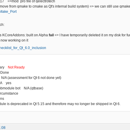
+17 =>mod pro file of qelectrotech
(move from qmake to cmake as Qt's internal build system) => we can still use qmak
/CMake_Port
ch:
 KCoreAddons: built on Alpha
fail
=> I have temporarily deleted it on my disk for fu
m now working on it
/Checklist_for_Qt_6.0_inclusion
mary
Not Ready
 Done
N/A (assessment for Qt 6 not done yet)
HA yes
ubmodule bot N/A (qtbase)
ircumstance
rns
dule is deprecated in Qt 5.15 and therefore may no longer be shipped in Qt 6.
1:08