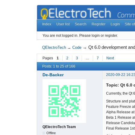
Index
User list
Search
Register
Login
Site of
You are not logged in.
Please login or register.
→
Qt 6.0 development and
QElectroTech
→
Code
Pages
1
2
3
…
7
Next
Posts: 1 to 25 of 166
De-Backer
2020-09-22 16:2
Topic: Qt 6.0
Currently, the Qt 
Structure and pla
Feature Freeze at
Alpha Release at
Beta 1 Release at
Release Candida
QElectroTech Team
Final Release 1s
Offline