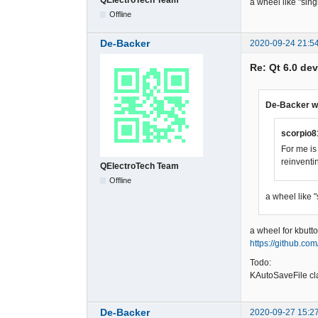
a wheel like "sin
Offline
De-Backer
2020-09-24 21:5
Re: Qt 6.0 de
De-Backer w
scorpio8
For me is
reinventi
QElectroTech Team
Offline
a wheel like 
a wheel for kbutto
https://github.co
Todo:
KAutoSaveFile cl
De-Backer
2020-09-27 15:2