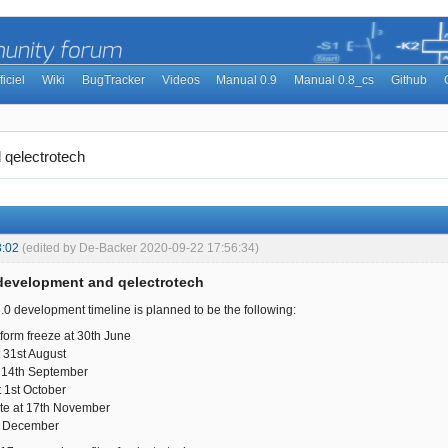
ficiel
Wiki
BugTracker
Videos
Manual 0.9
Manual 0.8_cs
Github
 qelectrotech
3:02
(edited by De-Backer 2020-09-22 17:56:34)
 development and qelectrotech
6.0 development timeline is planned to be the following:
tform freeze at 30th June
 31st August
 14th September
 1st October
te at 17th November
t December