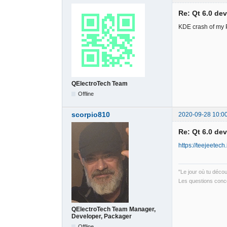
Re: Qt 6.0 de
KDE crash of my PC
QElectroTech Team
Offline
scorpio810
2020-09-28 10:0
Re: Qt 6.0 de
https://teejeetech.
"Le jour où tu déco
Les questions conce
QElectroTech Team Manager,
Developer, Packager
Offline