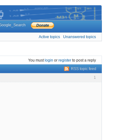
Google_Search
Active topics
Unanswered topics
You must
login
or
register
to post a reply
RSS topic feed
1