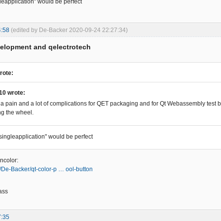
gleapplication" would be perfect
4:58
(edited by De-Backer 2020-09-24 22:27:34)
velopment and qelectrotech
rote:
10 wrote:
 a pain and a lot of complications for QET packaging and for Qt Webassembly test bu
ng the wheel.
"singleapplication" would be perfect
ncolor:
m/De-Backer/qt-color-p … ool-button
ass
7:35