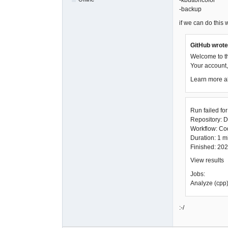
-kbuttoncolor
-backup
if we can do this wi
GitHub wrote
Welcome to t
Your account, 
Learn more a
Run failed fo
Repository: D
Workflow: C
Duration: 1 
Finished: 20
View results
Jobs:
Analyze (cpp)
:-/