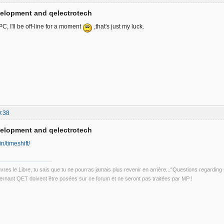
velopment and qelectrotech
, I'll be off-line for a moment
,that's just my luck.
0:38
velopment and qelectrotech
in/timeshift/
uvres le Libre, tu sais que tu ne pourras jamais plus revenir en arrière..."Questions regardi
rnant QET doivent être posées sur ce forum et ne seront pas traitées par MP !