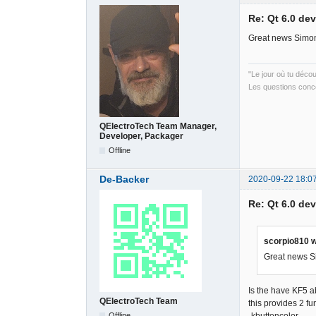
Re: Qt 6.0 de
Great news Simon
"Le jour où tu déco
Les questions conce
QElectroTech Team Manager,
Developer, Packager
Offline
De-Backer
2020-09-22 18:0
Re: Qt 6.0 de
scorpio810 w
Great news Si
Is the have KF5 
QElectroTech Team
this provides 2 fu
Offline