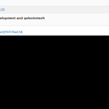
3:23
velopment and qelectrotech
u.be/QTNTrTAwChE