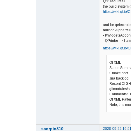
Qt 6 requires C+
the build system 
https://wiki.qt.io
and for qelectrote
built on Alpha
fail
- KWidgetsAddons
- QPrinter => I a
https://wiki.qt.io
Qt XML
Status Sum
Cmake port
Jira backlog 
Recent CI S
gitmodules/s
Comments/C
Qt XML Patte
Note, this mo
scorpio810
2020-09-22 16:5