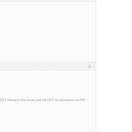
8
ng QET belong in this forum and will NOT be answered via PM! –