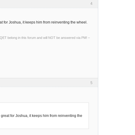
4
t for Joshua, it keeps him from reinventing the wheel.
ng QET belong in this forum and will NOT be answered via PM! –
5
great for Joshua, it keeps him from reinventing the