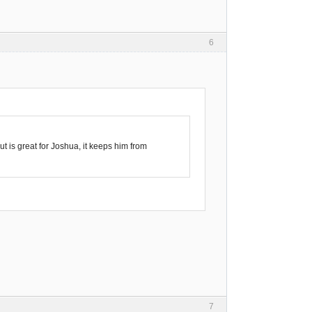
6
t is great for Joshua, it keeps him from
7