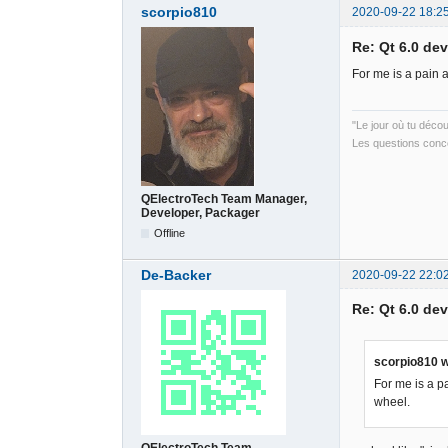
scorpio810
2020-09-22 18:2
Re: Qt 6.0 de
For me is a pain 
"Le jour où tu déco
Les questions conce
QElectroTech Team Manager,
Developer, Packager
Offline
De-Backer
2020-09-22 22:0
Re: Qt 6.0 de
scorpio810 w
For me is a p
wheel.
QElectroTech Team