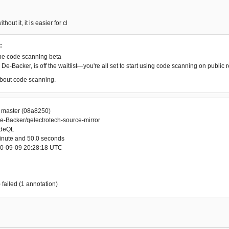
thout it, it is easier for cl
:
he code scanning beta
De-Backer, is off the waitlist—you're all set to start using code scanning on public r
bout code scanning.
r master (08a8250)
e-Backer/qelectrotech-source-mirror
odeQL
minute and 50.0 seconds
20-09-09 20:28:18 UTC
 failed (1 annotation)