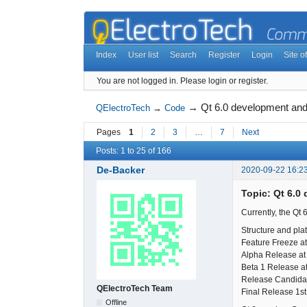
Index
User list
Search
Register
Login
Site of
You are not logged in.
Please login or register.
→
Qt 6.0 development and
QElectroTech
→
Code
Pages
1
2
3
…
7
Next
Posts: 1 to 25 of 166
De-Backer
2020-09-22 16:2
Topic: Qt 6.0
Currently, the Qt 
Structure and pla
Feature Freeze at
Alpha Release at
Beta 1 Release at
Release Candida
QElectroTech Team
Final Release 1s
Offline