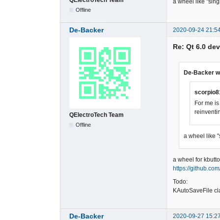
a wheel like "sin
Offline
De-Backer
2020-09-24 21:5
Re: Qt 6.0 de
De-Backer w
scorpio8
For me is
reinventi
QElectroTech Team
Offline
a wheel like 
a wheel for kbutto
https://github.co
Todo:
KAutoSaveFile cl
De-Backer
2020-09-27 15:2