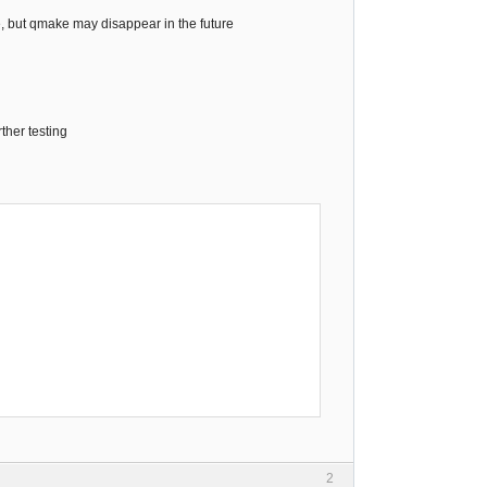
e, but qmake may disappear in the future
rther testing
2