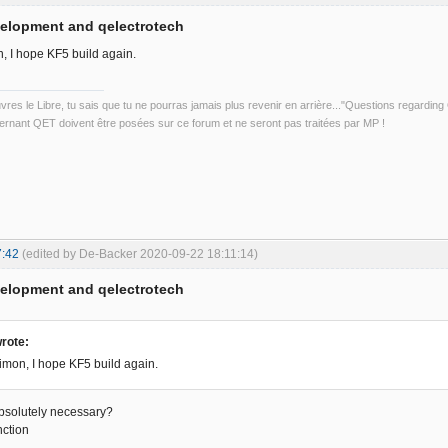
velopment and qelectrotech
, I hope KF5 build again.
uvres le Libre, tu sais que tu ne pourras jamais plus revenir en arrière..."Questions regardi
rnant QET doivent être posées sur ce forum et ne seront pas traitées par MP !
7:42
(edited by De-Backer 2020-09-22 18:11:14)
velopment and qelectrotech
rote:
mon, I hope KF5 build again.
absolutely necessary?
nction