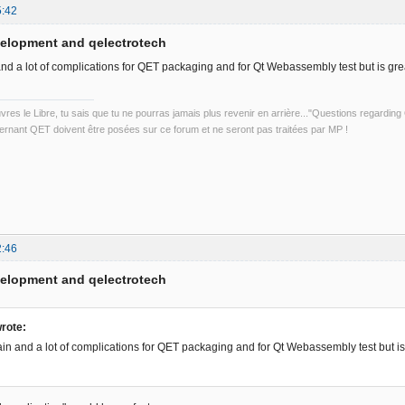
5:42
velopment and qelectrotech
and a lot of complications for QET packaging and for Qt Webassembly test but is grea
uvres le Libre, tu sais que tu ne pourras jamais plus revenir en arrière..."Questions regardi
rnant QET doivent être posées sur ce forum et ne seront pas traitées par MP !
2:46
velopment and qelectrotech
rote:
ain and a lot of complications for QET packaging and for Qt Webassembly test but is 