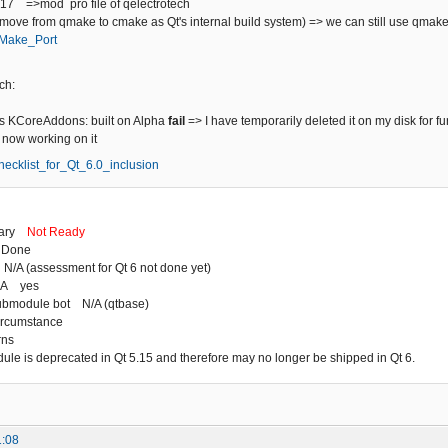
+17 =>mod pro file of qelectrotech
(move from qmake to cmake as Qt's internal build system) => we can still use qmak
/CMake_Port
ch:
 KCoreAddons: built on Alpha
fail
=> I have temporarily deleted it on my disk for fu
m now working on it
/Checklist_for_Qt_6.0_inclusion
mary
Not Ready
 Done
N/A (assessment for Qt 6 not done yet)
HA yes
ubmodule bot N/A (qtbase)
ircumstance
rns
dule is deprecated in Qt 5.15 and therefore may no longer be shipped in Qt 6.
1:08