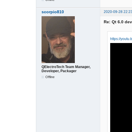
scorpio810
2020-09-28 22:2
Re: Qt 6.0 de
https://yout
QElectroTech Team Manager,
Developer, Packager
Offline