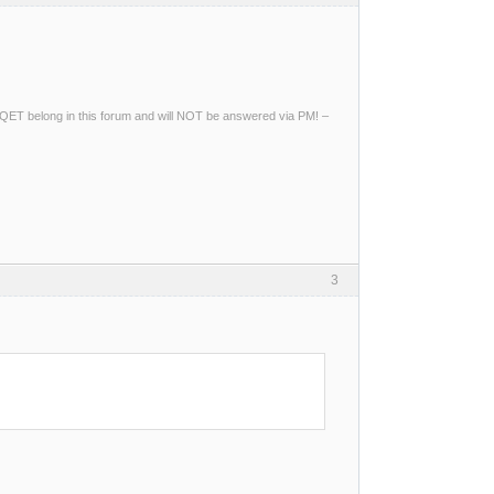
ng QET belong in this forum and will NOT be answered via PM! –
3