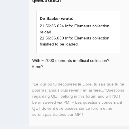
qelectrotech
examples: 
"/home/simon/Qt/6.0.0/gcc_64/examples" 

21:56:36.307 Info: Qt library location 
De-Backer wrote:
Qt testcases: 
"/home/simon/Qt/6.0.0/gcc_64/tests" 

21:56:36.624 Info: Elements collection
21:56:36.307 Info: Qt library location 
reload
Qt settings: 
21:56:36.630 Info: Elements collection
QElectroTech
Team
"/home/simon/Qt/6.0.0/gcc_64/etc/xdg" 

finished to be loaded
Manager,
21:56:36.307 Info: "GitRevision 
Developer,
Packager
930bb70f99d5fd160804e43aa677e72745a5f3
With ~ 7000 elements in official collection?
Offline
0d" 

6 ms?
21:56:36.307 Info: "QElectroTech V 
0.80-DEV" 

21:56:36.307 Info: "Compilation : GCC 
"Le jour où tu découvres le Libre, tu sais que tu ne
10.2.1 20200825 [revision 
pourras jamais plus revenir en arrière..."Questions
c0746a1beb1ba073c7981eb09f55b3d993b32e
regarding QET belong in this forum and will NOT
5c]" 

be answered via PM! – Les questions concernant
21:56:36.307 Info: "Built with Qt 
QET doivent être posées sur ce forum et ne
6.0.0 - Date : Sep 30 2020 : 21:54:31" 

seront pas traitées par MP !
21:56:36.307 Info: "Run with Qt 6.0.0 
using 16 thread(s)" 

21:56:36.307 Info: "CPU : model 