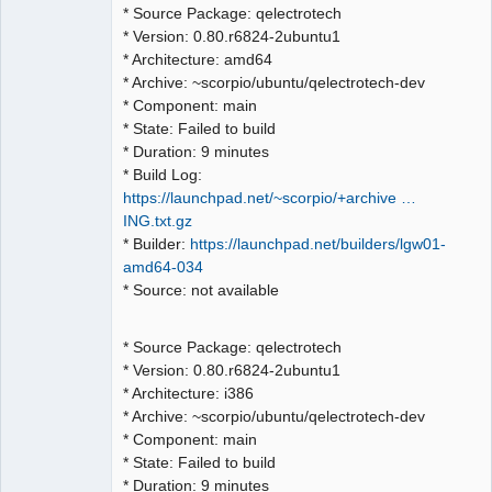
QElectroTech
* Source Package: qelectrotech
Team
* Version: 0.80.r6824-2ubuntu1
Manager,
Developer,
* Architecture: amd64
Packager
* Archive: ~scorpio/ubuntu/qelectrotech-dev
Offline
* Component: main
* State: Failed to build
* Duration: 9 minutes
* Build Log:
https://launchpad.net/~scorpio/+archive …
ING.txt.gz
* Builder:
https://launchpad.net/builders/lgw01-
amd64-034
* Source: not available
* Source Package: qelectrotech
* Version: 0.80.r6824-2ubuntu1
* Architecture: i386
* Archive: ~scorpio/ubuntu/qelectrotech-dev
* Component: main
* State: Failed to build
* Duration: 9 minutes