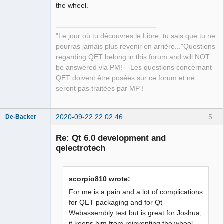
the wheel.
QElectroTech
Team
"Le jour où tu découvres le Libre, tu sais que tu ne
Manager,
Developer,
pourras jamais plus revenir en arrière..."Questions
Packager
regarding QET belong in this forum and will NOT
Offline
be answered via PM! – Les questions concernant
QET doivent être posées sur ce forum et ne
seront pas traitées par MP !
2020-09-22 22:02:46
5
De-Backer
Re: Qt 6.0 development and
qelectrotech
scorpio810 wrote:
For me is a pain and a lot of complications
for QET packaging and for Qt
QElectroTech
Webassembly test but is great for Joshua,
Team
it keeps him from reinventing the wheel.
Offline