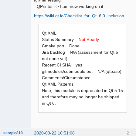
- QPrinter => I am now working on it
https://wiki.qt.io/Checklist_for_Qt_6.0_inclusion
Qt XML
Status Summary
Not Ready
Cmake port Done
Jira backlog N/A (assessment for Qt 6
not done yet)
Recent CI SHA yes
gitmodules/submodule bot N/A (qtbase)
Comments/Circumstance
Qt XML Patterns
Note, this module is deprecated in Qt 5.15
and therefore may no longer be shipped
in Qt 6.
2020-09-22 16:51:08
2
scorpio810