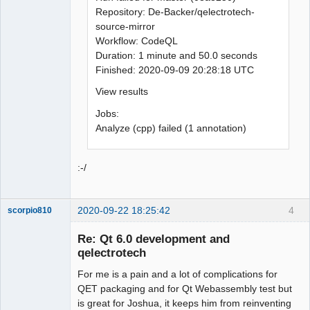
Repository: De-Backer/qelectrotech-
source-mirror
Workflow: CodeQL
Duration: 1 minute and 50.0 seconds
Finished: 2020-09-09 20:28:18 UTC
View results
Jobs:
Analyze (cpp) failed (1 annotation)
:-/
2020-09-22 18:25:42
4
scorpio810
Re: Qt 6.0 development and
qelectrotech
For me is a pain and a lot of complications for
QET packaging and for Qt Webassembly test but
is great for Joshua, it keeps him from reinventing