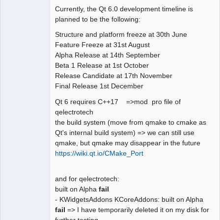
Currently, the Qt 6.0 development timeline is
Github
planned to be the following:
Google_Search
Structure and platform freeze at 30th June
Feature Freeze at 31st August
QElectroTech
Alpha Release at 14th September
Team
Beta 1 Release at 1st October
Offline
Release Candidate at 17th November
Final Release 1st December
Qt 6 requires C++17 =>mod pro file of
qelectrotech
the build system (move from qmake to cmake as
Qt's internal build system) => we can still use
qmake, but qmake may disappear in the future
https://wiki.qt.io/CMake_Port
and for qelectrotech:
built on Alpha
fail
- KWidgetsAddons KCoreAddons: built on Alpha
fail
=> I have temporarily deleted it on my disk for
further testing