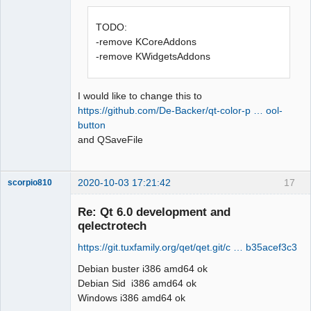
Offline
TODO:
-remove KCoreAddons
-remove KWidgetsAddons
I would like to change this to
https://github.com/De-Backer/qt-color-p … ool-
button
and QSaveFile
2020-10-03 17:21:42
17
scorpio810
Re: Qt 6.0 development and
qelectrotech
https://git.tuxfamily.org/qet/qet.git/c … b35acef3c3
Debian buster i386 amd64 ok
Debian Sid i386 amd64 ok
Windows i386 amd64 ok