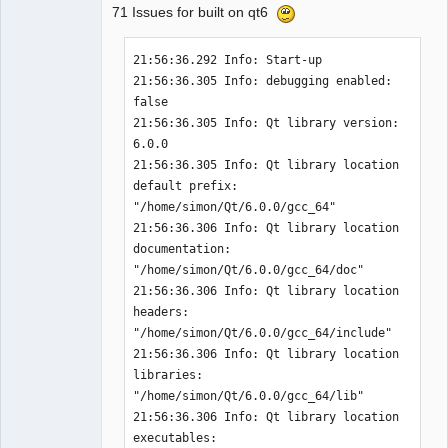
71 Issues for built on qt6
21:56:36.292 Info: Start-up 

21:56:36.305 Info: debugging enabled: 
QElectroTech
false 

Team
21:56:36.305 Info: Qt library version: 
Offline
6.0.0 

21:56:36.305 Info: Qt library location 
default prefix: 
"/home/simon/Qt/6.0.0/gcc_64" 

21:56:36.306 Info: Qt library location 
documentation: 
"/home/simon/Qt/6.0.0/gcc_64/doc" 

21:56:36.306 Info: Qt library location 
headers: 
"/home/simon/Qt/6.0.0/gcc_64/include" 

21:56:36.306 Info: Qt library location 
libraries: 
"/home/simon/Qt/6.0.0/gcc_64/lib" 

21:56:36.306 Info: Qt library location 
executables: 