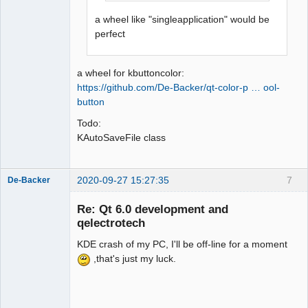
a wheel like "singleapplication" would be
perfect
a wheel for kbuttoncolor:
https://github.com/De-Backer/qt-color-p … ool-
button
Todo:
KAutoSaveFile class
2020-09-27 15:27:35
7
De-Backer
Re: Qt 6.0 development and
qelectrotech
KDE crash of my PC, I'll be off-line for a moment
,that's just my luck.
QElectroTech