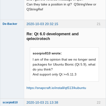
name a type; did you mean 
Can they take a position in qt? QStringView or
‘QStringRef’?

QStringRef
    const QStringView &name,

          ^~~~~~~~~~~

          QStringRef

2020-10-03 20:32:15
21
De-Backer
sources/richtext/richtexteditor.cpp:12
7:40: error: ‘QStringView’ does not 
Re: Qt 6.0 development and
name a type; did you mean 
qelectrotech
‘QStringRef’?

  static inline bool 
isWhiteSpace(const QStringView &in)

scorpio810 wrote:
I am of the opinion that we no longer send
^~~~~~~~~~~

packages for Ubuntu Bionic (Qt 5.9), what
QElectroTech
do you think?
Team
QStringRef

And support only Qt >=5.11.3
Offline
sources/richtext/richtexteditor.cpp: 
In function ‘bool 
qdesigner_internal::isWhiteSpace(const 
https://snapcraft.io/install/qt513/kubuntu
int&)’:

sources/richtext/richtexteditor.cpp:12
9:24: error: request for member ‘size’ 
2020-10-03 21:13:38
22
scorpio810