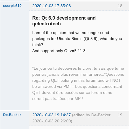
2020-10-03 17:35:08
18
scorpio810
Re: Qt 6.0 development and
qelectrotech
I am of the opinion that we no longer send
packages for Ubuntu Bionic (Qt 5.9), what do you
think?
And support only Qt >=5.11.3
QElectroTech
Team
"Le jour où tu découvres le Libre, tu sais que tu ne
Manager,
Developer,
pourras jamais plus revenir en arrière..."Questions
Packager
regarding QET belong in this forum and will NOT
Offline
be answered via PM! – Les questions concernant
QET doivent être posées sur ce forum et ne
seront pas traitées par MP !
2020-10-03 19:14:37
(edited by De-Backer
19
De-Backer
2020-10-03 20:26:00)