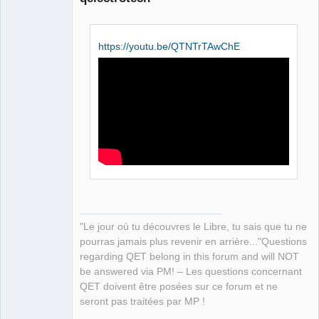
https://youtu.be/QTNTrTAwChE
QElectroTech
Team
Manager,
Developer,
Packager
Offline
"Le jour où tu découvres le Libre, tu sais que tu ne
pourras jamais plus revenir en arrière..."Questions
regarding QET belong in this forum and will NOT
be answered via PM! – Les questions concernant
QET doivent être posées sur ce forum et ne
seront pas traitées par MP !