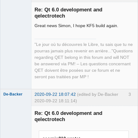
Re: Qt 6.0 development and
qelectrotech
Great news Simon, I hope KF5 build again.
"Le jour où tu découvres le Libre, tu sais que tu ne
pourras jamais plus revenir en arrière..."Questions
QElectroTech
regarding QET belong in this forum and will NOT
Team
be answered via PM! – Les questions concernant
Manager,
Developer,
QET doivent être posées sur ce forum et ne
Packager
seront pas traitées par MP !
Offline
2020-09-22 18:07:42
(edited by De-Backer
3
De-Backer
2020-09-22 18:11:14)
Re: Qt 6.0 development and
qelectrotech