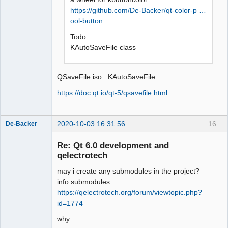
https://github.com/De-Backer/qt-color-p …
ool-button
Todo:
KAutoSaveFile class
QSaveFile iso : KAutoSaveFile
https://doc.qt.io/qt-5/qsavefile.html
2020-10-03 16:31:56
16
De-Backer
Re: Qt 6.0 development and
qelectrotech
may i create any submodules in the project?
info submodules:
https://qelectrotech.org/forum/viewtopic.php?
id=1774
QElectroTech
why:
Team