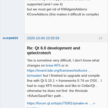
:21: note: in passing argument 1 of 
supported (and I use it)
‘bool 
but we must get rid of KWidgetsAddons
qdesigner_internal::filterElement(cons
KCoreAddons (this makes it difficult to compile)
t int&)’

QElectroTech
Team
  static inline bool 
Offline
filterElement(const QStringView &name)

                     ^~~~~~~~~~~~~

2020-10-04 10:59:59
24
scorpio810
sources/richtext/richtexteditor.cpp:15
4:12: error: ‘QStringView’ does not 
Re: Qt 6.0 development and
name a type; did you mean 
qelectrotech
‘QStringRef’?

      const QStringView name = 
Yes is sometime very difficult, I don't know what
reader.name();

changes on
brew KF5
or in
            ^~~~~~~~~~~

https://invent.kde.org/frameworks/kcore …
            QStringRef

ts/master/
but I finished to upgrade and compile
sources/richtext/richtexteditor.cpp:15
fine with Qt 5.15.1 + frameworks 5.74 on OSX .. I
QElectroTech
6:23: error: ‘name’ was not declared 
had to copy KF5 include and libs to Cellar/Qt ..
Team
in this scope

otherwise he does not find the #include
Manager,
Developer,
      filterAttributes(name, 
<KAutoSaveFile> path ..
Packager
&attributes, 
Offline
https://forum.qt.io/topic/75081/qmake-m … r-
&paragraphAlignmentFound);
