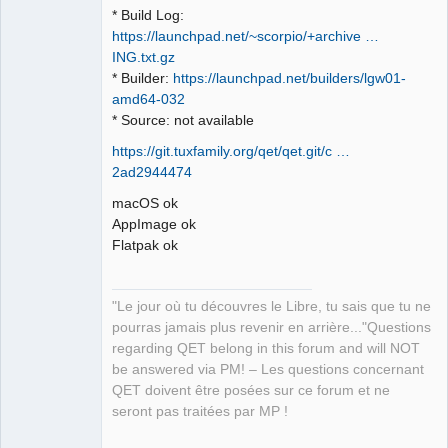
* Build Log:
https://launchpad.net/~scorpio/+archive …
ING.txt.gz
* Builder:
https://launchpad.net/builders/lgw01-
amd64-032
* Source: not available
https://git.tuxfamily.org/qet/qet.git/c …
2ad2944474
macOS ok
AppImage ok
Flatpak ok
"Le jour où tu découvres le Libre, tu sais que tu ne
pourras jamais plus revenir en arrière..."Questions
regarding QET belong in this forum and will NOT
be answered via PM! – Les questions concernant
QET doivent être posées sur ce forum et ne
seront pas traitées par MP !