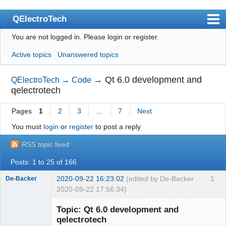
QElectroTech
You are not logged in.
Please login or register.
Index
Active topics
Unanswered topics
User list
Search
→
Qt 6.0 development and
QElectroTech
→
Code
qelectrotech
Register
Pages
1
2
3
…
7
Next
Login
You must
login
or
register
to post a reply
Site officiel
RSS topic feed
Wiki
Posts: 1 to 25 of 166
BugTracker
2020-09-22 16:23:02
(edited by De-Backer
1
De-Backer
Videos
2020-09-22 17:56:34)
Manual 0.9
Topic: Qt 6.0 development and
qelectrotech
Manual 0.8_cs