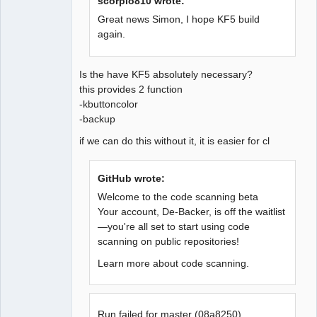
scorpio810 wrote:
Great news Simon, I hope KF5 build
again.
QElectroTech
Team
Offline
Is the have KF5 absolutely necessary?
this provides 2 function
-kbuttoncolor
-backup
if we can do this without it, it is easier for cl
GitHub wrote:
Welcome to the code scanning beta
Your account, De-Backer, is off the waitlist
—you're all set to start using code
scanning on public repositories!
Learn more about code scanning.
Run failed for master (08a8250)