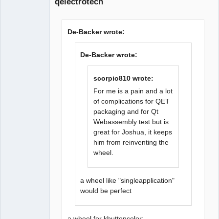
qelectrotech
De-Backer wrote:
De-Backer wrote:
QElectroTech
Team
Offline
scorpio810 wrote:
For me is a pain and a lot
of complications for QET
packaging and for Qt
Webassembly test but is
great for Joshua, it keeps
him from reinventing the
wheel.
a wheel like "singleapplication"
would be perfect
a wheel for kbuttoncolor: