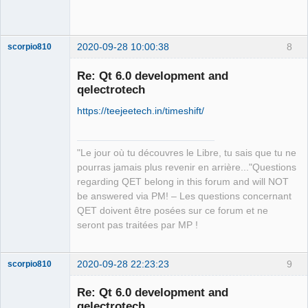
Team
Offline
2020-09-28 10:00:38
8
scorpio810
Re: Qt 6.0 development and
qelectrotech
https://teejeetech.in/timeshift/
"Le jour où tu découvres le Libre, tu sais que tu ne
pourras jamais plus revenir en arrière..."Questions
QElectroTech
regarding QET belong in this forum and will NOT
Team
be answered via PM! – Les questions concernant
Manager,
Developer,
QET doivent être posées sur ce forum et ne
Packager
seront pas traitées par MP !
Offline
2020-09-28 22:23:23
9
scorpio810
Re: Qt 6.0 development and
qelectrotech