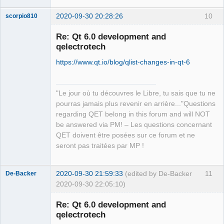
2020-09-30 20:28:26
10
scorpio810
Re: Qt 6.0 development and
qelectrotech
https://www.qt.io/blog/qlist-changes-in-qt-6
"Le jour où tu découvres le Libre, tu sais que tu ne
pourras jamais plus revenir en arrière..."Questions
QElectroTech
regarding QET belong in this forum and will NOT
Team
be answered via PM! – Les questions concernant
Manager,
Developer,
QET doivent être posées sur ce forum et ne
Packager
seront pas traitées par MP !
Offline
2020-09-30 21:59:33
(edited by De-Backer
11
De-Backer
2020-09-30 22:05:10)
Re: Qt 6.0 development and
qelectrotech