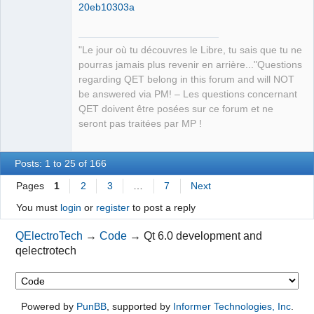
20eb10303a
"Le jour où tu découvres le Libre, tu sais que tu ne
pourras jamais plus revenir en arrière..."Questions
regarding QET belong in this forum and will NOT
be answered via PM! – Les questions concernant
QET doivent être posées sur ce forum et ne
seront pas traitées par MP !
Posts: 1 to 25 of 166
Pages
1
2
3
…
7
Next
You must
login
or
register
to post a reply
QElectroTech
→
Code
→
Qt 6.0 development and
qelectrotech
Powered by
PunBB
, supported by
Informer Technologies, Inc
.