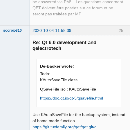
isWhiteSpace(const QStringView &in)

be answered via PM! – Les questions concernant
                     ^~~~~~~~~~~~
QET doivent être posées sur ce forum et ne
seront pas traitées par MP !
2020-10-04 11:58:39
25
scorpio810
Re: Qt 6.0 development and
qelectrotech
De-Backer wrote:
Todo:
KAutoSaveFile class
QElectroTech
QSaveFile iso : KAutoSaveFile
Team
Manager,
https://doc.qt.io/qt-5/qsavefile.html
Developer,
Packager
Offline
Use KAutoSaveFile for the backup system, instead
of home made function.
https://git.tuxfamily.org/qet/qet.git/c …