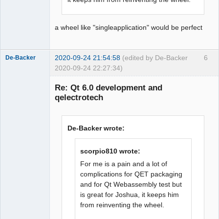
a wheel like "singleapplication" would be perfect
2020-09-24 21:54:58
(edited by De-Backer
6
De-Backer
2020-09-24 22:27:34)
Re: Qt 6.0 development and
qelectrotech
De-Backer wrote:
scorpio810 wrote:
QElectroTech
Team
For me is a pain and a lot of
Offline
complications for QET packaging
and for Qt Webassembly test but
is great for Joshua, it keeps him
from reinventing the wheel.