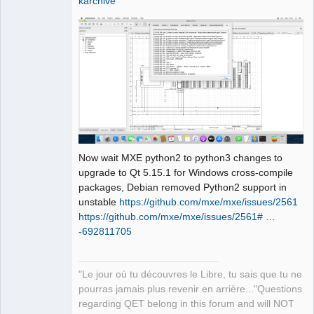
karchive
                       ^~~~

sources/richtext/richtexteditor.cpp:15
6:23: note: suggested alternative: 
‘rename’

      filterAttributes(name, 
&attributes, 
&paragraphAlignmentFound);

                       ^~~~

                       rename

sources/richtext/richtexteditor.cpp:16
5:34: error: invalid initialization of 
Now wait MXE python2 to python3 changes to
reference of type ‘const int&’ from 
upgrade to Qt 5.15.1 for Windows cross-compile
expression of type ‘QStringRef’

packages, Debian removed Python2 support in
     if (!isWhiteSpace(reader.text()))

unstable
https://github.com/mxe/mxe/issues/2561
                       ~~~~~~~~~~~^~

https://github.com/mxe/mxe/issues/2561# …
sources/richtext/richtexteditor.cpp:12
-692811705
7:21: note: in passing argument 1 of 
‘bool 
qdesigner_internal::isWhiteSpace(const 
"Le jour où tu découvres le Libre, tu sais que tu ne
int&)’

pourras jamais plus revenir en arrière..."Questions
  static inline bool 
regarding QET belong in this forum and will NOT