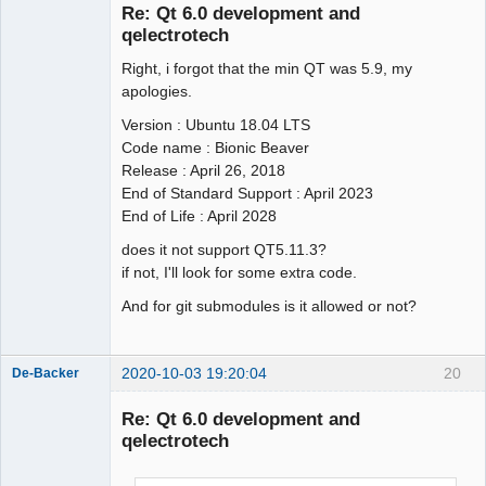
Re: Qt 6.0 development and
qelectrotech
Right, i forgot that the min QT was 5.9, my
apologies.
Version : Ubuntu 18.04 LTS
Code name : Bionic Beaver
QElectroTech
Release : April 26, 2018
Team
End of Standard Support : April 2023
Offline
End of Life : April 2028
does it not support QT5.11.3?
if not, I'll look for some extra code.
And for git submodules is it allowed or not?
2020-10-03 19:20:04
20
De-Backer
Re: Qt 6.0 development and
qelectrotech