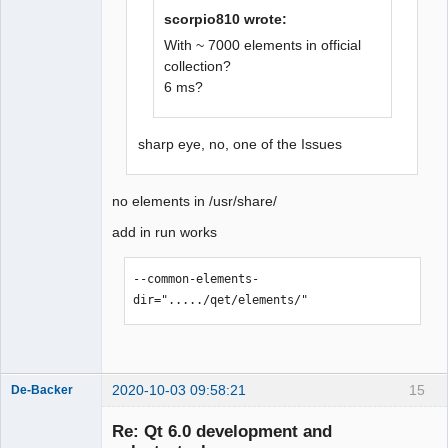
scorpio810 wrote:
QElectroTech
Team
With ~ 7000 elements in official
Offline
collection?
6 ms?
sharp eye, no, one of the Issues
no elements in /usr/share/
add in run works
--common-elements-
dir="...../qet/elements/"
2020-10-03 09:58:21
15
De-Backer
Re: Qt 6.0 development and