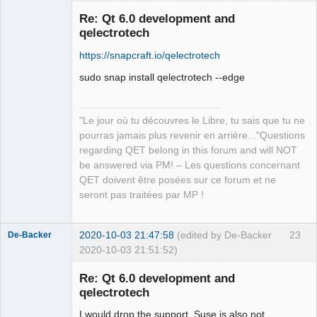
in ‘in’, which is of non-class type 
‘const int’

Re: Qt 6.0 development and
   const int count = in.size();

qelectrotech
                        ^~~~

https://snapcraft.io/qelectrotech
sources/richtext/richtexteditor.cpp:13
1:12: error: request for member ‘at’ 
sudo snap install qelectrotech --edge
in ‘in’, which is of non-class type 
‘const int’

    if (!in.at(i).isSpace())

"Le jour où tu découvres le Libre, tu sais que tu ne
QElectroTech
            ^~

Team
pourras jamais plus revenir en arrière..."Questions
Manager,
sources/richtext/richtexteditor.cpp: 
regarding QET belong in this forum and will NOT
Developer,
In function ‘QString 
Packager
be answered via PM! – Les questions concernant
qdesigner_internal::simplifyRichTextFi
QET doivent être posées sur ce forum et ne
Offline
lter(const QString&, bool*)’:

seront pas traitées par MP !
sources/richtext/richtexteditor.cpp:15
3:34: error: invalid initialization of 
2020-10-03 21:47:58
(edited by De-Backer
23
De-Backer
reference of type ‘const int&’ from 
2020-10-03 21:51:52)
expression of type ‘QStringRef’

     if (filterElement(reader.name())) 
Re: Qt 6.0 development and
{

qelectrotech
                       ~~~~~~~~~~~^~

sources/richtext/richtexteditor.cpp:90
I would drop the support, Suse is also not