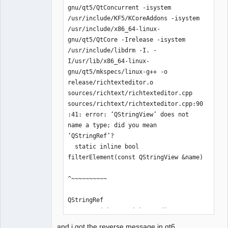
gnu/qt5/QtConcurrent -isystem 
/usr/include/KF5/KCoreAddons -isystem 
/usr/include/x86_64-linux-
QElectroTech
gnu/qt5/QtCore -Irelease -isystem 
Team
/usr/include/libdrm -I. -
Offline
I/usr/lib/x86_64-linux-
gnu/qt5/mkspecs/linux-g++ -o 
release/richtexteditor.o 
sources/richtext/richtexteditor.cpp

sources/richtext/richtexteditor.cpp:90
:41: error: ‘QStringView’ does not 
name a type; did you mean 
‘QStringRef’?

  static inline bool 
filterElement(const QStringView &name)

^~~~~~~~~~~

QStringRef

sources/richtext/richtexteditor.cpp:97
:10: error: ‘QStringView’ does not 
and i got the reverse message in qt6..