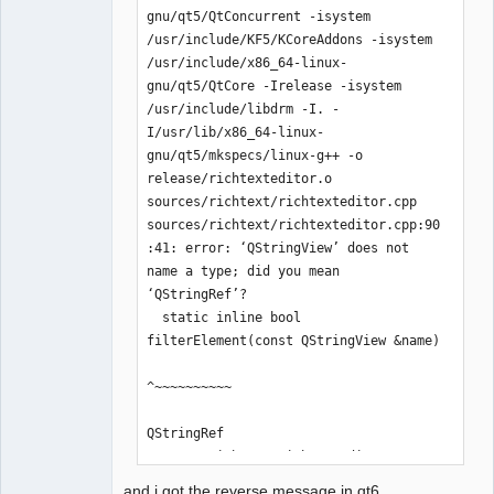
gnu/qt5/QtConcurrent -isystem 
/usr/include/KF5/KCoreAddons -isystem 
/usr/include/x86_64-linux-
QElectroTech
gnu/qt5/QtCore -Irelease -isystem 
Team
/usr/include/libdrm -I. -
Offline
I/usr/lib/x86_64-linux-
gnu/qt5/mkspecs/linux-g++ -o 
release/richtexteditor.o 
sources/richtext/richtexteditor.cpp

sources/richtext/richtexteditor.cpp:90
:41: error: ‘QStringView’ does not 
name a type; did you mean 
‘QStringRef’?

  static inline bool 
filterElement(const QStringView &name)

^~~~~~~~~~~

QStringRef

sources/richtext/richtexteditor.cpp:97
:10: error: ‘QStringView’ does not 
and i got the reverse message in qt6..