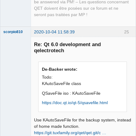
isWhiteSpace(const QStringView &in)

be answered via PM! – Les questions concernant
                     ^~~~~~~~~~~~
QET doivent être posées sur ce forum et ne
seront pas traitées par MP !
2020-10-04 11:58:39
25
scorpio810
Re: Qt 6.0 development and
qelectrotech
De-Backer wrote:
Todo:
KAutoSaveFile class
QElectroTech
QSaveFile iso : KAutoSaveFile
Team
Manager,
https://doc.qt.io/qt-5/qsavefile.html
Developer,
Packager
Offline
Use KAutoSaveFile for the backup system, instead
of home made function.
https://git.tuxfamily.org/qet/qet.git/c …