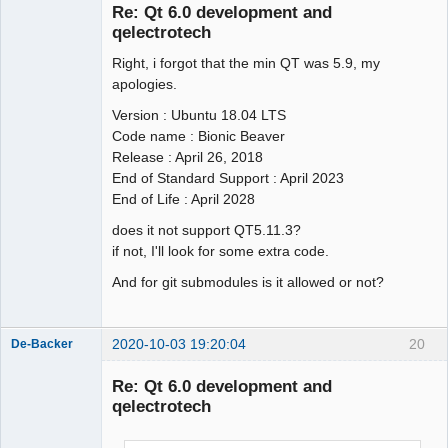
Re: Qt 6.0 development and
qelectrotech
Right, i forgot that the min QT was 5.9, my
apologies.
Version : Ubuntu 18.04 LTS
Code name : Bionic Beaver
QElectroTech
Release : April 26, 2018
Team
End of Standard Support : April 2023
Offline
End of Life : April 2028
does it not support QT5.11.3?
if not, I'll look for some extra code.
And for git submodules is it allowed or not?
2020-10-03 19:20:04
20
De-Backer
Re: Qt 6.0 development and
qelectrotech