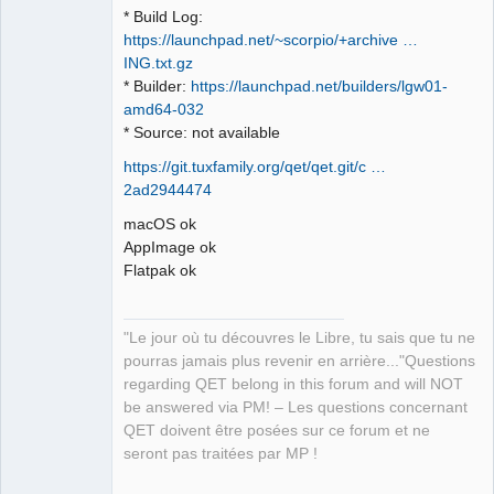
* Build Log:
https://launchpad.net/~scorpio/+archive …
ING.txt.gz
* Builder:
https://launchpad.net/builders/lgw01-
amd64-032
* Source: not available
https://git.tuxfamily.org/qet/qet.git/c …
2ad2944474
macOS ok
AppImage ok
Flatpak ok
"Le jour où tu découvres le Libre, tu sais que tu ne
pourras jamais plus revenir en arrière..."Questions
regarding QET belong in this forum and will NOT
be answered via PM! – Les questions concernant
QET doivent être posées sur ce forum et ne
seront pas traitées par MP !