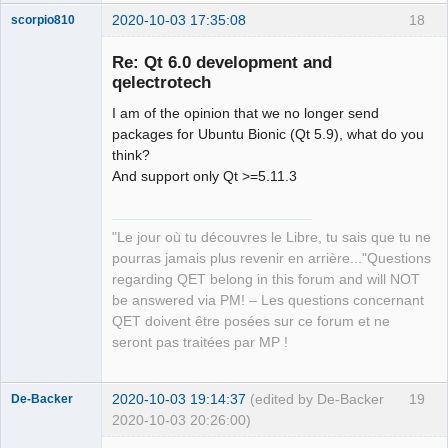
2020-10-03 17:35:08
18
scorpio810
Re: Qt 6.0 development and
qelectrotech
I am of the opinion that we no longer send
packages for Ubuntu Bionic (Qt 5.9), what do you
think?
And support only Qt >=5.11.3
QElectroTech
Team
"Le jour où tu découvres le Libre, tu sais que tu ne
Manager,
Developer,
pourras jamais plus revenir en arrière..."Questions
Packager
regarding QET belong in this forum and will NOT
Offline
be answered via PM! – Les questions concernant
QET doivent être posées sur ce forum et ne
seront pas traitées par MP !
2020-10-03 19:14:37
(edited by De-Backer
19
De-Backer
2020-10-03 20:26:00)