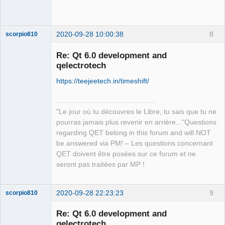
Team
Offline
2020-09-28 10:00:38
8
scorpio810
Re: Qt 6.0 development and
qelectrotech
https://teejeetech.in/timeshift/
"Le jour où tu découvres le Libre, tu sais que tu ne
pourras jamais plus revenir en arrière..."Questions
QElectroTech
regarding QET belong in this forum and will NOT
Team
be answered via PM! – Les questions concernant
Manager,
Developer,
QET doivent être posées sur ce forum et ne
Packager
seront pas traitées par MP !
Offline
2020-09-28 22:23:23
9
scorpio810
Re: Qt 6.0 development and
qelectrotech