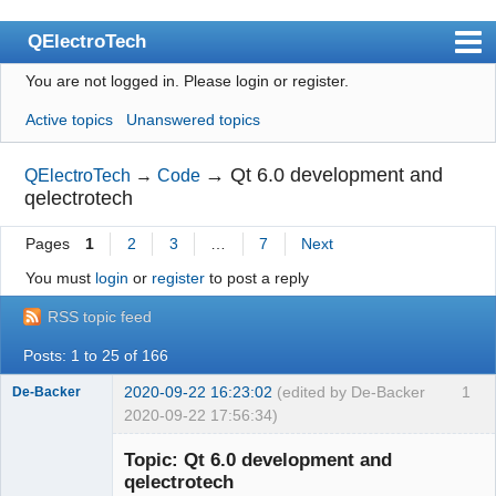
QElectroTech
You are not logged in.
Please login or register.
Index
Active topics
Unanswered topics
User list
Search
→
Qt 6.0 development and
QElectroTech
→
Code
qelectrotech
Register
Pages
1
2
3
…
7
Next
Login
You must
login
or
register
to post a reply
Site officiel
RSS topic feed
Wiki
Posts: 1 to 25 of 166
BugTracker
2020-09-22 16:23:02
(edited by De-Backer
1
De-Backer
Videos
2020-09-22 17:56:34)
Manual 0.9
Topic: Qt 6.0 development and
qelectrotech
Manual 0.8_cs