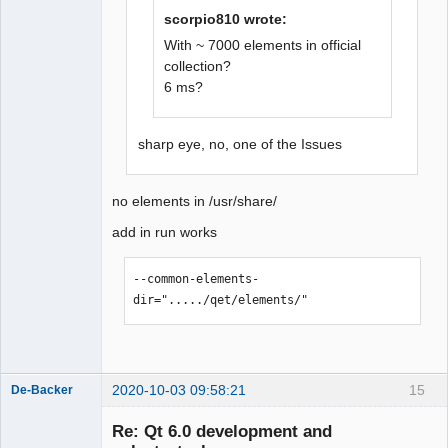
scorpio810 wrote:
QElectroTech
Team
With ~ 7000 elements in official
Offline
collection?
6 ms?
sharp eye, no, one of the Issues
no elements in /usr/share/
add in run works
--common-elements-
dir="...../qet/elements/"
2020-10-03 09:58:21
15
De-Backer
Re: Qt 6.0 development and