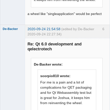
a wheel like "singleapplication" would be perfect
2020-09-24 21:54:58
(edited by De-Backer
6
De-Backer
2020-09-24 22:27:34)
Re: Qt 6.0 development and
qelectrotech
De-Backer wrote:
scorpio810 wrote:
QElectroTech
Team
For me is a pain and a lot of
Offline
complications for QET packaging
and for Qt Webassembly test but
is great for Joshua, it keeps him
from reinventing the wheel.