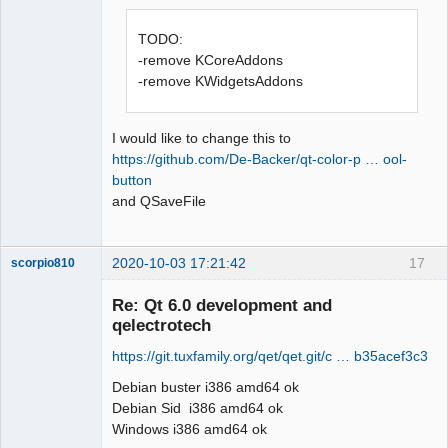
Offline
TODO:
-remove KCoreAddons
-remove KWidgetsAddons
I would like to change this to
https://github.com/De-Backer/qt-color-p … ool-
button
and QSaveFile
2020-10-03 17:21:42
17
scorpio810
Re: Qt 6.0 development and
qelectrotech
https://git.tuxfamily.org/qet/qet.git/c … b35acef3c3
Debian buster i386 amd64 ok
Debian Sid i386 amd64 ok
Windows i386 amd64 ok