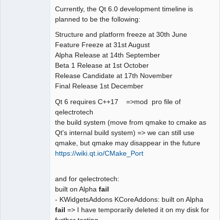
Currently, the Qt 6.0 development timeline is
Github
planned to be the following:
Google_Search
Structure and platform freeze at 30th June
Feature Freeze at 31st August
QElectroTech
Alpha Release at 14th September
Team
Beta 1 Release at 1st October
Offline
Release Candidate at 17th November
Final Release 1st December
Qt 6 requires C++17 =>mod pro file of
qelectrotech
the build system (move from qmake to cmake as
Qt's internal build system) => we can still use
qmake, but qmake may disappear in the future
https://wiki.qt.io/CMake_Port
and for qelectrotech:
built on Alpha
fail
- KWidgetsAddons KCoreAddons: built on Alpha
fail
=> I have temporarily deleted it on my disk for
further testing