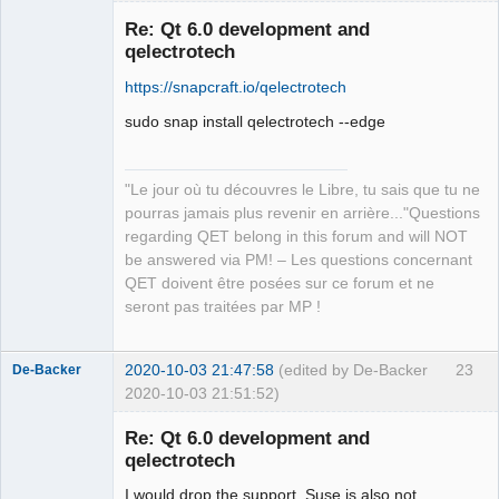
in ‘in’, which is of non-class type 
‘const int’

Re: Qt 6.0 development and
   const int count = in.size();

qelectrotech
                        ^~~~

https://snapcraft.io/qelectrotech
sources/richtext/richtexteditor.cpp:13
1:12: error: request for member ‘at’ 
sudo snap install qelectrotech --edge
in ‘in’, which is of non-class type 
‘const int’

    if (!in.at(i).isSpace())

"Le jour où tu découvres le Libre, tu sais que tu ne
QElectroTech
            ^~

Team
pourras jamais plus revenir en arrière..."Questions
Manager,
sources/richtext/richtexteditor.cpp: 
regarding QET belong in this forum and will NOT
Developer,
In function ‘QString 
Packager
be answered via PM! – Les questions concernant
qdesigner_internal::simplifyRichTextFi
QET doivent être posées sur ce forum et ne
Offline
lter(const QString&, bool*)’:

seront pas traitées par MP !
sources/richtext/richtexteditor.cpp:15
3:34: error: invalid initialization of 
2020-10-03 21:47:58
(edited by De-Backer
23
De-Backer
reference of type ‘const int&’ from 
2020-10-03 21:51:52)
expression of type ‘QStringRef’

     if (filterElement(reader.name())) 
Re: Qt 6.0 development and
{

qelectrotech
                       ~~~~~~~~~~~^~

sources/richtext/richtexteditor.cpp:90
I would drop the support, Suse is also not