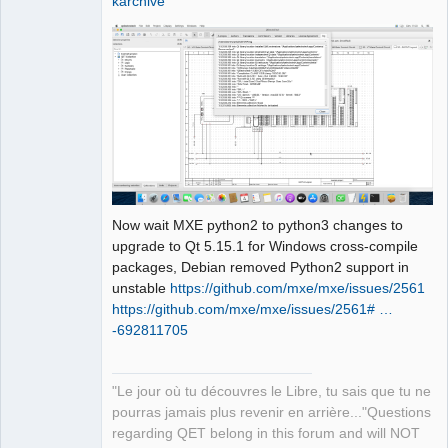
karchive
                       ^~~~

sources/richtext/richtexteditor.cpp:15
6:23: note: suggested alternative: 
‘rename’

      filterAttributes(name, 
&attributes, 
&paragraphAlignmentFound);

                       ^~~~

                       rename

sources/richtext/richtexteditor.cpp:16
5:34: error: invalid initialization of 
Now wait MXE python2 to python3 changes to
reference of type ‘const int&’ from 
upgrade to Qt 5.15.1 for Windows cross-compile
expression of type ‘QStringRef’

packages, Debian removed Python2 support in
     if (!isWhiteSpace(reader.text()))

unstable
https://github.com/mxe/mxe/issues/2561
                       ~~~~~~~~~~~^~

https://github.com/mxe/mxe/issues/2561# …
sources/richtext/richtexteditor.cpp:12
-692811705
7:21: note: in passing argument 1 of 
‘bool 
qdesigner_internal::isWhiteSpace(const 
"Le jour où tu découvres le Libre, tu sais que tu ne
int&)’

pourras jamais plus revenir en arrière..."Questions
  static inline bool 
regarding QET belong in this forum and will NOT