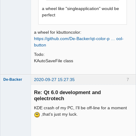
a wheel like "singleapplication" would be
perfect
a wheel for kbuttoncolor:
https://github.com/De-Backer/qt-color-p … ool-
button
Todo:
KAutoSaveFile class
2020-09-27 15:27:35
7
De-Backer
Re: Qt 6.0 development and
qelectrotech
KDE crash of my PC, I'll be off-line for a moment
,that's just my luck.
QElectroTech