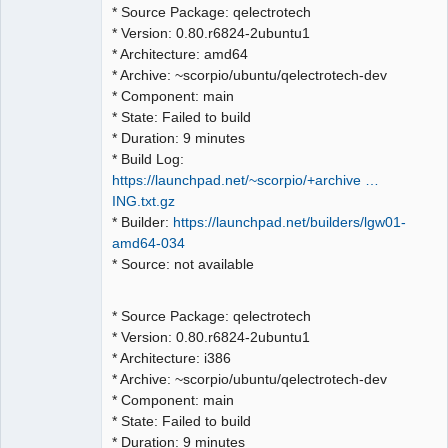
QElectroTech
* Source Package: qelectrotech
Team
* Version: 0.80.r6824-2ubuntu1
Manager,
Developer,
* Architecture: amd64
Packager
* Archive: ~scorpio/ubuntu/qelectrotech-dev
Offline
* Component: main
* State: Failed to build
* Duration: 9 minutes
* Build Log:
https://launchpad.net/~scorpio/+archive …
ING.txt.gz
* Builder:
https://launchpad.net/builders/lgw01-
amd64-034
* Source: not available
* Source Package: qelectrotech
* Version: 0.80.r6824-2ubuntu1
* Architecture: i386
* Archive: ~scorpio/ubuntu/qelectrotech-dev
* Component: main
* State: Failed to build
* Duration: 9 minutes