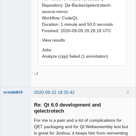
Repository: De-Backer/qelectrotech-
source-mirror
Workflow: CodeQL
Duration: 1 minute and 50.0 seconds
Finished: 2020-09-09 20:28:18 UTC
View results
Jobs:
Analyze (cpp) failed (1 annotation)
:-/
2020-09-22 18:25:42
4
scorpio810
Re: Qt 6.0 development and
qelectrotech
For me is a pain and a lot of complications for
QET packaging and for Qt Webassembly test but
is great for Joshua, it keeps him from reinventing