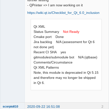
- QPrinter => I am now working on it
https://wiki.qt.io/Checklist_for_Qt_6.0_inclusion
Qt XML
Status Summary
Not Ready
Cmake port Done
Jira backlog N/A (assessment for Qt 6
not done yet)
Recent CI SHA yes
gitmodules/submodule bot N/A (qtbase)
Comments/Circumstance
Qt XML Patterns
Note, this module is deprecated in Qt 5.15
and therefore may no longer be shipped
in Qt 6.
2020-09-22 16:51:08
2
scorpio810