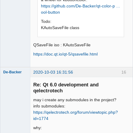
https://github.com/De-Backer/qt-color-p …
ool-button
Todo:
KAutoSaveFile class
QSaveFile iso : KAutoSaveFile
https://doc.qt.io/qt-5/qsavefile.html
2020-10-03 16:31:56
16
De-Backer
Re: Qt 6.0 development and
qelectrotech
may i create any submodules in the project?
info submodules:
https://qelectrotech.org/forum/viewtopic.php?
id=1774
QElectroTech
why:
Team