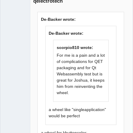
qelectrotech
De-Backer wrote:
De-Backer wrote:
QElectroTech
Team
Offline
scorpio810 wrote:
For me is a pain and a lot
of complications for QET
packaging and for Qt
Webassembly test but is
great for Joshua, it keeps
him from reinventing the
wheel.
a wheel like "singleapplication"
would be perfect
a wheel for kbuttoncolor: