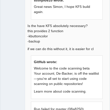
scorpio810 wrote:
Great news Simon, I hope KF5 build
again.
QElectroTech
Team
Offline
Is the have KF5 absolutely necessary?
this provides 2 function
-kbuttoncolor
-backup
if we can do this without it, it is easier for cl
GitHub wrote:
Welcome to the code scanning beta
Your account, De-Backer, is off the waitlist
—you're all set to start using code
scanning on public repositories!
Learn more about code scanning.
Run failed for master (08a8250)