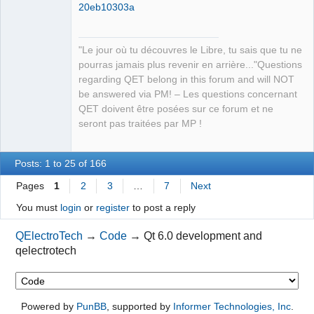
20eb10303a
"Le jour où tu découvres le Libre, tu sais que tu ne
pourras jamais plus revenir en arrière..."Questions
regarding QET belong in this forum and will NOT
be answered via PM! – Les questions concernant
QET doivent être posées sur ce forum et ne
seront pas traitées par MP !
Posts: 1 to 25 of 166
Pages
1
2
3
…
7
Next
You must
login
or
register
to post a reply
QElectroTech
→
Code
→
Qt 6.0 development and
qelectrotech
Powered by
PunBB
, supported by
Informer Technologies, Inc
.