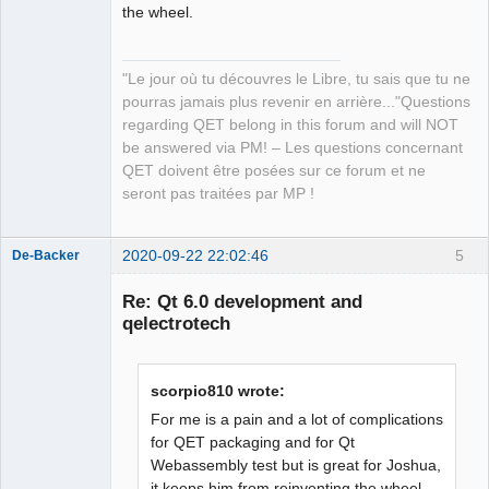
the wheel.
QElectroTech
Team
"Le jour où tu découvres le Libre, tu sais que tu ne
Manager,
Developer,
pourras jamais plus revenir en arrière..."Questions
Packager
regarding QET belong in this forum and will NOT
Offline
be answered via PM! – Les questions concernant
QET doivent être posées sur ce forum et ne
seront pas traitées par MP !
2020-09-22 22:02:46
5
De-Backer
Re: Qt 6.0 development and
qelectrotech
scorpio810 wrote:
For me is a pain and a lot of complications
for QET packaging and for Qt
QElectroTech
Webassembly test but is great for Joshua,
Team
it keeps him from reinventing the wheel.
Offline