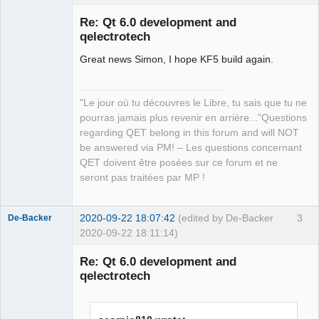
Re: Qt 6.0 development and
qelectrotech
Great news Simon, I hope KF5 build again.
"Le jour où tu découvres le Libre, tu sais que tu ne
pourras jamais plus revenir en arrière..."Questions
QElectroTech
regarding QET belong in this forum and will NOT
Team
be answered via PM! – Les questions concernant
Manager,
Developer,
QET doivent être posées sur ce forum et ne
Packager
seront pas traitées par MP !
Offline
2020-09-22 18:07:42
(edited by De-Backer
3
De-Backer
2020-09-22 18:11:14)
Re: Qt 6.0 development and
qelectrotech