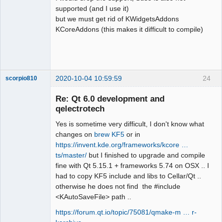
:21: note: in passing argument 1 of 
supported (and I use it)
‘bool 
but we must get rid of KWidgetsAddons
qdesigner_internal::filterElement(cons
KCoreAddons (this makes it difficult to compile)
t int&)’

QElectroTech
Team
  static inline bool 
Offline
filterElement(const QStringView &name)

                     ^~~~~~~~~~~~~

2020-10-04 10:59:59
24
scorpio810
sources/richtext/richtexteditor.cpp:15
4:12: error: ‘QStringView’ does not 
Re: Qt 6.0 development and
name a type; did you mean 
qelectrotech
‘QStringRef’?

      const QStringView name = 
Yes is sometime very difficult, I don't know what
reader.name();

changes on
brew KF5
or in
            ^~~~~~~~~~~

https://invent.kde.org/frameworks/kcore …
            QStringRef

ts/master/
but I finished to upgrade and compile
sources/richtext/richtexteditor.cpp:15
fine with Qt 5.15.1 + frameworks 5.74 on OSX .. I
QElectroTech
6:23: error: ‘name’ was not declared 
had to copy KF5 include and libs to Cellar/Qt ..
Team
in this scope

otherwise he does not find the #include
Manager,
Developer,
      filterAttributes(name, 
<KAutoSaveFile> path ..
Packager
&attributes, 
Offline
https://forum.qt.io/topic/75081/qmake-m … r-
&paragraphAlignmentFound);
