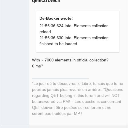
qelectrotech
examples: 
"/home/simon/Qt/6.0.0/gcc_64/examples" 

21:56:36.307 Info: Qt library location 
De-Backer wrote:
Qt testcases: 
"/home/simon/Qt/6.0.0/gcc_64/tests" 

21:56:36.624 Info: Elements collection
21:56:36.307 Info: Qt library location 
reload
Qt settings: 
21:56:36.630 Info: Elements collection
QElectroTech
Team
"/home/simon/Qt/6.0.0/gcc_64/etc/xdg" 

finished to be loaded
Manager,
21:56:36.307 Info: "GitRevision 
Developer,
Packager
930bb70f99d5fd160804e43aa677e72745a5f3
With ~ 7000 elements in official collection?
Offline
0d" 

6 ms?
21:56:36.307 Info: "QElectroTech V 
0.80-DEV" 

21:56:36.307 Info: "Compilation : GCC 
"Le jour où tu découvres le Libre, tu sais que tu ne
10.2.1 20200825 [revision 
pourras jamais plus revenir en arrière..."Questions
c0746a1beb1ba073c7981eb09f55b3d993b32e
regarding QET belong in this forum and will NOT
5c]" 

be answered via PM! – Les questions concernant
21:56:36.307 Info: "Built with Qt 
QET doivent être posées sur ce forum et ne
6.0.0 - Date : Sep 30 2020 : 21:54:31" 

seront pas traitées par MP !
21:56:36.307 Info: "Run with Qt 6.0.0 
using 16 thread(s)" 

21:56:36.307 Info: "CPU : model 