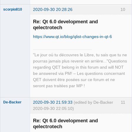
2020-09-30 20:28:26
10
scorpio810
Re: Qt 6.0 development and
qelectrotech
https://www.qt.io/blog/qlist-changes-in-qt-6
"Le jour où tu découvres le Libre, tu sais que tu ne
pourras jamais plus revenir en arrière..."Questions
QElectroTech
regarding QET belong in this forum and will NOT
Team
be answered via PM! – Les questions concernant
Manager,
Developer,
QET doivent être posées sur ce forum et ne
Packager
seront pas traitées par MP !
Offline
2020-09-30 21:59:33
(edited by De-Backer
11
De-Backer
2020-09-30 22:05:10)
Re: Qt 6.0 development and
qelectrotech