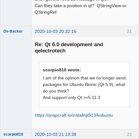
name a type; did you mean 
Can they take a position in qt? QStringView or
‘QStringRef’?

QStringRef
    const QStringView &name,

          ^~~~~~~~~~~

          QStringRef

2020-10-03 20:32:15
21
De-Backer
sources/richtext/richtexteditor.cpp:12
7:40: error: ‘QStringView’ does not 
Re: Qt 6.0 development and
name a type; did you mean 
qelectrotech
‘QStringRef’?

  static inline bool 
isWhiteSpace(const QStringView &in)

scorpio810 wrote:
I am of the opinion that we no longer send
^~~~~~~~~~~

packages for Ubuntu Bionic (Qt 5.9), what
QElectroTech
do you think?
Team
QStringRef

And support only Qt >=5.11.3
Offline
sources/richtext/richtexteditor.cpp: 
In function ‘bool 
qdesigner_internal::isWhiteSpace(const 
https://snapcraft.io/install/qt513/kubuntu
int&)’:

sources/richtext/richtexteditor.cpp:12
9:24: error: request for member ‘size’ 
2020-10-03 21:13:38
22
scorpio810