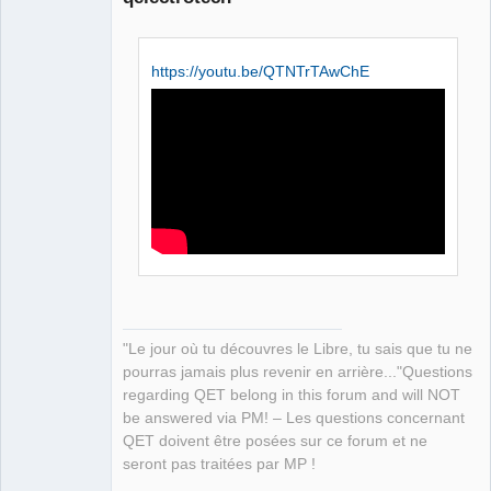
https://youtu.be/QTNTrTAwChE
QElectroTech
Team
Manager,
Developer,
Packager
Offline
"Le jour où tu découvres le Libre, tu sais que tu ne
pourras jamais plus revenir en arrière..."Questions
regarding QET belong in this forum and will NOT
be answered via PM! – Les questions concernant
QET doivent être posées sur ce forum et ne
seront pas traitées par MP !