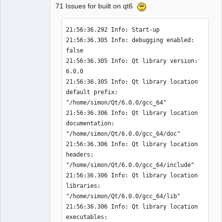
71 Issues for built on qt6
21:56:36.292 Info: Start-up 

21:56:36.305 Info: debugging enabled: 
QElectroTech
false 

Team
21:56:36.305 Info: Qt library version: 
Offline
6.0.0 

21:56:36.305 Info: Qt library location 
default prefix: 
"/home/simon/Qt/6.0.0/gcc_64" 

21:56:36.306 Info: Qt library location 
documentation: 
"/home/simon/Qt/6.0.0/gcc_64/doc" 

21:56:36.306 Info: Qt library location 
headers: 
"/home/simon/Qt/6.0.0/gcc_64/include" 

21:56:36.306 Info: Qt library location 
libraries: 
"/home/simon/Qt/6.0.0/gcc_64/lib" 

21:56:36.306 Info: Qt library location 
executables: 