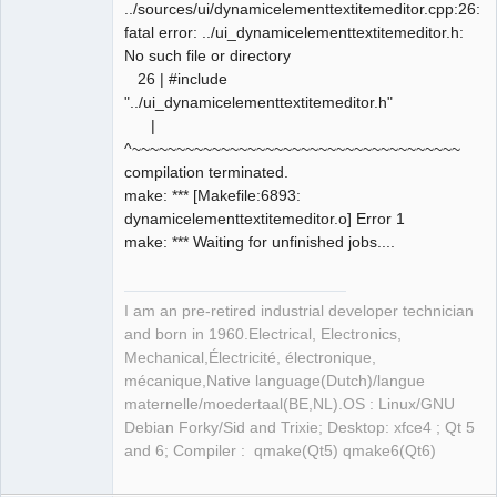
../sources/ui/dynamicelementtextitemeditor.cpp:26:10
fatal error: ../ui_dynamicelementtextitemeditor.h:
No such file or directory
26 | #include
"../ui_dynamicelementtextitemeditor.h"
|
^~~~~~~~~~~~~~~~~~~~~~~~~~~~~~~~~~~~~~
compilation terminated.
make: *** [Makefile:6893:
dynamicelementtextitemeditor.o] Error 1
make: *** Waiting for unfinished jobs....
I am an pre-retired industrial developer technician
and born in 1960.Electrical, Electronics,
Mechanical,Électricité, électronique,
mécanique,Native language(Dutch)/langue
maternelle/moedertaal(BE,NL).OS : Linux/GNU
Debian Forky/Sid and Trixie; Desktop: xfce4 ; Qt 5
and 6; Compiler : qmake(Qt5) qmake6(Qt6)