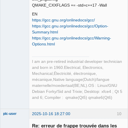
QMAKE_CXXFLAGS += -std=c++17 -Wall
EN
https://gcc.gnu.org/onlinedocs/gcc/
https://gcc.gnu.org/onlinedocs/gcc/Option-
Summary.html
https://gcc.gnu.org/onlinedocs/gcc/Warning-
Options.html
I am an pre-retired industrial developer technician
and born in 1960.Electrical, Electronics,
Mechanical,Électricité, électronique,
mécanique,Native language(Dutch)/langue
maternelle/moedertaal(BE,NL).OS : Linux/GNU
Debian Forky/Sid and Trixie; Desktop: xfce4 ; Qt 5
and 6; Compiler : qmake(Qt5) qmake6(Qt6)
2025-10-16 18:27:00
10
plc-user
Moderator
Re: erreur de frappe trouvée dans les
Offline