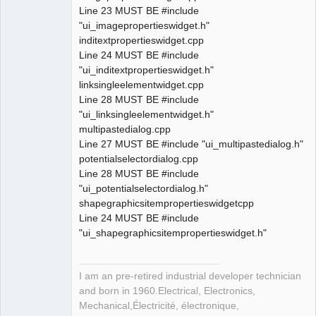
Line 23 MUST BE #include
"ui_imagepropertieswidget.h"
inditextpropertieswidget.cpp
Line 24 MUST BE #include
"ui_inditextpropertieswidget.h"
linksingleelementwidget.cpp
Line 28 MUST BE #include
"ui_linksingleelementwidget.h"
multipastedialog.cpp
Line 27 MUST BE #include "ui_multipastedialog.h"
potentialselectordialog.cpp
Line 28 MUST BE #include
"ui_potentialselectordialog.h"
shapegraphicsitempropertieswidgetcpp
Line 24 MUST BE #include
"ui_shapegraphicsitempropertieswidget.h"
I am an pre-retired industrial developer technician
and born in 1960.Electrical, Electronics,
Mechanical,Électricité, électronique,