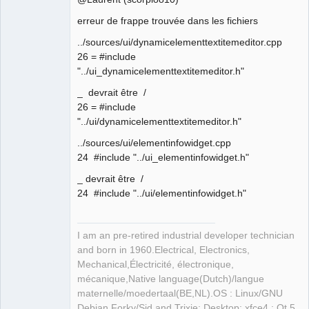
erreur de frappe trouvée dans les fichiers
Github
Membre
../sources/ui/dynamicelementtextitemeditor.cpp
Offline
Google_Search
26 = #include
"../ui_dynamicelementtextitemeditor.h"
_ devrait être /
26 = #include
"../ui/dynamicelementtextitemeditor.h"
../sources/ui/elementinfowidget.cpp
24 #include "../ui_elementinfowidget.h"
_ devrait être /
24 #include "../ui/elementinfowidget.h"
I am an pre-retired industrial developer technician
and born in 1960.Electrical, Electronics,
Mechanical,Électricité, électronique,
mécanique,Native language(Dutch)/langue
maternelle/moedertaal(BE,NL).OS : Linux/GNU
Debian Forky/Sid and Trixie; Desktop: xfce4 ; Qt 5