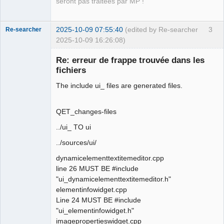
seront pas traitées par MP !
2025-10-09 07:55:40
(edited by Re-searcher
3
Re-searcher
2025-10-09 16:26:08)
Re: erreur de frappe trouvée dans les
fichiers
The include ui_ files are generated files.
Membre
QET_changes-files
Offline
../ui_ TO ui
../sources/ui/
dynamicelementtextitemeditor.cpp
line 26 MUST BE #include
"ui_dynamicelementtextitemeditor.h"
elementinfowidget.cpp
Line 24 MUST BE #include
"ui_elementinfowidget.h"
imagepropertieswidget.cpp