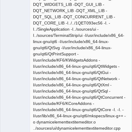
DQT_WIDGETS_LIB -DQT_GUI_LIB -
DQT_NETWORK_LIB -DQT_XML_LIB -
DQT_SQL_LIB -DQT_CONCURRENT_LIB -
DQT_CORE_LIB -I../../1QET093ec56 -I. -
I../SingleApplication -I../sources/ui -
I../sources/TerminalStrip/ui -I/usr/include/x86_64-
linux-gnu/qt6 -I/usr/include/x86_64-linux-
gnu/qt6/QtSvg -I/usr/include/x86_64-linux-
gnu/qt6/QtPrintSupport -
I/usr/include/KF6/KWidgetsAddons -
I/usr/include/x86_64-linux-gnu/qt6/QtWidgets -
I/usr/include/x86_64-linux-gnu/qt6/QtGui -
I/usr/include/x86_64-linux-gnu/qt6/QtNetwork -
I/usr/include/x86_64-linux-gnu/qt6/QtXml -
I/usr/include/x86_64-linux-gnu/qt6/QtSql -
I/usr/include/x86_64-linux-gnu/qt6/QtConcurrent -
I/usr/include/KF6/KCoreAddons -
I/usr/include/x86_64-linux-gnu/qt6/QtCore -I. -I. -
I/usr/lib/x86_64-linux-gnu/qt6/mkspecs/linux-g++ -
o dynamicelementtextitemeditor.o
../sources/ui/dynamicelementtextitemeditor.cpp