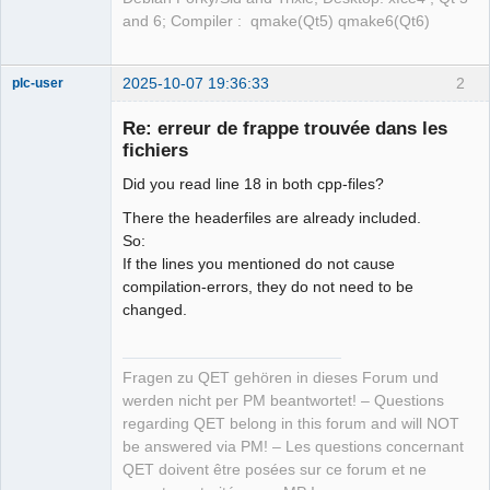
and 6; Compiler : qmake(Qt5) qmake6(Qt6)
2025-10-07 19:36:33
2
plc-user
Moderator
Re: erreur de frappe trouvée dans les
Offline
fichiers
Did you read line 18 in both cpp-files?
There the headerfiles are already included.
So:
If the lines you mentioned do not cause
compilation-errors, they do not need to be
changed.
Fragen zu QET gehören in dieses Forum und
werden nicht per PM beantwortet! – Questions
regarding QET belong in this forum and will NOT
be answered via PM! – Les questions concernant
QET doivent être posées sur ce forum et ne