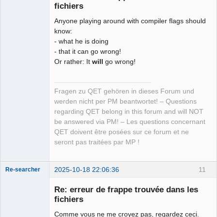
fichiers
Anyone playing around with compiler flags should
know:
- what he is doing
- that it can go wrong!
Or rather: It
will
go wrong!
Fragen zu QET gehören in dieses Forum und
werden nicht per PM beantwortet! – Questions
regarding QET belong in this forum and will NOT
be answered via PM! – Les questions concernant
QET doivent être posées sur ce forum et ne
seront pas traitées par MP !
2025-10-18 22:06:36
11
Re-searcher
Re: erreur de frappe trouvée dans les
fichiers
Comme vous ne me croyez pas, regardez ceci.