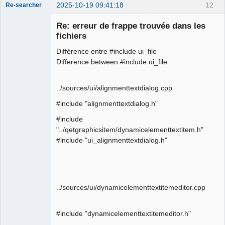
2025-10-19 09:41:18
12
Re-searcher
Re: erreur de frappe trouvée dans les
fichiers
Différence entre #include ui_file
Difference between #include ui_file
Membre
Offline
../sources/ui/alignmenttextdialog.cpp
#include "alignmenttextdialog.h"
#include
"../qetgraphicsitem/dynamicelementtextitem.h"
#include "ui_alignmenttextdialog.h"
../sources/ui/dynamicelementtextitemeditor.cpp
#include "dynamicelementtextitemeditor.h"