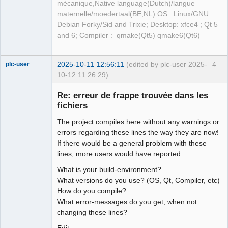
mécanique,Native language(Dutch)/langue
maternelle/moedertaal(BE,NL).OS : Linux/GNU
Debian Forky/Sid and Trixie; Desktop: xfce4 ; Qt 5
and 6; Compiler : qmake(Qt5) qmake6(Qt6)
2025-10-11 12:56:11
(edited by plc-user 2025-
4
plc-user
10-12 11:26:29)
Moderator
Re: erreur de frappe trouvée dans les
Offline
fichiers
The project compiles here without any warnings or
errors regarding these lines the way they are now!
If there would be a general problem with these
lines, more users would have reported...
What is your build-environment?
What versions do you use? (OS, Qt, Compiler, etc)
How do you compile?
What error-messages do you get, when not
changing these lines?
Edit: