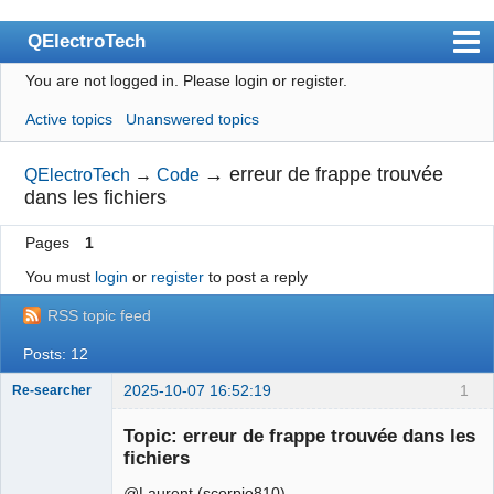
QElectroTech
You are not logged in.
Please login or register.
Index
Active topics
Unanswered topics
User list
Search
→
erreur de frappe trouvée
QElectroTech
→
Code
dans les fichiers
Register
Pages
1
Login
You must
login
or
register
to post a reply
Site officiel
RSS topic feed
Wiki
Posts: 12
BugTracker
2025-10-07 16:52:19
1
Re-searcher
Videos
Topic: erreur de frappe trouvée dans les
Manual 0.9
fichiers
Manual 0.8_cs
@Laurent (scorpio810)