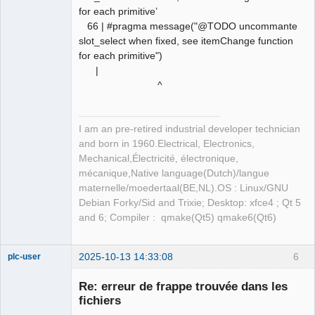
for each primitive’
66 | #pragma message("@TODO uncommante
slot_select when fixed, see itemChange function
for each primitive")
|
^
I am an pre-retired industrial developer technician
and born in 1960.Electrical, Electronics,
Mechanical,Électricité, électronique,
mécanique,Native language(Dutch)/langue
maternelle/moedertaal(BE,NL).OS : Linux/GNU
Debian Forky/Sid and Trixie; Desktop: xfce4 ; Qt 5
and 6; Compiler : qmake(Qt5) qmake6(Qt6)
2025-10-13 14:33:08
6
plc-user
Moderator
Re: erreur de frappe trouvée dans les
Offline
fichiers