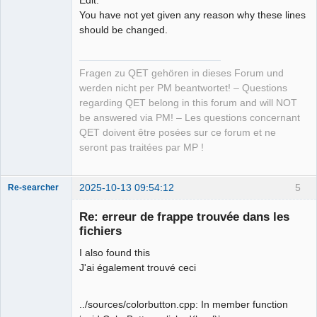
You have not yet given any reason why these lines
should be changed.
Fragen zu QET gehören in dieses Forum und
werden nicht per PM beantwortet! – Questions
regarding QET belong in this forum and will NOT
be answered via PM! – Les questions concernant
QET doivent être posées sur ce forum et ne
seront pas traitées par MP !
2025-10-13 09:54:12
5
Re-searcher
Re: erreur de frappe trouvée dans les
fichiers
I also found this
J'ai également trouvé ceci
Membre
Offline
../sources/colorbutton.cpp: In member function