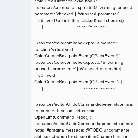
‘void ColorButton::clicked(bool)’:
../sources/colorbutton.cpp:56:32: warning: unused
parameter ‘checked’ [-Wunused-parameter]
56 | void ColorButton::clicked(bool checked)
| ~~~~~^~~~~~~
../sources/colorcombobox.cpp: In member
function ‘virtual void
ColorComboBox::paintEvent(QPaintEvent*)’:
../sources/colorcombobox.cpp:80:45: warning:
unused parameter ‘e’ [-Wunused-parameter]
80 | void
ColorComboBox::paintEvent(QPaintEvent *e) {
| ~~~~~~~~~~~~~^
../sources/editor/UndoCommand/openelmtcommand.
In member function ‘virtual void
OpenElmtCommand::redo()’:
../sources/editor/UndoCommand/openelmtcommand.
note: ‘#pragma message: @TODO uncommante
slot_select when fixed, see itemChange function