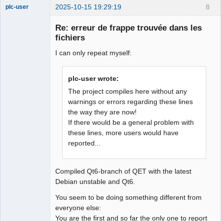
2025-10-15 19:29:19
8
plc-user
Moderator
Re: erreur de frappe trouvée dans les
Offline
fichiers
I can only repeat myself:
plc-user wrote:
The project compiles here without any
warnings or errors regarding these lines
the way they are now!
If there would be a general problem with
these lines, more users would have
reported...
Compiled Qt6-branch of QET with the latest
Debian unstable and Qt6.
You seem to be doing something different from
everyone else:
You are the first and so far the only one to report