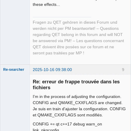
these effects...
Fragen zu QET gehören in dieses Forum und
werden nicht per PM beantwortet! – Questions
regarding QET belong in this forum and will NOT
be answered via PM! – Les questions concernant
QET doivent être posées sur ce forum et ne
seront pas traitées par MP !
2025-10-16 09:38:00
9
Re-searcher
Re: erreur de frappe trouvée dans les
fichiers
I'm in the process of adjusting the configuration.
CONFIG and QMAKE_CXXFLAGS are changed.
Je suis en train d'ajuster la configuration. CONFIG
Membre
et QMAKE_CXXFLAGS sont modifiés.
Offline
CONFIG += qt c++17 debug warn_on
link_pkgconfig