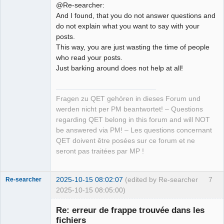
@Re-searcher:
And I found, that you do not answer questions and
do not explain what you want to say with your
posts.
This way, you are just wasting the time of people
who read your posts.
Just barking around does not help at all!
Fragen zu QET gehören in dieses Forum und
werden nicht per PM beantwortet! – Questions
regarding QET belong in this forum and will NOT
be answered via PM! – Les questions concernant
QET doivent être posées sur ce forum et ne
seront pas traitées par MP !
2025-10-15 08:02:07
(edited by Re-searcher
7
Re-searcher
2025-10-15 08:05:00)
Re: erreur de frappe trouvée dans les
fichiers