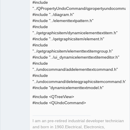
#include
"../QPropertyUndoCommand/qpropertyundocomman
#include "../diagram.h"
#include "../elementtextpattern.h"
#include
"../qetgraphicsitem/dynamicelementtextitem.h"
#include "../qetgraphicsitem/element.h"
#include
"../qetgraphicsitem/elementtextitemgroup.h"
#include "../ui_dynamicelementtextitemeditor.h"
#include
"../undocommand/addelementtextcommand.h"
#include
"../undocommand/deleteqgraphicsitemcommand.h"
#include "dynamicelementtextmodel.h"
#include <QTreeView>
#include <QUndoCommand>
I am an pre-retired industrial developer technician
and born in 1960.Electrical, Electronics,