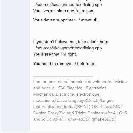
../sources/ui/alignmenttextdialog.cpp
Vous verrez alors que j'ai raison.
Membre
Offline
Vous devez supprimer ../ avant ui_
If you don't believe me, take a look here.
../sources/ui/alignmenttextdialog.cpp
You'll see that I'm right.
You need to remove ../ before ui_
I am an pre-retired industrial developer technician
and born in 1960.Electrical, Electronics,
Mechanical,Électricité, électronique,
mécanique,Native language(Dutch)/langue
maternelle/moedertaal(BE,NL).OS : Linux/GNU
Debian Forky/Sid and Trixie; Desktop: xfce4 ; Qt 5
and 6; Compiler : qmake(Qt5) qmake6(Qt6)