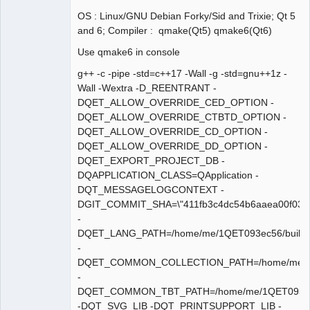
OS : Linux/GNU Debian Forky/Sid and Trixie; Qt 5
and 6; Compiler : qmake(Qt5) qmake6(Qt6)
Membre
Use qmake6 in console
Offline
g++ -c -pipe -std=c++17 -Wall -g -std=gnu++1z -
Wall -Wextra -D_REENTRANT -
DQET_ALLOW_OVERRIDE_CED_OPTION -
DQET_ALLOW_OVERRIDE_CTBTD_OPTION -
DQET_ALLOW_OVERRIDE_CD_OPTION -
DQET_ALLOW_OVERRIDE_DD_OPTION -
DQET_EXPORT_PROJECT_DB -
DQAPPLICATION_CLASS=QApplication -
DQT_MESSAGELOGCONTEXT -
DGIT_COMMIT_SHA=\"411fb3c4dc54b6aaea00f034
-
DQET_LANG_PATH=/home/me/1QET093ec56/build/sha
-
DQET_COMMON_COLLECTION_PATH=/home/me/1QET09
-
DQET_COMMON_TBT_PATH=/home/me/1QET093ec56/bui
-DQT_SVG_LIB -DQT_PRINTSUPPORT_LIB -