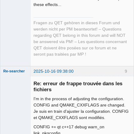
these effects...
Fragen zu QET gehören in dieses Forum und
werden nicht per PM beantwortet! – Questions
regarding QET belong in this forum and will NOT
be answered via PM! – Les questions concernant
QET doivent être posées sur ce forum et ne
seront pas traitées par MP !
2025-10-16 09:38:00
9
Re-searcher
Re: erreur de frappe trouvée dans les
fichiers
I'm in the process of adjusting the configuration.
CONFIG and QMAKE_CXXFLAGS are changed.
Je suis en train d'ajuster la configuration. CONFIG
Membre
et QMAKE_CXXFLAGS sont modifiés.
Offline
CONFIG += qt c++17 debug warn_on
link_pkgconfig