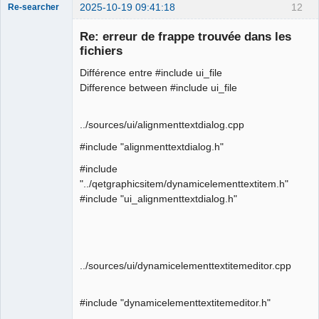
2025-10-19 09:41:18
12
Re-searcher
Re: erreur de frappe trouvée dans les
fichiers
Différence entre #include ui_file
Difference between #include ui_file
Membre
Offline
../sources/ui/alignmenttextdialog.cpp
#include "alignmenttextdialog.h"
#include
"../qetgraphicsitem/dynamicelementtextitem.h"
#include "ui_alignmenttextdialog.h"
../sources/ui/dynamicelementtextitemeditor.cpp
#include "dynamicelementtextitemeditor.h"