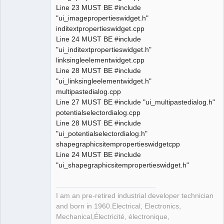
Line 23 MUST BE #include
"ui_imagepropertieswidget.h"
inditextpropertieswidget.cpp
Line 24 MUST BE #include
"ui_inditextpropertieswidget.h"
linksingleelementwidget.cpp
Line 28 MUST BE #include
"ui_linksingleelementwidget.h"
multipastedialog.cpp
Line 27 MUST BE #include "ui_multipastedialog.h"
potentialselectordialog.cpp
Line 28 MUST BE #include
"ui_potentialselectordialog.h"
shapegraphicsitempropertieswidgetcpp
Line 24 MUST BE #include
"ui_shapegraphicsitempropertieswidget.h"
I am an pre-retired industrial developer technician
and born in 1960.Electrical, Electronics,
Mechanical,Électricité, électronique,