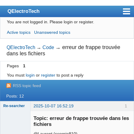
QElectroTech
You are not logged in.
Please login or register.
Index
Active topics
Unanswered topics
User list
Search
→
erreur de frappe trouvée
QElectroTech
→
Code
dans les fichiers
Register
Pages
1
Login
You must
login
or
register
to post a reply
Site officiel
RSS topic feed
Wiki
Posts: 12
BugTracker
2025-10-07 16:52:19
1
Re-searcher
Videos
Topic: erreur de frappe trouvée dans les
Manual 0.9
fichiers
Manual 0.8_cs
@Laurent (scorpio810)