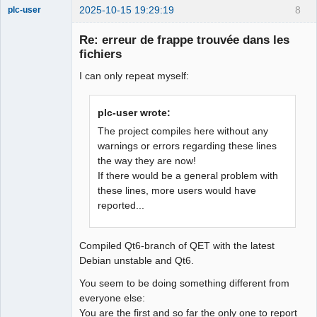
2025-10-15 19:29:19
8
plc-user
Moderator
Re: erreur de frappe trouvée dans les
Offline
fichiers
I can only repeat myself:
plc-user wrote:
The project compiles here without any
warnings or errors regarding these lines
the way they are now!
If there would be a general problem with
these lines, more users would have
reported...
Compiled Qt6-branch of QET with the latest
Debian unstable and Qt6.
You seem to be doing something different from
everyone else:
You are the first and so far the only one to report