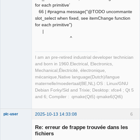
for each primitive’
66 | #pragma message("@TODO uncommante
slot_select when fixed, see itemChange function
for each primitive")
|
^
I am an pre-retired industrial developer technician
and born in 1960.Electrical, Electronics,
Mechanical,Électricité, électronique,
mécanique,Native language(Dutch)/langue
maternelle/moedertaal(BE,NL).OS : Linux/GNU
Debian Forky/Sid and Trixie; Desktop: xfce4 ; Qt 5
and 6; Compiler : qmake(Qt5) qmake6(Qt6)
2025-10-13 14:33:08
6
plc-user
Moderator
Re: erreur de frappe trouvée dans les
Offline
fichiers