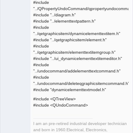
#include
"../QPropertyUndoCommand/qpropertyundocomman
#include "../diagram.h"
#include "../elementtextpattern.h"
#include
"../qetgraphicsitem/dynamicelementtextitem.h"
#include "../qetgraphicsitem/element.h"
#include
"../qetgraphicsitem/elementtextitemgroup.h"
#include "../ui_dynamicelementtextitemeditor.h"
#include
"../undocommand/addelementtextcommand.h"
#include
"../undocommand/deleteqgraphicsitemcommand.h"
#include "dynamicelementtextmodel.h"
#include <QTreeView>
#include <QUndoCommand>
I am an pre-retired industrial developer technician
and born in 1960.Electrical, Electronics,