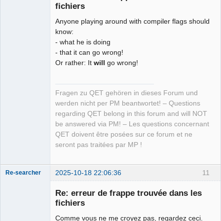
fichiers
Anyone playing around with compiler flags should
know:
- what he is doing
- that it can go wrong!
Or rather: It
will
go wrong!
Fragen zu QET gehören in dieses Forum und
werden nicht per PM beantwortet! – Questions
regarding QET belong in this forum and will NOT
be answered via PM! – Les questions concernant
QET doivent être posées sur ce forum et ne
seront pas traitées par MP !
2025-10-18 22:06:36
11
Re-searcher
Re: erreur de frappe trouvée dans les
fichiers
Comme vous ne me croyez pas, regardez ceci.