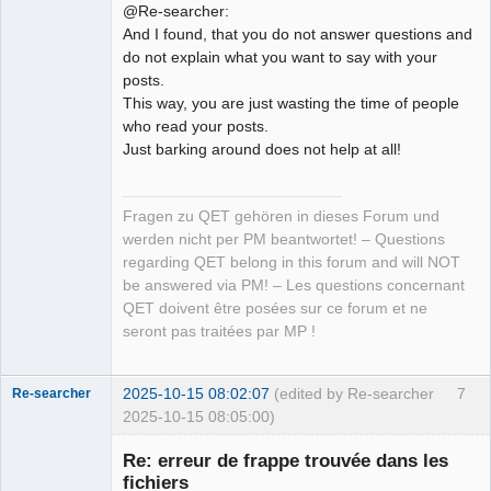
@Re-searcher:
And I found, that you do not answer questions and
do not explain what you want to say with your
posts.
This way, you are just wasting the time of people
who read your posts.
Just barking around does not help at all!
Fragen zu QET gehören in dieses Forum und
werden nicht per PM beantwortet! – Questions
regarding QET belong in this forum and will NOT
be answered via PM! – Les questions concernant
QET doivent être posées sur ce forum et ne
seront pas traitées par MP !
2025-10-15 08:02:07
(edited by Re-searcher
7
Re-searcher
2025-10-15 08:05:00)
Re: erreur de frappe trouvée dans les
fichiers