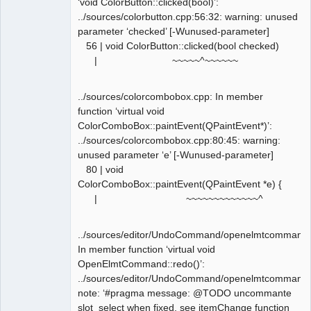
‘void ColorButton::clicked(bool)’:
../sources/colorbutton.cpp:56:32: warning: unused
parameter ‘checked’ [-Wunused-parameter]
56 | void ColorButton::clicked(bool checked)
| ~~~~~^~~~~~~
../sources/colorcombobox.cpp: In member
function ‘virtual void
ColorComboBox::paintEvent(QPaintEvent*)’:
../sources/colorcombobox.cpp:80:45: warning:
unused parameter ‘e’ [-Wunused-parameter]
80 | void
ColorComboBox::paintEvent(QPaintEvent *e) {
| ~~~~~~~~~~~~~^
../sources/editor/UndoCommand/openelmtcommand.
In member function ‘virtual void
OpenElmtCommand::redo()’:
../sources/editor/UndoCommand/openelmtcommand.
note: ‘#pragma message: @TODO uncommante
slot_select when fixed, see itemChange function