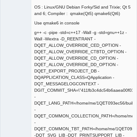
OS : Linux/GNU Debian Forky/Sid and Trixie; Qt 5
and 6; Compiler : qmake(Qt5) qmake6(Qt6)
Membre
Use qmake6 in console
Offline
g++ -c -pipe -std=c++17 -Wall -g -std=gnu++1z -
Wall -Wextra -D_REENTRANT -
DQET_ALLOW_OVERRIDE_CED_OPTION -
DQET_ALLOW_OVERRIDE_CTBTD_OPTION -
DQET_ALLOW_OVERRIDE_CD_OPTION -
DQET_ALLOW_OVERRIDE_DD_OPTION -
DQET_EXPORT_PROJECT_DB -
DQAPPLICATION_CLASS=QApplication -
DQT_MESSAGELOGCONTEXT -
DGIT_COMMIT_SHA=\"411fb3c4dc54b6aaea00f034
-
DQET_LANG_PATH=/home/me/1QET093ec56/build/sha
-
DQET_COMMON_COLLECTION_PATH=/home/me/1QET09
-
DQET_COMMON_TBT_PATH=/home/me/1QET093ec56/bui
-DQT_SVG_LIB -DQT_PRINTSUPPORT_LIB -