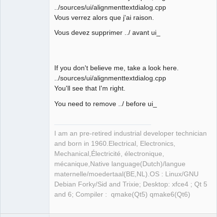
../sources/ui/alignmenttextdialog.cpp
Vous verrez alors que j'ai raison.
Membre
Offline
Vous devez supprimer ../ avant ui_
If you don't believe me, take a look here.
../sources/ui/alignmenttextdialog.cpp
You'll see that I'm right.
You need to remove ../ before ui_
I am an pre-retired industrial developer technician
and born in 1960.Electrical, Electronics,
Mechanical,Électricité, électronique,
mécanique,Native language(Dutch)/langue
maternelle/moedertaal(BE,NL).OS : Linux/GNU
Debian Forky/Sid and Trixie; Desktop: xfce4 ; Qt 5
and 6; Compiler : qmake(Qt5) qmake6(Qt6)