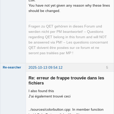
You have not yet given any reason why these lines
should be changed.
Fragen zu QET gehören in dieses Forum und
werden nicht per PM beantwortet! – Questions
regarding QET belong in this forum and will NOT
be answered via PM! – Les questions concernant
QET doivent être posées sur ce forum et ne
seront pas traitées par MP !
2025-10-13 09:54:12
5
Re-searcher
Re: erreur de frappe trouvée dans les
fichiers
I also found this
J'ai également trouvé ceci
Membre
Offline
../sources/colorbutton.cpp: In member function