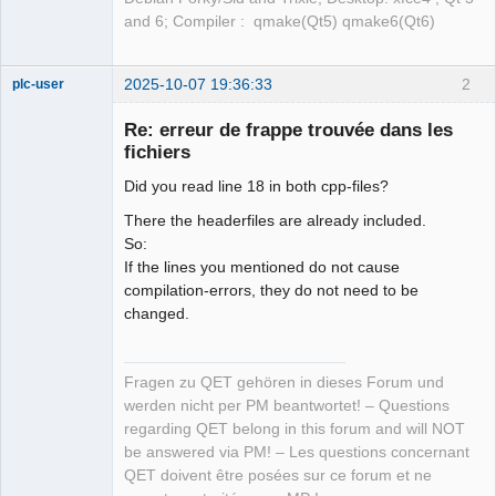
and 6; Compiler : qmake(Qt5) qmake6(Qt6)
2025-10-07 19:36:33
2
plc-user
Moderator
Re: erreur de frappe trouvée dans les
Offline
fichiers
Did you read line 18 in both cpp-files?
There the headerfiles are already included.
So:
If the lines you mentioned do not cause
compilation-errors, they do not need to be
changed.
Fragen zu QET gehören in dieses Forum und
werden nicht per PM beantwortet! – Questions
regarding QET belong in this forum and will NOT
be answered via PM! – Les questions concernant
QET doivent être posées sur ce forum et ne