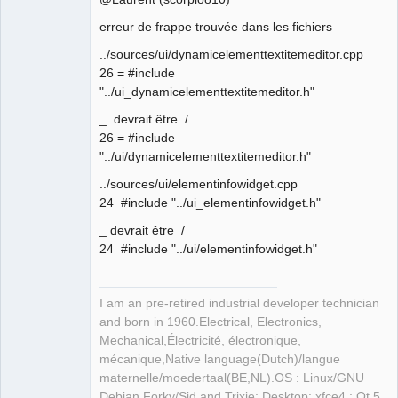
erreur de frappe trouvée dans les fichiers
Github
Membre
../sources/ui/dynamicelementtextitemeditor.cpp
Offline
Google_Search
26 = #include
"../ui_dynamicelementtextitemeditor.h"
_ devrait être /
26 = #include
"../ui/dynamicelementtextitemeditor.h"
../sources/ui/elementinfowidget.cpp
24 #include "../ui_elementinfowidget.h"
_ devrait être /
24 #include "../ui/elementinfowidget.h"
I am an pre-retired industrial developer technician
and born in 1960.Electrical, Electronics,
Mechanical,Électricité, électronique,
mécanique,Native language(Dutch)/langue
maternelle/moedertaal(BE,NL).OS : Linux/GNU
Debian Forky/Sid and Trixie; Desktop: xfce4 ; Qt 5