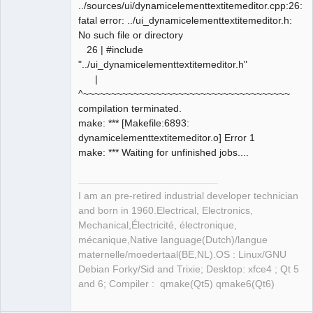
../sources/ui/dynamicelementtextitemeditor.cpp:26:10
fatal error: ../ui_dynamicelementtextitemeditor.h:
No such file or directory
26 | #include
"../ui_dynamicelementtextitemeditor.h"
|
^~~~~~~~~~~~~~~~~~~~~~~~~~~~~~~~~~~~~~
compilation terminated.
make: *** [Makefile:6893:
dynamicelementtextitemeditor.o] Error 1
make: *** Waiting for unfinished jobs....
I am an pre-retired industrial developer technician
and born in 1960.Electrical, Electronics,
Mechanical,Électricité, électronique,
mécanique,Native language(Dutch)/langue
maternelle/moedertaal(BE,NL).OS : Linux/GNU
Debian Forky/Sid and Trixie; Desktop: xfce4 ; Qt 5
and 6; Compiler : qmake(Qt5) qmake6(Qt6)