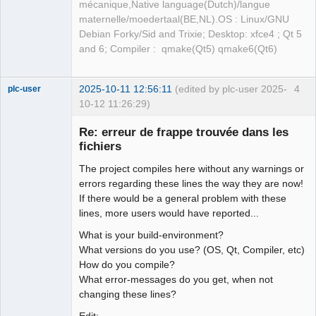
mécanique,Native language(Dutch)/langue
maternelle/moedertaal(BE,NL).OS : Linux/GNU
Debian Forky/Sid and Trixie; Desktop: xfce4 ; Qt 5
and 6; Compiler : qmake(Qt5) qmake6(Qt6)
2025-10-11 12:56:11
(edited by plc-user 2025-
4
plc-user
10-12 11:26:29)
Moderator
Re: erreur de frappe trouvée dans les
Offline
fichiers
The project compiles here without any warnings or
errors regarding these lines the way they are now!
If there would be a general problem with these
lines, more users would have reported...
What is your build-environment?
What versions do you use? (OS, Qt, Compiler, etc)
How do you compile?
What error-messages do you get, when not
changing these lines?
Edit: