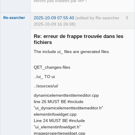
seront pas traitées par MP !
2025-10-09 07:55:40
(edited by Re-searcher
3
Re-searcher
2025-10-09 16:26:08)
Re: erreur de frappe trouvée dans les
fichiers
The include ui_ files are generated files.
Membre
QET_changes-files
Offline
../ui_ TO ui
../sources/ui/
dynamicelementtextitemeditor.cpp
line 26 MUST BE #include
"ui_dynamicelementtextitemeditor.h"
elementinfowidget.cpp
Line 24 MUST BE #include
"ui_elementinfowidget.h"
imagepropertieswidget.cpp