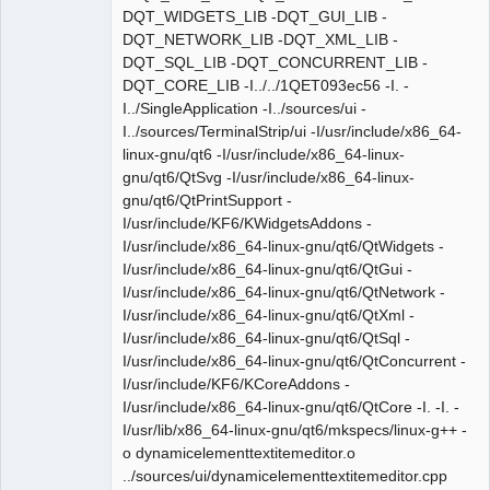
DQT_WIDGETS_LIB -DQT_GUI_LIB -
DQT_NETWORK_LIB -DQT_XML_LIB -
DQT_SQL_LIB -DQT_CONCURRENT_LIB -
DQT_CORE_LIB -I../../1QET093ec56 -I. -
I../SingleApplication -I../sources/ui -
I../sources/TerminalStrip/ui -I/usr/include/x86_64-
linux-gnu/qt6 -I/usr/include/x86_64-linux-
gnu/qt6/QtSvg -I/usr/include/x86_64-linux-
gnu/qt6/QtPrintSupport -
I/usr/include/KF6/KWidgetsAddons -
I/usr/include/x86_64-linux-gnu/qt6/QtWidgets -
I/usr/include/x86_64-linux-gnu/qt6/QtGui -
I/usr/include/x86_64-linux-gnu/qt6/QtNetwork -
I/usr/include/x86_64-linux-gnu/qt6/QtXml -
I/usr/include/x86_64-linux-gnu/qt6/QtSql -
I/usr/include/x86_64-linux-gnu/qt6/QtConcurrent -
I/usr/include/KF6/KCoreAddons -
I/usr/include/x86_64-linux-gnu/qt6/QtCore -I. -I. -
I/usr/lib/x86_64-linux-gnu/qt6/mkspecs/linux-g++ -
o dynamicelementtextitemeditor.o
../sources/ui/dynamicelementtextitemeditor.cpp