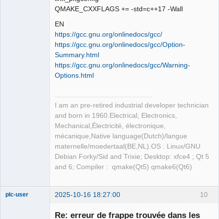
QMAKE_CXXFLAGS += -std=c++17 -Wall
EN
https://gcc.gnu.org/onlinedocs/gcc/
https://gcc.gnu.org/onlinedocs/gcc/Option-
Summary.html
https://gcc.gnu.org/onlinedocs/gcc/Warning-
Options.html
I am an pre-retired industrial developer technician
and born in 1960.Electrical, Electronics,
Mechanical,Électricité, électronique,
mécanique,Native language(Dutch)/langue
maternelle/moedertaal(BE,NL).OS : Linux/GNU
Debian Forky/Sid and Trixie; Desktop: xfce4 ; Qt 5
and 6; Compiler : qmake(Qt5) qmake6(Qt6)
2025-10-16 18:27:00
10
plc-user
Moderator
Re: erreur de frappe trouvée dans les
Offline