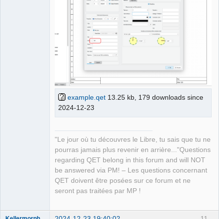
example.qet
13.25 kb, 179 downloads since
2024-12-23
"Le jour où tu découvres le Libre, tu sais que tu ne
pourras jamais plus revenir en arrière..."Questions
regarding QET belong in this forum and will NOT
be answered via PM! – Les questions concernant
QET doivent être posées sur ce forum et ne
seront pas traitées par MP !
2024-12-23 19:40:02
11
Kellermorph