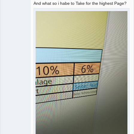
And what so i habe to Take for the highest Page?