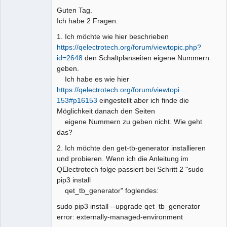
Guten Tag.
Github
Ich habe 2 Fragen.
Google_Search
1. Ich möchte wie hier beschrieben
https://qelectrotech.org/forum/viewtopic.php?
id=2648
den Schaltplanseiten eigene Nummern
geben.
Ich habe es wie hier
https://qelectrotech.org/forum/viewtopi …
153#p16153
eingestellt aber ich finde die
Möglichkeit danach den Seiten
eigene Nummern zu geben nicht. Wie geht
das?
2. Ich möchte den get-tb-generator installieren
und probieren. Wenn ich die Anleitung im
QElectrotech folge passiert bei Schritt 2 "sudo
pip3 install
qet_tb_generator" foglendes:
sudo pip3 install --upgrade qet_tb_generator
error: externally-managed-environment