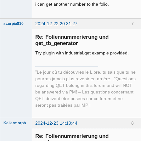
i can get another number to the folio.
2024-12-22 20:31:27
7
scorpio810
Re: Foliennummerierung und
qet_tb_generator
Try plugin with industrial.qet example provided.
"Le jour où tu découvres le Libre, tu sais que tu ne
pourras jamais plus revenir en arrière..."Questions
QElectroTech
regarding QET belong in this forum and will NOT
Team
be answered via PM! – Les questions concernant
Manager,
Developer,
QET doivent être posées sur ce forum et ne
Packager
seront pas traitées par MP !
Offline
2024-12-23 14:19:44
8
Kellermorph
Membre
Re: Foliennummerierung und
Offline