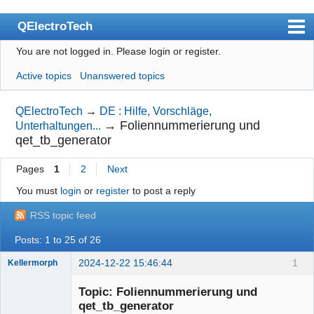
QElectroTech
You are not logged in.
Please login or register.
Index
Active topics
Unanswered topics
User list
Search
QElectroTech
→
DE : Hilfe, Vorschläge,
→
Foliennummerierung und
Unterhaltungen...
Register
qet_tb_generator
Login
Pages
1
2
Next
Site officiel
You must
login
or
register
to post a reply
Wiki
RSS topic feed
BugTracker
Posts: 1 to 25 of 26
Videos
2024-12-22 15:46:44
1
Kellermorph
Membre
Manual 0.9
Topic: Foliennummerierung und
Offline
qet_tb_generator
Manual 0.8_cs