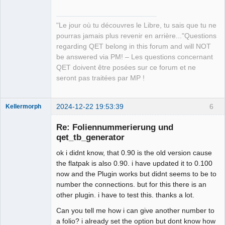
"Le jour où tu découvres le Libre, tu sais que tu ne
pourras jamais plus revenir en arrière..."Questions
regarding QET belong in this forum and will NOT
be answered via PM! – Les questions concernant
QET doivent être posées sur ce forum et ne
seront pas traitées par MP !
2024-12-22 19:53:39
6
Kellermorph
Membre
Re: Foliennummerierung und
Offline
qet_tb_generator
ok i didnt know, that 0.90 is the old version cause
the flatpak is also 0.90. i have updated it to 0.100
now and the Plugin works but didnt seems to be to
number the connections. but for this there is an
other plugin. i have to test this. thanks a lot.
Can you tell me how i can give another number to
a folio? i already set the option but dont know how