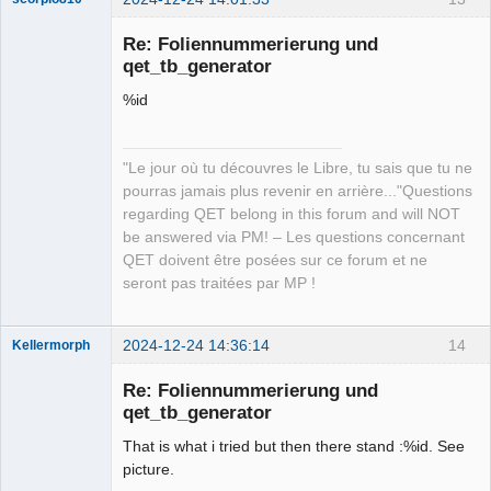
Re: Foliennummerierung und
qet_tb_generator
%id
"Le jour où tu découvres le Libre, tu sais que tu ne
pourras jamais plus revenir en arrière..."Questions
QElectroTech
regarding QET belong in this forum and will NOT
Team
be answered via PM! – Les questions concernant
Manager,
Developer,
QET doivent être posées sur ce forum et ne
Packager
seront pas traitées par MP !
Offline
2024-12-24 14:36:14
14
Kellermorph
Membre
Re: Foliennummerierung und
Offline
qet_tb_generator
That is what i tried but then there stand :%id. See
picture.