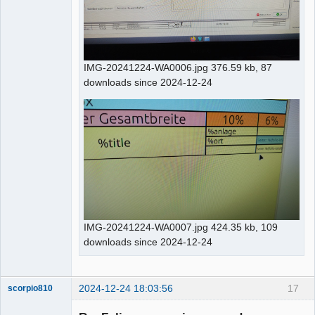
IMG-20241224-WA0006.jpg 376.59 kb, 87
downloads since 2024-12-24
IMG-20241224-WA0007.jpg 424.35 kb, 109
downloads since 2024-12-24
2024-12-24 18:03:56
17
scorpio810