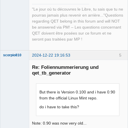
"Le jour où tu découvres le Libre, tu sais que tu ne
pourras jamais plus revenir en arrière..."Questions
regarding QET belong in this forum and will NOT
be answered via PM! – Les questions concernant
QET doivent être posées sur ce forum et ne
seront pas traitées par MP !
2024-12-22 19:16:53
5
scorpio810
Re: Foliennummerierung und
qet_tb_generator
But there is Version 0.100 and i have 0.90
from the official Linux Mint repo.
do i have to take this?
QElectroTech
Team
Manager,
Developer,
Note: 0.90 was now very old...
Packager