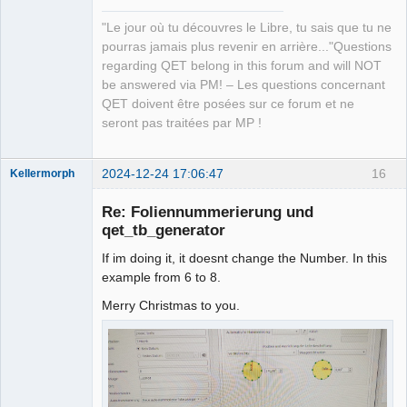
"Le jour où tu découvres le Libre, tu sais que tu ne
pourras jamais plus revenir en arrière..."Questions
regarding QET belong in this forum and will NOT
be answered via PM! – Les questions concernant
QET doivent être posées sur ce forum et ne
seront pas traitées par MP !
2024-12-24 17:06:47
16
Kellermorph
Membre
Re: Foliennummerierung und
Offline
qet_tb_generator
If im doing it, it doesnt change the Number. In this
example from 6 to 8.
Merry Christmas to you.