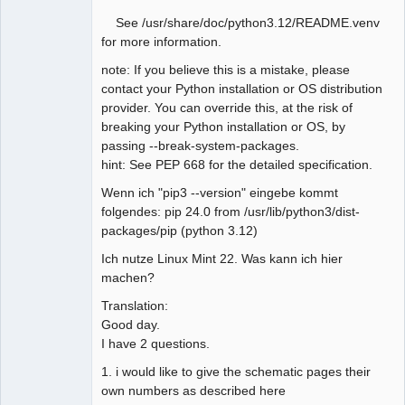
See /usr/share/doc/python3.12/README.venv
for more information.
note: If you believe this is a mistake, please
contact your Python installation or OS distribution
provider. You can override this, at the risk of
breaking your Python installation or OS, by
passing --break-system-packages.
hint: See PEP 668 for the detailed specification.
Wenn ich "pip3 --version" eingebe kommt
folgendes: pip 24.0 from /usr/lib/python3/dist-
packages/pip (python 3.12)
Ich nutze Linux Mint 22. Was kann ich hier
machen?
Translation:
Good day.
I have 2 questions.
1. i would like to give the schematic pages their
own numbers as described here