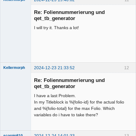
Membre
Re: Foliennummerierung und
Offline
qet_tb_generator
I will try it. Thanks a lot!
2024-12-23 21:33:52
12
Kellermorph
Membre
Re: Foliennummerierung und
Offline
qet_tb_generator
I have a last Problem.
In my Titleblock is %{folio-id} for the actual folio
and %{folio-total} for the max Folio. Which
variables do i have to take there?
2024-12-24 14:01:33
13
scorpio810