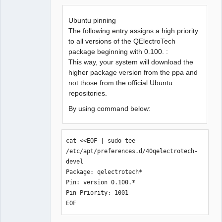
Offline
Ubuntu pinning
The following entry assigns a high priority
to all versions of the QElectroTech
package beginning with 0.100. :
This way, your system will download the
higher package version from the ppa and
not those from the official Ubuntu
repositories.
By using command below:
cat <<EOF | sudo tee 
/etc/apt/preferences.d/40qelectrotech-
devel

Package: qelectrotech*

Pin: version 0.100.*

Pin-Priority: 1001

EOF