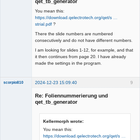
qet_tb_generator
You mean this:
https://download.qelectrotech.org/qet/s …
strial.pdf
?
There the slide numbers are numbered
consecutively and do not have different numbers.
I am looking for slides 1-12, for example, and that
it then continues from page 20. I have already
made the settings in the program.
2024-12-23 15:09:40
9
scorpio810
Re: Foliennummerierung und
qet_tb_generator
Kellermorph wrote:
You mean this:
https://download.qelectrotech.org/qet/s …