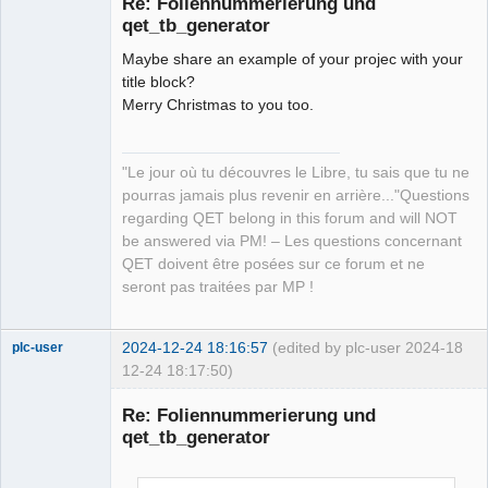
Re: Foliennummerierung und
qet_tb_generator
Maybe share an example of your projec with your
title block?
Merry Christmas to you too.
QElectroTech
"Le jour où tu découvres le Libre, tu sais que tu ne
Team
pourras jamais plus revenir en arrière..."Questions
Manager,
Developer,
regarding QET belong in this forum and will NOT
Packager
be answered via PM! – Les questions concernant
Offline
QET doivent être posées sur ce forum et ne
seront pas traitées par MP !
2024-12-24 18:16:57
(edited by plc-user 2024-
18
plc-user
12-24 18:17:50)
Moderator
Re: Foliennummerierung und
Offline
qet_tb_generator