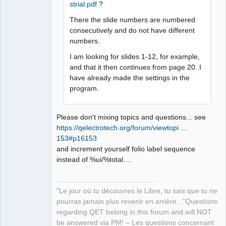
strial.pdf
?
QElectroTech
Team
Manager,
There the slide numbers are numbered
Developer,
consecutively and do not have different
Packager
numbers.
Offline
I am looking for slides 1-12, for example,
and that it then continues from page 20. I
have already made the settings in the
program.
Please don't mixing topics and questions... see
https://qelectrotech.org/forum/viewtopi …
153#p16153
and increment yourself folio label sequence
instead of %ui/%total....
"Le jour où tu découvres le Libre, tu sais que tu ne
pourras jamais plus revenir en arrière..."Questions
regarding QET belong in this forum and will NOT
be answered via PM! – Les questions concernant