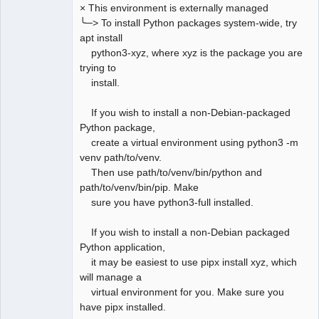
× This environment is externally managed
╰─> To install Python packages system-wide, try
apt install
python3-xyz, where xyz is the package you are
trying to
install.
If you wish to install a non-Debian-packaged
Python package,
create a virtual environment using python3 -m
venv path/to/venv.
Then use path/to/venv/bin/python and
path/to/venv/bin/pip. Make
sure you have python3-full installed.
If you wish to install a non-Debian packaged
Python application,
it may be easiest to use pipx install xyz, which
will manage a
virtual environment for you. Make sure you
have pipx installed.