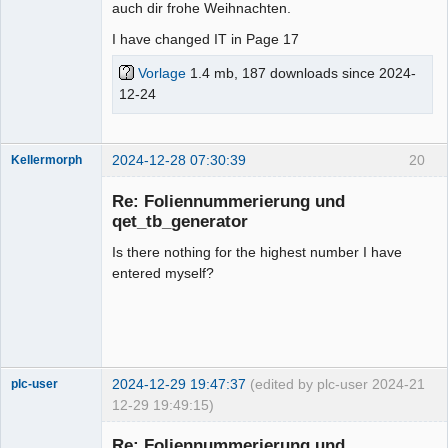
auch dir frohe Weihnachten.
I have changed IT in Page 17
Vorlage
1.4 mb, 187 downloads since 2024-
12-24
2024-12-28 07:30:39
20
Kellermorph
Membre
Re: Foliennummerierung und
Offline
qet_tb_generator
Is there nothing for the highest number I have
entered myself?
2024-12-29 19:47:37
(edited by plc-user 2024-
21
plc-user
12-29 19:49:15)
Moderator
Re: Foliennummerierung und
Offline