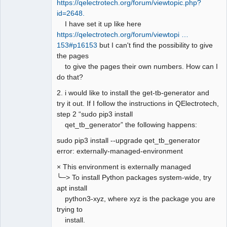
https://qelectrotech.org/forum/viewtopic.php?
id=2648.
I have set it up like here
https://qelectrotech.org/forum/viewtopi …
153#p16153
but I can't find the possibility to give
the pages
to give the pages their own numbers. How can I
do that?
2. i would like to install the get-tb-generator and
try it out. If I follow the instructions in QElectrotech,
step 2 “sudo pip3 install
qet_tb_generator” the following happens:
sudo pip3 install --upgrade qet_tb_generator
error: externally-managed-environment
× This environment is externally managed
╰─> To install Python packages system-wide, try
apt install
python3-xyz, where xyz is the package you are
trying to
install.