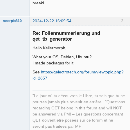
breaki
2024-12-22 16:09:54
2
scorpio810
Re: Foliennummerierung und
qet_tb_generator
Hello Kellermorph,
What your OS, Debian, Ubuntu?
I made packages for it!
See
https://qelectrotech.org/forum/viewtopic.php?
QElectroTech
id=2857
Team
Manager,
Developer,
Packager
"Le jour où tu découvres le Libre, tu sais que tu ne
Offline
pourras jamais plus revenir en arrière..."Questions
regarding QET belong in this forum and will NOT
be answered via PM! – Les questions concernant
QET doivent être posées sur ce forum et ne
seront pas traitées par MP !