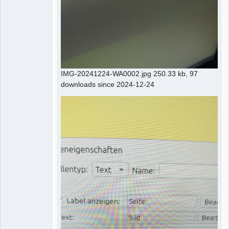
IMG-20241224-WA0002.jpg 250.33 kb, 97
downloads since 2024-12-24