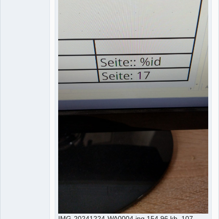
IMG-20241224-WA0004.jpg 154.96 kb, 107