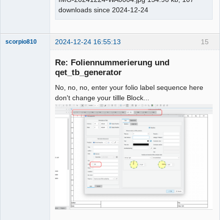
downloads since 2024-12-24
2024-12-24 16:55:13
15
scorpio810
Re: Foliennummerierung und
qet_tb_generator
No, no, no, enter your folio label sequence here
don't change your tillle Block...
QElectroTech
Team
Manager,
Developer,
Packager
Offline