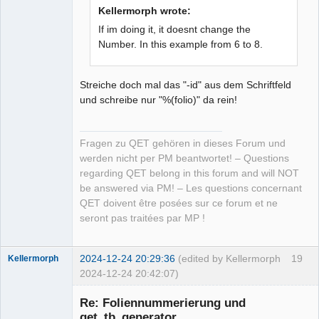
Kellermorph wrote:
If im doing it, it doesnt change the
Number. In this example from 6 to 8.
Streiche doch mal das "-id" aus dem Schriftfeld
und schreibe nur "%(folio)" da rein!
Fragen zu QET gehören in dieses Forum und
werden nicht per PM beantwortet! – Questions
regarding QET belong in this forum and will NOT
be answered via PM! – Les questions concernant
QET doivent être posées sur ce forum et ne
seront pas traitées par MP !
2024-12-24 20:29:36
(edited by Kellermorph
19
Kellermorph
2024-12-24 20:42:07)
Membre
Re: Foliennummerierung und
Offline
qet_tb_generator