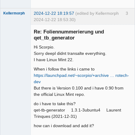
2024-12-22 18:19:57
(edited by Kellermorph
3
Kellermorph
2024-12-22 18:53:30)
Membre
Re: Foliennummerierung und
Offline
qet_tb_generator
Hi Scorpio.
Sorry deepl didnt transalte everything.
I have Linux Mint 22.
When i follow the links i came to
https://launchpad.net/~scorpio/+archive … rotech-
dev
But there is Version 0.100 and i have 0.90 from
the official Linux Mint repo.
do i have to take this?
qet-tb-generator 1.3.1-3ubuntu4 Laurent
Trinques (2021-12-31)
how can i download and add it?