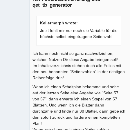
qet_tb_generator
Kellermorph wrote:
Jetzt fehlt mir nur noch die Variable für die
höchste selbst eingetragene Seitenzahl.
Ich kann noch nicht so ganz nachvollziehen,
welchen Nutzen Dir diese Angabe bringen soll!
Im Inhaltsverzeichnis stehen doch alle Folios mit
den neu benannten "Seitenzahlen" in der richtigen
Reihenfolge drin!
Wenn ich einen Schaltplan bekomme und sehe
auf der letzten Seite eine Angabe wie "Seite 57
von 57", dann erwarte ich einen Stapel von 57
Blättern. Und wenn ich die Blätter dann
durchzähle und finde nur 38 Blätter, dann gebe ich
den sofort zurück und fordere einen kompletten
Plan!
Wenn zwischendurch einige Seitenzahlen