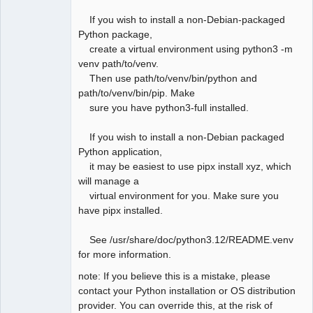
If you wish to install a non-Debian-packaged
Python package,
create a virtual environment using python3 -m
venv path/to/venv.
Then use path/to/venv/bin/python and
path/to/venv/bin/pip. Make
sure you have python3-full installed.
If you wish to install a non-Debian packaged
Python application,
it may be easiest to use pipx install xyz, which
will manage a
virtual environment for you. Make sure you
have pipx installed.
See /usr/share/doc/python3.12/README.venv
for more information.
note: If you believe this is a mistake, please
contact your Python installation or OS distribution
provider. You can override this, at the risk of