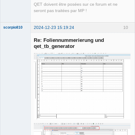
QET doivent être posées sur ce forum et ne
seront pas traitées par MP !
2024-12-23 15:19:24
10
scorpio810
Re: Foliennummerierung und
qet_tb_generator
QElectroTech
Team
Manager,
Developer,
Packager
Offline