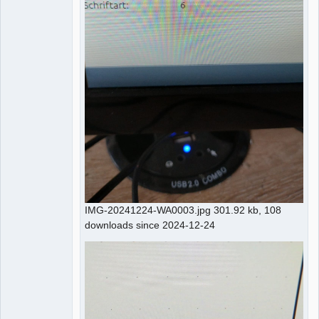
IMG-20241224-WA0003.jpg 301.92 kb, 108
downloads since 2024-12-24