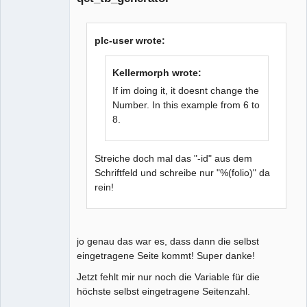
plc-user wrote:
Kellermorph wrote:
If im doing it, it doesnt change the
Number. In this example from 6 to
8.
Streiche doch mal das "-id" aus dem
Schriftfeld und schreibe nur "%(folio)" da
rein!
jo genau das war es, dass dann die selbst
eingetragene Seite kommt! Super danke!
Jetzt fehlt mir nur noch die Variable für die
höchste selbst eingetragene Seitenzahl.