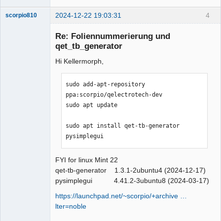
2024-12-22 19:03:31
4
scorpio810
Re: Foliennummerierung und
qet_tb_generator
Hi Kellermorph,
sudo add-apt-repository 
ppa:scorpio/qelectrotech-dev

sudo apt update

QElectroTech
Team
Manager,
sudo apt install qet-tb-generator 
Developer,
pysimplegui
Packager
Offline
FYI for linux Mint 22
qet-tb-generator 1.3.1-2ubuntu4 (2024-12-17)
pysimplegui 4.41.2-3ubuntu8 (2024-03-17)
https://launchpad.net/~scorpio/+archive …
lter=noble