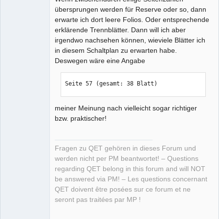
übersprungen werden für Reserve oder so, dann
erwarte ich dort leere Folios. Oder entsprechende
erklärende Trennblätter. Dann will ich aber
irgendwo nachsehen können, wieviele Blätter ich
in diesem Schaltplan zu erwarten habe.
Deswegen wäre eine Angabe
Seite 57 (gesamt: 38 Blatt)
meiner Meinung nach vielleicht sogar richtiger
bzw. praktischer!
Fragen zu QET gehören in dieses Forum und
werden nicht per PM beantwortet! – Questions
regarding QET belong in this forum and will NOT
be answered via PM! – Les questions concernant
QET doivent être posées sur ce forum et ne
seront pas traitées par MP !