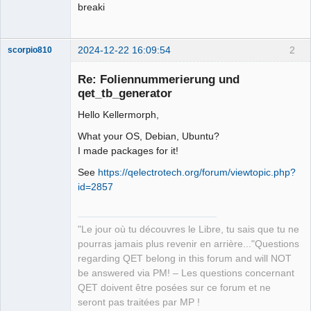
breaki
2024-12-22 16:09:54
2
scorpio810
Re: Foliennummerierung und
qet_tb_generator
Hello Kellermorph,
What your OS, Debian, Ubuntu?
I made packages for it!
See
https://qelectrotech.org/forum/viewtopic.php?
QElectroTech
id=2857
Team
Manager,
Developer,
Packager
"Le jour où tu découvres le Libre, tu sais que tu ne
Offline
pourras jamais plus revenir en arrière..."Questions
regarding QET belong in this forum and will NOT
be answered via PM! – Les questions concernant
QET doivent être posées sur ce forum et ne
seront pas traitées par MP !