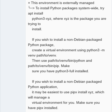
× This environment is externally managed
╰─> To install Python packages system-wide, try
apt install
python3-xyz, where xyz is the package you are
trying to
install.
If you wish to install a non-Debian-packaged
Python package,
create a virtual environment using python3 -m
venv path/to/venv.
Then use path/to/venv/bin/python and
path/to/venv/bin/pip. Make
sure you have python3-full installed.
If you wish to install a non-Debian packaged
Python application,
it may be easiest to use pipx install xyz, which
will manage a
virtual environment for you. Make sure you
have pipx installed.