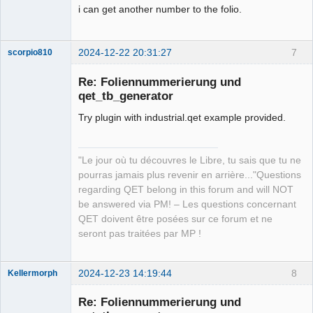
i can get another number to the folio.
2024-12-22 20:31:27
7
scorpio810
Re: Foliennummerierung und
qet_tb_generator
Try plugin with industrial.qet example provided.
"Le jour où tu découvres le Libre, tu sais que tu ne
pourras jamais plus revenir en arrière..."Questions
QElectroTech
regarding QET belong in this forum and will NOT
Team
be answered via PM! – Les questions concernant
Manager,
Developer,
QET doivent être posées sur ce forum et ne
Packager
seront pas traitées par MP !
Offline
2024-12-23 14:19:44
8
Kellermorph
Membre
Re: Foliennummerierung und
Offline