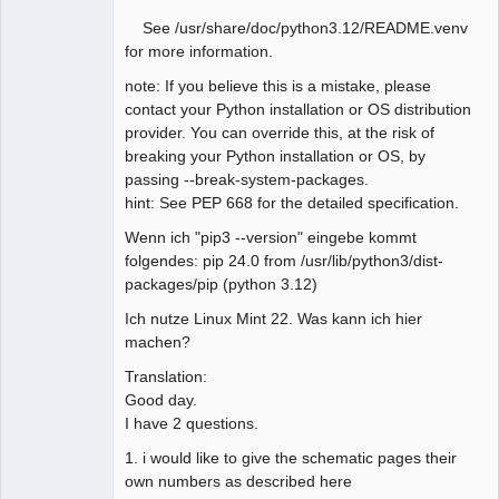
See /usr/share/doc/python3.12/README.venv
for more information.
note: If you believe this is a mistake, please
contact your Python installation or OS distribution
provider. You can override this, at the risk of
breaking your Python installation or OS, by
passing --break-system-packages.
hint: See PEP 668 for the detailed specification.
Wenn ich "pip3 --version" eingebe kommt
folgendes: pip 24.0 from /usr/lib/python3/dist-
packages/pip (python 3.12)
Ich nutze Linux Mint 22. Was kann ich hier
machen?
Translation:
Good day.
I have 2 questions.
1. i would like to give the schematic pages their
own numbers as described here