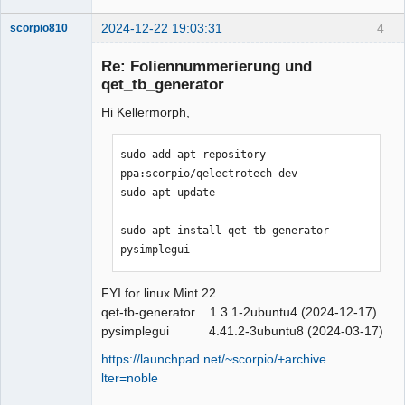
2024-12-22 19:03:31
4
scorpio810
Re: Foliennummerierung und
qet_tb_generator
Hi Kellermorph,
sudo add-apt-repository 
ppa:scorpio/qelectrotech-dev

sudo apt update

QElectroTech
Team
Manager,
sudo apt install qet-tb-generator 
Developer,
pysimplegui
Packager
Offline
FYI for linux Mint 22
qet-tb-generator 1.3.1-2ubuntu4 (2024-12-17)
pysimplegui 4.41.2-3ubuntu8 (2024-03-17)
https://launchpad.net/~scorpio/+archive …
lter=noble