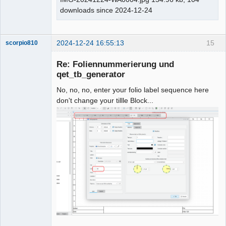
downloads since 2024-12-24
2024-12-24 16:55:13
15
scorpio810
Re: Foliennummerierung und
qet_tb_generator
No, no, no, enter your folio label sequence here
don't change your tillle Block...
QElectroTech
Team
Manager,
Developer,
Packager
Offline