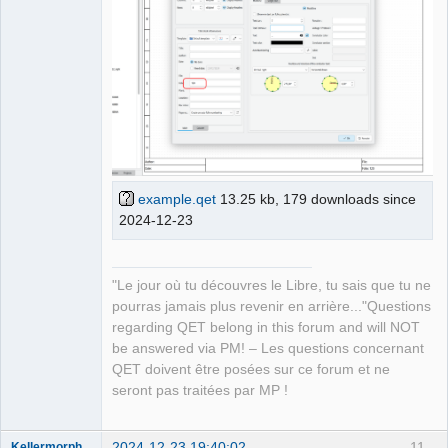
example.qet
13.25 kb, 179 downloads since
2024-12-23
"Le jour où tu découvres le Libre, tu sais que tu ne
pourras jamais plus revenir en arrière..."Questions
regarding QET belong in this forum and will NOT
be answered via PM! – Les questions concernant
QET doivent être posées sur ce forum et ne
seront pas traitées par MP !
2024-12-23 19:40:02
11
Kellermorph