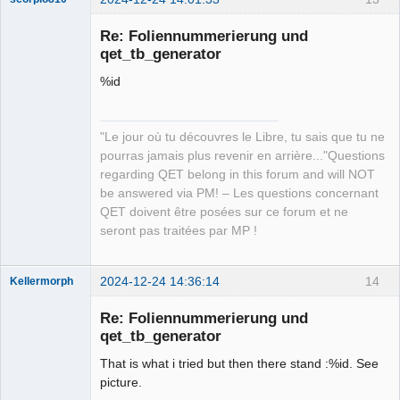
Re: Foliennummerierung und
qet_tb_generator
%id
"Le jour où tu découvres le Libre, tu sais que tu ne
pourras jamais plus revenir en arrière..."Questions
QElectroTech
regarding QET belong in this forum and will NOT
Team
be answered via PM! – Les questions concernant
Manager,
Developer,
QET doivent être posées sur ce forum et ne
Packager
seront pas traitées par MP !
Offline
2024-12-24 14:36:14
14
Kellermorph
Membre
Re: Foliennummerierung und
Offline
qet_tb_generator
That is what i tried but then there stand :%id. See
picture.