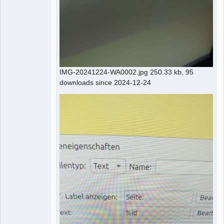
IMG-20241224-WA0002.jpg 250.33 kb, 95
downloads since 2024-12-24