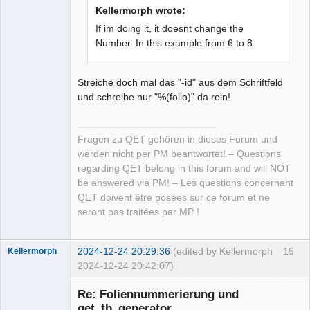
Kellermorph wrote:
If im doing it, it doesnt change the
Number. In this example from 6 to 8.
Streiche doch mal das "-id" aus dem Schriftfeld
und schreibe nur "%(folio)" da rein!
Fragen zu QET gehören in dieses Forum und
werden nicht per PM beantwortet! – Questions
regarding QET belong in this forum and will NOT
be answered via PM! – Les questions concernant
QET doivent être posées sur ce forum et ne
seront pas traitées par MP !
2024-12-24 20:29:36
(edited by Kellermorph
19
Kellermorph
2024-12-24 20:42:07)
Membre
Re: Foliennummerierung und
Offline
qet_tb_generator