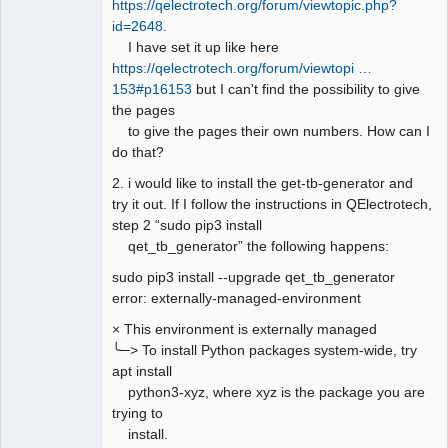
https://qelectrotech.org/forum/viewtopic.php?
id=2648.
I have set it up like here
https://qelectrotech.org/forum/viewtopi …
153#p16153
but I can't find the possibility to give
the pages
to give the pages their own numbers. How can I
do that?
2. i would like to install the get-tb-generator and
try it out. If I follow the instructions in QElectrotech,
step 2 “sudo pip3 install
qet_tb_generator” the following happens:
sudo pip3 install --upgrade qet_tb_generator
error: externally-managed-environment
× This environment is externally managed
╰─> To install Python packages system-wide, try
apt install
python3-xyz, where xyz is the package you are
trying to
install.