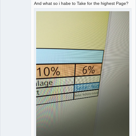
And what so i habe to Take for the highest Page?