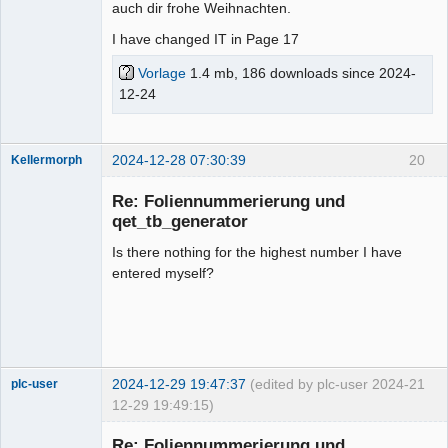
auch dir frohe Weihnachten.
I have changed IT in Page 17
Vorlage
1.4 mb, 186 downloads since 2024-
12-24
2024-12-28 07:30:39
20
Kellermorph
Membre
Re: Foliennummerierung und
Offline
qet_tb_generator
Is there nothing for the highest number I have
entered myself?
2024-12-29 19:47:37
(edited by plc-user 2024-
21
plc-user
12-29 19:49:15)
Moderator
Re: Foliennummerierung und
Offline