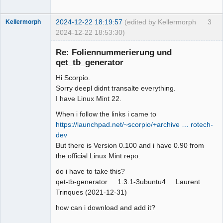
2024-12-22 18:19:57
(edited by Kellermorph
3
Kellermorph
2024-12-22 18:53:30)
Membre
Re: Foliennummerierung und
Offline
qet_tb_generator
Hi Scorpio.
Sorry deepl didnt transalte everything.
I have Linux Mint 22.
When i follow the links i came to
https://launchpad.net/~scorpio/+archive … rotech-
dev
But there is Version 0.100 and i have 0.90 from
the official Linux Mint repo.
do i have to take this?
qet-tb-generator 1.3.1-3ubuntu4 Laurent
Trinques (2021-12-31)
how can i download and add it?