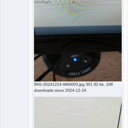
IMG-20241224-WA0003.jpg 301.92 kb, 108
downloads since 2024-12-24