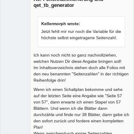
qet_tb_generator
Kellermorph wrote:
Jetzt fehlt mir nur noch die Variable für die
höchste selbst eingetragene Seitenzahl.
Ich kann noch nicht so ganz nachvollziehen,
welchen Nutzen Dir diese Angabe bringen soll!
Im Inhaltsverzeichnis stehen doch alle Folios mit
den neu benannten "Seitenzahlen" in der richtigen
Reihenfolge drin!
Wenn ich einen Schaltplan bekomme und sehe
auf der letzten Seite eine Angabe wie "Seite 57
von 57", dann erwarte ich einen Stapel von 57
Blättern. Und wenn ich die Blätter dann
durchzähle und finde nur 38 Blätter, dann gebe ich
den sofort zurück und fordere einen kompletten
Plan!
Wenn zwischendurch einige Seitenzahlen