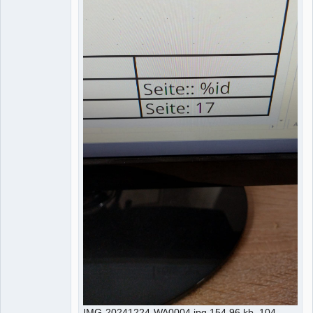
IMG-20241224-WA0004.jpg 154.96 kb, 104