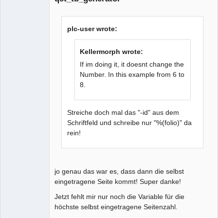
plc-user wrote:
Kellermorph wrote:
If im doing it, it doesnt change the
Number. In this example from 6 to
8.
Streiche doch mal das "-id" aus dem
Schriftfeld und schreibe nur "%(folio)" da
rein!
jo genau das war es, dass dann die selbst
eingetragene Seite kommt! Super danke!
Jetzt fehlt mir nur noch die Variable für die
höchste selbst eingetragene Seitenzahl.