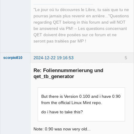
"Le jour où tu découvres le Libre, tu sais que tu ne
pourras jamais plus revenir en arrière..."Questions
regarding QET belong in this forum and will NOT
be answered via PM! – Les questions concernant
QET doivent être posées sur ce forum et ne
seront pas traitées par MP !
2024-12-22 19:16:53
5
scorpio810
Re: Foliennummerierung und
qet_tb_generator
But there is Version 0.100 and i have 0.90
from the official Linux Mint repo.
do i have to take this?
QElectroTech
Team
Manager,
Developer,
Note: 0.90 was now very old...
Packager