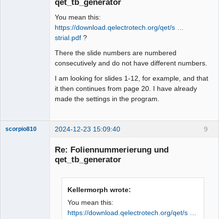
qet_tb_generator
You mean this:
https://download.qelectrotech.org/qet/s …
strial.pdf
?
There the slide numbers are numbered
consecutively and do not have different numbers.
I am looking for slides 1-12, for example, and that
it then continues from page 20. I have already
made the settings in the program.
2024-12-23 15:09:40
9
scorpio810
Re: Foliennummerierung und
qet_tb_generator
Kellermorph wrote:
You mean this:
https://download.qelectrotech.org/qet/s …