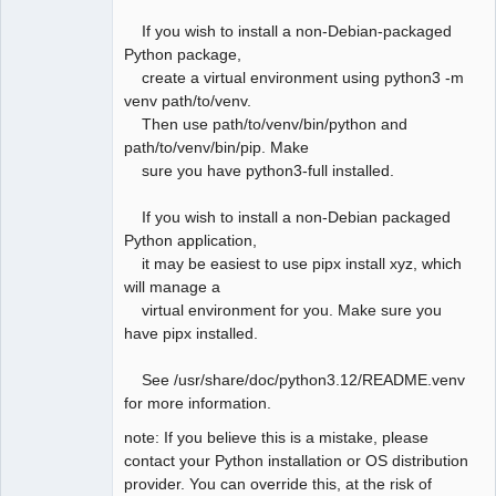
If you wish to install a non-Debian-packaged
Python package,
create a virtual environment using python3 -m
venv path/to/venv.
Then use path/to/venv/bin/python and
path/to/venv/bin/pip. Make
sure you have python3-full installed.
If you wish to install a non-Debian packaged
Python application,
it may be easiest to use pipx install xyz, which
will manage a
virtual environment for you. Make sure you
have pipx installed.
See /usr/share/doc/python3.12/README.venv
for more information.
note: If you believe this is a mistake, please
contact your Python installation or OS distribution
provider. You can override this, at the risk of