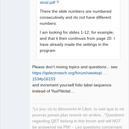
strial.pdf
?
QElectroTech
Team
Manager,
There the slide numbers are numbered
Developer,
consecutively and do not have different
Packager
numbers.
Offline
I am looking for slides 1-12, for example,
and that it then continues from page 20. I
have already made the settings in the
program.
Please don't mixing topics and questions... see
https://qelectrotech.org/forum/viewtopi …
153#p16153
and increment yourself folio label sequence
instead of %ui/%total....
"Le jour où tu découvres le Libre, tu sais que tu ne
pourras jamais plus revenir en arrière..."Questions
regarding QET belong in this forum and will NOT
be answered via PM! – Les questions concernant