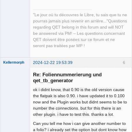
"Le jour où tu découvres le Libre, tu sais que tu ne
pourras jamais plus revenir en arrière..."Questions
regarding QET belong in this forum and will NOT
be answered via PM! – Les questions concernant
QET doivent être posées sur ce forum et ne
seront pas traitées par MP !
2024-12-22 19:53:39
6
Kellermorph
Membre
Re: Foliennummerierung und
Offline
qet_tb_generator
ok i didnt know, that 0.90 is the old version cause
the flatpak is also 0.90. i have updated it to 0.100
now and the Plugin works but didnt seems to be to
number the connections. but for this there is an
other plugin. i have to test this. thanks a lot.
Can you tell me how i can give another number to
a folio? i already set the option but dont know how