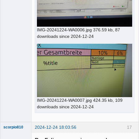
IMG-20241224-WA0006.jpg 376.59 kb, 87
downloads since 2024-12-24
IMG-20241224-WA0007.jpg 424.35 kb, 109
downloads since 2024-12-24
2024-12-24 18:03:56
17
scorpio810