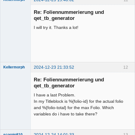
Membre
Re: Foliennummerierung und
Offline
qet_tb_generator
I will try it. Thanks a lot!
2024-12-23 21:33:52
12
Kellermorph
Membre
Re: Foliennummerierung und
Offline
qet_tb_generator
I have a last Problem.
In my Titleblock is %{folio-id} for the actual folio
and %{folio-total} for the max Folio. Which
variables do i have to take there?
2024-12-24 14:01:33
13
scorpio810