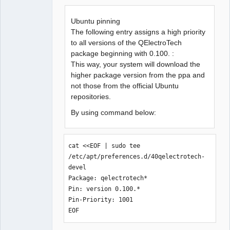
Offline
Ubuntu pinning
The following entry assigns a high priority
to all versions of the QElectroTech
package beginning with 0.100. :
This way, your system will download the
higher package version from the ppa and
not those from the official Ubuntu
repositories.
By using command below:
cat <<EOF | sudo tee 
/etc/apt/preferences.d/40qelectrotech-
devel

Package: qelectrotech*

Pin: version 0.100.*

Pin-Priority: 1001

EOF