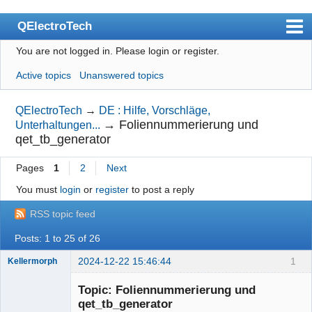
QElectroTech
You are not logged in.
Please login or register.
Index
Active topics
Unanswered topics
User list
Search
QElectroTech
→
DE : Hilfe, Vorschläge,
→
Foliennummerierung und
Unterhaltungen...
Register
qet_tb_generator
Login
Pages
1
2
Next
Site officiel
You must
login
or
register
to post a reply
Wiki
RSS topic feed
BugTracker
Posts: 1 to 25 of 26
Videos
2024-12-22 15:46:44
1
Kellermorph
Membre
Manual 0.9
Topic: Foliennummerierung und
Offline
qet_tb_generator
Manual 0.8_cs