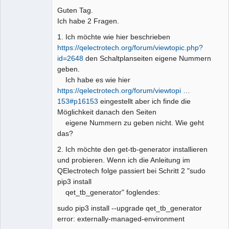
Guten Tag.
Github
Ich habe 2 Fragen.
Google_Search
1. Ich möchte wie hier beschrieben
https://qelectrotech.org/forum/viewtopic.php?
id=2648
den Schaltplanseiten eigene Nummern
geben.
Ich habe es wie hier
https://qelectrotech.org/forum/viewtopi …
153#p16153
eingestellt aber ich finde die
Möglichkeit danach den Seiten
eigene Nummern zu geben nicht. Wie geht
das?
2. Ich möchte den get-tb-generator installieren
und probieren. Wenn ich die Anleitung im
QElectrotech folge passiert bei Schritt 2 "sudo
pip3 install
qet_tb_generator" foglendes:
sudo pip3 install --upgrade qet_tb_generator
error: externally-managed-environment