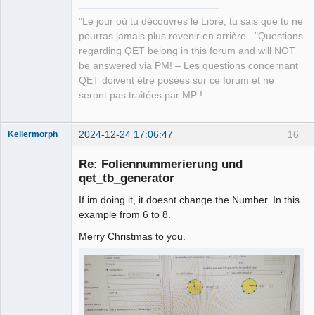
"Le jour où tu découvres le Libre, tu sais que tu ne
pourras jamais plus revenir en arrière..."Questions
regarding QET belong in this forum and will NOT
be answered via PM! – Les questions concernant
QET doivent être posées sur ce forum et ne
seront pas traitées par MP !
2024-12-24 17:06:47
16
Kellermorph
Membre
Re: Foliennummerierung und
Offline
qet_tb_generator
If im doing it, it doesnt change the Number. In this
example from 6 to 8.
Merry Christmas to you.