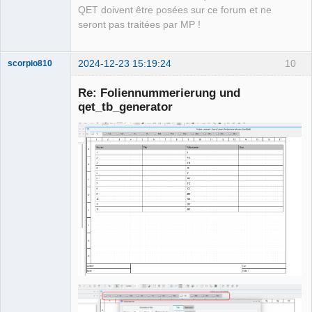
QET doivent être posées sur ce forum et ne
seront pas traitées par MP !
2024-12-23 15:19:24
10
scorpio810
Re: Foliennummerierung und
qet_tb_generator
QElectroTech
Team
Manager,
Developer,
Packager
Offline