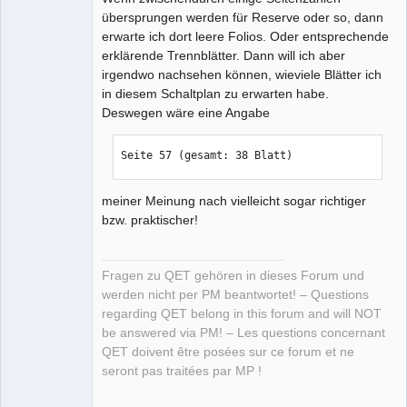
übersprungen werden für Reserve oder so, dann
erwarte ich dort leere Folios. Oder entsprechende
erklärende Trennblätter. Dann will ich aber
irgendwo nachsehen können, wieviele Blätter ich
in diesem Schaltplan zu erwarten habe.
Deswegen wäre eine Angabe
Seite 57 (gesamt: 38 Blatt)
meiner Meinung nach vielleicht sogar richtiger
bzw. praktischer!
Fragen zu QET gehören in dieses Forum und
werden nicht per PM beantwortet! – Questions
regarding QET belong in this forum and will NOT
be answered via PM! – Les questions concernant
QET doivent être posées sur ce forum et ne
seront pas traitées par MP !