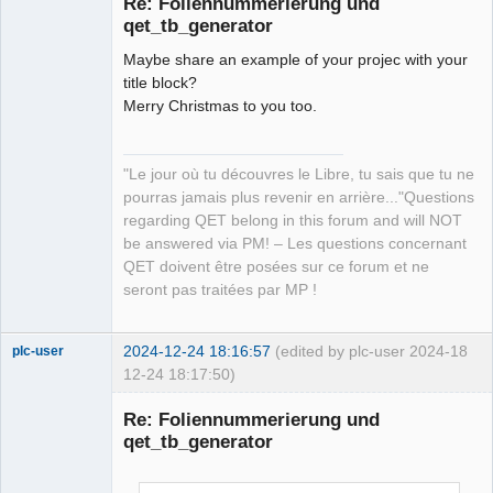
Re: Foliennummerierung und
qet_tb_generator
Maybe share an example of your projec with your
title block?
Merry Christmas to you too.
QElectroTech
"Le jour où tu découvres le Libre, tu sais que tu ne
Team
pourras jamais plus revenir en arrière..."Questions
Manager,
Developer,
regarding QET belong in this forum and will NOT
Packager
be answered via PM! – Les questions concernant
Offline
QET doivent être posées sur ce forum et ne
seront pas traitées par MP !
2024-12-24 18:16:57
(edited by plc-user 2024-
18
plc-user
12-24 18:17:50)
Moderator
Re: Foliennummerierung und
Offline
qet_tb_generator