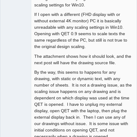
scaling settings for Win10.
If I open with a different (FHD display with or
without external 4K monitor) PC it is basically
unreadable with any scaling settings in Win10.
Opening with QET 0.9 seems to scale texts the
same regardless of the PC, but still is not true to
the original design scaling.
The attachment shows how it should look, and the
next post will have the drawing source file.
By the way, this seems to happens for any
drawing, with static or dynamic text, with any
number of sheets. It is not a drawing issue, as the
scaling issue happens on any drawing and is
dependent on which display was used at the time
QET is opened. I have to unplug my external
display, open QET with the laptop, then plug the
external display back in. Then I can use any of
our drawings without issue. It is some issue with
initial conditions on opening QET, and not
necessarily when a drawing is opened.