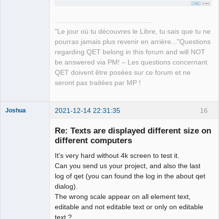
"Le jour où tu découvres le Libre, tu sais que tu ne
pourras jamais plus revenir en arrière..."Questions
regarding QET belong in this forum and will NOT
be answered via PM! – Les questions concernant
QET doivent être posées sur ce forum et ne
seront pas traitées par MP !
2021-12-14 22:31:35
16
Joshua
Re: Texts are displayed different size on
different computers
It's very hard without 4k screen to test it.
Can you send us your project, and also the last
log of qet (you can found the log in the about qet
dialog).
The wrong scale appear on all element text,
QElectroTech
editable and not editable text or only on editable
Team
text ?
Developer