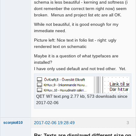
schema is less beautiful - kerning and softness (i
dont remenber the correct term right now) seem
broken. Menus and project list etc are all OK.
While not beautiful, it is good enough for my
immediate need.
Picture left: Nice text in folio list - right: ugly
rendered text on schematic
Maybe it is a question of what typefaces are
installed?
I have only used default and not tred other. Yet.
QET W7 text.png 2.77 kb, 573 downloads since
2017-02-06
2017-02-06 19:28:49
3
scorpio810
Re: Texts are displayed different size on