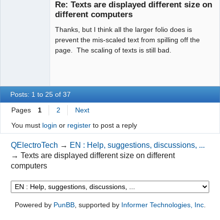
Re: Texts are displayed different size on
Offline
different computers
Thanks, but I think all the larger folio does is
prevent the mis-scaled text from spilling off the
page. The scaling of texts is still bad.
Posts: 1 to 25 of 37
Pages
1
2
Next
You must
login
or
register
to post a reply
QElectroTech
→
EN : Help, suggestions, discussions, ...
→
Texts are displayed different size on different
computers
Powered by
PunBB
, supported by
Informer Technologies, Inc
.