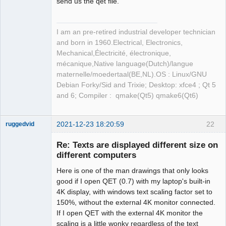
send us the qet file.
I am an pre-retired industrial developer technician
and born in 1960.Electrical, Electronics,
Mechanical,Électricité, électronique,
mécanique,Native language(Dutch)/langue
maternelle/moedertaal(BE,NL).OS : Linux/GNU
Debian Forky/Sid and Trixie; Desktop: xfce4 ; Qt 5
and 6; Compiler : qmake(Qt5) qmake6(Qt6)
2021-12-23 18:20:59
22
ruggedvid
Membre
Re: Texts are displayed different size on
Offline
different computers
Here is one of the man drawings that only looks
good if I open QET (0.7) with my laptop's built-in
4K display, with windows text scaling factor set to
150%, without the external 4K monitor connected.
If I open QET with the external 4K monitor the
scaling is a little wonky regardless of the text