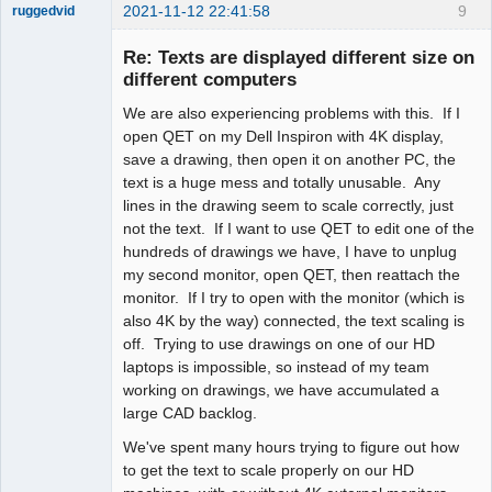
2021-11-12 22:41:58
9
ruggedvid
Membre
Re: Texts are displayed different size on
Offline
different computers
We are also experiencing problems with this. If I
open QET on my Dell Inspiron with 4K display,
save a drawing, then open it on another PC, the
text is a huge mess and totally unusable. Any
lines in the drawing seem to scale correctly, just
not the text. If I want to use QET to edit one of the
hundreds of drawings we have, I have to unplug
my second monitor, open QET, then reattach the
monitor. If I try to open with the monitor (which is
also 4K by the way) connected, the text scaling is
off. Trying to use drawings on one of our HD
laptops is impossible, so instead of my team
working on drawings, we have accumulated a
large CAD backlog.
We've spent many hours trying to figure out how
to get the text to scale properly on our HD