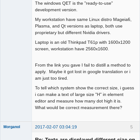
The windows QET is the "ready-to-use"
development version.
My workstation have same Linux distro Mageia6,
Plasma, and Qt versions as laptop, both use
proprietary but different Nvidia drivers.
Laptop is an old Thinkpad T61p with 1600x1200
screen, workstation have 2560x1600.
From the link you gave I fail to distill a method to
apply. Maybe it got lost in google translation or i
am just too tired.
To tell which system show the correct size, i guess
i can make a text of large size "H" in element
editor and measure how many dot high it is.
What would be correct measurement there?
2017-02-07 03:04:19
5
Morganol
Membre
Re: Texts are displayed different size on
Offline