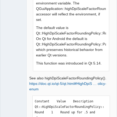
environment variable. The
QGuiApplication::highDpiScaleFactorRoundingPol
accessor will reflect the environment, if
set.
The default value is
Qt::HighDpiScaleFactorRoundingPolicy::Round.
On Qt for Android the default is
Qt::HighDpiScaleFactorRoundingPolicy::PassThr
which preserves historical behavior from
earlier Qt versions.
This function was introduced in Qt 5.14.
See also highDpiScaleFactorRoundingPolicy().
https://doc.qt.io/qt-5/qt.html#HighDpiS … olicy-
enum
Constant    Value    Description

Qt::HighDpiScaleFactorRoundingPolicy::
Round    1    Round up for .5 and 