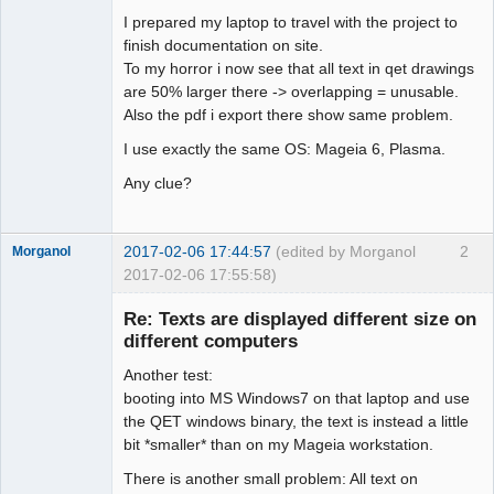
I prepared my laptop to travel with the project to
Github
finish documentation on site.
To my horror i now see that all text in qet drawings
Google_Search
are 50% larger there -> overlapping = unusable.
Also the pdf i export there show same problem.
I use exactly the same OS: Mageia 6, Plasma.
Any clue?
2017-02-06 17:44:57
(edited by Morganol
2
Morganol
2017-02-06 17:55:58)
Membre
Re: Texts are displayed different size on
Offline
different computers
Another test:
booting into MS Windows7 on that laptop and use
the QET windows binary, the text is instead a little
bit *smaller* than on my Mageia workstation.
There is another small problem: All text on