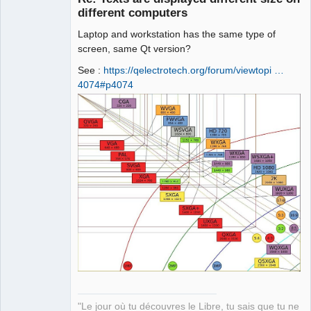
different computers
Laptop and workstation has the same type of
screen, same Qt version?
See :
https://qelectrotech.org/forum/viewtopi …
4074#p4074
QElectroTech
Team
Manager,
Developer,
Packager
Offline
"Le jour où tu découvres le Libre, tu sais que tu ne