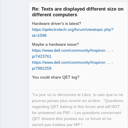
Re: Texts are displayed different size on
different computers
Hardware driver's is latest?
https://qelectrotech.org/forum/viewtopic.php?
id=1098
Maybe a hardware issue?
https://www.dell.com/community/Inspiron … -
QElectroTech
Team
p/7423761
Manager,
https://www.dell.com/community/Inspiron … -
Developer,
Packager
p/7882259
Offline
You could share QET log?
"Le jour où tu découvres le Libre, tu sais que tu ne
pourras jamais plus revenir en arrière..."Questions
regarding QET belong in this forum and will NOT
be answered via PM! – Les questions concernant
QET doivent être posées sur ce forum et ne
seront pas traitées par MP !