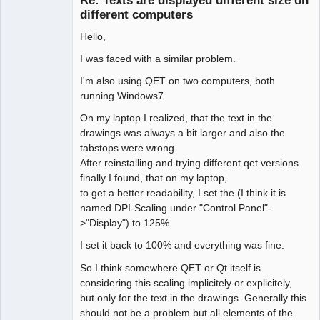
Re: Texts are displayed different size on
Offline
different computers
Hello,
I was faced with a similar problem.
I'm also using QET on two computers, both
running Windows7.
On my laptop I realized, that the text in the
drawings was always a bit larger and also the
tabstops were wrong.
After reinstalling and trying different qet versions
finally I found, that on my laptop,
to get a better readability, I set the (I think it is
named DPI-Scaling under "Control Panel"-
>"Display") to 125%.
I set it back to 100% and everything was fine.
So I think somewhere QET or Qt itself is
considering this scaling implicitely or explicitely,
but only for the text in the drawings. Generally this
should not be a problem but all elements of the