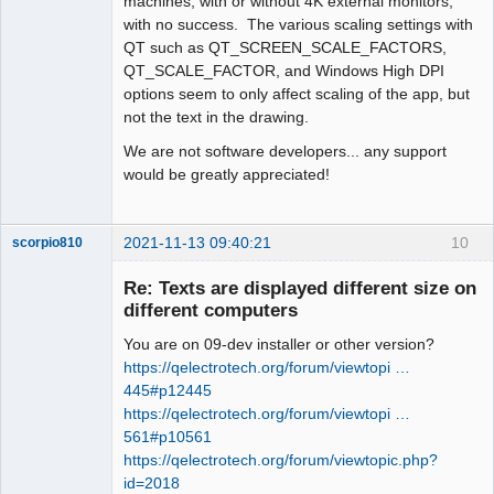
machines, with or without 4K external monitors,
with no success. The various scaling settings with
QT such as QT_SCREEN_SCALE_FACTORS,
QT_SCALE_FACTOR, and Windows High DPI
options seem to only affect scaling of the app, but
not the text in the drawing.
We are not software developers... any support
would be greatly appreciated!
2021-11-13 09:40:21
10
scorpio810
Re: Texts are displayed different size on
different computers
You are on 09-dev installer or other version?
https://qelectrotech.org/forum/viewtopi …
445#p12445
https://qelectrotech.org/forum/viewtopi …
561#p10561
QElectroTech
https://qelectrotech.org/forum/viewtopic.php?
Team
id=2018
Manager,