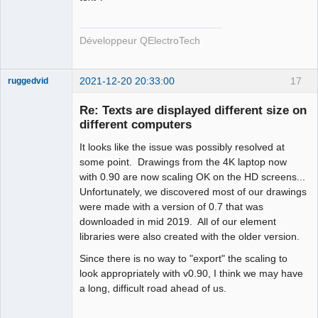
Offline
Développeur QElectroTech
2021-12-20 20:33:00
17
ruggedvid
Membre
Re: Texts are displayed different size on
Offline
different computers
It looks like the issue was possibly resolved at
some point. Drawings from the 4K laptop now
with 0.90 are now scaling OK on the HD screens...
Unfortunately, we discovered most of our drawings
were made with a version of 0.7 that was
downloaded in mid 2019. All of our element
libraries were also created with the older version.
Since there is no way to "export" the scaling to
look appropriately with v0.90, I think we may have
a long, difficult road ahead of us.