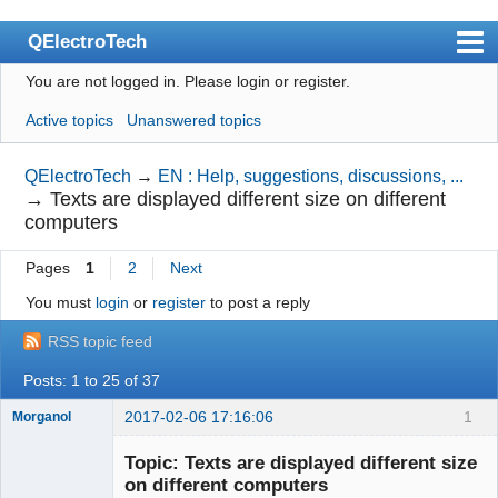
QElectroTech
You are not logged in.
Please login or register.
Index
Active topics
Unanswered topics
User list
Search
QElectroTech
→
EN : Help, suggestions, discussions, ...
→
Texts are displayed different size on different
Register
computers
Login
Pages
1
2
Next
Site officiel
You must
login
or
register
to post a reply
Wiki
RSS topic feed
BugTracker
Posts: 1 to 25 of 37
Videos
2017-02-06 17:16:06
1
Morganol
Membre
Manual 0.9
Topic: Texts are displayed different size
Offline
on different computers
Manual 0.8_cs