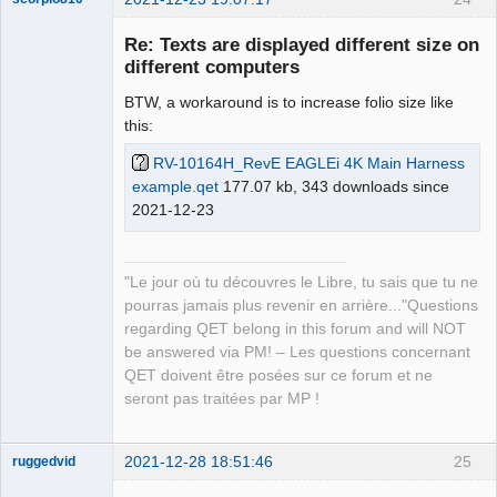
Re: Texts are displayed different size on
different computers
BTW, a workaround is to increase folio size like
this:
RV-10164H_RevE EAGLEi 4K Main Harness
example.qet
177.07 kb, 343 downloads since
2021-12-23
QElectroTech
Team
Manager,
Developer,
Packager
"Le jour où tu découvres le Libre, tu sais que tu ne
Offline
pourras jamais plus revenir en arrière..."Questions
regarding QET belong in this forum and will NOT
be answered via PM! – Les questions concernant
QET doivent être posées sur ce forum et ne
seront pas traitées par MP !
2021-12-28 18:51:46
25
ruggedvid
Membre