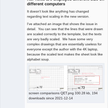
different computers
It doesn't look like anything has changed
regarding text scaling in the new version.
I've attached an image that shows the issue in
detail. You can see that the lines that were drawn
are scaled correctly to the template, but the texts
are very badly scaled. We have some very
complex drawings that are essentially useless for
everyone except the author with the 4K laptop,
because the scaled text makes the sheet look like
alphabet soup.
screen comparisons QET.png 330.28 kb, 194
downloads since 2021-12-14