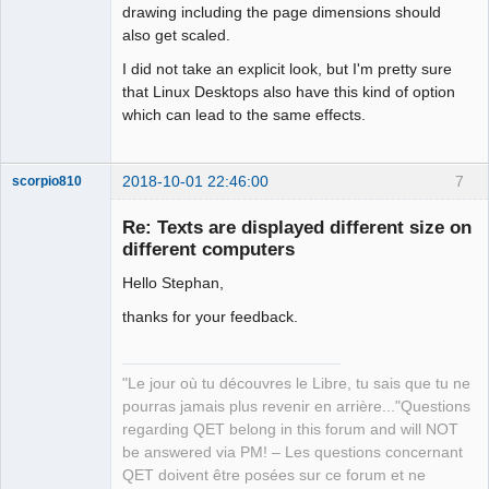
drawing including the page dimensions should
also get scaled.
I did not take an explicit look, but I'm pretty sure
that Linux Desktops also have this kind of option
which can lead to the same effects.
2018-10-01 22:46:00
7
scorpio810
Re: Texts are displayed different size on
different computers
Hello Stephan,
thanks for your feedback.
"Le jour où tu découvres le Libre, tu sais que tu ne
QElectroTech
Team
pourras jamais plus revenir en arrière..."Questions
Manager,
regarding QET belong in this forum and will NOT
Developer,
Packager
be answered via PM! – Les questions concernant
QET doivent être posées sur ce forum et ne
Offline