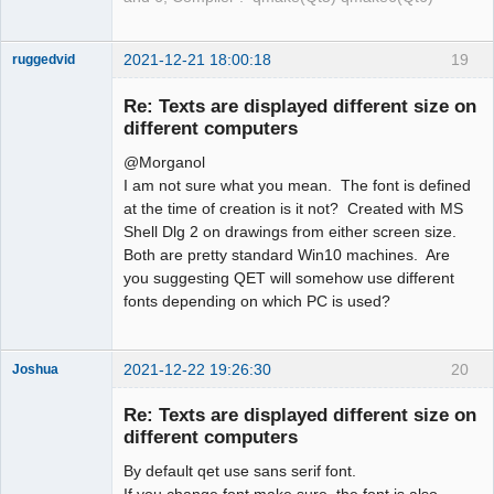
2021-12-21 18:00:18
19
ruggedvid
Membre
Re: Texts are displayed different size on
Offline
different computers
@Morganol
I am not sure what you mean. The font is defined
at the time of creation is it not? Created with MS
Shell Dlg 2 on drawings from either screen size.
Both are pretty standard Win10 machines. Are
you suggesting QET will somehow use different
fonts depending on which PC is used?
2021-12-22 19:26:30
20
Joshua
Re: Texts are displayed different size on
different computers
By default qet use sans serif font.