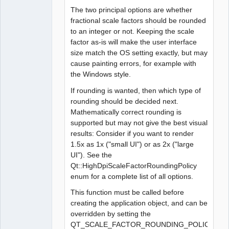
The two principal options are whether
fractional scale factors should be rounded
to an integer or not. Keeping the scale
factor as-is will make the user interface
size match the OS setting exactly, but may
cause painting errors, for example with
the Windows style.
If rounding is wanted, then which type of
rounding should be decided next.
Mathematically correct rounding is
supported but may not give the best visual
results: Consider if you want to render
1.5x as 1x ("small UI") or as 2x ("large
UI"). See the
Qt::HighDpiScaleFactorRoundingPolicy
enum for a complete list of all options.
This function must be called before
creating the application object, and can be
overridden by setting the
QT_SCALE_FACTOR_ROUNDING_POLICY