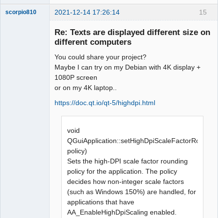
2021-12-14 17:26:14
15
scorpio810
Re: Texts are displayed different size on
different computers
You could share your project?
Maybe I can try on my Debian with 4K display +
1080P screen
or on my 4K laptop..
https://doc.qt.io/qt-5/highdpi.html
QElectroTech
Team
Manager,
Developer,
void
Packager
QGuiApplication::setHighDpiScaleFactorRoundin
Offline
policy)
Sets the high-DPI scale factor rounding
policy for the application. The policy
decides how non-integer scale factors
(such as Windows 150%) are handled, for
applications that have
AA_EnableHighDpiScaling enabled.