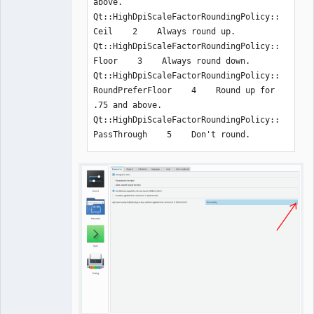
above.

Qt::HighDpiScaleFactorRoundingPolicy::
Ceil    2    Always round up.

Qt::HighDpiScaleFactorRoundingPolicy::
Floor    3    Always round down.

Qt::HighDpiScaleFactorRoundingPolicy::
RoundPreferFloor    4    Round up for 
.75 and above.

Qt::HighDpiScaleFactorRoundingPolicy::
PassThrough    5    Don't round.