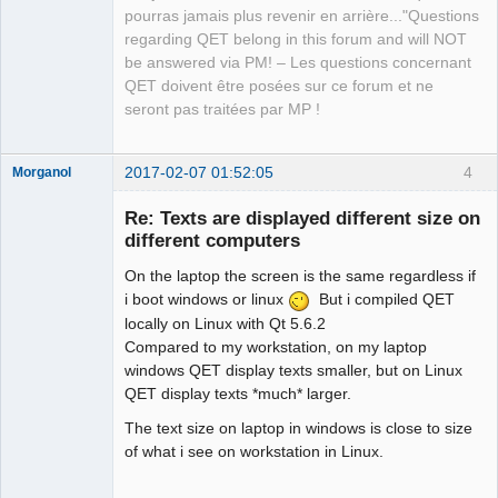
pourras jamais plus revenir en arrière..."Questions
regarding QET belong in this forum and will NOT
be answered via PM! – Les questions concernant
QET doivent être posées sur ce forum et ne
seront pas traitées par MP !
2017-02-07 01:52:05
4
Morganol
Membre
Re: Texts are displayed different size on
Offline
different computers
On the laptop the screen is the same regardless if
i boot windows or linux
But i compiled QET
locally on Linux with Qt 5.6.2
Compared to my workstation, on my laptop
windows QET display texts smaller, but on Linux
QET display texts *much* larger.
The text size on laptop in windows is close to size
of what i see on workstation in Linux.