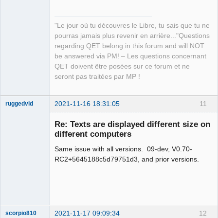
Developer,
Packager
Offline
"Le jour où tu découvres le Libre, tu sais que tu ne
pourras jamais plus revenir en arrière..."Questions
regarding QET belong in this forum and will NOT
be answered via PM! – Les questions concernant
QET doivent être posées sur ce forum et ne
seront pas traitées par MP !
2021-11-16 18:31:05
11
ruggedvid
Membre
Re: Texts are displayed different size on
Offline
different computers
Same issue with all versions. 09-dev, V0.70-
RC2+5645188c5d79751d3, and prior versions.
2021-11-17 09:09:34
12
scorpio810