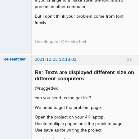
If you change font make sure, the font is also
present in other computer.
But I don't think your problem come from font
family.
QElectroTech
Team
Developer
Offline
Développeur QElectroTech
2021-12-23 12:18:03
21
Re-searcher
Re: Texts are displayed different size on
different computers
@ruggedvid
can you send us the qet file?
Membre
We need to get the problem page.
Offline
Open the project on your 4K laptop.
Delete multiple pages until the problem page.
Use save as for writing the project.