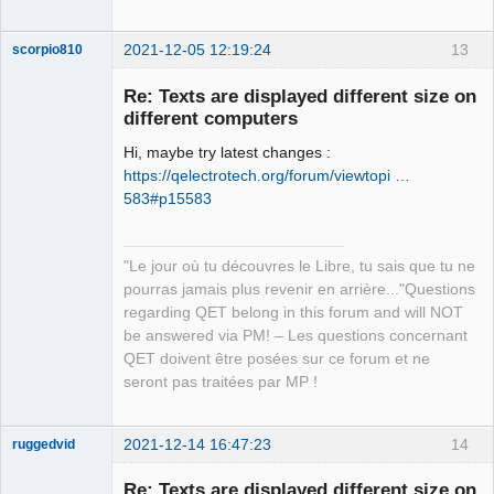
2021-12-05 12:19:24
13
scorpio810
Re: Texts are displayed different size on
different computers
Hi, maybe try latest changes :
https://qelectrotech.org/forum/viewtopi …
583#p15583
QElectroTech
"Le jour où tu découvres le Libre, tu sais que tu ne
Team
pourras jamais plus revenir en arrière..."Questions
Manager,
Developer,
regarding QET belong in this forum and will NOT
Packager
be answered via PM! – Les questions concernant
Offline
QET doivent être posées sur ce forum et ne
seront pas traitées par MP !
2021-12-14 16:47:23
14
ruggedvid
Membre
Re: Texts are displayed different size on
Offline