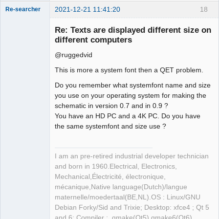
2021-12-21 11:41:20
18
Re-searcher
Re: Texts are displayed different size on
different computers
@ruggedvid
This is more a system font then a QET problem.
Membre
Do you remember what systemfont name and size
Offline
you use on your operating system for making the
schematic in version 0.7 and in 0.9 ?
You have an HD PC and a 4K PC. Do you have
the same systemfont and size use ?
I am an pre-retired industrial developer technician
and born in 1960.Electrical, Electronics,
Mechanical,Électricité, électronique,
mécanique,Native language(Dutch)/langue
maternelle/moedertaal(BE,NL).OS : Linux/GNU
Debian Forky/Sid and Trixie; Desktop: xfce4 ; Qt 5
and 6; Compiler : qmake(Qt5) qmake6(Qt6)