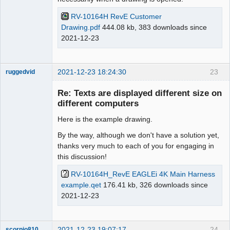
RV-10164H RevE Customer
Drawing.pdf
444.08 kb, 383 downloads since
2021-12-23
2021-12-23 18:24:30
23
ruggedvid
Membre
Re: Texts are displayed different size on
Offline
different computers
Here is the example drawing.
By the way, although we don't have a solution yet,
thanks very much to each of you for engaging in
this discussion!
RV-10164H_RevE EAGLEi 4K Main Harness
example.qet
176.41 kb, 326 downloads since
2021-12-23
2021-12-23 19:07:17
24
scorpio810