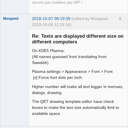
seront pas traitées par MP !
2018-10-07 08:19:39
(edited by Morganol
8
Morganol
2018-10-08 11:15:16)
Membre
Re: Texts are displayed different size on
Offline
different computers
On KDE5 Plasma:
(All names guessed from translating from
Swedish)
Plasma settings > Appearance > Font > Font
[x] Force font dots per inch:
Higher number will make all text bigger in menues,
dialogs, drawing.
The QET drawing template editor have check
boxes to make the text size automatically limit to
available space.