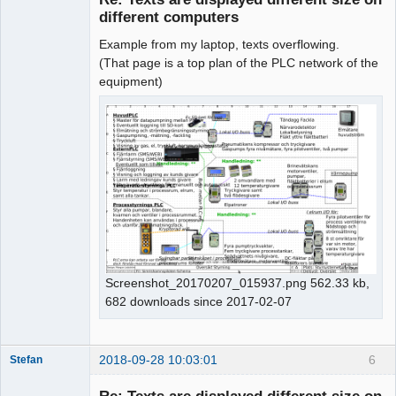
different computers
Example from my laptop, texts overflowing.
(That page is a top plan of the PLC network of the
equipment)
Screenshot_20170207_015937.png 562.33 kb,
682 downloads since 2017-02-07
2018-09-28 10:03:01
6
Stefan
Nouveau
membre