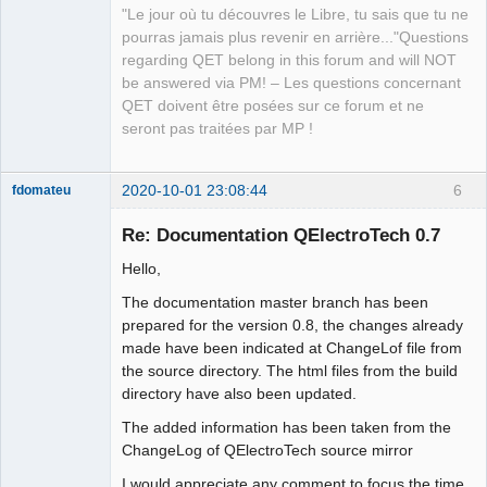
"Le jour où tu découvres le Libre, tu sais que tu ne
pourras jamais plus revenir en arrière..."Questions
regarding QET belong in this forum and will NOT
be answered via PM! – Les questions concernant
QET doivent être posées sur ce forum et ne
seront pas traitées par MP !
2020-10-01 23:08:44
6
fdomateu
Membre
Re: Documentation QElectroTech 0.7
Offline
Hello,
The documentation master branch has been
prepared for the version 0.8, the changes already
made have been indicated at ChangeLof file from
the source directory. The html files from the build
directory have also been updated.
The added information has been taken from the
ChangeLog of QElectroTech source mirror
I would appreciate any comment to focus the time