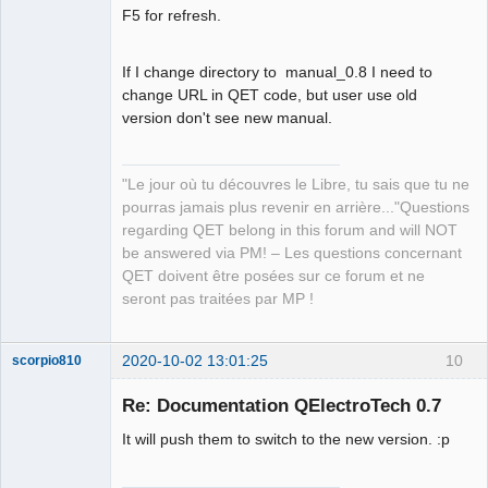
Offline
F5 for refresh.
If I change directory to manual_0.8 I need to
change URL in QET code, but user use old
version don't see new manual.
"Le jour où tu découvres le Libre, tu sais que tu ne
pourras jamais plus revenir en arrière..."Questions
regarding QET belong in this forum and will NOT
be answered via PM! – Les questions concernant
QET doivent être posées sur ce forum et ne
seront pas traitées par MP !
2020-10-02 13:01:25
10
scorpio810
Re: Documentation QElectroTech 0.7
It will push them to switch to the new version. :p