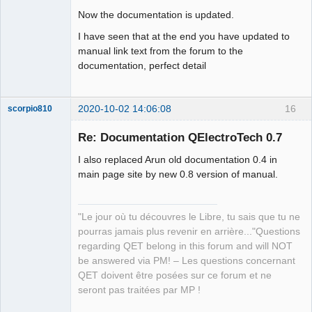
Now the documentation is updated.
I have seen that at the end you have updated to
manual link text from the forum to the
documentation, perfect detail
2020-10-02 14:06:08
16
scorpio810
Re: Documentation QElectroTech 0.7
I also replaced Arun old documentation 0.4 in
main page site by new 0.8 version of manual.
"Le jour où tu découvres le Libre, tu sais que tu ne
pourras jamais plus revenir en arrière..."Questions
QElectroTech
regarding QET belong in this forum and will NOT
Team
be answered via PM! – Les questions concernant
Manager,
Developer,
QET doivent être posées sur ce forum et ne
Packager
seront pas traitées par MP !
Offline