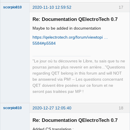
2020-11-10 12:59:52
17
scorpio810
Re: Documentation QElectroTech 0.7
Maybe to be added in documentation
https://qelectrotech.org/forum/viewtopi …
5584#p5584
"Le jour où tu découvres le Libre, tu sais que tu ne
QElectroTech
Team
pourras jamais plus revenir en arrière..."Questions
Manager,
regarding QET belong in this forum and will NOT
Developer,
Packager
be answered via PM! – Les questions concernant
Offline
QET doivent être posées sur ce forum et ne
seront pas traitées par MP !
2020-12-27 12:05:40
18
scorpio810
Re: Documentation QElectroTech 0.7
Added CS translation :