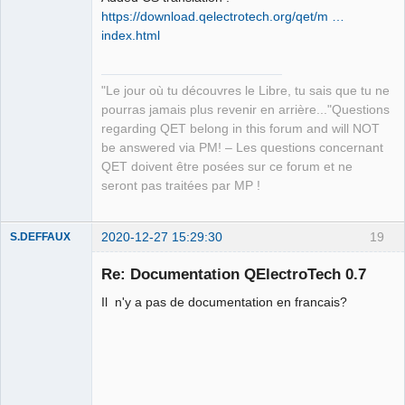
https://download.qelectrotech.org/qet/m …
index.html
"Le jour où tu découvres le Libre, tu sais que tu ne
QElectroTech
pourras jamais plus revenir en arrière..."Questions
Team
regarding QET belong in this forum and will NOT
Manager,
Developer,
be answered via PM! – Les questions concernant
Packager
QET doivent être posées sur ce forum et ne
Offline
seront pas traitées par MP !
2020-12-27 15:29:30
19
S.DEFFAUX
Membre
Re: Documentation QElectroTech 0.7
Offline
Il n'y a pas de documentation en francais?