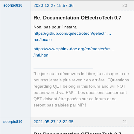
2020-12-27 15:57:36
20
scorpio810
Re: Documentation QElectroTech 0.7
Non, pas pour l'instant.
https://github.com/qelectrotech/qelectr …
rce/locale
https://www.sphinx-doc.org/en/master/us …
/intl.html
QElectroTech
Team
Manager,
"Le jour où tu découvres le Libre, tu sais que tu ne
Developer,
Packager
pourras jamais plus revenir en arrière..."Questions
Offline
regarding QET belong in this forum and will NOT
be answered via PM! – Les questions concernant
QET doivent être posées sur ce forum et ne
seront pas traitées par MP !
2021-05-27 13:22:35
21
scorpio810