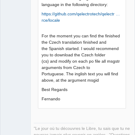
language in the following directory:
https://github.com/qelectrotech/qelectr …
rce/locale
For the moment you can find the finished
the Czech translation finished and
the Spanish started. I would recommend
you to download the Czech folder
(cs) and modify on each po file all msgstr
arguments from Czech to
Portuguese. The inglish text you will find
above, at the argument msgid
Best Regards
Fernando
"Le jour où tu découvres le Libre, tu sais que tu ne
pourras jamais plus revenir en arrière..."Questions