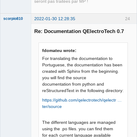
seront pas traitées par MP !
2022-01-30 12:28:35
24
scorpio810
Re: Documentation QElectroTech 0.7
fdomateu wrote:
For translating the documentation to
Portuguese, the documentation has been
created with Sphinx from the beginning.
QElectroTech
you will find the source
Team
documentation from python and
Manager,
Developer,
reStructuredText in the following directory:
Packager
https://github.com/qelectrotech/qelectr …
Offline
ter/source
The different languages are managed
using the .po files. you can find them
for each current language available