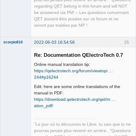
regarding QET belong in this forum and will NOT
be answered via PM! – Les questions concernant
QET doivent être posées sur ce forum et ne
seront pas traitées par MP !
2022-06-03 16:54:58
25
scorpio810
Re: Documentation QElectroTech 0.7
Online manual translation tip:
https://qelectrotech.org/forum/viewtopi …
244#p16244
Edit: here are some online translations of the
manual in PDF:
https://download.qelectrotech.org/qet/m …
QElectroTech
Team
ation_pdf/
Manager,
Developer,
Packager
Offline
"Le jour où tu découvres le Libre, tu sais que tu ne
pourras jamais plus revenir en arrière..."Questions