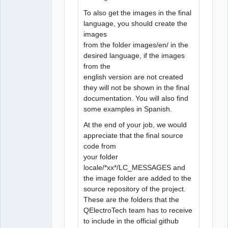
To also get the images in the final
language, you should create the
images
from the folder images/en/ in the
desired language, if the images
from the
english version are not created
they will not be shown in the final
documentation. You will also find
some examples in Spanish.
At the end of your job, we would
appreciate that the final source
code from
your folder
locale/*xx*/LC_MESSAGES and
the image folder are added to the
source repository of the project.
These are the folders that the
QElectroTech team has to receive
to include in the official github