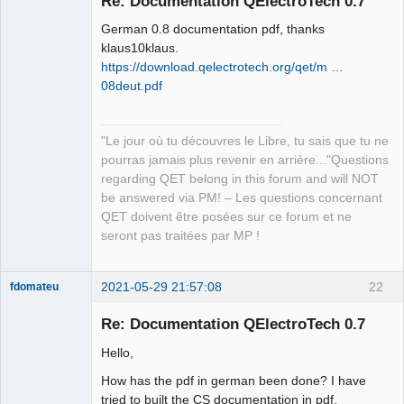
Re: Documentation QElectroTech 0.7
German 0.8 documentation pdf, thanks
klaus10klaus.
https://download.qelectrotech.org/qet/m …
08deut.pdf
QElectroTech
"Le jour où tu découvres le Libre, tu sais que tu ne
Team
pourras jamais plus revenir en arrière..."Questions
Manager,
Developer,
regarding QET belong in this forum and will NOT
Packager
be answered via PM! – Les questions concernant
Offline
QET doivent être posées sur ce forum et ne
seront pas traitées par MP !
2021-05-29 21:57:08
22
fdomateu
Membre
Re: Documentation QElectroTech 0.7
Offline
Hello,
How has the pdf in german been done? I have
tried to built the CS documentation in pdf,