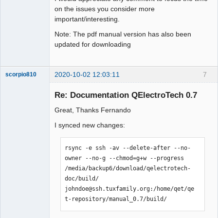
on the issues you consider more
important/interesting.
Note: The pdf manual version has also been
updated for downloading
2020-10-02 12:03:11
7
scorpio810
Re: Documentation QElectroTech 0.7
Great, Thanks Fernando
I synced new changes:
rsync -e ssh -av --delete-after --no-
owner --no-g --chmod=g+w --progress 
QElectroTech
/media/backup6/download/qelectrotech-
Team
doc/build/  
Manager,
Developer,
johndoe@ssh.tuxfamily.org:/home/qet/qe
Packager
t-repository/manual_0.7/build/
Offline