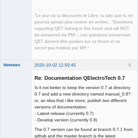
"Le jour où tu découvres le Libre, tu sais que tu ne
pourras jamais plus revenir en arrière..."Questions
regarding QET belong in this forum and will NOT
be answered via PM! – Les questions concernant
QET doivent être posées sur ce forum et ne
seront pas traitées par MP !
2020-10-02 12:50:45
8
fdomateu
Membre
Re: Documentation QElectroTech 0.7
Offline
Is it not better to keep the version 0.7 at directory
0.7 and add a new directory named manual_0.8?
or, an idea that i like more, publish two different
versions of documentation:
- Latest release (currently 0.7)
- Develop version (currently 0.8)
The 0.7 version can be found at branch 0.7.1 from
github and the master branch is the latest