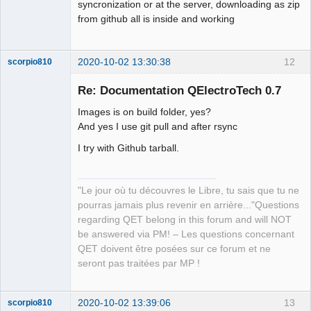
syncronization or at the server, downloading as zip
from github all is inside and working
2020-10-02 13:30:38
12
scorpio810
Re: Documentation QElectroTech 0.7
Images is on build folder, yes?
And yes I use git pull and after rsync
I try with Github tarball.
"Le jour où tu découvres le Libre, tu sais que tu ne
QElectroTech
Team
pourras jamais plus revenir en arrière..."Questions
Manager,
regarding QET belong in this forum and will NOT
Developer,
Packager
be answered via PM! – Les questions concernant
Offline
QET doivent être posées sur ce forum et ne
seront pas traitées par MP !
2020-10-02 13:39:06
13
scorpio810