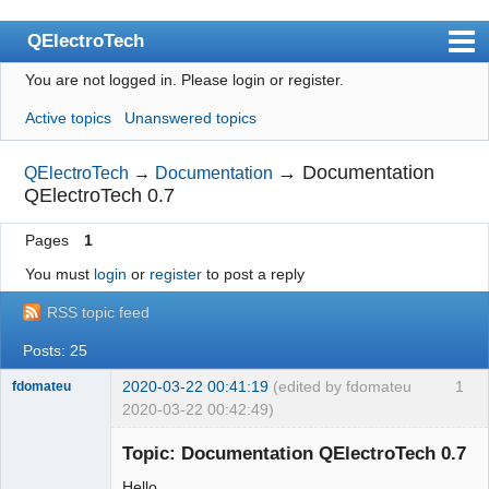
QElectroTech
You are not logged in.
Please login or register.
Index
Active topics
Unanswered topics
User list
Search
→
Documentation
QElectroTech
→
Documentation
QElectroTech 0.7
Register
Pages
1
Login
You must
login
or
register
to post a reply
Site officiel
RSS topic feed
Wiki
Posts: 25
BugTracker
2020-03-22 00:41:19
(edited by fdomateu
1
fdomateu
Videos
2020-03-22 00:42:49)
Membre
Manual 0.9
Topic: Documentation QElectroTech 0.7
Offline
Manual 0.8_cs
Hello,