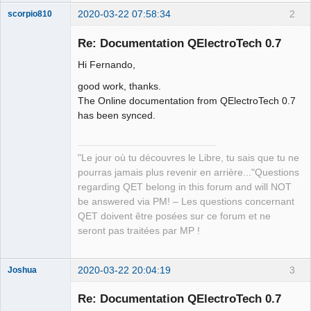
2020-03-22 07:58:34
2
scorpio810
Re: Documentation QElectroTech 0.7
Hi Fernando,
good work, thanks.
The Online documentation from QElectroTech 0.7
has been synced.
QElectroTech
Team
"Le jour où tu découvres le Libre, tu sais que tu ne
Manager,
pourras jamais plus revenir en arrière..."Questions
Developer,
Packager
regarding QET belong in this forum and will NOT
Offline
be answered via PM! – Les questions concernant
QET doivent être posées sur ce forum et ne
seront pas traitées par MP !
2020-03-22 20:04:19
3
Joshua
Re: Documentation QElectroTech 0.7