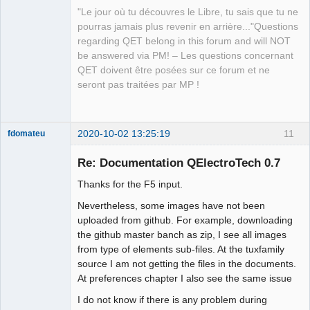
"Le jour où tu découvres le Libre, tu sais que tu ne
pourras jamais plus revenir en arrière..."Questions
regarding QET belong in this forum and will NOT
QElectroTech
be answered via PM! – Les questions concernant
Team
QET doivent être posées sur ce forum et ne
Manager,
Developer,
seront pas traitées par MP !
Packager
Offline
2020-10-02 13:25:19
11
fdomateu
Membre
Re: Documentation QElectroTech 0.7
Offline
Thanks for the F5 input.
Nevertheless, some images have not been
uploaded from github. For example, downloading
the github master banch as zip, I see all images
from type of elements sub-files. At the tuxfamily
source I am not getting the files in the documents.
At preferences chapter I also see the same issue
I do not know if there is any problem during