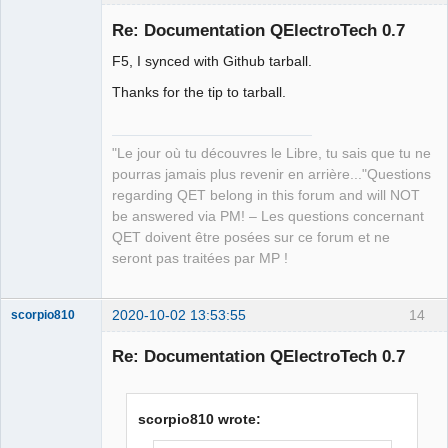
Re: Documentation QElectroTech 0.7
F5, I synced with Github tarball.
Thanks for the tip to tarball.
"Le jour où tu découvres le Libre, tu sais que tu ne
pourras jamais plus revenir en arrière..."Questions
QElectroTech
Team
regarding QET belong in this forum and will NOT
Manager,
be answered via PM! – Les questions concernant
Developer,
Packager
QET doivent être posées sur ce forum et ne
Offline
seront pas traitées par MP !
2020-10-02 13:53:55
14
scorpio810
Re: Documentation QElectroTech 0.7
scorpio810 wrote: