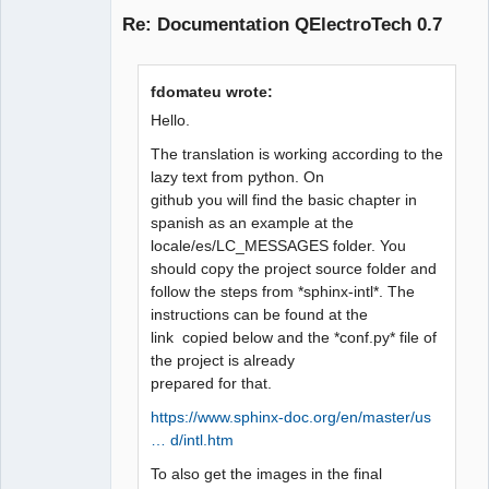
Re: Documentation QElectroTech 0.7
fdomateu wrote:
Hello.
The translation is working according to the
lazy text from python. On
QElectroTech
github you will find the basic chapter in
Team
Manager,
spanish as an example at the
Developer,
locale/es/LC_MESSAGES folder. You
Packager
should copy the project source folder and
Offline
follow the steps from *sphinx-intl*. The
instructions can be found at the
link copied below and the *conf.py* file of
the project is already
prepared for that.
https://www.sphinx-doc.org/en/master/us
… d/intl.htm
To also get the images in the final