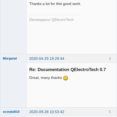
Thanks a lot for this good work.
Développeur QElectroTech
QElectroTech
Team
Developer
Offline
2020-04-29 19:29:44
4
Morganol
Membre
Re: Documentation QElectroTech 0.7
Offline
Great, many thanks
2020-09-28 10:53:42
5
scorpio810