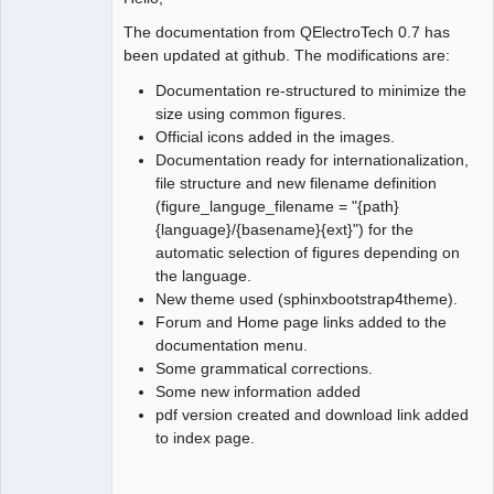
The documentation from QElectroTech 0.7 has
Github
been updated at github. The modifications are:
Google_Search
Documentation re-structured to minimize the
size using common figures.
Official icons added in the images.
Documentation ready for internationalization,
file structure and new filename definition
(figure_languge_filename = "{path}
{language}/{basename}{ext}") for the
automatic selection of figures depending on
the language.
New theme used (sphinxbootstrap4theme).
Forum and Home page links added to the
documentation menu.
Some grammatical corrections.
Some new information added
pdf version created and download link added
to index page.