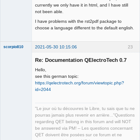
currently we only have it in html, and I have still
not been able.
I have problems with the rst2pdf package to
choose a language different to the default english.
2021-05-30 10:15:06
23
scorpio810
Re: Documentation QElectroTech 0.7
Hello,
see this german topic:
https://qelectrotech.org/forum/viewtopic.php?
id=2044
QElectroTech
"Le jour où tu découvres le Libre, tu sais que tu ne
Team
pourras jamais plus revenir en arrière..."Questions
Manager,
Developer,
regarding QET belong in this forum and will NOT
Packager
be answered via PM! – Les questions concernant
Offline
QET doivent être posées sur ce forum et ne