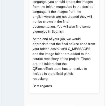
language, you should create the images
from the folder images/en/ in the desired
language, if the images from the
english version are not created they will
not be shown in the final
documentation. You will also find some
examples in Spanish.
At the end of your job, we would
appreciate that the final source code from
your folder locale/*xx*/LC_MESSAGES
and the image folder are added to the
source repository of the project. These
are the folders that the
QElectroTech team has to receive to
include in the official github
repository.
Best regards