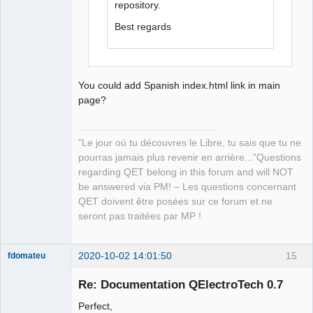
repository.
Best regards
You could add Spanish index.html link in main
page?
"Le jour où tu découvres le Libre, tu sais que tu ne
pourras jamais plus revenir en arrière..."Questions
regarding QET belong in this forum and will NOT
be answered via PM! – Les questions concernant
QET doivent être posées sur ce forum et ne
seront pas traitées par MP !
2020-10-02 14:01:50
15
fdomateu
Membre
Re: Documentation QElectroTech 0.7
Offline
Perfect,