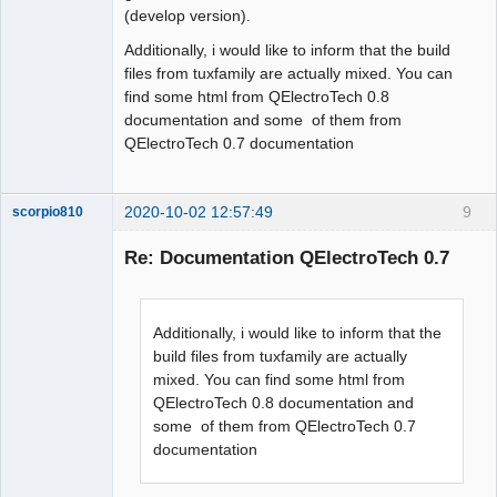
(develop version).
Additionally, i would like to inform that the build
files from tuxfamily are actually mixed. You can
find some html from QElectroTech 0.8
documentation and some of them from
QElectroTech 0.7 documentation
2020-10-02 12:57:49
9
scorpio810
Re: Documentation QElectroTech 0.7
Additionally, i would like to inform that the
build files from tuxfamily are actually
mixed. You can find some html from
QElectroTech 0.8 documentation and
QElectroTech
some of them from QElectroTech 0.7
Team
documentation
Manager,
Developer,
Packager