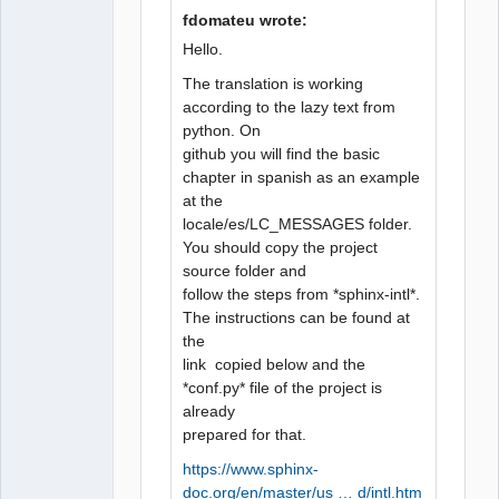
fdomateu wrote:
Hello.
QElectroTech
Team
The translation is working
Manager,
according to the lazy text from
Developer,
Packager
python. On
Offline
github you will find the basic
chapter in spanish as an example
at the
locale/es/LC_MESSAGES folder.
You should copy the project
source folder and
follow the steps from *sphinx-intl*.
The instructions can be found at
the
link copied below and the
*conf.py* file of the project is
already
prepared for that.
https://www.sphinx-
doc.org/en/master/us … d/intl.htm