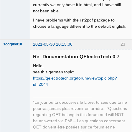
currently we only have it in html, and I have still
not been able.
I have problems with the rst2pdf package to
choose a language different to the default english.
2021-05-30 10:15:06
23
scorpio810
Re: Documentation QElectroTech 0.7
Hello,
see this german topic:
https://qelectrotech.org/forum/viewtopic.php?
id=2044
QElectroTech
"Le jour où tu découvres le Libre, tu sais que tu ne
Team
pourras jamais plus revenir en arrière..."Questions
Manager,
Developer,
regarding QET belong in this forum and will NOT
Packager
be answered via PM! – Les questions concernant
Offline
QET doivent être posées sur ce forum et ne