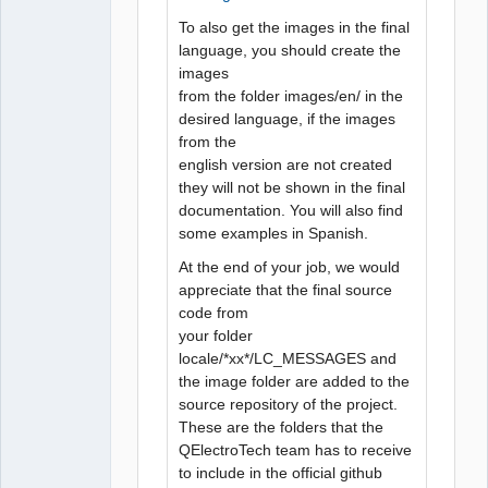
To also get the images in the final
language, you should create the
images
from the folder images/en/ in the
desired language, if the images
from the
english version are not created
they will not be shown in the final
documentation. You will also find
some examples in Spanish.
At the end of your job, we would
appreciate that the final source
code from
your folder
locale/*xx*/LC_MESSAGES and
the image folder are added to the
source repository of the project.
These are the folders that the
QElectroTech team has to receive
to include in the official github