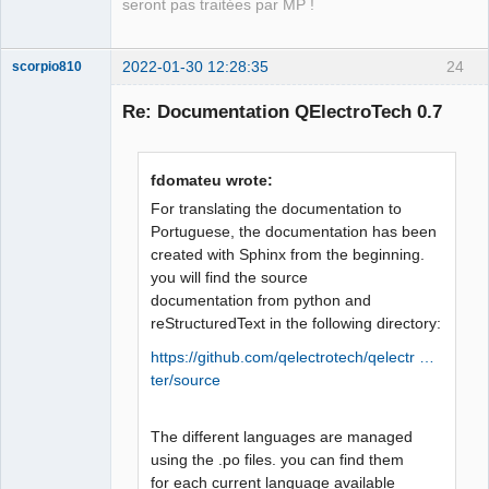
seront pas traitées par MP !
2022-01-30 12:28:35
24
scorpio810
Re: Documentation QElectroTech 0.7
fdomateu wrote:
For translating the documentation to
Portuguese, the documentation has been
created with Sphinx from the beginning.
QElectroTech
you will find the source
Team
documentation from python and
Manager,
Developer,
reStructuredText in the following directory:
Packager
https://github.com/qelectrotech/qelectr …
Offline
ter/source
The different languages are managed
using the .po files. you can find them
for each current language available