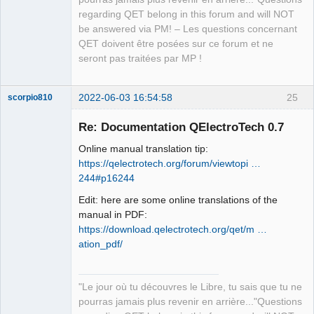
regarding QET belong in this forum and will NOT
be answered via PM! – Les questions concernant
QET doivent être posées sur ce forum et ne
seront pas traitées par MP !
2022-06-03 16:54:58
25
scorpio810
Re: Documentation QElectroTech 0.7
Online manual translation tip:
https://qelectrotech.org/forum/viewtopi …
244#p16244
Edit: here are some online translations of the
manual in PDF:
https://download.qelectrotech.org/qet/m …
QElectroTech
Team
ation_pdf/
Manager,
Developer,
Packager
Offline
"Le jour où tu découvres le Libre, tu sais que tu ne
pourras jamais plus revenir en arrière..."Questions