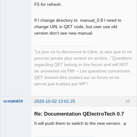
Offline
F5 for refresh.
If I change directory to manual_0.8 I need to
change URL in QET code, but user use old
version don't see new manual.
"Le jour où tu découvres le Libre, tu sais que tu ne
pourras jamais plus revenir en arrière..."Questions
regarding QET belong in this forum and will NOT
be answered via PM! – Les questions concernant
QET doivent être posées sur ce forum et ne
seront pas traitées par MP !
2020-10-02 13:01:25
10
scorpio810
Re: Documentation QElectroTech 0.7
It will push them to switch to the new version. :p