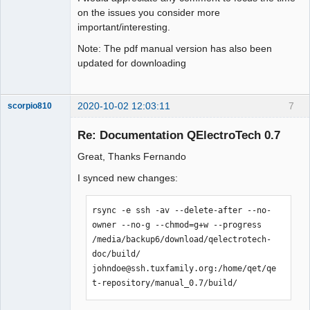
on the issues you consider more
important/interesting.
Note: The pdf manual version has also been
updated for downloading
2020-10-02 12:03:11
7
scorpio810
Re: Documentation QElectroTech 0.7
Great, Thanks Fernando
I synced new changes:
rsync -e ssh -av --delete-after --no-
owner --no-g --chmod=g+w --progress 
QElectroTech
/media/backup6/download/qelectrotech-
Team
doc/build/  
Manager,
Developer,
johndoe@ssh.tuxfamily.org:/home/qet/qe
Packager
t-repository/manual_0.7/build/
Offline