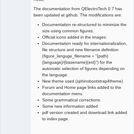
The documentation from QElectroTech 0.7 has
Github
been updated at github. The modifications are:
Google_Search
Documentation re-structured to minimize the
size using common figures.
Official icons added in the images.
Documentation ready for internationalization,
file structure and new filename definition
(figure_languge_filename = "{path}
{language}/{basename}{ext}") for the
automatic selection of figures depending on
the language.
New theme used (sphinxbootstrap4theme).
Forum and Home page links added to the
documentation menu.
Some grammatical corrections.
Some new information added
pdf version created and download link added
to index page.