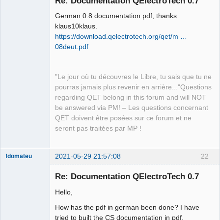
Re: Documentation QElectroTech 0.7
German 0.8 documentation pdf, thanks
klaus10klaus.
https://download.qelectrotech.org/qet/m …
08deut.pdf
QElectroTech
"Le jour où tu découvres le Libre, tu sais que tu ne
Team
pourras jamais plus revenir en arrière..."Questions
Manager,
Developer,
regarding QET belong in this forum and will NOT
Packager
be answered via PM! – Les questions concernant
Offline
QET doivent être posées sur ce forum et ne
seront pas traitées par MP !
2021-05-29 21:57:08
22
fdomateu
Membre
Re: Documentation QElectroTech 0.7
Offline
Hello,
How has the pdf in german been done? I have
tried to built the CS documentation in pdf,