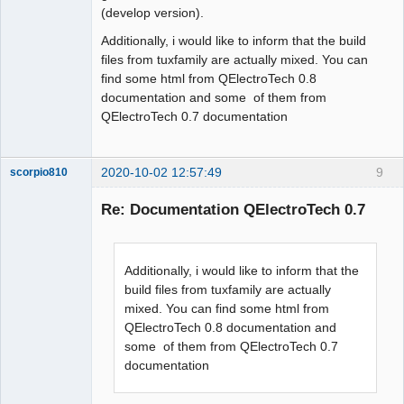
(develop version).
Additionally, i would like to inform that the build
files from tuxfamily are actually mixed. You can
find some html from QElectroTech 0.8
documentation and some of them from
QElectroTech 0.7 documentation
2020-10-02 12:57:49
9
scorpio810
Re: Documentation QElectroTech 0.7
Additionally, i would like to inform that the
build files from tuxfamily are actually
mixed. You can find some html from
QElectroTech 0.8 documentation and
QElectroTech
some of them from QElectroTech 0.7
Team
documentation
Manager,
Developer,
Packager