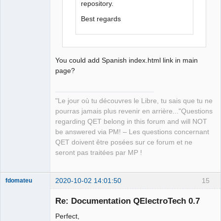
repository.
Best regards
You could add Spanish index.html link in main
page?
"Le jour où tu découvres le Libre, tu sais que tu ne
pourras jamais plus revenir en arrière..."Questions
regarding QET belong in this forum and will NOT
be answered via PM! – Les questions concernant
QET doivent être posées sur ce forum et ne
seront pas traitées par MP !
2020-10-02 14:01:50
15
fdomateu
Membre
Re: Documentation QElectroTech 0.7
Offline
Perfect,