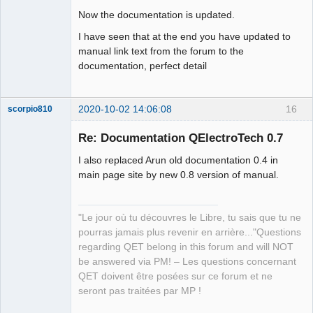
Now the documentation is updated.
I have seen that at the end you have updated to
manual link text from the forum to the
documentation, perfect detail
2020-10-02 14:06:08
16
scorpio810
Re: Documentation QElectroTech 0.7
I also replaced Arun old documentation 0.4 in
main page site by new 0.8 version of manual.
"Le jour où tu découvres le Libre, tu sais que tu ne
pourras jamais plus revenir en arrière..."Questions
QElectroTech
regarding QET belong in this forum and will NOT
Team
be answered via PM! – Les questions concernant
Manager,
Developer,
QET doivent être posées sur ce forum et ne
Packager
seront pas traitées par MP !
Offline