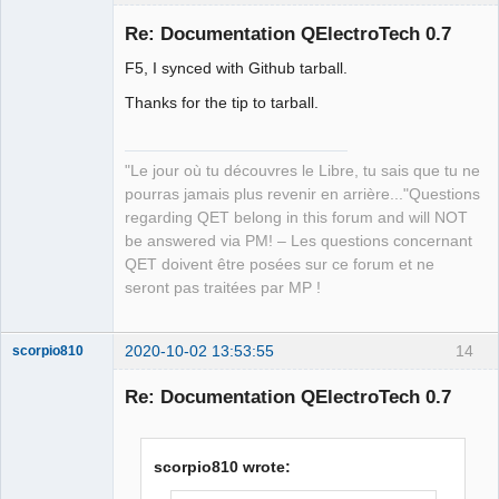
Re: Documentation QElectroTech 0.7
F5, I synced with Github tarball.
Thanks for the tip to tarball.
"Le jour où tu découvres le Libre, tu sais que tu ne
pourras jamais plus revenir en arrière..."Questions
QElectroTech
Team
regarding QET belong in this forum and will NOT
Manager,
be answered via PM! – Les questions concernant
Developer,
Packager
QET doivent être posées sur ce forum et ne
Offline
seront pas traitées par MP !
2020-10-02 13:53:55
14
scorpio810
Re: Documentation QElectroTech 0.7
scorpio810 wrote: