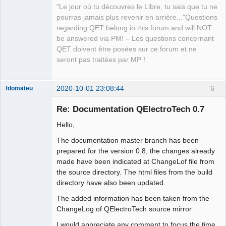
"Le jour où tu découvres le Libre, tu sais que tu ne
pourras jamais plus revenir en arrière..."Questions
regarding QET belong in this forum and will NOT
be answered via PM! – Les questions concernant
QET doivent être posées sur ce forum et ne
seront pas traitées par MP !
2020-10-01 23:08:44
6
fdomateu
Membre
Re: Documentation QElectroTech 0.7
Offline
Hello,
The documentation master branch has been
prepared for the version 0.8, the changes already
made have been indicated at ChangeLof file from
the source directory. The html files from the build
directory have also been updated.
The added information has been taken from the
ChangeLog of QElectroTech source mirror
I would appreciate any comment to focus the time