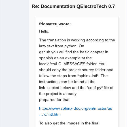
Re: Documentation QElectroTech 0.7
fdomateu wrote:
Hello.
The translation is working according to the
lazy text from python. On
QElectroTech
github you will find the basic chapter in
Team
Manager,
spanish as an example at the
Developer,
locale/es/LC_MESSAGES folder. You
Packager
should copy the project source folder and
Offline
follow the steps from *sphinx-intl*. The
instructions can be found at the
link copied below and the *conf.py* file of
the project is already
prepared for that.
https://www.sphinx-doc.org/en/master/us
… d/intl.htm
To also get the images in the final