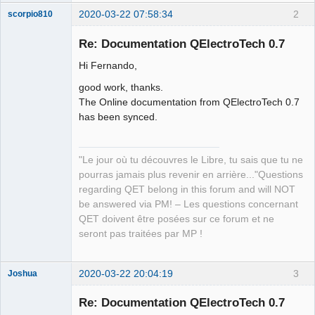
2020-03-22 07:58:34
2
scorpio810
Re: Documentation QElectroTech 0.7
Hi Fernando,
good work, thanks.
The Online documentation from QElectroTech 0.7
has been synced.
QElectroTech
Team
"Le jour où tu découvres le Libre, tu sais que tu ne
Manager,
pourras jamais plus revenir en arrière..."Questions
Developer,
Packager
regarding QET belong in this forum and will NOT
Offline
be answered via PM! – Les questions concernant
QET doivent être posées sur ce forum et ne
seront pas traitées par MP !
2020-03-22 20:04:19
3
Joshua
Re: Documentation QElectroTech 0.7