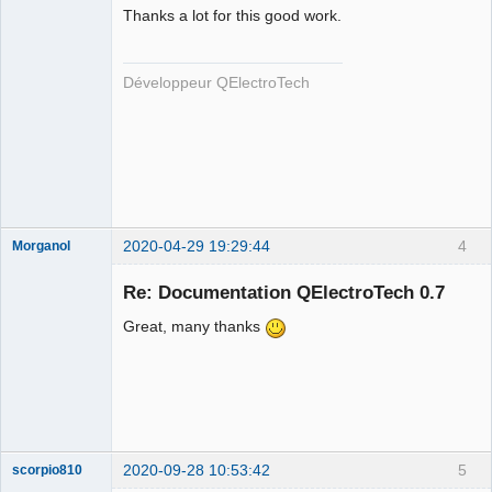
Thanks a lot for this good work.
Développeur QElectroTech
QElectroTech
Team
Developer
Offline
2020-04-29 19:29:44
4
Morganol
Membre
Re: Documentation QElectroTech 0.7
Offline
Great, many thanks
2020-09-28 10:53:42
5
scorpio810