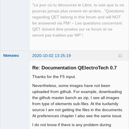
"Le jour où tu découvres le Libre, tu sais que tu ne
pourras jamais plus revenir en arrière..."Questions
regarding QET belong in this forum and will NOT
QElectroTech
be answered via PM! – Les questions concernant
Team
QET doivent être posées sur ce forum et ne
Manager,
Developer,
seront pas traitées par MP !
Packager
Offline
2020-10-02 13:25:19
11
fdomateu
Membre
Re: Documentation QElectroTech 0.7
Offline
Thanks for the F5 input.
Nevertheless, some images have not been
uploaded from github. For example, downloading
the github master banch as zip, I see all images
from type of elements sub-files. At the tuxfamily
source I am not getting the files in the documents.
At preferences chapter I also see the same issue
I do not know if there is any problem during