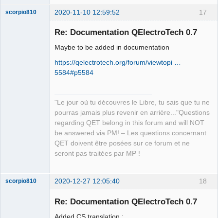
2020-11-10 12:59:52
17
scorpio810
Re: Documentation QElectroTech 0.7
Maybe to be added in documentation
https://qelectrotech.org/forum/viewtopi …
5584#p5584
"Le jour où tu découvres le Libre, tu sais que tu ne
QElectroTech
Team
pourras jamais plus revenir en arrière..."Questions
Manager,
regarding QET belong in this forum and will NOT
Developer,
Packager
be answered via PM! – Les questions concernant
Offline
QET doivent être posées sur ce forum et ne
seront pas traitées par MP !
2020-12-27 12:05:40
18
scorpio810
Re: Documentation QElectroTech 0.7
Added CS translation :