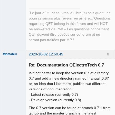
"Le jour où tu découvres le Libre, tu sais que tu ne
pourras jamais plus revenir en arrière..."Questions
regarding QET belong in this forum and will NOT
be answered via PM! – Les questions concernant
QET doivent être posées sur ce forum et ne
seront pas traitées par MP !
2020-10-02 12:50:45
8
fdomateu
Membre
Re: Documentation QElectroTech 0.7
Offline
Is it not better to keep the version 0.7 at directory
0.7 and add a new directory named manual_0.8?
or, an idea that i like more, publish two different
versions of documentation:
- Latest release (currently 0.7)
- Develop version (currently 0.8)
The 0.7 version can be found at branch 0.7.1 from
github and the master branch is the latest