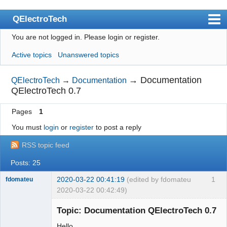
QElectroTech
You are not logged in.
Please login or register.
Index
Active topics
Unanswered topics
User list
Search
→
Documentation
QElectroTech
→
Documentation
QElectroTech 0.7
Register
Pages
1
Login
You must
login
or
register
to post a reply
Site officiel
RSS topic feed
Wiki
Posts: 25
BugTracker
2020-03-22 00:41:19
(edited by fdomateu
1
fdomateu
Videos
2020-03-22 00:42:49)
Membre
Manual 0.9
Topic: Documentation QElectroTech 0.7
Offline
Manual 0.8_cs
Hello,