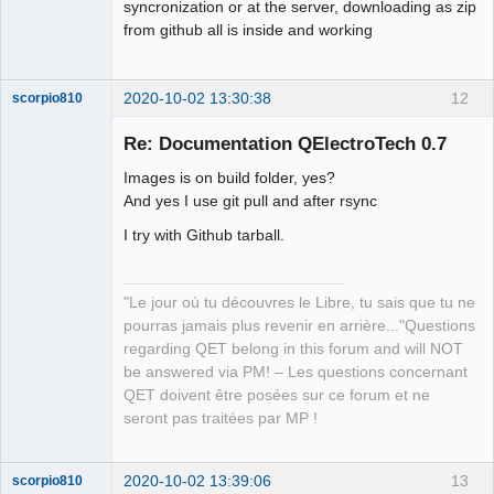
syncronization or at the server, downloading as zip
from github all is inside and working
2020-10-02 13:30:38
12
scorpio810
Re: Documentation QElectroTech 0.7
Images is on build folder, yes?
And yes I use git pull and after rsync
I try with Github tarball.
"Le jour où tu découvres le Libre, tu sais que tu ne
QElectroTech
Team
pourras jamais plus revenir en arrière..."Questions
Manager,
regarding QET belong in this forum and will NOT
Developer,
Packager
be answered via PM! – Les questions concernant
Offline
QET doivent être posées sur ce forum et ne
seront pas traitées par MP !
2020-10-02 13:39:06
13
scorpio810