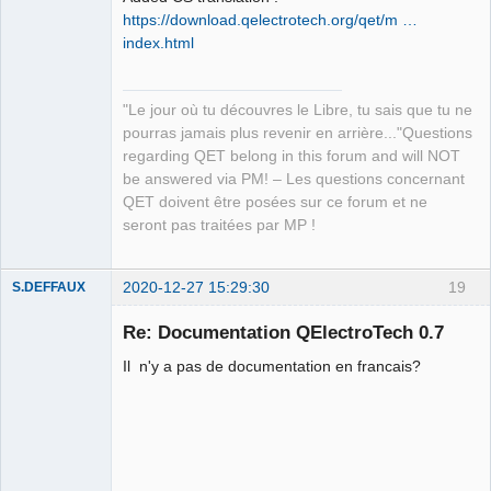
https://download.qelectrotech.org/qet/m …
index.html
"Le jour où tu découvres le Libre, tu sais que tu ne
QElectroTech
pourras jamais plus revenir en arrière..."Questions
Team
regarding QET belong in this forum and will NOT
Manager,
Developer,
be answered via PM! – Les questions concernant
Packager
QET doivent être posées sur ce forum et ne
Offline
seront pas traitées par MP !
2020-12-27 15:29:30
19
S.DEFFAUX
Membre
Re: Documentation QElectroTech 0.7
Offline
Il n'y a pas de documentation en francais?