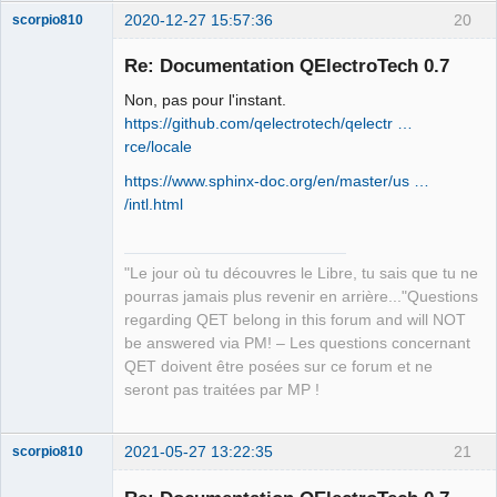
2020-12-27 15:57:36
20
scorpio810
Re: Documentation QElectroTech 0.7
Non, pas pour l'instant.
https://github.com/qelectrotech/qelectr …
rce/locale
https://www.sphinx-doc.org/en/master/us …
/intl.html
QElectroTech
Team
Manager,
"Le jour où tu découvres le Libre, tu sais que tu ne
Developer,
Packager
pourras jamais plus revenir en arrière..."Questions
Offline
regarding QET belong in this forum and will NOT
be answered via PM! – Les questions concernant
QET doivent être posées sur ce forum et ne
seront pas traitées par MP !
2021-05-27 13:22:35
21
scorpio810