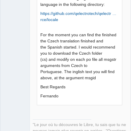
language in the following directory:
https://github.com/qelectrotech/qelectr …
rce/locale
For the moment you can find the finished
the Czech translation finished and
the Spanish started. I would recommend
you to download the Czech folder
(cs) and modify on each po file all msgstr
arguments from Czech to
Portuguese. The inglish text you will find
above, at the argument msgid
Best Regards
Fernando
"Le jour où tu découvres le Libre, tu sais que tu ne
pourras jamais plus revenir en arrière..."Questions