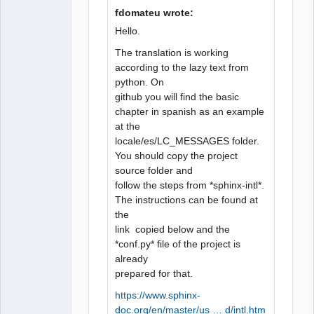
fdomateu wrote:
Hello.
QElectroTech
Team
The translation is working
Manager,
according to the lazy text from
Developer,
Packager
python. On
Offline
github you will find the basic
chapter in spanish as an example
at the
locale/es/LC_MESSAGES folder.
You should copy the project
source folder and
follow the steps from *sphinx-intl*.
The instructions can be found at
the
link copied below and the
*conf.py* file of the project is
already
prepared for that.
https://www.sphinx-
doc.org/en/master/us … d/intl.htm