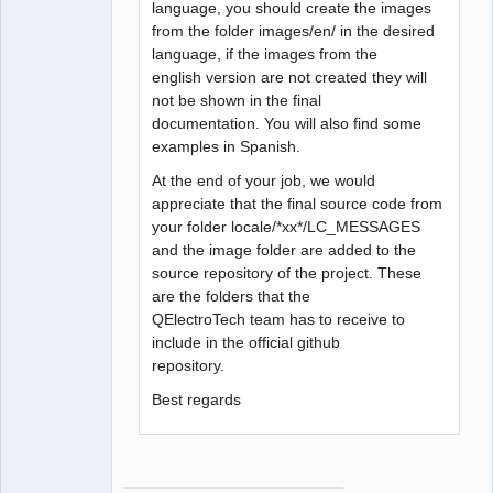
language, you should create the images
from the folder images/en/ in the desired
language, if the images from the
english version are not created they will
not be shown in the final
documentation. You will also find some
examples in Spanish.
At the end of your job, we would
appreciate that the final source code from
your folder locale/*xx*/LC_MESSAGES
and the image folder are added to the
source repository of the project. These
are the folders that the
QElectroTech team has to receive to
include in the official github
repository.
Best regards