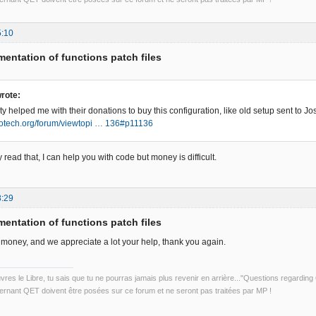
5:10
entation of functions patch files
rote:
 helped me with their donations to buy this configuration, like old setup sent to Jo
trotech.org/forum/viewtopi … 136#p11136
 read that, I can help you with code but money is difficult.
8:29
entation of functions patch files
money, and we appreciate a lot your help, thank you again.
uvres le Libre, tu sais que tu ne pourras jamais plus revenir en arrière..."Questions regardi
rnant QET doivent être posées sur ce forum et ne seront pas traitées par MP !