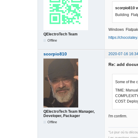
scorpio810 w
Building Fla
Windows Flatpak
QElectroTech Team
https://chocolate
Offline
scorpio810
2020-07-16 16:3
Re: add docum
Some of the 
TIME: Manual 
COMPLEXITY: T
COST: Deploy
QElectroTech Team Manager,
Developer, Packager
I'm confirm.
Offline
"Le jour où tu déco
Les questions conce