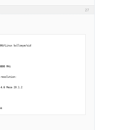
27
GNU
/
Linux bullseye
/
sid 
3800
 MHz 
 
 resolution: 
 
4.6
 Mesa 20.1.2 
04