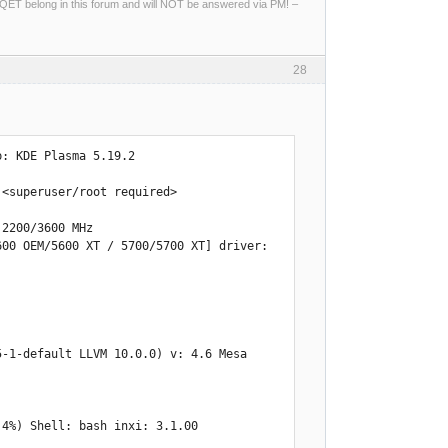
ng QET belong in this forum and will NOT be answered via PM! –
28
: KDE Plasma 5.19.2 

<superuser/root required> 

2200/3600 MHz 

00 OEM/5600 XT / 5700/5700 XT] driver: 
.4%) Shell: bash inxi: 3.1.00 