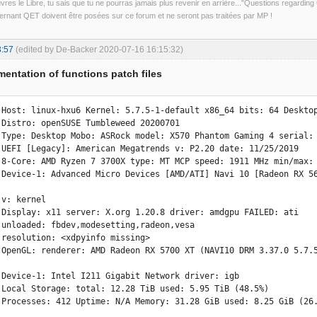
uvres le Libre, tu sais que tu ne pourras jamais plus revenir en arrière..."Questions regardi
rnant QET doivent être posées sur ce forum et ne seront pas traitées par MP !
3:57
(edited by De-Backer 2020-07-16 16:15:32)
entation of functions patch files
 Host: linux-hxu6 Kernel: 5.7.5-1-default x86_64 bits: 64 Desktop
 

 Type: Desktop Mobo: ASRock model: X570 Phantom Gaming 4 serial: 
9 

 8-Core: AMD Ryzen 7 3700X type: MT MCP speed: 1911 MHz min/max: 
 Device-1: Advanced Micro Devices [AMD/ATI] Navi 10 [Radeon RX 56


i 

 

 

esa 
 Device-1: Intel I211 Gigabit Network driver: igb 

 Local Storage: total: 12.28 TiB used: 5.95 TiB (48.5%) 

 Processes: 412 Uptime: N/A Memory: 31.28 GiB used: 8.25 GiB (26