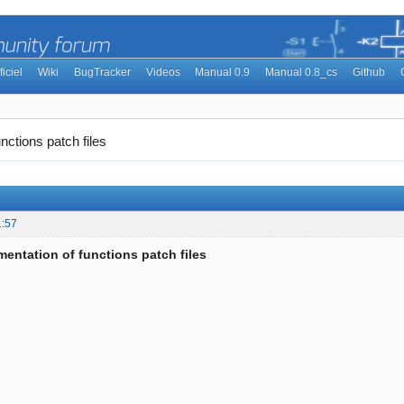
ficiel
Wiki
BugTracker
Videos
Manual 0.9
Manual 0.8_cs
Github
nctions patch files
1:57
entation of functions patch files