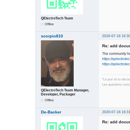
QElectroTech Team
Offline
scorpio810
2020-07-16 16:3
Re: add docum
The community hel
https://qelectrot
https://qelectrot
"Le jour où tu déco
Les questions conce
QElectroTech Team Manager,
Developer, Packager
Offline
De-Backer
2020-07-16 16:3
Re: add docum