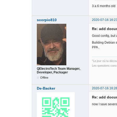
3 a 6 months old
scorpio810
2020-07-16 16:2
Re: add docum
Good config, but 
Building Debian 
PPA..
"Le jour où tu déco
Les questions conce
QElectroTech Team Manager,
Developer, Packager
Offline
De-Backer
2020-07-16 16:2
Re: add docum
now I save severa