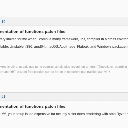
3:19
entation of functions patch files
very limited for me when I compile many framework, libs, compiler in a cross enviro
stable, Unstable i386, amd64, macOS, AppImage, Flatpak, and Windows package is 
uvres le Libre, tu sais que tu ne pourras jamais plus revenir en arrière..."Questions regardi
rnant QET doivent être posées sur ce forum et ne seront pas traitées par MP !
8:51
entation of functions patch files
l €€, your setup is too expensive for me. my sister does rendering with amd Ryzen