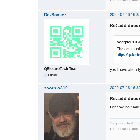
De-Backer
2020-07-16 16:3
Re: add docum
scorpio810 w
The community
https://qelec
QElectroTech Team
yes I have already
Offline
scorpio810
2020-07-16 16:3
Re: add docum
For now, no need 
"Le jour où tu déco
Les questions conce