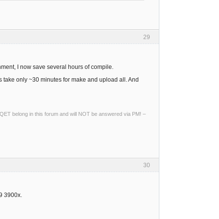
29
nment, I now save several hours of compile.
take only ~30 minutes for make and upload all. And
ng QET belong in this forum and will NOT be answered via PM! –
30
 9 3900x.