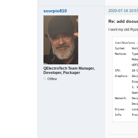
scorpio810
2020-07-16 10:5
Re: add docum
I sent my old Ryz
/
usr
/
bin
/
inxi 
System:    Hos
Machine:   Typ
           Mob
           UEF
QElectroTech Team Manager,
CPU:       
24
-
Developer, Packager
Graphics:  Dev
Offline
           Dis
1
: 
           Ope
Network:   Dev
           Dev
Drives:    Loc
Info:      Pro