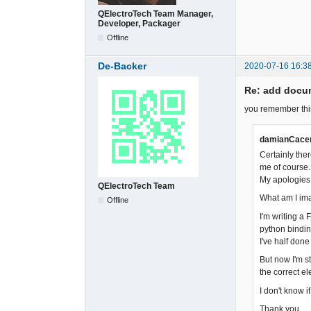
QElectroTech Team Manager,
Developer, Packager
Offline
De-Backer
2020-07-16 16:3
Re: add docum
you remember thi
damianCacer
Certainly ther
me of course. 
My apologies. 
QElectroTech Team
What am I im
Offline
I'm writing a
python bindin
I've half done
But now I'm s
the correct el
I don't know i
Thank you