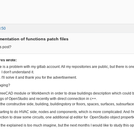
8:50
entation of functions patch files
s post?
es wrote:
e is a problem with my gitlab account. All my repositories are public, but there is o
I don't understand it.
I'll solve it and thank you for the advertisement.
aging?
 FreeCAD module or Workbench in order to draw buildings description which could be
gs of OpenStudio and recently with direct connection in c++.
 the constructive side, building, buildingstory or floors, spaces, surfaces, subsurfac
tarting to do HVAC side, nodes and components, which is more complicated. And I'm
ection to draw some circuits, one additional qt editor for OpenStudio object propert
f the explained is too much imagine, but the next months I would like to study this op