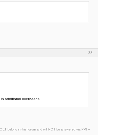
33
in additional overheads
ng QET belong in this forum and will NOT be answered via PM! –