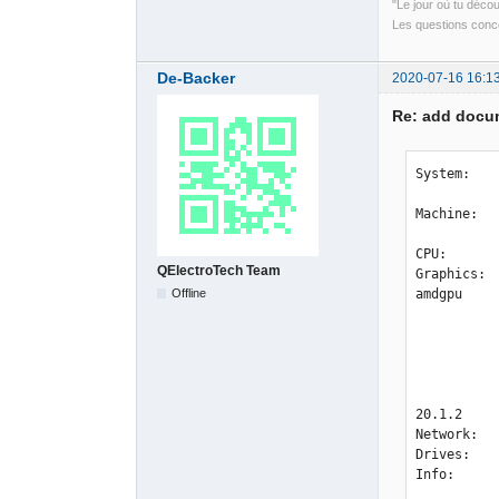
"Le jour où tu déco
Les questions conce
De-Backer
2020-07-16 16:1
Re: add docum
System:   
           Distro: openSUSE Tumbleweed 20200701
Machine:  
           UEFI [Legacy]: American Megatrends v: P2.20 date: 11/25/201
CPU:      
QElectroTech Team
Graphics: 
Offline
amdgpu 

           v: kernel 
           Display: x11 server: X.org 1.20.8 driver: amdgpu FAILED: at
           unloaded: fbdev,modesetting,radeon,vesa
           resolution: <xdpyinfo missing>
           OpenGL: renderer: AMD Radeon RX 5700 XT (NAVI10 DRM 3.37.0 5.7.5-1-default LLVM 10.0.0) v: 4.6 M
20.1.2 

Network:  
Drives:   
Info:     