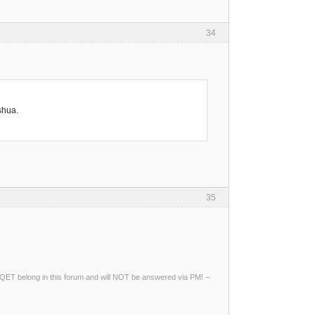
34
shua.
35
ng QET belong in this forum and will NOT be answered via PM! –