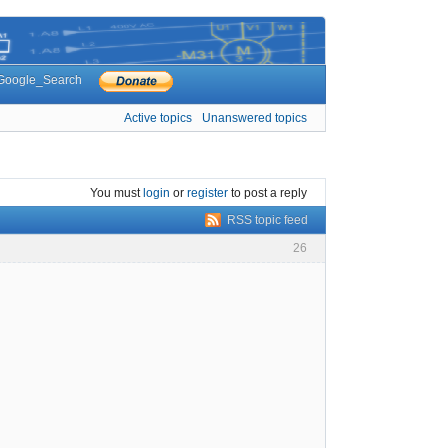
Google_Search
Active topics
Unanswered topics
You must
login
or
register
to post a reply
RSS topic feed
26