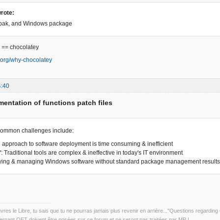
rote:
tpak, and Windows package
 == chocolatey
y.org/why-chocolatey
4:40
entation of functions patch files
common challenges include:
approach to software deployment is time consuming & inefficient
raditional tools are complex & ineffective in today's IT environment
ing & managing Windows software without standard package management results 
uvres le Libre, tu sais que tu ne pourras jamais plus revenir en arrière..."Questions regardi
rnant QET doivent être posées sur ce forum et ne seront pas traitées par MP !