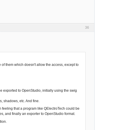
36
ne of them which doesn't allow the access, except to
 exported to OpenStudio, initially using the swig
es, shadows, etc. And fine.
 feeling that a program like QElectroTech could be
ies, and finally an exporter to OpenStudio format.
tion.