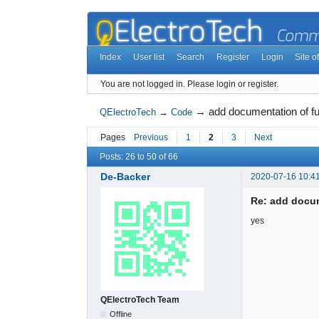
Index
User list
Search
Register
Login
Site of
You are not logged in.
Please login or register.
→
add documentation of fu
QElectroTech
→
Code
Pages
Previous
1
2
3
Next
Posts: 26 to 50 of 66
De-Backer
2020-07-16 10:4
Re: add docum
yes
QElectroTech Team
Offline