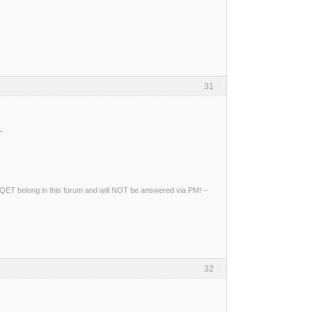
31
.
ng QET belong in this forum and will NOT be answered via PM! –
32