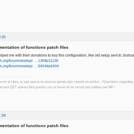
0:35
entation of functions patch files
ped me with their donations to buy this configuration, like old setup sent to Joshua
ech.org/forum/viewtopi … 136#p11136
ech.org/forum/viewtopi … 6404#p6404
uvres le Libre, tu sais que tu ne pourras jamais plus revenir en arrière..."Questions regardi
rnant QET doivent être posées sur ce forum et ne seront pas traitées par MP !
1:39
entation of functions patch files