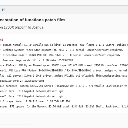
7:19
entation of functions patch files
en 1700X platform to Joshua.
-v2
t: debian Kernel: 5.7.9-vanilla x86_64 bits: 
64
 Desktop: KDE Plasma 5.17.5 Distro: Debian 
e: Desktop System: Micro-Star product: MS-7C60 v: 
1.0
 serial: 
<
superuser
/
root required
>
o: Micro-Star model: TRX40 PRO 10G 
(
MS-7C60
)
 v: 
1.0
 serial: 
<
superuser
/
root required
>
I: American Megatrends LLC. v: 
1.60
 date: 05
/
13
/
2020
Core 
(
3
-Die
)
: AMD Ryzen Threadripper 3960X type: MT MCP MCM speed: 
2199
 MHz min
/
max: 
2200
/
ice-
1
: AMD Lexa PRO 
[
Radeon 
540
/
540X
/
550
/
550X 
/
 RX 540X
/
550
/
550X
]
 driver: amdgpu v: kernel
play: x11 server: X.Org 1.20.8 driver: amdgpu FAILED: ati unloaded: fbdev,modesetting,vesa
3840x2160~60Hz 
2
: 1920x1080~60Hz 
nGL: renderer: Radeon RX550
/
550
 Series 
(
POLARIS12 DRM 3.37.0 5.7.9-vanilla LLVM 10.0.0
)
 v:
ice-
1
: Intel I211 Gigabit Network driver: igb 
ice-
2
: Intel I211 Gigabit Network driver: igb 
al Storage: total: 
2.96
 TiB used: 
1.28
 TiB 
(
43.1
%
)
cesses: 
571
 Uptime: 1h 15m Memory: 
62.76
 GiB used: 
8.34
 GiB 
(
13.3
%
)
 Shell: Bash inxi: 3.1.