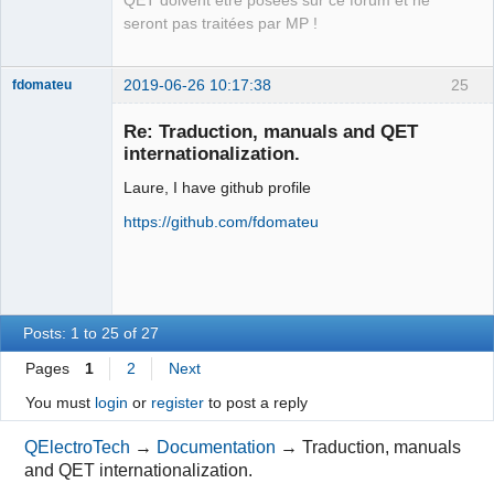
QET doivent être posées sur ce forum et ne
Packager
seront pas traitées par MP !
Offline
2019-06-26 10:17:38
25
fdomateu
Membre
Re: Traduction, manuals and QET
Offline
internationalization.
Laure, I have github profile
https://github.com/fdomateu
Posts: 1 to 25 of 27
Pages
1
2
Next
You must
login
or
register
to post a reply
QElectroTech
→
Documentation
→
Traduction, manuals
and QET internationalization.