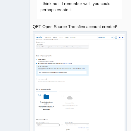
I think no if I remenber well, you could
perhaps create it.
QET Open Source Transfiex account created!