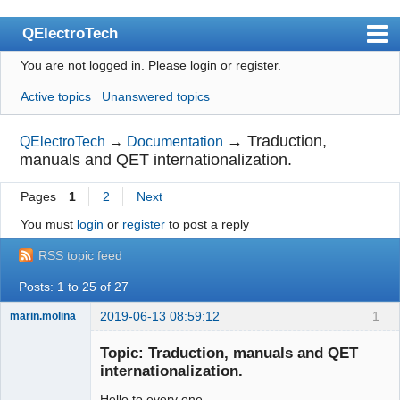
QElectroTech
You are not logged in.
Please login or register.
Index
Active topics
Unanswered topics
User list
Search
→
Traduction,
QElectroTech
→
Documentation
manuals and QET internationalization.
Register
Pages
1
2
Next
Login
You must
login
or
register
to post a reply
Site officiel
RSS topic feed
Wiki
Posts: 1 to 25 of 27
BugTracker
2019-06-13 08:59:12
1
marin.molina
Videos
Membre
Topic: Traduction, manuals and QET
Offline
Manual 0.9
internationalization.
Manual 0.8_cs
Hello to every one.