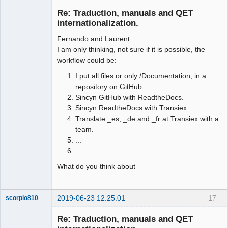
Membre
Re: Traduction, manuals and QET
Offline
internationalization.
Fernando and Laurent.
I am only thinking, not sure if it is possible, the
workflow could be:
I put all files or only /Documentation, in a
repository on GitHub.
Sincyn GitHub with ReadtheDocs.
Sincyn ReadtheDocs with Transiex.
Translate _es, _de and _fr at Transiex with a
team.
...
...
What do you think about
2019-06-23 12:25:01
17
scorpio810
Re: Traduction, manuals and QET