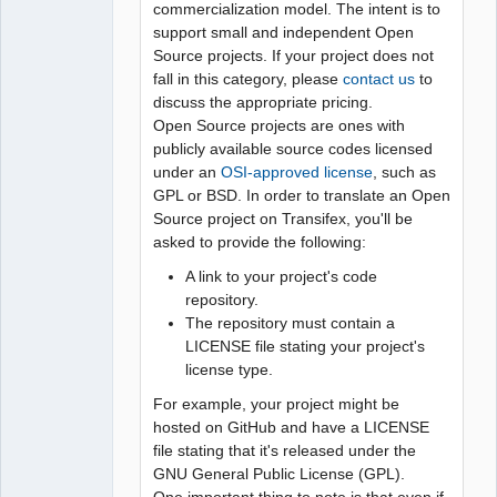
commercialization model. The intent is to
support small and independent Open
Source projects. If your project does not
fall in this category, please
contact us
to
discuss the appropriate pricing.
Open Source projects are ones with
publicly available source codes licensed
under an
OSI-approved license
, such as
GPL or BSD. In order to translate an Open
Source project on Transifex, you'll be
asked to provide the following:
A link to your project's code
repository.
The repository must contain a
LICENSE file stating your project's
license type.
For example, your project might be
hosted on GitHub and have a LICENSE
file stating that it's released under the
GNU General Public License (GPL).
One important thing to note is that even if