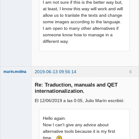
I am not sure if this is the better way but,
at least, I know this way will work and will
allow us to tranlate the texts and change
some images according to the languaje.
I am open to many other alternatives if
someone know how to manage in a
different way.
2019-06-13 09:56:14
6
marin.molina
Membre
Re: Traduction, manuals and QET
Offline
internationalization.
El 12/06/2019 a las 0:05, Julio Marín escribió:
Hello again.
Now I can't give any advice about
alternative tools because it is my first
time...