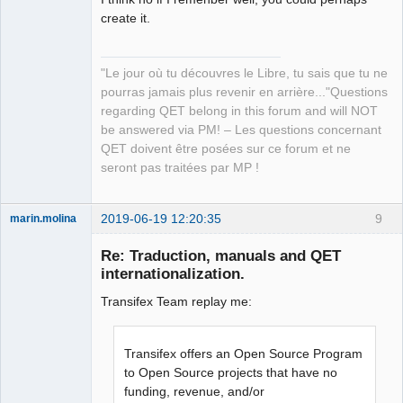
create it.
QElectroTech
"Le jour où tu découvres le Libre, tu sais que tu ne
Team
pourras jamais plus revenir en arrière..."Questions
Manager,
Developer,
regarding QET belong in this forum and will NOT
Packager
be answered via PM! – Les questions concernant
Offline
QET doivent être posées sur ce forum et ne
seront pas traitées par MP !
2019-06-19 12:20:35
9
marin.molina
Membre
Re: Traduction, manuals and QET
Offline
internationalization.
Transifex Team replay me:
Transifex offers an Open Source Program
to Open Source projects that have no
funding, revenue, and/or