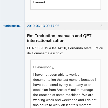
Laurent
2019-06-13 09:17:06
3
marin.molina
Membre
Re: Traduction, manuals and QET
Offline
internationalization.
El 07/06/2019 a las 14:10, Fernando Mateu Palou
de Comasema escribió:
Hi everybody,
I have not been able to work on
documentation the last months because I
have been send by my company to an
steel plan from ArcelorMittal to manage
the erection of some machines. We are
working week and weekends and I do not
fins hours to work on it at this moment.