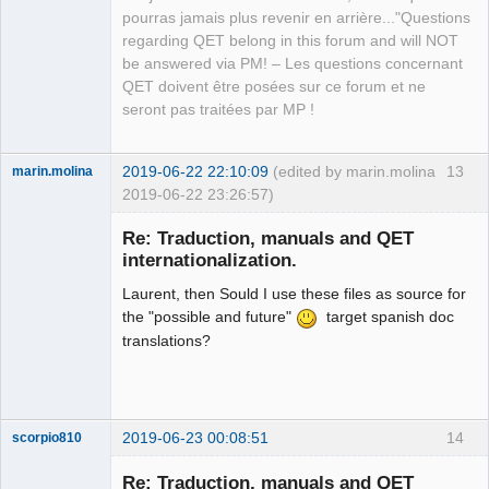
pourras jamais plus revenir en arrière..."Questions
regarding QET belong in this forum and will NOT
be answered via PM! – Les questions concernant
QET doivent être posées sur ce forum et ne
seront pas traitées par MP !
2019-06-22 22:10:09
(edited by marin.molina
13
marin.molina
2019-06-22 23:26:57)
Membre
Re: Traduction, manuals and QET
Offline
internationalization.
Laurent, then Sould I use these files as source for
the "possible and future"
target spanish doc
translations?
2019-06-23 00:08:51
14
scorpio810
Re: Traduction, manuals and QET