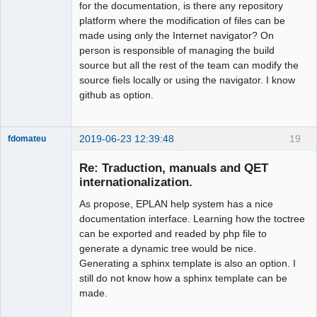
for the documentation, is there any repository
platform where the modification of files can be
made using only the Internet navigator? On
person is responsible of managing the build
source but all the rest of the team can modify the
source fiels locally or using the navigator. I know
github as option.
2019-06-23 12:39:48
19
fdomateu
Membre
Re: Traduction, manuals and QET
Offline
internationalization.
As propose, EPLAN help system has a nice
documentation interface. Learning how the toctree
can be exported and readed by php file to
generate a dynamic tree would be nice.
Generating a sphinx template is also an option. I
still do not know how a sphinx template can be
made.