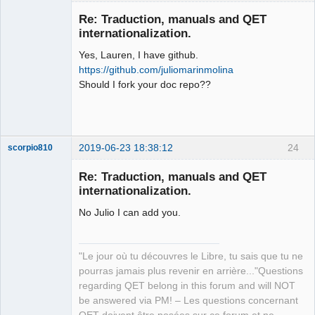
Membre
Re: Traduction, manuals and QET
Offline
internationalization.
Yes, Lauren, I have github.
https://github.com/juliomarinmolina
Should I fork your doc repo??
2019-06-23 18:38:12
24
scorpio810
Re: Traduction, manuals and QET
internationalization.
No Julio I can add you.
"Le jour où tu découvres le Libre, tu sais que tu ne
pourras jamais plus revenir en arrière..."Questions
QElectroTech
regarding QET belong in this forum and will NOT
Team
be answered via PM! – Les questions concernant
Manager,
Developer,