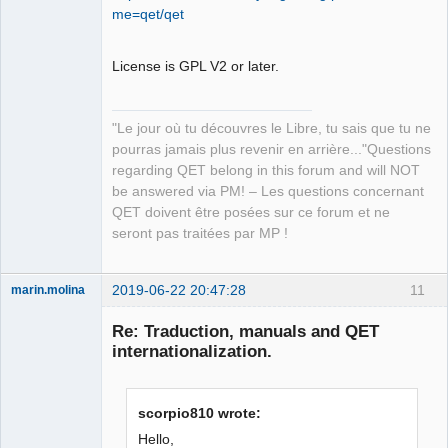
Developer,
me=qet/qet
Packager
Offline
License is GPL V2 or later.
"Le jour où tu découvres le Libre, tu sais que tu ne
pourras jamais plus revenir en arrière..."Questions
regarding QET belong in this forum and will NOT
be answered via PM! – Les questions concernant
QET doivent être posées sur ce forum et ne
seront pas traitées par MP !
2019-06-22 20:47:28
11
marin.molina
Membre
Re: Traduction, manuals and QET
Offline
internationalization.
scorpio810 wrote:
Hello,