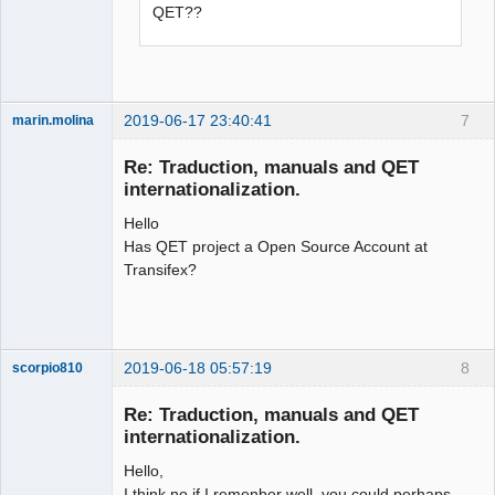
QET??
2019-06-17 23:40:41
7
marin.molina
Membre
Re: Traduction, manuals and QET
Offline
internationalization.
Hello
Has QET project a Open Source Account at
Transifex?
2019-06-18 05:57:19
8
scorpio810
Re: Traduction, manuals and QET
internationalization.
Hello,
I think no if I remenber well, you could perhaps