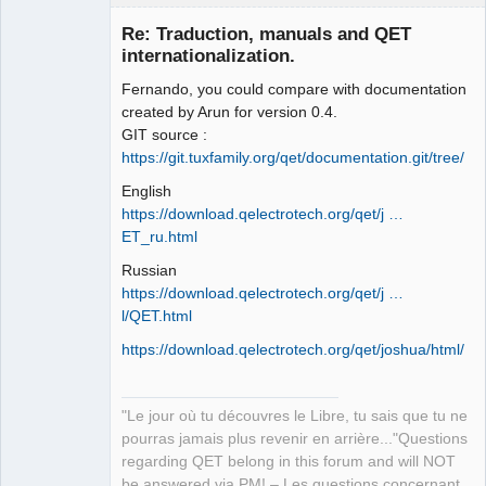
Re: Traduction, manuals and QET
internationalization.
Fernando, you could compare with documentation
created by Arun for version 0.4.
GIT source :
https://git.tuxfamily.org/qet/documentation.git/tree/
English
QElectroTech
Team
https://download.qelectrotech.org/qet/j …
Manager,
ET_ru.html
Developer,
Packager
Russian
Offline
https://download.qelectrotech.org/qet/j …
l/QET.html
https://download.qelectrotech.org/qet/joshua/html/
"Le jour où tu découvres le Libre, tu sais que tu ne
pourras jamais plus revenir en arrière..."Questions
regarding QET belong in this forum and will NOT
be answered via PM! – Les questions concernant