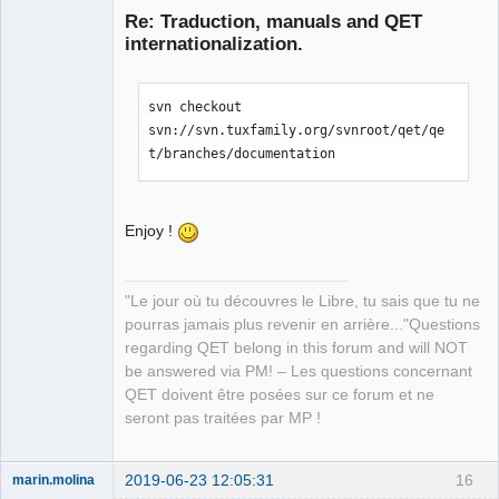
Re: Traduction, manuals and QET
internationalization.
svn checkout 
svn://svn.tuxfamily.org/svnroot/qet/qe
t/branches/documentation
QElectroTech
Team
Manager,
Enjoy !
Developer,
Packager
Offline
"Le jour où tu découvres le Libre, tu sais que tu ne
pourras jamais plus revenir en arrière..."Questions
regarding QET belong in this forum and will NOT
be answered via PM! – Les questions concernant
QET doivent être posées sur ce forum et ne
seront pas traitées par MP !
2019-06-23 12:05:31
16
marin.molina