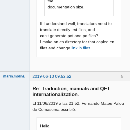
the
documentation size.
If I understand well, translators need to
translate directly .rst files, and
can't generate pot and po files?
I make an es directory for that copied en
files and change
link in files
2019-06-13 09:52:52
5
marin.molina
Membre
Re: Traduction, manuals and QET
Offline
internationalization.
El 11/06/2019 a las 21:52, Fernando Mateu Palou
de Comasema escribió:
Hello,