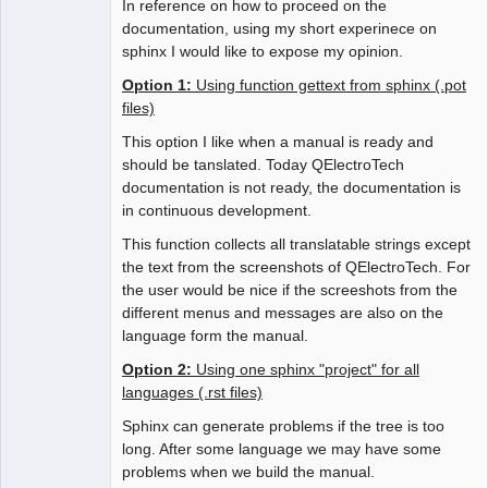
In reference on how to proceed on the
documentation, using my short experinece on
sphinx I would like to expose my opinion.
Option 1:
Using function gettext from sphinx (.pot
files)
This option I like when a manual is ready and
should be tanslated. Today QElectroTech
documentation is not ready, the documentation is
in continuous development.
This function collects all translatable strings except
the text from the screenshots of QElectroTech. For
the user would be nice if the screeshots from the
different menus and messages are also on the
language form the manual.
Option 2:
Using one sphinx "project" for all
languages (.rst files)
Sphinx can generate problems if the tree is too
long. After some language we may have some
problems when we build the manual.