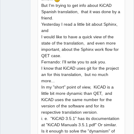
But I'm trying to get info about KiCAD
Spanish translation, that it was done by a
friend.
Yesterday I read a little bit about Sphinx,
and
I would like to have a quick view of the
state of the translation, and even more
important, about the Sphinx work flow for
QET case.
Fernando: I'll write you to ask you.
I know that KiCAD uses git for the project
an for this translation, but no much
more...
In my "short" point of view, KiCAD is a
little bit more dynamic than QET, and
KiCAD uses the same number for the
version of the software and for its
respective translation version.
i. e. "KiCAD 3.5.1" has its documentation
at "KiCAD Manuals 3.5.1.pdf" Or similar.
Is it enough to solve the "dynamism" of