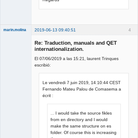
2019-06-13 09:40:51
4
marin.molina
Membre
Re: Traduction, manuals and QET
Offline
internationalization.
El 07/06/2019 a las 15:21, laurent Trinques
escribió:
Le vendredi 7 juin 2019, 14:10:44 CEST
Fernando Mateu Palou de Comasema a
écrit :
... I would take the source fikles
from en directory and I would
make the same structure on es
folder. Of course this is increasing