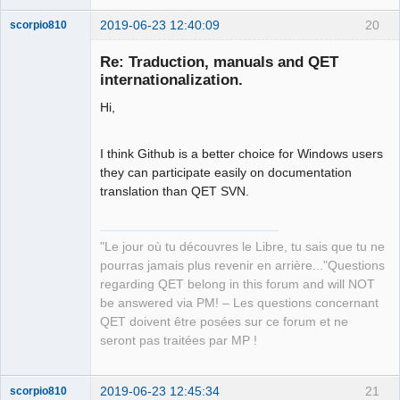
2019-06-23 12:40:09
20
scorpio810
Re: Traduction, manuals and QET
internationalization.
Hi,
I think Github is a better choice for Windows users
they can participate easily on documentation
translation than QET SVN.
QElectroTech
Team
Manager,
Developer,
Packager
"Le jour où tu découvres le Libre, tu sais que tu ne
pourras jamais plus revenir en arrière..."Questions
Offline
regarding QET belong in this forum and will NOT
be answered via PM! – Les questions concernant
QET doivent être posées sur ce forum et ne
seront pas traitées par MP !
2019-06-23 12:45:34
21
scorpio810