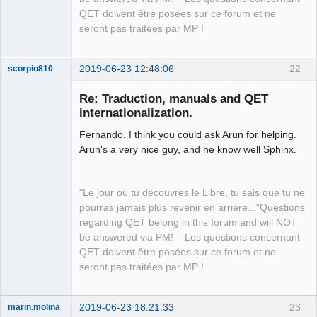
QET doivent être posées sur ce forum et ne
seront pas traitées par MP !
2019-06-23 12:48:06
22
scorpio810
Re: Traduction, manuals and QET
internationalization.
Fernando, I think you could ask Arun for helping.
Arun's a very nice guy, and he know well Sphinx.
"Le jour où tu découvres le Libre, tu sais que tu ne
QElectroTech
pourras jamais plus revenir en arrière..."Questions
Team
regarding QET belong in this forum and will NOT
Manager,
Developer,
be answered via PM! – Les questions concernant
Packager
QET doivent être posées sur ce forum et ne
Offline
seront pas traitées par MP !
2019-06-23 18:21:33
23
marin.molina