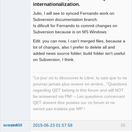
internationalization.
Julio, I will see to synced Fernando work on
Subversion documentation branch.
Is dificult for Fernando to commit changes on
Subversion because is on MS Windows.
Edit: you can now, I can't merged files, because a
QElectroTech
Team
lot of changes, also I prefer to delete all and
Manager,
added news source folder, build folder isn't useful
Developer,
Packager
on Subversion, I think.
Offline
"Le jour où tu découvres le Libre, tu sais que tu ne
pourras jamais plus revenir en arrière..."Questions
regarding QET belong in this forum and will NOT
be answered via PM! – Les questions concernant
QET doivent être posées sur ce forum et ne
seront pas traitées par MP !
2019-06-23 01:57:58
15
scorpio810