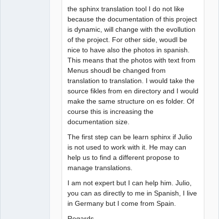
the sphinx translation tool I do not like
because the documentation of this project
is dynamic, will change with the evollution
of the project. For other side, woudl be
nice to have also the photos in spanish.
This means that the photos with text from
Menus shoudl be changed from
translation to translation. I would take the
source fikles from en directory and I would
make the same structure on es folder. Of
course this is increasing the
documentation size.
The first step can be learn sphinx if Julio
is not used to work with it. He may can
help us to find a different propose to
manage translations.
I am not expert but I can help him. Julio,
you can as directly to me in Spanish, I live
in Germany but I come from Spain.
Regards