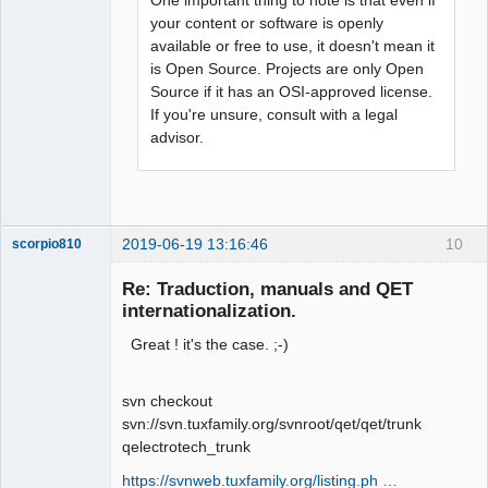
your content or software is openly
available or free to use, it doesn't mean it
is Open Source. Projects are only Open
Source if it has an OSI-approved license.
If you're unsure, consult with a legal
advisor.
2019-06-19 13:16:46
10
scorpio810
Re: Traduction, manuals and QET
internationalization.
Great ! it's the case. ;-)
svn checkout
svn://svn.tuxfamily.org/svnroot/qet/qet/trunk
qelectrotech_trunk
QElectroTech
Team
https://svnweb.tuxfamily.org/listing.ph …
Manager,