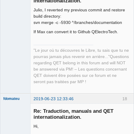
internationalization.
Julio, I reverted my previous commit and restore
build directory:
svn merge -c -5930 ^/branches/documentation
If Max can convert it to Github QElectroTech.
QElectroTech
Team
Manager,
"Le jour où tu découvres le Libre, tu sais que tu ne
Developer,
Packager
pourras jamais plus revenir en arrière..."Questions
regarding QET belong in this forum and will NOT
Offline
be answered via PM! – Les questions concernant
QET doivent être posées sur ce forum et ne
seront pas traitées par MP !
2019-06-23 12:33:46
18
fdomateu
Membre
Re: Traduction, manuals and QET
Offline
internationalization.
Hi,