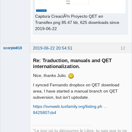
Captura CreaciÃ³n Proyecto QET en
Transifex.png 85.47 kb, 625 downloads since
2019-06-22
2019-06-22 20:54:51
12
scorpio810
Re: Traduction, manuals and QET
internationalization.
Nice, thanks Julio.
I synced Fernando dropbox on QET download
area, I have started a manual branch on QET
subversion, but isn't uptodate.
QElectroTech
https://svnweb.tuxfamily.org/listing.ph …
Team
8425807cb4
Manager,
Developer,
Packager
Offline
"Le jour où tu découvres le Libre, tu sais que tu ne