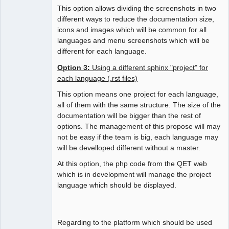
This option allows dividing the screenshots in two
different ways to reduce the documentation size,
icons and images which will be common for all
languages and menu screenshots which will be
different for each language.
Option 3:
Using a different sphinx "project" for
each language (.rst files)
This option means one project for each language,
all of them with the same structure. The size of the
documentation will be bigger than the rest of
options. The management of this propose will may
not be easy if the team is big, each language may
will be develloped different without a master.
At this option, the php code from the QET web
which is in development will manage the project
language which should be displayed.
Regarding to the platform which should be used