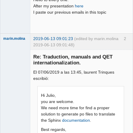
After my presentation
here
Github
I paste our previous emails in this topic
Google_Search
2019-06-13 09:01:23
(edited by marin.molina
2
marin.molina
2019-06-13 09:01:48)
Membre
Re: Traduction, manuals and QET
Offline
internationalization.
El 07/06/2019 a las 13:45, laurent Trinques
escribió:
Hi Julio,
you are welcome.
We need more time for find a proper
solution to generate po files to translate
the Sphinx
documentation
.
Best regards,