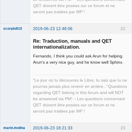
QET doivent être posées sur ce forum et ne
seront pas traitées par MP !
2019-06-23 12:48:06
22
scorpio810
Re: Traduction, manuals and QET
internationalization.
Fernando, I think you could ask Arun for helping.
Arun's a very nice guy, and he know well Sphinx.
"Le jour où tu découvres le Libre, tu sais que tu ne
QElectroTech
pourras jamais plus revenir en arrière..."Questions
Team
regarding QET belong in this forum and will NOT
Manager,
Developer,
be answered via PM! – Les questions concernant
Packager
QET doivent être posées sur ce forum et ne
Offline
seront pas traitées par MP !
2019-06-23 18:21:33
23
marin.molina