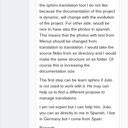
the sphinx translation tool I do not like
because the documentation of this project
is dynamic, will change with the evollution
of the project. For other side, woudl be
nice to have also the photos in spanish.
This means that the photos with text from
Menus shoudl be changed from
translation to translation. I would take the
source fikles from en directory and I would
make the same structure on es folder. Of
course this is increasing the
documentation size.
The first step can be learn sphinx if Julio
is not used to work with it. He may can
help us to find a different propose to
manage translations.
I am not expert but I can help him. Julio,
you can as directly to me in Spanish, I live
in Germany but I come from Spain.
Regards