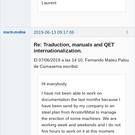
Laurent
2019-06-13 09:17:06
3
marin.molina
Membre
Re: Traduction, manuals and QET
Offline
internationalization.
El 07/06/2019 a las 14:10, Fernando Mateu Palou
de Comasema escribió:
Hi everybody,
I have not been able to work on
documentation the last months because I
have been send by my company to an
steel plan from ArcelorMittal to manage
the erection of some machines. We are
working week and weekends and I do not
fins hours to work on it at this moment.