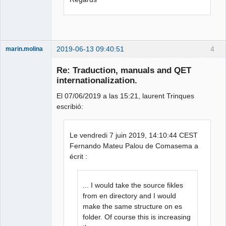
2019-06-13 09:40:51
4
marin.molina
Membre
Re: Traduction, manuals and QET
Offline
internationalization.
El 07/06/2019 a las 15:21, laurent Trinques
escribió:
Le vendredi 7 juin 2019, 14:10:44 CEST
Fernando Mateu Palou de Comasema a
écrit :
... I would take the source fikles
from en directory and I would
make the same structure on es
folder. Of course this is increasing