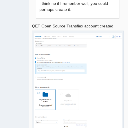
I think no if I remenber well, you could
perhaps create it.
QET Open Source Transfiex account created!