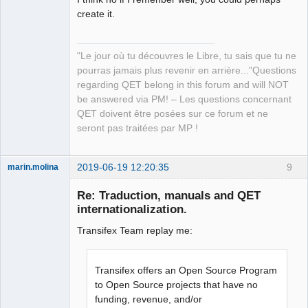
create it.
QElectroTech
"Le jour où tu découvres le Libre, tu sais que tu ne
Team
pourras jamais plus revenir en arrière..."Questions
Manager,
Developer,
regarding QET belong in this forum and will NOT
Packager
be answered via PM! – Les questions concernant
Offline
QET doivent être posées sur ce forum et ne
seront pas traitées par MP !
2019-06-19 12:20:35
9
marin.molina
Membre
Re: Traduction, manuals and QET
Offline
internationalization.
Transifex Team replay me:
Transifex offers an Open Source Program
to Open Source projects that have no
funding, revenue, and/or