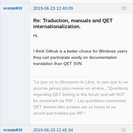
2019-06-23 12:40:09
20
scorpio810
Re: Traduction, manuals and QET
internationalization.
Hi,
I think Github is a better choice for Windows users
they can participate easily on documentation
translation than QET SVN.
QElectroTech
Team
Manager,
Developer,
Packager
"Le jour où tu découvres le Libre, tu sais que tu ne
pourras jamais plus revenir en arrière..."Questions
Offline
regarding QET belong in this forum and will NOT
be answered via PM! – Les questions concernant
QET doivent être posées sur ce forum et ne
seront pas traitées par MP !
2019-06-23 12:45:34
21
scorpio810