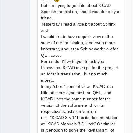
But I'm trying to get info about KiCAD
Spanish translation, that it was done by a
friend.
Yesterday I read a little bit about Sphinx,
and
I would like to have a quick view of the
state of the translation, and even more
important, about the Sphinx work flow for
QET case.
Fernando: I'll write you to ask you.
I know that KiCAD uses git for the project
an for this translation, but no much
more...
In my "short" point of view, KiCAD is a
little bit more dynamic than QET, and
KiCAD uses the same number for the
version of the software and for its
respective translation version.
i. e. "KiCAD 3.5.1" has its documentation
at "KiCAD Manuals 3.5.1.pdf" Or similar.
Is it enough to solve the "dynamism" of