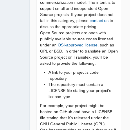
commercialization model. The intent is to
support small and independent Open
Source projects. If your project does not
fall in this category, please
contact us
to
discuss the appropriate pricing.
Open Source projects are ones with
publicly available source codes licensed
under an
OSI-approved license
, such as
GPL or BSD. In order to translate an Open
Source project on Transifex, you'll be
asked to provide the following:
A link to your project's code
repository.
The repository must contain a
LICENSE file stating your project's
license type.
For example, your project might be
hosted on GitHub and have a LICENSE
file stating that it's released under the
GNU General Public License (GPL).
One important thing to note is that even if