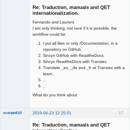
Membre
Re: Traduction, manuals and QET
Offline
internationalization.
Fernando and Laurent.
I am only thinking, not sure if it is possible, the
workflow could be:
I put all files or only /Documentation, in a
repository on GitHub.
Sincyn GitHub with ReadtheDocs.
Sincyn ReadtheDocs with Transiex.
Translate _es, _de and _fr at Transiex with a
team.
...
...
What do you think about
2019-06-23 12:25:01
17
scorpio810
Re: Traduction, manuals and QET