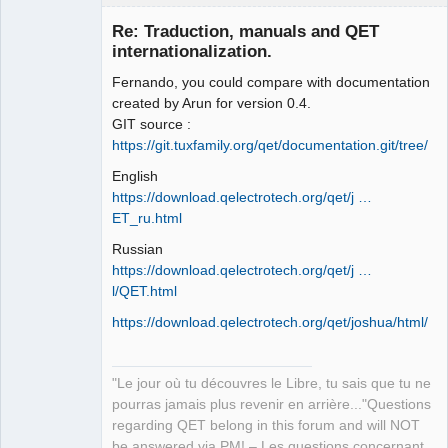
Re: Traduction, manuals and QET
internationalization.
Fernando, you could compare with documentation
created by Arun for version 0.4.
GIT source :
https://git.tuxfamily.org/qet/documentation.git/tree/
English
QElectroTech
Team
https://download.qelectrotech.org/qet/j …
Manager,
ET_ru.html
Developer,
Packager
Russian
Offline
https://download.qelectrotech.org/qet/j …
l/QET.html
https://download.qelectrotech.org/qet/joshua/html/
"Le jour où tu découvres le Libre, tu sais que tu ne
pourras jamais plus revenir en arrière..."Questions
regarding QET belong in this forum and will NOT
be answered via PM! – Les questions concernant