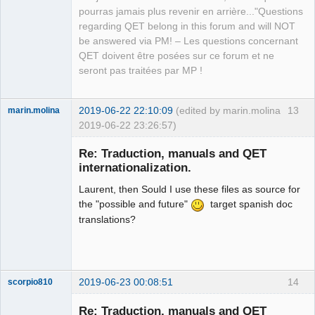
pourras jamais plus revenir en arrière..."Questions
regarding QET belong in this forum and will NOT
be answered via PM! – Les questions concernant
QET doivent être posées sur ce forum et ne
seront pas traitées par MP !
2019-06-22 22:10:09
(edited by marin.molina
13
marin.molina
2019-06-22 23:26:57)
Membre
Re: Traduction, manuals and QET
Offline
internationalization.
Laurent, then Sould I use these files as source for
the "possible and future"
target spanish doc
translations?
2019-06-23 00:08:51
14
scorpio810
Re: Traduction, manuals and QET