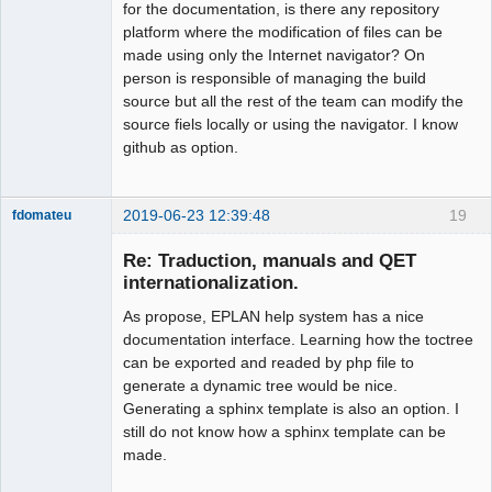
for the documentation, is there any repository
platform where the modification of files can be
made using only the Internet navigator? On
person is responsible of managing the build
source but all the rest of the team can modify the
source fiels locally or using the navigator. I know
github as option.
2019-06-23 12:39:48
19
fdomateu
Membre
Re: Traduction, manuals and QET
Offline
internationalization.
As propose, EPLAN help system has a nice
documentation interface. Learning how the toctree
can be exported and readed by php file to
generate a dynamic tree would be nice.
Generating a sphinx template is also an option. I
still do not know how a sphinx template can be
made.