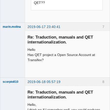
QET??
2019-06-17 23:40:41
7
marin.molina
Membre
Re: Traduction, manuals and QET
Offline
internationalization.
Hello
Has QET project a Open Source Account at
Transifex?
2019-06-18 05:57:19
8
scorpio810
Re: Traduction, manuals and QET
internationalization.
Hello,
I think no if I remenber well, you could perhaps