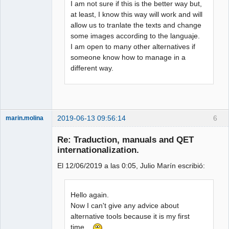
I am not sure if this is the better way but,
at least, I know this way will work and will
allow us to tranlate the texts and change
some images according to the languaje.
I am open to many other alternatives if
someone know how to manage in a
different way.
2019-06-13 09:56:14
6
marin.molina
Membre
Re: Traduction, manuals and QET
Offline
internationalization.
El 12/06/2019 a las 0:05, Julio Marín escribió:
Hello again.
Now I can't give any advice about
alternative tools because it is my first
time...