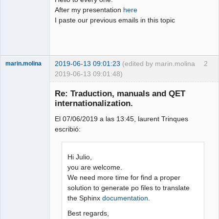
After my presentation
here
Github
I paste our previous emails in this topic
Google_Search
2019-06-13 09:01:23
(edited by marin.molina
2
marin.molina
2019-06-13 09:01:48)
Membre
Re: Traduction, manuals and QET
Offline
internationalization.
El 07/06/2019 a las 13:45, laurent Trinques
escribió:
Hi Julio,
you are welcome.
We need more time for find a proper
solution to generate po files to translate
the Sphinx
documentation
.
Best regards,