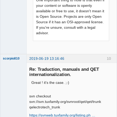
your content or software is openly
available or free to use, it doesn't mean it
is Open Source. Projects are only Open
Source if it has an OSI-approved license.
If you're unsure, consult with a legal
advisor.
2019-06-19 13:16:46
10
scorpio810
Re: Traduction, manuals and QET
internationalization.
Great ! it's the case. ;-)
svn checkout
svn://svn.tuxfamily.org/svnroot/qet/qet/trunk
qelectrotech_trunk
QElectroTech
Team
https://svnweb.tuxfamily.org/listing.ph …
Manager,