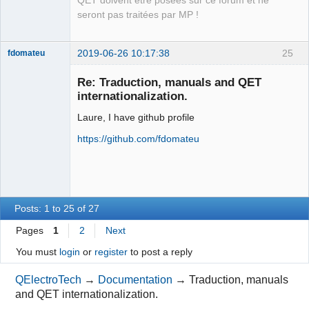
QET doivent être posées sur ce forum et ne
Packager
seront pas traitées par MP !
Offline
2019-06-26 10:17:38
25
fdomateu
Membre
Re: Traduction, manuals and QET
Offline
internationalization.
Laure, I have github profile
https://github.com/fdomateu
Posts: 1 to 25 of 27
Pages
1
2
Next
You must
login
or
register
to post a reply
QElectroTech
→
Documentation
→
Traduction, manuals
and QET internationalization.