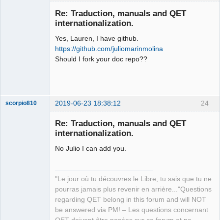
Membre
Re: Traduction, manuals and QET
Offline
internationalization.
Yes, Lauren, I have github.
https://github.com/juliomarinmolina
Should I fork your doc repo??
2019-06-23 18:38:12
24
scorpio810
Re: Traduction, manuals and QET
internationalization.
No Julio I can add you.
"Le jour où tu découvres le Libre, tu sais que tu ne
pourras jamais plus revenir en arrière..."Questions
QElectroTech
regarding QET belong in this forum and will NOT
Team
be answered via PM! – Les questions concernant
Manager,
Developer,