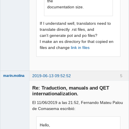
the
documentation size.
If I understand well, translators need to
translate directly .rst files, and
can't generate pot and po files?
I make an es directory for that copied en
files and change
link in files
2019-06-13 09:52:52
5
marin.molina
Membre
Re: Traduction, manuals and QET
Offline
internationalization.
El 11/06/2019 a las 21:52, Fernando Mateu Palou
de Comasema escribió:
Hello,