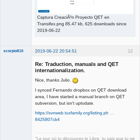
Captura CreaciÃ³n Proyecto QET en
Transifex.png 85.47 kb, 625 downloads since
2019-06-22
2019-06-22 20:54:51
12
scorpio810
Re: Traduction, manuals and QET
internationalization.
Nice, thanks Julio.
I synced Fernando dropbox on QET download
area, I have started a manual branch on QET
subversion, but isn't uptodate.
QElectroTech
https://svnweb.tuxfamily.org/listing.ph …
Team
8425807cb4
Manager,
Developer,
Packager
Offline
"Le jour où tu découvres le Libre, tu sais que tu ne