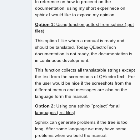
In reference on how to proceed on the
documentation, using my short experinece on
sphinx I would like to expose my opinion.
Option 1:
Using function gettext from sphinx (.pot
files)
This option I like when a manual is ready and
should be tanslated. Today QElectroTech
documentation is not ready, the documentation is
in continuous development.
This function collects all translatable strings except
the text from the screenshots of QElectroTech. For
the user would be nice if the screeshots from the
different menus and messages are also on the
language form the manual.
Option 2:
Using one sphinx "project" for all
languages (.rst files)
Sphinx can generate problems if the tree is too
long. After some language we may have some
problems when we build the manual.