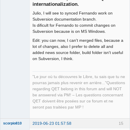
internationalization.
Julio, I will see to synced Fernando work on
Subversion documentation branch.
Is dificult for Fernando to commit changes on
Subversion because is on MS Windows.
Edit: you can now, I can't merged files, because a
QElectroTech
Team
lot of changes, also I prefer to delete all and
Manager,
added news source folder, build folder isn't useful
Developer,
Packager
on Subversion, I think.
Offline
"Le jour où tu découvres le Libre, tu sais que tu ne
pourras jamais plus revenir en arrière..."Questions
regarding QET belong in this forum and will NOT
be answered via PM! – Les questions concernant
QET doivent être posées sur ce forum et ne
seront pas traitées par MP !
2019-06-23 01:57:58
15
scorpio810