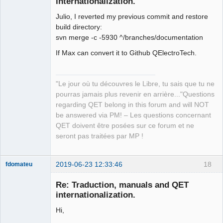
internationalization.
Julio, I reverted my previous commit and restore
build directory:
svn merge -c -5930 ^/branches/documentation
If Max can convert it to Github QElectroTech.
QElectroTech
Team
Manager,
"Le jour où tu découvres le Libre, tu sais que tu ne
Developer,
Packager
pourras jamais plus revenir en arrière..."Questions
regarding QET belong in this forum and will NOT
Offline
be answered via PM! – Les questions concernant
QET doivent être posées sur ce forum et ne
seront pas traitées par MP !
2019-06-23 12:33:46
18
fdomateu
Membre
Re: Traduction, manuals and QET
Offline
internationalization.
Hi,