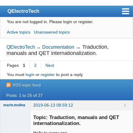
QElectroTech
You are not logged in.
Please login or register.
Index
Active topics
Unanswered topics
User list
Search
→
Traduction,
QElectroTech
→
Documentation
manuals and QET internationalization.
Register
Pages
1
2
Next
Login
You must
login
or
register
to post a reply
Site officiel
RSS topic feed
Wiki
Posts: 1 to 25 of 27
BugTracker
2019-06-13 08:59:12
1
marin.molina
Videos
Membre
Topic: Traduction, manuals and QET
Offline
Manual 0.9
internationalization.
Manual 0.8_cs
Hello to every one.