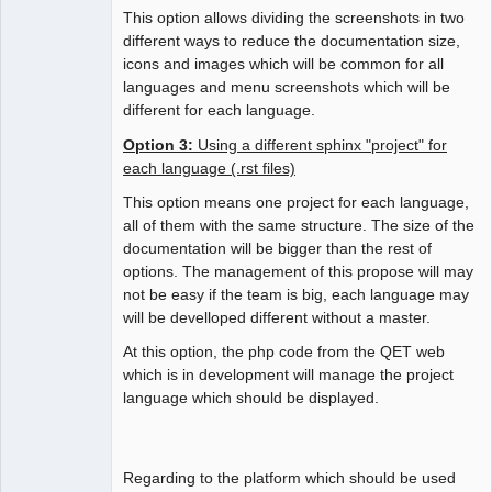
This option allows dividing the screenshots in two
different ways to reduce the documentation size,
icons and images which will be common for all
languages and menu screenshots which will be
different for each language.
Option 3:
Using a different sphinx "project" for
each language (.rst files)
This option means one project for each language,
all of them with the same structure. The size of the
documentation will be bigger than the rest of
options. The management of this propose will may
not be easy if the team is big, each language may
will be develloped different without a master.
At this option, the php code from the QET web
which is in development will manage the project
language which should be displayed.
Regarding to the platform which should be used