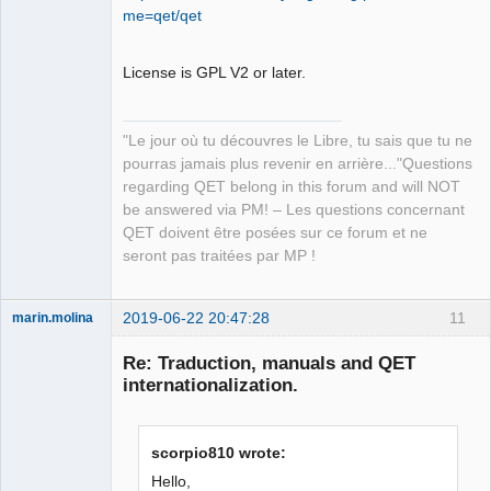
Developer,
me=qet/qet
Packager
Offline
License is GPL V2 or later.
"Le jour où tu découvres le Libre, tu sais que tu ne
pourras jamais plus revenir en arrière..."Questions
regarding QET belong in this forum and will NOT
be answered via PM! – Les questions concernant
QET doivent être posées sur ce forum et ne
seront pas traitées par MP !
2019-06-22 20:47:28
11
marin.molina
Membre
Re: Traduction, manuals and QET
Offline
internationalization.
scorpio810 wrote:
Hello,