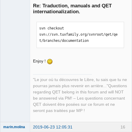
Re: Traduction, manuals and QET
internationalization.
svn checkout 
svn://svn.tuxfamily.org/svnroot/qet/qe
t/branches/documentation
QElectroTech
Team
Manager,
Enjoy !
Developer,
Packager
Offline
"Le jour où tu découvres le Libre, tu sais que tu ne
pourras jamais plus revenir en arrière..."Questions
regarding QET belong in this forum and will NOT
be answered via PM! – Les questions concernant
QET doivent être posées sur ce forum et ne
seront pas traitées par MP !
2019-06-23 12:05:31
16
marin.molina