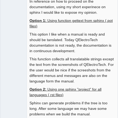
In reference on how to proceed on the
documentation, using my short experinece on
sphinx I would like to expose my opinion.
Option 1:
Using function gettext from sphinx (.pot
files)
This option I like when a manual is ready and
should be tanslated. Today QElectroTech
documentation is not ready, the documentation is
in continuous development.
This function collects all translatable strings except
the text from the screenshots of QElectroTech. For
the user would be nice if the screeshots from the
different menus and messages are also on the
language form the manual.
Option 2:
Using one sphinx "project" for all
languages (.rst files)
Sphinx can generate problems if the tree is too
long. After some language we may have some
problems when we build the manual.