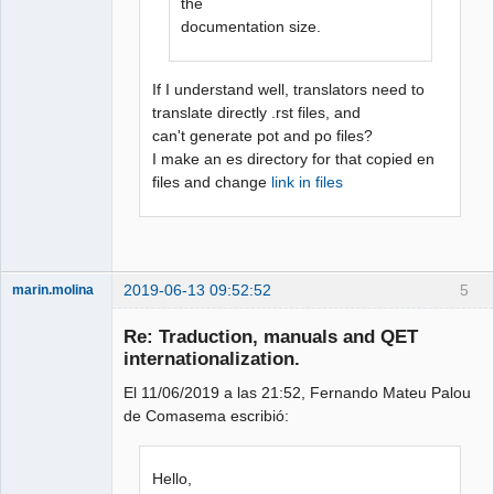
the
documentation size.
If I understand well, translators need to
translate directly .rst files, and
can't generate pot and po files?
I make an es directory for that copied en
files and change
link in files
2019-06-13 09:52:52
5
marin.molina
Membre
Re: Traduction, manuals and QET
Offline
internationalization.
El 11/06/2019 a las 21:52, Fernando Mateu Palou
de Comasema escribió:
Hello,