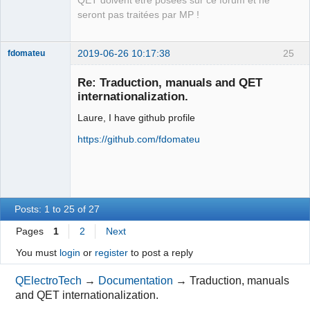
QET doivent être posées sur ce forum et ne
Packager
seront pas traitées par MP !
Offline
2019-06-26 10:17:38
25
fdomateu
Membre
Re: Traduction, manuals and QET
Offline
internationalization.
Laure, I have github profile
https://github.com/fdomateu
Posts: 1 to 25 of 27
Pages
1
2
Next
You must
login
or
register
to post a reply
QElectroTech
→
Documentation
→
Traduction, manuals
and QET internationalization.