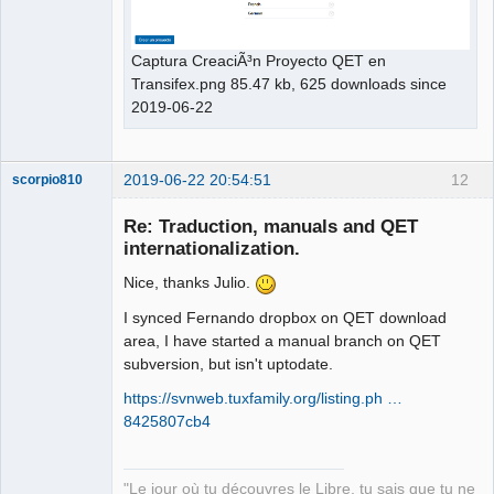
Captura CreaciÃ³n Proyecto QET en
Transifex.png 85.47 kb, 625 downloads since
2019-06-22
2019-06-22 20:54:51
12
scorpio810
Re: Traduction, manuals and QET
internationalization.
Nice, thanks Julio.
I synced Fernando dropbox on QET download
area, I have started a manual branch on QET
subversion, but isn't uptodate.
QElectroTech
https://svnweb.tuxfamily.org/listing.ph …
Team
8425807cb4
Manager,
Developer,
Packager
Offline
"Le jour où tu découvres le Libre, tu sais que tu ne