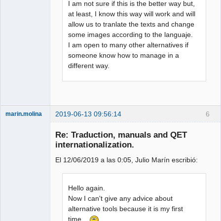
I am not sure if this is the better way but,
at least, I know this way will work and will
allow us to tranlate the texts and change
some images according to the languaje.
I am open to many other alternatives if
someone know how to manage in a
different way.
2019-06-13 09:56:14
6
marin.molina
Membre
Re: Traduction, manuals and QET
Offline
internationalization.
El 12/06/2019 a las 0:05, Julio Marín escribió:
Hello again.
Now I can't give any advice about
alternative tools because it is my first
time...