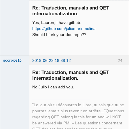
Membre
Re: Traduction, manuals and QET
Offline
internationalization.
Yes, Lauren, I have github.
https://github.com/juliomarinmolina
Should I fork your doc repo??
2019-06-23 18:38:12
24
scorpio810
Re: Traduction, manuals and QET
internationalization.
No Julio I can add you.
"Le jour où tu découvres le Libre, tu sais que tu ne
pourras jamais plus revenir en arrière..."Questions
QElectroTech
regarding QET belong in this forum and will NOT
Team
be answered via PM! – Les questions concernant
Manager,
Developer,