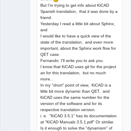
But I'm trying to get info about KiCAD
Spanish translation, that it was done by a
friend.
Yesterday I read a little bit about Sphinx,
and
I would like to have a quick view of the
state of the translation, and even more
important, about the Sphinx work flow for
QET case.
Fernando: I'll write you to ask you.
I know that KiCAD uses git for the project
an for this translation, but no much
more...
In my "short" point of view, KiCAD is a
little bit more dynamic than QET, and
KiCAD uses the same number for the
version of the software and for its
respective translation version.
i. e. "KiCAD 3.5.1" has its documentation
at "KiCAD Manuals 3.5.1.pdf" Or similar.
Is it enough to solve the "dynamism" of