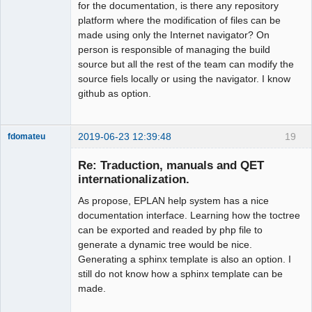
for the documentation, is there any repository
platform where the modification of files can be
made using only the Internet navigator? On
person is responsible of managing the build
source but all the rest of the team can modify the
source fiels locally or using the navigator. I know
github as option.
2019-06-23 12:39:48
19
fdomateu
Membre
Re: Traduction, manuals and QET
Offline
internationalization.
As propose, EPLAN help system has a nice
documentation interface. Learning how the toctree
can be exported and readed by php file to
generate a dynamic tree would be nice.
Generating a sphinx template is also an option. I
still do not know how a sphinx template can be
made.