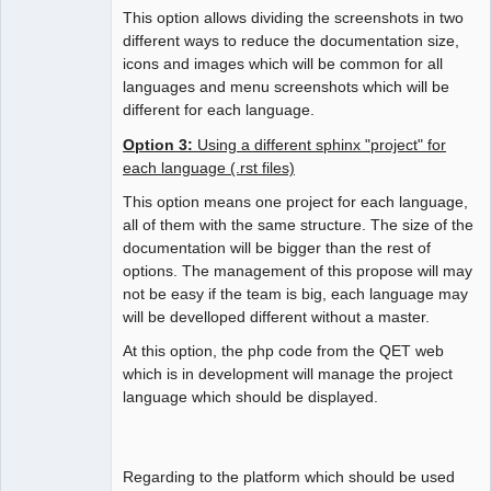
This option allows dividing the screenshots in two
different ways to reduce the documentation size,
icons and images which will be common for all
languages and menu screenshots which will be
different for each language.
Option 3:
Using a different sphinx "project" for
each language (.rst files)
This option means one project for each language,
all of them with the same structure. The size of the
documentation will be bigger than the rest of
options. The management of this propose will may
not be easy if the team is big, each language may
will be develloped different without a master.
At this option, the php code from the QET web
which is in development will manage the project
language which should be displayed.
Regarding to the platform which should be used