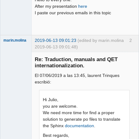
After my presentation
here
Github
I paste our previous emails in this topic
Google_Search
2019-06-13 09:01:23
(edited by marin.molina
2
marin.molina
2019-06-13 09:01:48)
Membre
Re: Traduction, manuals and QET
Offline
internationalization.
El 07/06/2019 a las 13:45, laurent Trinques
escribió:
Hi Julio,
you are welcome.
We need more time for find a proper
solution to generate po files to translate
the Sphinx
documentation
.
Best regards,