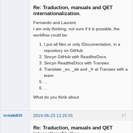
Membre
Re: Traduction, manuals and QET
Offline
internationalization.
Fernando and Laurent.
I am only thinking, not sure if it is possible, the
workflow could be:
I put all files or only /Documentation, in a
repository on GitHub.
Sincyn GitHub with ReadtheDocs.
Sincyn ReadtheDocs with Transiex.
Translate _es, _de and _fr at Transiex with a
team.
...
...
What do you think about
2019-06-23 12:25:01
17
scorpio810
Re: Traduction, manuals and QET