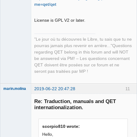
Developer,
me=qet/qet
Packager
Offline
License is GPL V2 or later.
"Le jour où tu découvres le Libre, tu sais que tu ne
pourras jamais plus revenir en arrière..."Questions
regarding QET belong in this forum and will NOT
be answered via PM! – Les questions concernant
QET doivent être posées sur ce forum et ne
seront pas traitées par MP !
2019-06-22 20:47:28
11
marin.molina
Membre
Re: Traduction, manuals and QET
Offline
internationalization.
scorpio810 wrote:
Hello,