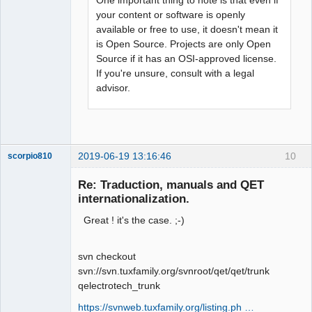
your content or software is openly
available or free to use, it doesn't mean it
is Open Source. Projects are only Open
Source if it has an OSI-approved license.
If you're unsure, consult with a legal
advisor.
2019-06-19 13:16:46
10
scorpio810
Re: Traduction, manuals and QET
internationalization.
Great ! it's the case. ;-)
svn checkout
svn://svn.tuxfamily.org/svnroot/qet/qet/trunk
qelectrotech_trunk
QElectroTech
Team
https://svnweb.tuxfamily.org/listing.ph …
Manager,