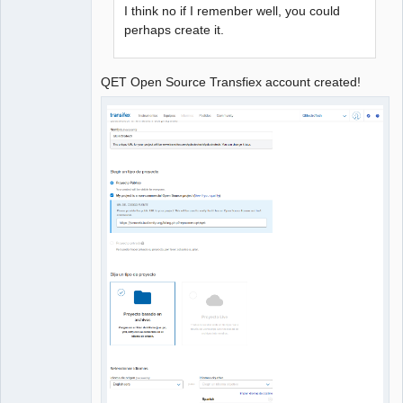
I think no if I remenber well, you could
perhaps create it.
QET Open Source Transfiex account created!