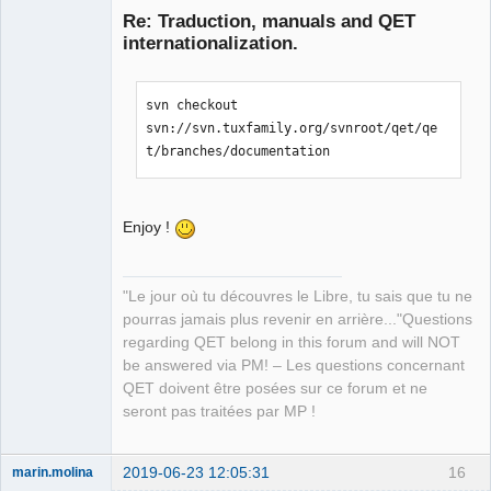
Re: Traduction, manuals and QET
internationalization.
svn checkout 
svn://svn.tuxfamily.org/svnroot/qet/qe
t/branches/documentation
QElectroTech
Team
Manager,
Enjoy !
Developer,
Packager
Offline
"Le jour où tu découvres le Libre, tu sais que tu ne
pourras jamais plus revenir en arrière..."Questions
regarding QET belong in this forum and will NOT
be answered via PM! – Les questions concernant
QET doivent être posées sur ce forum et ne
seront pas traitées par MP !
2019-06-23 12:05:31
16
marin.molina