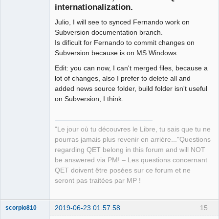
internationalization.
Julio, I will see to synced Fernando work on
Subversion documentation branch.
Is dificult for Fernando to commit changes on
Subversion because is on MS Windows.
Edit: you can now, I can't merged files, because a
QElectroTech
Team
lot of changes, also I prefer to delete all and
Manager,
added news source folder, build folder isn't useful
Developer,
Packager
on Subversion, I think.
Offline
"Le jour où tu découvres le Libre, tu sais que tu ne
pourras jamais plus revenir en arrière..."Questions
regarding QET belong in this forum and will NOT
be answered via PM! – Les questions concernant
QET doivent être posées sur ce forum et ne
seront pas traitées par MP !
2019-06-23 01:57:58
15
scorpio810