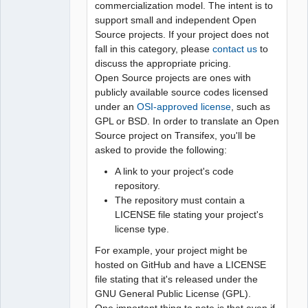
commercialization model. The intent is to
support small and independent Open
Source projects. If your project does not
fall in this category, please
contact us
to
discuss the appropriate pricing.
Open Source projects are ones with
publicly available source codes licensed
under an
OSI-approved license
, such as
GPL or BSD. In order to translate an Open
Source project on Transifex, you'll be
asked to provide the following:
A link to your project's code
repository.
The repository must contain a
LICENSE file stating your project's
license type.
For example, your project might be
hosted on GitHub and have a LICENSE
file stating that it's released under the
GNU General Public License (GPL).
One important thing to note is that even if