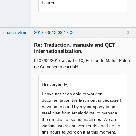
Laurent
2019-06-13 09:17:06
3
marin.molina
Membre
Re: Traduction, manuals and QET
Offline
internationalization.
El 07/06/2019 a las 14:10, Fernando Mateu Palou
de Comasema escribió:
Hi everybody,
I have not been able to work on
documentation the last months because I
have been send by my company to an
steel plan from ArcelorMittal to manage
the erection of some machines. We are
working week and weekends and I do not
fins hours to work on it at this moment.