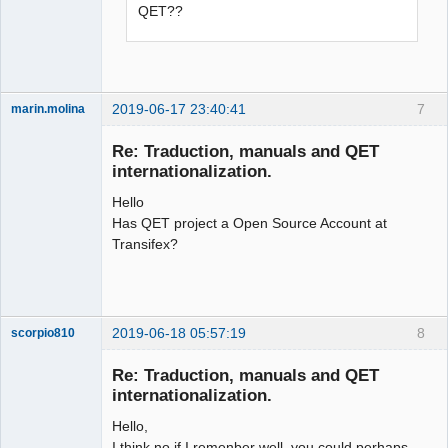
QET??
2019-06-17 23:40:41
7
marin.molina
Membre
Re: Traduction, manuals and QET
Offline
internationalization.
Hello
Has QET project a Open Source Account at
Transifex?
2019-06-18 05:57:19
8
scorpio810
Re: Traduction, manuals and QET
internationalization.
Hello,
I think no if I remenber well, you could perhaps