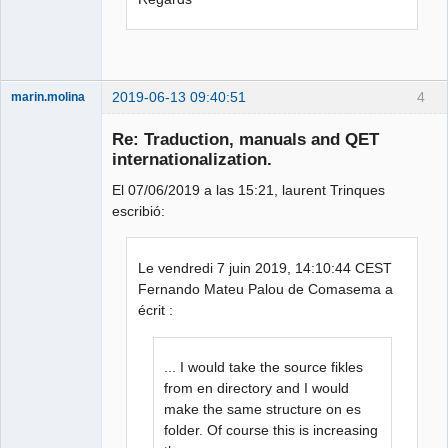
2019-06-13 09:40:51
4
marin.molina
Membre
Re: Traduction, manuals and QET
Offline
internationalization.
El 07/06/2019 a las 15:21, laurent Trinques
escribió:
Le vendredi 7 juin 2019, 14:10:44 CEST
Fernando Mateu Palou de Comasema a
écrit :
... I would take the source fikles
from en directory and I would
make the same structure on es
folder. Of course this is increasing