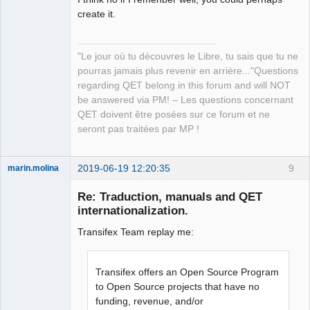
create it.
QElectroTech
"Le jour où tu découvres le Libre, tu sais que tu ne
Team
pourras jamais plus revenir en arrière..."Questions
Manager,
Developer,
regarding QET belong in this forum and will NOT
Packager
be answered via PM! – Les questions concernant
Offline
QET doivent être posées sur ce forum et ne
seront pas traitées par MP !
2019-06-19 12:20:35
9
marin.molina
Membre
Re: Traduction, manuals and QET
Offline
internationalization.
Transifex Team replay me:
Transifex offers an Open Source Program
to Open Source projects that have no
funding, revenue, and/or