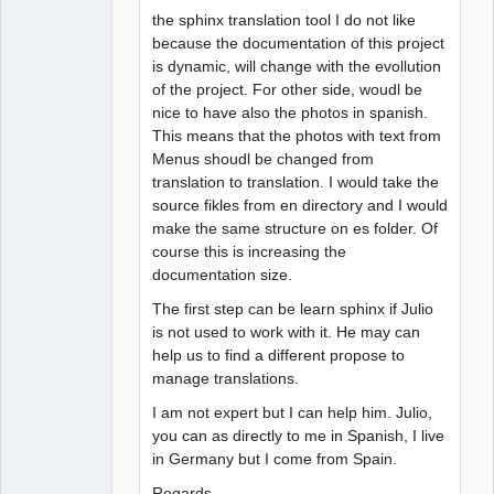
the sphinx translation tool I do not like
because the documentation of this project
is dynamic, will change with the evollution
of the project. For other side, woudl be
nice to have also the photos in spanish.
This means that the photos with text from
Menus shoudl be changed from
translation to translation. I would take the
source fikles from en directory and I would
make the same structure on es folder. Of
course this is increasing the
documentation size.
The first step can be learn sphinx if Julio
is not used to work with it. He may can
help us to find a different propose to
manage translations.
I am not expert but I can help him. Julio,
you can as directly to me in Spanish, I live
in Germany but I come from Spain.
Regards