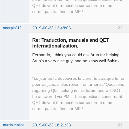
QET doivent être posées sur ce forum et ne
seront pas traitées par MP !
2019-06-23 12:48:06
22
scorpio810
Re: Traduction, manuals and QET
internationalization.
Fernando, I think you could ask Arun for helping.
Arun's a very nice guy, and he know well Sphinx.
"Le jour où tu découvres le Libre, tu sais que tu ne
QElectroTech
pourras jamais plus revenir en arrière..."Questions
Team
regarding QET belong in this forum and will NOT
Manager,
Developer,
be answered via PM! – Les questions concernant
Packager
QET doivent être posées sur ce forum et ne
Offline
seront pas traitées par MP !
2019-06-23 18:21:33
23
marin.molina