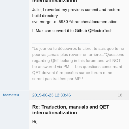
internationalization.
Julio, I reverted my previous commit and restore
build directory:
svn merge -c -5930 ^/branches/documentation
If Max can convert it to Github QElectroTech.
QElectroTech
Team
Manager,
"Le jour où tu découvres le Libre, tu sais que tu ne
Developer,
Packager
pourras jamais plus revenir en arrière..."Questions
regarding QET belong in this forum and will NOT
Offline
be answered via PM! – Les questions concernant
QET doivent être posées sur ce forum et ne
seront pas traitées par MP !
2019-06-23 12:33:46
18
fdomateu
Membre
Re: Traduction, manuals and QET
Offline
internationalization.
Hi,