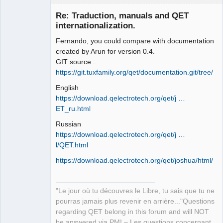
Re: Traduction, manuals and QET
internationalization.
Fernando, you could compare with documentation
created by Arun for version 0.4.
GIT source :
https://git.tuxfamily.org/qet/documentation.git/tree/
English
QElectroTech
Team
https://download.qelectrotech.org/qet/j …
Manager,
ET_ru.html
Developer,
Packager
Russian
Offline
https://download.qelectrotech.org/qet/j …
l/QET.html
https://download.qelectrotech.org/qet/joshua/html/
"Le jour où tu découvres le Libre, tu sais que tu ne
pourras jamais plus revenir en arrière..."Questions
regarding QET belong in this forum and will NOT
be answered via PM! – Les questions concernant