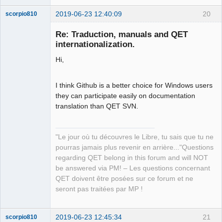
2019-06-23 12:40:09
20
scorpio810
Re: Traduction, manuals and QET
internationalization.
Hi,
I think Github is a better choice for Windows users
they can participate easily on documentation
translation than QET SVN.
QElectroTech
Team
Manager,
Developer,
Packager
"Le jour où tu découvres le Libre, tu sais que tu ne
pourras jamais plus revenir en arrière..."Questions
Offline
regarding QET belong in this forum and will NOT
be answered via PM! – Les questions concernant
QET doivent être posées sur ce forum et ne
seront pas traitées par MP !
2019-06-23 12:45:34
21
scorpio810