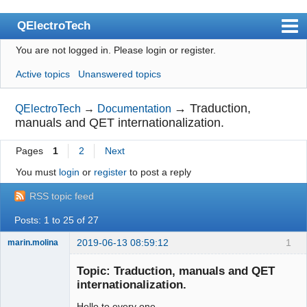
QElectroTech
You are not logged in.
Please login or register.
Index
Active topics
Unanswered topics
User list
Search
→
Traduction,
QElectroTech
→
Documentation
manuals and QET internationalization.
Register
Pages
1
2
Next
Login
You must
login
or
register
to post a reply
Site officiel
RSS topic feed
Wiki
Posts: 1 to 25 of 27
BugTracker
2019-06-13 08:59:12
1
marin.molina
Videos
Membre
Topic: Traduction, manuals and QET
Offline
Manual 0.9
internationalization.
Manual 0.8_cs
Hello to every one.