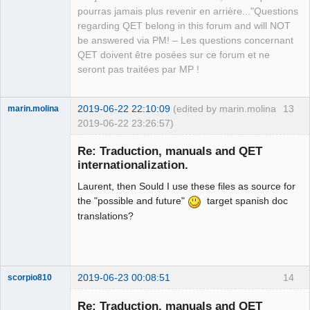
pourras jamais plus revenir en arrière..."Questions
regarding QET belong in this forum and will NOT
be answered via PM! – Les questions concernant
QET doivent être posées sur ce forum et ne
seront pas traitées par MP !
2019-06-22 22:10:09
(edited by marin.molina
13
marin.molina
2019-06-22 23:26:57)
Membre
Re: Traduction, manuals and QET
Offline
internationalization.
Laurent, then Sould I use these files as source for
the "possible and future"
target spanish doc
translations?
2019-06-23 00:08:51
14
scorpio810
Re: Traduction, manuals and QET