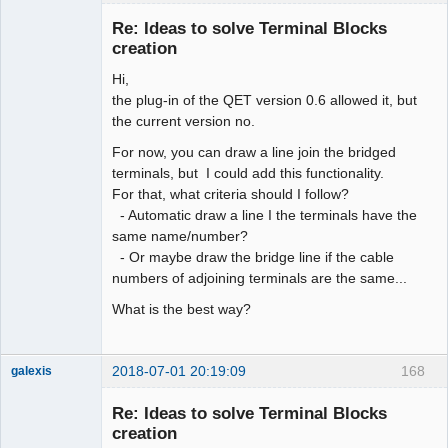
Re: Ideas to solve Terminal Blocks
creation
Hi,
the plug-in of the QET version 0.6 allowed it, but
the current version no.
For now, you can draw a line join the bridged
terminals, but I could add this functionality.
Membre
For that, what criteria should I follow?
Offline
- Automatic draw a line I the terminals have the
same name/number?
- Or maybe draw the bridge line if the cable
numbers of adjoining terminals are the same...
What is the best way?
2018-07-01 20:19:09
168
galexis
Membre
Re: Ideas to solve Terminal Blocks
Offline
creation