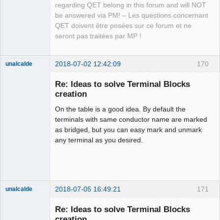
regarding QET belong in this forum and will NOT
be answered via PM! – Les questions concernant
QET doivent être posées sur ce forum et ne
seront pas traitées par MP !
2018-07-02 12:42:09
170
unalcalde
Re: Ideas to solve Terminal Blocks
creation
On the table is a good idea. By default the
terminals with same conductor name are marked
as bridged, but you can easy mark and unmark
any terminal as you desired.
Membre
Offline
2018-07-05 16:49:21
171
unalcalde
Re: Ideas to solve Terminal Blocks
creation