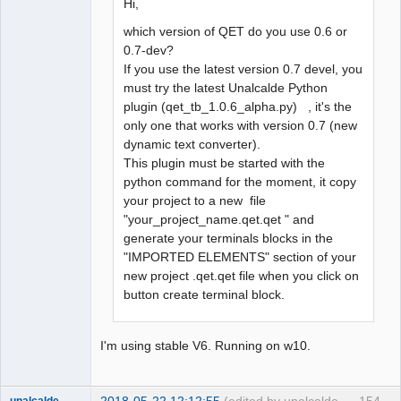
Hi,
which version of QET do you use 0.6 or
0.7-dev?
If you use the latest version 0.7 devel, you
must try the latest Unalcalde Python
plugin (qet_tb_1.0.6_alpha.py) , it's the
only one that works with version 0.7 (new
dynamic text converter).
This plugin must be started with the
python command for the moment, it copy
your project to a new file
"your_project_name.qet.qet " and
generate your terminals blocks in the
"IMPORTED ELEMENTS" section of your
new project .qet.qet file when you click on
button create terminal block.
I'm using stable V6. Running on w10.
2018-05-22 12:12:55
(edited by unalcalde
154
unalcalde