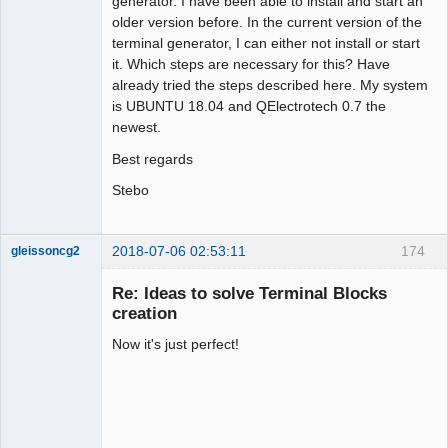
generator. I have been able to install and start an
older version before. In the current version of the
terminal generator, I can either not install or start
it. Which steps are necessary for this? Have
already tried the steps described here. My system
is UBUNTU 18.04 and QElectrotech 0.7 the
newest.
Best regards
Stebo
2018-07-06 02:53:11
174
gleissoncg2
Membre
Re: Ideas to solve Terminal Blocks
Offline
creation
Now it's just perfect!