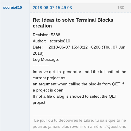
2018-06-07 15:49:03
160
scorpio810
Re: Ideas to solve Terminal Blocks
creation
Revision: 5388
Author: scorpio810
Date: 2018-06-07 15:48:12 +0200 (Thu, 07 Jun
2018)
Log Message:
QElectroTech
-----------
Team
Improve qet_tb_generator : add the full path of the
Manager,
Developer,
current project as
Packager
an argument when calling the plug-in from QET if
Offline
a project is open,
If not a file dialog is showed to select the QET
project.
"Le jour où tu découvres le Libre, tu sais que tu ne
pourras jamais plus revenir en arrière..."Questions