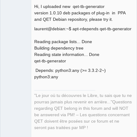
Hi, I uploaded new qet-tb-generator
version 1.0.10 deb packages of plug-in in PPA
and QET Debian repository, please try it.
laurent@debian:~$ apt-rdepends qet-tb-generator
QElectroTech
Team
Reading package lists... Done
Manager,
Building dependency tree
Developer,
Packager
Reading state information... Done
Offline
qet-tb-generator
Depends: python3:any (>= 3.3.2-2~)
python3:any
"Le jour où tu découvres le Libre, tu sais que tu ne
pourras jamais plus revenir en arrière..."Questions
regarding QET belong in this forum and will NOT
be answered via PM! – Les questions concernant
QET doivent être posées sur ce forum et ne
seront pas traitées par MP !