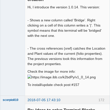
Hi, I introduce the version 1.0.14. This version:
- Shows a new column called 'Bridge'. Right
clicking on a cell of this column writes a '|'. This
symbol means that this terminal will be 'bridged'
Membre
with the next one.
Offline
- The cross references (xref) catches the Location
and Plant values of the current (folio properties).
The previous versions took this information from
the project properties.
Check the image for more info:
To install/update check post #157
2018-07-05 17:43:10
172
scorpio810