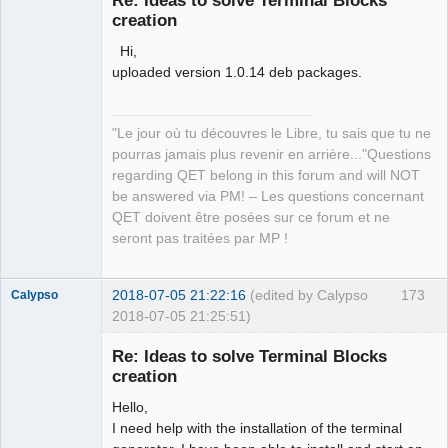
Re: Ideas to solve Terminal Blocks
creation
Hi,
uploaded version 1.0.14 deb packages.
"Le jour où tu découvres le Libre, tu sais que tu ne
QElectroTech
pourras jamais plus revenir en arrière..."Questions
Team
regarding QET belong in this forum and will NOT
Manager,
Developer,
be answered via PM! – Les questions concernant
Packager
QET doivent être posées sur ce forum et ne
Offline
seront pas traitées par MP !
2018-07-05 21:22:16
(edited by Calypso
173
Calypso
2018-07-05 21:25:51)
Membre
Re: Ideas to solve Terminal Blocks
Offline
creation
Hello,
I need help with the installation of the terminal