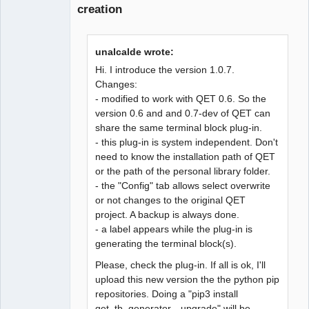
creation
unalcalde wrote:
Hi. I introduce the version 1.0.7.
Changes:
- modified to work with QET 0.6. So the
version 0.6 and and 0.7-dev of QET can
share the same terminal block plug-in.
- this plug-in is system independent. Don't
need to know the installation path of QET
or the path of the personal library folder.
- the "Config" tab allows select overwrite
or not changes to the original QET
project. A backup is always done.
- a label appears while the plug-in is
generating the terminal block(s).
Please, check the plug-in. If all is ok, I'll
upload this new version the the python pip
repositories. Doing a "pip3 install
qet_tb_generator --upgrade" will be