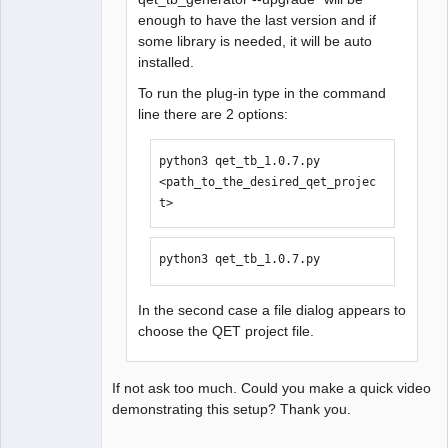
enough to have the last version and if
some library is needed, it will be auto
installed.
To run the plug-in type in the command
line there are 2 options:
python3 qet_tb_1.0.7.py 
<path_to_the_desired_qet_projec
t>
python3 qet_tb_1.0.7.py
In the second case a file dialog appears to
choose the QET project file.
If not ask too much. Could you make a quick video
demonstrating this setup? Thank you.