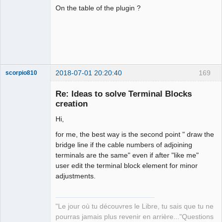
On the table of the plugin ?
2018-07-01 20:20:40
169
scorpio810
Re: Ideas to solve Terminal Blocks
creation
Hi,
for me, the best way is the second point " draw the
bridge line if the cable numbers of adjoining
terminals are the same" even if after "like me"
user edit the terminal block element for minor
QElectroTech
Team
adjustments.
Manager,
Developer,
Packager
"Le jour où tu découvres le Libre, tu sais que tu ne
Offline
pourras jamais plus revenir en arrière..."Questions