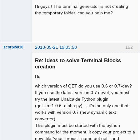
Hi guys ! The terminal generator is not creating
Github
the temporary folder. can you help me?
Google_Search
2018-05-21 19:03:58
152
scorpio810
Re: Ideas to solve Terminal Blocks
creation
Hi,
which version of QET do you use 0.6 or 0.7-dev?
If you use the latest version 0.7 devel, you must
try the latest Unalcalde Python plugin
(qet_tb_1.0.6_alpha.py) , it's the only one that
QElectroTech
Team
works with version 0.7 (new dynamic text
Manager,
converter).
Developer,
Packager
This plugin must be started with the python
Offline
command for the moment, it copy your project to a
new file "your_project_name.qet.qet " and