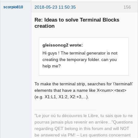
2018-05-23 11:50:35
156
scorpio810
Re: Ideas to solve Terminal Blocks
creation
gleissoncg2 wrote:
Hi guys ! The terminal generator is not
creating the temporary folder. can you
help me?
QElectroTech
Team
Manager,
Developer,
Packager
To make the terminal strip, searches for \'terminal\'
elements that have a name like X<num>:<text>
Offline
(e.g. X1:L1, X1:2, X2:+3,...).
"Le jour où tu découvres le Libre, tu sais que tu ne
pourras jamais plus revenir en arrière..."Questions
regarding QET belong in this forum and will NOT
be answered via PM! – Les questions concernant