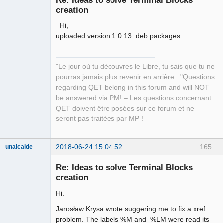
creation
Hi,
uploaded version 1.0.13 deb packages.
"Le jour où tu découvres le Libre, tu sais que tu ne
QElectroTech
pourras jamais plus revenir en arrière..."Questions
Team
regarding QET belong in this forum and will NOT
Manager,
Developer,
be answered via PM! – Les questions concernant
Packager
QET doivent être posées sur ce forum et ne
Offline
seront pas traitées par MP !
2018-06-24 15:04:52
165
unalcalde
Re: Ideas to solve Terminal Blocks
creation
Hi.
Jarosław Krysa wrote suggering me to fix a xref
problem. The labels %M and %LM were read its