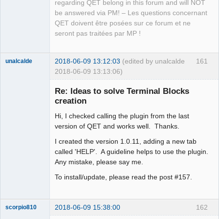
regarding QET belong in this forum and will NOT
be answered via PM! – Les questions concernant
QET doivent être posées sur ce forum et ne
seront pas traitées par MP !
2018-06-09 13:12:03
(edited by unalcalde
161
unalcalde
2018-06-09 13:13:06)
Re: Ideas to solve Terminal Blocks
creation
Hi, I checked calling the plugin from the last
version of QET and works well. Thanks.
I created the version 1.0.11, adding a new tab
called 'HELP'. A guideline helps to use the plugin.
Any mistake, please say me.
Membre
Offline
To install/update, please read the post #157.
2018-06-09 15:38:00
162
scorpio810