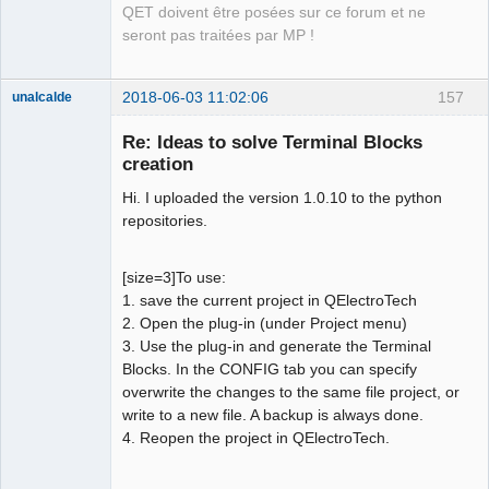
QET doivent être posées sur ce forum et ne
seront pas traitées par MP !
2018-06-03 11:02:06
157
unalcalde
Re: Ideas to solve Terminal Blocks
creation
Hi. I uploaded the version 1.0.10 to the python
repositories.
[size=3]To use:
1. save the current project in QElectroTech
Membre
2. Open the plug-in (under Project menu)
Offline
3. Use the plug-in and generate the Terminal
Blocks. In the CONFIG tab you can specify
overwrite the changes to the same file project, or
write to a new file. A backup is always done.
4. Reopen the project in QElectroTech.