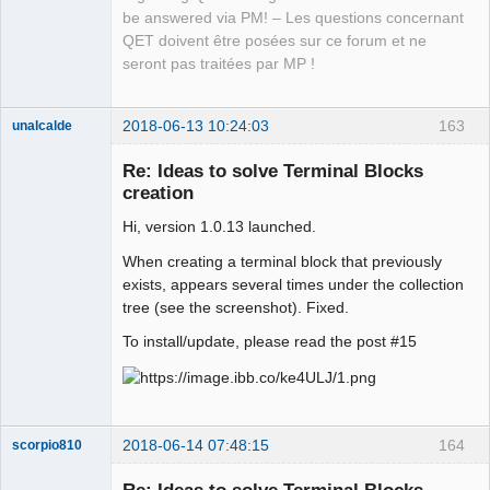
be answered via PM! – Les questions concernant
QET doivent être posées sur ce forum et ne
seront pas traitées par MP !
2018-06-13 10:24:03
163
unalcalde
Re: Ideas to solve Terminal Blocks
creation
Hi, version 1.0.13 launched.
When creating a terminal block that previously
exists, appears several times under the collection
tree (see the screenshot). Fixed.
Membre
To install/update, please read the post #15
Offline
2018-06-14 07:48:15
164
scorpio810
Re: Ideas to solve Terminal Blocks