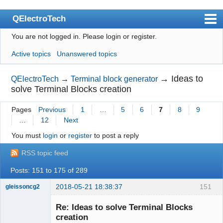
QElectroTech
You are not logged in.
Please login or register.
Index
Active topics
Unanswered topics
User list
Search
→
Ideas to
QElectroTech
→
Terminal block generator
solve Terminal Blocks creation
Register
Pages
Previous
1
…
5
6
7
8
9
Login
…
12
Next
Site officiel
You must
login
or
register
to post a reply
Wiki
RSS topic feed
BugTracker
Posts: 151 to 175 of 289
Videos
2018-05-21 18:38:37
151
gleissoncg2
Membre
Manual 0.9
Re: Ideas to solve Terminal Blocks
Offline
creation
Manual 0.8_cs