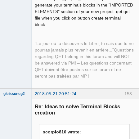
generate your terminals blocks in the "IMPORTED
ELEMENTS" section of your new project .qet.qet
file when you click on button create terminal
block.
"Le jour où tu découvres le Libre, tu sais que tu ne
pourras jamais plus revenir en arrière..."Questions
regarding QET belong in this forum and will NOT
be answered via PM! – Les questions concernant
QET doivent être posées sur ce forum et ne
seront pas traitées par MP !
2018-05-21 20:51:24
153
gleissoncg2
Membre
Re: Ideas to solve Terminal Blocks
Offline
creation
scorpio810 wrote: