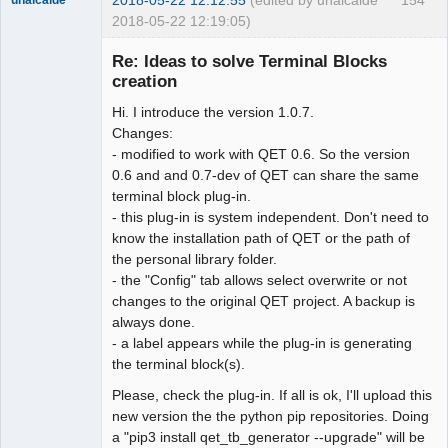
2018-05-22 12:19:05)
Re: Ideas to solve Terminal Blocks
creation
Hi. I introduce the version 1.0.7.
Changes:
- modified to work with QET 0.6. So the version
0.6 and and 0.7-dev of QET can share the same
terminal block plug-in.
Membre
- this plug-in is system independent. Don't need to
Offline
know the installation path of QET or the path of
the personal library folder.
- the "Config" tab allows select overwrite or not
changes to the original QET project. A backup is
always done.
- a label appears while the plug-in is generating
the terminal block(s).
Please, check the plug-in. If all is ok, I'll upload this
new version the the python pip repositories. Doing
a "pip3 install qet_tb_generator --upgrade" will be