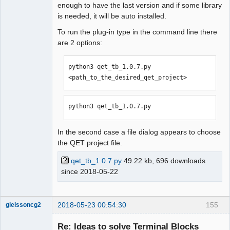
enough to have the last version and if some library
is needed, it will be auto installed.
To run the plug-in type in the command line there
are 2 options:
python3 qet_tb_1.0.7.py 
<path_to_the_desired_qet_project>
python3 qet_tb_1.0.7.py
In the second case a file dialog appears to choose
the QET project file.
qet_tb_1.0.7.py
49.22 kb, 696 downloads
since 2018-05-22
2018-05-23 00:54:30
155
gleissoncg2
Membre
Re: Ideas to solve Terminal Blocks
Offline