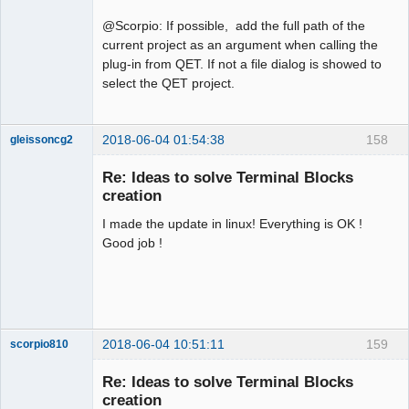
@Scorpio: If possible, add the full path of the
current project as an argument when calling the
plug-in from QET. If not a file dialog is showed to
select the QET project.
2018-06-04 01:54:38
158
gleissoncg2
Membre
Re: Ideas to solve Terminal Blocks
Offline
creation
I made the update in linux! Everything is OK !
Good job !
2018-06-04 10:51:11
159
scorpio810
Re: Ideas to solve Terminal Blocks
creation