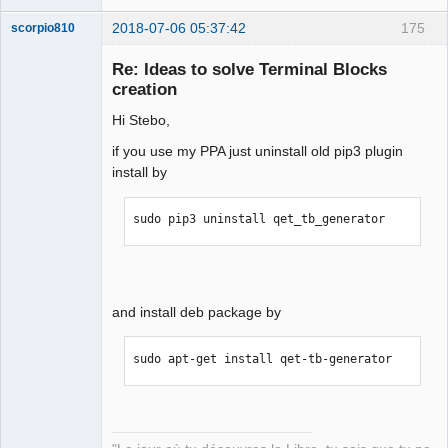
2018-07-06 05:37:42
175
scorpio810
Re: Ideas to solve Terminal Blocks
creation
Hi Stebo,
if you use my PPA just uninstall old pip3 plugin
install by
QElectroTech
sudo pip3 uninstall qet_tb_generator
Team
Manager,
Developer,
Packager
Offline
and install deb package by
sudo apt-get install qet-tb-generator