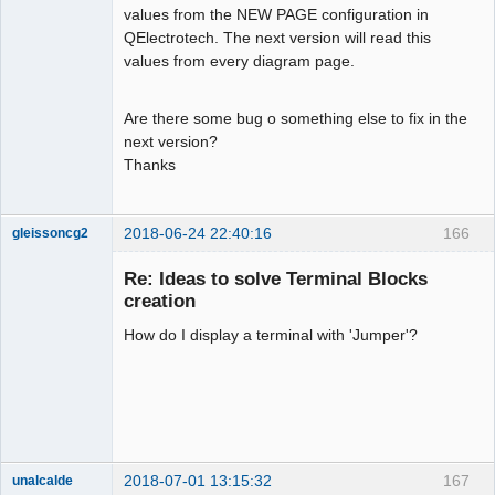
values from the NEW PAGE configuration in
QElectrotech. The next version will read this
Membre
values from every diagram page.
Offline
Are there some bug o something else to fix in the
next version?
Thanks
2018-06-24 22:40:16
166
gleissoncg2
Membre
Re: Ideas to solve Terminal Blocks
Offline
creation
How do I display a terminal with 'Jumper'?
2018-07-01 13:15:32
167
unalcalde