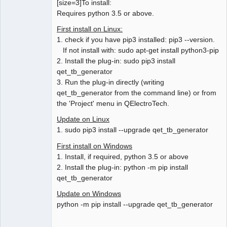
[size=3]To install:
Requires python 3.5 or above.
First install on Linux:
1. check if you have pip3 installed: pip3 --version.
If not install with: sudo apt-get install python3-pip
2. Install the plug-in: sudo pip3 install
qet_tb_generator
3. Run the plug-in directly (writing
qet_tb_generator from the command line) or from
the 'Project' menu in QElectroTech.
Update on Linux
1. sudo pip3 install --upgrade qet_tb_generator
First install on Windows
1. Install, if required, python 3.5 or above
2. Install the plug-in: python -m pip install
qet_tb_generator
Update on Windows
python -m pip install --upgrade qet_tb_generator