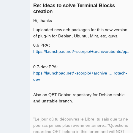
Re: Ideas to solve Terminal Blocks
creation
Hi, thanks.
I uploaded new deb packages for this new version
of plug-in for Debian, Ubuntu, Mint, etc, guys.
0.6 PPA :
QElectroTech
https://launchpad.net/~scorpio/+archive/ubuntu/ppa
Team
Manager,
Developer,
Packager
0.7-dev PPA :
https://launchpad.net/~scorpio/+archive … rotech-
Offline
dev
Also on QET Debian repository for Debian stable
and unstable branch.
"Le jour où tu découvres le Libre, tu sais que tu ne
pourras jamais plus revenir en arrière..."Questions
regarding QET belong in this forum and will NOT