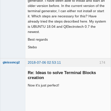
generator. I have been able to install and start an
older version before. In the current version of the
terminal generator, I can either not install or start
it. Which steps are necessary for this? Have
already tried the steps described here. My system
is UBUNTU 18.04 and QElectrotech 0.7 the
newest.
Best regards
Stebo
2018-07-06 02:53:11
174
gleissoncg2
Membre
Re: Ideas to solve Terminal Blocks
Offline
creation
Now it's just perfect!