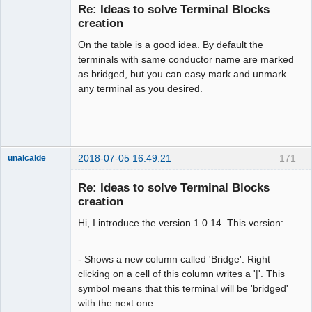
Re: Ideas to solve Terminal Blocks
creation
On the table is a good idea. By default the
terminals with same conductor name are marked
as bridged, but you can easy mark and unmark
any terminal as you desired.
Membre
Offline
2018-07-05 16:49:21
171
unalcalde
Re: Ideas to solve Terminal Blocks
creation
Hi, I introduce the version 1.0.14. This version:
- Shows a new column called 'Bridge'. Right
clicking on a cell of this column writes a '|'. This
symbol means that this terminal will be 'bridged'
Membre
with the next one.
Offline