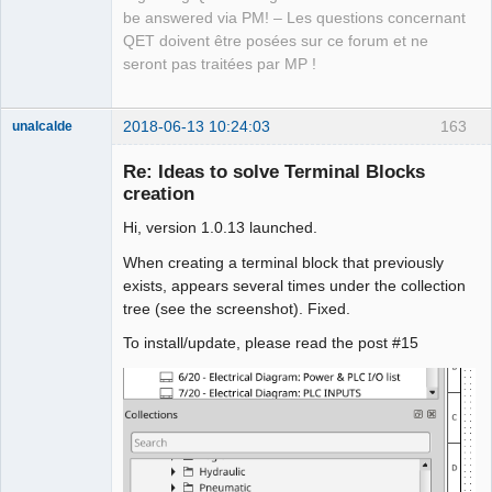
be answered via PM! – Les questions concernant
QET doivent être posées sur ce forum et ne
seront pas traitées par MP !
2018-06-13 10:24:03
163
unalcalde
Re: Ideas to solve Terminal Blocks
creation
Hi, version 1.0.13 launched.
When creating a terminal block that previously
exists, appears several times under the collection
tree (see the screenshot). Fixed.
Membre
To install/update, please read the post #15
Offline