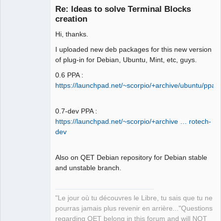
Re: Ideas to solve Terminal Blocks
creation
Hi, thanks.
I uploaded new deb packages for this new version
of plug-in for Debian, Ubuntu, Mint, etc, guys.
0.6 PPA :
QElectroTech
https://launchpad.net/~scorpio/+archive/ubuntu/ppa
Team
Manager,
Developer,
Packager
0.7-dev PPA :
https://launchpad.net/~scorpio/+archive … rotech-
Offline
dev
Also on QET Debian repository for Debian stable
and unstable branch.
"Le jour où tu découvres le Libre, tu sais que tu ne
pourras jamais plus revenir en arrière..."Questions
regarding QET belong in this forum and will NOT