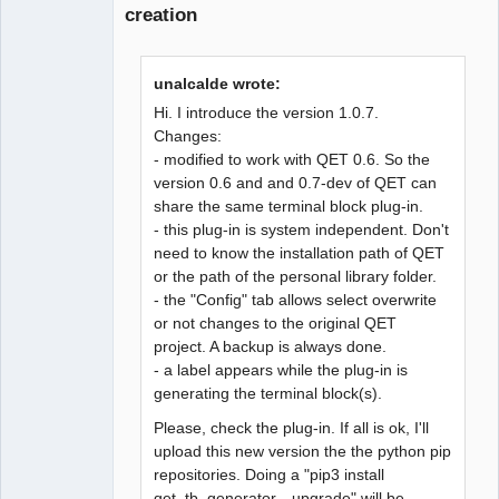
creation
unalcalde wrote:
Hi. I introduce the version 1.0.7.
Changes:
- modified to work with QET 0.6. So the
version 0.6 and and 0.7-dev of QET can
share the same terminal block plug-in.
- this plug-in is system independent. Don't
need to know the installation path of QET
or the path of the personal library folder.
- the "Config" tab allows select overwrite
or not changes to the original QET
project. A backup is always done.
- a label appears while the plug-in is
generating the terminal block(s).
Please, check the plug-in. If all is ok, I'll
upload this new version the the python pip
repositories. Doing a "pip3 install
qet_tb_generator --upgrade" will be