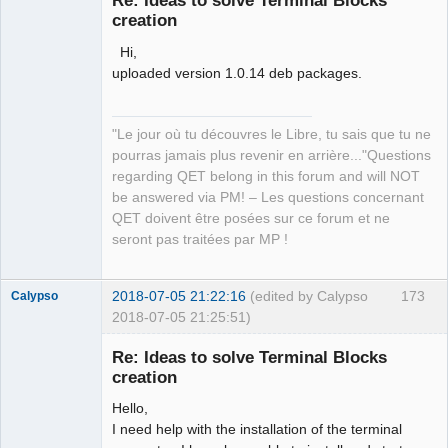
Re: Ideas to solve Terminal Blocks
creation
Hi,
uploaded version 1.0.14 deb packages.
"Le jour où tu découvres le Libre, tu sais que tu ne
QElectroTech
pourras jamais plus revenir en arrière..."Questions
Team
regarding QET belong in this forum and will NOT
Manager,
Developer,
be answered via PM! – Les questions concernant
Packager
QET doivent être posées sur ce forum et ne
Offline
seront pas traitées par MP !
2018-07-05 21:22:16
(edited by Calypso
173
Calypso
2018-07-05 21:25:51)
Membre
Re: Ideas to solve Terminal Blocks
Offline
creation
Hello,
I need help with the installation of the terminal