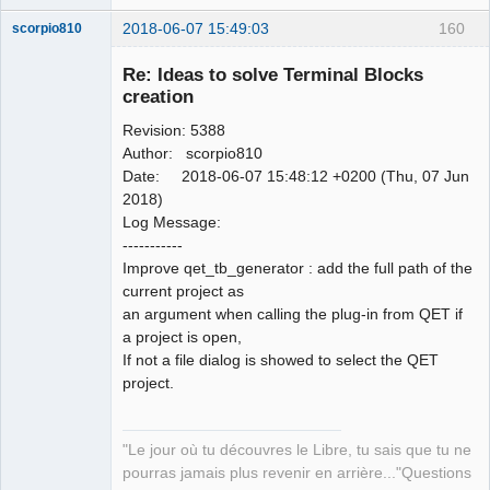
2018-06-07 15:49:03
160
scorpio810
Re: Ideas to solve Terminal Blocks
creation
Revision: 5388
Author: scorpio810
Date: 2018-06-07 15:48:12 +0200 (Thu, 07 Jun
2018)
Log Message:
QElectroTech
-----------
Team
Improve qet_tb_generator : add the full path of the
Manager,
Developer,
current project as
Packager
an argument when calling the plug-in from QET if
Offline
a project is open,
If not a file dialog is showed to select the QET
project.
"Le jour où tu découvres le Libre, tu sais que tu ne
pourras jamais plus revenir en arrière..."Questions