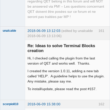
regarding QET belong in this forum and will NOT
be answered via PM! – Les questions concernant
QET doivent être posées sur ce forum et ne
seront pas traitées par MP !
2018-06-09 13:12:03
(edited by unalcalde
161
unalcalde
2018-06-09 13:13:06)
Re: Ideas to solve Terminal Blocks
creation
Hi, I checked calling the plugin from the last
version of QET and works well. Thanks.
I created the version 1.0.11, adding a new tab
called 'HELP'. A guideline helps to use the plugin.
Any mistake, please say me.
Membre
Offline
To install/update, please read the post #157.
2018-06-09 15:38:00
162
scorpio810