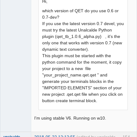
Hi,
which version of QET do you use 0.6 or
0.7-dev?
If you use the latest version 0.7 devel, you
must try the latest Unalcalde Python
plugin (qet_tb_1.0.6_alpha.py) , it's the
only one that works with version 0.7 (new
dynamic text converter).
This plugin must be started with the
python command for the moment, it copy
your project to a new file
"your_project_name.qet.qet " and
generate your terminals blocks in the
"IMPORTED ELEMENTS" section of your
new project .qet.qet file when you click on
button create terminal block.
I'm using stable V6. Running on w10.
2018-05-22 12:12:55
(edited by unalcalde
154
unalcalde