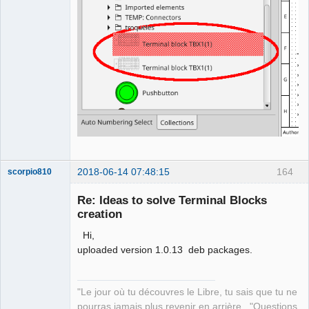
2018-06-14 07:48:15
164
scorpio810
Re: Ideas to solve Terminal Blocks
creation
Hi,
uploaded version 1.0.13 deb packages.
"Le jour où tu découvres le Libre, tu sais que tu ne
QElectroTech
pourras jamais plus revenir en arrière..."Questions