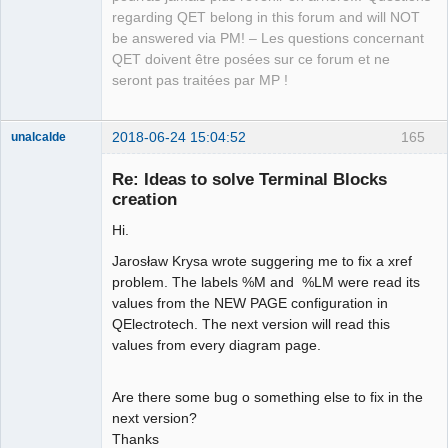
Team
regarding QET belong in this forum and will NOT
Manager,
Developer,
be answered via PM! – Les questions concernant
Packager
QET doivent être posées sur ce forum et ne
Offline
seront pas traitées par MP !
2018-06-24 15:04:52
165
unalcalde
Re: Ideas to solve Terminal Blocks
creation
Hi.
Jarosław Krysa wrote suggering me to fix a xref
problem. The labels %M and %LM were read its
values from the NEW PAGE configuration in
QElectrotech. The next version will read this
Membre
values from every diagram page.
Offline
Are there some bug o something else to fix in the
next version?
Thanks