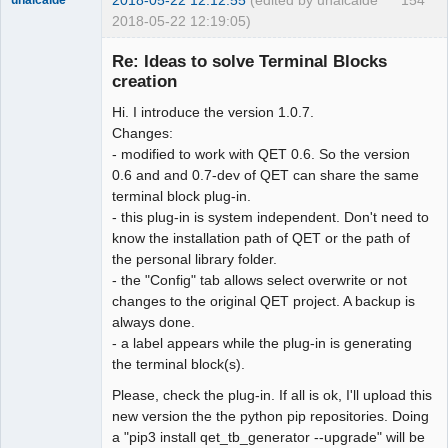
2018-05-22 12:19:05)
Re: Ideas to solve Terminal Blocks
creation
Hi. I introduce the version 1.0.7.
Changes:
- modified to work with QET 0.6. So the version
0.6 and and 0.7-dev of QET can share the same
terminal block plug-in.
Membre
- this plug-in is system independent. Don't need to
Offline
know the installation path of QET or the path of
the personal library folder.
- the "Config" tab allows select overwrite or not
changes to the original QET project. A backup is
always done.
- a label appears while the plug-in is generating
the terminal block(s).
Please, check the plug-in. If all is ok, I'll upload this
new version the the python pip repositories. Doing
a "pip3 install qet_tb_generator --upgrade" will be