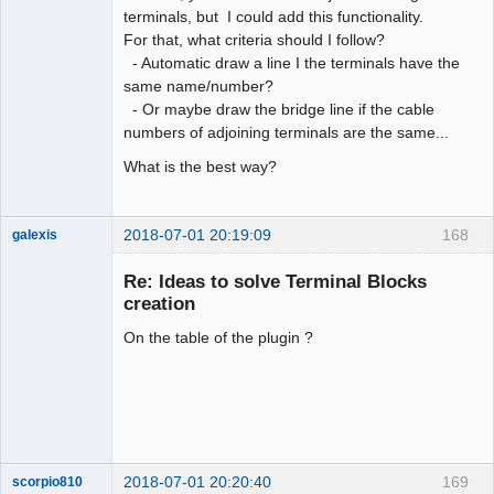
terminals, but I could add this functionality.
Membre
For that, what criteria should I follow?
Offline
- Automatic draw a line I the terminals have the
same name/number?
- Or maybe draw the bridge line if the cable
numbers of adjoining terminals are the same...
What is the best way?
2018-07-01 20:19:09
168
galexis
Membre
Re: Ideas to solve Terminal Blocks
Offline
creation
On the table of the plugin ?
2018-07-01 20:20:40
169
scorpio810