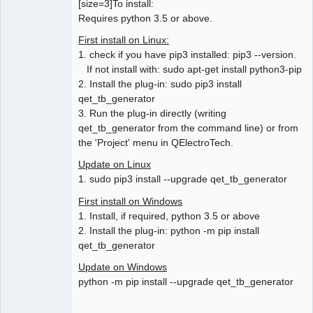
[size=3]To install:
Requires python 3.5 or above.
First install on Linux:
1. check if you have pip3 installed: pip3 --version.
If not install with: sudo apt-get install python3-pip
2. Install the plug-in: sudo pip3 install
qet_tb_generator
3. Run the plug-in directly (writing
qet_tb_generator from the command line) or from
the 'Project' menu in QElectroTech.
Update on Linux
1. sudo pip3 install --upgrade qet_tb_generator
First install on Windows
1. Install, if required, python 3.5 or above
2. Install the plug-in: python -m pip install
qet_tb_generator
Update on Windows
python -m pip install --upgrade qet_tb_generator