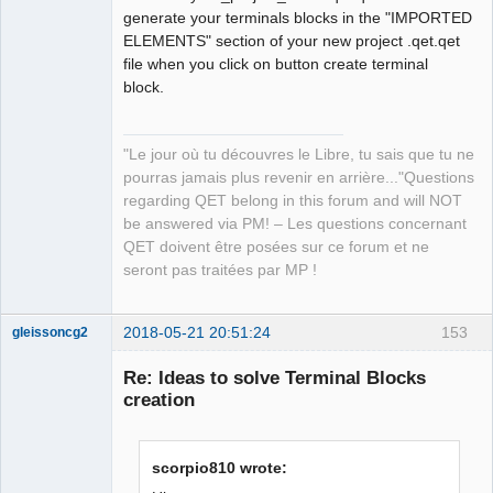
generate your terminals blocks in the "IMPORTED
ELEMENTS" section of your new project .qet.qet
file when you click on button create terminal
block.
"Le jour où tu découvres le Libre, tu sais que tu ne
pourras jamais plus revenir en arrière..."Questions
regarding QET belong in this forum and will NOT
be answered via PM! – Les questions concernant
QET doivent être posées sur ce forum et ne
seront pas traitées par MP !
2018-05-21 20:51:24
153
gleissoncg2
Membre
Re: Ideas to solve Terminal Blocks
Offline
creation
scorpio810 wrote: