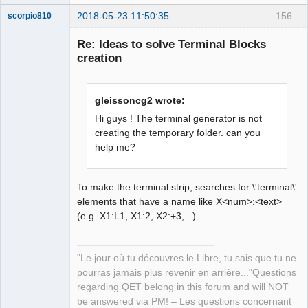
2018-05-23 11:50:35
156
scorpio810
Re: Ideas to solve Terminal Blocks
creation
gleissoncg2 wrote:
Hi guys ! The terminal generator is not
creating the temporary folder. can you
help me?
QElectroTech
Team
Manager,
Developer,
Packager
To make the terminal strip, searches for \'terminal\'
elements that have a name like X<num>:<text>
Offline
(e.g. X1:L1, X1:2, X2:+3,...).
"Le jour où tu découvres le Libre, tu sais que tu ne
pourras jamais plus revenir en arrière..."Questions
regarding QET belong in this forum and will NOT
be answered via PM! – Les questions concernant