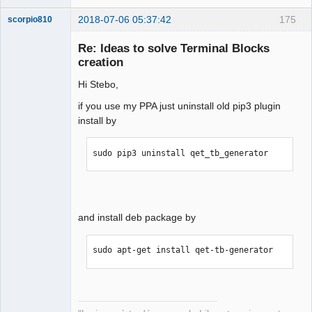
2018-07-06 05:37:42
175
scorpio810
Re: Ideas to solve Terminal Blocks
creation
Hi Stebo,
if you use my PPA just uninstall old pip3 plugin
install by
QElectroTech
sudo pip3 uninstall qet_tb_generator
Team
Manager,
Developer,
Packager
Offline
and install deb package by
sudo apt-get install qet-tb-generator