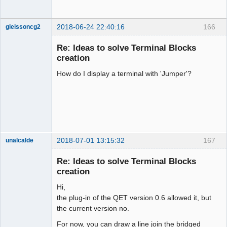
2018-06-24 22:40:16
166
gleissoncg2
Membre
Re: Ideas to solve Terminal Blocks
Offline
creation
How do I display a terminal with 'Jumper'?
2018-07-01 13:15:32
167
unalcalde
Re: Ideas to solve Terminal Blocks
creation
Hi,
the plug-in of the QET version 0.6 allowed it, but
the current version no.
For now, you can draw a line join the bridged