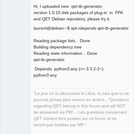
Hi, I uploaded new qet-tb-generator
version 1.0.10 deb packages of plug-in in PPA
and QET Debian repository, please try it.
laurent@debian:~$ apt-rdepends qet-tb-generator
QElectroTech
Team
Reading package lists... Done
Manager,
Building dependency tree
Developer,
Packager
Reading state information... Done
Offline
qet-tb-generator
Depends: python3:any (>= 3.3.2-2~)
python3:any
"Le jour où tu découvres le Libre, tu sais que tu ne
pourras jamais plus revenir en arrière..."Questions
regarding QET belong in this forum and will NOT
be answered via PM! – Les questions concernant
QET doivent être posées sur ce forum et ne
seront pas traitées par MP !