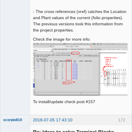
- The cross references (xref) catches the Location
and Plant values of the current (folio properties).
The previous versions took this information from
the project properties.
Check the image for more info:
To install/update check post #157
2018-07-05 17:43:10
172
scorpio810