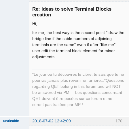
Re: Ideas to solve Terminal Blocks
creation
Hi,
for me, the best way is the second point " draw the
bridge line if the cable numbers of adjoining
terminals are the same" even if after "like me"
user edit the terminal block element for minor
QElectroTech
Team
adjustments.
Manager,
Developer,
Packager
"Le jour où tu découvres le Libre, tu sais que tu ne
Offline
pourras jamais plus revenir en arrière..."Questions
regarding QET belong in this forum and will NOT
be answered via PM! – Les questions concernant
QET doivent être posées sur ce forum et ne
seront pas traitées par MP !
2018-07-02 12:42:09
170
unalcalde