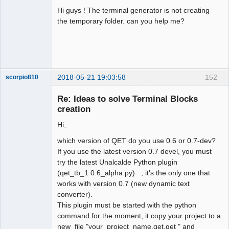
Hi guys ! The terminal generator is not creating
Github
the temporary folder. can you help me?
Google_Search
2018-05-21 19:03:58
152
scorpio810
Re: Ideas to solve Terminal Blocks
creation
Hi,
which version of QET do you use 0.6 or 0.7-dev?
If you use the latest version 0.7 devel, you must
try the latest Unalcalde Python plugin
(qet_tb_1.0.6_alpha.py) , it's the only one that
QElectroTech
Team
works with version 0.7 (new dynamic text
Manager,
converter).
Developer,
Packager
This plugin must be started with the python
Offline
command for the moment, it copy your project to a
new file "your_project_name.qet.qet " and