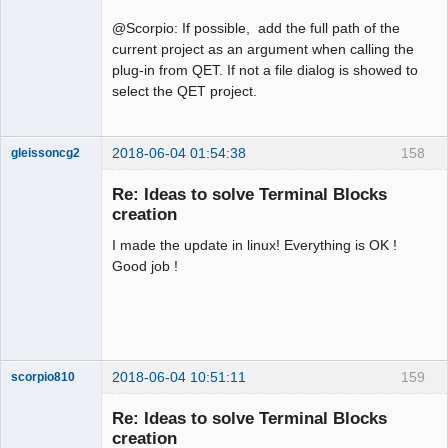
@Scorpio: If possible, add the full path of the
current project as an argument when calling the
plug-in from QET. If not a file dialog is showed to
select the QET project.
2018-06-04 01:54:38
158
gleissoncg2
Membre
Re: Ideas to solve Terminal Blocks
Offline
creation
I made the update in linux! Everything is OK !
Good job !
2018-06-04 10:51:11
159
scorpio810
Re: Ideas to solve Terminal Blocks
creation