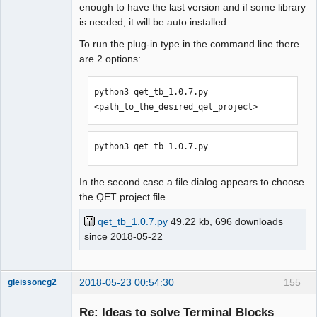
enough to have the last version and if some library
is needed, it will be auto installed.
To run the plug-in type in the command line there
are 2 options:
python3 qet_tb_1.0.7.py 
<path_to_the_desired_qet_project>
python3 qet_tb_1.0.7.py
In the second case a file dialog appears to choose
the QET project file.
qet_tb_1.0.7.py
49.22 kb, 696 downloads
since 2018-05-22
2018-05-23 00:54:30
155
gleissoncg2
Membre
Re: Ideas to solve Terminal Blocks
Offline