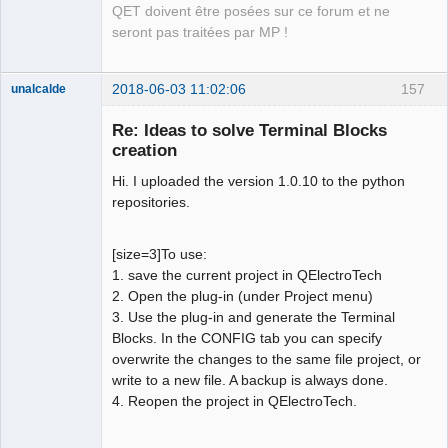
QET doivent être posées sur ce forum et ne
seront pas traitées par MP !
2018-06-03 11:02:06
157
unalcalde
Re: Ideas to solve Terminal Blocks
creation
Hi. I uploaded the version 1.0.10 to the python
repositories.
[size=3]To use:
1. save the current project in QElectroTech
Membre
2. Open the plug-in (under Project menu)
Offline
3. Use the plug-in and generate the Terminal
Blocks. In the CONFIG tab you can specify
overwrite the changes to the same file project, or
write to a new file. A backup is always done.
4. Reopen the project in QElectroTech.