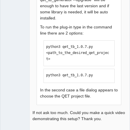
enough to have the last version and if
some library is needed, it will be auto
installed.
To run the plug-in type in the command
line there are 2 options:
python3 qet_tb_1.0.7.py 
<path_to_the_desired_qet_projec
t>
python3 qet_tb_1.0.7.py
In the second case a file dialog appears to
choose the QET project file.
If not ask too much. Could you make a quick video
demonstrating this setup? Thank you.