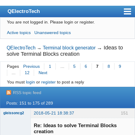
QElectroTech
You are not logged in.
Please login or register.
Index
Active topics
Unanswered topics
User list
Search
→
Ideas to
QElectroTech
→
Terminal block generator
solve Terminal Blocks creation
Register
Pages
Previous
1
…
5
6
7
8
9
Login
…
12
Next
Site officiel
You must
login
or
register
to post a reply
Wiki
RSS topic feed
BugTracker
Posts: 151 to 175 of 289
Videos
2018-05-21 18:38:37
151
gleissoncg2
Membre
Manual 0.9
Re: Ideas to solve Terminal Blocks
Offline
creation
Manual 0.8_cs