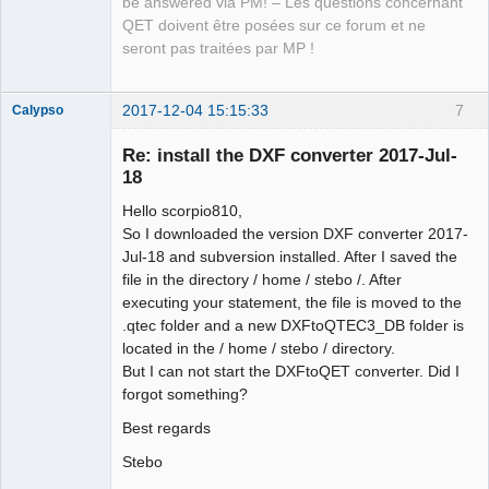
be answered via PM! – Les questions concernant
QET doivent être posées sur ce forum et ne
seront pas traitées par MP !
2017-12-04 15:15:33
7
Calypso
Membre
Re: install the DXF converter 2017-Jul-
Offline
18
Hello scorpio810,
So I downloaded the version DXF converter 2017-
Jul-18 and subversion installed. After I saved the
file in the directory / home / stebo /. After
executing your statement, the file is moved to the
.qtec folder and a new DXFtoQTEC3_DB folder is
located in the / home / stebo / directory.
But I can not start the DXFtoQET converter. Did I
forgot something?
Best regards
Stebo