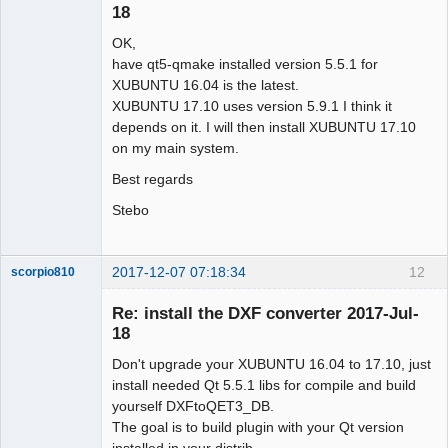
18
OK,
have qt5-qmake installed version 5.5.1 for
XUBUNTU 16.04 is the latest.
XUBUNTU 17.10 uses version 5.9.1 I think it
depends on it. I will then install XUBUNTU 17.10
on my main system.
Best regards
Stebo
2017-12-07 07:18:34
12
scorpio810
Re: install the DXF converter 2017-Jul-
18
Don't upgrade your XUBUNTU 16.04 to 17.10, just
install needed Qt 5.5.1 libs for compile and build
yourself DXFtoQET3_DB.
The goal is to build plugin with your Qt version