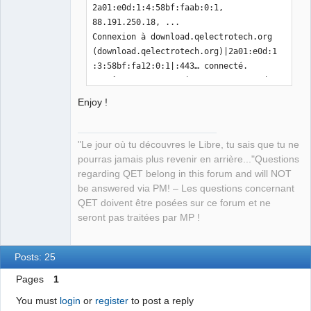
2a01:e0d:1:4:58bf:faab:0:1, 
88.191.250.18, ...

Connexion à download.qelectrotech.org 
(download.qelectrotech.org)|2a01:e0d:1
:3:58bf:fa12:0:1|:443… connecté.

requête HTTP transmise, en attente de 
la réponse… 200 OK

Enjoy !
Taille : 750832 (733K) 
[application/octet-stream]

Sauvegarde en : « DXFtoQET »

"Le jour où tu découvres le Libre, tu sais que tu ne
pourras jamais plus revenir en arrière..."Questions
DXFtoQET                                                                                     
regarding QET belong in this forum and will NOT
100%
be answered via PM! – Les questions concernant
[=====================================
QET doivent être posées sur ce forum et ne
======================================
seront pas traitées par MP !
======================================
======================================
======================================
Posts: 25
======================================
Pages
1
=======================>] 733,23K  
1,46MB/s    ds 0,5s    

You must
login
or
register
to post a reply