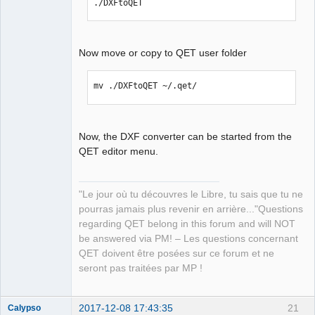
./DXFtoQET
Now move or copy to QET user folder
mv ./DXFtoQET ~/.qet/
Now, the DXF converter can be started from the
QET editor menu.
"Le jour où tu découvres le Libre, tu sais que tu ne
pourras jamais plus revenir en arrière..."Questions
regarding QET belong in this forum and will NOT
be answered via PM! – Les questions concernant
QET doivent être posées sur ce forum et ne
seront pas traitées par MP !
2017-12-08 17:43:35
21
Calypso