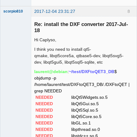
2017-12-04 23:31:27
8
scorpio810
Re: install the DXF converter 2017-Jul-
18
Hi Caplyso,
I think you need to install qt5-
qmake, libqt5core5a, qtbase5-dev, libqt5svg5-
dev, libqt5gui5, libqt5sql5-sqlite, etc
QElectroTech
laurent@debian
:
~/test/DXFtoQET3_DB
$
Team
objdump -p
Manager,
Developer,
/home/laurent/test/DXFtoQET3_DB/./DXFtoQET |
Packager
grep NEEDED
Offline
NEEDED
libQt5Widgets.so.5
NEEDED
libQt5Gui.so.5
NEEDED
libQt5Sql.so.5
NEEDED
libQt5Core.so.5
NEEDED
libGL.so.1
NEEDED
libpthread.so.0
NEEDED
libstdc++.so.6