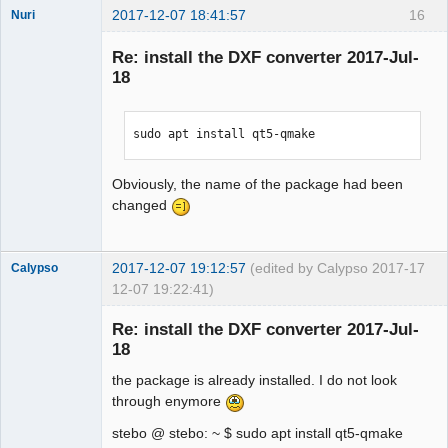
2017-12-07 18:41:57
16
Nuri
Re: install the DXF converter 2017-Jul-
18
sudo apt install qt5-qmake
German
translator
Obviously, the name of the package had been
Offline
changed
2017-12-07 19:12:57
(edited by Calypso 2017-
17
Calypso
12-07 19:22:41)
Membre
Re: install the DXF converter 2017-Jul-
Offline
18
the package is already installed. I do not look
through enymore
stebo @ stebo: ~ $ sudo apt install qt5-qmake