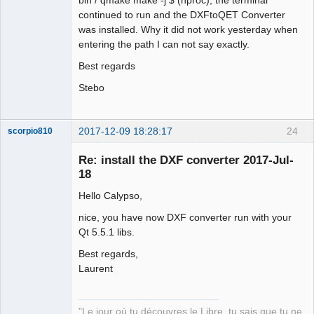
continued to run and the DXFtoQET Converter
was installed. Why it did not work yesterday when
entering the path I can not say exactly.
Best regards
Stebo
2017-12-09 18:28:17
24
scorpio810
Re: install the DXF converter 2017-Jul-
18
Hello Calypso,
nice, you have now DXF converter run with your
Qt 5.5.1 libs.
Best regards,
QElectroTech
Laurent
Team
Manager,
Developer,
Packager
"Le jour où tu découvres le Libre, tu sais que tu ne