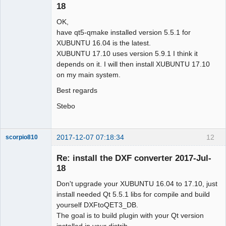
18
OK,
have qt5-qmake installed version 5.5.1 for
XUBUNTU 16.04 is the latest.
XUBUNTU 17.10 uses version 5.9.1 I think it
depends on it. I will then install XUBUNTU 17.10
on my main system.
Best regards
Stebo
2017-12-07 07:18:34
12
scorpio810
Re: install the DXF converter 2017-Jul-
18
Don't upgrade your XUBUNTU 16.04 to 17.10, just
install needed Qt 5.5.1 libs for compile and build
yourself DXFtoQET3_DB.
The goal is to build plugin with your Qt version