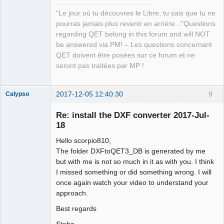
"Le jour où tu découvres le Libre, tu sais que tu ne
pourras jamais plus revenir en arrière..."Questions
regarding QET belong in this forum and will NOT
be answered via PM! – Les questions concernant
QET doivent être posées sur ce forum et ne
seront pas traitées par MP !
2017-12-05 12:40:30
9
Calypso
Membre
Re: install the DXF converter 2017-Jul-
Offline
18
Hello scorpio810,
The folder DXFtoQET3_DB is generated by me
but with me is not so much in it as with you. I think
I missed something or did something wrong. I will
once again watch your video to understand your
approach.
Best regards
Stebo