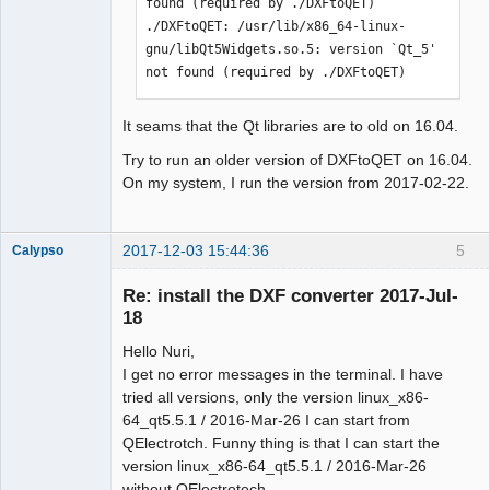
found (required by ./DXFtoQET)

./DXFtoQET: /usr/lib/x86_64-linux-
gnu/libQt5Widgets.so.5: version `Qt_5' 
not found (required by ./DXFtoQET)
It seams that the Qt libraries are to old on 16.04.
Try to run an older version of DXFtoQET on 16.04.
On my system, I run the version from 2017-02-22.
2017-12-03 15:44:36
5
Calypso
Membre
Re: install the DXF converter 2017-Jul-
Offline
18
Hello Nuri,
I get no error messages in the terminal. I have
tried all versions, only the version linux_x86-
64_qt5.5.1 / 2016-Mar-26 I can start from
QElectrotch. Funny thing is that I can start the
version linux_x86-64_qt5.5.1 / 2016-Mar-26
without QElectrotech.