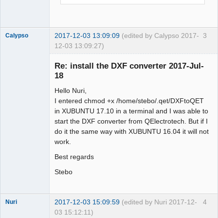
2017-12-03 13:09:09
(edited by Calypso 2017-
3
Calypso
12-03 13:09:27)
Membre
Re: install the DXF converter 2017-Jul-
Offline
18
Hello Nuri,
I entered chmod +x /home/stebo/.qet/DXFtoQET
in XUBUNTU 17.10 in a terminal and I was able to
start the DXF converter from QElectrotech. But if I
do it the same way with XUBUNTU 16.04 it will not
work.
Best regards
Stebo
2017-12-03 15:09:59
(edited by Nuri 2017-12-
4
Nuri
03 15:12:11)