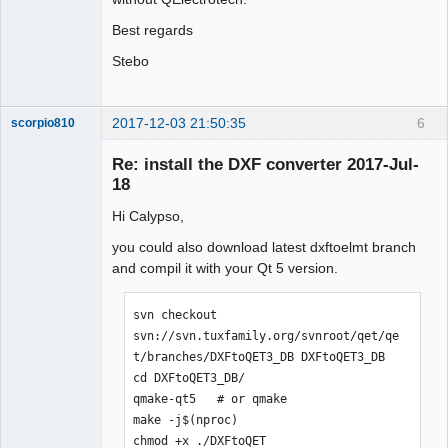
Best regards
Stebo
2017-12-03 21:50:35
6
scorpio810
Re: install the DXF converter 2017-Jul-
18
Hi Calypso,
you could also download latest dxftoelmt branch
and compil it with your Qt 5 version.
QElectroTech
svn checkout 
Team
svn://svn.tuxfamily.org/svnroot/qet/qe
Manager,
Developer,
t/branches/DXFtoQET3_DB DXFtoQET3_DB

Packager
cd DXFtoQET3_DB/

Offline
qmake-qt5   # or qmake

make -j$(nproc)

chmod +x ./DXFtoQET
