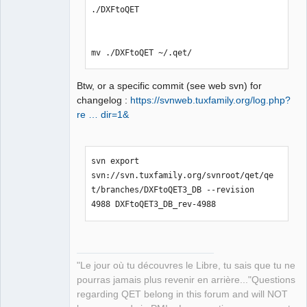
./DXFtoQET

mv ./DXFtoQET ~/.qet/
Btw, or a specific commit (see web svn) for
changelog :
https://svnweb.tuxfamily.org/log.php?
re … dir=1&
svn export 
svn://svn.tuxfamily.org/svnroot/qet/qe
t/branches/DXFtoQET3_DB --revision 
4988 DXFtoQET3_DB_rev-4988
"Le jour où tu découvres le Libre, tu sais que tu ne
pourras jamais plus revenir en arrière..."Questions
regarding QET belong in this forum and will NOT