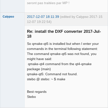
seront pas traitées par MP !
2017-12-07 18:11:39
(edited by Calypso 2017-
15
Calypso
12-07 19:22:54)
Membre
Re: install the DXF converter 2017-Jul-
Offline
18
So qmake-qt5 is installed but when I enter your
commands in the terminal following statement:
The command qmake-qt5 was not found, you
might have said:
qmake-qt4 command from the qt4-qmake
package (main)
qmake-qt5: Command not found.
stebo @ stebo: ~ $ make
Best regards
Stebo