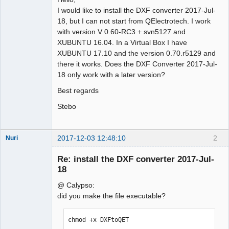
I would like to install the DXF converter 2017-Jul-
Github
18, but I can not start from QElectrotech. I work
with version V 0.60-RC3 + svn5127 and
Google_Search
XUBUNTU 16.04. In a Virtual Box I have
XUBUNTU 17.10 and the version 0.70.r5129 and
there it works. Does the DXF Converter 2017-Jul-
18 only work with a later version?
Best regards
Stebo
2017-12-03 12:48:10
2
Nuri
Re: install the DXF converter 2017-Jul-
18
@ Calypso:
did you make the file executable?
German
translator
chmod +x DXFtoQET
Offline