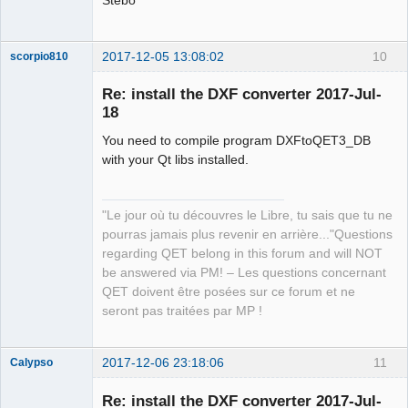
2017-12-05 13:08:02
10
scorpio810
Re: install the DXF converter 2017-Jul-
18
You need to compile program DXFtoQET3_DB
with your Qt libs installed.
"Le jour où tu découvres le Libre, tu sais que tu ne
QElectroTech
pourras jamais plus revenir en arrière..."Questions
Team
regarding QET belong in this forum and will NOT
Manager,
Developer,
be answered via PM! – Les questions concernant
Packager
QET doivent être posées sur ce forum et ne
Offline
seront pas traitées par MP !
2017-12-06 23:18:06
11
Calypso
Membre
Re: install the DXF converter 2017-Jul-
Offline