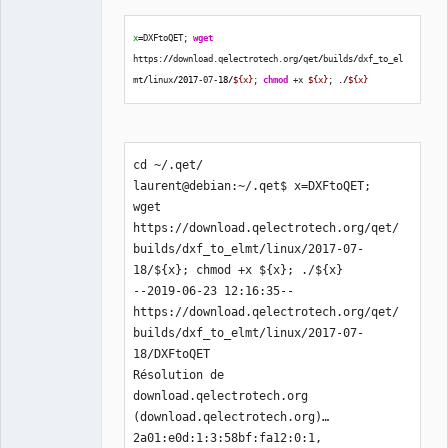
x
=DXFtoQET; 
wget
https:
//
download.qelectrotech.org
/
qet
/
builds
/
dxf_to_el
mt
/
linux
/
2017
-07-
18
/
${x}
; 
chmod
 +x 
${x}
; .
/
${x}
cd ~/.qet/ 

laurent@debian:~/.qet$ x=DXFtoQET; 
wget 
https://download.qelectrotech.org/qet/
builds/dxf_to_elmt/linux/2017-07-
18/${x}; chmod +x ${x}; ./${x}

--2019-06-23 12:16:35--  
https://download.qelectrotech.org/qet/
builds/dxf_to_elmt/linux/2017-07-
18/DXFtoQET

Résolution de 
download.qelectrotech.org 
(download.qelectrotech.org)… 
2a01:e0d:1:3:58bf:fa12:0:1, 