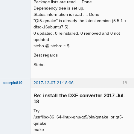
Package lists are read ... Done
Dependency tree is set up.
Status information is read .... Done
"Qt5-qmake" is already the latest version (5.5.1 +
dfsg-16ubuntu7.5).
0 updated, 0 reinstalled, 0 removed and 0 not
updated.
stebo @ stebo: ~ $
Best regards
Stebo
2017-12-07 21:18:06
18
scorpio810
Re: install the DXF converter 2017-Jul-
18
Try
/usr/lib/x86_64-linux-gnu/qt5/bin/qmake or qt5-
qmake
make