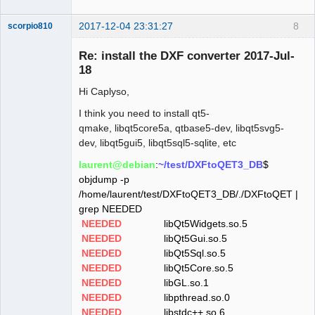
2017-12-04 23:31:27
8
scorpio810
Re: install the DXF converter 2017-Jul-
18
Hi Caplyso,
I think you need to install qt5-
qmake, libqt5core5a, qtbase5-dev, libqt5svg5-
dev, libqt5gui5, libqt5sql5-sqlite, etc
QElectroTech
laurent@debian
:
~/test/DXFtoQET3_DB
$
Team
objdump -p
Manager,
Developer,
/home/laurent/test/DXFtoQET3_DB/./DXFtoQET |
Packager
grep NEEDED
Offline
NEEDED
libQt5Widgets.so.5
NEEDED
libQt5Gui.so.5
NEEDED
libQt5Sql.so.5
NEEDED
libQt5Core.so.5
NEEDED
libGL.so.1
NEEDED
libpthread.so.0
NEEDED
libstdc++.so.6