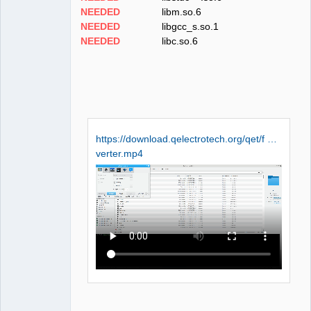
NEEDED
libm.so.6
NEEDED
libgcc_s.so.1
NEEDED
libc.so.6
https://download.qelectrotech.org/qet/f …
verter.mp4