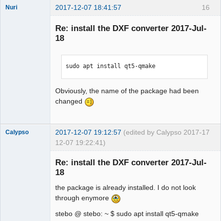
2017-12-07 18:41:57
16
Nuri
Re: install the DXF converter 2017-Jul-
18
sudo apt install qt5-qmake
German
translator
Obviously, the name of the package had been
Offline
changed
2017-12-07 19:12:57
(edited by Calypso 2017-
17
Calypso
12-07 19:22:41)
Membre
Re: install the DXF converter 2017-Jul-
Offline
18
the package is already installed. I do not look
through enymore
stebo @ stebo: ~ $ sudo apt install qt5-qmake