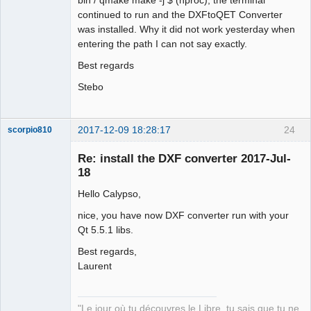
continued to run and the DXFtoQET Converter
was installed. Why it did not work yesterday when
entering the path I can not say exactly.
Best regards
Stebo
2017-12-09 18:28:17
24
scorpio810
Re: install the DXF converter 2017-Jul-
18
Hello Calypso,
nice, you have now DXF converter run with your
Qt 5.5.1 libs.
Best regards,
QElectroTech
Laurent
Team
Manager,
Developer,
Packager
"Le jour où tu découvres le Libre, tu sais que tu ne