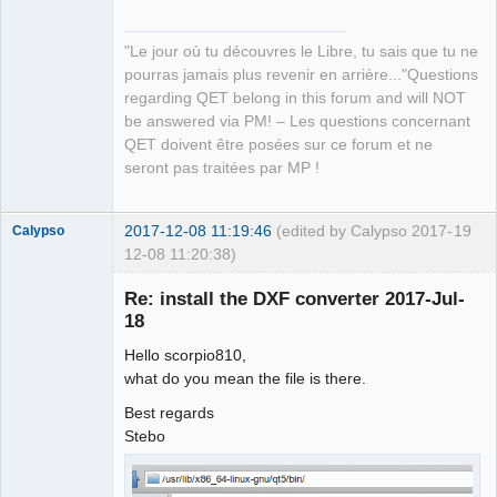
QElectroTech
Team
"Le jour où tu découvres le Libre, tu sais que tu ne
Manager,
Developer,
pourras jamais plus revenir en arrière..."Questions
Packager
regarding QET belong in this forum and will NOT
Offline
be answered via PM! – Les questions concernant
QET doivent être posées sur ce forum et ne
seront pas traitées par MP !
2017-12-08 11:19:46
(edited by Calypso 2017-
19
Calypso
12-08 11:20:38)
Membre
Re: install the DXF converter 2017-Jul-
Offline
18
Hello scorpio810,
what do you mean the file is there.
Best regards
Stebo