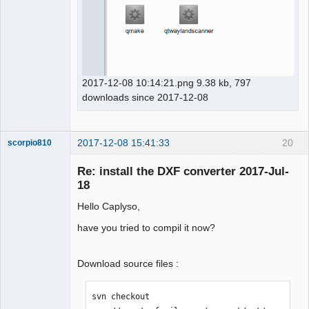
2017-12-08 10:14:21.png 9.38 kb, 797
downloads since 2017-12-08
2017-12-08 15:41:33
20
scorpio810
Re: install the DXF converter 2017-Jul-
18
Hello Caplyso,
have you tried to compil it now?
Download source files :
QElectroTech
Team
Manager,
svn checkout 
Developer,