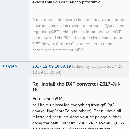
executable you can launch program?
QElectroTech
Team
Manager,
Developer,
"Le jour où tu découvres le Libre, tu sais que tu ne
Packager
pourras jamais plus revenir en arrière..."Questions
Offline
regarding QET belong in this forum and will NOT
be answered via PM! – Les questions concernant
QET doivent être posées sur ce forum et ne
seront pas traitées par MP !
2017-12-09 18:08:19
(edited by Calypso 2017-
23
Calypso
12-09 18:08:54)
Membre
Re: install the DXF converter 2017-Jul-
Offline
18
Hello scorpio810,
so I have uninstalled everything from qt5 (qt5-
qmake, libqt5core5a and others). Then I have all
reinstalled, then I've done your steps again. After
doing the path / usr / lib / x86_64-linux-gnu / QT5 /
bin / qmake make -j $ (nproc), the terminal