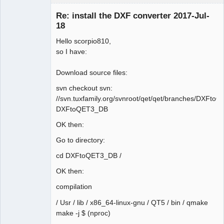
Membre
Re: install the DXF converter 2017-Jul-
Offline
18
Hello scorpio810,
so I have:
Download source files:
svn checkout svn:
//svn.tuxfamily.org/svnroot/qet/qet/branches/DXFt
DXFtoQET3_DB
OK then:
Go to directory:
cd DXFtoQET3_DB /
OK then:
compilation
/ Usr / lib / x86_64-linux-gnu / QT5 / bin / qmake
make -j $ (nproc)