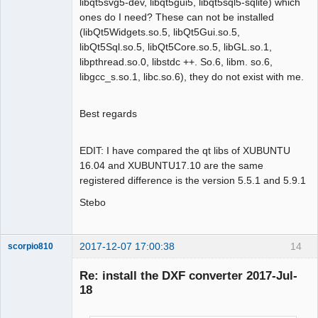
libqt5svg5-dev, libqt5gui5, libqt5sql5-sqlite) which
ones do I need? These can not be installed
(libQt5Widgets.so.5, libQt5Gui.so.5,
libQt5Sql.so.5, libQt5Core.so.5, libGL.so.1,
libpthread.so.0, libstdc ++. So.6, libm. so.6,
libgcc_s.so.1, libc.so.6), they do not exist with me.
Best regards
EDIT: I have compared the qt libs of XUBUNTU
16.04 and XUBUNTU17.10 are the same
registered difference is the version 5.5.1 and 5.9.1
Stebo
2017-12-07 17:00:38
14
scorpio810
Re: install the DXF converter 2017-Jul-
18