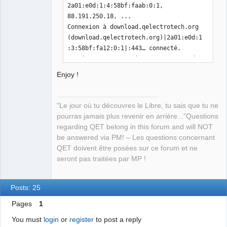
2a01:e0d:1:4:58bf:faab:0:1, 
88.191.250.18, ...

Connexion à download.qelectrotech.org 
(download.qelectrotech.org)|2a01:e0d:1
:3:58bf:fa12:0:1|:443… connecté.

requête HTTP transmise, en attente de 
la réponse… 200 OK

Enjoy !
Taille : 750832 (733K) 
[application/octet-stream]

Sauvegarde en : « DXFtoQET »

"Le jour où tu découvres le Libre, tu sais que tu ne
pourras jamais plus revenir en arrière..."Questions
DXFtoQET                                                                                     
regarding QET belong in this forum and will NOT
100%
be answered via PM! – Les questions concernant
[=====================================
QET doivent être posées sur ce forum et ne
======================================
seront pas traitées par MP !
======================================
======================================
======================================
Posts: 25
======================================
Pages
1
=======================>] 733,23K  
1,46MB/s    ds 0,5s    

You must
login
or
register
to post a reply