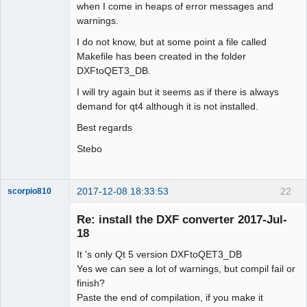
when I come in heaps of error messages and
warnings.
I do not know, but at some point a file called
Makefile has been created in the folder
DXFtoQET3_DB.
I will try again but it seems as if there is always
demand for qt4 although it is not installed.
Best regards
Stebo
2017-12-08 18:33:53
22
scorpio810
Re: install the DXF converter 2017-Jul-
18
It 's only Qt 5 version DXFtoQET3_DB
Yes we can see a lot of warnings, but compil fail or
finish?
Paste the end of compilation, if you make it