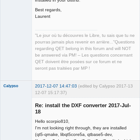
installed in your distrib.
QElectroTech
Team
Best regards,
Manager,
Laurent
Developer,
Packager
Offline
"Le jour où tu découvres le Libre, tu sais que tu ne
pourras jamais plus revenir en arrière..."Questions
regarding QET belong in this forum and will NOT
be answered via PM! – Les questions concernant
QET doivent être posées sur ce forum et ne
seront pas traitées par MP !
2017-12-07 14:47:03
(edited by Calypso 2017-
13
Calypso
12-07 15:17:37)
Membre
Re: install the DXF converter 2017-Jul-
Offline
18
Hello scorpio810,
I'm not looking right through, they are installed
(qt5-qmake, libqt5core5a, qtbase5-dev,