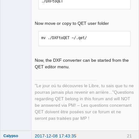
./DXFtoQET
Now move or copy to QET user folder
mv ./DXFtoQET ~/.qet/
Now, the DXF converter can be started from the
QET editor menu.
"Le jour où tu découvres le Libre, tu sais que tu ne
pourras jamais plus revenir en arrière..."Questions
regarding QET belong in this forum and will NOT
be answered via PM! – Les questions concernant
QET doivent être posées sur ce forum et ne
seront pas traitées par MP !
2017-12-08 17:43:35
21
Calypso