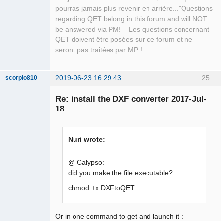
Offline
pourras jamais plus revenir en arrière..."Questions
regarding QET belong in this forum and will NOT
be answered via PM! – Les questions concernant
QET doivent être posées sur ce forum et ne
seront pas traitées par MP !
2019-06-23 16:29:43
25
scorpio810
Re: install the DXF converter 2017-Jul-
18
Nuri wrote:
@ Calypso:
did you make the file executable?
QElectroTech
Team
Manager,
chmod +x DXFtoQET
Developer,
Packager
Offline
Or in one command to get and launch it :