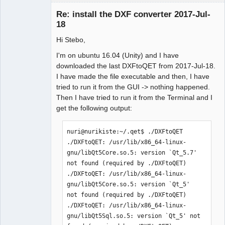
Re: install the DXF converter 2017-Jul-
18
Hi Stebo,
I'm on ubuntu 16.04 (Unity) and I have
German
downloaded the last DXFtoQET from 2017-Jul-18.
translator
I have made the file executable and then, I have
Offline
tried to run it from the GUI -> nothing happened.
Then I have tried to run it from the Terminal and I
get the following output:
nuri@nurikiste:~/.qet$ ./DXFtoQET

./DXFtoQET: /usr/lib/x86_64-linux-
gnu/libQt5Core.so.5: version `Qt_5.7' 
not found (required by ./DXFtoQET)

./DXFtoQET: /usr/lib/x86_64-linux-
gnu/libQt5Core.so.5: version `Qt_5' 
not found (required by ./DXFtoQET)

./DXFtoQET: /usr/lib/x86_64-linux-
gnu/libQt5Sql.so.5: version `Qt_5' not 