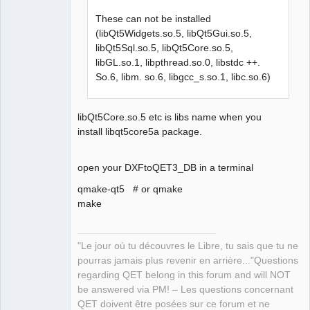
These can not be installed
(libQt5Widgets.so.5, libQt5Gui.so.5,
libQt5Sql.so.5, libQt5Core.so.5,
libGL.so.1, libpthread.so.0, libstdc ++.
QElectroTech
Team
So.6, libm. so.6, libgcc_s.so.1, libc.so.6)
Manager,
Developer,
Packager
libQt5Core.so.5 etc is libs name when you
Offline
install libqt5core5a package.
open your DXFtoQET3_DB in a terminal
qmake-qt5 # or qmake
make
"Le jour où tu découvres le Libre, tu sais que tu ne
pourras jamais plus revenir en arrière..."Questions
regarding QET belong in this forum and will NOT
be answered via PM! – Les questions concernant
QET doivent être posées sur ce forum et ne