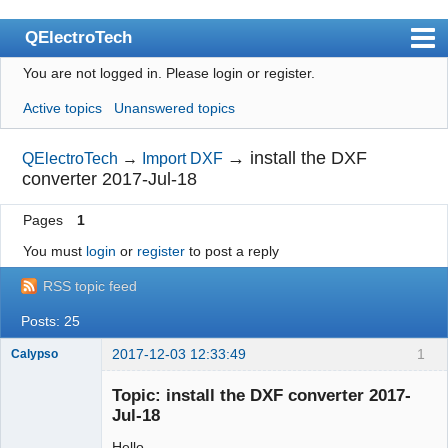
QElectroTech
You are not logged in.
Please login or register.
Index
Active topics
Unanswered topics
User list
Search
→
install the DXF
QElectroTech
→
Import DXF
converter 2017-Jul-18
Register
Pages
1
Login
You must
login
or
register
to post a reply
Site officiel
RSS topic feed
Wiki
Posts: 25
BugTracker
2017-12-03 12:33:49
1
Calypso
Videos
Membre
Topic: install the DXF converter 2017-
Offline
Manual 0.9
Jul-18
Manual 0.8_cs
Hello,