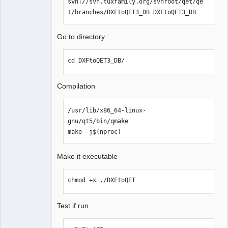
svn://svn.tuxfamily.org/svnroot/qet/qe
Packager
t/branches/DXFtoQET3_DB DXFtoQET3_DB
Offline
Go to directory :
cd DXFtoQET3_DB/
Compilation
/usr/lib/x86_64-linux-
gnu/qt5/bin/qmake

make -j$(nproc)
Make it executable
chmod +x ./DXFtoQET
Test if run