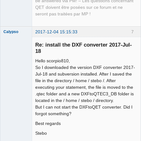
be answered via PM! – Les questions concernant
QET doivent être posées sur ce forum et ne
seront pas traitées par MP !
2017-12-04 15:15:33
7
Calypso
Membre
Re: install the DXF converter 2017-Jul-
Offline
18
Hello scorpio810,
So I downloaded the version DXF converter 2017-
Jul-18 and subversion installed. After I saved the
file in the directory / home / stebo /. After
executing your statement, the file is moved to the
.qtec folder and a new DXFtoQTEC3_DB folder is
located in the / home / stebo / directory.
But I can not start the DXFtoQET converter. Did I
forgot something?
Best regards
Stebo