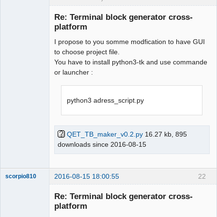
Membre
Re: Terminal block generator cross-
Offline
platform
I propose to you somme modfication to have GUI
to choose project file.
You have to install python3-tk and use commande
or launcher :
python3 adress_script.py
QET_TB_maker_v0.2.py
16.27 kb, 895
downloads since 2016-08-15
2016-08-15 18:00:55
22
scorpio810
Re: Terminal block generator cross-
platform