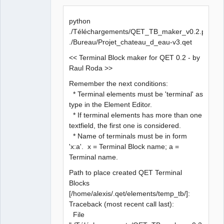
  File 
"QET_TB_maker_v0.2.py"
, line 
386
, 
in
<
module
>
python
    qet_tree = etree.parse
(
sQETProjectFile
)
./Téléchargements/QET_TB_maker_v0.2.py
  File 
"/usr/lib/python3.5/xml/etree/ElementTree.py"
, 
./Bureau/Projet_chateau_d_eau-v3.qet
line 
1184
, 
in
 parse
<< Terminal Block maker for QET 0.2 - by
Raul Roda >>
    tree.parse
(
source
, parser
)
Remember the next conditions:
  File 
"/usr/lib/python3.5/xml/etree/ElementTree.py"
, 
* Terminal elements must be 'terminal' as
line 
585
, 
in
 parse
type in the Element Editor.
* If terminal elements has more than one
source
 = open
(
source
, 
"rb"
)
textfield, the first one is considered.
* Name of terminals must be in form
FileNotFoundError: 
[
Errno 
2
]
 No such 
file
 or 
'x:a'. x = Terminal Block name; a =
directory: 
''
Terminal name.
Path to place created QET Terminal
Blocks
[/home/alexis/.qet/elements/temp_tb/]:
Traceback (most recent call last):
File