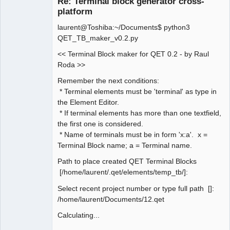
Re: Terminal block generator cross-
platform
laurent@Toshiba:~/Documents$ python3
QET_TB_maker_v0.2.py
<< Terminal Block maker for QET 0.2 - by Raul
Roda >>
QElectroTech
Remember the next conditions:
Team
* Terminal elements must be 'terminal' as type in
Manager,
Developer,
the Element Editor.
Packager
* If terminal elements has more than one textfield,
Offline
the first one is considered.
* Name of terminals must be in form 'x:a'. x =
Terminal Block name; a = Terminal name.
Path to place created QET Terminal Blocks
[/home/laurent/.qet/elements/temp_tb/]:
Select recent project number or type full path []:
/home/laurent/Documents/12.qet
Calculating...