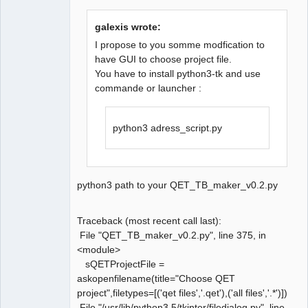
galexis wrote:
I propose to you somme modfication to
have GUI to choose project file.
You have to install python3-tk and use
QElectroTech
Team
commande or launcher :
Manager,
Developer,
Packager
python3 adress_script.py
Offline
python3 path to your QET_TB_maker_v0.2.py
Traceback (most recent call last):
File "QET_TB_maker_v0.2.py", line 375, in
<module>
sQETProjectFile =
askopenfilename(title="Choose QET
project",filetypes=[('qet files','.qet'),('all files','.*')])
File "/usr/lib/python3.5/tkinter/filedialog.py", line