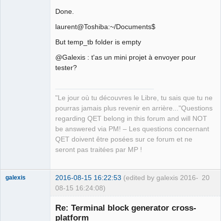
Done.
laurent@Toshiba:~/Documents$
But temp_tb folder is empty
@Galexis : t'as un mini projet à envoyer pour
tester?
"Le jour où tu découvres le Libre, tu sais que tu ne
pourras jamais plus revenir en arrière..."Questions
regarding QET belong in this forum and will NOT
be answered via PM! – Les questions concernant
QET doivent être posées sur ce forum et ne
seront pas traitées par MP !
2016-08-15 16:22:53
(edited by galexis 2016-
20
galexis
08-15 16:24:08)
Membre
Re: Terminal block generator cross-
Offline
platform