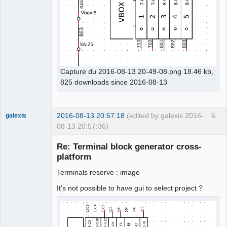
Capture du 2016-08-13 20-49-08.png 18.46 kb,
825 downloads since 2016-08-13
2016-08-13 20:57:18
(edited by galexis 2016-
6
galexis
08-13 20:57:36)
Membre
Re: Terminal block generator cross-
Offline
platform
Terminals reserve : image
It's not possible to have gui to select project ?