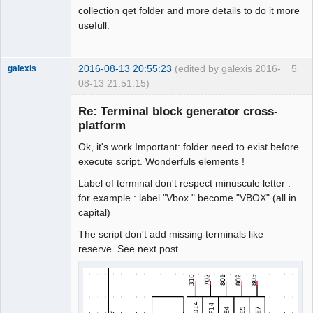
collection qet folder and more details to do it more
usefull.
2016-08-13 20:55:23
(edited by galexis 2016-
5
galexis
08-13 21:51:15)
Membre
Re: Terminal block generator cross-
Offline
platform
Ok, it's work Important: folder need to exist before
execute script. Wonderfuls elements !
Label of terminal don't respect minuscule letter :
for example : label "Vbox " become "VBOX" (all in
capital)
The script don't add missing terminals like
reserve. See next post ...