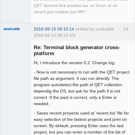
QET doivent être posées sur ce forum et ne
seront pas traitées par MP !
2016-08-15 08:10:14
(edited by unalcalde
14
unalcalde
2016-08-15 08:15:33)
Re: Terminal block generator cross-
platform
Hi, I introduce the version 0.2. Change log:
- Now is not necessary to run with the QET project
file path as argument. It can run directly. The
program autodetect the path of QET collection
dependig the OS, but ask for the path if is not
Membre
correct. If the past is correct, only a Enter is
Offline
needed.
- Saves recent proyects used at 'recent.his' file for
easy selection of the lastest projects and print on
screen. By default, pressing Enter uses the last
project, but you can enter a number of the list of