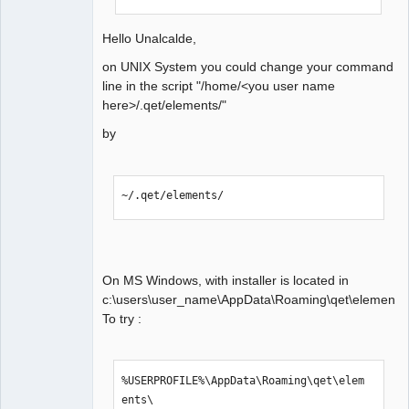
Hello Unalcalde,
on UNIX System you could change your command
line in the script "/home/<you user name
here>/.qet/elements/"
by
~/.qet/elements/
On MS Windows, with installer is located in
c:\users\user_name\AppData\Roaming\qet\elements.
To try :
%USERPROFILE%\AppData\Roaming\qet\elem
ents\
