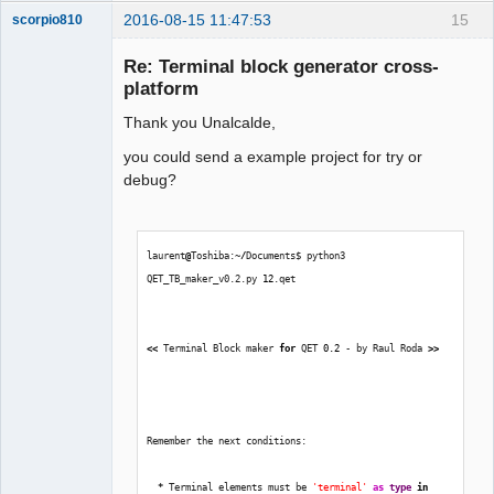
2016-08-15 11:47:53
15
scorpio810
Re: Terminal block generator cross-
platform
Thank you Unalcalde,
you could send a example project for try or
debug?
QElectroTech
Team
laurent
@
Toshiba:~
/
Documents$ python3 
Manager,
Developer,
QET_TB_maker_v0.2.py 
12
.qet  
Packager
Offline
<<
 Terminal Block maker 
for
 QET 
0.2
 - by Raul Roda 
>>
Remember the next conditions:
*
 Terminal elements must be 
'terminal'
as
type
in