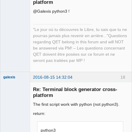
platform
@Galexis python3 !
"Le jour où tu découvres le Libre, tu sais que tu ne
pourras jamais plus revenir en arrière..."Questions
QElectroTech
regarding QET belong in this forum and will NOT
Team
be answered via PM! – Les questions concernant
Manager,
Developer,
QET doivent être posées sur ce forum et ne
Packager
seront pas traitées par MP !
Offline
2016-08-15 14:32:04
18
galexis
Membre
Re: Terminal block generator cross-
Offline
platform
The first script work with python (not python3).
return:
python3