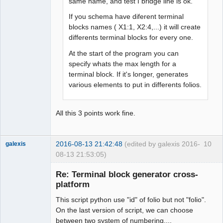
same name, and test I bridge line is ok.
If you schema have diferent terminal
blocks names ( X1:1, X2:4,...) it will create
differents terminal blocks for every one.
At the start of the program you can
specify whats the max length for a
terminal block. If it's longer, generates
various elements to put in differents folios.
All this 3 points work fine.
2016-08-13 21:42:48
(edited by galexis 2016-
10
galexis
08-13 21:53:05)
Membre
Re: Terminal block generator cross-
Offline
platform
This script python use "id" of folio but not "folio".
On the last version of script, we can choose
between two system of numbering....