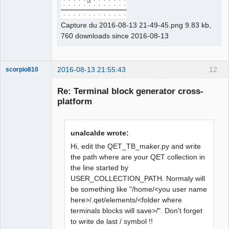
Capture du 2016-08-13 21-49-45.png 9.83 kb,
760 downloads since 2016-08-13
2016-08-13 21:55:43
12
scorpio810
Re: Terminal block generator cross-
platform
unalcalde wrote:
Hi, edit the QET_TB_maker.py and write
the path where are your QET collection in
the line started by
QElectroTech
Team
USER_COLLECTION_PATH. Normaly will
Manager,
be something like "/home/<you user name
Developer,
Packager
here>/.qet/elements/<folder where
Offline
terminals blocks will save>/". Don't forget
to write de last / symbol !!