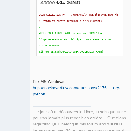
 ########## GLOBAL CONSTANTS
-
USER_COLLECTION_PATH="/home/raul/.qet/elements/temp_tb
/" #path to create terminal blocks elements
+
+USER_COLLECTION_PATH= os.environ
[
'HOME'
]
 + 
'/.qet/elements/temp_tb/' #path to create terminal 
blocks elements
+if not os.path.exists
(
USER_COLLECTION_PATH
)
:
+    os.makedirs
(
USER_COLLECTION_PATH
)
+
 TB_BLOCKS_IN_A_FOLIO = 
50
 TB_HEAD_WIDTH = 
40
For MS Windows :
 TB_HEAD_UNION_HEIGHT = 
45
http://stackoverflow.com/questions/2176 … ory-
python
"Le jour où tu découvres le Libre, tu sais que tu ne
pourras jamais plus revenir en arrière..."Questions
regarding QET belong in this forum and will NOT
be answered via PM! – Les questions concernant