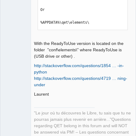
Or

%APPDATA%\qet\elements\
With the ReadyToUse version is located on the
folder "conf\elements\" where ReadyToUse is
(USB drive or other) .
http://stackoverflow.com/questions/1854 … -in-
python
http://stackoverflow.com/questions/4719 … ning-
under
Laurent
"Le jour où tu découvres le Libre, tu sais que tu ne
pourras jamais plus revenir en arrière..."Questions
regarding QET belong in this forum and will NOT
be answered via PM! – Les questions concernant