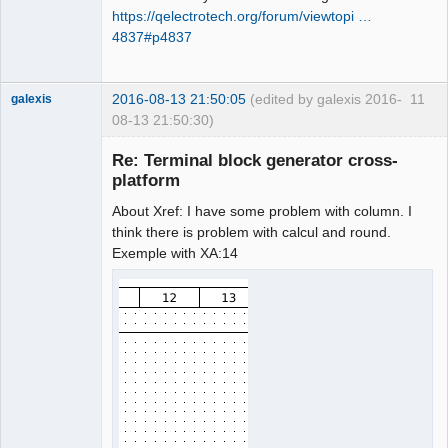
https://qelectrotech.org/forum/viewtopi …
4837#p4837
2016-08-13 21:50:05
(edited by galexis 2016-
11
galexis
08-13 21:50:30)
Membre
Re: Terminal block generator cross-
Offline
platform
About Xref: I have some problem with column. I
think there is problem with calcul and round.
Exemple with XA:14