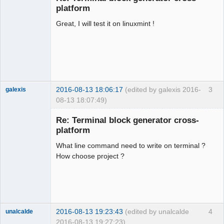
platform
Great, I will test it on linuxmint !
2016-08-13 18:06:17
(edited by galexis 2016-
3
galexis
08-13 18:07:49)
Membre
Re: Terminal block generator cross-
Offline
platform
What line command need to write on terminal ?
How choose project ?
2016-08-13 19:23:43
(edited by unalcalde
4
unalcalde
2016-08-13 19:27:23)