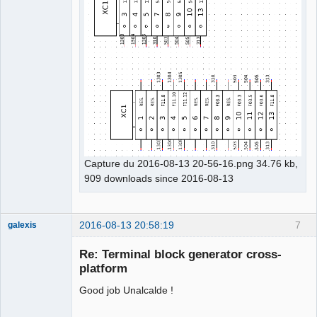
Capture du 2016-08-13 20-56-16.png 34.76 kb,
909 downloads since 2016-08-13
2016-08-13 20:58:19
7
galexis
Membre
Re: Terminal block generator cross-
Offline
platform
Good job Unalcalde !