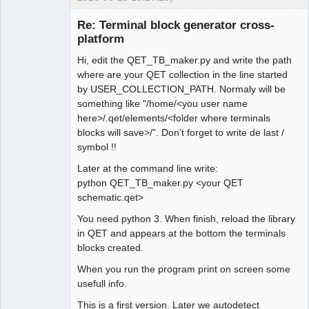
Re: Terminal block generator cross-
platform
Hi, edit the QET_TB_maker.py and write the path
where are your QET collection in the line started
by USER_COLLECTION_PATH. Normaly will be
something like "/home/<you user name
here>/.qet/elements/<folder where terminals
Membre
blocks will save>/". Don't forget to write de last /
Offline
symbol !!
Later at the command line write:
python QET_TB_maker.py <your QET
schematic.qet>
You need python 3. When finish, reload the library
in QET and appears at the bottom the terminals
blocks created.
When you run the program print on screen some
usefull info.
This is a first version. Later we autodetect