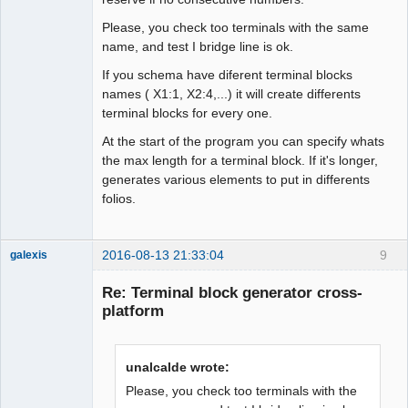
Please, you check too terminals with the same
name, and test I bridge line is ok.
If you schema have diferent terminal blocks
names ( X1:1, X2:4,...) it will create differents
terminal blocks for every one.
At the start of the program you can specify whats
the max length for a terminal block. If it's longer,
generates various elements to put in differents
folios.
2016-08-13 21:33:04
9
galexis
Membre
Re: Terminal block generator cross-
Offline
platform
unalcalde wrote:
Please, you check too terminals with the