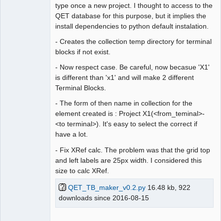
type once a new project. I thought to access to the
QET database for this purpose, but it implies the
install dependencies to python default instalation.
- Creates the collection temp directory for terminal
blocks if not exist.
- Now respect case. Be careful, now becasue 'X1'
is different than 'x1' and will make 2 different
Terminal Blocks.
- The form of then name in collection for the
element created is : Project X1(<from_teminal>-
<to terminal>). It's easy to select the correct if
have a lot.
- Fix XRef calc. The problem was that the grid top
and left labels are 25px width. I considered this
size to calc XRef.
QET_TB_maker_v0.2.py
16.48 kb, 922
downloads since 2016-08-15