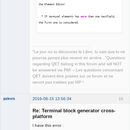
the Element Editor.
*
 If terminal elements has 
more
 than one textfield, 
the first one is considered.
*
 Name of terminals must be 
in
 form 
'x:a'
.  x = 
Terminal Block name; a = Terminal name.
"Le jour où tu découvres le Libre, tu sais que tu ne
pourras jamais plus revenir en arrière..."Questions
regarding QET belong in this forum and will NOT
Path to place created QET Terminal Blocks 
be answered via PM! – Les questions concernant
[
/
home
/
laurent
/
.qet
/
elements
/
temp_tb
/
]
:  
QET doivent être posées sur ce forum et ne
seront pas traitées par MP !
Select recent project number or 
type
 full path  
[
]
:  
2016-08-15 13:56:34
16
galexis
Membre
Calculating...
Re: Terminal block generator cross-
Offline
platform
Traceback 
(
most recent call 
last
)
:
I have this error :