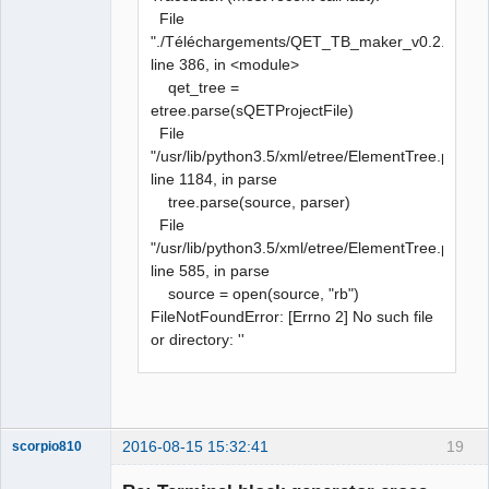
File
"./Téléchargements/QET_TB_maker_v0.2.py",
line 386, in <module>
qet_tree =
etree.parse(sQETProjectFile)
File
"/usr/lib/python3.5/xml/etree/ElementTree.py",
line 1184, in parse
tree.parse(source, parser)
File
"/usr/lib/python3.5/xml/etree/ElementTree.py",
line 585, in parse
source = open(source, "rb")
FileNotFoundError: [Errno 2] No such file
or directory: ''
2016-08-15 15:32:41
19
scorpio810