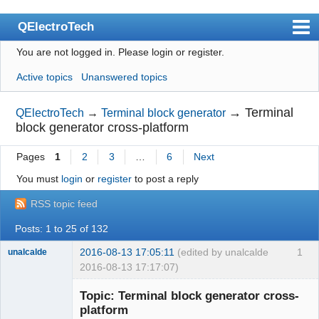
QElectroTech
You are not logged in.
Please login or register.
Index
Active topics
Unanswered topics
User list
Search
→
Terminal
QElectroTech
→
Terminal block generator
block generator cross-platform
Register
Pages
1
2
3
…
6
Next
Login
You must
login
or
register
to post a reply
Site officiel
RSS topic feed
Wiki
Posts: 1 to 25 of 132
BugTracker
2016-08-13 17:05:11
(edited by unalcalde
1
unalcalde
Videos
2016-08-13 17:17:07)
Manual 0.9
Topic: Terminal block generator cross-
platform
Manual 0.8_cs