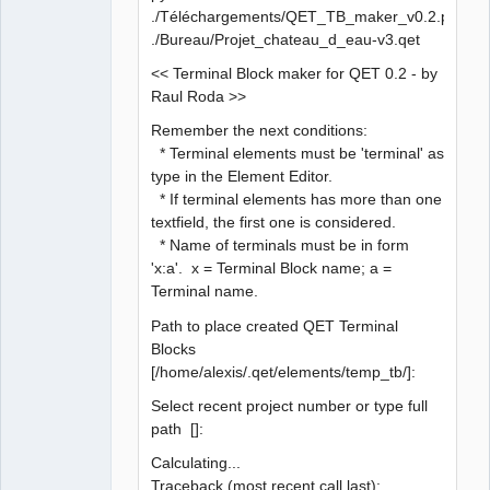
./Téléchargements/QET_TB_maker_v0.2.py
./Bureau/Projet_chateau_d_eau-v3.qet
<< Terminal Block maker for QET 0.2 - by
Raul Roda >>
Remember the next conditions:
* Terminal elements must be 'terminal' as
type in the Element Editor.
* If terminal elements has more than one
textfield, the first one is considered.
* Name of terminals must be in form
'x:a'. x = Terminal Block name; a =
Terminal name.
Path to place created QET Terminal
Blocks
[/home/alexis/.qet/elements/temp_tb/]:
Select recent project number or type full
path []:
Calculating...
Traceback (most recent call last):