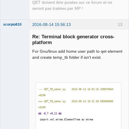
QET doivent être posées sur ce forum et ne
seront pas traitées par MP !
2016-08-14 15:56:13
13
scorpio810
Re: Terminal block generator cross-
platform
For Gnu/linux add home user path to qet element
and create temp_tb folder if isn't exist.
QElectroTech
Team
Manager,
--- QET_TB_maker.py    2016-08-14 16:02:26.208878660 
Developer,
+0200
Packager
+++ QET_TB_maker.py    2016-08-14 18:31:58.000000000 
Offline
+0200
@@ -8,7 +8,11 @@
 import xml.etree.ElementTree as etree