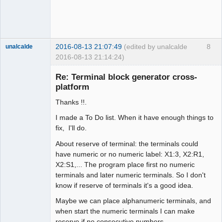
2016-08-13 21:07:49
(edited by unalcalde
8
unalcalde
2016-08-13 21:14:24)
Re: Terminal block generator cross-
platform
Thanks !!.
I made a To Do list. When it have enough things to
fix, I'll do.
About reserve of terminal: the terminals could
Membre
have numeric or no numeric label: X1:3, X2:R1,
Offline
X2:S1,... The program place first no numeric
terminals and later numeric terminals. So I don't
know if reserve of terminals it's a good idea.
Maybe we can place alphanumeric terminals, and
when start the numeric terminals I can make
reserve if no consecutive numbers.