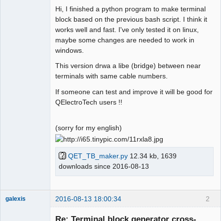
Hi, I finished a python program to make terminal
Github
block based on the previous bash script. I think it
works well and fast. I've only tested it on linux,
Google_Search
maybe some changes are needed to work in
windows.
Membre
This version drwa a libe (bridge) between near
Offline
terminals with same cable numbers.
If someone can test and improve it will be good for
QElectroTech users !!
(sorry for my english)
QET_TB_maker.py
12.34 kb, 1639
downloads since 2016-08-13
2016-08-13 18:00:34
2
galexis
Membre
Re: Terminal block generator cross-
Offline