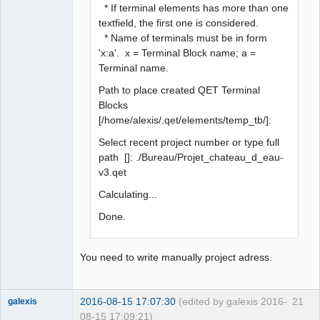
* If terminal elements has more than one
textfield, the first one is considered.
* Name of terminals must be in form
'x:a'. x = Terminal Block name; a =
Terminal name.
Path to place created QET Terminal
Blocks
[/home/alexis/.qet/elements/temp_tb/]:
Select recent project number or type full
path []: ./Bureau/Projet_chateau_d_eau-
v3.qet
Calculating...
Done.
You need to write manually project adress.
2016-08-15 17:07:30
(edited by galexis 2016-
21
galexis
08-15 17:09:21)