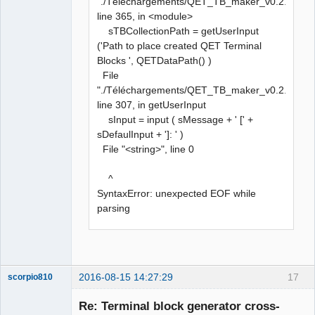
"./Téléchargements/QET_TB_maker_v0.2.py",
line 365, in <module>
sTBCollectionPath = getUserInput
('Path to place created QET Terminal
Blocks ', QETDataPath() )
File
"./Téléchargements/QET_TB_maker_v0.2.py",
line 307, in getUserInput
sInput = input ( sMessage + ' [' +
sDefaulInput + ']: ' )
File "<string>", line 0
^
SyntaxError: unexpected EOF while
parsing
2016-08-15 14:27:29
17
scorpio810
Re: Terminal block generator cross-