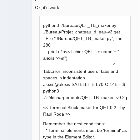
Ok, it's work.
python3 ./Bureau/QET_TB_maker.py
./Bureau/Projet_chateau_d_eau-v3.qet
File "./Bureau/QET_TB_maker.py", line
286
print ("\n<< fichier QET " + name + " -
alexis >>\n")
^
TabError: inconsistent use of tabs and
spaces in indentation
alexis@alexis-SATELLITE-L70-C-14E ~ $
python3
./Téléchargements/QET_TB_maker_v0.2.py
<< Terminal Block maker for QET 0.2 - by
Raul Roda >>
Remember the next conditions:
* Terminal elements must be 'terminal' as
type in the Element Editor.