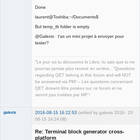
Done.
laurent@Toshiba:~/Documents$
But temp_tb folder is empty
@Galexis : t'as un mini projet à envoyer pour
tester?
"Le jour où tu découvres le Libre, tu sais que tu ne
pourras jamais plus revenir en arrière..."Questions
regarding QET belong in this forum and will NOT
be answered via PM! – Les questions concernant
QET doivent être posées sur ce forum et ne
seront pas traitées par MP !
2016-08-15 16:22:53
(edited by galexis 2016-
20
galexis
08-15 16:24:08)
Membre
Re: Terminal block generator cross-
Offline
platform