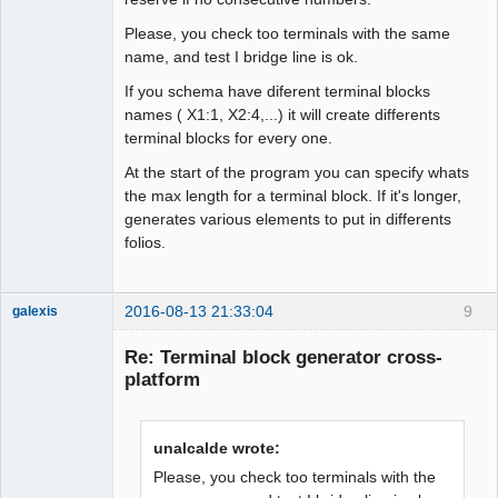
Please, you check too terminals with the same
name, and test I bridge line is ok.
If you schema have diferent terminal blocks
names ( X1:1, X2:4,...) it will create differents
terminal blocks for every one.
At the start of the program you can specify whats
the max length for a terminal block. If it's longer,
generates various elements to put in differents
folios.
2016-08-13 21:33:04
9
galexis
Membre
Re: Terminal block generator cross-
Offline
platform
unalcalde wrote:
Please, you check too terminals with the