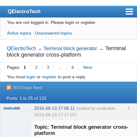
QElectroTech
You are not logged in.
Please login or register.
Index
Active topics
Unanswered topics
User list
Search
→
Terminal
QElectroTech
→
Terminal block generator
block generator cross-platform
Register
Pages
1
2
3
…
6
Next
Login
You must
login
or
register
to post a reply
Site officiel
RSS topic feed
Wiki
Posts: 1 to 25 of 132
BugTracker
2016-08-13 17:05:11
(edited by unalcalde
1
unalcalde
Videos
2016-08-13 17:17:07)
Manual 0.9
Topic: Terminal block generator cross-
platform
Manual 0.8_cs