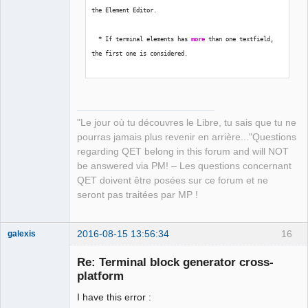
the Element Editor.
*
 If terminal elements has 
more
 than one textfield, 
the first one is considered.
*
 Name of terminals must be 
in
 form 
'x:a'
.  x = 
Terminal Block name; a = Terminal name.
"Le jour où tu découvres le Libre, tu sais que tu ne
pourras jamais plus revenir en arrière..."Questions
regarding QET belong in this forum and will NOT
Path to place created QET Terminal Blocks 
be answered via PM! – Les questions concernant
[
/
home
/
laurent
/
.qet
/
elements
/
temp_tb
/
]
:  
QET doivent être posées sur ce forum et ne
seront pas traitées par MP !
Select recent project number or 
type
 full path  
[
]
:  
2016-08-15 13:56:34
16
galexis
Membre
Calculating...
Re: Terminal block generator cross-
Offline
platform
Traceback 
(
most recent call 
last
)
:
I have this error :