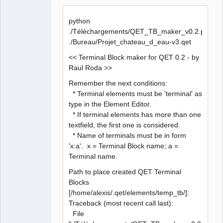
  File 
"QET_TB_maker_v0.2.py"
, line 
386
, 
in
<
module
>
python
    qet_tree = etree.parse
(
sQETProjectFile
)
./Téléchargements/QET_TB_maker_v0.2.py
  File 
"/usr/lib/python3.5/xml/etree/ElementTree.py"
, 
./Bureau/Projet_chateau_d_eau-v3.qet
line 
1184
, 
in
 parse
<< Terminal Block maker for QET 0.2 - by
Raul Roda >>
    tree.parse
(
source
, parser
)
Remember the next conditions:
  File 
"/usr/lib/python3.5/xml/etree/ElementTree.py"
, 
* Terminal elements must be 'terminal' as
line 
585
, 
in
 parse
type in the Element Editor.
* If terminal elements has more than one
source
 = open
(
source
, 
"rb"
)
textfield, the first one is considered.
* Name of terminals must be in form
FileNotFoundError: 
[
Errno 
2
]
 No such 
file
 or 
'x:a'. x = Terminal Block name; a =
directory: 
''
Terminal name.
Path to place created QET Terminal
Blocks
[/home/alexis/.qet/elements/temp_tb/]:
Traceback (most recent call last):
File