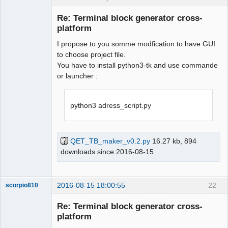
Membre
Re: Terminal block generator cross-
Offline
platform
I propose to you somme modfication to have GUI
to choose project file.
You have to install python3-tk and use commande
or launcher :
python3 adress_script.py
QET_TB_maker_v0.2.py
16.27 kb, 894
downloads since 2016-08-15
2016-08-15 18:00:55
22
scorpio810
Re: Terminal block generator cross-
platform