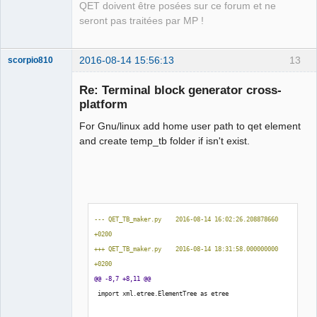
QET doivent être posées sur ce forum et ne
seront pas traitées par MP !
2016-08-14 15:56:13
13
scorpio810
Re: Terminal block generator cross-
platform
For Gnu/linux add home user path to qet element
and create temp_tb folder if isn't exist.
QElectroTech
Team
Manager,
--- QET_TB_maker.py    2016-08-14 16:02:26.208878660 
Developer,
+0200
Packager
+++ QET_TB_maker.py    2016-08-14 18:31:58.000000000 
Offline
+0200
@@ -8,7 +8,11 @@
 import xml.etree.ElementTree as etree