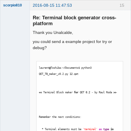
2016-08-15 11:47:53
15
scorpio810
Re: Terminal block generator cross-
platform
Thank you Unalcalde,
you could send a example project for try or
debug?
QElectroTech
Team
laurent
@
Toshiba:~
/
Documents$ python3 
Manager,
Developer,
QET_TB_maker_v0.2.py 
12
.qet  
Packager
Offline
<<
 Terminal Block maker 
for
 QET 
0.2
 - by Raul Roda 
>>
Remember the next conditions:
*
 Terminal elements must be 
'terminal'
as
type
in