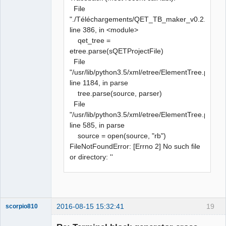
File
"./Téléchargements/QET_TB_maker_v0.2.py",
line 386, in <module>
qet_tree =
etree.parse(sQETProjectFile)
File
"/usr/lib/python3.5/xml/etree/ElementTree.py",
line 1184, in parse
tree.parse(source, parser)
File
"/usr/lib/python3.5/xml/etree/ElementTree.py",
line 585, in parse
source = open(source, "rb")
FileNotFoundError: [Errno 2] No such file
or directory: ''
2016-08-15 15:32:41
19
scorpio810