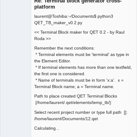
Re: Terminal block generator cross-
platform
laurent@Toshiba:~/Documents$ python3
QET_TB_maker_v0.2.py
<< Terminal Block maker for QET 0.2 - by Raul
Roda >>
QElectroTech
Remember the next conditions:
Team
* Terminal elements must be 'terminal' as type in
Manager,
Developer,
the Element Editor.
Packager
* If terminal elements has more than one textfield,
Offline
the first one is considered.
* Name of terminals must be in form 'x:a'. x =
Terminal Block name; a = Terminal name.
Path to place created QET Terminal Blocks
[/home/laurent/.qet/elements/temp_tb/]:
Select recent project number or type full path []:
/home/laurent/Documents/12.qet
Calculating...