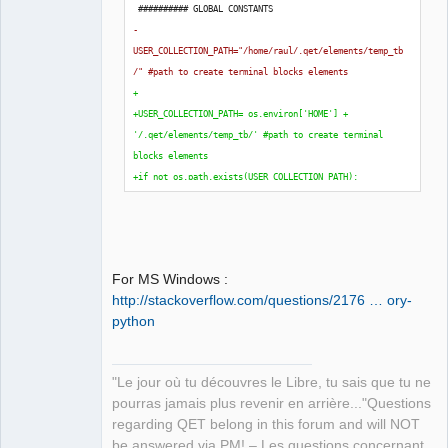
 ########## GLOBAL CONSTANTS
-
USER_COLLECTION_PATH="/home/raul/.qet/elements/temp_tb
/" #path to create terminal blocks elements
+
+USER_COLLECTION_PATH= os.environ
[
'HOME'
]
 + 
'/.qet/elements/temp_tb/' #path to create terminal 
blocks elements
+if not os.path.exists
(
USER_COLLECTION_PATH
)
:
+    os.makedirs
(
USER_COLLECTION_PATH
)
+
 TB_BLOCKS_IN_A_FOLIO = 
50
 TB_HEAD_WIDTH = 
40
For MS Windows :
 TB_HEAD_UNION_HEIGHT = 
45
http://stackoverflow.com/questions/2176 … ory-
python
"Le jour où tu découvres le Libre, tu sais que tu ne
pourras jamais plus revenir en arrière..."Questions
regarding QET belong in this forum and will NOT
be answered via PM! – Les questions concernant