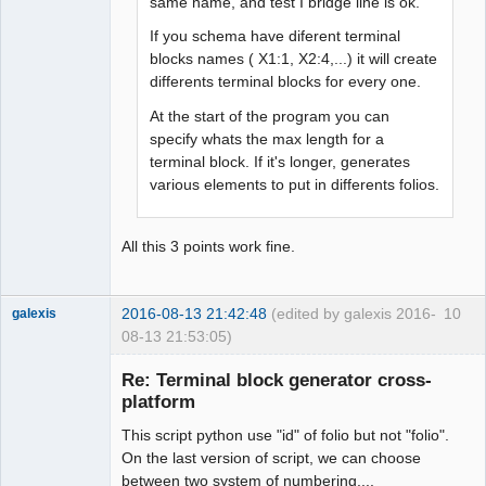
same name, and test I bridge line is ok.
If you schema have diferent terminal
blocks names ( X1:1, X2:4,...) it will create
differents terminal blocks for every one.
At the start of the program you can
specify whats the max length for a
terminal block. If it's longer, generates
various elements to put in differents folios.
All this 3 points work fine.
2016-08-13 21:42:48
(edited by galexis 2016-
10
galexis
08-13 21:53:05)
Membre
Re: Terminal block generator cross-
Offline
platform
This script python use "id" of folio but not "folio".
On the last version of script, we can choose
between two system of numbering....