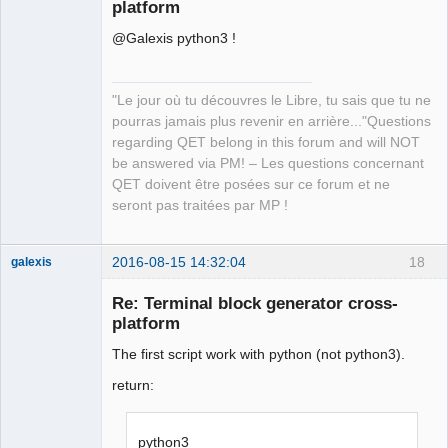
platform
@Galexis python3 !
"Le jour où tu découvres le Libre, tu sais que tu ne
pourras jamais plus revenir en arrière..."Questions
QElectroTech
regarding QET belong in this forum and will NOT
Team
be answered via PM! – Les questions concernant
Manager,
Developer,
QET doivent être posées sur ce forum et ne
Packager
seront pas traitées par MP !
Offline
2016-08-15 14:32:04
18
galexis
Membre
Re: Terminal block generator cross-
Offline
platform
The first script work with python (not python3).
return:
python3