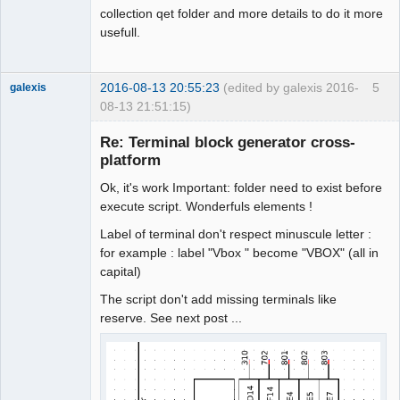
collection qet folder and more details to do it more
usefull.
2016-08-13 20:55:23
(edited by galexis 2016-
5
galexis
08-13 21:51:15)
Membre
Re: Terminal block generator cross-
Offline
platform
Ok, it's work Important: folder need to exist before
execute script. Wonderfuls elements !
Label of terminal don't respect minuscule letter :
for example : label "Vbox " become "VBOX" (all in
capital)
The script don't add missing terminals like
reserve. See next post ...