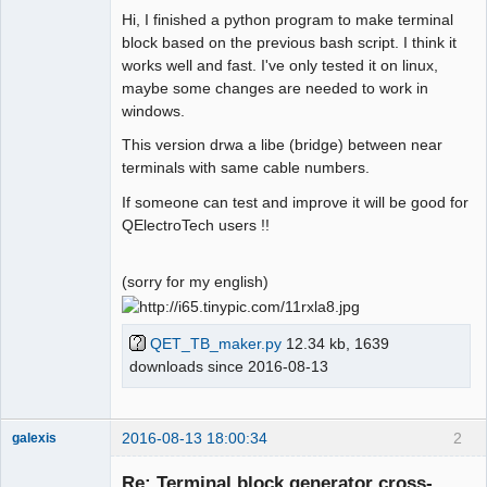
Hi, I finished a python program to make terminal
Github
block based on the previous bash script. I think it
works well and fast. I've only tested it on linux,
Google_Search
maybe some changes are needed to work in
windows.
Membre
This version drwa a libe (bridge) between near
Offline
terminals with same cable numbers.
If someone can test and improve it will be good for
QElectroTech users !!
(sorry for my english)
QET_TB_maker.py
12.34 kb, 1639
downloads since 2016-08-13
2016-08-13 18:00:34
2
galexis
Membre
Re: Terminal block generator cross-
Offline