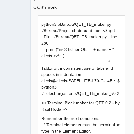
Ok, it's work.
python3 ./Bureau/QET_TB_maker.py
./Bureau/Projet_chateau_d_eau-v3.qet
File "./Bureau/QET_TB_maker.py", line
286
print ("\n<< fichier QET " + name + " -
alexis >>\n")
^
TabError: inconsistent use of tabs and
spaces in indentation
alexis@alexis-SATELLITE-L70-C-14E ~ $
python3
./Téléchargements/QET_TB_maker_v0.2.py
<< Terminal Block maker for QET 0.2 - by
Raul Roda >>
Remember the next conditions:
* Terminal elements must be 'terminal' as
type in the Element Editor.