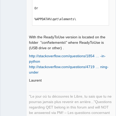
Or

%APPDATA%\qet\elements\
With the ReadyToUse version is located on the
folder "conf\elements\" where ReadyToUse is
(USB drive or other) .
http://stackoverflow.com/questions/1854 … -in-
python
http://stackoverflow.com/questions/4719 … ning-
under
Laurent
"Le jour où tu découvres le Libre, tu sais que tu ne
pourras jamais plus revenir en arrière..."Questions
regarding QET belong in this forum and will NOT
be answered via PM! – Les questions concernant