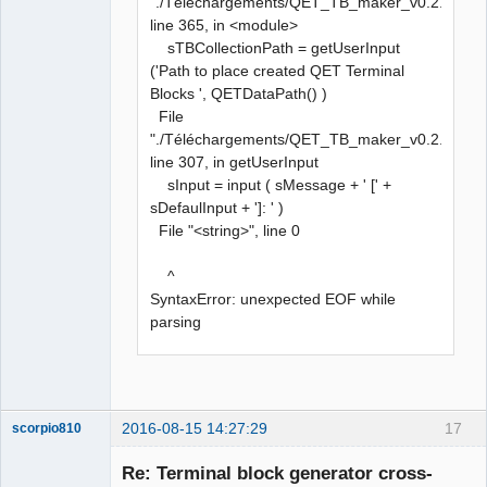
"./Téléchargements/QET_TB_maker_v0.2.py",
line 365, in <module>
sTBCollectionPath = getUserInput
('Path to place created QET Terminal
Blocks ', QETDataPath() )
File
"./Téléchargements/QET_TB_maker_v0.2.py",
line 307, in getUserInput
sInput = input ( sMessage + ' [' +
sDefaulInput + ']: ' )
File "<string>", line 0
^
SyntaxError: unexpected EOF while
parsing
2016-08-15 14:27:29
17
scorpio810
Re: Terminal block generator cross-