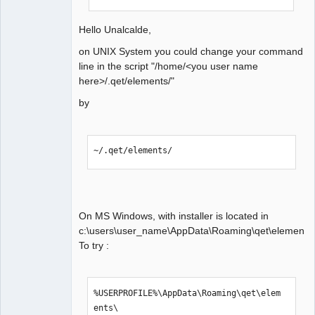
Hello Unalcalde,
on UNIX System you could change your command
line in the script "/home/<you user name
here>/.qet/elements/"
by
~/.qet/elements/
On MS Windows, with installer is located in
c:\users\user_name\AppData\Roaming\qet\elements.
To try :
%USERPROFILE%\AppData\Roaming\qet\elem
ents\
