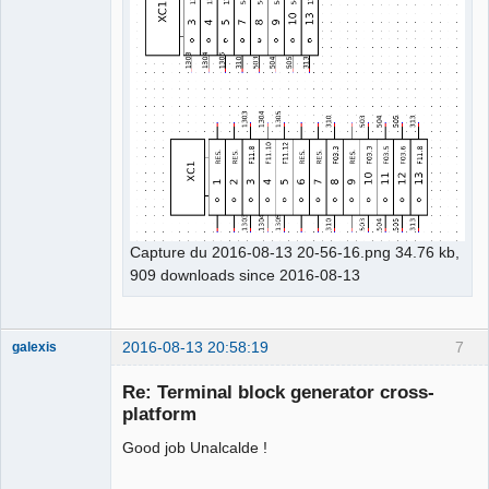
Capture du 2016-08-13 20-56-16.png 34.76 kb,
909 downloads since 2016-08-13
2016-08-13 20:58:19
7
galexis
Membre
Re: Terminal block generator cross-
Offline
platform
Good job Unalcalde !