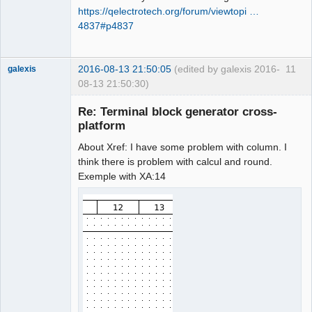
https://qelectrotech.org/forum/viewtopi …
4837#p4837
2016-08-13 21:50:05
(edited by galexis 2016-
11
galexis
08-13 21:50:30)
Membre
Re: Terminal block generator cross-
Offline
platform
About Xref: I have some problem with column. I
think there is problem with calcul and round.
Exemple with XA:14