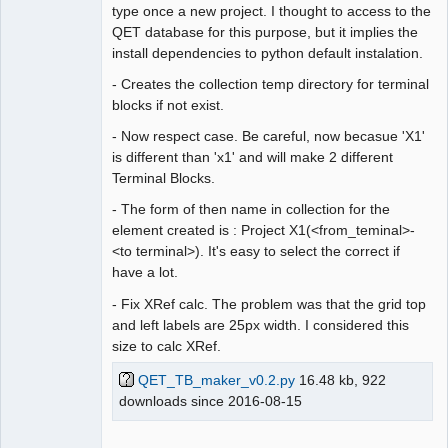
type once a new project. I thought to access to the
QET database for this purpose, but it implies the
install dependencies to python default instalation.
- Creates the collection temp directory for terminal
blocks if not exist.
- Now respect case. Be careful, now becasue 'X1'
is different than 'x1' and will make 2 different
Terminal Blocks.
- The form of then name in collection for the
element created is : Project X1(<from_teminal>-
<to terminal>). It's easy to select the correct if
have a lot.
- Fix XRef calc. The problem was that the grid top
and left labels are 25px width. I considered this
size to calc XRef.
QET_TB_maker_v0.2.py
16.48 kb, 922
downloads since 2016-08-15