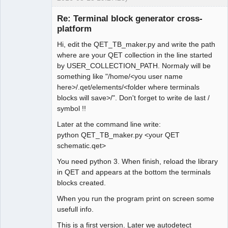
Re: Terminal block generator cross-
platform
Hi, edit the QET_TB_maker.py and write the path
where are your QET collection in the line started
by USER_COLLECTION_PATH. Normaly will be
something like "/home/<you user name
here>/.qet/elements/<folder where terminals
Membre
blocks will save>/". Don't forget to write de last /
Offline
symbol !!
Later at the command line write:
python QET_TB_maker.py <your QET
schematic.qet>
You need python 3. When finish, reload the library
in QET and appears at the bottom the terminals
blocks created.
When you run the program print on screen some
usefull info.
This is a first version. Later we autodetect