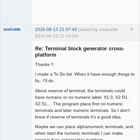
2016-08-13 21:07:49
(edited by unalcalde
8
unalcalde
2016-08-13 21:14:24)
Re: Terminal block generator cross-
platform
Thanks !!.
I made a To Do list. When it have enough things to
fix, I'll do.
About reserve of terminal: the terminals could
Membre
have numeric or no numeric label: X1:3, X2:R1,
Offline
X2:S1,... The program place first no numeric
terminals and later numeric terminals. So I don't
know if reserve of terminals it's a good idea.
Maybe we can place alphanumeric terminals, and
when start the numeric terminals I can make
reserve if no consecutive numbers.