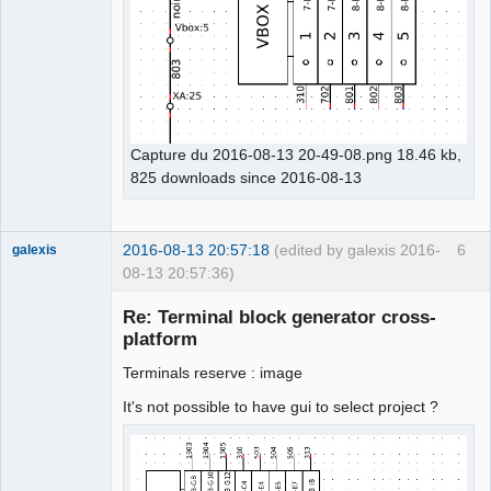
Capture du 2016-08-13 20-49-08.png 18.46 kb,
825 downloads since 2016-08-13
2016-08-13 20:57:18
(edited by galexis 2016-
6
galexis
08-13 20:57:36)
Membre
Re: Terminal block generator cross-
Offline
platform
Terminals reserve : image
It's not possible to have gui to select project ?