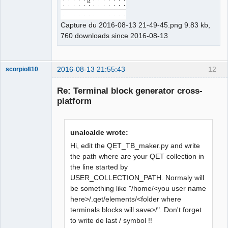
Capture du 2016-08-13 21-49-45.png 9.83 kb,
760 downloads since 2016-08-13
2016-08-13 21:55:43
12
scorpio810
Re: Terminal block generator cross-
platform
unalcalde wrote:
Hi, edit the QET_TB_maker.py and write
the path where are your QET collection in
the line started by
QElectroTech
Team
USER_COLLECTION_PATH. Normaly will
Manager,
be something like "/home/<you user name
Developer,
Packager
here>/.qet/elements/<folder where
Offline
terminals blocks will save>/". Don't forget
to write de last / symbol !!