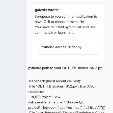
galexis wrote:
I propose to you somme modfication to
have GUI to choose project file.
You have to install python3-tk and use
QElectroTech
Team
commande or launcher :
Manager,
Developer,
Packager
python3 adress_script.py
Offline
python3 path to your QET_TB_maker_v0.2.py
Traceback (most recent call last):
File "QET_TB_maker_v0.2.py", line 375, in
<module>
sQETProjectFile =
askopenfilename(title="Choose QET
project",filetypes=[('qet files','.qet'),('all files','.*')])
File "/usr/lib/python3.5/tkinter/filedialog.py", line