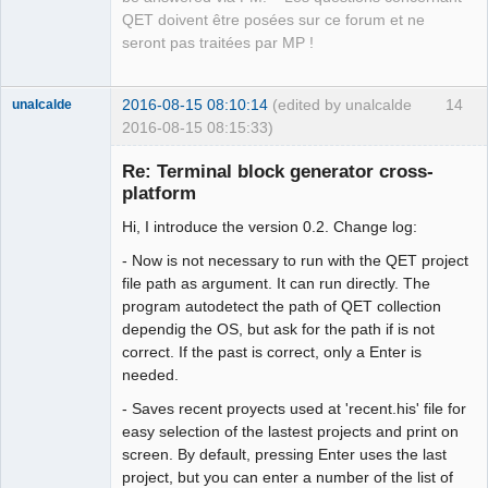
QET doivent être posées sur ce forum et ne
seront pas traitées par MP !
2016-08-15 08:10:14
(edited by unalcalde
14
unalcalde
2016-08-15 08:15:33)
Re: Terminal block generator cross-
platform
Hi, I introduce the version 0.2. Change log:
- Now is not necessary to run with the QET project
file path as argument. It can run directly. The
program autodetect the path of QET collection
dependig the OS, but ask for the path if is not
Membre
correct. If the past is correct, only a Enter is
Offline
needed.
- Saves recent proyects used at 'recent.his' file for
easy selection of the lastest projects and print on
screen. By default, pressing Enter uses the last
project, but you can enter a number of the list of