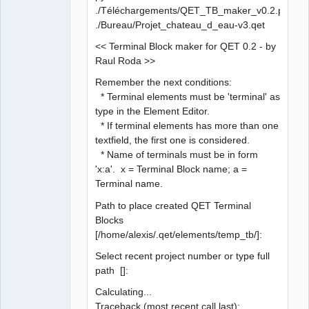
./Téléchargements/QET_TB_maker_v0.2.py
./Bureau/Projet_chateau_d_eau-v3.qet
<< Terminal Block maker for QET 0.2 - by
Raul Roda >>
Remember the next conditions:
* Terminal elements must be 'terminal' as
type in the Element Editor.
* If terminal elements has more than one
textfield, the first one is considered.
* Name of terminals must be in form
'x:a'. x = Terminal Block name; a =
Terminal name.
Path to place created QET Terminal
Blocks
[/home/alexis/.qet/elements/temp_tb/]:
Select recent project number or type full
path []:
Calculating...
Traceback (most recent call last):