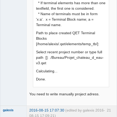
* If terminal elements has more than one
textfield, the first one is considered.
* Name of terminals must be in form
'x:a'. x = Terminal Block name; a =
Terminal name.
Path to place created QET Terminal
Blocks
[/home/alexis/.qet/elements/temp_tb/]:
Select recent project number or type full
path []: ./Bureau/Projet_chateau_d_eau-
v3.qet
Calculating...
Done.
You need to write manually project adress.
2016-08-15 17:07:30
(edited by galexis 2016-
21
galexis
08-15 17:09:21)