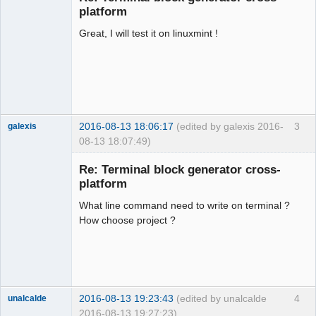
platform
Great, I will test it on linuxmint !
2016-08-13 18:06:17
(edited by galexis 2016-
3
galexis
08-13 18:07:49)
Membre
Re: Terminal block generator cross-
Offline
platform
What line command need to write on terminal ?
How choose project ?
2016-08-13 19:23:43
(edited by unalcalde
4
unalcalde
2016-08-13 19:27:23)