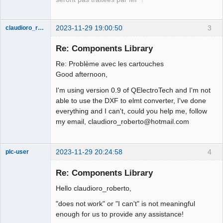
Offline
2023-11-29 19:00:50
3
claudioro_roberto
Nouveau
membre
Re: Components Library
Offline
Re: Problème avec les cartouches
Good afternoon,
I'm using version 0.9 of QElectroTech and I'm not
able to use the DXF to elmt converter, I've done
everything and I can't, could you help me, follow
my email, claudioro_roberto@hotmail.com
2023-11-29 20:24:58
4
plc-user
Moderator
Re: Components Library
Offline
Hello claudioro_roberto,
"does not work" or "I can't" is not meaningful
enough for us to provide any assistance!