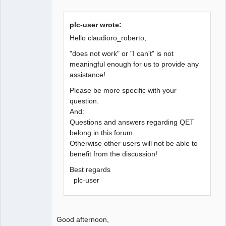
plc-user wrote:
Hello claudioro_roberto,
"does not work" or "I can't" is not
meaningful enough for us to provide any
assistance!
Please be more specific with your
question.
And:
Questions and answers regarding QET
belong in this forum.
Otherwise other users will not be able to
benefit from the discussion!
Best regards
plc-user
Good afternoon,