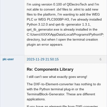
I'm using version 0.100 of QElectroTech and I'm
not able to convert .dxf files to .elmt to add new
files to the platform, I'm wanting to add the WEG
PLC or WEG PLC300BP-H3, I've already installed
Python 3.12.0 and qet-tb -generator 1.3.1,
qet_tb_generator.exe is already installed in the
C:\Users\XXXX\AppData\Local\Programs\Python\Pyth
directory, but when I open the terminal creation
plugin an error appears.
2023-11-29 21:50:15
6
plc-user
Moderator
Re: Components Library
Offline
I still can't see what exactly goes wrong!
The DXF-to-Element-converter has nothing to do
with the Python terminal plug-in or the
TerminalBlock-Generator. These are different
applications.
If you have an element-file from DXF-converter