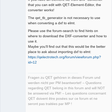
that you can edit with QET-Element-Editor, the
converter works!
The qet_tb_generator is not necessary to use
when converting a dxf to elmt.
Please use the forum-search to find hints on
where to download the DXF-converter and how to
use it.
Maybe you'll find out that this would be the better
place to ask about importing dxf to elmt:
https://qelectrotech.org/forum/viewforum.php?
id=12
Fragen zu QET gehören in dieses Forum und
werden nicht per PM beantwortet! – Questions
regarding QET belong in this forum and will NOT
be answered via PM! – Les questions concernant
QET doivent être posées sur ce forum et ne
seront pas traitées par MP !