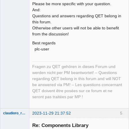
Please be more specific with your question.
And:
Questions and answers regarding QET belong in
this forum.
Otherwise other users will not be able to benefit
from the discussion!
Best regards
plc-user
Fragen zu QET gehören in dieses Forum und
werden nicht per PM beantwortet! – Questions
regarding QET belong in this forum and will NOT
be answered via PM! – Les questions concernant
QET doivent être posées sur ce forum et ne
seront pas traitées par MP !
2023-11-29 21:37:52
5
claudioro_roberto
Nouveau
membre
Re: Components Library
Offline