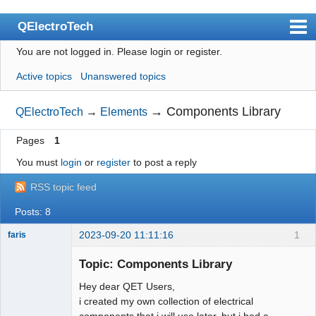
QElectroTech
You are not logged in.
Please login or register.
Index
Active topics
Unanswered topics
User list
Search
→
Components Library
QElectroTech
→
Elements
Register
Pages
1
Login
You must
login
or
register
to post a reply
Site officiel
RSS topic feed
Wiki
Posts: 8
BugTracker
2023-09-20 11:11:16
1
faris
Nouveau
membre
Videos
Topic: Components Library
Offline
Hey dear QET Users,
Manual 0.9
i created my own collection of electrical
Manual 0.8_cs
components that i will use later, but i had a