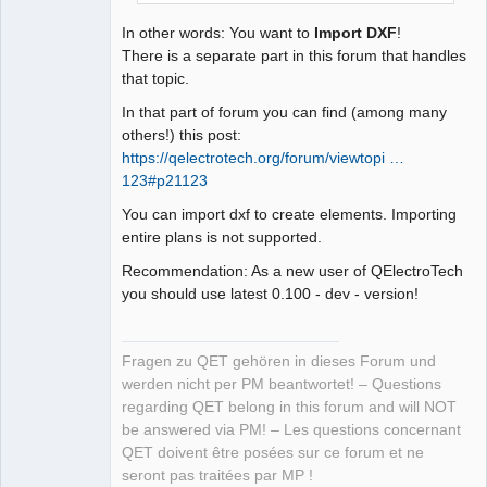
In other words: You want to
Import DXF
!
There is a separate part in this forum that handles
that topic.
In that part of forum you can find (among many
others!) this post:
https://qelectrotech.org/forum/viewtopi …
123#p21123
You can import dxf to create elements. Importing
entire plans is not supported.
Recommendation: As a new user of QElectroTech
you should use latest 0.100 - dev - version!
Fragen zu QET gehören in dieses Forum und
werden nicht per PM beantwortet! – Questions
regarding QET belong in this forum and will NOT
be answered via PM! – Les questions concernant
QET doivent être posées sur ce forum et ne
seront pas traitées par MP !