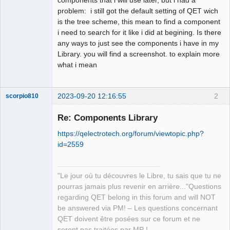
problem: i still got the default setting of QET wich
Github
is the tree scheme, this mean to find a component
i need to search for it like i did at begining. Is there
Google_Search
any ways to just see the components i have in my
Library. you will find a screenshot. to explain more
what i mean
2023-09-20 12:16:55
2
scorpio810
Re: Components Library
https://qelectrotech.org/forum/viewtopic.php?
id=2559
"Le jour où tu découvres le Libre, tu sais que tu ne
pourras jamais plus revenir en arrière..."Questions
QElectroTech
regarding QET belong in this forum and will NOT
Team
be answered via PM! – Les questions concernant
Manager,
Developer,
QET doivent être posées sur ce forum et ne
Packager
seront pas traitées par MP !