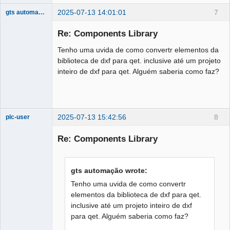
2025-07-13 14:01:01
7
gts automação
Nouveau
membre
Re: Components Library
Offline
Tenho uma uvida de como convertr elementos da
biblioteca de dxf para qet. inclusive até um projeto
inteiro de dxf para qet. Alguém saberia como faz?
2025-07-13 15:42:56
8
plc-user
Moderator
Re: Components Library
Offline
gts automação wrote:
Tenho uma uvida de como convertr
elementos da biblioteca de dxf para qet.
inclusive até um projeto inteiro de dxf
para qet. Alguém saberia como faz?