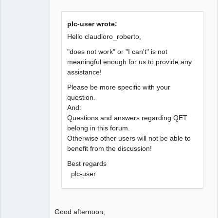
plc-user wrote:
Hello claudioro_roberto,
"does not work" or "I can't" is not
meaningful enough for us to provide any
assistance!
Please be more specific with your
question.
And:
Questions and answers regarding QET
belong in this forum.
Otherwise other users will not be able to
benefit from the discussion!
Best regards
plc-user
Good afternoon,