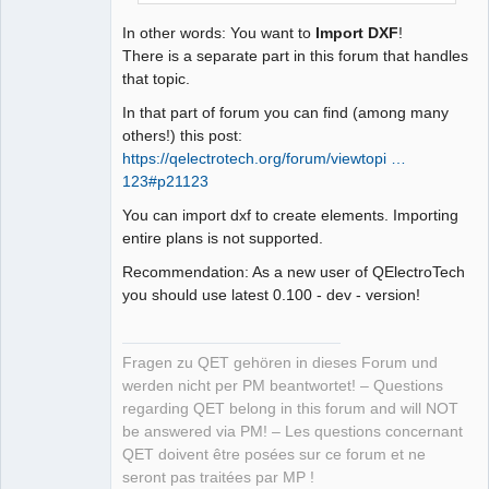
In other words: You want to
Import DXF
!
There is a separate part in this forum that handles
that topic.
In that part of forum you can find (among many
others!) this post:
https://qelectrotech.org/forum/viewtopi …
123#p21123
You can import dxf to create elements. Importing
entire plans is not supported.
Recommendation: As a new user of QElectroTech
you should use latest 0.100 - dev - version!
Fragen zu QET gehören in dieses Forum und
werden nicht per PM beantwortet! – Questions
regarding QET belong in this forum and will NOT
be answered via PM! – Les questions concernant
QET doivent être posées sur ce forum et ne
seront pas traitées par MP !