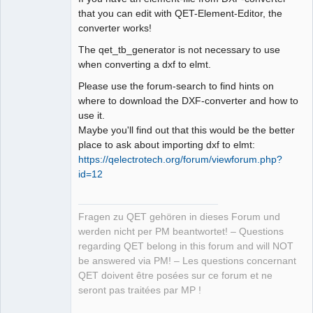
that you can edit with QET-Element-Editor, the
converter works!
The qet_tb_generator is not necessary to use
when converting a dxf to elmt.
Please use the forum-search to find hints on
where to download the DXF-converter and how to
use it.
Maybe you'll find out that this would be the better
place to ask about importing dxf to elmt:
https://qelectrotech.org/forum/viewforum.php?
id=12
Fragen zu QET gehören in dieses Forum und
werden nicht per PM beantwortet! – Questions
regarding QET belong in this forum and will NOT
be answered via PM! – Les questions concernant
QET doivent être posées sur ce forum et ne
seront pas traitées par MP !