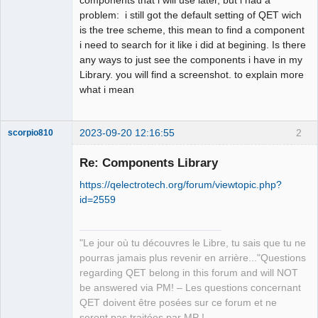
problem: i still got the default setting of QET wich
Github
is the tree scheme, this mean to find a component
i need to search for it like i did at begining. Is there
Google_Search
any ways to just see the components i have in my
Library. you will find a screenshot. to explain more
what i mean
2023-09-20 12:16:55
2
scorpio810
Re: Components Library
https://qelectrotech.org/forum/viewtopic.php?
id=2559
"Le jour où tu découvres le Libre, tu sais que tu ne
pourras jamais plus revenir en arrière..."Questions
QElectroTech
regarding QET belong in this forum and will NOT
Team
be answered via PM! – Les questions concernant
Manager,
Developer,
QET doivent être posées sur ce forum et ne
Packager
seront pas traitées par MP !