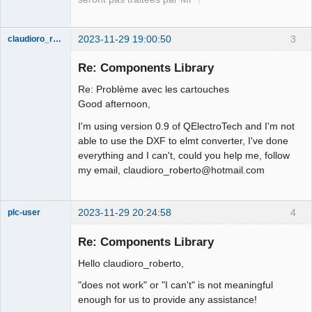
Offline
2023-11-29 19:00:50
3
claudioro_roberto
Nouveau
membre
Re: Components Library
Offline
Re: Problème avec les cartouches
Good afternoon,
I'm using version 0.9 of QElectroTech and I'm not
able to use the DXF to elmt converter, I've done
everything and I can't, could you help me, follow
my email, claudioro_roberto@hotmail.com
2023-11-29 20:24:58
4
plc-user
Moderator
Re: Components Library
Offline
Hello claudioro_roberto,
"does not work" or "I can't" is not meaningful
enough for us to provide any assistance!