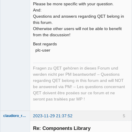
Please be more specific with your question.
And:
Questions and answers regarding QET belong in
this forum.
Otherwise other users will not be able to benefit
from the discussion!
Best regards
plc-user
Fragen zu QET gehören in dieses Forum und
werden nicht per PM beantwortet! – Questions
regarding QET belong in this forum and will NOT
be answered via PM! – Les questions concernant
QET doivent être posées sur ce forum et ne
seront pas traitées par MP !
2023-11-29 21:37:52
5
claudioro_roberto
Nouveau
membre
Re: Components Library
Offline