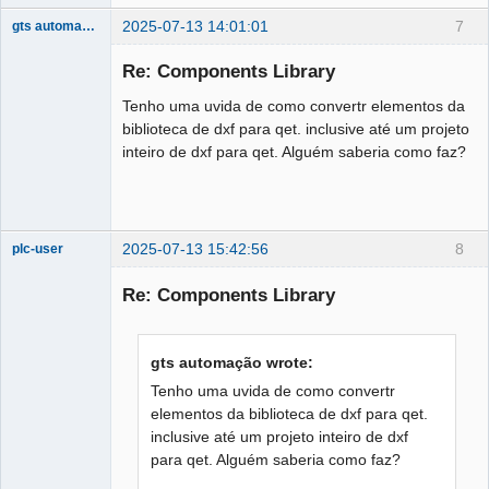
2025-07-13 14:01:01
7
gts automação
Nouveau
membre
Re: Components Library
Offline
Tenho uma uvida de como convertr elementos da
biblioteca de dxf para qet. inclusive até um projeto
inteiro de dxf para qet. Alguém saberia como faz?
2025-07-13 15:42:56
8
plc-user
Moderator
Re: Components Library
Offline
gts automação wrote:
Tenho uma uvida de como convertr
elementos da biblioteca de dxf para qet.
inclusive até um projeto inteiro de dxf
para qet. Alguém saberia como faz?