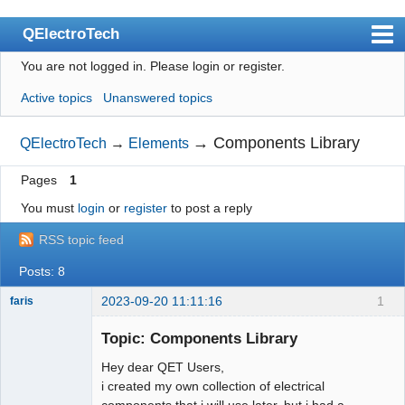
QElectroTech
You are not logged in.
Please login or register.
Index
Active topics
Unanswered topics
User list
Search
→
Components Library
QElectroTech
→
Elements
Register
Pages
1
Login
You must
login
or
register
to post a reply
Site officiel
RSS topic feed
Wiki
Posts: 8
BugTracker
2023-09-20 11:11:16
1
faris
Nouveau
membre
Videos
Topic: Components Library
Offline
Hey dear QET Users,
Manual 0.9
i created my own collection of electrical
Manual 0.8_cs
components that i will use later, but i had a