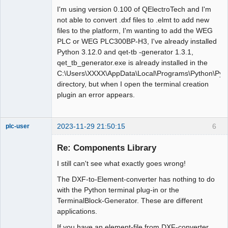
I'm using version 0.100 of QElectroTech and I'm
not able to convert .dxf files to .elmt to add new
files to the platform, I'm wanting to add the WEG
PLC or WEG PLC300BP-H3, I've already installed
Python 3.12.0 and qet-tb -generator 1.3.1,
qet_tb_generator.exe is already installed in the
C:\Users\XXXX\AppData\Local\Programs\Python\Pyth
directory, but when I open the terminal creation
plugin an error appears.
2023-11-29 21:50:15
6
plc-user
Moderator
Re: Components Library
Offline
I still can't see what exactly goes wrong!
The DXF-to-Element-converter has nothing to do
with the Python terminal plug-in or the
TerminalBlock-Generator. These are different
applications.
If you have an element-file from DXF-converter