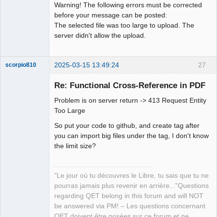
Warning! The following errors must be corrected
before your message can be posted:
Github
The selected file was too large to upload. The
Google_Search
server didn't allow the upload.
2025-03-15 13:49:24
27
scorpio810
Re: Functional Cross-Reference in PDF
Problem is on server return -> 413 Request Entity
Too Large
So put your code to github, and create tag after
you can import big files under the tag, I don't know
the limit size?
QElectroTech
Team
Manager,
"Le jour où tu découvres le Libre, tu sais que tu ne
Developer,
Packager
pourras jamais plus revenir en arrière..."Questions
Offline
regarding QET belong in this forum and will NOT
be answered via PM! – Les questions concernant
QET doivent être posées sur ce forum et ne