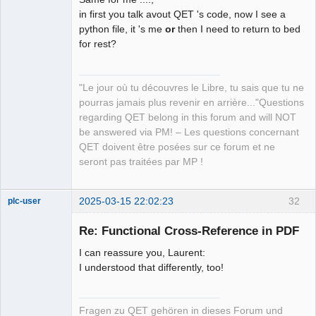
QElectroTech
Team
in first you talk avout QET 's code, now I see a
Manager,
python file, it 's me
or
then I need to return to bed
Developer,
Packager
for rest?
Offline
"Le jour où tu découvres le Libre, tu sais que tu ne
pourras jamais plus revenir en arrière..."Questions
regarding QET belong in this forum and will NOT
be answered via PM! – Les questions concernant
QET doivent être posées sur ce forum et ne
seront pas traitées par MP !
2025-03-15 22:02:23
32
plc-user
Moderator
Re: Functional Cross-Reference in PDF
Offline
I can reassure you, Laurent:
I understood that differently, too!
Fragen zu QET gehören in dieses Forum und