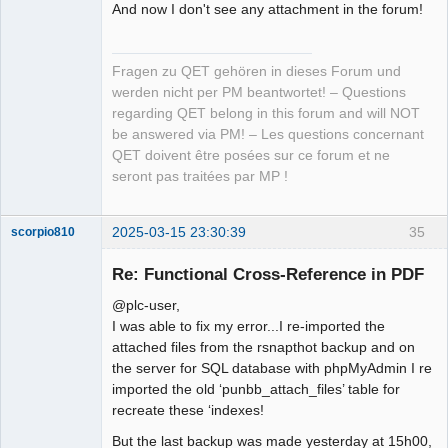
And now I don't see any attachment in the forum!
Fragen zu QET gehören in dieses Forum und
werden nicht per PM beantwortet! – Questions
regarding QET belong in this forum and will NOT
be answered via PM! – Les questions concernant
QET doivent être posées sur ce forum et ne
seront pas traitées par MP !
2025-03-15 23:30:39
35
scorpio810
Re: Functional Cross-Reference in PDF
@plc-user,
I was able to fix my error...I re-imported the
attached files from the rsnapthot backup and on
the server for SQL database with phpMyAdmin I re
imported the old ‘punbb_attach_files’ table for
recreate these ‘indexes!
QElectroTech
Team
But the last backup was made yesterday at 15h00,