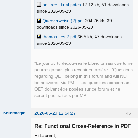
pdf_xref_final.patch
17.12 kb, 51 downloads
since 2026-05-29
QElectroTech
Team
Manager,
Querverweise (2).pdf
204.76 kb, 39
Developer,
downloads since 2026-05-29
Packager
Offline
thomas_test2.pdf
36.5 kb, 47 downloads
since 2026-05-29
"Le jour où tu découvres le Libre, tu sais que tu ne
pourras jamais plus revenir en arrière..."Questions
regarding QET belong in this forum and will NOT
be answered via PM! – Les questions concernant
QET doivent être posées sur ce forum et ne
seront pas traitées par MP !
2026-05-29 12:54:27
45
Kellermorph
Membre
Re: Functional Cross-Reference in PDF
Offline
Hi Laurent,