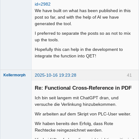
id=2982
We have built on what has been published in this
post so far, and with the help of AI we have
generated the tool.
I preferred to separate the posts so as not to mix
up the tools.
Hopefully this can help in the development to
integrate the function into QET!
2025-10-16 19:23:28
41
Kellermorph
Membre
Re: Functional Cross-Reference in PDF
Offline
Ich bin seit langem mit ChatGPT dran, und
versuche die Verlinkung hinzubekommen.
Wir arbeiten auf dem Skript von PLC-User weiter.
Wir haben bereits den Erfolg, dass Rote
Rechtecke reingezeichnet werden.