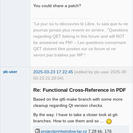
page 8 QPoint(110,440)

You could share a patch?
XRef from page 6 QPoint(1380,410) to 
page 8 QPoint(110,410)

"Le jour où tu découvres le Libre, tu sais que tu ne
XRef from page 6 QPoint(1380,240) to 
pourras jamais plus revenir en arrière..."Questions
page 8 QPoint(110,210)

QElectroTech
Team
regarding QET belong in this forum and will NOT
XRef from page 6 QPoint(120,90) to 
Manager,
be answered via PM! – Les questions concernant
page 5 QPoint(1380,90)

Developer,
Packager
QET doivent être posées sur ce forum et ne
XRef from page 8 QPoint(110,440) to 
Offline
seront pas traitées par MP !
page 6 QPoint(1380,440)

XRef from page 8 QPoint(110,180) to 
page 6 QPoint(1380,270)

2025-03-23 17:22:45
(edited by plc-user 2025-
39
plc-user
XRef from page 8 QPoint(110,410) to 
03-23 21:20:04)
page 6 QPoint(1380,410)

Moderator
XRef from page 8 QPoint(110,210) to 
Re: Functional Cross-Reference in PDF
Offline
page 6 QPoint(1380,240)
Based on the qt6-make branch with some more
cleanup regarding Qt version checks.
By the way: I have to take a closer look at git-
branches. How to use them and so ...
projectprintwindow.tar.xz
7.28 kb, 176