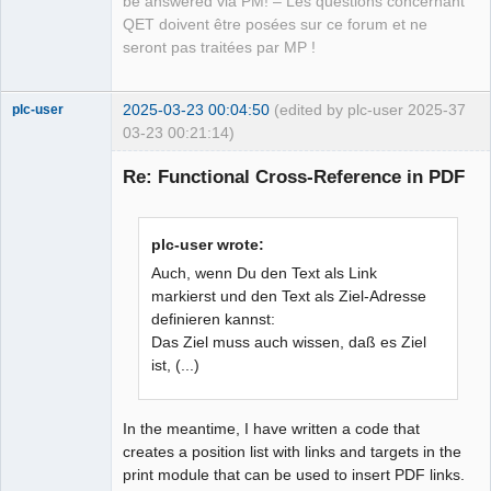
be answered via PM! – Les questions concernant
QET doivent être posées sur ce forum et ne
seront pas traitées par MP !
2025-03-23 00:04:50
(edited by plc-user 2025-
37
plc-user
03-23 00:21:14)
Moderator
Re: Functional Cross-Reference in PDF
Offline
plc-user wrote:
Auch, wenn Du den Text als Link
markierst und den Text als Ziel-Adresse
definieren kannst:
Das Ziel muss auch wissen, daß es Ziel
ist, (...)
In the meantime, I have written a code that
creates a position list with links and targets in the
print module that can be used to insert PDF links.