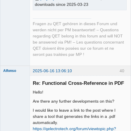
downloads since 2025-03-23
Fragen zu QET gehören in dieses Forum und
werden nicht per PM beantwortet! – Questions
regarding QET belong in this forum and will NOT
be answered via PM! – Les questions concernant
QET doivent être posées sur ce forum et ne
seront pas traitées par MP !
2025-06-16 13:06:10
40
Alfonso
Membre
Re: Functional Cross-Reference in PDF
Offline
Hello!
Are there any further developments on this?
I would like to leave a link to the post where I
share a tool that generates the links in a .pdf
automatically.
https://qelectrotech.org/forum/viewtopic.php?