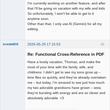
I'm currently working on another feature, and after
that I'll be going on vacation with my wife and kids.
So unfortunately, I won't be able to get to it
anytime soon.
Other than that, I only use AI (Gemini) for all my
editing.
2026-05-29 17:15:53
46
scorpio810
Re: Functional Cross-Reference in PDF
Have a lovely vacation, Thomas, and make the
most of your time with the family, wife, and
childrens. I didn’t get to see my sons grow up –
time flies so quickly, and they’ve already overtaken
me – but today, I’m amazed to see just how much
my two adorable grandsons have grown – wow,
QElectroTech
they’re bursting with energy and are so clever and
Team
absolutely adorable. <3
Manager,
Developer,
Packager