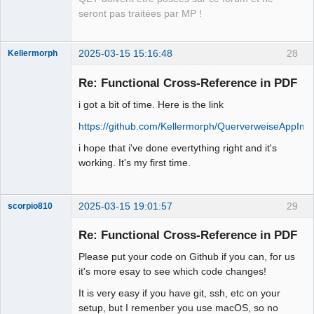
seront pas traitées par MP !
2025-03-15 15:16:48
28
Kellermorph
Membre
Re: Functional Cross-Reference in PDF
Offline
i got a bit of time. Here is the link
https://github.com/Kellermorph/QuerverweiseAppIm
i hope that i've done evertything right and it's
working. It's my first time.
2025-03-15 19:01:57
29
scorpio810
Re: Functional Cross-Reference in PDF
Please put your code on Github if you can, for us
it's more esay to see which code changes!
It is very easy if you have git, ssh, etc on your
setup, but I remenber you use macOS, so no