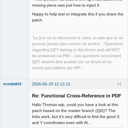
missing piece was just how to inject it
Happy to help test or integrate this if you share the
patch.
"Le jour où tu découvres le Libre, tu sais que tu ne
pourras jamais plus revenir en arrière..."Questions
regarding QET belong in this forum and will NOT
be answered via PM! – Les questions concernant
QET doivent être posées sur ce forum et ne
seront pas traitées par MP !
2026-05-29 12:13:12
44
scorpio810
Re: Functional Cross-Reference in PDF
Hallo Thomas wip, could you have a look at this
patch based on the master branch (Qt5)? The
links work, but it’s very difficult to find the good X
and Y coordinates even with AI....