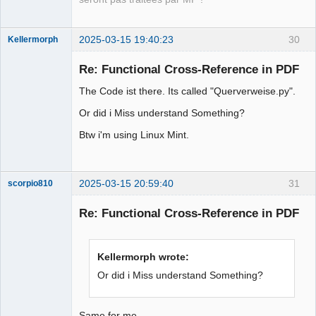
2025-03-15 19:40:23
30
Kellermorph
Membre
Re: Functional Cross-Reference in PDF
Offline
The Code ist there. Its called "Querverweise.py".
Or did i Miss understand Something?
Btw i'm using Linux Mint.
2025-03-15 20:59:40
31
scorpio810
Re: Functional Cross-Reference in PDF
Kellermorph wrote:
Or did i Miss understand Something?
Same for me ....,