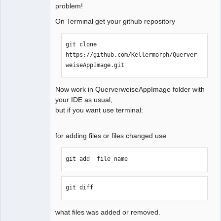
problem!
QElectroTech
On Terminal get your github repository
Team
Manager,
Developer,
git clone 
Packager
https://github.com/Kellermorph/Querver
Offline
weiseAppImage.git
Now work in QuerverweiseAppImage folder with
your IDE as usual,
but if you want use terminal:
for adding files or files changed use
git add  file_name  
git diff
what files was added or removed.