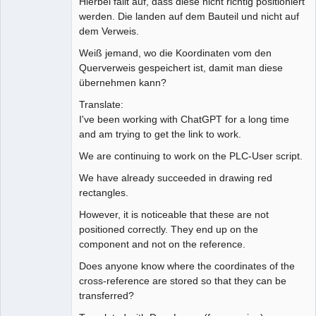
Hierbei fällt auf, dass diese nicht richtig positioniert
werden. Die landen auf dem Bauteil und nicht auf
dem Verweis.
Weiß jemand, wo die Koordinaten vom den
Querverweis gespeichert ist, damit man diese
übernehmen kann?
Translate:
I've been working with ChatGPT for a long time
and am trying to get the link to work.
We are continuing to work on the PLC-User script.
We have already succeeded in drawing red
rectangles.
However, it is noticeable that these are not
positioned correctly. They end up on the
component and not on the reference.
Does anyone know where the coordinates of the
cross-reference are stored so that they can be
transferred?