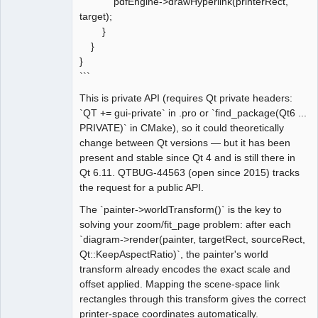
pdfEngine->drawHyperlink(printerRect,
target);
}
}
}
```
This is private API (requires Qt private headers:
`QT += gui-private` in .pro or `find_package(Qt6 ...
PRIVATE)` in CMake), so it could theoretically
change between Qt versions — but it has been
present and stable since Qt 4 and is still there in
Qt 6.11. QTBUG-44563 (open since 2015) tracks
the request for a public API.
The `painter->worldTransform()` is the key to
solving your zoom/fit_page problem: after each
`diagram->render(painter, targetRect, sourceRect,
Qt::KeepAspectRatio)`, the painter's world
transform already encodes the exact scale and
offset applied. Mapping the scene-space link
rectangles through this transform gives the correct
printer-space coordinates automatically.