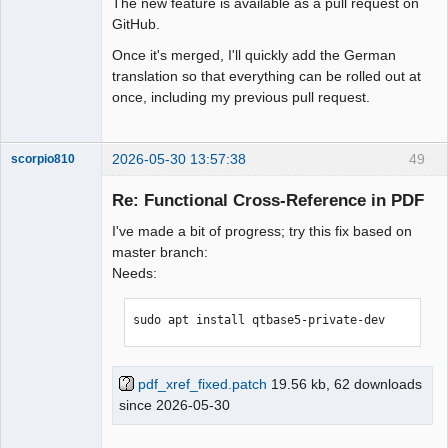
The new feature is available as a pull request on
GitHub.
Once it's merged, I'll quickly add the German
translation so that everything can be rolled out at
once, including my previous pull request.
2026-05-30 13:57:38
49
scorpio810
Re: Functional Cross-Reference in PDF
I've made a bit of progress; try this fix based on
master branch:
Needs:
sudo apt install qtbase5-private-dev
QElectroTech
Team
Manager,
pdf_xref_fixed.patch
19.56 kb, 62 downloads
Developer,
since 2026-05-30
Packager
Offline