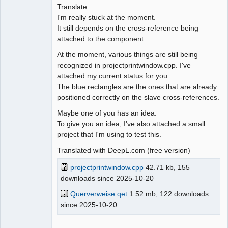
Translate:
I'm really stuck at the moment.
It still depends on the cross-reference being
attached to the component.
At the moment, various things are still being
recognized in projectprintwindow.cpp. I've
attached my current status for you.
The blue rectangles are the ones that are already
positioned correctly on the slave cross-references.
Maybe one of you has an idea.
To give you an idea, I've also attached a small
project that I'm using to test this.
Translated with DeepL.com (free version)
projectprintwindow.cpp
42.71 kb, 155
downloads since 2025-10-20
Querverweise.qet
1.52 mb, 122 downloads
since 2025-10-20