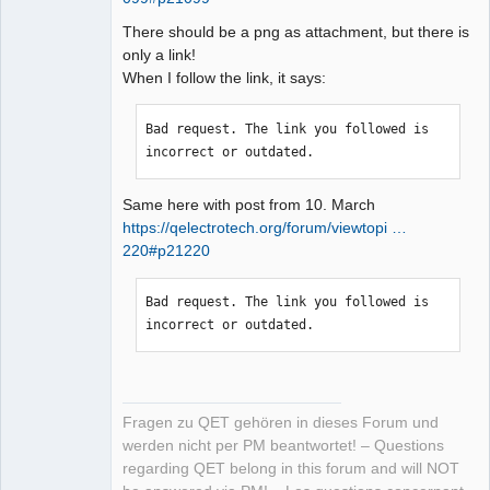
There should be a png as attachment, but there is
only a link!
When I follow the link, it says:
Bad request. The link you followed is 
incorrect or outdated.
Same here with post from 10. March
https://qelectrotech.org/forum/viewtopi …
220#p21220
Bad request. The link you followed is 
incorrect or outdated.
Fragen zu QET gehören in dieses Forum und
werden nicht per PM beantwortet! – Questions
regarding QET belong in this forum and will NOT