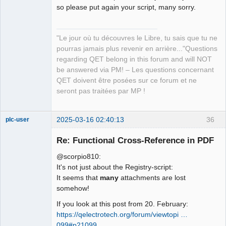
Manager,
so please put again your script, many sorry.
Developer,
Packager
Offline
"Le jour où tu découvres le Libre, tu sais que tu ne
pourras jamais plus revenir en arrière..."Questions
regarding QET belong in this forum and will NOT
be answered via PM! – Les questions concernant
QET doivent être posées sur ce forum et ne
seront pas traitées par MP !
2025-03-16 02:40:13
36
plc-user
Moderator
Re: Functional Cross-Reference in PDF
Offline
@scorpio810:
It's not just about the Registry-script:
It seems that
many
attachments are lost
somehow!
If you look at this post from 20. February:
https://qelectrotech.org/forum/viewtopi …
099#p21099