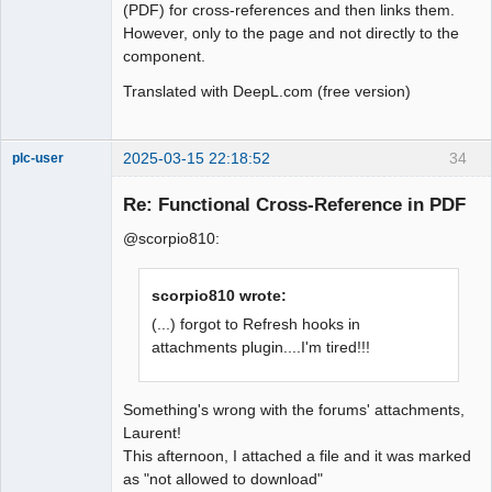
(PDF) for cross-references and then links them.
However, only to the page and not directly to the
component.
Translated with DeepL.com (free version)
2025-03-15 22:18:52
34
plc-user
Moderator
Re: Functional Cross-Reference in PDF
Offline
@scorpio810:
scorpio810 wrote:
(...) forgot to Refresh hooks in
attachments plugin....I'm tired!!!
Something's wrong with the forums' attachments,
Laurent!
This afternoon, I attached a file and it was marked
as "not allowed to download"