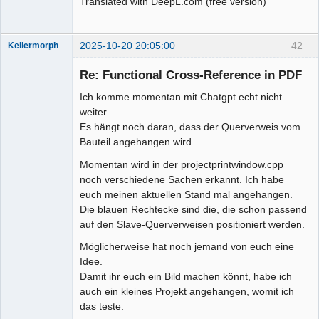
Translated with DeepL.com (free version)
2025-10-20 20:05:00
42
Kellermorph
Membre
Re: Functional Cross-Reference in PDF
Offline
Ich komme momentan mit Chatgpt echt nicht
weiter.
Es hängt noch daran, dass der Querverweis vom
Bauteil angehangen wird.
Momentan wird in der projectprintwindow.cpp
noch verschiedene Sachen erkannt. Ich habe
euch meinen aktuellen Stand mal angehangen.
Die blauen Rechtecke sind die, die schon passend
auf den Slave-Querverweisen positioniert werden.
Möglicherweise hat noch jemand von euch eine
Idee.
Damit ihr euch ein Bild machen könnt, habe ich
auch ein kleines Projekt angehangen, womit ich
das teste.