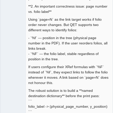
**2. An important correctness issue: page number
vs. folio label**
Using `page=N` as the link target works if folio
order never changes. But QET supports two
different ways to identify folios:
- `%f` — position in the tree (physical page
number in the PDF). If the user reorders folios, all
links break.
- `%F` — the folio label, stable regardless of
position in the tree.
If users configure their XRef formulas with `%F`
instead of `%f`, they expect links to follow the folio
wherever it moves. A link based on `page=N` does
not honour this.
The robust solution is to build a **named
destination dictionary** before the print pass:
```
folio_label -> (physical_page_number, y_position)
```