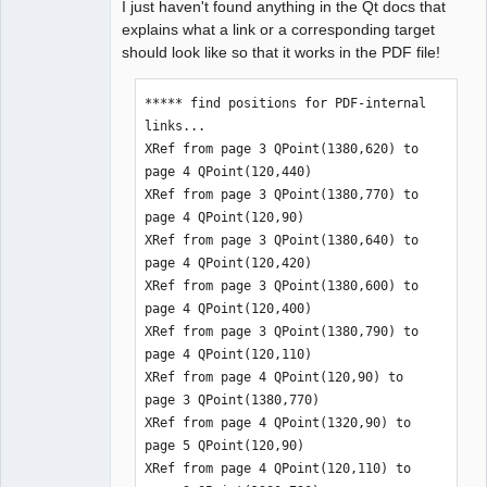
I just haven't found anything in the Qt docs that
explains what a link or a corresponding target
should look like so that it works in the PDF file!
***** find positions for PDF-internal 
links...

XRef from page 3 QPoint(1380,620) to 
page 4 QPoint(120,440)

XRef from page 3 QPoint(1380,770) to 
page 4 QPoint(120,90)

XRef from page 3 QPoint(1380,640) to 
page 4 QPoint(120,420)

XRef from page 3 QPoint(1380,600) to 
page 4 QPoint(120,400)

XRef from page 3 QPoint(1380,790) to 
page 4 QPoint(120,110)

XRef from page 4 QPoint(120,90) to 
page 3 QPoint(1380,770)

XRef from page 4 QPoint(1320,90) to 
page 5 QPoint(120,90)

XRef from page 4 QPoint(120,110) to 