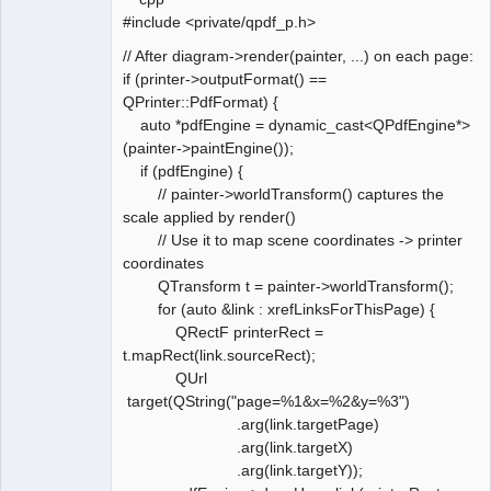
#include <private/qpdf_p.h>
// After diagram->render(painter, ...) on each page:
if (printer->outputFormat() ==
QPrinter::PdfFormat) {
auto *pdfEngine = dynamic_cast<QPdfEngine*>
(painter->paintEngine());
if (pdfEngine) {
// painter->worldTransform() captures the
scale applied by render()
// Use it to map scene coordinates -> printer
coordinates
QTransform t = painter->worldTransform();
for (auto &link : xrefLinksForThisPage) {
QRectF printerRect =
t.mapRect(link.sourceRect);
QUrl
target(QString("page=%1&x=%2&y=%3")
.arg(link.targetPage)
.arg(link.targetX)
.arg(link.targetY));