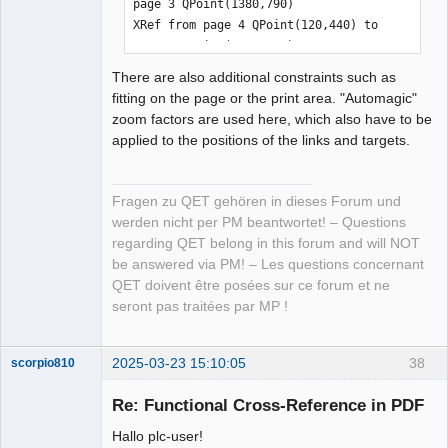
page 3 QPoint(1380,790)

XRef from page 4 QPoint(120,440) to 
page 3 QPoint(1380,620)

XRef from page 4 QPoint(1320,110) to 
There are also additional constraints such as
page 5 QPoint(120,110)

fitting on the page or the print area. "Automagic"
XRef from page 4 QPoint(120,400) to 
zoom factors are used here, which also have to be
page 3 QPoint(1380,600)

applied to the positions of the links and targets.
XRef from page 4 QPoint(120,420) to 
page 3 QPoint(1380,640)

XRef from page 5 QPoint(1380,90) to 
Fragen zu QET gehören in dieses Forum und
page 6 QPoint(120,90)

werden nicht per PM beantwortet! – Questions
XRef from page 5 QPoint(120,90) to 
regarding QET belong in this forum and will NOT
page 4 QPoint(1320,90)

be answered via PM! – Les questions concernant
XRef from page 5 QPoint(1380,110) to 
QET doivent être posées sur ce forum et ne
page 6 QPoint(120,110)

seront pas traitées par MP !
XRef from page 5 QPoint(120,110) to 
page 4 QPoint(1320,110)

XRef from page 6 QPoint(120,110) to 
2025-03-23 15:10:05
38
scorpio810
page 5 QPoint(1380,110)

Re: Functional Cross-Reference in PDF
XRef from page 6 QPoint(1380,270) to 
page 8 QPoint(110,180)

Hallo plc-user!
XRef from page 6 QPoint(1380,440) to 