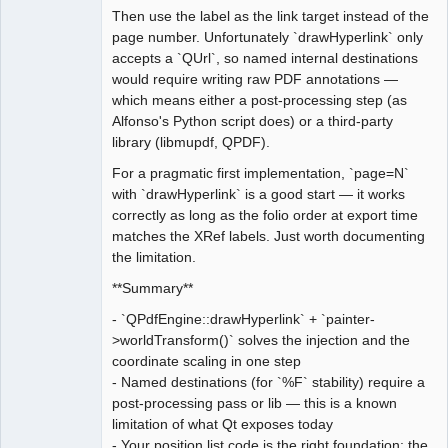
Then use the label as the link target instead of the
page number. Unfortunately `drawHyperlink` only
accepts a `QUrl`, so named internal destinations
would require writing raw PDF annotations —
which means either a post-processing step (as
Alfonso's Python script does) or a third-party
library (libmupdf, QPDF).
For a pragmatic first implementation, `page=N`
with `drawHyperlink` is a good start — it works
correctly as long as the folio order at export time
matches the XRef labels. Just worth documenting
the limitation.
**Summary**
- `QPdfEngine::drawHyperlink` + `painter-
>worldTransform()` solves the injection and the
coordinate scaling in one step
- Named destinations (for `%F` stability) require a
post-processing pass or lib — this is a known
limitation of what Qt exposes today
- Your position list code is the right foundation; the