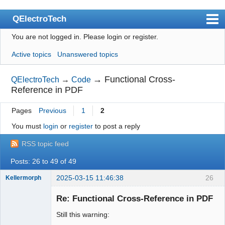
QElectroTech
You are not logged in.
Please login or register.
Index
Active topics
Unanswered topics
User list
Search
→
Functional Cross-
QElectroTech
→
Code
Reference in PDF
Register
Pages
Previous
1
2
Login
You must
login
or
register
to post a reply
Site officiel
RSS topic feed
Wiki
Posts: 26 to 49 of 49
BugTracker
2025-03-15 11:46:38
26
Kellermorph
Videos
Membre
Re: Functional Cross-Reference in PDF
Offline
Manual 0.9
Still this warning:
Manual 0.8_cs