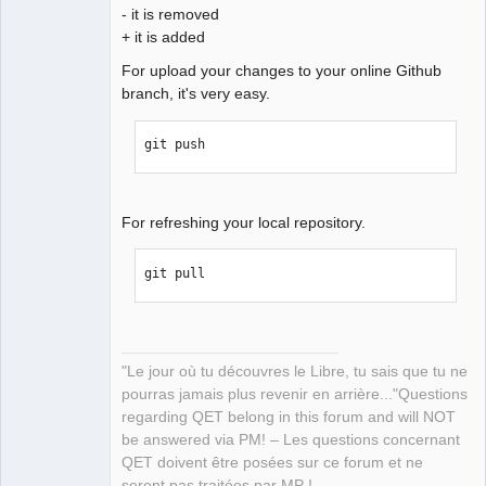
- it is removed
+ it is added
For upload your changes to your online Github
branch, it's very easy.
git push
For refreshing your local repository.
git pull
"Le jour où tu découvres le Libre, tu sais que tu ne
pourras jamais plus revenir en arrière..."Questions
regarding QET belong in this forum and will NOT
be answered via PM! – Les questions concernant
QET doivent être posées sur ce forum et ne
seront pas traitées par MP !