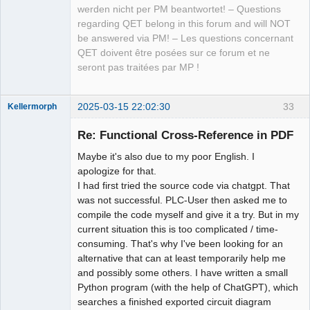
werden nicht per PM beantwortet! – Questions
regarding QET belong in this forum and will NOT
be answered via PM! – Les questions concernant
QET doivent être posées sur ce forum et ne
seront pas traitées par MP !
2025-03-15 22:02:30
33
Kellermorph
Membre
Re: Functional Cross-Reference in PDF
Offline
Maybe it's also due to my poor English. I
apologize for that.
I had first tried the source code via chatgpt. That
was not successful. PLC-User then asked me to
compile the code myself and give it a try. But in my
current situation this is too complicated / time-
consuming. That's why I've been looking for an
alternative that can at least temporarily help me
and possibly some others. I have written a small
Python program (with the help of ChatGPT), which
searches a finished exported circuit diagram