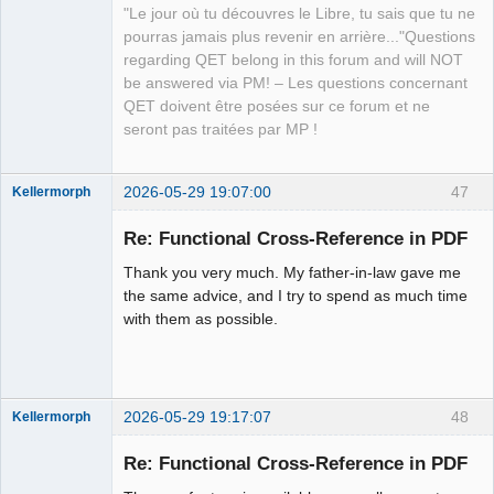
Offline
"Le jour où tu découvres le Libre, tu sais que tu ne
pourras jamais plus revenir en arrière..."Questions
regarding QET belong in this forum and will NOT
be answered via PM! – Les questions concernant
QET doivent être posées sur ce forum et ne
seront pas traitées par MP !
2026-05-29 19:07:00
47
Kellermorph
Membre
Re: Functional Cross-Reference in PDF
Offline
Thank you very much. My father-in-law gave me
the same advice, and I try to spend as much time
with them as possible.
2026-05-29 19:17:07
48
Kellermorph
Membre
Re: Functional Cross-Reference in PDF
Offline