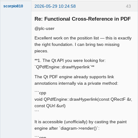
2026-05-29 10:24:58
43
scorpio810
Re: Functional Cross-Reference in PDF
@plc-user
Excellent work on the position list — this is exactly
the right foundation. I can bring two missing
pieces.
**1. The Qt API you were looking for:
QElectroTech
`QPdfEngine::drawHyperlink`**
Team
Manager,
The Qt PDF engine already supports link
Developer,
Packager
annotations internally via a private method:
Offline
```cpp
void QPdfEngine::drawHyperlink(const QRectF &r,
const QUrl &url)
```
It is accessible (unofficially) by casting the paint
engine after `diagram->render()`:
```cpp