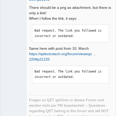
There should be a png as attachment, but there is
only a link!
When I follow the link, it says:
Bad request. The link you followed is 
incorrect or outdated.
Same here with post from 10. March
https://qelectrotech.org/forum/viewtopi …
220#p21220
Bad request. The link you followed is 
incorrect or outdated.
Fragen zu QET gehören in dieses Forum und
werden nicht per PM beantwortet! – Questions
regarding QET belong in this forum and will NOT