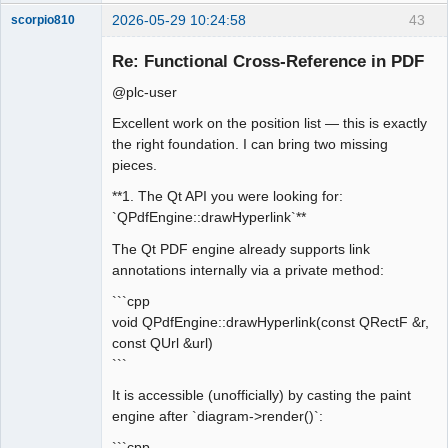
2026-05-29 10:24:58
43
scorpio810
Re: Functional Cross-Reference in PDF
@plc-user
Excellent work on the position list — this is exactly
the right foundation. I can bring two missing
pieces.
**1. The Qt API you were looking for:
QElectroTech
`QPdfEngine::drawHyperlink`**
Team
Manager,
The Qt PDF engine already supports link
Developer,
Packager
annotations internally via a private method:
Offline
```cpp
void QPdfEngine::drawHyperlink(const QRectF &r,
const QUrl &url)
```
It is accessible (unofficially) by casting the paint
engine after `diagram->render()`:
```cpp