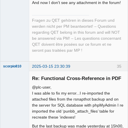
And now I don't see any attachment in the forum!
Fragen zu QET gehören in dieses Forum und
werden nicht per PM beantwortet! – Questions
regarding QET belong in this forum and will NOT
be answered via PM! – Les questions concernant
QET doivent être posées sur ce forum et ne
seront pas traitées par MP !
2025-03-15 23:30:39
35
scorpio810
Re: Functional Cross-Reference in PDF
@plc-user,
I was able to fix my error...I re-imported the
attached files from the rsnapthot backup and on
the server for SQL database with phpMyAdmin I re
imported the old ‘punbb_attach_files’ table for
recreate these ‘indexes!
QElectroTech
Team
But the last backup was made yesterday at 15h00,