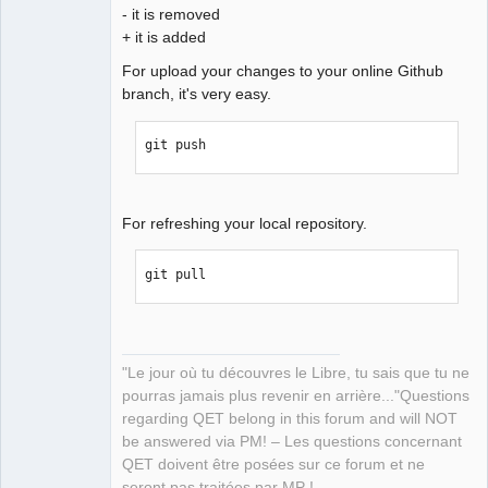
- it is removed
+ it is added
For upload your changes to your online Github
branch, it's very easy.
git push
For refreshing your local repository.
git pull
"Le jour où tu découvres le Libre, tu sais que tu ne
pourras jamais plus revenir en arrière..."Questions
regarding QET belong in this forum and will NOT
be answered via PM! – Les questions concernant
QET doivent être posées sur ce forum et ne
seront pas traitées par MP !