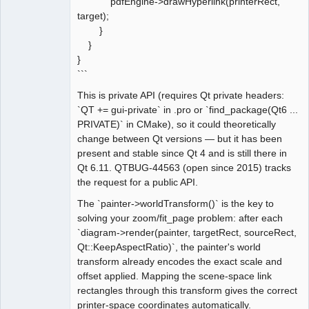
pdfEngine->drawHyperlink(printerRect,
target);
}
}
}
```
This is private API (requires Qt private headers:
`QT += gui-private` in .pro or `find_package(Qt6 ...
PRIVATE)` in CMake), so it could theoretically
change between Qt versions — but it has been
present and stable since Qt 4 and is still there in
Qt 6.11. QTBUG-44563 (open since 2015) tracks
the request for a public API.
The `painter->worldTransform()` is the key to
solving your zoom/fit_page problem: after each
`diagram->render(painter, targetRect, sourceRect,
Qt::KeepAspectRatio)`, the painter's world
transform already encodes the exact scale and
offset applied. Mapping the scene-space link
rectangles through this transform gives the correct
printer-space coordinates automatically.