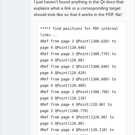
I just haven't found anything in the Qt docs that
explains what a link or a corresponding target
should look like so that it works in the PDF file!
***** find positions for PDF-internal 
links...

XRef from page 3 QPoint(1380,620) to 
page 4 QPoint(120,440)

XRef from page 3 QPoint(1380,770) to 
page 4 QPoint(120,90)

XRef from page 3 QPoint(1380,640) to 
page 4 QPoint(120,420)

XRef from page 3 QPoint(1380,600) to 
page 4 QPoint(120,400)

XRef from page 3 QPoint(1380,790) to 
page 4 QPoint(120,110)

XRef from page 4 QPoint(120,90) to 
page 3 QPoint(1380,770)

XRef from page 4 QPoint(1320,90) to 
page 5 QPoint(120,90)

XRef from page 4 QPoint(120,110) to 