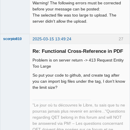
Warning! The following errors must be corrected
before your message can be posted:
Github
The selected file was too large to upload. The
Google_Search
server didn't allow the upload.
2025-03-15 13:49:24
27
scorpio810
Re: Functional Cross-Reference in PDF
Problem is on server return -> 413 Request Entity
Too Large
So put your code to github, and create tag after
you can import big files under the tag, I don't know
the limit size?
QElectroTech
Team
Manager,
"Le jour où tu découvres le Libre, tu sais que tu ne
Developer,
Packager
pourras jamais plus revenir en arrière..."Questions
Offline
regarding QET belong in this forum and will NOT
be answered via PM! – Les questions concernant
QET doivent être posées sur ce forum et ne