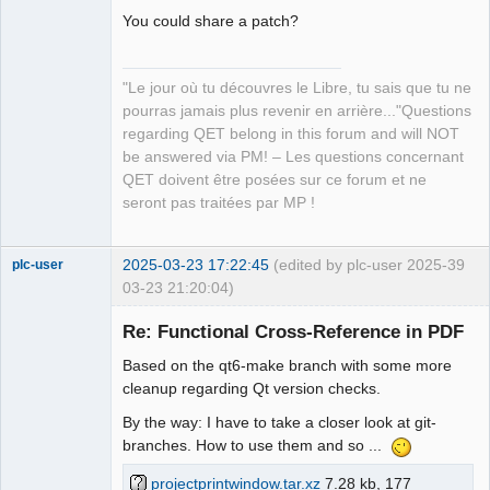
page 8 QPoint(110,440)

You could share a patch?
XRef from page 6 QPoint(1380,410) to 
page 8 QPoint(110,410)

"Le jour où tu découvres le Libre, tu sais que tu ne
XRef from page 6 QPoint(1380,240) to 
pourras jamais plus revenir en arrière..."Questions
page 8 QPoint(110,210)

QElectroTech
Team
regarding QET belong in this forum and will NOT
XRef from page 6 QPoint(120,90) to 
Manager,
be answered via PM! – Les questions concernant
page 5 QPoint(1380,90)

Developer,
Packager
QET doivent être posées sur ce forum et ne
XRef from page 8 QPoint(110,440) to 
Offline
seront pas traitées par MP !
page 6 QPoint(1380,440)

XRef from page 8 QPoint(110,180) to 
page 6 QPoint(1380,270)

2025-03-23 17:22:45
(edited by plc-user 2025-
39
plc-user
XRef from page 8 QPoint(110,410) to 
03-23 21:20:04)
page 6 QPoint(1380,410)

Moderator
XRef from page 8 QPoint(110,210) to 
Re: Functional Cross-Reference in PDF
Offline
page 6 QPoint(1380,240)
Based on the qt6-make branch with some more
cleanup regarding Qt version checks.
By the way: I have to take a closer look at git-
branches. How to use them and so ...
projectprintwindow.tar.xz
7.28 kb, 177