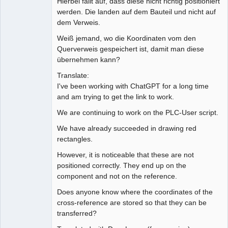
Hierbei fällt auf, dass diese nicht richtig positioniert
werden. Die landen auf dem Bauteil und nicht auf
dem Verweis.
Weiß jemand, wo die Koordinaten vom den
Querverweis gespeichert ist, damit man diese
übernehmen kann?
Translate:
I've been working with ChatGPT for a long time
and am trying to get the link to work.
We are continuing to work on the PLC-User script.
We have already succeeded in drawing red
rectangles.
However, it is noticeable that these are not
positioned correctly. They end up on the
component and not on the reference.
Does anyone know where the coordinates of the
cross-reference are stored so that they can be
transferred?