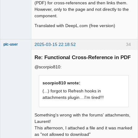
(PDF) for cross-references and then links them.
However, only to the page and not directly to the
component.
Translated with DeepL.com (free version)
2025-03-15 22:18:52
34
plc-user
Moderator
Re: Functional Cross-Reference in PDF
Offline
@scorpio810:
scorpio810 wrote:
(...) forgot to Refresh hooks in
attachments plugin....I'm tired!!!
Something's wrong with the forums' attachments,
Laurent!
This afternoon, I attached a file and it was marked
as "not allowed to download"