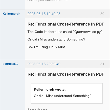
2025-03-15 19:40:23
30
Kellermorph
Membre
Re: Functional Cross-Reference in PDF
Offline
The Code ist there. Its called "Querverweise.py".
Or did i Miss understand Something?
Btw i'm using Linux Mint.
2025-03-15 20:59:40
31
scorpio810
Re: Functional Cross-Reference in PDF
Kellermorph wrote:
Or did i Miss understand Something?
Same for me ....,