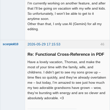
I'm currently working on another feature, and after
that I'll be going on vacation with my wife and kids.
So unfortunately, I won't be able to get to it
anytime soon.
Other than that, I only use AI (Gemini) for all my
editing.
2026-05-29 17:15:53
46
scorpio810
Re: Functional Cross-Reference in PDF
Have a lovely vacation, Thomas, and make the
most of your time with the family, wife, and
childrens. I didn’t get to see my sons grow up –
time flies so quickly, and they’ve already overtaken
me – but today, I’m amazed to see just how much
my two adorable grandsons have grown – wow,
QElectroTech
they’re bursting with energy and are so clever and
Team
absolutely adorable. <3
Manager,
Developer,
Packager