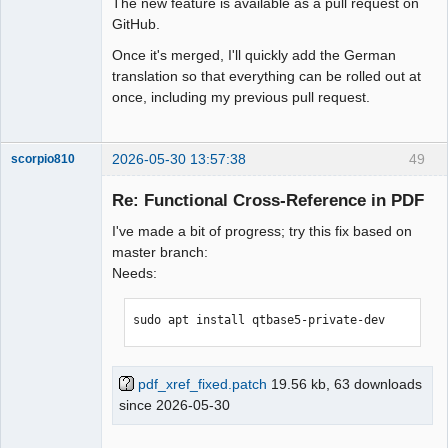
The new feature is available as a pull request on
GitHub.
Once it's merged, I'll quickly add the German
translation so that everything can be rolled out at
once, including my previous pull request.
2026-05-30 13:57:38
49
scorpio810
Re: Functional Cross-Reference in PDF
I've made a bit of progress; try this fix based on
master branch:
Needs:
sudo apt install qtbase5-private-dev
QElectroTech
Team
Manager,
pdf_xref_fixed.patch
19.56 kb, 63 downloads
Developer,
since 2026-05-30
Packager
Offline