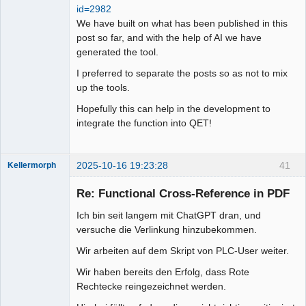
id=2982
We have built on what has been published in this
post so far, and with the help of AI we have
generated the tool.
I preferred to separate the posts so as not to mix
up the tools.
Hopefully this can help in the development to
integrate the function into QET!
2025-10-16 19:23:28
41
Kellermorph
Membre
Re: Functional Cross-Reference in PDF
Offline
Ich bin seit langem mit ChatGPT dran, und
versuche die Verlinkung hinzubekommen.
Wir arbeiten auf dem Skript von PLC-User weiter.
Wir haben bereits den Erfolg, dass Rote
Rechtecke reingezeichnet werden.