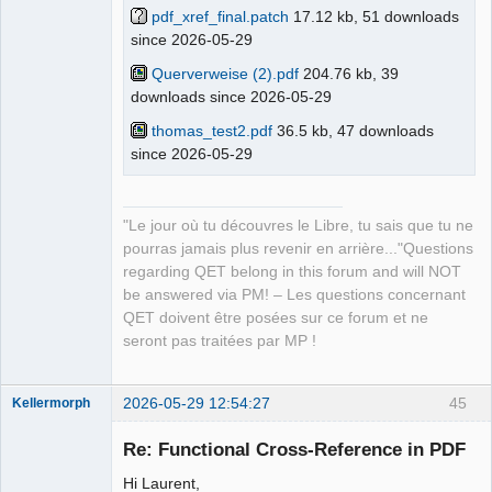
pdf_xref_final.patch
17.12 kb, 51 downloads
since 2026-05-29
QElectroTech
Team
Manager,
Querverweise (2).pdf
204.76 kb, 39
Developer,
downloads since 2026-05-29
Packager
Offline
thomas_test2.pdf
36.5 kb, 47 downloads
since 2026-05-29
"Le jour où tu découvres le Libre, tu sais que tu ne
pourras jamais plus revenir en arrière..."Questions
regarding QET belong in this forum and will NOT
be answered via PM! – Les questions concernant
QET doivent être posées sur ce forum et ne
seront pas traitées par MP !
2026-05-29 12:54:27
45
Kellermorph
Membre
Re: Functional Cross-Reference in PDF
Offline
Hi Laurent,