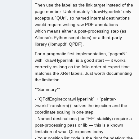
Then use the label as the link target instead of the
page number. Unfortunately `drawHyperlink` only
accepts a `QUrl`, so named internal destinations
would require writing raw PDF annotations —
which means either a post-processing step (as
Alfonso's Python script does) or a third-party
library (libmupdf, QPDF).
For a pragmatic first implementation, `page=N`
with `drawHyperlink` is a good start — it works
correctly as long as the folio order at export time
matches the XRef labels. Just worth documenting
the limitation.
**Summary**
- `QPdfEngine::drawHyperlink` + `painter-
>worldTransform()` solves the injection and the
coordinate scaling in one step
- Named destinations (for `%F` stability) require a
post-processing pass or lib — this is a known
limitation of what Qt exposes today
- Your position list code is the right foundation; the