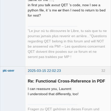
QElectroTech
Team
in first you talk avout QET 's code, now I see a
Manager,
python file, it 's me
or
then I need to return to bed
Developer,
Packager
for rest?
Offline
"Le jour où tu découvres le Libre, tu sais que tu ne
pourras jamais plus revenir en arrière..."Questions
regarding QET belong in this forum and will NOT
be answered via PM! – Les questions concernant
QET doivent être posées sur ce forum et ne
seront pas traitées par MP !
2025-03-15 22:02:23
32
plc-user
Moderator
Re: Functional Cross-Reference in PDF
Offline
I can reassure you, Laurent:
I understood that differently, too!
Fragen zu QET gehören in dieses Forum und