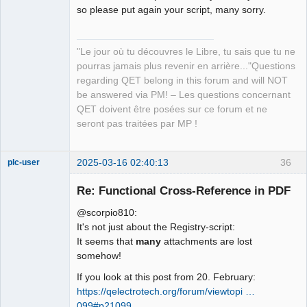
Manager,
so please put again your script, many sorry.
Developer,
Packager
Offline
"Le jour où tu découvres le Libre, tu sais que tu ne
pourras jamais plus revenir en arrière..."Questions
regarding QET belong in this forum and will NOT
be answered via PM! – Les questions concernant
QET doivent être posées sur ce forum et ne
seront pas traitées par MP !
2025-03-16 02:40:13
36
plc-user
Moderator
Re: Functional Cross-Reference in PDF
Offline
@scorpio810:
It's not just about the Registry-script:
It seems that
many
attachments are lost
somehow!
If you look at this post from 20. February:
https://qelectrotech.org/forum/viewtopi …
099#p21099