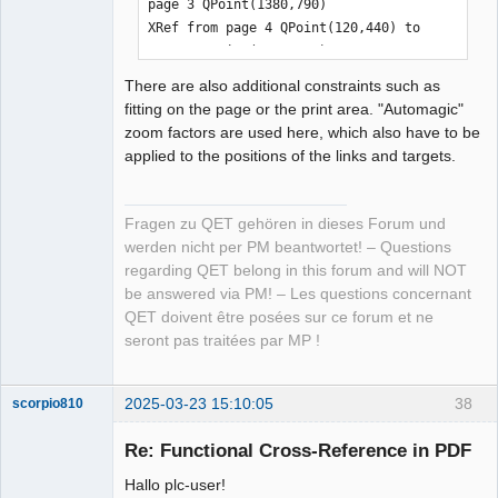
page 3 QPoint(1380,790)

XRef from page 4 QPoint(120,440) to 
page 3 QPoint(1380,620)

XRef from page 4 QPoint(1320,110) to 
There are also additional constraints such as
page 5 QPoint(120,110)

fitting on the page or the print area. "Automagic"
XRef from page 4 QPoint(120,400) to 
zoom factors are used here, which also have to be
page 3 QPoint(1380,600)

applied to the positions of the links and targets.
XRef from page 4 QPoint(120,420) to 
page 3 QPoint(1380,640)

XRef from page 5 QPoint(1380,90) to 
Fragen zu QET gehören in dieses Forum und
page 6 QPoint(120,90)

werden nicht per PM beantwortet! – Questions
XRef from page 5 QPoint(120,90) to 
regarding QET belong in this forum and will NOT
page 4 QPoint(1320,90)

be answered via PM! – Les questions concernant
XRef from page 5 QPoint(1380,110) to 
QET doivent être posées sur ce forum et ne
page 6 QPoint(120,110)

seront pas traitées par MP !
XRef from page 5 QPoint(120,110) to 
page 4 QPoint(1320,110)

XRef from page 6 QPoint(120,110) to 
2025-03-23 15:10:05
38
scorpio810
page 5 QPoint(1380,110)

Re: Functional Cross-Reference in PDF
XRef from page 6 QPoint(1380,270) to 
page 8 QPoint(110,180)

Hallo plc-user!
XRef from page 6 QPoint(1380,440) to 