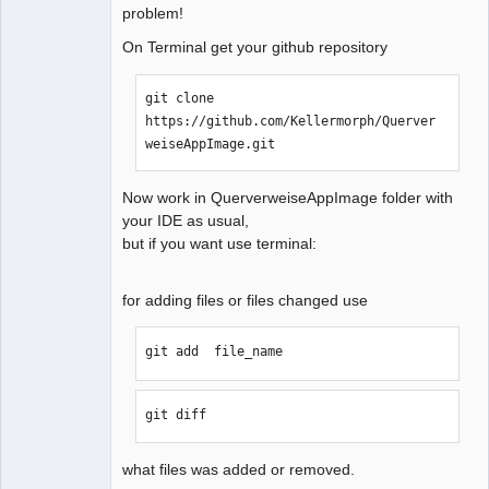
problem!
QElectroTech
On Terminal get your github repository
Team
Manager,
Developer,
git clone 
Packager
https://github.com/Kellermorph/Querver
Offline
weiseAppImage.git
Now work in QuerverweiseAppImage folder with
your IDE as usual,
but if you want use terminal:
for adding files or files changed use
git add  file_name  
git diff
what files was added or removed.