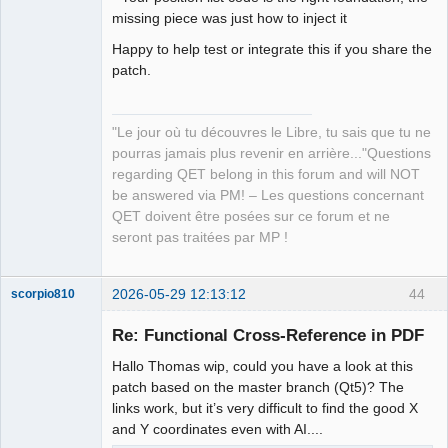
missing piece was just how to inject it
Happy to help test or integrate this if you share the
patch.
"Le jour où tu découvres le Libre, tu sais que tu ne
pourras jamais plus revenir en arrière..."Questions
regarding QET belong in this forum and will NOT
be answered via PM! – Les questions concernant
QET doivent être posées sur ce forum et ne
seront pas traitées par MP !
2026-05-29 12:13:12
44
scorpio810
Re: Functional Cross-Reference in PDF
Hallo Thomas wip, could you have a look at this
patch based on the master branch (Qt5)? The
links work, but it’s very difficult to find the good X
and Y coordinates even with AI....