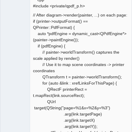
#include <private/qpdf_p.h>
// After diagram->render(painter, ...) on each page:
if (printer->outputFormat() ==
QPrinter::PdfFormat) {
auto *pdfEngine = dynamic_cast<QPdfEngine*>
(painter->paintEngine());
if (pdfEngine) {
// painter->worldTransform() captures the
scale applied by render()
// Use it to map scene coordinates -> printer
coordinates
QTransform t = painter->worldTransform();
for (auto &link : xrefLinksForThisPage) {
QRectF printerRect =
t.mapRect(link.sourceRect);
QUrl
target(QString("page=%1&x=%2&y=%3")
.arg(link.targetPage)
.arg(link.targetX)
.arg(link.targetY));