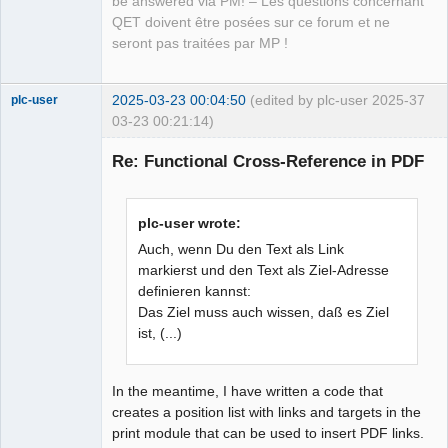
be answered via PM! – Les questions concernant
QET doivent être posées sur ce forum et ne
seront pas traitées par MP !
2025-03-23 00:04:50
(edited by plc-user 2025-
37
plc-user
03-23 00:21:14)
Moderator
Re: Functional Cross-Reference in PDF
Offline
plc-user wrote:
Auch, wenn Du den Text als Link
markierst und den Text als Ziel-Adresse
definieren kannst:
Das Ziel muss auch wissen, daß es Ziel
ist, (...)
In the meantime, I have written a code that
creates a position list with links and targets in the
print module that can be used to insert PDF links.