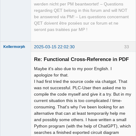
werden nicht per PM beantwortet! – Questions
regarding QET belong in this forum and will NOT
be answered via PM! – Les questions concernant
QET doivent être posées sur ce forum et ne
seront pas traitées par MP !
2025-03-15 22:02:30
33
Kellermorph
Membre
Re: Functional Cross-Reference in PDF
Offline
Maybe it's also due to my poor English. I
apologize for that.
I had first tried the source code via chatgpt. That
was not successful. PLC-User then asked me to
compile the code myself and give it a try. But in my
current situation this is too complicated / time-
consuming. That's why I've been looking for an
alternative that can at least temporarily help me
and possibly some others. I have written a small
Python program (with the help of ChatGPT), which
searches a finished exported circuit diagram