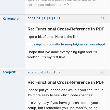
seront pas traitées par MP !
2025-03-15 15:16:48
28
Kellermorph
Membre
Re: Functional Cross-Reference in PDF
Offline
i got a bit of time. Here is the link
https://github.com/Kellermorph/QuerverweiseAppIm
i hope that i've done evertything right and it's
working. It's my first time.
2025-03-15 19:01:57
29
scorpio810
Re: Functional Cross-Reference in PDF
Please put your code on Github if you can, for us
it's more esay to see which code changes!
It is very easy if you have git, ssh, etc on your
setup, but I remenber you use macOS, so no