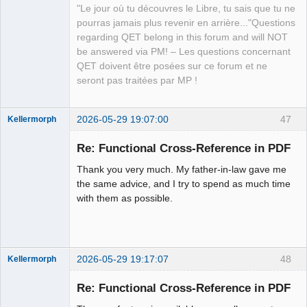
Offline
"Le jour où tu découvres le Libre, tu sais que tu ne
pourras jamais plus revenir en arrière..."Questions
regarding QET belong in this forum and will NOT
be answered via PM! – Les questions concernant
QET doivent être posées sur ce forum et ne
seront pas traitées par MP !
2026-05-29 19:07:00
47
Kellermorph
Membre
Re: Functional Cross-Reference in PDF
Offline
Thank you very much. My father-in-law gave me
the same advice, and I try to spend as much time
with them as possible.
2026-05-29 19:17:07
48
Kellermorph
Membre
Re: Functional Cross-Reference in PDF
Offline