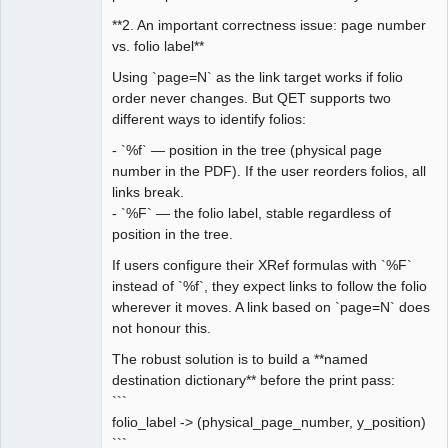
**2. An important correctness issue: page number
vs. folio label**
Using `page=N` as the link target works if folio
order never changes. But QET supports two
different ways to identify folios:
- `%f` — position in the tree (physical page
number in the PDF). If the user reorders folios, all
links break.
- `%F` — the folio label, stable regardless of
position in the tree.
If users configure their XRef formulas with `%F`
instead of `%f`, they expect links to follow the folio
wherever it moves. A link based on `page=N` does
not honour this.
The robust solution is to build a **named
destination dictionary** before the print pass:
```
folio_label -> (physical_page_number, y_position)
```