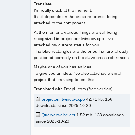
Translate:
I'm really stuck at the moment.
It still depends on the cross-reference being
attached to the component.
At the moment, various things are still being
recognized in projectprintwindow.cpp. I've
attached my current status for you.
The blue rectangles are the ones that are already
positioned correctly on the slave cross-references.
Maybe one of you has an idea.
To give you an idea, I've also attached a small
project that I'm using to test this.
Translated with DeepL.com (free version)
projectprintwindow.cpp
42.71 kb, 156
downloads since 2025-10-20
Querverweise.qet
1.52 mb, 123 downloads
since 2025-10-20