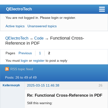
QElectroTech
You are not logged in.
Please login or register.
Index
Active topics
Unanswered topics
User list
Search
→
Functional Cross-
QElectroTech
→
Code
Reference in PDF
Register
Pages
Previous
1
2
Login
You must
login
or
register
to post a reply
Site officiel
RSS topic feed
Wiki
Posts: 26 to 49 of 49
BugTracker
2025-03-15 11:46:38
26
Kellermorph
Videos
Membre
Re: Functional Cross-Reference in PDF
Offline
Manual 0.9
Still this warning:
Manual 0.8_cs