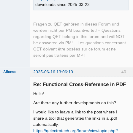
downloads since 2025-03-23
Fragen zu QET gehören in dieses Forum und
werden nicht per PM beantwortet! – Questions
regarding QET belong in this forum and will NOT
be answered via PM! – Les questions concernant
QET doivent être posées sur ce forum et ne
seront pas traitées par MP !
2025-06-16 13:06:10
40
Alfonso
Membre
Re: Functional Cross-Reference in PDF
Offline
Hello!
Are there any further developments on this?
I would like to leave a link to the post where I
share a tool that generates the links in a .pdf
automatically.
https://qelectrotech.org/forum/viewtopic.php?