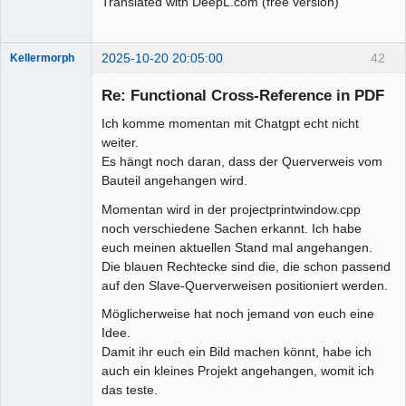
Translated with DeepL.com (free version)
2025-10-20 20:05:00
42
Kellermorph
Membre
Re: Functional Cross-Reference in PDF
Offline
Ich komme momentan mit Chatgpt echt nicht
weiter.
Es hängt noch daran, dass der Querverweis vom
Bauteil angehangen wird.
Momentan wird in der projectprintwindow.cpp
noch verschiedene Sachen erkannt. Ich habe
euch meinen aktuellen Stand mal angehangen.
Die blauen Rechtecke sind die, die schon passend
auf den Slave-Querverweisen positioniert werden.
Möglicherweise hat noch jemand von euch eine
Idee.
Damit ihr euch ein Bild machen könnt, habe ich
auch ein kleines Projekt angehangen, womit ich
das teste.