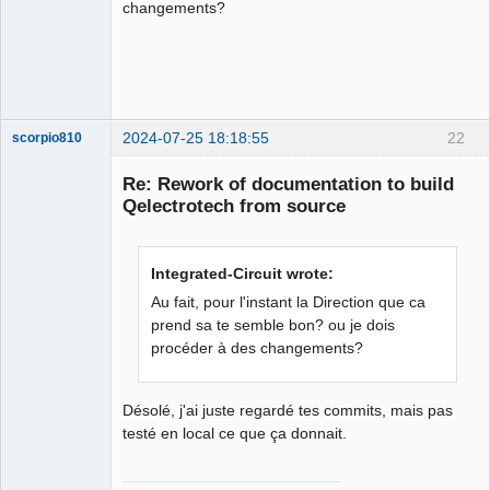
changements?
Membre
Offline
2024-07-25 18:18:55
22
scorpio810
Re: Rework of documentation to build
Qelectrotech from source
Integrated-Circuit wrote:
Au fait, pour l'instant la Direction que ca
prend sa te semble bon? ou je dois
procéder à des changements?
QElectroTech
Team
Manager,
Developer,
Packager
Désolé, j'ai juste regardé tes commits, mais pas
testé en local ce que ça donnait.
Offline