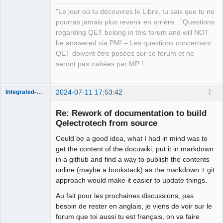
"Le jour où tu découvres le Libre, tu sais que tu ne
pourras jamais plus revenir en arrière..."Questions
regarding QET belong in this forum and will NOT
be answered via PM! – Les questions concernant
QET doivent être posées sur ce forum et ne
seront pas traitées par MP !
2024-07-11 17:53:42
7
Integrated-Circuit
Re: Rework of documentation to build
Qelectrotech from source
Could be a good idea, what I had in mind was to
get the content of the docuwiki, put it in markdown
in a github and find a way to publish the contents
online (maybe a bookstack) as the markdown + git
approach would make it easier to update things.
Membre
Au fait pour les prochaines discussions, pas
Offline
besoin de rester en anglais, je viens de voir sur le
forum que toi aussi tu est français, on va faire