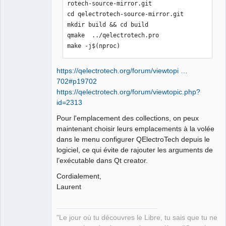
rotech-source-mirror.git

cd qelectrotech-source-mirror.git

mkdir build && cd build

qmake  ../qelectrotech.pro

make -j$(nproc)
https://qelectrotech.org/forum/viewtopi …
702#p19702
https://qelectrotech.org/forum/viewtopic.php?
id=2313
Pour l'emplacement des collections, on peux
maintenant choisir leurs emplacements à la volée
dans le menu configurer QElectroTech depuis le
logiciel, ce qui évite de rajouter les arguments de
l’exécutable dans Qt creator.
Cordialement,
Laurent
"Le jour où tu découvres le Libre, tu sais que tu ne