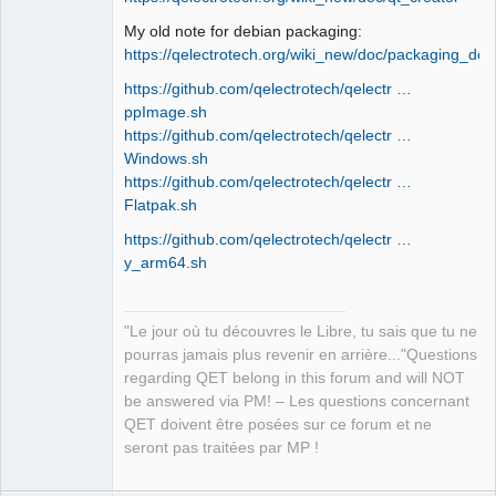
My old note for debian packaging:
https://qelectrotech.org/wiki_new/doc/packaging_deb
QElectroTech
Team
https://github.com/qelectrotech/qelectr …
Manager,
Developer,
ppImage.sh
Packager
https://github.com/qelectrotech/qelectr …
Offline
Windows.sh
https://github.com/qelectrotech/qelectr …
Flatpak.sh
https://github.com/qelectrotech/qelectr …
y_arm64.sh
"Le jour où tu découvres le Libre, tu sais que tu ne
pourras jamais plus revenir en arrière..."Questions
regarding QET belong in this forum and will NOT
be answered via PM! – Les questions concernant
QET doivent être posées sur ce forum et ne
seront pas traitées par MP !