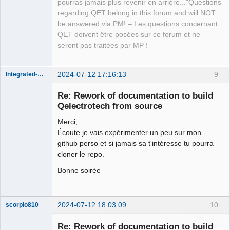
pourras jamais plus revenir en arrière..."Questions
regarding QET belong in this forum and will NOT
be answered via PM! – Les questions concernant
QET doivent être posées sur ce forum et ne
seront pas traitées par MP !
2024-07-12 17:16:13
9
Integrated-Circuit
Re: Rework of documentation to build
Qelectrotech from source
Merci,
Écoute je vais expérimenter un peu sur mon
github perso et si jamais sa t'intéresse tu pourra
cloner le repo.
Bonne soirée
Membre
Offline
2024-07-12 18:03:09
10
scorpio810
Re: Rework of documentation to build