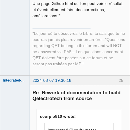
Une page Github html ou l'on peut voir le résultat,
et éventuellement faire des corrections,
améliorations ?
"Le jour où tu découvres le Libre, tu sais que tu ne
pourras jamais plus revenir en arrière..."Questions
regarding QET belong in this forum and will NOT
be answered via PM! – Les questions concernant
QET doivent être posées sur ce forum et ne
seront pas traitées par MP !
2024-08-07 19:30:18
25
Integrated-Circuit
Re: Rework of documentation to build
Qelectrotech from source
scorpio810 wrote: