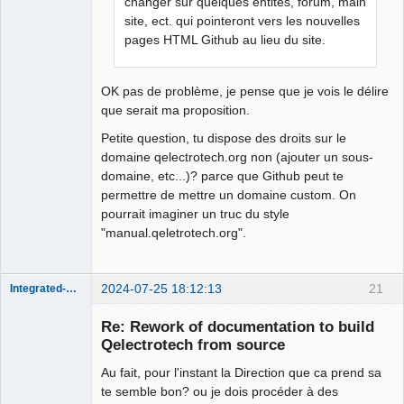
changer sur quelques entités, forum, main
site, ect. qui pointeront vers les nouvelles
pages HTML Github au lieu du site.
OK pas de problème, je pense que je vois le délire
que serait ma proposition.
Petite question, tu dispose des droits sur le
domaine qelectrotech.org non (ajouter un sous-
domaine, etc...)? parce que Github peut te
permettre de mettre un domaine custom. On
pourrait imaginer un truc du style
"manual.qeletrotech.org".
2024-07-25 18:12:13
21
Integrated-Circuit
Re: Rework of documentation to build
Qelectrotech from source
Au fait, pour l'instant la Direction que ca prend sa
te semble bon? ou je dois procéder à des