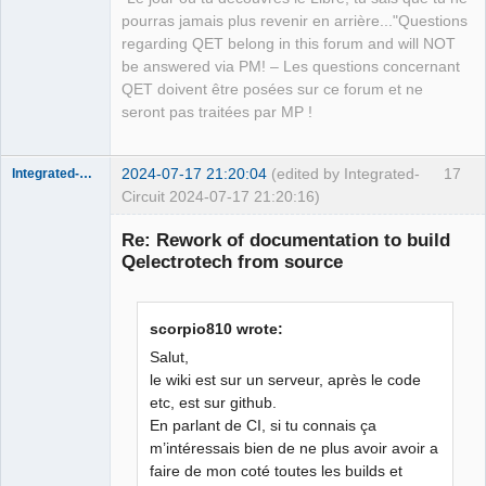
pourras jamais plus revenir en arrière..."Questions
regarding QET belong in this forum and will NOT
be answered via PM! – Les questions concernant
QET doivent être posées sur ce forum et ne
seront pas traitées par MP !
2024-07-17 21:20:04
(edited by Integrated-
17
Integrated-Circuit
Circuit 2024-07-17 21:20:16)
Re: Rework of documentation to build
Qelectrotech from source
scorpio810 wrote:
Salut,
le wiki est sur un serveur, après le code
etc, est sur github.
Membre
En parlant de CI, si tu connais ça
Offline
m’intéressais bien de ne plus avoir avoir a
faire de mon coté toutes les builds et