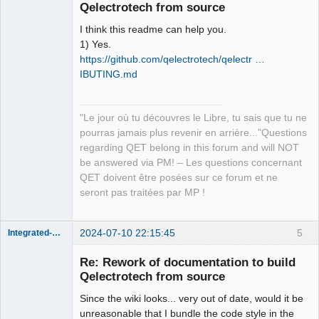
Qelectrotech from source
I think this readme can help you.
1) Yes.
https://github.com/qelectrotech/qelectr …
IBUTING.md
QElectroTech
Team
"Le jour où tu découvres le Libre, tu sais que tu ne
Manager,
Developer,
pourras jamais plus revenir en arrière..."Questions
Packager
regarding QET belong in this forum and will NOT
Offline
be answered via PM! – Les questions concernant
QET doivent être posées sur ce forum et ne
seront pas traitées par MP !
2024-07-10 22:15:45
5
Integrated-Circuit
Re: Rework of documentation to build
Qelectrotech from source
Since the wiki looks... very out of date, would it be
unreasonable that I bundle the code style in the