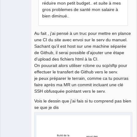
réduire mon petit budget.. et suite à mes
gros problemes de santé mon salaire à
bien diminué..
Au fait , j'ai pensé à un truc pour mettre en plance
une CI du site avec envoi sur le serv du manuel.
Sachant qu'il est host sur une machine séparée
de Github, il serai possible d'ajouter une étape
d'upload des fichiers html à la CI.
On pouurait alors utiliser rclone ou scp/sftp pour
effectuer le transfert de Github vers le serv.
je peux préparer le terrain, comme ca tu pourras
faire après ma MR un commit incluant une clé
SSH obfusquée pointant vers le serv.
Vois le dessin que j'ai fais si tu comprend pas bien
se que je dis