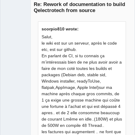
Re: Rework of documentation to build
Qelectrotech from source
scorpio810 wrote:
Salut,
le wiki est sur un serveur, après le code
etc, est sur github.
Membre
En parlant de CI, si tu connais ça
Offline
m’intéressais bien de ne plus avoir avoir a
faire de mon coté toutes les builds et
packages (Debian deb, stable sid,
Windows installer, readyToUse,
flatpak,AppImage, Apple Intel)sur ma
machine après chaque gros commits, de
1 ça exige une grosse machine qui coûte
une fortune à l'achat et qui est dépassé 4
apres.. et de 2 elle consomme beaucoup
de courant Lmême en idle..(180W) et plus
de 500W en compile 48 Thread..
les factures qui augmentent .. ne font que