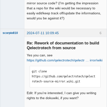
mirror source code? (I'm getting the impression
that a repo for the wiki would be necessary to
easily edit/keep track off/update the informations,
Membre
would you be against it?)
Offline
2024-07-11 10:09:45
6
scorpio810
Re: Rework of documentation to build
Qelectrotech from source
Yes you can, see
https://github.com/qelectrotech/qelectr … irror/wiki
git clone 
https://github.com/qelectrotech/qelect
QElectroTech
rotech-source-mirror.wiki.git
Team
Manager,
Developer,
Packager
Edit: If you're interested, I can give you writing
Offline
rights to the dokuwiki, if you want?