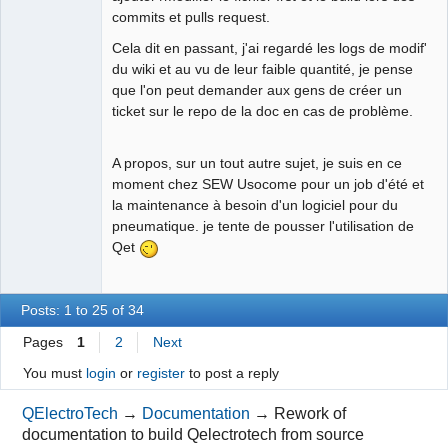
commits et pulls request.
Cela dit en passant, j'ai regardé les logs de modif'
du wiki et au vu de leur faible quantité, je pense
que l'on peut demander aux gens de créer un
ticket sur le repo de la doc en cas de problème.
A propos, sur un tout autre sujet, je suis en ce
moment chez SEW Usocome pour un job d'été et
la maintenance à besoin d'un logiciel pour du
pneumatique. je tente de pousser l'utilisation de
Qet
Posts: 1 to 25 of 34
Pages
1
2
Next
You must
login
or
register
to post a reply
QElectroTech
→
Documentation
→
Rework of
documentation to build Qelectrotech from source