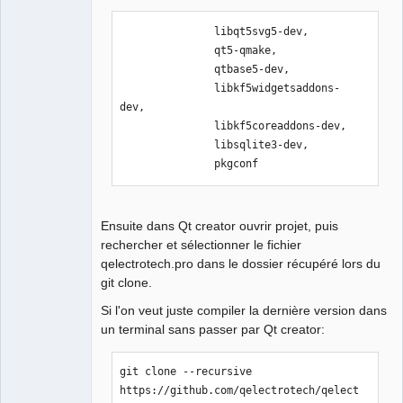
Offline
               libqt5svg5-dev,

               qt5-qmake,

               qtbase5-dev,

               libkf5widgetsaddons-
dev,

               libkf5coreaddons-dev, 

               libsqlite3-dev,

               pkgconf
Ensuite dans Qt creator ouvrir projet, puis
rechercher et sélectionner le fichier
qelectrotech.pro dans le dossier récupéré lors du
git clone.
Si l'on veut juste compiler la dernière version dans
un terminal sans passer par Qt creator:
git clone --recursive 
https://github.com/qelectrotech/qelect