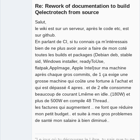
Re: Rework of documentation to build
Qelectrotech from source
Salut,
le wiki est sur un serveur, après le code etc, est
sur github.
En parlant de CI, si tu connais ça m’intéressais
bien de ne plus avoir avoir a faire de mon coté
QElectroTech
toutes les builds et packages (Debian deb, stable
Team
sid, Windows installer, readyToUse,
Manager,
Developer,
flatpak,AppImage, Apple Intel)sur ma machine
Packager
après chaque gros commits, de 1 ça exige une
Offline
grosse machine qui coûte une fortune à l'achat et
qui est dépassé 4 apres.. et de 2 elle consomme
beaucoup de courant Lmême en idle..(180W) et
plus de 500W en compile 48 Thread..
les factures qui augmentent .. ne font que réduire
mon petit budget.. et suite à mes gros problemes
de santé mon salaire à bien diminué..
"Le jour où tu découvres le Libre, tu sais que tu ne