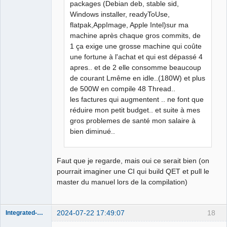
packages (Debian deb, stable sid,
Windows installer, readyToUse,
flatpak,AppImage, Apple Intel)sur ma
machine après chaque gros commits, de
1 ça exige une grosse machine qui coûte
une fortune à l'achat et qui est dépassé 4
apres.. et de 2 elle consomme beaucoup
de courant Lmême en idle..(180W) et plus
de 500W en compile 48 Thread..
les factures qui augmentent .. ne font que
réduire mon petit budget.. et suite à mes
gros problemes de santé mon salaire à
bien diminué..
Faut que je regarde, mais oui ce serait bien (on
pourrait imaginer une CI qui build QET et pull le
master du manuel lors de la compilation)
2024-07-22 17:49:07
18
Integrated-Circuit