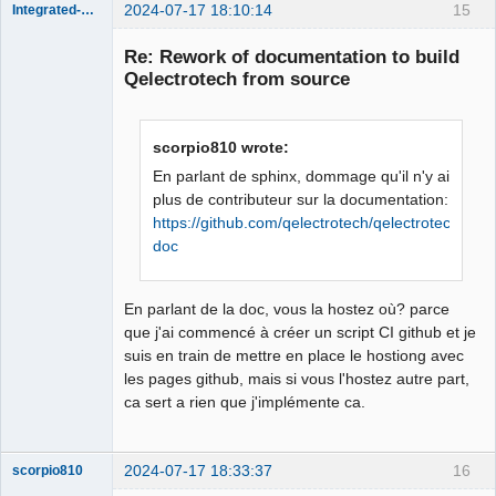
2024-07-17 18:10:14
15
Integrated-Circuit
Re: Rework of documentation to build
Qelectrotech from source
scorpio810 wrote:
En parlant de sphinx, dommage qu'il n'y ai
plus de contributeur sur la documentation:
https://github.com/qelectrotech/qelectrotech-
Membre
doc
Offline
En parlant de la doc, vous la hostez où? parce
que j'ai commencé à créer un script CI github et je
suis en train de mettre en place le hostiong avec
les pages github, mais si vous l'hostez autre part,
ca sert a rien que j'implémente ca.
2024-07-17 18:33:37
16
scorpio810