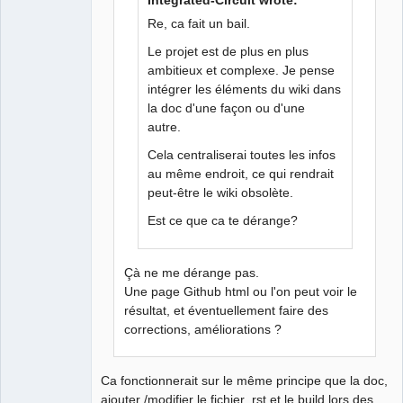
Integrated-Circuit wrote:
Membre
Re, ca fait un bail.
Offline
Le projet est de plus en plus
ambitieux et complexe. Je pense
intégrer les éléments du wiki dans
la doc d'une façon ou d'une
autre.
Cela centraliserai toutes les infos
au même endroit, ce qui rendrait
peut-être le wiki obsolète.
Est ce que ca te dérange?
Çà ne me dérange pas.
Une page Github html ou l'on peut voir le
résultat, et éventuellement faire des
corrections, améliorations ?
Ca fonctionnerait sur le même principe que la doc,
ajouter /modifier le fichier .rst et le build lors des