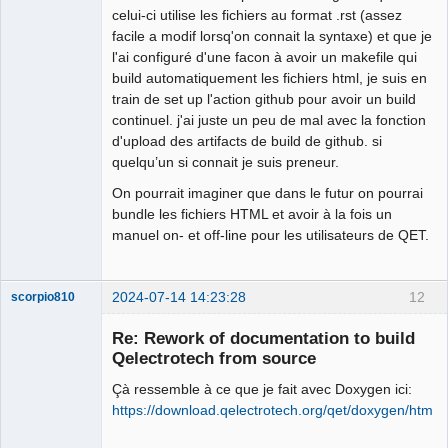
celui-ci utilise les fichiers au format .rst (assez
facile a modif lorsq'on connait la syntaxe) et que je
Membre
l'ai configuré d'une facon à avoir un makefile qui
Offline
build automatiquement les fichiers html, je suis en
train de set up l'action github pour avoir un build
continuel. j'ai juste un peu de mal avec la fonction
d'upload des artifacts de build de github. si
quelqu’un si connait je suis preneur.
On pourrait imaginer que dans le futur on pourrai
bundle les fichiers HTML et avoir à la fois un
manuel on- et off-line pour les utilisateurs de QET.
2024-07-14 14:23:28
12
scorpio810
Re: Rework of documentation to build
Qelectrotech from source
Çà ressemble à ce que je fait avec Doxygen ici:
https://download.qelectrotech.org/qet/doxygen/html/