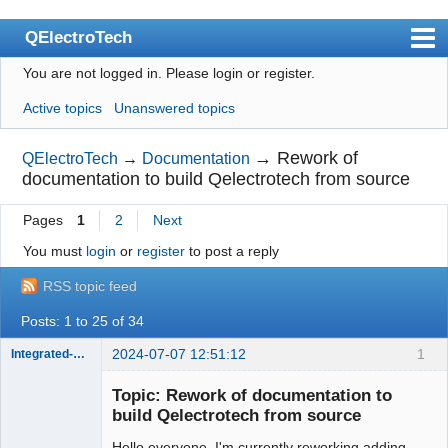
QElectroTech
You are not logged in.
Please login or register.
Index
Active topics
Unanswered topics
User list
Search
→
Rework of
QElectroTech
→
Documentation
documentation to build Qelectrotech from source
Register
Pages
1
2
Next
Login
You must
login
or
register
to post a reply
Site officiel
RSS topic feed
Wiki
Posts: 1 to 25 of 34
BugTracker
2024-07-07 12:51:12
1
Integrated-Circuit
Videos
Topic: Rework of documentation to
Manual 0.9
build Qelectrotech from source
Manual 0.8_cs
Hello everyone, I'm currently reworking adding