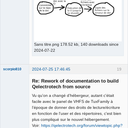
Sans titre.png 178.52 kb, 140 downloads since
2024-07-22
2024-07-25 17:46:45
19
scorpio810
Re: Rework of documentation to build
Qelectrotech from source
Vu qu'on a changé d’hébergeur, autant c'était
facile avec le panel de VHFS de TuxFamily à
l’époque de donner des droits de lecture/écriture
en fonction de l'user et des répertoires, c'est bien
plus compliqué sur le nouvel hébergement.
QElectroTech
Voir:
https://qelectrotech.org/forum/viewtopic.php?
Team