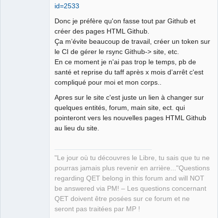
id=2533
Manager,
Developer,
Packager
Donc je préfère qu'on fasse tout par Github et
Offline
créer des pages HTML Github.
Ça m’évite beaucoup de travail, créer un token sur
le CI de gérer le rsync Github-> site, etc.
En ce moment je n'ai pas trop le temps, pb de
santé et reprise du taff après x mois d’arrêt c'est
compliqué pour moi et mon corps..
Apres sur le site c'est juste un lien à changer sur
quelques entités, forum, main site, ect. qui
pointeront vers les nouvelles pages HTML Github
au lieu du site.
"Le jour où tu découvres le Libre, tu sais que tu ne
pourras jamais plus revenir en arrière..."Questions
regarding QET belong in this forum and will NOT
be answered via PM! – Les questions concernant
QET doivent être posées sur ce forum et ne
seront pas traitées par MP !