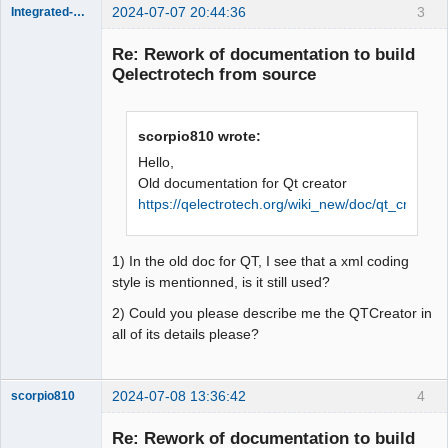
2024-07-07 20:44:36
3
Integrated-Circuit
Re: Rework of documentation to build
Qelectrotech from source
scorpio810 wrote:
Hello,
Old documentation for Qt creator
https://qelectrotech.org/wiki_new/doc/qt_creator
Membre
Offline
1) In the old doc for QT, I see that a xml coding
style is mentionned, is it still used?
2) Could you please describe me the QTCreator in
all of its details please?
2024-07-08 13:36:42
4
scorpio810
Re: Rework of documentation to build