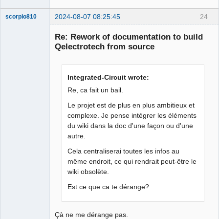
2024-08-07 08:25:45
24
scorpio810
Re: Rework of documentation to build
Qelectrotech from source
Integrated-Circuit wrote:
Re, ca fait un bail.
Le projet est de plus en plus ambitieux et
QElectroTech
complexe. Je pense intégrer les éléments
Team
Manager,
du wiki dans la doc d'une façon ou d'une
Developer,
autre.
Packager
Offline
Cela centraliserai toutes les infos au
même endroit, ce qui rendrait peut-être le
wiki obsolète.
Est ce que ca te dérange?
Çà ne me dérange pas.