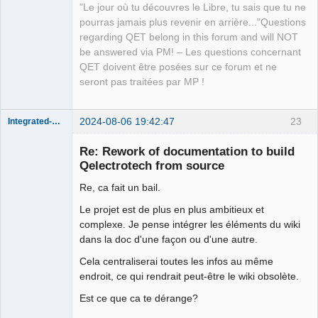
"Le jour où tu découvres le Libre, tu sais que tu ne
pourras jamais plus revenir en arrière..."Questions
regarding QET belong in this forum and will NOT
be answered via PM! – Les questions concernant
QET doivent être posées sur ce forum et ne
seront pas traitées par MP !
2024-08-06 19:42:47
23
Integrated-Circuit
Re: Rework of documentation to build
Qelectrotech from source
Re, ca fait un bail.
Le projet est de plus en plus ambitieux et
complexe. Je pense intégrer les éléments du wiki
dans la doc d'une façon ou d'une autre.
Membre
Cela centraliserai toutes les infos au même
Offline
endroit, ce qui rendrait peut-être le wiki obsolète.
Est ce que ca te dérange?