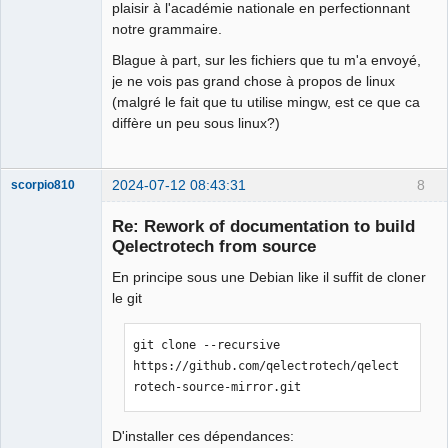
plaisir à l'académie nationale en perfectionnant
notre grammaire.
Blague à part, sur les fichiers que tu m'a envoyé,
je ne vois pas grand chose à propos de linux
(malgré le fait que tu utilise mingw, est ce que ca
diffère un peu sous linux?)
2024-07-12 08:43:31
8
scorpio810
Re: Rework of documentation to build
Qelectrotech from source
En principe sous une Debian like il suffit de cloner
le git
git clone --recursive 
https://github.com/qelectrotech/qelect
QElectroTech
rotech-source-mirror.git
Team
Manager,
Developer,
Packager
D'installer ces dépendances: