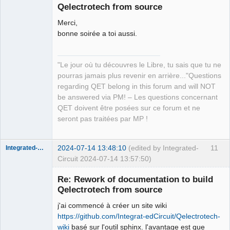
Qelectrotech from source
Merci,
bonne soirée a toi aussi.
"Le jour où tu découvres le Libre, tu sais que tu ne
QElectroTech
pourras jamais plus revenir en arrière..."Questions
Team
regarding QET belong in this forum and will NOT
Manager,
Developer,
be answered via PM! – Les questions concernant
Packager
QET doivent être posées sur ce forum et ne
Offline
seront pas traitées par MP !
2024-07-14 13:48:10
(edited by Integrated-
11
Integrated-Circuit
Circuit 2024-07-14 13:57:50)
Re: Rework of documentation to build
Qelectrotech from source
j'ai commencé à créer un site wiki
https://github.com/Integrat-edCircuit/Qelectrotech-
wiki
basé sur l'outil sphinx. l'avantage est que