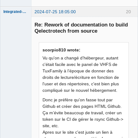
2024-07-25 18:05:00
20
Integrated-Circuit
Re: Rework of documentation to build
Qelectrotech from source
scorpio810 wrote:
Vu qu'on a changé d’hébergeur, autant
c'était facile avec le panel de VHFS de
TuxFamily à l’époque de donner des
Membre
droits de lecture/écriture en fonction de
Offline
l'user et des répertoires, c'est bien plus
compliqué sur le nouvel hébergement.
Donc je préfère qu'on fasse tout par
Github et créer des pages HTML Github.
Ça m’évite beaucoup de travail, créer un
token sur le CI de gérer le rsync Github->
site, etc.
Apres sur le site c'est juste un lien à