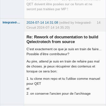
Offline
QET doivent être posées sur ce forum et ne
seront pas traitées par MP !
2024-07-14 14:31:08
(edited by Integrated-
14
Integrated-Circuit
Circuit 2024-07-14 14:35:20)
Re: Rework of documentation to build
Qelectrotech from source
C'est exactement ce que je suis en train de faire...
Possible d'être contributeur?
Au pire, attend je suis en train de refaire pas mal
de choses. je peux récupérer des contenus et
lorsque ce sera bon:
Membre
Offline
1. tu clone mon repo et tu l'utilise comme manuel
pour QET
et
2. on conserve l'ancien pour de l'archivage