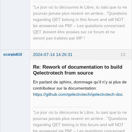
"Le jour où tu découvres le Libre, tu sais que tu ne
QElectroTech
pourras jamais plus revenir en arrière..."Questions
Team
regarding QET belong in this forum and will NOT
Manager,
Developer,
be answered via PM! – Les questions concernant
Packager
QET doivent être posées sur ce forum et ne
Offline
seront pas traitées par MP !
2024-07-14 14:26:31
13
scorpio810
Re: Rework of documentation to build
Qelectrotech from source
En parlant de sphinx, dommage qu'il n'y ai plus de
contributeur sur la documentation:
https://github.com/qelectrotech/qelectrotech-doc
QElectroTech
"Le jour où tu découvres le Libre, tu sais que tu ne
Team
pourras jamais plus revenir en arrière..."Questions
Manager,
Developer,
regarding QET belong in this forum and will NOT
Packager
be answered via PM! – Les questions concernant