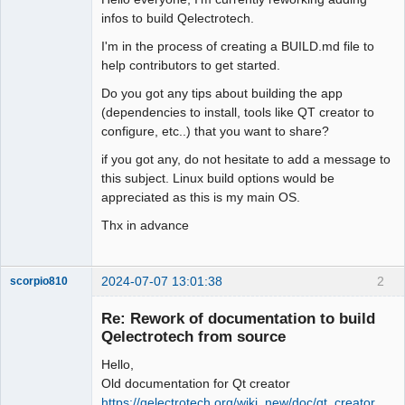
infos to build Qelectrotech.
Github
I'm in the process of creating a BUILD.md file to
Google_Search
help contributors to get started.
Membre
Do you got any tips about building the app
Offline
(dependencies to install, tools like QT creator to
configure, etc..) that you want to share?
if you got any, do not hesitate to add a message to
this subject. Linux build options would be
appreciated as this is my main OS.
Thx in advance
2024-07-07 13:01:38
2
scorpio810
Re: Rework of documentation to build
Qelectrotech from source
Hello,
Old documentation for Qt creator
https://qelectrotech.org/wiki_new/doc/qt_creator