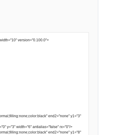
width="10" version="0.100.0">
rmal;filling:none;color:black" end2="none" y1="3"
"0" y="3" width="6" antialias="false" rx="0"/>
rmal;filling:none;color:black" end2="none" y1="8"