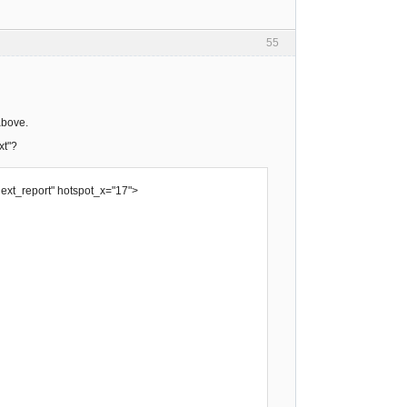
55
above.
xt"?
next_report" hotspot_x="17">