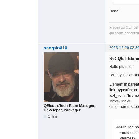
Done!
Fragen zu QET gehö
questions concernan
scorpio810
2023-12-20 02:3
Re: QET-Elem
Hallo plc-user
I will try to expl
Element in parent
link_type="next_
text_from="Eleme
<text>/</text>
QElectroTech Team Manager,
<info_name>labe
Developer, Packager
Offline
<definition h
<uuid uuid=
<names>