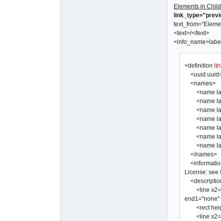
Elements in Child
link_type="prev
text_from="Eleme
<text>/</text>
<info_name>labe
<definition
li
<uuid uuid=
<names>
<name lang=
<name lang=
<name lang=
<name lang="
<name lang=
<name lang=
</names>
<informatio
License: see
<descriptio
<line x2="0" 
end1="none" a
<rect height=
<line x2="0" 