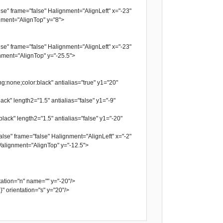
se" frame="false" Halignment="AlignLeft" x="-23"
ment="AlignTop" y="8">
se" frame="false" Halignment="AlignLeft" x="-23"
ment="AlignTop" y="-25.5">
g:none;color:black" antialias="true" y1="20"
ack" length2="1.5" antialias="false" y1="-9"
lack" length2="1.5" antialias="false" y1="-20"
lse" frame="false" Halignment="AlignLeft" x="-2"
alignment="AlignTop" y="-12.5">
tion="n" name="" y="-20"/>
orientation="s" y="20"/>