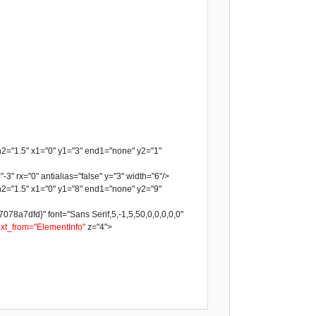
h2="1.5" x1="0" y1="3" end1="none" y2="1"
-3" rx="0" antialias="false" y="3" width="6"/>
h2="1.5" x1="0" y1="8" end1="none" y2="9"
a7dfd}" font="Sans Serif,5,-1,5,50,0,0,0,0,0"
ext_from="ElementInfo"
z="4">