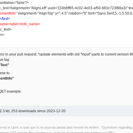
ntialias="false"/>
t Halignment="AlignLeft" uuid="{33b8ff65-4c02-4e03-af50-883c723f88a3}" text_w
ementInfo"
Valignment="AlignTop" y="-4.5" rotation="0" font="Sans Serif,5,-1,5,50,0
</text>
name>label</info_name>
_text>
on>
or in your pull request: "update elements with old "input"-parts to current version #8
ve tag
Text"
ese to
entInfo"
 QET example.
2.3 kb, 253 downloads since 2023-12-20
uvres le Libre, tu sais que tu ne pourras jamais plus revenir en arrière..."Questions regardi
rnant QET doivent être posées sur ce forum et ne seront pas traitées par MP !