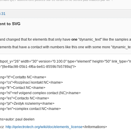
5:31
ent to SVG
 and changed that for elements that only have
one
"dynamic_text" like the samples 
ements that have a contact with numbers like this one with some more "dynamic_te
otspot_y="26" width="30" version="0.100.0" type="element" height="50" link_type="
"{8e4fac98-05b1-4f6a-be61-8559b7b5789a}"/>
="it">Contatto NC</name>
"cs">Rozpínací kontakt NC</name>
="fr">Contact NC</name>
"nl">ref volgend complex contact (NC)</name>
="es">Contacto NC</name>
"pl">Zestyk rozwierny</name>
="en">complex contact NC</name>
s>autor: paul deelen
bacz
http://qelectrotech.org/wiki/doc/elements_license
</informations>