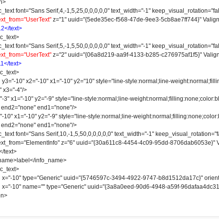
n>
 font="Sans Serif,4,-1,5,25,0,0,0,0,0" text_width="-1" keep_visual_rotation="fal
ext_from="UserText"
z="1" uuid="{5ede35ec-f568-47de-9ee3-5cb8ae7ff744}" Valign
12</text>
_text>
 font="Sans Serif,5,-1,5,50,0,0,0,0,0" text_width="-1" keep_visual_rotation="fal
ext_from="UserText"
z="2" uuid="{06a8d219-aa9f-4133-b285-c276975af1f5}" Valign
11</text>
_text>
-10" x2="-10" x1="-10" y2="10" style="line-style:normal;line-weight:normal;fillin
" x3="-4"/>
 x1="-10" y2="-9" style="line-style:normal;line-weight:normal;filling:none;color:bl
" end2="none" end1="none"/>
" x1="-10" y2="-9" style="line-style:normal;line-weight:normal;filling:none;color:b
" end2="none" end1="none"/>
 font="Sans Serif,10,-1,5,50,0,0,0,0,0" text_width="-1" keep_visual_rotation="fa
 text_from="ElementInfo" z="6" uuid="{30a611c8-4454-4c09-95dd-8706dab6053e}" V
text>
e>label</info_name>
_text>
"-10" type="Generic" uuid="{5746597c-3494-4922-9747-b8d1512da17c}" orienta
"-10" name="" type="Generic" uuid="{3a8a0eed-90d6-4948-a59f-96dafaa4dc31}" 
on>