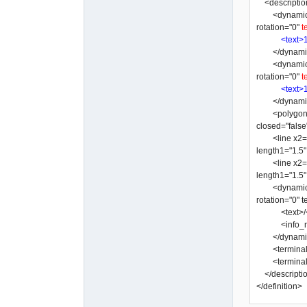
<descriptio
<dynamic_text
rotation="0"
t
<text>
</dynamic
<dynamic_text
rotation="0"
t
<text>
</dynamic
<polygon y3="
closed="false
<line x2="-3"
length1="1.5
<line x2="-10
length1="1.5
<dynamic_text
rotation="0"
<text>/</
<info_nam
</dynamic
<terminal x=
<terminal x=
</descripti
</definition>