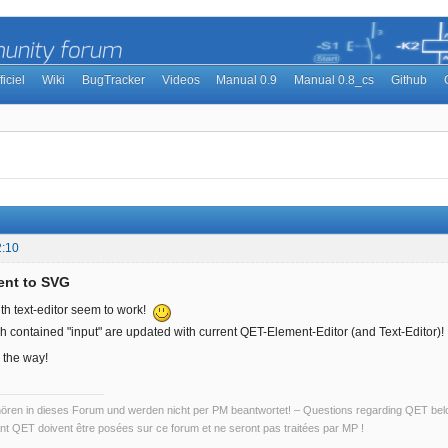
ficiel
Wiki
BugTracker
Videos
Manual 0.9
Manual 0.8_cs
Github
2:10
ent to SVG
ith text-editor seem to work!
h contained "input" are updated with current QET-Element-Editor (and Text-Editor)!
 the way!
ren in dieses Forum und werden nicht per PM beantwortet! – Questions regarding QET belon
t QET doivent être posées sur ce forum et ne seront pas traitées par MP !