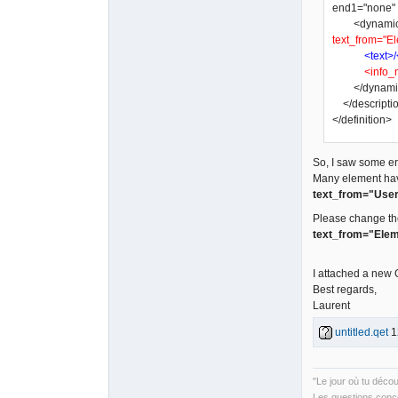
end1="none" a
<dynamic_tex
text_from="El
<text>/
<info_
</dynamic
</descripti
</definition>
So, I saw some err
Many element ha
text_from="User
Please change th
text_from="Elem
I attached a new
Best regards,
Laurent
untitled.qet
1
"Le jour où tu déco
Les questions conce