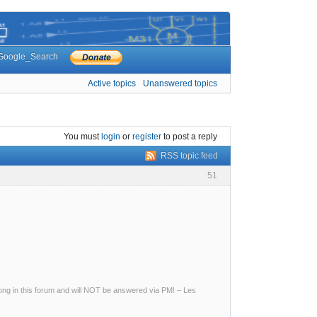
Google_Search
Active topics
Unanswered topics
You must
login
or
register
to post a reply
RSS topic feed
51
g in this forum and will NOT be answered via PM! – Les