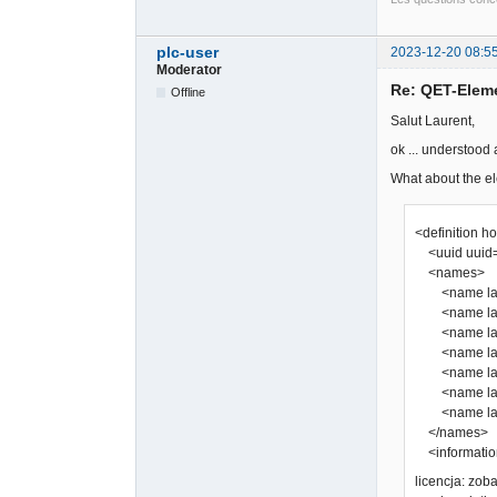
plc-user
2023-12-20 08:5
Moderator
Re: QET-Elem
Offline
Salut Laurent,
ok ... understood
What about the el
<definition h
<uuid uuid=
<names>
<name lang
<name lang=
<name lang
<name lang=
<name lang
<name lang=
<name lang
</names>
<information
licencja: zo