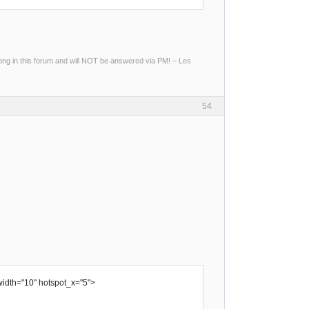
g in this forum and will NOT be answered via PM! – Les
54
width="10" hotspot_x="5">