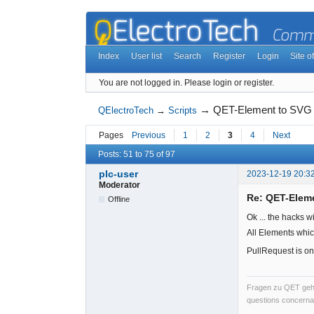
Index
User list
Search
Register
Login
Site of
You are not logged in.
Please login or register.
→
QET-Element to SVG
QElectroTech
→
Scripts
Pages
Previous
1
2
3
4
Next
Posts: 51 to 75 of 97
plc-user
2023-12-19 20:3
Moderator
Re: QET-Elem
Offline
Ok ... the hacks w
All Elements whic
PullRequest is on
Fragen zu QET gehö
questions concernan