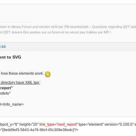
ren in dieses Forum und werden nicht per PM beantwortet! – Questions regarding QET belon
t QET doivent être posées sur ce forum et ne seront pas traitées par MP !
6:44
ent to SVG
ain how these elements work.
 directory have XML tag:
report"
ntInfo"
l</info_name>
otspot_y="6" height="20"
link_type="next_report"
type="element" version="0.100.0" 
"{9edd9ef3-5843-4a76-96cf-45c309e38edc}"/>