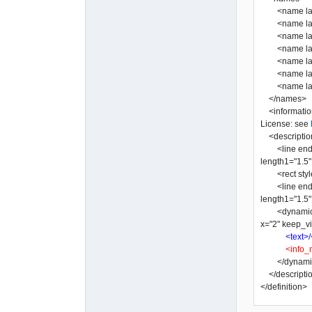
<name lang=
<name lang="
<name lang=
<name lang=
<name lang=
<name lang=
</names>
<informatio
License: see
<descriptio
<line end2="n
length1="1.5" 
<rect style="
<line end2="n
length1="1.5" 
<dynamic_tex
x="2" keep_vi
<text>/
<info_
</dynamic
</descripti
</definition>