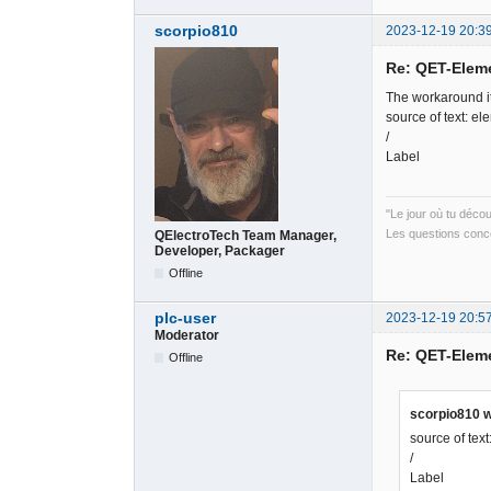
scorpio810
2023-12-19 20:3
Re: QET-Elem
The workaround it
source of text: el
/
Label
"Le jour où tu déco
Les questions conce
QElectroTech Team Manager,
Developer, Packager
Offline
plc-user
2023-12-19 20:5
Moderator
Re: QET-Elem
Offline
scorpio810 w
source of tex
/
Label