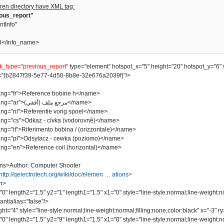
ren directory have XML tag:
ious_report"
ntInfo"
l</info_name>
nk_type="previous_report"
type="element" hotspot_x="5" height="20" hotspot_y="6" 
"{b2847f39-5e77-4d50-8b8e-32e676a2039f}"/>
"fr">Reference bobine h</name>
<name lang="ar">مرجع ملف (أفقي)</name>
"nl">Referentie vorig spoel</name>
"cs">Odkaz - cívka (vodorovně)</name>
it">Riferimento bobina / (orizzontale)</name>
"pl">Odsyłacz - cewka (poziomo)</name>
"en">Reference coil (horizontal)</name>
ns>Author: Computer Shooter
http://qelectrotech.org/wiki/doc/elemen … ations>
n>
length2="1.5" y2="1" length1="1.5" x1="0" style="line-style:normal;line-weight:no
ntialias="false"/>
"4" style="line-style:normal;line-weight:normal;filling:none;color:black" x="-3" ry=
length2="1.5" y2="9" length1="1.5" x1="0" style="line-style:normal;line-weight:no