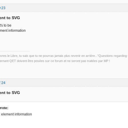
9:23
ent to SVG
's to be
ement information
uvres le Libre, tu sais que tu ne pourras jamais plus revenir en arrière..."Questions regardi
rnant QET doivent être posées sur ce forum et ne seront pas traitées par MP !
7:24
ent to SVG
rote:
t: element information