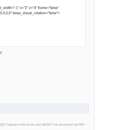
idth="-1" x="2" z="4" frame="false"
,0,0,0,0" keep_visual_rotation="false">
".
ng QET belong in this forum and will NOT be answered via PM! –