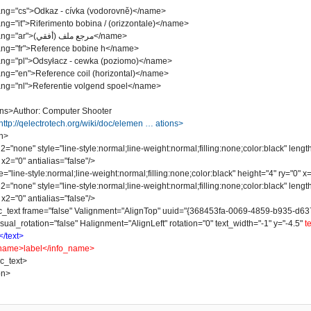
"cs">Odkaz - cívka (vodorovně)</name>
it">Riferimento bobina / (orizzontale)</name>
<name lang="ar">مرجع ملف (أفقي)</name>
"fr">Reference bobine h</name>
"pl">Odsyłacz - cewka (poziomo)</name>
"en">Reference coil (horizontal)</name>
"nl">Referentie volgend spoel</name>
ns>Author: Computer Shooter
http://qelectrotech.org/wiki/doc/elemen … ations>
n>
one" style="line-style:normal;line-weight:normal;filling:none;color:black" lengt
x2="0" antialias="false"/>
line-style:normal;line-weight:normal;filling:none;color:black" height="4" ry="0" x="
one" style="line-style:normal;line-weight:normal;filling:none;color:black" lengt
x2="0" antialias="false"/>
t frame="false" Valignment="AlignTop" uuid="{368453fa-0069-4859-b935-d637078
sual_rotation="false" Halignment="AlignLeft" rotation="0" text_width="-1" y="-4.5"
t
</text>
name>label</info_name>
_text>
on>