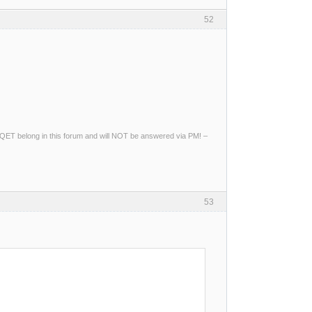
52
ng QET belong in this forum and will NOT be answered via PM! –
53