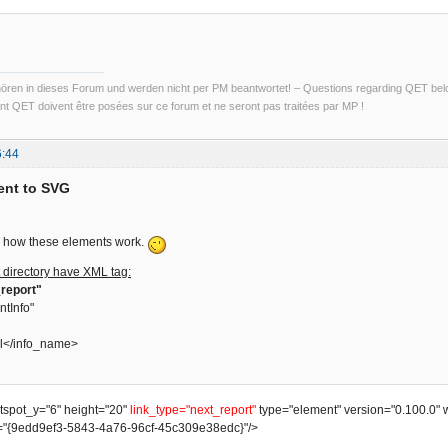
ren in dieses Forum und werden nicht per PM beantwortet! – Questions regarding QET belon
t QET doivent être posées sur ce forum et ne seront pas traitées par MP !
6:44
ent to SVG
ain how these elements work.
 directory have XML tag:
report"
ntInfo"
l</info_name>
otspot_y="6" height="20"
link_type="next_report"
type="element" version="0.100.0" 
"{9edd9ef3-5843-4a76-96cf-45c309e38edc}"/>