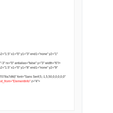
h2="1.5" x1="0" y1="3" end1="none" y2="1"
-3" rx="0" antialias="false" y="3" width="6"/>
h2="1.5" x1="0" y1="8" end1="none" y2="9"
a7dfd}" font="Sans Serif,5,-1,5,50,0,0,0,0,0"
ext_from="ElementInfo"
z="4">