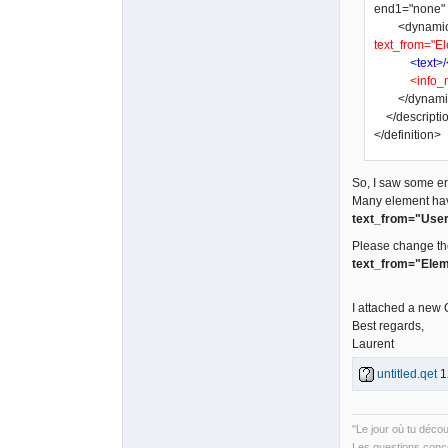
end1="none" a
<dynamic_tex
text_from="El
<text>/
<info_
</dynamic
</descripti
</definition>
So, I saw some err
Many element ha
text_from="User
Please change th
text_from="Elem
I attached a new
Best regards,
Laurent
untitled.qet
1
"Le jour où tu déco
Les questions conce