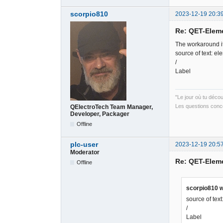
scorpio810
2023-12-19 20:3
Re: QET-Elem
The workaround it
source of text: el
/
Label
"Le jour où tu déco
Les questions conce
QElectroTech Team Manager,
Developer, Packager
Offline
plc-user
2023-12-19 20:5
Moderator
Re: QET-Elem
Offline
scorpio810 w
source of tex
/
Label