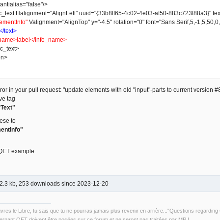
ntialias="false"/>
t Halignment="AlignLeft" uuid="{33b8ff65-4c02-4e03-af50-883c723f88a3}" text_w
ementInfo"
Valignment="AlignTop" y="-4.5" rotation="0" font="Sans Serif,5,-1,5,50,0
</text>
name>label</info_name>
_text>
on>
or in your pull request: "update elements with old "input"-parts to current version #8
ve tag
Text"
ese to
entInfo"
 QET example.
2.3 kb, 253 downloads since 2023-12-20
uvres le Libre, tu sais que tu ne pourras jamais plus revenir en arrière..."Questions regardi
rnant QET doivent être posées sur ce forum et ne seront pas traitées par MP !