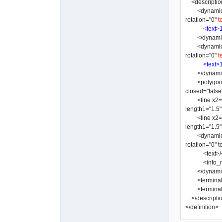
<descriptio
<dynamic_text
rotation="0"
t
<text>
</dynamic
<dynamic_text
rotation="0"
t
<text>
</dynamic
<polygon y3="
closed="false
<line x2="-3"
length1="1.5
<line x2="-10
length1="1.5
<dynamic_text
rotation="0"
<text>/</
<info_nam
</dynamic
<terminal x=
<terminal x=
</descripti
</definition>