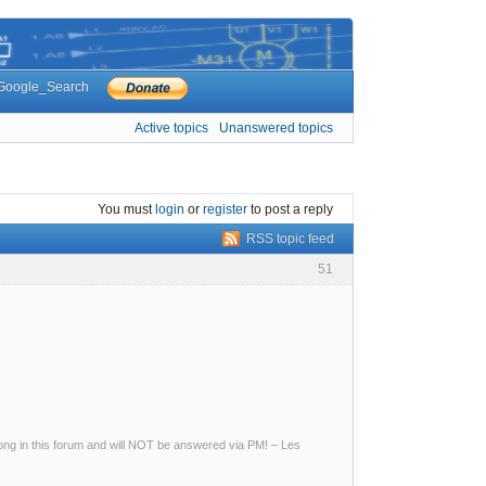
Google_Search
Active topics
Unanswered topics
You must
login
or
register
to post a reply
RSS topic feed
51
g in this forum and will NOT be answered via PM! – Les