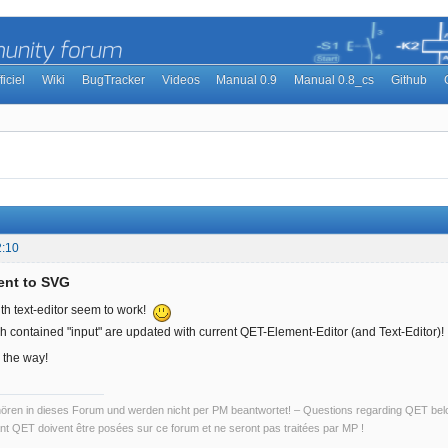
ficiel
Wiki
BugTracker
Videos
Manual 0.9
Manual 0.8_cs
Github
2:10
ent to SVG
ith text-editor seem to work!
h contained "input" are updated with current QET-Element-Editor (and Text-Editor)!
 the way!
ren in dieses Forum und werden nicht per PM beantwortet! – Questions regarding QET belon
t QET doivent être posées sur ce forum et ne seront pas traitées par MP !