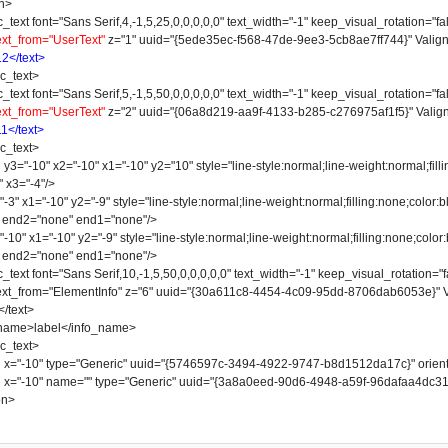
n>
 font="Sans Serif,4,-1,5,25,0,0,0,0,0" text_width="-1" keep_visual_rotation="fal
ext_from="UserText"
z="1" uuid="{5ede35ec-f568-47de-9ee3-5cb8ae7ff744}" Valign
12</text>
_text>
 font="Sans Serif,5,-1,5,50,0,0,0,0,0" text_width="-1" keep_visual_rotation="fal
ext_from="UserText"
z="2" uuid="{06a8d219-aa9f-4133-b285-c276975af1f5}" Valign
11</text>
_text>
-10" x2="-10" x1="-10" y2="10" style="line-style:normal;line-weight:normal;fillin
" x3="-4"/>
 x1="-10" y2="-9" style="line-style:normal;line-weight:normal;filling:none;color:bl
" end2="none" end1="none"/>
" x1="-10" y2="-9" style="line-style:normal;line-weight:normal;filling:none;color:b
" end2="none" end1="none"/>
 font="Sans Serif,10,-1,5,50,0,0,0,0,0" text_width="-1" keep_visual_rotation="fa
 text_from="ElementInfo" z="6" uuid="{30a611c8-4454-4c09-95dd-8706dab6053e}" V
text>
e>label</info_name>
_text>
"-10" type="Generic" uuid="{5746597c-3494-4922-9747-b8d1512da17c}" orienta
"-10" name="" type="Generic" uuid="{3a8a0eed-90d6-4948-a59f-96dafaa4dc31}" 
on>