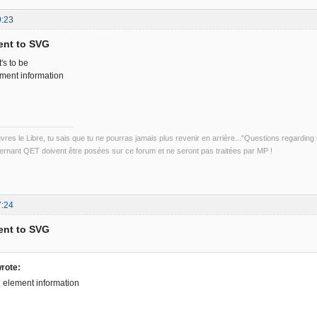
9:23
ent to SVG
's to be
ement information
uvres le Libre, tu sais que tu ne pourras jamais plus revenir en arrière..."Questions regardi
rnant QET doivent être posées sur ce forum et ne seront pas traitées par MP !
7:24
ent to SVG
rote:
t: element information