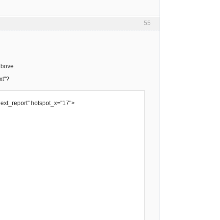
55
above.
xt"?
next_report" hotspot_x="17">