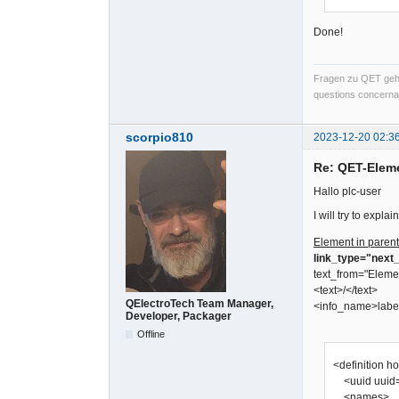
Done!
Fragen zu QET gehö
questions concernan
scorpio810
2023-12-20 02:3
Re: QET-Elem
Hallo plc-user
I will try to expl
Element in parent
link_type="next_
text_from="Eleme
<text>/</text>
QElectroTech Team Manager,
<info_name>labe
Developer, Packager
Offline
<definition h
<uuid uuid=
<names>