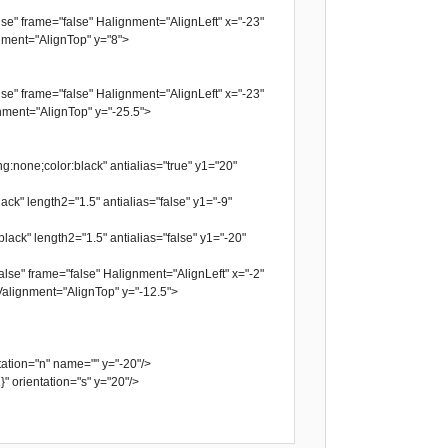
se" frame="false" Halignment="AlignLeft" x="-23"
ment="AlignTop" y="8">
se" frame="false" Halignment="AlignLeft" x="-23"
ment="AlignTop" y="-25.5">
g:none;color:black" antialias="true" y1="20"
ack" length2="1.5" antialias="false" y1="-9"
lack" length2="1.5" antialias="false" y1="-20"
lse" frame="false" Halignment="AlignLeft" x="-2"
alignment="AlignTop" y="-12.5">
tion="n" name="" y="-20"/>
orientation="s" y="20"/>