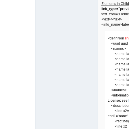
Elements in Child
link_type="prev
text_from="Eleme
<text>/</text>
<info_name>labe
<definition
li
<uuid uuid=
<names>
<name lang=
<name lang=
<name lang=
<name lang="
<name lang=
<name lang=
</names>
<informatio
License: see
<descriptio
<line x2="0" 
end1="none" a
<rect height=
<line x2="0" 