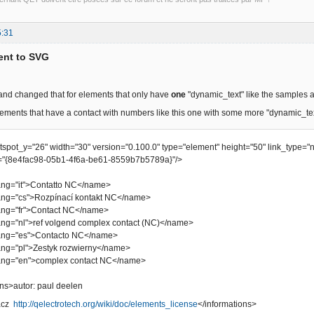
5:31
ent to SVG
 and changed that for elements that only have
one
"dynamic_text" like the samples 
ements that have a contact with numbers like this one with some more "dynamic_te
otspot_y="26" width="30" version="0.100.0" type="element" height="50" link_type="
"{8e4fac98-05b1-4f6a-be61-8559b7b5789a}"/>
="it">Contatto NC</name>
"cs">Rozpínací kontakt NC</name>
="fr">Contact NC</name>
"nl">ref volgend complex contact (NC)</name>
="es">Contacto NC</name>
"pl">Zestyk rozwierny</name>
="en">complex contact NC</name>
s>autor: paul deelen
bacz
http://qelectrotech.org/wiki/doc/elements_license
</informations>