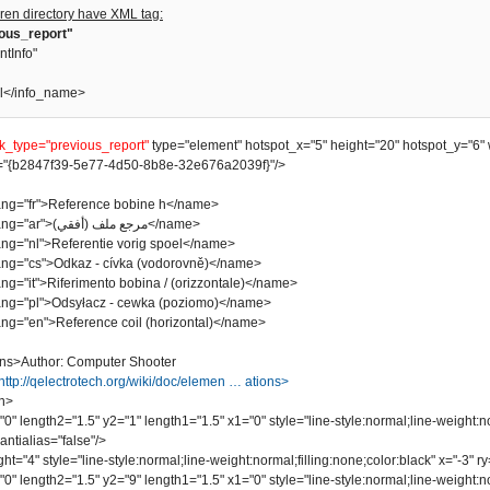
ren directory have XML tag:
ious_report"
ntInfo"
l</info_name>
nk_type="previous_report"
type="element" hotspot_x="5" height="20" hotspot_y="6" 
"{b2847f39-5e77-4d50-8b8e-32e676a2039f}"/>
"fr">Reference bobine h</name>
<name lang="ar">مرجع ملف (أفقي)</name>
"nl">Referentie vorig spoel</name>
"cs">Odkaz - cívka (vodorovně)</name>
it">Riferimento bobina / (orizzontale)</name>
"pl">Odsyłacz - cewka (poziomo)</name>
"en">Reference coil (horizontal)</name>
ns>Author: Computer Shooter
http://qelectrotech.org/wiki/doc/elemen … ations>
n>
length2="1.5" y2="1" length1="1.5" x1="0" style="line-style:normal;line-weight:no
ntialias="false"/>
"4" style="line-style:normal;line-weight:normal;filling:none;color:black" x="-3" ry=
length2="1.5" y2="9" length1="1.5" x1="0" style="line-style:normal;line-weight:no