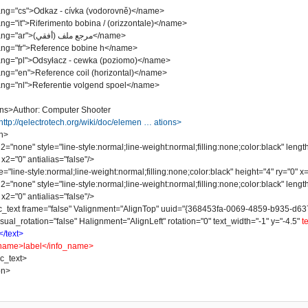
"cs">Odkaz - cívka (vodorovně)</name>
it">Riferimento bobina / (orizzontale)</name>
<name lang="ar">مرجع ملف (أفقي)</name>
"fr">Reference bobine h</name>
"pl">Odsyłacz - cewka (poziomo)</name>
"en">Reference coil (horizontal)</name>
"nl">Referentie volgend spoel</name>
ns>Author: Computer Shooter
http://qelectrotech.org/wiki/doc/elemen … ations>
n>
one" style="line-style:normal;line-weight:normal;filling:none;color:black" lengt
x2="0" antialias="false"/>
line-style:normal;line-weight:normal;filling:none;color:black" height="4" ry="0" x="
one" style="line-style:normal;line-weight:normal;filling:none;color:black" lengt
x2="0" antialias="false"/>
t frame="false" Valignment="AlignTop" uuid="{368453fa-0069-4859-b935-d637078
sual_rotation="false" Halignment="AlignLeft" rotation="0" text_width="-1" y="-4.5"
t
</text>
name>label</info_name>
_text>
on>