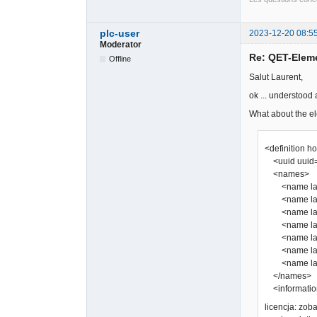
plc-user
2023-12-20 08:5
Moderator
Re: QET-Elem
Offline
Salut Laurent,
ok ... understood
What about the el
<definition h
<uuid uuid=
<names>
<name lang
<name lang=
<name lang
<name lang=
<name lang
<name lang=
<name lang
</names>
<information
licencja: zo