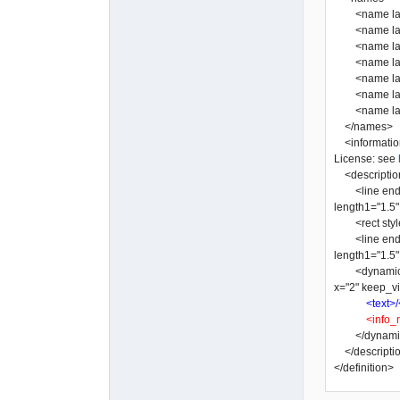
<name lang=
<name lang="
<name lang=
<name lang=
<name lang=
<name lang=
</names>
<informatio
License: see
<descriptio
<line end2="n
length1="1.5" 
<rect style="
<line end2="n
length1="1.5" 
<dynamic_tex
x="2" keep_vi
<text>/
<info_
</dynamic
</descripti
</definition>