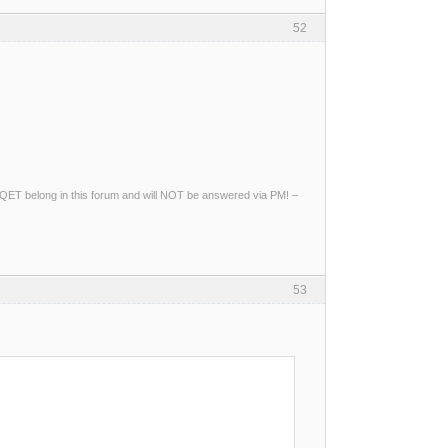
52
ng QET belong in this forum and will NOT be answered via PM! –
53