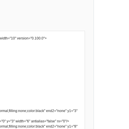
width="10" version="0.100.0">
rmal;filling:none;color:black" end2="none" y1="3"
"0" y="3" width="6" antialias="false" rx="0"/>
rmal;filling:none;color:black" end2="none" y1="8"