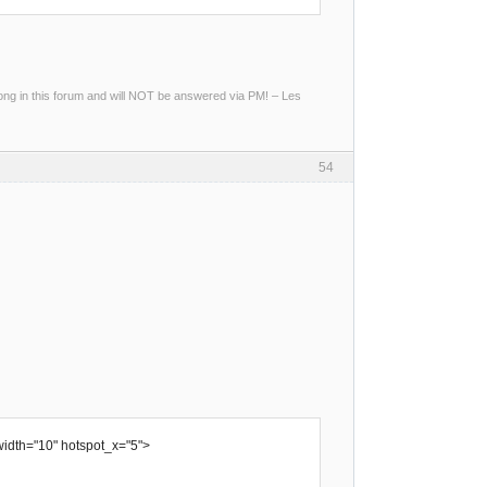
g in this forum and will NOT be answered via PM! – Les
54
width="10" hotspot_x="5">