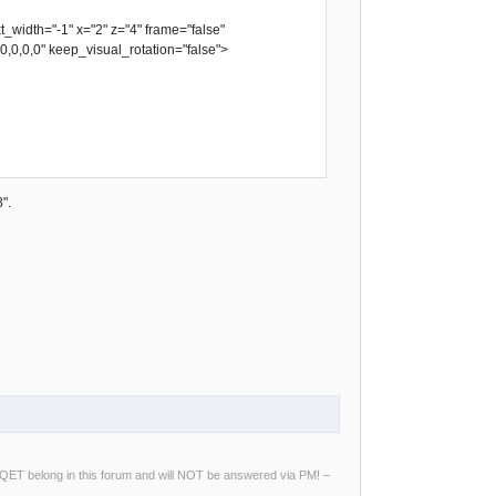
idth="-1" x="2" z="4" frame="false"
,0,0,0,0" keep_visual_rotation="false">
".
ng QET belong in this forum and will NOT be answered via PM! –