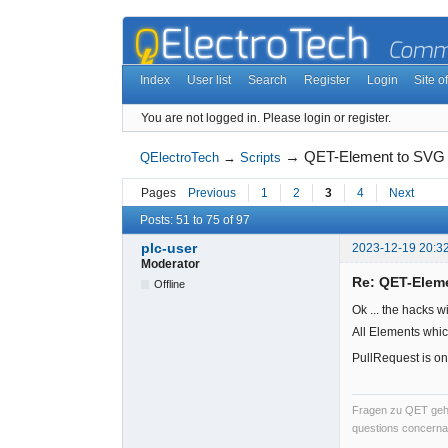
Index
User list
Search
Register
Login
Site of
You are not logged in.
Please login or register.
→
QET-Element to SVG
QElectroTech
→
Scripts
Pages
Previous
1
2
3
4
Next
Posts: 51 to 75 of 97
plc-user
2023-12-19 20:3
Moderator
Re: QET-Elem
Offline
Ok ... the hacks w
All Elements whic
PullRequest is on
Fragen zu QET gehö
questions concernan