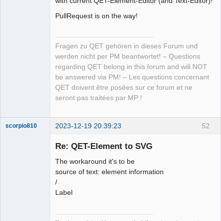
with current QET-Element-Editor (and Text-Editor)!
PullRequest is on the way!
Github
Google_Search
Fragen zu QET gehören in dieses Forum und
werden nicht per PM beantwortet! – Questions
regarding QET belong in this forum and will NOT
be answered via PM! – Les questions concernant
QET doivent être posées sur ce forum et ne
seront pas traitées par MP !
2023-12-19 20:39:23
52
scorpio810
Re: QET-Element to SVG
The workaround it's to be
source of text: element information
/
Label
QElectroTech