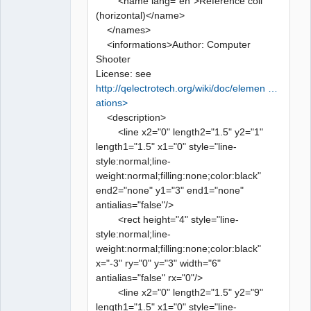
<name lang="en">Reference coil
(horizontal)</name>
</names>
<informations>Author: Computer
Shooter
License: see
http://qelectrotech.org/wiki/doc/elemen …
ations>
<description>
<line x2="0" length2="1.5" y2="1"
length1="1.5" x1="0" style="line-
style:normal;line-
weight:normal;filling:none;color:black"
end2="none" y1="3" end1="none"
antialias="false"/>
<rect height="4" style="line-
style:normal;line-
weight:normal;filling:none;color:black"
x="-3" ry="0" y="3" width="6"
antialias="false" rx="0"/>
<line x2="0" length2="1.5" y2="9"
length1="1.5" x1="0" style="line-