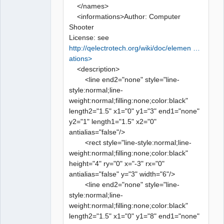
</names>
<informations>Author: Computer
Shooter
License: see
http://qelectrotech.org/wiki/doc/elemen …
ations>
<description>
<line end2="none" style="line-
style:normal;line-
weight:normal;filling:none;color:black"
length2="1.5" x1="0" y1="3" end1="none"
y2="1" length1="1.5" x2="0"
antialias="false"/>
<rect style="line-style:normal;line-
weight:normal;filling:none;color:black"
height="4" ry="0" x="-3" rx="0"
antialias="false" y="3" width="6"/>
<line end2="none" style="line-
style:normal;line-
weight:normal;filling:none;color:black"
length2="1.5" x1="0" y1="8" end1="none"