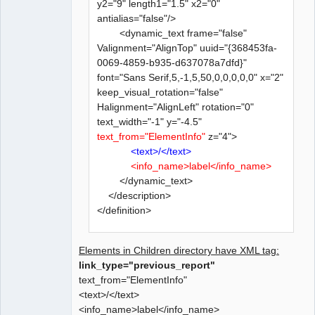
y2="9" length1="1.5" x2="0"
antialias="false"/>
<dynamic_text frame="false"
Valignment="AlignTop" uuid="{368453fa-
0069-4859-b935-d637078a7dfd}"
font="Sans Serif,5,-1,5,50,0,0,0,0,0" x="2"
keep_visual_rotation="false"
Halignment="AlignLeft" rotation="0"
text_width="-1" y="-4.5"
text_from="ElementInfo"
z="4">
<text>/</text>
<info_name>label</info_name>
</dynamic_text>
</description>
</definition>
Elements in Children directory have XML tag:
link_type="previous_report"
text_from="ElementInfo"
<text>/</text>
<info_name>label</info_name>