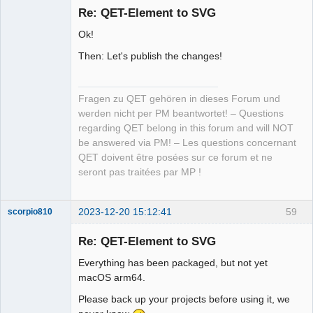
Re: QET-Element to SVG
Offline
Ok!
Then: Let's publish the changes!
Fragen zu QET gehören in dieses Forum und
werden nicht per PM beantwortet! – Questions
regarding QET belong in this forum and will NOT
be answered via PM! – Les questions concernant
QET doivent être posées sur ce forum et ne
seront pas traitées par MP !
2023-12-20 15:12:41
59
scorpio810
Re: QET-Element to SVG
Everything has been packaged, but not yet
macOS arm64.
Please back up your projects before using it, we