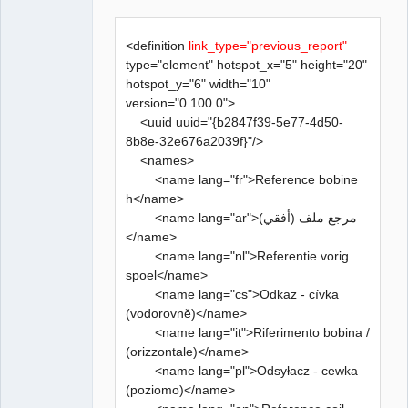
<definition
link_type="previous_report"
type="element" hotspot_x="5" height="20"
hotspot_y="6" width="10"
version="0.100.0">
<uuid uuid="{b2847f39-5e77-4d50-
8b8e-32e676a2039f}"/>
<names>
<name lang="fr">Reference bobine
h</name>
<name lang="ar">مرجع ملف (أفقي)
</name>
<name lang="nl">Referentie vorig
spoel</name>
<name lang="cs">Odkaz - cívka
(vodorovně)</name>
<name lang="it">Riferimento bobina /
(orizzontale)</name>
<name lang="pl">Odsyłacz - cewka
(poziomo)</name>