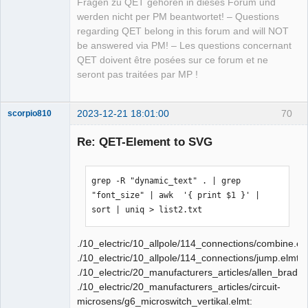
Fragen zu QET gehören in dieses Forum und
werden nicht per PM beantwortet! – Questions
regarding QET belong in this forum and will NOT
be answered via PM! – Les questions concernant
QET doivent être posées sur ce forum et ne
seront pas traitées par MP !
2023-12-21 18:01:00
70
scorpio810
Re: QET-Element to SVG
grep -R "dynamic_text" . | grep 
"font_size" | awk  '{ print $1 }' | 
sort | uniq > list2.txt
./10_electric/10_allpole/114_connections/combine.el
QElectroTech
Team
./10_electric/10_allpole/114_connections/jump.elmt:
Manager,
./10_electric/20_manufacturers_articles/allen_bradl
Developer,
Packager
./10_electric/20_manufacturers_articles/circuit-
Offline
microsens/g6_microswitch_vertikal.elmt: