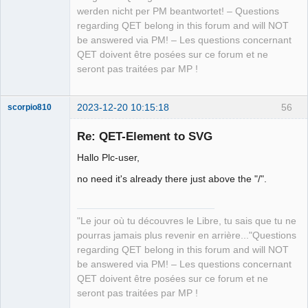
werden nicht per PM beantwortet! – Questions
regarding QET belong in this forum and will NOT
be answered via PM! – Les questions concernant
QET doivent être posées sur ce forum et ne
seront pas traitées par MP !
2023-12-20 10:15:18
56
scorpio810
Re: QET-Element to SVG
Hallo Plc-user,
no need it's already there just above the "/".
"Le jour où tu découvres le Libre, tu sais que tu ne
pourras jamais plus revenir en arrière..."Questions
QElectroTech
Team
regarding QET belong in this forum and will NOT
Manager,
be answered via PM! – Les questions concernant
Developer,
Packager
QET doivent être posées sur ce forum et ne
Offline
seront pas traitées par MP !