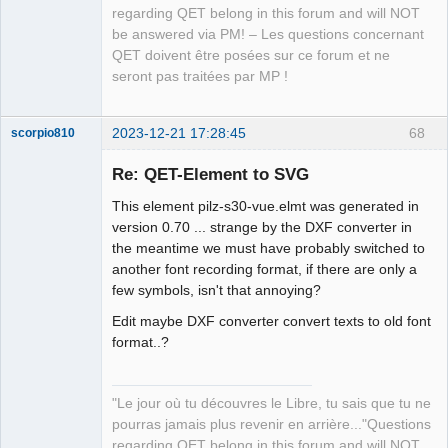
regarding QET belong in this forum and will NOT
be answered via PM! – Les questions concernant
QET doivent être posées sur ce forum et ne
seront pas traitées par MP !
2023-12-21 17:28:45
68
scorpio810
Re: QET-Element to SVG
This element pilz-s30-vue.elmt was generated in
version 0.70 ... strange by the DXF converter in
the meantime we must have probably switched to
another font recording format, if there are only a
few symbols, isn't that annoying?
Edit maybe DXF converter convert texts to old font
QElectroTech
Team
format..?
Manager,
Developer,
Packager
Offline
"Le jour où tu découvres le Libre, tu sais que tu ne
pourras jamais plus revenir en arrière..."Questions
regarding QET belong in this forum and will NOT