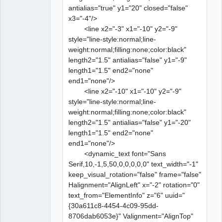
antialias="true" y1="20" closed="false"
x3="-4"/>
<line x2="-3" x1="-10" y2="-9"
style="line-style:normal;line-
weight:normal;filling:none;color:black"
length2="1.5" antialias="false" y1="-9"
length1="1.5" end2="none"
end1="none"/>
<line x2="-10" x1="-10" y2="-9"
style="line-style:normal;line-
weight:normal;filling:none;color:black"
length2="1.5" antialias="false" y1="-20"
length1="1.5" end2="none"
end1="none"/>
<dynamic_text font="Sans
Serif,10,-1,5,50,0,0,0,0,0" text_width="-1"
keep_visual_rotation="false" frame="false"
Halignment="AlignLeft" x="-2" rotation="0"
text_from="ElementInfo" z="6" uuid="
{30a611c8-4454-4c09-95dd-
8706dab6053e}" Valignment="AlignTop"