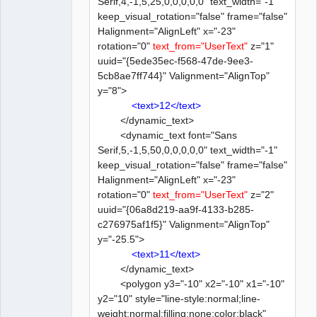
Serif,4,-1,5,25,0,0,0,0,0" text_width="-1"
keep_visual_rotation="false" frame="false"
Halignment="AlignLeft" x="-23"
rotation="0"
text_from="UserText"
z="1"
uuid="{5ede35ec-f568-47de-9ee3-
5cb8ae7ff744}" Valignment="AlignTop"
y="8">
<text>12</text>
</dynamic_text>
<dynamic_text font="Sans
Serif,5,-1,5,50,0,0,0,0,0" text_width="-1"
keep_visual_rotation="false" frame="false"
Halignment="AlignLeft" x="-23"
rotation="0"
text_from="UserText"
z="2"
uuid="{06a8d219-aa9f-4133-b285-
c276975af1f5}" Valignment="AlignTop"
y="-25.5">
<text>11</text>
</dynamic_text>
<polygon y3="-10" x2="-10" x1="-10"
y2="10" style="line-style:normal;line-
weight:normal;filling:none;color:black"