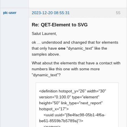
2023-12-20 08:55:31
55
plc-user
Moderator
Re: QET-Element to SVG
Offline
Salut Laurent,
ok ... understood and changed that for elements
that only have
one
"dynamic_text" like the
samples above.
What about the elements that have a contact with
numbers like this one with some more
"dynamic_text"?
<definition hotspot_y="26" width="30"
version="0.100.0" type="element"
height="50" link_type="next_report"
hotspot_x="17">
<uuid uuid="{8e4fac98-05b1-4f6a-
be61-8559b7b5789a}"/>
<names>