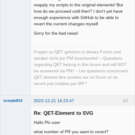
reapply my scripts to the original elements! But
how do we proceed until then? I don't yet have
enough experience with GitHub to be able to
revert the current changes myself.
Sorry for the bad news!
Fragen zu QET gehören in dieses Forum und
werden nicht per PM beantwortet! – Questions
regarding QET belong in this forum and will NOT
be answered via PM! – Les questions concernant
QET doivent être posées sur ce forum et ne
seront pas traitées par MP !
2023-12-21 16:23:47
62
scorpio810
Re: QET-Element to SVG
Hallo Plc-user
what number of PR you want to revert?