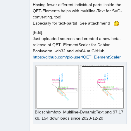
Having fewer different individual parts inside the
QET-Elements helps with multiline-Text for SVG-
converting, too!
Especially for text-parts! See attachment!
[Edit]:
Just uploaded sources and created a new beta-
release of QET_ElementScaler for Debian
Bookworm, win32 and win64 at GitHub:
https://github.com/plc-user/QET_ElementScaler
Bildschirmfoto_Multiline-DynamicText.png 97.17
kb, 154 downloads since 2023-12-20