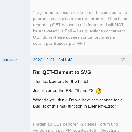
Developer,
Packager
"Le jour où tu découvres le Libre, tu sais que tu ne
Offline
pourras jamais plus revenir en arrière..."Questions
regarding QET belong in this forum and will NOT
be answered via PM! – Les questions concernant
QET doivent être posées sur ce forum et ne
seront pas traitées par MP !
2023-12-21 16:41:43
65
plc-user
Moderator
Re: QET-Element to SVG
Offline
Thanks, Laurent for the hints!
Just reverted the PRs #8 and #9
What do you think: Do we have the chance for a
BugFix of this mal-function in Element-Editor?
Fragen zu QET gehören in dieses Forum und
werden nicht per PM beantwortet! – Questions