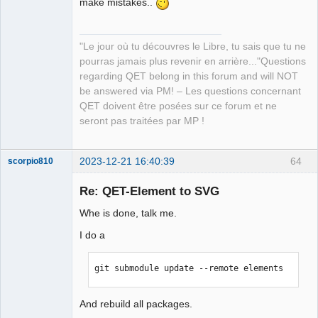
make mistakes..
QElectroTech
Team
Manager,
Developer,
Packager
"Le jour où tu découvres le Libre, tu sais que tu ne
Offline
pourras jamais plus revenir en arrière..."Questions
regarding QET belong in this forum and will NOT
be answered via PM! – Les questions concernant
QET doivent être posées sur ce forum et ne
seront pas traitées par MP !
2023-12-21 16:40:39
64
scorpio810
Re: QET-Element to SVG
Whe is done, talk me.
I do a
git submodule update --remote elements
QElectroTech
And rebuild all packages.
Team
Manager,