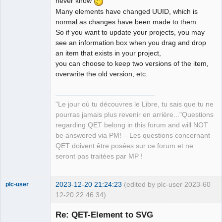
never know
Many elements have changed UUID, which is
normal as changes have been made to them.
QElectroTech
Team
So if you want to update your projects, you may
Manager,
see an information box when you drag and drop
Developer,
Packager
an item that exists in your project,
Offline
you can choose to keep two versions of the item,
overwrite the old version, etc.
"Le jour où tu découvres le Libre, tu sais que tu ne
pourras jamais plus revenir en arrière..."Questions
regarding QET belong in this forum and will NOT
be answered via PM! – Les questions concernant
QET doivent être posées sur ce forum et ne
seront pas traitées par MP !
2023-12-20 21:24:23
(edited by plc-user 2023-
60
plc-user
12-20 22:46:34)
Moderator
Re: QET-Element to SVG
Offline