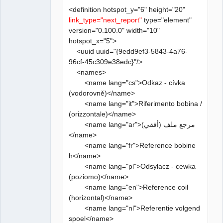
<definition hotspot_y="6" height="20"
link_type="next_report"
type="element"
version="0.100.0" width="10"
hotspot_x="5">
<uuid uuid="{9edd9ef3-5843-4a76-
96cf-45c309e38edc}"/>
<names>
<name lang="cs">Odkaz - cívka
(vodorovně)</name>
<name lang="it">Riferimento bobina /
(orizzontale)</name>
<name lang="ar">مرجع ملف (أفقي)
</name>
<name lang="fr">Reference bobine
h</name>
<name lang="pl">Odsyłacz - cewka
(poziomo)</name>
<name lang="en">Reference coil
(horizontal)</name>
<name lang="nl">Referentie volgend
spoel</name>