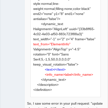
style:normal;line-
weight:normal;filling:none;color:black"
end2="none" y1="8" end1="none"
antialias="false"/>
<dynamic_text
Halignment="AlignLeft" uuid="{33b8ff65-
4c02-4e03-af50-883c723f88a3}"
text_width="-1" x="2" z="4" frame="false"
text_from="ElementInfo"
Valignment="AlignTop" y="-4.5"
rotation="0" font="Sans
Serif,5,-1,5,50,0,0,0,0,0"
keep_visual_rotation="false">
<text>/</text>
<info_name>label</info_name>
</dynamic_text>
</description>
</definition>
So, I saw some error in your pull request: "update