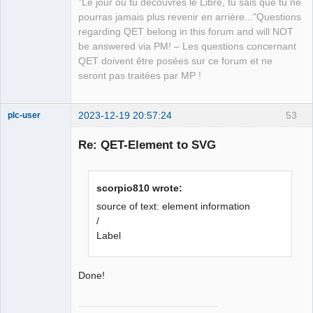
"Le jour où tu découvres le Libre, tu sais que tu ne
Team
pourras jamais plus revenir en arrière..."Questions
Manager,
Developer,
regarding QET belong in this forum and will NOT
Packager
be answered via PM! – Les questions concernant
Offline
QET doivent être posées sur ce forum et ne
seront pas traitées par MP !
2023-12-19 20:57:24
53
plc-user
Moderator
Re: QET-Element to SVG
Offline
scorpio810 wrote:
source of text: element information
/
Label
Done!