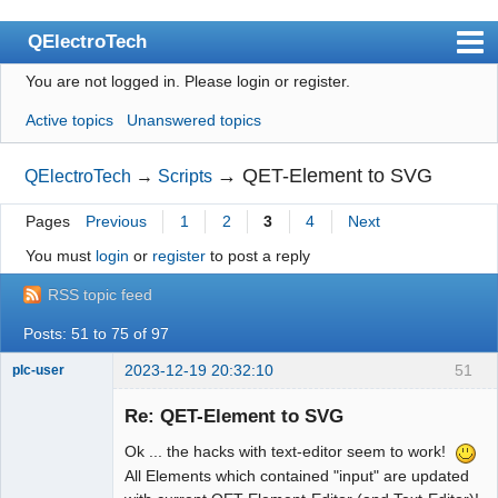
QElectroTech
You are not logged in.
Please login or register.
Index
Active topics
Unanswered topics
User list
Search
→
QET-Element to SVG
QElectroTech
→
Scripts
Register
Pages
Previous
1
2
3
4
Next
Login
You must
login
or
register
to post a reply
Site officiel
RSS topic feed
Wiki
Posts: 51 to 75 of 97
BugTracker
2023-12-19 20:32:10
51
plc-user
Moderator
Videos
Re: QET-Element to SVG
Offline
Ok ... the hacks with text-editor seem to work!
Manual 0.9
All Elements which contained "input" are updated
Manual 0.8_cs