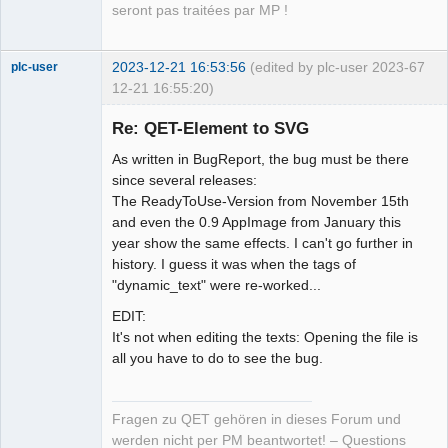
seront pas traitées par MP !
2023-12-21 16:53:56
(edited by plc-user 2023-
67
plc-user
12-21 16:55:20)
Moderator
Re: QET-Element to SVG
Offline
As written in BugReport, the bug must be there
since several releases:
The ReadyToUse-Version from November 15th
and even the 0.9 AppImage from January this
year show the same effects. I can't go further in
history. I guess it was when the tags of
"dynamic_text" were re-worked...
EDIT:
It's not when editing the texts: Opening the file is
all you have to do to see the bug.
Fragen zu QET gehören in dieses Forum und
werden nicht per PM beantwortet! – Questions