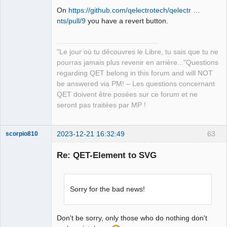
On
https://github.com/qelectrotech/qelectr …
nts/pull/9
you have a revert button.
QElectroTech
Team
"Le jour où tu découvres le Libre, tu sais que tu ne
Manager,
Developer,
pourras jamais plus revenir en arrière..."Questions
Packager
regarding QET belong in this forum and will NOT
Offline
be answered via PM! – Les questions concernant
QET doivent être posées sur ce forum et ne
seront pas traitées par MP !
2023-12-21 16:32:49
63
scorpio810
Re: QET-Element to SVG
Sorry for the bad news!
Don't be sorry, only those who do nothing don't