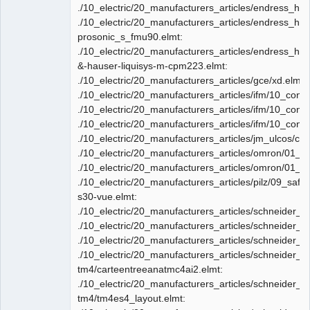
./10_electric/20_manufacturers_articles/endress_ha
./10_electric/20_manufacturers_articles/endress_ha
prosonic_s_fmu90.elmt:
./10_electric/20_manufacturers_articles/endress_ha
&-hauser-liquisys-m-cpm223.elmt:
./10_electric/20_manufacturers_articles/gce/xd.elmt:
./10_electric/20_manufacturers_articles/ifm/10_con
./10_electric/20_manufacturers_articles/ifm/10_conn
./10_electric/20_manufacturers_articles/ifm/10_conn
./10_electric/20_manufacturers_articles/jm_ulcos/co
./10_electric/20_manufacturers_articles/omron/01_PLC
./10_electric/20_manufacturers_articles/omron/01_PL
./10_electric/20_manufacturers_articles/pilz/09_safe
s30-vue.elmt:
./10_electric/20_manufacturers_articles/schneider_e
./10_electric/20_manufacturers_articles/schneider_e
./10_electric/20_manufacturers_articles/schneider_e
./10_electric/20_manufacturers_articles/schneider_el
tm4/carteentreeanatmc4ai2.elmt:
./10_electric/20_manufacturers_articles/schneider_el
tm4/tm4es4_layout.elmt: