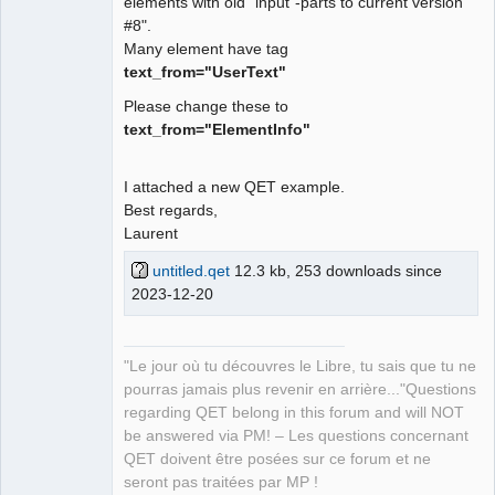
elements with old "input"-parts to current version
#8".
Many element have tag
text_from="UserText"
Please change these to
text_from="ElementInfo"
I attached a new QET example.
Best regards,
Laurent
untitled.qet
12.3 kb, 253 downloads since
2023-12-20
"Le jour où tu découvres le Libre, tu sais que tu ne
pourras jamais plus revenir en arrière..."Questions
regarding QET belong in this forum and will NOT
be answered via PM! – Les questions concernant
QET doivent être posées sur ce forum et ne
seront pas traitées par MP !