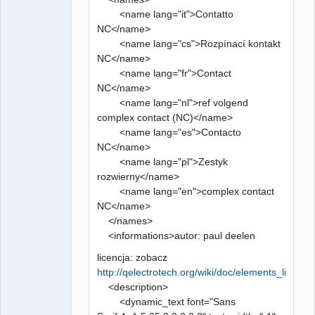
<name lang="it">Contatto
NC</name>
<name lang="cs">Rozpínací kontakt
NC</name>
<name lang="fr">Contact
NC</name>
<name lang="nl">ref volgend
complex contact (NC)</name>
<name lang="es">Contacto
NC</name>
<name lang="pl">Zestyk
rozwierny</name>
<name lang="en">complex contact
NC</name>
</names>
<informations>autor: paul deelen
licencja: zobacz
http://qelectrotech.org/wiki/doc/elements_license
<description>
<dynamic_text font="Sans