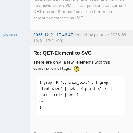
be answered via PM! – Les questions concernant
QET doivent être posées sur ce forum et ne
seront pas traitées par MP !
2023-12-21 17:46:47
(edited by plc-user 2023-
69
plc-user
12-21 17:51:00)
Moderator
Re: QET-Element to SVG
Offline
There are only "a few" elements with this
combination of tags:
$ grep -R "dynamic_text" . | grep 
"font_size" | awk  '{ print $1 }' | 
sort | uniq | wc -l

67

$ 