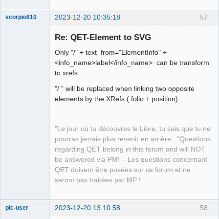
2023-12-20 10:35:18
57
scorpio810
Re: QET-Element to SVG
Only "/" + text_from="ElementInfo" +
<info_name>label</info_name> can be transform
to xrefs.
"/ " will be replaced when linking two opposite
elements by the XRefs.( folio + position)
QElectroTech
Team
Manager,
"Le jour où tu découvres le Libre, tu sais que tu ne
Developer,
Packager
pourras jamais plus revenir en arrière..."Questions
Offline
regarding QET belong in this forum and will NOT
be answered via PM! – Les questions concernant
QET doivent être posées sur ce forum et ne
seront pas traitées par MP !
2023-12-20 13:10:58
58
plc-user
Moderator