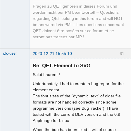
Fragen zu QET gehören in dieses Forum und
werden nicht per PM beantwortet! – Questions
regarding QET belong in this forum and will NOT
be answered via PM! – Les questions concernant
QET doivent être posées sur ce forum et ne
seront pas traitées par MP !
2023-12-21 15:55:10
61
plc-user
Moderator
Re: QET-Element to SVG
Offline
Salut Laurent !
Unfortunately, I had to create a bug report for the
element editor:
The font sizes of the "dynamic_text" of older file
formats are not handled correctly since some
programme versions (see BugTracker). I have
tested with the current DEV version and the 0.9
AppImage for Linux.
When the bug has been fixed, I will of course