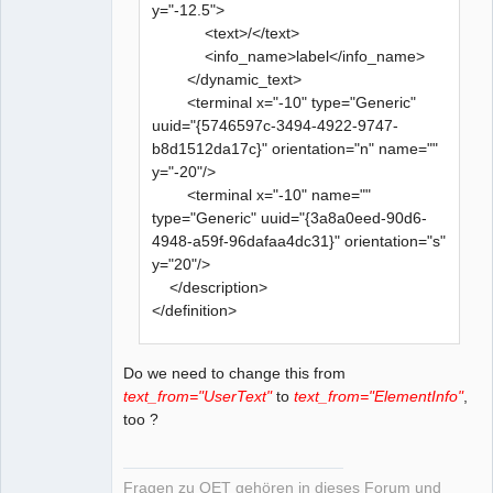
y="-12.5">
<text>/</text>
<info_name>label</info_name>
</dynamic_text>
<terminal x="-10" type="Generic"
uuid="{5746597c-3494-4922-9747-
b8d1512da17c}" orientation="n" name=""
y="-20"/>
<terminal x="-10" name=""
type="Generic" uuid="{3a8a0eed-90d6-
4948-a59f-96dafaa4dc31}" orientation="s"
y="20"/>
</description>
</definition>
Do we need to change this from
text_from="UserText"
to
text_from="ElementInfo"
,
too ?
Fragen zu QET gehören in dieses Forum und