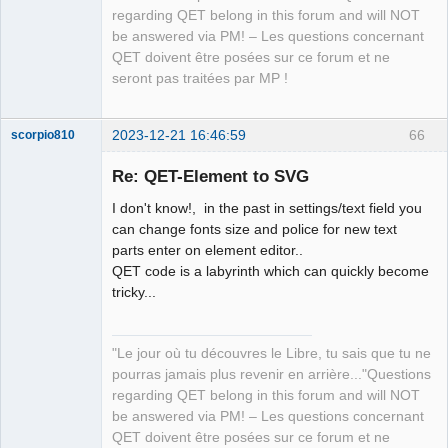
regarding QET belong in this forum and will NOT
be answered via PM! – Les questions concernant
QET doivent être posées sur ce forum et ne
seront pas traitées par MP !
2023-12-21 16:46:59
66
scorpio810
Re: QET-Element to SVG
I don't know!, in the past in settings/text field you
can change fonts size and police for new text
parts enter on element editor..
QET code is a labyrinth which can quickly become
tricky...
QElectroTech
Team
"Le jour où tu découvres le Libre, tu sais que tu ne
Manager,
Developer,
pourras jamais plus revenir en arrière..."Questions
Packager
regarding QET belong in this forum and will NOT
Offline
be answered via PM! – Les questions concernant
QET doivent être posées sur ce forum et ne