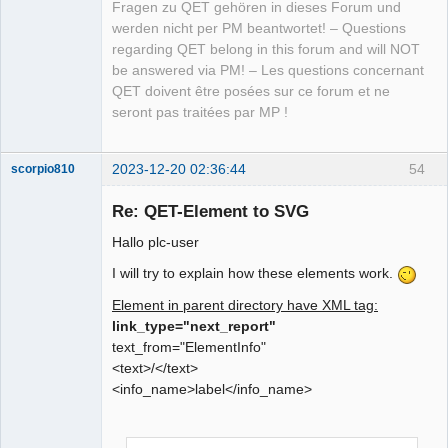
Fragen zu QET gehören in dieses Forum und
werden nicht per PM beantwortet! – Questions
regarding QET belong in this forum and will NOT
be answered via PM! – Les questions concernant
QET doivent être posées sur ce forum et ne
seront pas traitées par MP !
2023-12-20 02:36:44
54
scorpio810
Re: QET-Element to SVG
Hallo plc-user
I will try to explain how these elements work.
Element in parent directory have XML tag:
link_type="next_report"
text_from="ElementInfo"
QElectroTech
<text>/</text>
Team
<info_name>label</info_name>
Manager,
Developer,
Packager
Offline