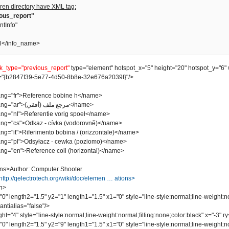
ren directory have XML tag:
ious_report"
ntInfo"
l</info_name>
nk_type="previous_report"
type="element" hotspot_x="5" height="20" hotspot_y="6" 
"{b2847f39-5e77-4d50-8b8e-32e676a2039f}"/>
"fr">Reference bobine h</name>
<name lang="ar">مرجع ملف (أفقي)</name>
"nl">Referentie vorig spoel</name>
"cs">Odkaz - cívka (vodorovně)</name>
it">Riferimento bobina / (orizzontale)</name>
"pl">Odsyłacz - cewka (poziomo)</name>
"en">Reference coil (horizontal)</name>
ns>Author: Computer Shooter
http://qelectrotech.org/wiki/doc/elemen … ations>
n>
length2="1.5" y2="1" length1="1.5" x1="0" style="line-style:normal;line-weight:no
ntialias="false"/>
"4" style="line-style:normal;line-weight:normal;filling:none;color:black" x="-3" ry=
length2="1.5" y2="9" length1="1.5" x1="0" style="line-style:normal;line-weight:no