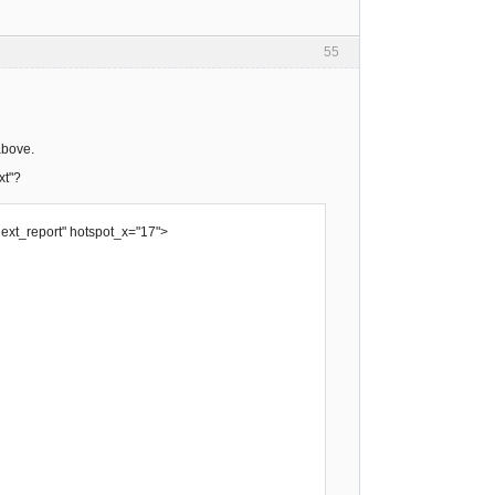
55
above.
xt"?
next_report" hotspot_x="17">