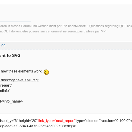
ren in dieses Forum und werden nicht per PM beantwortet! – Questions regarding QET belon
t QET doivent être posées sur ce forum et ne seront pas traitées par MP !
6:44
ent to SVG
ain how these elements work.
 directory have XML tag:
report"
ntInfo"
l</info_name>
otspot_y="6" height="20"
link_type="next_report"
type="element" version="0.100.0" 
"{9edd9ef3-5843-4a76-96cf-45c309e38edc}"/>