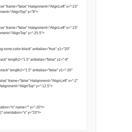
se" frame="false" Halignment="AlignLeft" x="-23"
ment="AlignTop" y="8">
se" frame="false" Halignment="AlignLeft" x="-23"
ment="AlignTop" y="-25.5">
g:none;color:black" antialias="true" y1="20"
ack" length2="1.5" antialias="false" y1="-9"
lack" length2="1.5" antialias="false" y1="-20"
lse" frame="false" Halignment="AlignLeft" x="-2"
alignment="AlignTop" y="-12.5">
tion="n" name="" y="-20"/>
orientation="s" y="20"/>