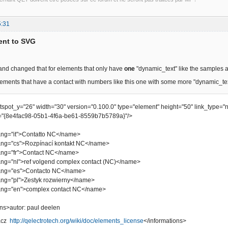
5:31
ent to SVG
 and changed that for elements that only have
one
"dynamic_text" like the samples 
ements that have a contact with numbers like this one with some more "dynamic_te
otspot_y="26" width="30" version="0.100.0" type="element" height="50" link_type="
"{8e4fac98-05b1-4f6a-be61-8559b7b5789a}"/>
="it">Contatto NC</name>
"cs">Rozpínací kontakt NC</name>
="fr">Contact NC</name>
"nl">ref volgend complex contact (NC)</name>
="es">Contacto NC</name>
"pl">Zestyk rozwierny</name>
="en">complex contact NC</name>
s>autor: paul deelen
bacz
http://qelectrotech.org/wiki/doc/elements_license
</informations>