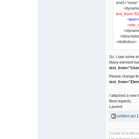
end1="none" a
<dynamic_tex
text_from="El
<text>/
<info_
</dynamic
</descripti
</definition>
So, I saw some err
Many element ha
text_from="User
Please change th
text_from="Elem
I attached a new
Best regards,
Laurent
untitled.qet
1
"Le jour où tu déco
Les questions conce