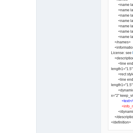
<name lang=
<name lang="
<name lang=
<name lang=
<name lang=
<name lang=
</names>
<informatio
License: see
<descriptio
<line end2="n
length1="1.5" 
<rect style="
<line end2="n
length1="1.5" 
<dynamic_tex
x="2" keep_vi
<text>/
<info_
</dynamic
</descripti
</definition>