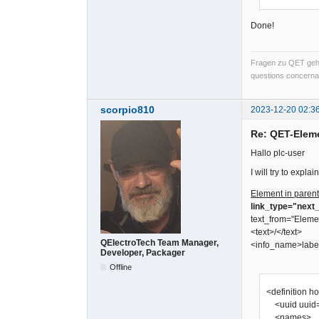
Done!
Fragen zu QET gehö
questions concernan
scorpio810
2023-12-20 02:3
Re: QET-Elem
Hallo plc-user
I will try to expl
Element in parent
link_type="next_
text_from="Eleme
<text>/</text>
QElectroTech Team Manager,
<info_name>labe
Developer, Packager
Offline
<definition h
<uuid uuid=
<names>