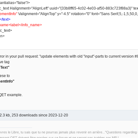
ntialias="false"/>
t Halignment="AlignLeft" uuid="{33b8ff65-4c02-4e03-af50-883c723f88a3}" text_w
ementInfo"
Valignment="AlignTop" y="-4.5" rotation="0" font="Sans Serif,5,-1,5,50,0
</text>
name>label</info_name>
_text>
on>
or in your pull request: "update elements with old "input"-parts to current version #8
ve tag
Text"
ese to
entInfo"
 QET example.
2.3 kb, 253 downloads since 2023-12-20
uvres le Libre, tu sais que tu ne pourras jamais plus revenir en arrière..."Questions regardi
rnant QET doivent être posées sur ce forum et ne seront pas traitées par MP !