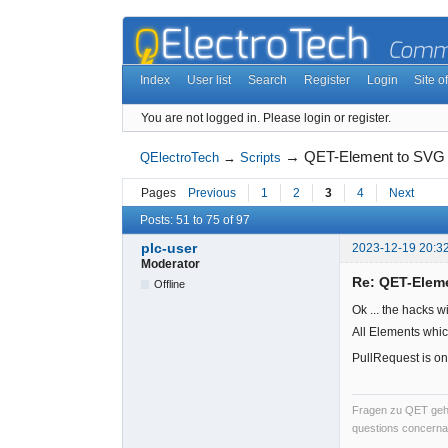
Index
User list
Search
Register
Login
Site of
You are not logged in.
Please login or register.
→
QET-Element to SVG
QElectroTech
→
Scripts
Pages
Previous
1
2
3
4
Next
Posts: 51 to 75 of 97
plc-user
2023-12-19 20:3
Moderator
Re: QET-Elem
Offline
Ok ... the hacks w
All Elements whic
PullRequest is on
Fragen zu QET gehö
questions concernan