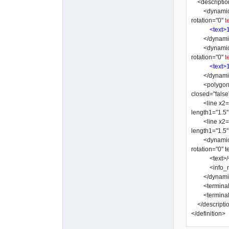
<descriptio
<dynamic_text
rotation="0"
t
<text>
</dynamic
<dynamic_text
rotation="0"
t
<text>
</dynamic
<polygon y3="
closed="false
<line x2="-3"
length1="1.5
<line x2="-10
length1="1.5
<dynamic_text
rotation="0"
<text>/</
<info_nam
</dynamic
<terminal x=
<terminal x=
</descripti
</definition>