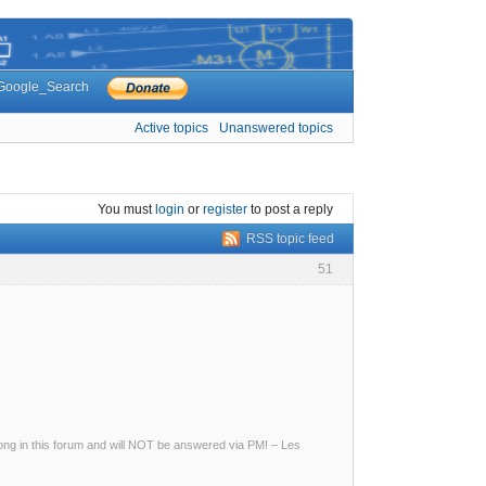
Google_Search
Active topics
Unanswered topics
You must
login
or
register
to post a reply
RSS topic feed
51
g in this forum and will NOT be answered via PM! – Les