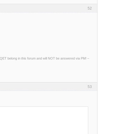
52
ng QET belong in this forum and will NOT be answered via PM! –
53