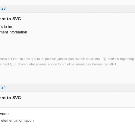
9:23
ent to SVG
's to be
ement information
uvres le Libre, tu sais que tu ne pourras jamais plus revenir en arrière..."Questions regardi
rnant QET doivent être posées sur ce forum et ne seront pas traitées par MP !
7:24
ent to SVG
rote:
t: element information