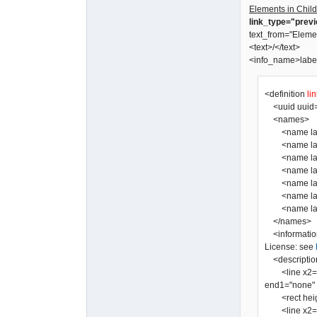
Elements in Child
link_type="prev
text_from="Eleme
<text>/</text>
<info_name>labe
<definition
li
<uuid uuid=
<names>
<name lang=
<name lang=
<name lang=
<name lang="
<name lang=
<name lang=
</names>
<informatio
License: see
<descriptio
<line x2="0" 
end1="none" a
<rect height=
<line x2="0" 