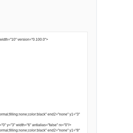
width="10" version="0.100.0">
rmal;filling:none;color:black" end2="none" y1="3"
"0" y="3" width="6" antialias="false" rx="0"/>
rmal;filling:none;color:black" end2="none" y1="8"