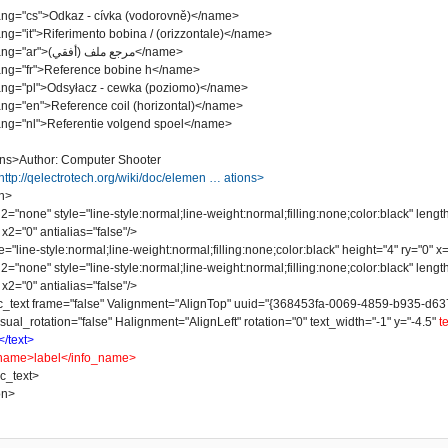
"cs">Odkaz - cívka (vodorovně)</name>
it">Riferimento bobina / (orizzontale)</name>
<name lang="ar">مرجع ملف (أفقي)</name>
"fr">Reference bobine h</name>
"pl">Odsyłacz - cewka (poziomo)</name>
"en">Reference coil (horizontal)</name>
"nl">Referentie volgend spoel</name>
ns>Author: Computer Shooter
http://qelectrotech.org/wiki/doc/elemen … ations>
n>
one" style="line-style:normal;line-weight:normal;filling:none;color:black" lengt
x2="0" antialias="false"/>
line-style:normal;line-weight:normal;filling:none;color:black" height="4" ry="0" x="
one" style="line-style:normal;line-weight:normal;filling:none;color:black" lengt
x2="0" antialias="false"/>
t frame="false" Valignment="AlignTop" uuid="{368453fa-0069-4859-b935-d637078
sual_rotation="false" Halignment="AlignLeft" rotation="0" text_width="-1" y="-4.5"
t
</text>
name>label</info_name>
_text>
on>