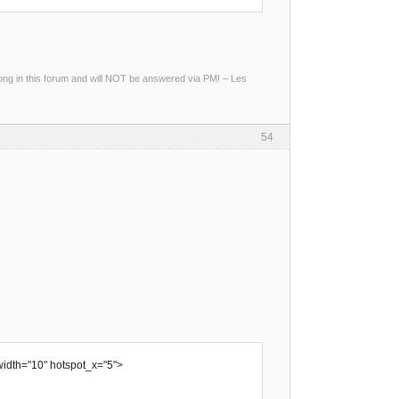
g in this forum and will NOT be answered via PM! – Les
54
width="10" hotspot_x="5">