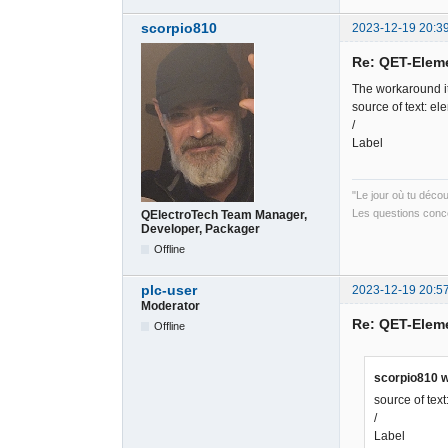
scorpio810
2023-12-19 20:3
Re: QET-Elem
The workaround it
source of text: el
/
Label
"Le jour où tu déco
Les questions conce
QElectroTech Team Manager,
Developer, Packager
Offline
plc-user
2023-12-19 20:5
Moderator
Re: QET-Elem
Offline
scorpio810 w
source of tex
/
Label