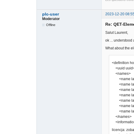
plc-user
2023-12-20 08:5
Moderator
Re: QET-Elem
Offline
Salut Laurent,
ok ... understood
What about the el
<definition h
<uuid uuid=
<names>
<name lang
<name lang=
<name lang
<name lang=
<name lang
<name lang=
<name lang
</names>
<information
licencja: zo