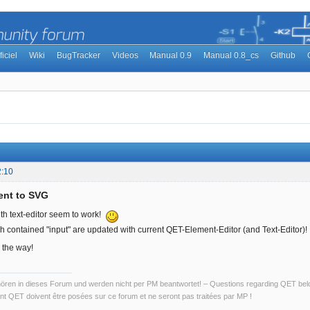
ficiel
Wiki
BugTracker
Videos
Manual 0.9
Manual 0.8_cs
Github
2:10
ent to SVG
ith text-editor seem to work!
h contained "input" are updated with current QET-Element-Editor (and Text-Editor)!
 the way!
ren in dieses Forum und werden nicht per PM beantwortet! – Questions regarding QET belon
t QET doivent être posées sur ce forum et ne seront pas traitées par MP !