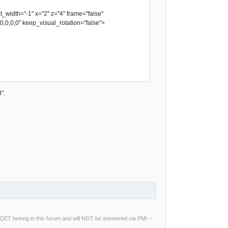
idth="-1" x="2" z="4" frame="false"
,0,0,0,0" keep_visual_rotation="false">
".
ng QET belong in this forum and will NOT be answered via PM! –