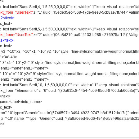
n>
 font="Sans Serif,4,-1,5,25,0,0,0,0,0" text_width="-1" keep_visual_rotation="fal
ext_from="UserText"
z="1" uuid="{5ede35ec-f568-47de-9ee3-5cb8ae7ff744}" Valign
12</text>
_text>
 font="Sans Serif,5,-1,5,50,0,0,0,0,0" text_width="-1" keep_visual_rotation="fal
ext_from="UserText"
z="2" uuid="{06a8d219-aa9f-4133-b285-c276975af1f5}" Valign
11</text>
_text>
-10" x2="-10" x1="-10" y2="10" style="line-style:normal;line-weight:normal;fillin
" x3="-4"/>
 x1="-10" y2="-9" style="line-style:normal;line-weight:normal;filling:none;color:bl
" end2="none" end1="none"/>
" x1="-10" y2="-9" style="line-style:normal;line-weight:normal;filling:none;color:b
" end2="none" end1="none"/>
 font="Sans Serif,10,-1,5,50,0,0,0,0,0" text_width="-1" keep_visual_rotation="fa
 text_from="ElementInfo" z="6" uuid="{30a611c8-4454-4c09-95dd-8706dab6053e}" V
text>
e>label</info_name>
_text>
"-10" type="Generic" uuid="{5746597c-3494-4922-9747-b8d1512da17c}" orienta
"-10" name="" type="Generic" uuid="{3a8a0eed-90d6-4948-a59f-96dafaa4dc31}" 
on>