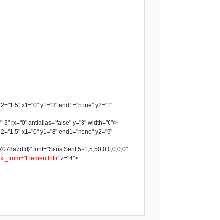
h2="1.5" x1="0" y1="3" end1="none" y2="1"
-3" rx="0" antialias="false" y="3" width="6"/>
h2="1.5" x1="0" y1="8" end1="none" y2="9"
a7dfd}" font="Sans Serif,5,-1,5,50,0,0,0,0,0"
ext_from="ElementInfo"
z="4">