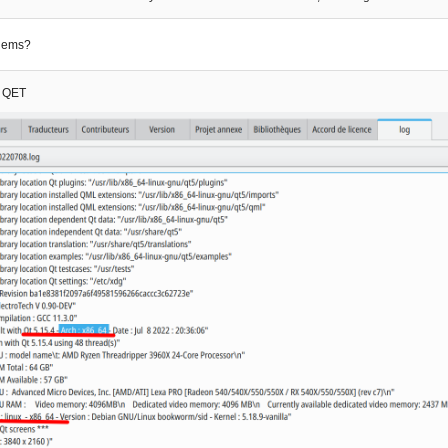
lems?
t QET