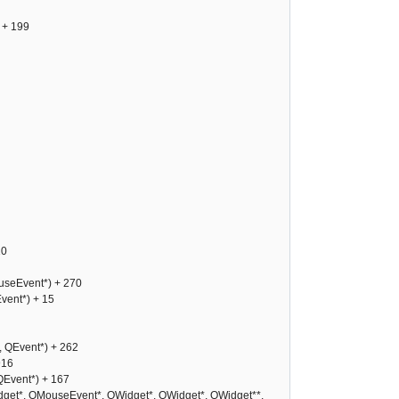
 + 199
10
seEvent*) + 270
ent*) + 15
 QEvent*) + 262
916
Event*) + 167
et*, QMouseEvent*, QWidget*, QWidget*, QWidget**,