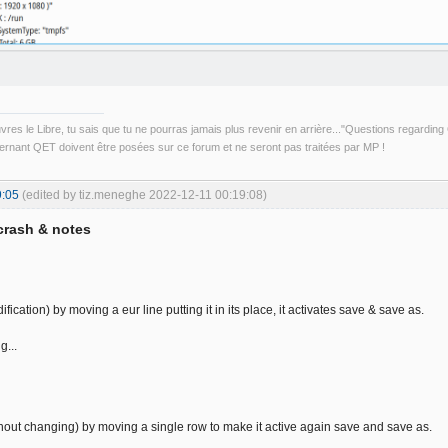
uvres le Libre, tu sais que tu ne pourras jamais plus revenir en arrière..."Questions regardi
rnant QET doivent être posées sur ce forum et ne seront pas traitées par MP !
9:05
(edited by tiz.meneghe 2022-12-11 00:19:08)
crash & notes
fication) by moving a eur line putting it in its place, it activates save & save as.
g...
out changing) by moving a single row to make it active again save and save as.