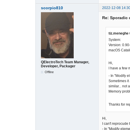
scorpio810
2022-12-08 14:3
Re: Sporadic 
tiz.meneghe 
System:
Version: 0.90
macOS Catali
QElectroTech Team Manager,
Hi,
Developer, Packager
I have a few 
Offline
- In "Modify e
Sometimes it 
similar... not 
Memory prob
Thanks for re
Hi,
I can't reprocude
- In "Modify eleme