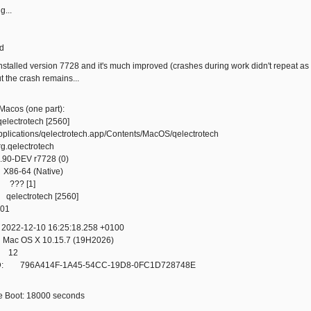
g...
d
installed version 7728 and it's much improved (crashes during work didn't repeat a
but the crash remains...
Macos (one part):
ctrotech [2560]
tions/qelectrotech.app/Contents/MacOS/qelectrotech
.qelectrotech
-DEV r7728 (0)
6-64 (Native)
 ??? [1]
electrotech [2560]
01
22-12-10 16:25:18.258 +0100
c OS X 10.15.7 (19H2026)
: 12
D: 796A414F-1A45-54CC-19D8-0FC1D728748E
e Boot: 18000 seconds