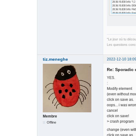
"Le jour où tu déco
Les questions conce
tiz.meneghe
2022-12-10 18:0
Re: Sporadic 
YES.
:
Modify element
(even without modi
click on save as.
oops... i was wron
cancel
click on save!
Membre
> crash program
Offline
change (even with
click on save as.