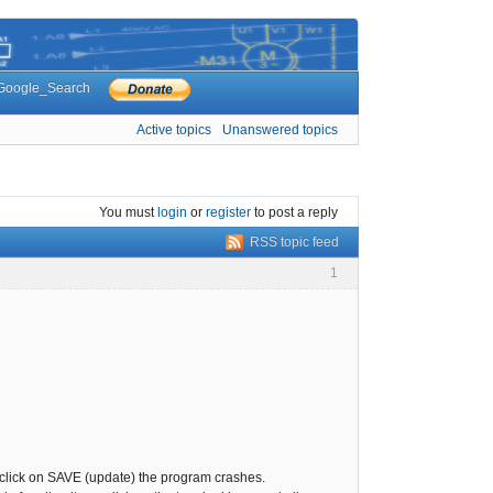
Google_Search
Active topics
Unanswered topics
You must
login
or
register
to post a reply
RSS topic feed
1
you click on SAVE (update) the program crashes.