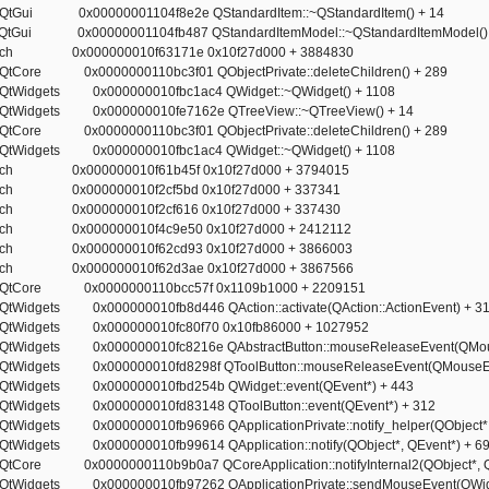
ct.QtGui 0x00000001104f8e2e QStandardItem::~QStandardItem() + 14
ect.QtGui 0x00000001104fb487 QStandardItemModel::~QStandardItemModel()
rotech 0x000000010f63171e 0x10f27d000 + 3884830
ct.QtCore 0x0000000110bc3f01 QObjectPrivate::deleteChildren() + 289
ct.QtWidgets 0x000000010fbc1ac4 QWidget::~QWidget() + 1108
ct.QtWidgets 0x000000010fe7162e QTreeView::~QTreeView() + 14
ct.QtCore 0x0000000110bc3f01 QObjectPrivate::deleteChildren() + 289
ct.QtWidgets 0x000000010fbc1ac4 QWidget::~QWidget() + 1108
rotech 0x000000010f61b45f 0x10f27d000 + 3794015
rotech 0x000000010f2cf5bd 0x10f27d000 + 337341
rotech 0x000000010f2cf616 0x10f27d000 + 337430
rotech 0x000000010f4c9e50 0x10f27d000 + 2412112
rotech 0x000000010f62cd93 0x10f27d000 + 3866003
rotech 0x000000010f62d3ae 0x10f27d000 + 3867566
ect.QtCore 0x0000000110bcc57f 0x1109b1000 + 2209151
t.QtWidgets 0x000000010fb8d446 QAction::activate(QAction::ActionEvent) + 3
ct.QtWidgets 0x000000010fc80f70 0x10fb86000 + 1027952
ct.QtWidgets 0x000000010fc8216e QAbstractButton::mouseReleaseEvent(QMou
ct.QtWidgets 0x000000010fd8298f QToolButton::mouseReleaseEvent(QMouseEv
ct.QtWidgets 0x000000010fbd254b QWidget::event(QEvent*) + 443
ct.QtWidgets 0x000000010fd83148 QToolButton::event(QEvent*) + 312
t.QtWidgets 0x000000010fb96966 QApplicationPrivate::notify_helper(QObject*,
ct.QtWidgets 0x000000010fb99614 QApplication::notify(QObject*, QEvent*) + 6
ct.QtCore 0x0000000110b9b0a7 QCoreApplication::notifyInternal2(QObject*, Q
ct.QtWidgets 0x000000010fb97262 QApplicationPrivate::sendMouseEvent(QWidg