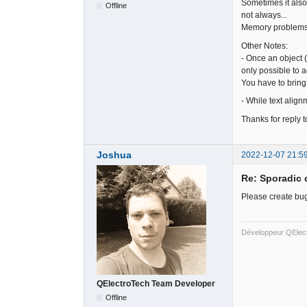
Sometimes it also 
Offline
not always...
Memory problem
Other Notes:
- Once an object (
only possible to a
You have to bring 
- While text align
Thanks for reply t
Joshua
2022-12-07 21:5
Re: Sporadic 
Please create bug
Développeur QElec
QElectroTech Team Developer
Offline