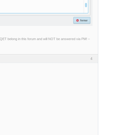
ng QET belong in this forum and will NOT be answered via PM! –
4