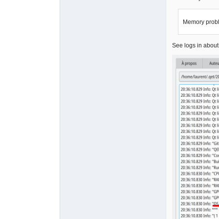
Memory prob
See logs in abou