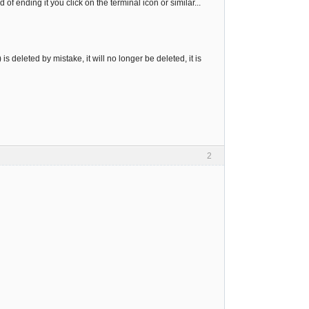
f ending it you click on the terminal icon or similar...
is deleted by mistake, it will no longer be deleted, it is
2