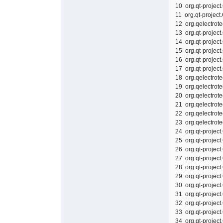
10 org.qt-proje
11 org.qt-proj
12 org.qelect
13 org.qt-proje
14 org.qt-proje
15 org.qt-proje
16 org.qt-proje
17 org.qt-proje
18 org.qelect
19 org.qelect
20 org.qelect
21 org.qelect
22 org.qelect
23 org.qelect
24 org.qt-proj
25 org.qt-projec
26 org.qt-proje
27 org.qt-proje
28 org.qt-proje
29 org.qt-proje
30 org.qt-proje
31 org.qt-projec
32 org.qt-proje
33 org.qt-proje
34 org.qt-proje