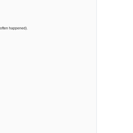
s often happened).