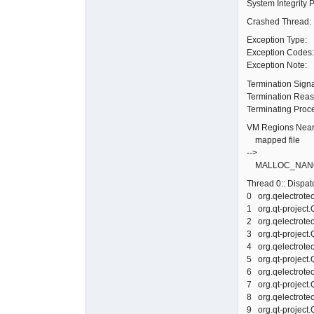
System Integrity 
Crashed Thread
Exception Typ
Exception Cod
Exception Not
Termination Sign
Termination Re
Terminating Proc
VM Regions Near
mapped file 0
-->
MALLOC_NANO 0
Thread 0:: Dispa
0 org.qelectr
1 org.qt-projec
2 org.qelectr
3 org.qt-projec
4 org.qelectr
5 org.qt-projec
6 org.qelectr
7 org.qt-projec
8 org.qelectr
9 org.qt-projec