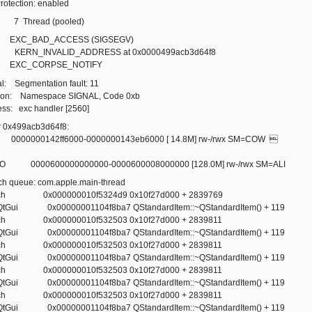
Protection: enabled
: 7 Thread (pooled)
e: EXC_BAD_ACCESS (SIGSEGV)
es: KERN_INVALID_ADDRESS at 0x0000499acb3d64f8
e: EXC_CORPSE_NOTIFY
al: Segmentation fault: 11
ason: Namespace SIGNAL, Code 0xb
ess: exc handler [2560]
 0x499acb3d64f8:
000000142ff6000-0000000143eb6000 [ 14.8M] rw-/rwx SM=COW 
000600000000000-0000600008000000 [128.0M] rw-/rwx SM=ALI
tch queue: com.apple.main-thread
otech 0x000000010f5324d9 0x10f27d000 + 2839769
t.QtGui 0x00000001104f8ba7 QStandardItem::~QStandardItem() + 119
otech 0x000000010f532503 0x10f27d000 + 2839811
t.QtGui 0x00000001104f8ba7 QStandardItem::~QStandardItem() + 119
otech 0x000000010f532503 0x10f27d000 + 2839811
t.QtGui 0x00000001104f8ba7 QStandardItem::~QStandardItem() + 119
otech 0x000000010f532503 0x10f27d000 + 2839811
t.QtGui 0x00000001104f8ba7 QStandardItem::~QStandardItem() + 119
otech 0x000000010f532503 0x10f27d000 + 2839811
t.QtGui 0x00000001104f8ba7 QStandardItem::~QStandardItem() + 119