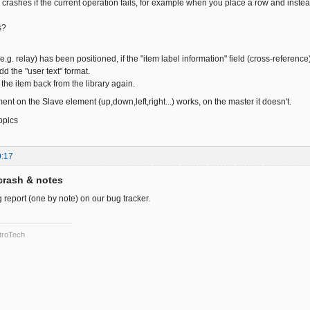
crashes if the current operation fails, for example when you place a row and instead o
s?
e.g. relay) has been positioned, if the "item label information" field (cross-reference) 
dd the "user text" format.
the item back from the library again.
ment on the Slave element (up,down,left,right...) works, on the master it doesn't.
opics
9:17
crash & notes
 report (one by note) on our bug tracker.
troTech