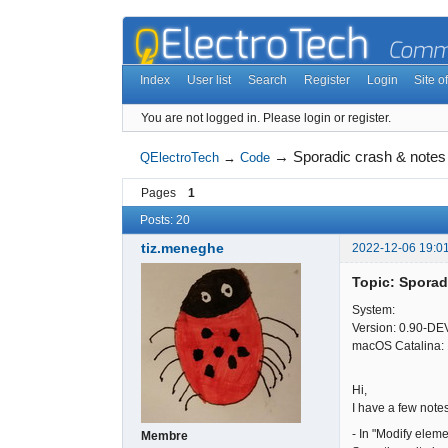
Index
User list
Search
Register
Login
Site of
You are not logged in.
Please login or register.
→
Sporadic crash & notes
QElectroTech
→
Code
Pages
1
Posts: 20
tiz.meneghe
2022-12-06 19:0
Topic: Sporad
System:
Version: 0.90-DE
macOS Catalina: 
Hi,
I have a few note
- In "Modify eleme
Membre