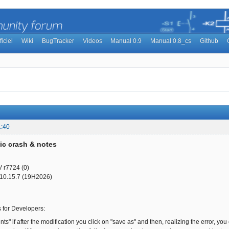
ficiel
Wiki
BugTracker
Videos
Manual 0.9
Manual 0.8_cs
Github
1:40
ic crash & notes
V r7724 (0)
10.15.7 (19H2026)
s for Developers:
nts" if after the modification you click on "save as" and then, realizing the error, 