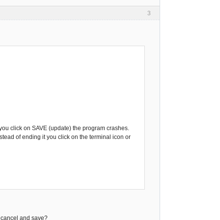
3
or, you click on SAVE (update) the program crashes.
tead of ending it you click on the terminal icon or
en cancel and save?