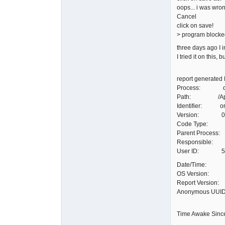
oops... i was wron
Cancel
click on save!
> program blocke
three days ago I 
I tried it on this, 
report generated 
Process: qele
Path: /Applica
Identifier: org
Version: 0.90
Code Type: X8
Parent Process:
Responsible: q
User ID: 5
Date/Time: 20
OS Version: Ma
Report Version
Anonymous UUI
Time Awake Sinc