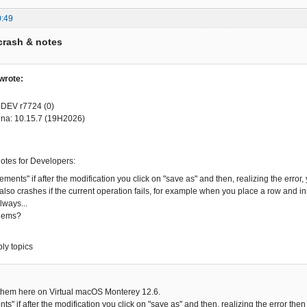
0:49
crash & notes
wrote:
-DEV r7724 (0)
na: 10.15.7 (19H2026)
notes for Developers:
lements" if after the modification you click on "save as" and then, realizing the err
also crashes if the current operation fails, for example when you place a row and ins
always...
lems?
ply topics
 them here on Virtual macOS Monterey 12.6.
nts" if after the modification you click on "save as" and then, realizing the error th