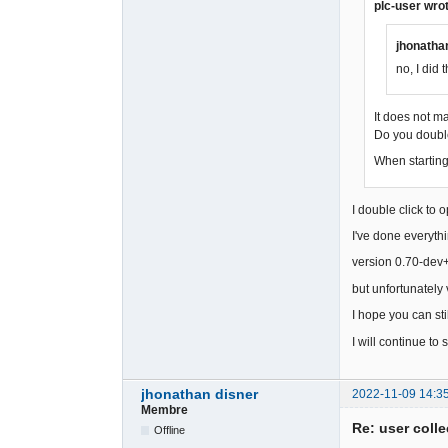
plc-user wro
jhonatha
no, I did t
It does not m
Do you double
When starting 
I double click to 
I've done everyth
version 0.70-dev+s
but unfortunatel
I hope you can stil
I will continue to 
jhonathan disner
2022-11-09 14:3
Membre
Re: user colle
Offline