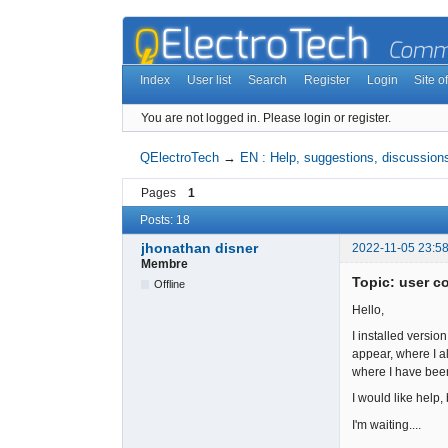
Index
User list
Search
Register
Login
Site of
You are not logged in.
Please login or register.
QElectroTech
→
EN : Help, suggestions, discussions
Pages
1
Posts: 18
jhonathan disner
2022-11-05 23:58
Membre
Topic: user co
Offline
Hello,
I installed versio
appear, where I al
where I have been
I would like help,
I'm waiting....