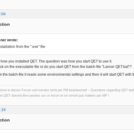
2:04
ction
sner wrote:
stallation from the ''.exe'' file
r, how you installed QET. The question was how you start QET to use it.
ck on the executable file or do you start QET from the batch-file "Lancer QET.bat"?
 the batch-file it reads some environmental settings and then it will start QET with 
ren in dieses Forum und werden nicht per PM beantwortet! – Questions regarding QET belon
t QET doivent être posées sur ce forum et ne seront pas traitées par MP !
1:24
ction