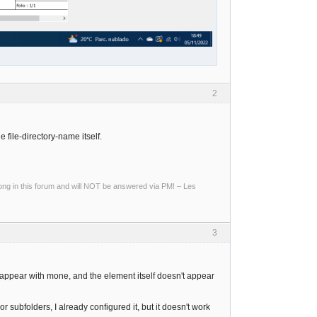
2
e file-directory-name itself.
g in this forum and will NOT be answered via PM! – Les
3
't appear with mone, and the element itself doesn't appear
r subfolders, I already configured it, but it doesn't work