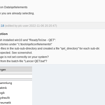
ion Data\qet\elements
h you are already selecting.
:18
(edited by plc-user 2022-11-06 20:20:47)
ction
resh installed win10 and "ReadyToUse - QET":
tories under "c:\tools\qet\conf\elements\"
iles in the sub-sub-directory and created a file "qet_directory" for each sub-dir.
expected. See screenshot.
e is not set correctly on your system?
 from the batch-file "Lancer QET.bat"?