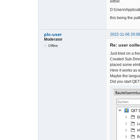
either.
D:\Users\Applicat
this being the pat
plc-user
2022-11-06 20:06
Moderator
Re: user colle
Offline
Just tried on a f
Created Sub-Direc
placed some elmt-f
Here it works as 
Maybe the languag
Did you start QET