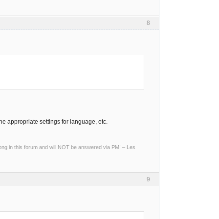
8
the appropriate settings for language, etc.
g in this forum and will NOT be answered via PM! – Les
9