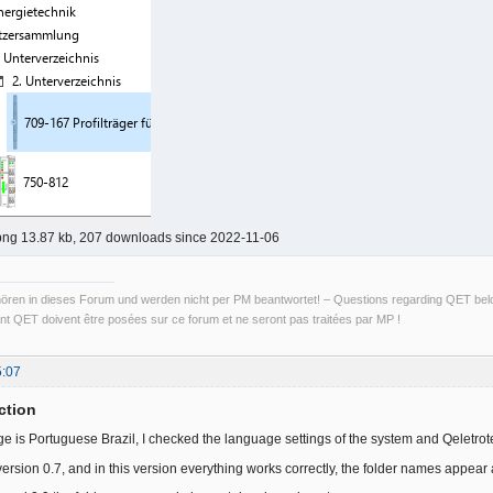
png 13.87 kb, 207 downloads since 2022-11-06
ren in dieses Forum und werden nicht per PM beantwortet! – Questions regarding QET belon
t QET doivent être posées sur ce forum et ne seront pas traitées par MP !
5:07
ction
e is Portuguese Brazil, I checked the language settings of the system and Qeletro
ed version 0.7, and in this version everything works correctly, the folder names appear a