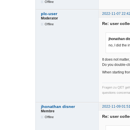
Offline
plc-user
2022-11-07 22:4
Moderator
Re: user colle
Offline
jhonathan di
no, I did the in
It does not matte
Do you double-cli
When starting from
Fragen zu QET gehö
questions concernan
jhonathan disner
2022-11-09 01:5
Membre
Re: user colle
Offline