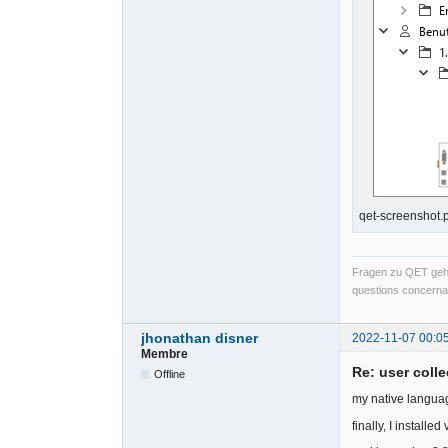
qet-screenshot.
Fragen zu QET gehö
questions concernan
jhonathan disner
2022-11-07 00:0
Membre
Re: user colle
Offline
my native languag
finally, I install