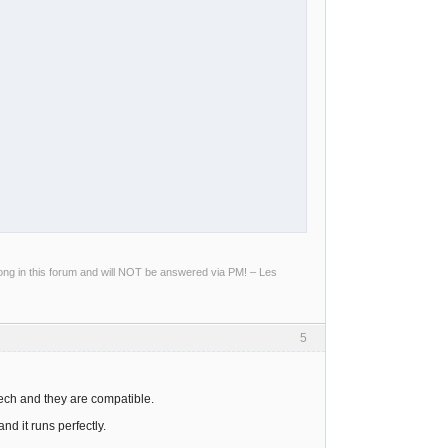
g in this forum and will NOT be answered via PM! – Les
5
tech and they are compatible.
nd it runs perfectly.