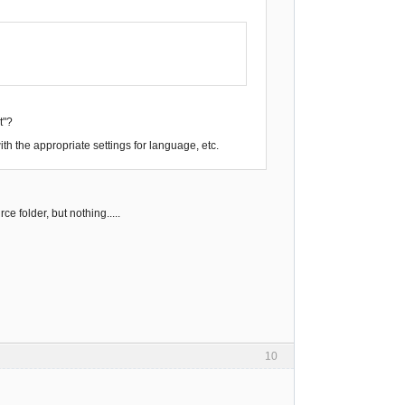
t"?
ith the appropriate settings for language, etc.
 folder, but nothing.....
10