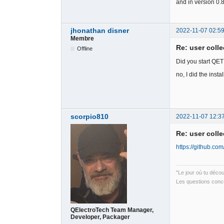
and in version 0.
jhonathan disner
2022-11-07 02:59
Membre
Re: user colle
Offline
Did you start QET
no, I did the instal
scorpio810
2022-11-07 12:3
Re: user colle
https://github.com
"Le jour où tu déco
Les questions conce
QElectroTech Team Manager,
Developer, Packager