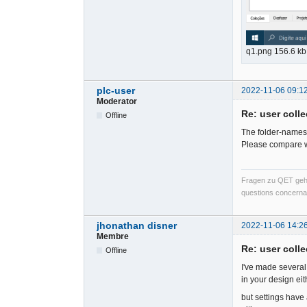
q1.png 156.6 k
plc-user
2022-11-06 09:1
Moderator
Re: user colle
Offline
The folder-names ar
Please compare wi
Fragen zu QET gehö
questions concernan
jhonathan disner
2022-11-06 14:2
Membre
Re: user colle
Offline
I've made several 
in your design eit
but settings have 