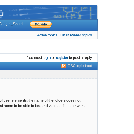
Google_Search
Active topics
Unanswered topics
You must
login
or
register
to post a reply
RSS topic feed
1
 of user elements, the name of the folders does not
at home to be able to test and validate for other works,