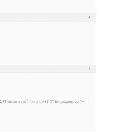
6
7
ng QET belong in this forum and will NOT be answered via PM! –