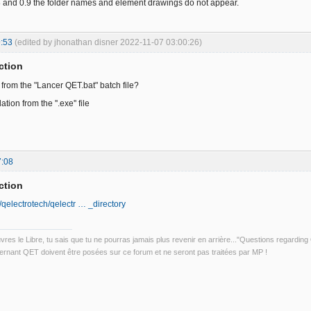
8 and 0.9 the folder names and element drawings do not appear.
:53
(edited by jhonathan disner 2022-11-07 03:00:26)
ction
 from the "Lancer QET.bat" batch file?
lation from the ''.exe'' file
7:08
ction
/qelectrotech/qelectr … _directory
uvres le Libre, tu sais que tu ne pourras jamais plus revenir en arrière..."Questions regardi
rnant QET doivent être posées sur ce forum et ne seront pas traitées par MP !