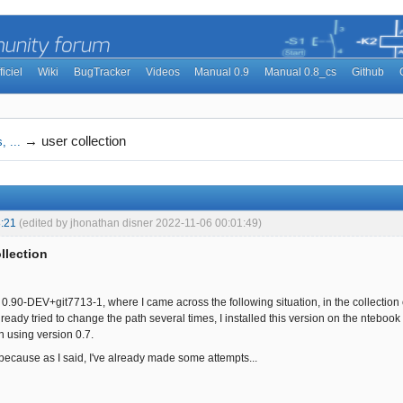
ficiel
Wiki
BugTracker
Videos
Manual 0.9
Manual 0.8_cs
Github
→
user collection
, ...
:21
(edited by jhonathan disner 2022-11-06 00:01:49)
llection
n 0.90-DEV+git7713-1, where I came across the following situation, in the collection
ready tried to change the path several times, I installed this version on the ntebook 
 using version 0.7.
 because as I said, I've already made some attempts...