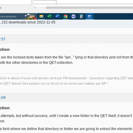
b, 152 downloads since 2022-11-05
2:57
ction
e the loclised texts taken from the file "qet..." lying in that directory and not from th
th the other directories in the QET-collection.
ren in dieses Forum und werden nicht per PM beantwortet! – Questions regarding QET belon
t QET doivent être posées sur ce forum et ne seront pas traitées par MP !
6:09
ction
attempts, but without success, until I create a new folder in the QET itself, it doesn
her.
a field where we define that directory or folder we are going to extract the elements o