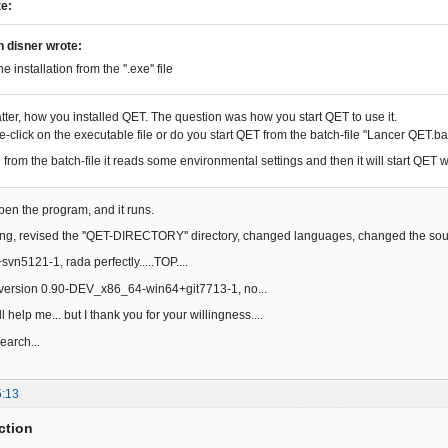
te:
n disner wrote:
he installation from the ''.exe'' file
atter, how you installed QET. The question was how you start QET to use it.
-click on the executable file or do you start QET from the batch-file "Lancer QET.ba
from the batch-file it reads some environmental settings and then it will start QET w
open the program, and it runs.
ing, revised the ''QET-DIRECTORY'' directory, changed languages, changed the source
vn5121-1, rada perfectly.....TOP....
y version 0.90-DEV_x86_64-win64+git7713-1, no...
l help me... but I thank you for your willingness....
search...
5:13
ction