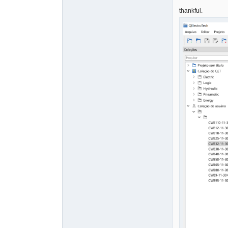
thankful.