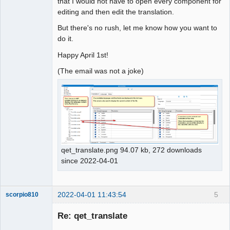
that I would not have to open every component for
editing and then edit the translation.
But there's no rush, let me know how you want to
do it.
Happy April 1st!
(The email was not a joke)
qet_translate.png 94.07 kb, 272 downloads
since 2022-04-01
2022-04-01 11:43:54
5
scorpio810
Re: qet_translate