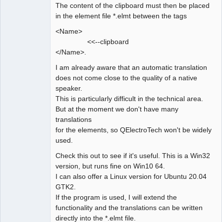
The content of the clipboard must then be placed
in the element file *.elmt between the tags
<Name>
<<--clipboard
</Name>.
I am already aware that an automatic translation
does not come close to the quality of a native
speaker.
This is particularly difficult in the technical area.
But at the moment we don't have many
translations
for the elements, so QElectroTech won't be widely
used.
Check this out to see if it's useful. This is a Win32
version, but runs fine on Win10 64.
I can also offer a Linux version for Ubuntu 20.04
GTK2.
If the program is used, I will extend the
functionality and the translations can be written
directly into the *.elmt file.