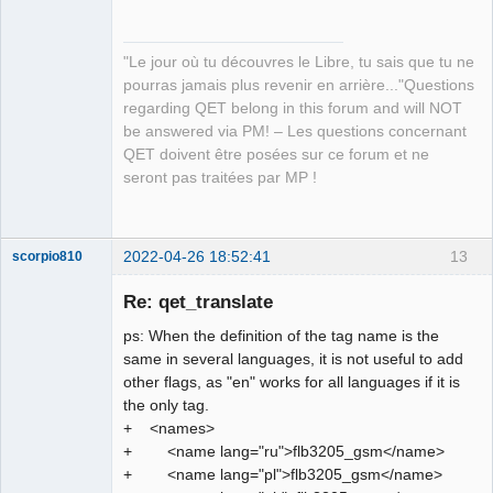
"Le jour où tu découvres le Libre, tu sais que tu ne
pourras jamais plus revenir en arrière..."Questions
regarding QET belong in this forum and will NOT
QElectroTech
be answered via PM! – Les questions concernant
Team
QET doivent être posées sur ce forum et ne
Manager,
Developer,
seront pas traitées par MP !
Packager
Offline
2022-04-26 18:52:41
13
scorpio810
Re: qet_translate
ps: When the definition of the tag name is the
same in several languages, it is not useful to add
other flags, as "en" works for all languages if it is
the only tag.
+ <names>
+ <name lang="ru">flb3205_gsm</name>
QElectroTech
+ <name lang="pl">flb3205_gsm</name>
Team