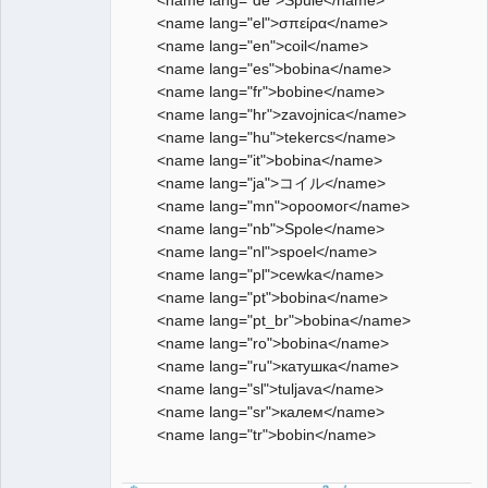
<name lang="el">σπείρα</name>
<name lang="en">coil</name>
<name lang="es">bobina</name>
<name lang="fr">bobine</name>
<name lang="hr">zavojnica</name>
<name lang="hu">tekercs</name>
<name lang="it">bobina</name>
<name lang="ja">コイル</name>
<name lang="mn">ороомог</name>
<name lang="nb">Spole</name>
<name lang="nl">spoel</name>
<name lang="pl">cewka</name>
<name lang="pt">bobina</name>
<name lang="pt_br">bobina</name>
<name lang="ro">bobina</name>
<name lang="ru">катушка</name>
<name lang="sl">tuljava</name>
<name lang="sr">калем</name>
<name lang="tr">bobin</name>