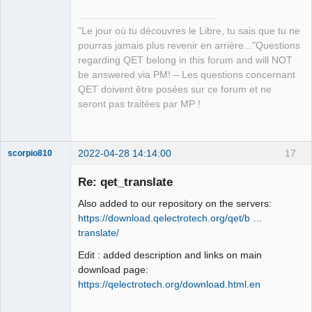
"Le jour où tu découvres le Libre, tu sais que tu ne
pourras jamais plus revenir en arrière..."Questions
regarding QET belong in this forum and will NOT
QElectroTech
be answered via PM! – Les questions concernant
Team
QET doivent être posées sur ce forum et ne
Manager,
Developer,
seront pas traitées par MP !
Packager
Offline
2022-04-28 14:14:00
17
scorpio810
Re: qet_translate
Also added to our repository on the servers:
https://download.qelectrotech.org/qet/b …
translate/
Edit : added description and links on main
download page:
https://qelectrotech.org/download.html.en
QElectroTech
Team
Manager,