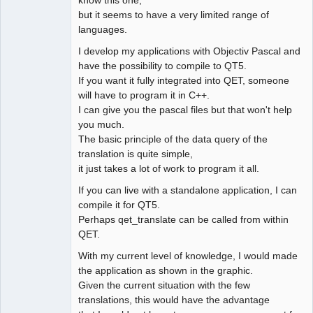
know this one,
but it seems to have a very limited range of
languages.
I develop my applications with Objectiv Pascal and
have the possibility to compile to QT5.
If you want it fully integrated into QET, someone
will have to program it in C++.
I can give you the pascal files but that won't help
you much.
The basic principle of the data query of the
translation is quite simple,
it just takes a lot of work to program it all.
If you can live with a standalone application, I can
compile it for QT5.
Perhaps qet_translate can be called from within
QET.
With my current level of knowledge, I would made
the application as shown in the graphic.
Given the current situation with the few
translations, this would have the advantage