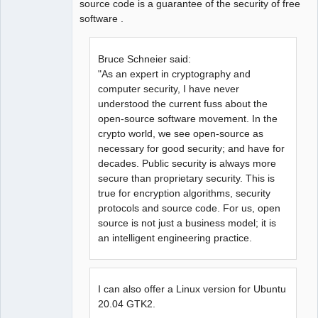
source code is a guarantee of the security of free
software .
Bruce Schneier said:
"As an expert in cryptography and
computer security, I have never
understood the current fuss about the
open-source software movement. In the
crypto world, we see open-source as
necessary for good security; and have for
decades. Public security is always more
secure than proprietary security. This is
true for encryption algorithms, security
protocols and source code. For us, open
source is not just a business model; it is
an intelligent engineering practice.
I can also offer a Linux version for Ubuntu
20.04 GTK2.