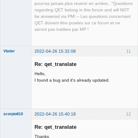
pourras jamais plus revenir en arrière..."Questions
regarding QET belong in this forum and will NOT
QElectroTech
be answered via PM! – Les questions concernant
Team
QET doivent être posées sur ce forum et ne
Manager,
Developer,
seront pas traitées par MP !
Packager
Offline
2022-04-26 15:32:08
11
Vbxler
Membre
Re: qet_translate
Offline
Hello,
I found a bug and it's already updated.
2022-04-26 15:40:18
12
scorpio810
Re: qet_translate
Thanks.