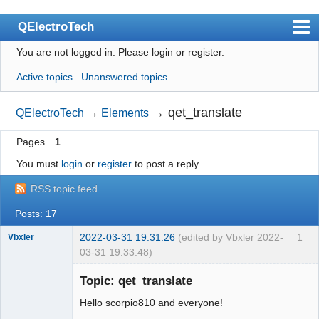
QElectroTech
You are not logged in.
Please login or register.
Index
Active topics
Unanswered topics
User list
Search
→
qet_translate
QElectroTech
→
Elements
Register
Pages
1
Login
You must
login
or
register
to post a reply
Site officiel
RSS topic feed
Wiki
Posts: 17
BugTracker
2022-03-31 19:31:26
(edited by Vbxler 2022-
1
Vbxler
03-31 19:33:48)
Videos
Membre
Topic: qet_translate
Offline
Manual 0.9
Hello scorpio810 and everyone!
Manual 0.8_cs