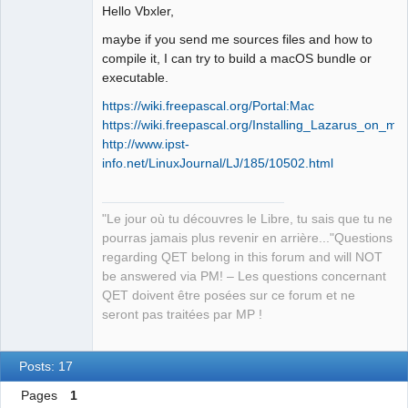
Developer,
Hello Vbxler,
Packager
Offline
maybe if you send me sources files and how to
compile it, I can try to build a macOS bundle or
executable.
https://wiki.freepascal.org/Portal:Mac
https://wiki.freepascal.org/Installing_Lazarus_on_m
http://www.ipst-
info.net/LinuxJournal/LJ/185/10502.html
"Le jour où tu découvres le Libre, tu sais que tu ne
pourras jamais plus revenir en arrière..."Questions
regarding QET belong in this forum and will NOT
be answered via PM! – Les questions concernant
QET doivent être posées sur ce forum et ne
seront pas traitées par MP !
Posts: 17
Pages
1