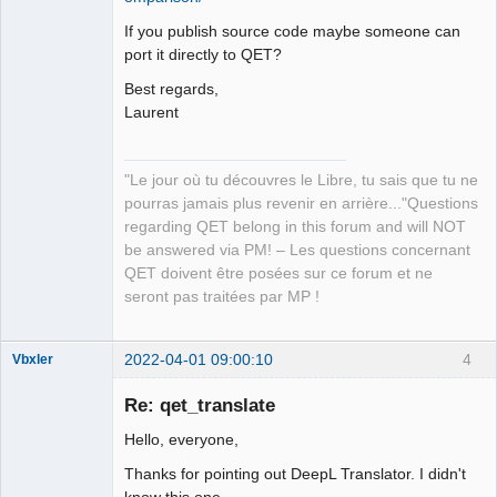
If you publish source code maybe someone can
port it directly to QET?
Best regards,
Laurent
"Le jour où tu découvres le Libre, tu sais que tu ne
pourras jamais plus revenir en arrière..."Questions
regarding QET belong in this forum and will NOT
be answered via PM! – Les questions concernant
QET doivent être posées sur ce forum et ne
seront pas traitées par MP !
2022-04-01 09:00:10
4
Vbxler
Membre
Re: qet_translate
Offline
Hello, everyone,
Thanks for pointing out DeepL Translator. I didn't