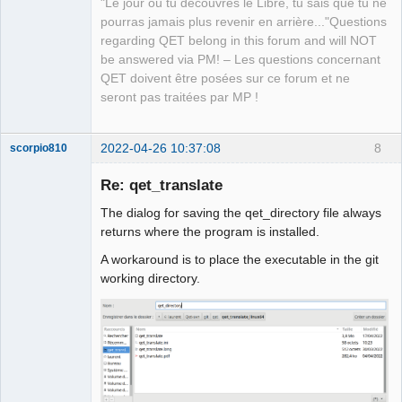
"Le jour où tu découvres le Libre, tu sais que tu ne
pourras jamais plus revenir en arrière..."Questions
regarding QET belong in this forum and will NOT
be answered via PM! – Les questions concernant
QET doivent être posées sur ce forum et ne
seront pas traitées par MP !
2022-04-26 10:37:08
8
scorpio810
Re: qet_translate
The dialog for saving the qet_directory file always
returns where the program is installed.
A workaround is to place the executable in the git
working directory.
QElectroTech
Team
Manager,
Developer,
Packager
Offline