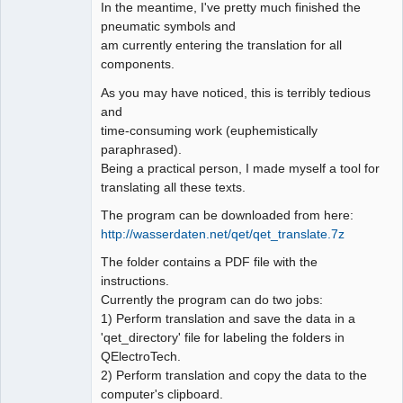
In the meantime, I've pretty much finished the
pneumatic symbols and
Github
am currently entering the translation for all
Google_Search
components.
As you may have noticed, this is terribly tedious
and
time-consuming work (euphemistically
paraphrased).
Being a practical person, I made myself a tool for
translating all these texts.
The program can be downloaded from here:
http://wasserdaten.net/qet/qet_translate.7z
The folder contains a PDF file with the
instructions.
Currently the program can do two jobs:
1) Perform translation and save the data in a
'qet_directory' file for labeling the folders in
QElectroTech.
2) Perform translation and copy the data to the
computer's clipboard.