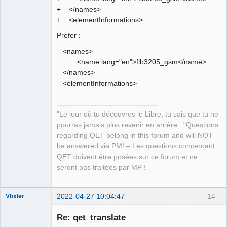
+ </names>
+ <elementInformations>
Prefer :
<names>
<name lang="en">flb3205_gsm</name>
</names>
<elementInformations>
"Le jour où tu découvres le Libre, tu sais que tu ne
pourras jamais plus revenir en arrière..."Questions
regarding QET belong in this forum and will NOT
be answered via PM! – Les questions concernant
QET doivent être posées sur ce forum et ne
seront pas traitées par MP !
2022-04-27 10:04:47
14
Vbxler
Membre
Re: qet_translate
Offline