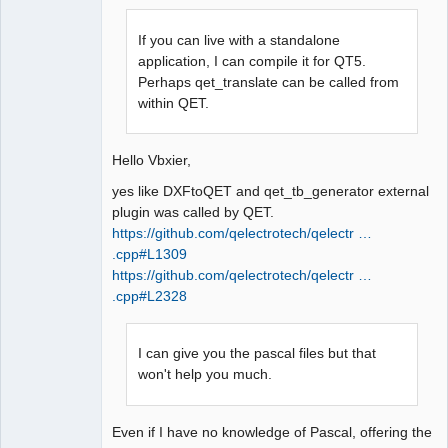
If you can live with a standalone
application, I can compile it for QT5.
Perhaps qet_translate can be called from
within QET.
QElectroTech
Team
Manager,
Hello Vbxier,
Developer,
Packager
yes like DXFtoQET and qet_tb_generator external
Offline
plugin was called by QET.
https://github.com/qelectrotech/qelectr …
.cpp#L1309
https://github.com/qelectrotech/qelectr …
.cpp#L2328
I can give you the pascal files but that
won't help you much.
Even if I have no knowledge of Pascal, offering the