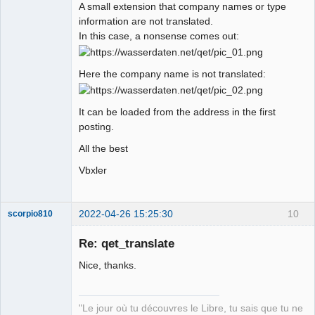
A small extension that company names or type
information are not translated.
In this case, a nonsense comes out:
Here the company name is not translated:
It can be loaded from the address in the first
posting.
All the best
Vbxler
2022-04-26 15:25:30
10
scorpio810
Re: qet_translate
Nice, thanks.
"Le jour où tu découvres le Libre, tu sais que tu ne