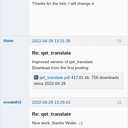
Thanks for the hint, I will change it.
2022-04-28 13:21:38
15
Vbxler
Membre
Re: qet_translate
Offline
Improved version of qet_translate.
Download from the first posting.
qet_translate.pdf
417.01 kb, 756 downloads
since 2022-04-28
2022-04-28 13:29:43
16
scorpio810
Re: qet_translate
Nice work, thanks Vbxler. ;-)