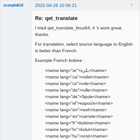
2022-04-26 10:06:21
7
scorpio810
Re: qet_translate
I tried qet_translate_linux64, it 's work great,
thanks.
For translation, select source language to English
is better than French.
Example French bobine :
QElectroTech
Team
<name lang="ar">بكرة</name>
Manager,
<name lang="ca">rodet</name>
Developer,
Packager
<name lang="cs">role</name>
Offline
<name lang="da">rulle</name>
<name lang="de">Spule</name>
<name lang="el">καρούλι</name>
<name lang="en">reel</name>
<name lang="es">carrete</name>
<name lang="fr">bobine</name>
<name lang="hr">kolut</name>
<name lang="hu">orsó</name>