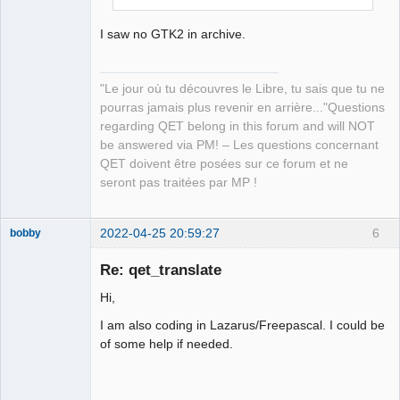
I saw no GTK2 in archive.
"Le jour où tu découvres le Libre, tu sais que tu ne
pourras jamais plus revenir en arrière..."Questions
regarding QET belong in this forum and will NOT
be answered via PM! – Les questions concernant
QET doivent être posées sur ce forum et ne
seront pas traitées par MP !
2022-04-25 20:59:27
6
bobby
Nouveau
membre
Re: qet_translate
Offline
Hi,
I am also coding in Lazarus/Freepascal. I could be
of some help if needed.