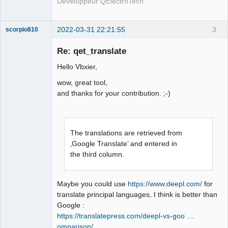
Développeur QElectroTech
2022-03-31 22:21:55
3
scorpio810
Re: qet_translate
Hello Vbxier,
wow, great tool,
and thanks for your contribution. ;-)
QElectroTech
The translations are retrieved from
Team
Manager,
‚Google Translate’ and entered in
Developer,
the third column.
Packager
Offline
Maybe you could use
https://www.deepl.com/
for
translate principal languages, I think is better than
Google :
https://translatepress.com/deepl-vs-goo …
omparison/