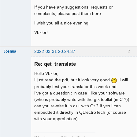
If you have any suggestions, requests or
complaints, please post them here.
I wish you all a nice evening!
Vbxler!
2022-03-31 20:24:37
2
Joshua
Re: qet_translate
Hello Vbxler,
I just read the pdf, but it look very good
. I will
probably test your translator this week end.
I've got a question : in case I like your software
(who is probably write with the gtk toolkit (in C ?)),
can you rewrite it in c++ with Qt ? If yes I can
QElectroTech
embedded it directly in QElectroTech (of course
Team
with your approbation).
Developer
Offline