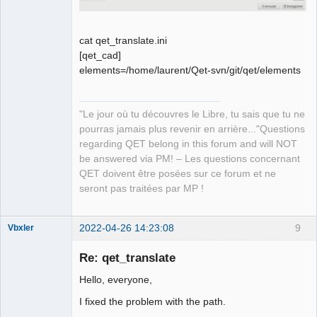
cat qet_translate.ini
[qet_cad]
elements=/home/laurent/Qet-svn/git/qet/elements
"Le jour où tu découvres le Libre, tu sais que tu ne
pourras jamais plus revenir en arrière..."Questions
regarding QET belong in this forum and will NOT
be answered via PM! – Les questions concernant
QET doivent être posées sur ce forum et ne
seront pas traitées par MP !
2022-04-26 14:23:08
9
Vbxler
Membre
Re: qet_translate
Offline
Hello, everyone,
I fixed the problem with the path.