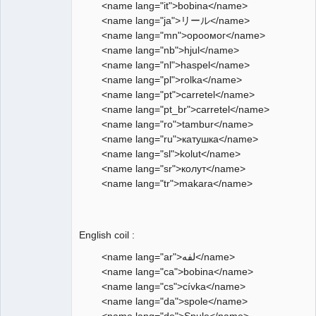
<name lang="it">bobina</name>
<name lang="ja">リール</name>
<name lang="mn">ороомог</name>
<name lang="nb">hjul</name>
<name lang="nl">haspel</name>
<name lang="pl">rolka</name>
<name lang="pt">carretel</name>
<name lang="pt_br">carretel</name>
<name lang="ro">tambur</name>
<name lang="ru">катушка</name>
<name lang="sl">kolut</name>
<name lang="sr">колут</name>
<name lang="tr">makara</name>
English coil :
<name lang="ar">لفه</name>
<name lang="ca">bobina</name>
<name lang="cs">cívka</name>
<name lang="da">spole</name>
<name lang="de">Spule</name>