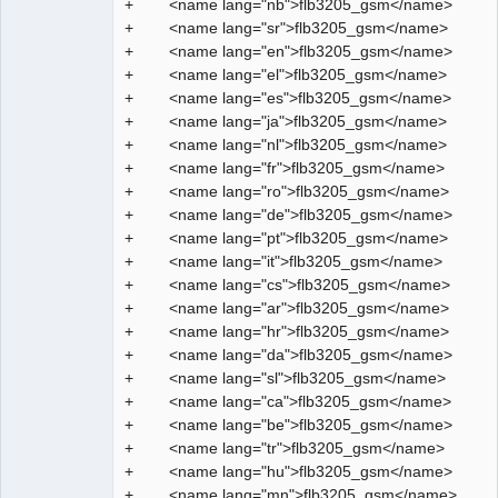
+ <name lang="nb">flb3205_gsm</name>
Manager,
Developer,
+ <name lang="sr">flb3205_gsm</name>
Packager
+ <name lang="en">flb3205_gsm</name>
Offline
+ <name lang="el">flb3205_gsm</name>
+ <name lang="es">flb3205_gsm</name>
+ <name lang="ja">flb3205_gsm</name>
+ <name lang="nl">flb3205_gsm</name>
+ <name lang="fr">flb3205_gsm</name>
+ <name lang="ro">flb3205_gsm</name>
+ <name lang="de">flb3205_gsm</name>
+ <name lang="pt">flb3205_gsm</name>
+ <name lang="it">flb3205_gsm</name>
+ <name lang="cs">flb3205_gsm</name>
+ <name lang="ar">flb3205_gsm</name>
+ <name lang="hr">flb3205_gsm</name>
+ <name lang="da">flb3205_gsm</name>
+ <name lang="sl">flb3205_gsm</name>
+ <name lang="ca">flb3205_gsm</name>
+ <name lang="be">flb3205_gsm</name>
+ <name lang="tr">flb3205_gsm</name>
+ <name lang="hu">flb3205_gsm</name>
+ <name lang="mn">flb3205_gsm</name>