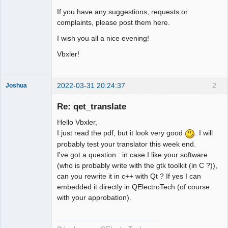
If you have any suggestions, requests or
complaints, please post them here.
I wish you all a nice evening!
Vbxler!
2022-03-31 20:24:37
2
Joshua
Re: qet_translate
Hello Vbxler,
I just read the pdf, but it look very good
. I will
probably test your translator this week end.
I've got a question : in case I like your software
(who is probably write with the gtk toolkit (in C ?)),
can you rewrite it in c++ with Qt ? If yes I can
QElectroTech
embedded it directly in QElectroTech (of course
Team
with your approbation).
Developer
Offline