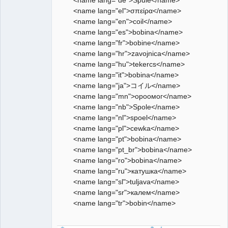
<name lang="el">σπείρα</name>
<name lang="en">coil</name>
<name lang="es">bobina</name>
<name lang="fr">bobine</name>
<name lang="hr">zavojnica</name>
<name lang="hu">tekercs</name>
<name lang="it">bobina</name>
<name lang="ja">コイル</name>
<name lang="mn">ороомог</name>
<name lang="nb">Spole</name>
<name lang="nl">spoel</name>
<name lang="pl">cewka</name>
<name lang="pt">bobina</name>
<name lang="pt_br">bobina</name>
<name lang="ro">bobina</name>
<name lang="ru">катушка</name>
<name lang="sl">tuljava</name>
<name lang="sr">калем</name>
<name lang="tr">bobin</name>