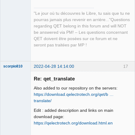
"Le jour où tu découvres le Libre, tu sais que tu ne
pourras jamais plus revenir en arrière..."Questions
regarding QET belong in this forum and will NOT
QElectroTech
be answered via PM! – Les questions concernant
Team
QET doivent être posées sur ce forum et ne
Manager,
Developer,
seront pas traitées par MP !
Packager
Offline
2022-04-28 14:14:00
17
scorpio810
Re: qet_translate
Also added to our repository on the servers:
https://download.qelectrotech.org/qet/b …
translate/
Edit : added description and links on main
download page:
https://qelectrotech.org/download.html.en
QElectroTech
Team
Manager,