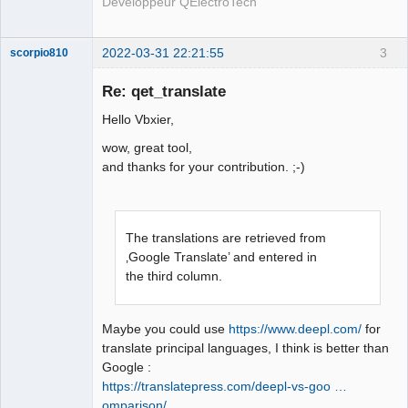
Développeur QElectroTech
2022-03-31 22:21:55
3
scorpio810
Re: qet_translate
Hello Vbxier,
wow, great tool,
and thanks for your contribution. ;-)
QElectroTech
The translations are retrieved from
Team
Manager,
‚Google Translate’ and entered in
Developer,
the third column.
Packager
Offline
Maybe you could use
https://www.deepl.com/
for
translate principal languages, I think is better than
Google :
https://translatepress.com/deepl-vs-goo …
omparison/