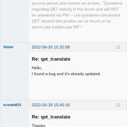
pourras jamais plus revenir en arrière..."Questions
regarding QET belong in this forum and will NOT
QElectroTech
be answered via PM! – Les questions concernant
Team
QET doivent être posées sur ce forum et ne
Manager,
Developer,
seront pas traitées par MP !
Packager
Offline
2022-04-26 15:32:08
11
Vbxler
Membre
Re: qet_translate
Offline
Hello,
I found a bug and it's already updated.
2022-04-26 15:40:18
12
scorpio810
Re: qet_translate
Thanks.