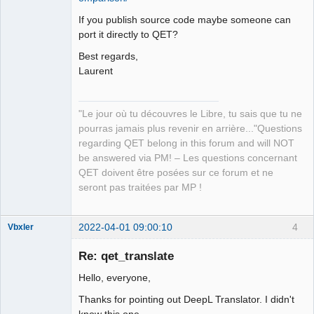
If you publish source code maybe someone can
port it directly to QET?
Best regards,
Laurent
"Le jour où tu découvres le Libre, tu sais que tu ne
pourras jamais plus revenir en arrière..."Questions
regarding QET belong in this forum and will NOT
be answered via PM! – Les questions concernant
QET doivent être posées sur ce forum et ne
seront pas traitées par MP !
2022-04-01 09:00:10
4
Vbxler
Membre
Re: qet_translate
Offline
Hello, everyone,
Thanks for pointing out DeepL Translator. I didn't