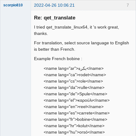
2022-04-26 10:06:21
7
scorpio810
Re: qet_translate
I tried qet_translate_linux64, it 's work great,
thanks.
For translation, select source language to English
is better than French.
Example French bobine :
QElectroTech
Team
<name lang="ar">بكرة</name>
Manager,
<name lang="ca">rodet</name>
Developer,
Packager
<name lang="cs">role</name>
Offline
<name lang="da">rulle</name>
<name lang="de">Spule</name>
<name lang="el">καρούλι</name>
<name lang="en">reel</name>
<name lang="es">carrete</name>
<name lang="fr">bobine</name>
<name lang="hr">kolut</name>
<name lang="hu">orsó</name>