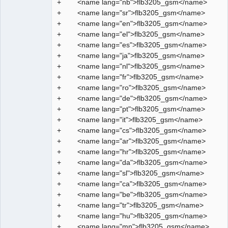
+ <name lang="nb">flb3205_gsm</name>
Manager,
Developer,
+ <name lang="sr">flb3205_gsm</name>
Packager
+ <name lang="en">flb3205_gsm</name>
Offline
+ <name lang="el">flb3205_gsm</name>
+ <name lang="es">flb3205_gsm</name>
+ <name lang="ja">flb3205_gsm</name>
+ <name lang="nl">flb3205_gsm</name>
+ <name lang="fr">flb3205_gsm</name>
+ <name lang="ro">flb3205_gsm</name>
+ <name lang="de">flb3205_gsm</name>
+ <name lang="pt">flb3205_gsm</name>
+ <name lang="it">flb3205_gsm</name>
+ <name lang="cs">flb3205_gsm</name>
+ <name lang="ar">flb3205_gsm</name>
+ <name lang="hr">flb3205_gsm</name>
+ <name lang="da">flb3205_gsm</name>
+ <name lang="sl">flb3205_gsm</name>
+ <name lang="ca">flb3205_gsm</name>
+ <name lang="be">flb3205_gsm</name>
+ <name lang="tr">flb3205_gsm</name>
+ <name lang="hu">flb3205_gsm</name>
+ <name lang="mn">flb3205_gsm</name>