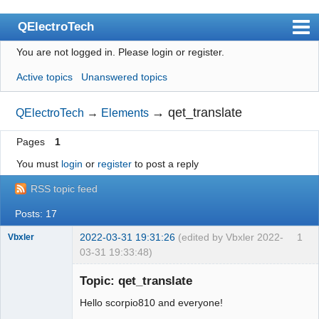
QElectroTech
You are not logged in.
Please login or register.
Index
Active topics
Unanswered topics
User list
Search
→
qet_translate
QElectroTech
→
Elements
Register
Pages
1
Login
You must
login
or
register
to post a reply
Site officiel
RSS topic feed
Wiki
Posts: 17
BugTracker
2022-03-31 19:31:26
(edited by Vbxler 2022-
1
Vbxler
03-31 19:33:48)
Videos
Membre
Topic: qet_translate
Offline
Manual 0.9
Hello scorpio810 and everyone!
Manual 0.8_cs