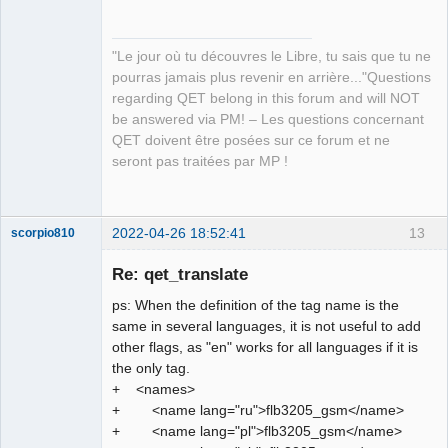
"Le jour où tu découvres le Libre, tu sais que tu ne
pourras jamais plus revenir en arrière..."Questions
regarding QET belong in this forum and will NOT
QElectroTech
be answered via PM! – Les questions concernant
Team
QET doivent être posées sur ce forum et ne
Manager,
Developer,
seront pas traitées par MP !
Packager
Offline
2022-04-26 18:52:41
13
scorpio810
Re: qet_translate
ps: When the definition of the tag name is the
same in several languages, it is not useful to add
other flags, as "en" works for all languages if it is
the only tag.
+ <names>
+ <name lang="ru">flb3205_gsm</name>
QElectroTech
+ <name lang="pl">flb3205_gsm</name>
Team