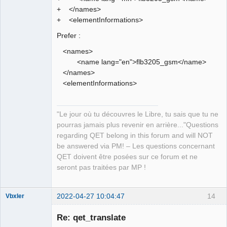
+ </names>
+ <elementInformations>
Prefer :
<names>
<name lang="en">flb3205_gsm</name>
</names>
<elementInformations>
"Le jour où tu découvres le Libre, tu sais que tu ne
pourras jamais plus revenir en arrière..."Questions
regarding QET belong in this forum and will NOT
be answered via PM! – Les questions concernant
QET doivent être posées sur ce forum et ne
seront pas traitées par MP !
2022-04-27 10:04:47
14
Vbxler
Membre
Re: qet_translate
Offline