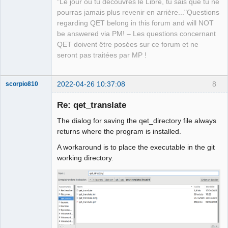
"Le jour où tu découvres le Libre, tu sais que tu ne
pourras jamais plus revenir en arrière..."Questions
regarding QET belong in this forum and will NOT
be answered via PM! – Les questions concernant
QET doivent être posées sur ce forum et ne
seront pas traitées par MP !
2022-04-26 10:37:08
8
scorpio810
Re: qet_translate
The dialog for saving the qet_directory file always
returns where the program is installed.
A workaround is to place the executable in the git
working directory.
QElectroTech
Team
Manager,
Developer,
Packager
Offline