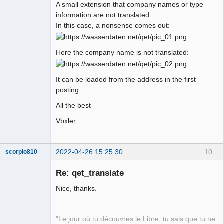
A small extension that company names or type
information are not translated.
In this case, a nonsense comes out:
Here the company name is not translated:
It can be loaded from the address in the first
posting.
All the best
Vbxler
2022-04-26 15:25:30
10
scorpio810
Re: qet_translate
Nice, thanks.
"Le jour où tu découvres le Libre, tu sais que tu ne