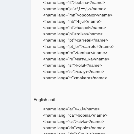
<name lang="it">bobina</name>
<name lang="ja">リール</name>
<name lang="mn">ороомог</name>
<name lang="nb">hjul</name>
<name lang="nl">haspel</name>
<name lang="pl">rolka</name>
<name lang="pt">carretel</name>
<name lang="pt_br">carretel</name>
<name lang="ro">tambur</name>
<name lang="ru">катушка</name>
<name lang="sl">kolut</name>
<name lang="sr">колут</name>
<name lang="tr">makara</name>
English coil :
<name lang="ar">لفه</name>
<name lang="ca">bobina</name>
<name lang="cs">cívka</name>
<name lang="da">spole</name>
<name lang="de">Spule</name>