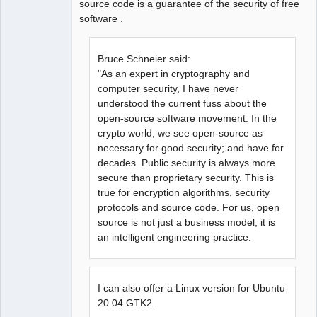
source code is a guarantee of the security of free
software .
Bruce Schneier said:
"As an expert in cryptography and
computer security, I have never
understood the current fuss about the
open-source software movement. In the
crypto world, we see open-source as
necessary for good security; and have for
decades. Public security is always more
secure than proprietary security. This is
true for encryption algorithms, security
protocols and source code. For us, open
source is not just a business model; it is
an intelligent engineering practice.
I can also offer a Linux version for Ubuntu
20.04 GTK2.