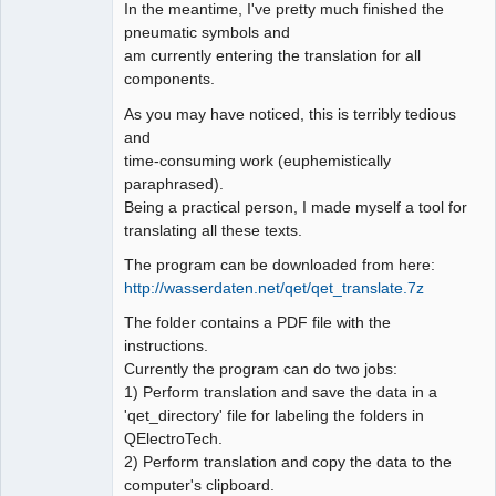
In the meantime, I've pretty much finished the
pneumatic symbols and
Github
am currently entering the translation for all
Google_Search
components.
As you may have noticed, this is terribly tedious
and
time-consuming work (euphemistically
paraphrased).
Being a practical person, I made myself a tool for
translating all these texts.
The program can be downloaded from here:
http://wasserdaten.net/qet/qet_translate.7z
The folder contains a PDF file with the
instructions.
Currently the program can do two jobs:
1) Perform translation and save the data in a
'qet_directory' file for labeling the folders in
QElectroTech.
2) Perform translation and copy the data to the
computer's clipboard.