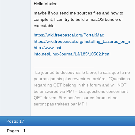
Developer,
Hello Vbxler,
Packager
Offline
maybe if you send me sources files and how to
compile it, I can try to build a macOS bundle or
executable.
https://wiki.freepascal.org/Portal:Mac
https://wiki.freepascal.org/Installing_Lazarus_on_m
http://www.ipst-
info.net/LinuxJournal/LJ/185/10502.html
"Le jour où tu découvres le Libre, tu sais que tu ne
pourras jamais plus revenir en arrière..."Questions
regarding QET belong in this forum and will NOT
be answered via PM! – Les questions concernant
QET doivent être posées sur ce forum et ne
seront pas traitées par MP !
Posts: 17
Pages
1