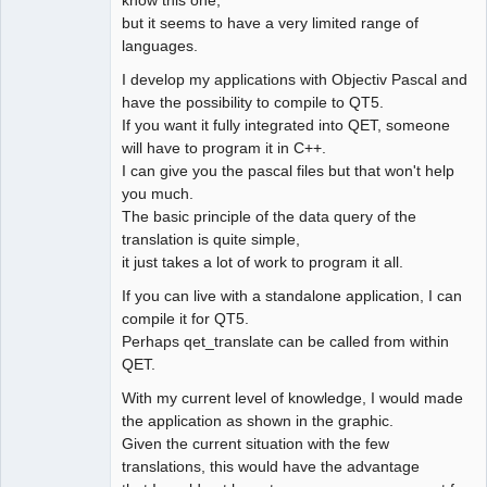
know this one,
but it seems to have a very limited range of
languages.
I develop my applications with Objectiv Pascal and
have the possibility to compile to QT5.
If you want it fully integrated into QET, someone
will have to program it in C++.
I can give you the pascal files but that won't help
you much.
The basic principle of the data query of the
translation is quite simple,
it just takes a lot of work to program it all.
If you can live with a standalone application, I can
compile it for QT5.
Perhaps qet_translate can be called from within
QET.
With my current level of knowledge, I would made
the application as shown in the graphic.
Given the current situation with the few
translations, this would have the advantage