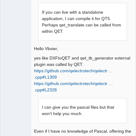
If you can live with a standalone
application, I can compile it for QT5.
Perhaps qet_translate can be called from
within QET.
QElectroTech
Team
Manager,
Hello Vbxier,
Developer,
Packager
yes like DXFtoQET and qet_tb_generator external
Offline
plugin was called by QET.
https://github.com/qelectrotech/qelectr …
.cpp#L1309
https://github.com/qelectrotech/qelectr …
.cpp#L2328
I can give you the pascal files but that
won't help you much.
Even if I have no knowledge of Pascal, offering the