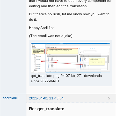
that I would not have to open every component for
editing and then edit the translation.
But there's no rush, let me know how you want to
do it.
Happy April 1st!
(The email was not a joke)
qet_translate.png 94.07 kb, 271 downloads
since 2022-04-01
2022-04-01 11:43:54
5
scorpio810
Re: qet_translate