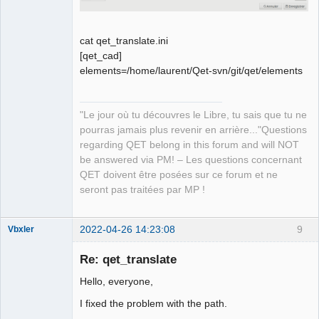
cat qet_translate.ini
[qet_cad]
elements=/home/laurent/Qet-svn/git/qet/elements
"Le jour où tu découvres le Libre, tu sais que tu ne
pourras jamais plus revenir en arrière..."Questions
regarding QET belong in this forum and will NOT
be answered via PM! – Les questions concernant
QET doivent être posées sur ce forum et ne
seront pas traitées par MP !
2022-04-26 14:23:08
9
Vbxler
Membre
Re: qet_translate
Offline
Hello, everyone,
I fixed the problem with the path.