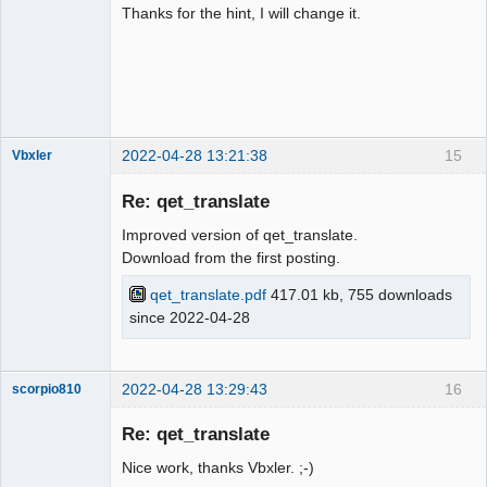
Thanks for the hint, I will change it.
2022-04-28 13:21:38
15
Vbxler
Membre
Re: qet_translate
Offline
Improved version of qet_translate.
Download from the first posting.
qet_translate.pdf
417.01 kb, 755 downloads
since 2022-04-28
2022-04-28 13:29:43
16
scorpio810
Re: qet_translate
Nice work, thanks Vbxler. ;-)