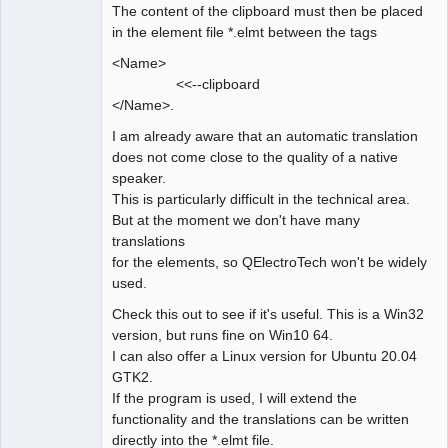
The content of the clipboard must then be placed
in the element file *.elmt between the tags
<Name>
<<--clipboard
</Name>.
I am already aware that an automatic translation
does not come close to the quality of a native
speaker.
This is particularly difficult in the technical area.
But at the moment we don't have many
translations
for the elements, so QElectroTech won't be widely
used.
Check this out to see if it's useful. This is a Win32
version, but runs fine on Win10 64.
I can also offer a Linux version for Ubuntu 20.04
GTK2.
If the program is used, I will extend the
functionality and the translations can be written
directly into the *.elmt file.