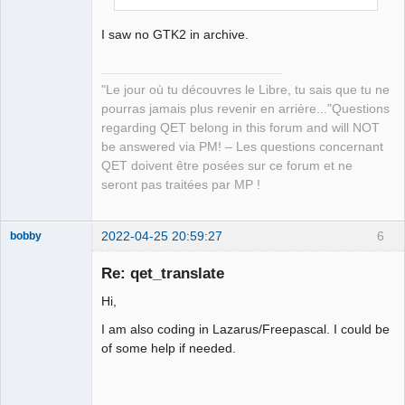
I saw no GTK2 in archive.
"Le jour où tu découvres le Libre, tu sais que tu ne
pourras jamais plus revenir en arrière..."Questions
regarding QET belong in this forum and will NOT
be answered via PM! – Les questions concernant
QET doivent être posées sur ce forum et ne
seront pas traitées par MP !
2022-04-25 20:59:27
6
bobby
Nouveau
membre
Re: qet_translate
Offline
Hi,
I am also coding in Lazarus/Freepascal. I could be
of some help if needed.