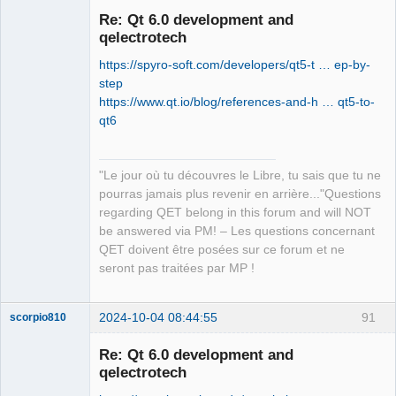
Re: Qt 6.0 development and
qelectrotech
https://spyro-soft.com/developers/qt5-t … ep-by-
step
https://www.qt.io/blog/references-and-h … qt5-to-
qt6
QElectroTech
Team
"Le jour où tu découvres le Libre, tu sais que tu ne
Manager,
Developer,
pourras jamais plus revenir en arrière..."Questions
Packager
regarding QET belong in this forum and will NOT
Offline
be answered via PM! – Les questions concernant
QET doivent être posées sur ce forum et ne
seront pas traitées par MP !
2024-10-04 08:44:55
91
scorpio810
Re: Qt 6.0 development and
qelectrotech