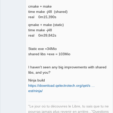
06:05:32.354 Info: *** Qt screens *** 

cmake + make
06:05:32.356 Info: "( 1 : 3840 x 2160 
time make -j48 (shared)
)" 

real 0m15,390s
06:05:32.621 Info: Elements collection 
reload 

qmake + make (static)
06:05:37.897 Info: Elements collection 
time make -j48
finished to be loaded
real 0m39,842s
Static exe =34Mio
shared libs +exe = 103Mio
I haven't seen any big improvements with shared
libs, and you?
Ninja build
https://download.qelectrotech.org/qet/s …
est/ninja/
"Le jour où tu découvres le Libre, tu sais que tu ne
pourras jamais plus revenir en arrière..."Questions