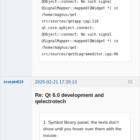
QObject::connect: No such signal 
QSignalMapper::mapped(QWidget *) in 
/home/magnus/qet-
src/sources/qetapp.cpp:118

qt.core.qobject.connect: 
QObject::connect: No such signal 
QSignalMapper::mapped(QWidget *) in 
/home/magnus/qet-
src/sources/qetdiagrameditor.cpp:98
2025-02-21 17:20:13
96
scorpio810
Re: Qt 6.0 development and
qelectrotech
1. Symbol library panel, the texts don't
show until you hover over them with the
mouse.