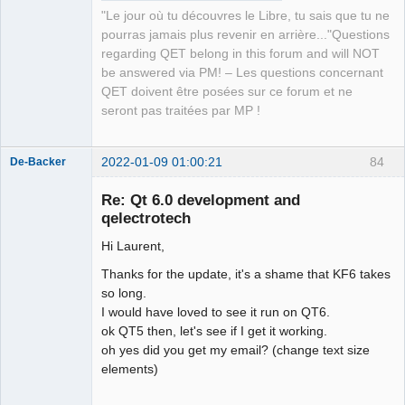
"Le jour où tu découvres le Libre, tu sais que tu ne
pourras jamais plus revenir en arrière..."Questions
regarding QET belong in this forum and will NOT
be answered via PM! – Les questions concernant
QET doivent être posées sur ce forum et ne
seront pas traitées par MP !
2022-01-09 01:00:21
84
De-Backer
Re: Qt 6.0 development and
qelectrotech
Hi Laurent,
Thanks for the update, it's a shame that KF6 takes
so long.
I would have loved to see it run on QT6.
QElectroTech
ok QT5 then, let's see if I get it working.
Team
oh yes did you get my email? (change text size
Offline
elements)