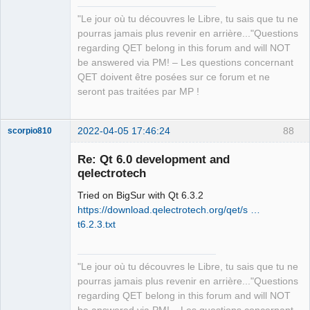
"Le jour où tu découvres le Libre, tu sais que tu ne
QElectroTech
pourras jamais plus revenir en arrière..."Questions
Team
regarding QET belong in this forum and will NOT
Manager,
Developer,
be answered via PM! – Les questions concernant
Packager
QET doivent être posées sur ce forum et ne
Offline
seront pas traitées par MP !
2022-04-05 17:46:24
88
scorpio810
Re: Qt 6.0 development and
qelectrotech
Tried on BigSur with Qt 6.3.2
https://download.qelectrotech.org/qet/s …
t6.2.3.txt
QElectroTech
"Le jour où tu découvres le Libre, tu sais que tu ne
Team
pourras jamais plus revenir en arrière..."Questions
Manager,
Developer,
regarding QET belong in this forum and will NOT
Packager