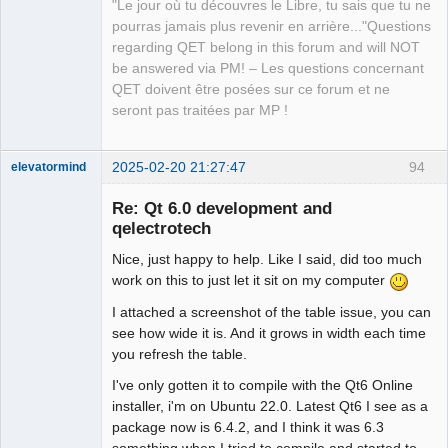
"Le jour où tu découvres le Libre, tu sais que tu ne
pourras jamais plus revenir en arrière..."Questions
regarding QET belong in this forum and will NOT
be answered via PM! – Les questions concernant
QET doivent être posées sur ce forum et ne
seront pas traitées par MP !
2025-02-20 21:27:47
94
elevatormind
Membre
Re: Qt 6.0 development and
Offline
qelectrotech
Nice, just happy to help. Like I said, did too much
work on this to just let it sit on my computer
I attached a screenshot of the table issue, you can
see how wide it is. And it grows in width each time
you refresh the table.
I've only gotten it to compile with the Qt6 Online
installer, i'm on Ubuntu 22.0. Latest Qt6 I see as a
package now is 6.4.2, and I think it was 6.3