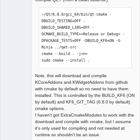
~/Qt/6.8.0/gcc_64/bin/qt-cmake -
DBUILD_TESTING=OFF -
DBUILD_SHARED_LIBS=OFF -
DCMAKE_BUILD_TYPE=<Release or Debug> -
DPACKAGE_TESTS=OFF -DBUILD_KF6=ON -G 
Ninja ../qet-src

cmake --build . -j<n>

sudo cmake --install .
Note, this will download and compile
KCoreAddons and KWidgetAddons from github
with cmake by default so no need to have them
installed. This is controlled by the BUILD_KF6 (ON
by default) and KF6_GIT_TAG (6.8.0 by default)
cmake options.
I haven't got ExtraCmakeModules to work with the
download and compile with cmake, but I assume
it's only used for compiling and not needed at
runtime so shouldn't be an issue.