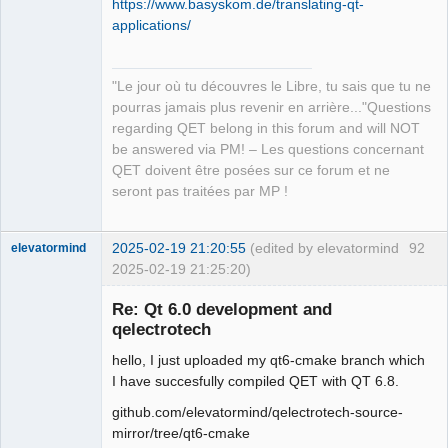
https://www.basyskom.de/translating-qt-
applications/
"Le jour où tu découvres le Libre, tu sais que tu ne
QElectroTech
pourras jamais plus revenir en arrière..."Questions
Team
regarding QET belong in this forum and will NOT
Manager,
Developer,
be answered via PM! – Les questions concernant
Packager
QET doivent être posées sur ce forum et ne
Offline
seront pas traitées par MP !
2025-02-19 21:20:55
(edited by elevatormind
92
elevatormind
2025-02-19 21:25:20)
Membre
Re: Qt 6.0 development and
Offline
qelectrotech
hello, I just uploaded my qt6-cmake branch which
I have succesfully compiled QET with QT 6.8.
github.com/elevatormind/qelectrotech-source-
mirror/tree/qt6-cmake