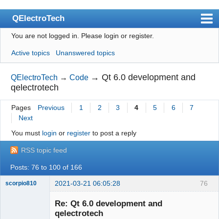
QElectroTech
You are not logged in.
Please login or register.
Index
Active topics
Unanswered topics
User list
Search
→
Qt 6.0 development and
QElectroTech
→
Code
qelectrotech
Register
Pages
Previous
1
2
3
4
5
6
7
Login
Next
Site officiel
You must
login
or
register
to post a reply
Wiki
RSS topic feed
BugTracker
Posts: 76 to 100 of 166
Videos
2021-03-21 06:05:28
76
scorpio810
Manual 0.9
Re: Qt 6.0 development and
qelectrotech
Manual 0.8_cs