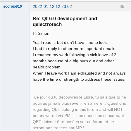
2022-01-12 12:23:02
85
scorpio810
Re: Qt 6.0 development and
qelectrotech
Hi Simon,
Yes I read it, but didn't have time to look.
I had to reply to other more important emails.
I resumed my work following a sick leave of 2
months because of a big burn out and other
QElectroTech
Team
health problem.
Manager,
When I leave work I am exhausted and not always
Developer,
Packager
have the time or strength to address these issues.
Offline
"Le jour où tu découvres le Libre, tu sais que tu ne
pourras jamais plus revenir en arrière..."Questions
regarding QET belong in this forum and will NOT
be answered via PM! – Les questions concernant
QET doivent être posées sur ce forum et ne
seront pas traitées par MP !