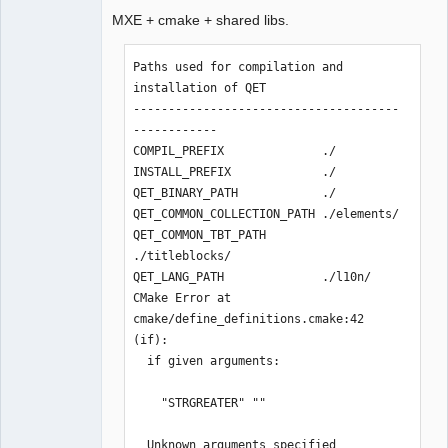
MXE + cmake + shared libs.
Github
Paths used for compilation and 
Google_Search
installation of QET

--------------------------------------
QElectroTech
------------

Team
Manager,
COMPIL_PREFIX              ./

Developer,
INSTALL_PREFIX             ./

Packager
QET_BINARY_PATH            ./

Offline
QET_COMMON_COLLECTION_PATH ./elements/

QET_COMMON_TBT_PATH        
./titleblocks/

QET_LANG_PATH              ./l10n/

CMake Error at 
cmake/define_definitions.cmake:42 
(if):

  if given arguments:

    "STRGREATER" ""

  Unknown arguments specified
