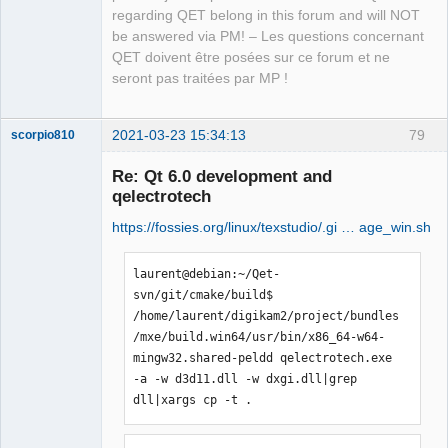
regarding QET belong in this forum and will NOT
be answered via PM! – Les questions concernant
QET doivent être posées sur ce forum et ne
seront pas traitées par MP !
2021-03-23 15:34:13
79
scorpio810
Re: Qt 6.0 development and
qelectrotech
https://fossies.org/linux/texstudio/.gi … age_win.sh
laurent@debian:~/Qet-
svn/git/cmake/build$ 
/home/laurent/digikam2/project/bundles
QElectroTech
/mxe/build.win64/usr/bin/x86_64-w64-
Team
Manager,
mingw32.shared-peldd qelectrotech.exe 
Developer,
-a -w d3d11.dll -w dxgi.dll|grep 
Packager
dll|xargs cp -t .
Offline