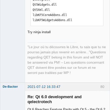
Qt5Widgets.dll

Qt5Xml.dll

libKF5CoreAddons.dll

libKF5WidgetsAddons.dll
Try ninja install
"Le jour où tu découvres le Libre, tu sais que tu ne
pourras jamais plus revenir en arrière..."Questions
regarding QET belong in this forum and will NOT
be answered via PM! – Les questions concernant
QET doivent être posées sur ce forum et ne
seront pas traitées par MP !
2021-07-12 16:33:47
80
De-Backer
Re: Qt 6.0 development and
qelectrotech
Qt 6 Reaches Feature Parity with Qt 5 - the Qt 6.2