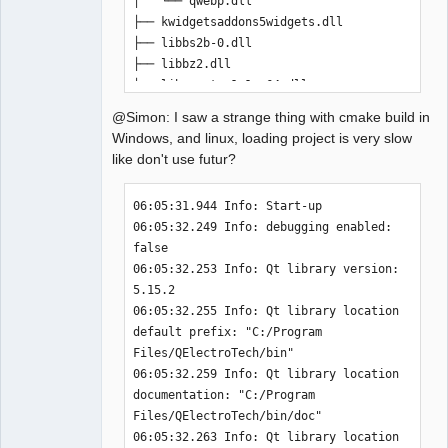
│   └── qwebp.dll

-              misc/x-qet-titleblock.desktop
├── kwidgetsaddons5widgets.dll

-              DESTINATION share/mimelnk/application
)
├── libbs2b-0.dll

-install
(
FILES misc/qelectrotech.xml DESTINATION 
├── libbz2.dll

share/mime/packages
)
├── libcrypto-1_1-x64.dll

-install
(
FILES misc/qelectrotech.appdata.xml 
├── libffi-6.dll

@Simon: I saw a strange thing with cmake build in
DESTINATION $
{
QET_APPDATA_PATH
}
)
├── libfontconfig-1.dll

Windows, and linux, loading project is very slow
-install
(
FILES $
{
QM_FILES
}
 DESTINATION 
├── libfreetype-6.dll

like don't use futur?
$
{
QET_LANG_PATH
}
)
├── libgcc_s_seh-1.dll

+
├── libgcrypt-20.dll

06:05:31.944 Info: Start-up 

diff --git a/cmake/define_definitions.cmake 
├── libglib-2.0-0.dll

06:05:32.249 Info: debugging enabled: 
b/cmake/define_definitions.cmake
├── libgmp-10.dll

false 

index 659838dde..ce991851f 
100644
├── libgmpxx-4.dll

06:05:32.253 Info: Qt library version: 
--- a/cmake/define_definitions.cmake
├── libgobject-2.0-0.dll

5.15.2 

+++ b/cmake/define_definitions.cmake
├── libgthread-2.0-0.dll

06:05:32.255 Info: Qt library location 
@@ -39,10 +39,7 @@ if
(
$
{
QET_LANG_PATH
}
 STRGREATER ""
)
├── libharfbuzz-0.dll

default prefix: "C:/Program 
   message
(
"QET_LANG_PATH              " 
├── libharfbuzz-icu-0.dll

Files/QElectroTech/bin" 

$
{
INSTALL_PREFIX
}
$
{
QET_LANG_PATH
}
)
├── libiconv-2.dll

06:05:32.259 Info: Qt library location 
   add_definitions
(
-
├── libidn2-0.dll

documentation: "C:/Program 
DQET_LANG_PATH=$
{
INSTALL_PREFIX
}
$
{
QET_LANG_PATH
}
)
├── libIlmThread-2_2-12.dll

Files/QElectroTech/bin/doc" 

 endif
(
)
├── libintl-8.dll

06:05:32.263 Info: Qt library location 
-if
(
$
{
QET_EXAMPLES_PATH
}
 STRGREATER ""
)
├── libjpeg-9.dll
