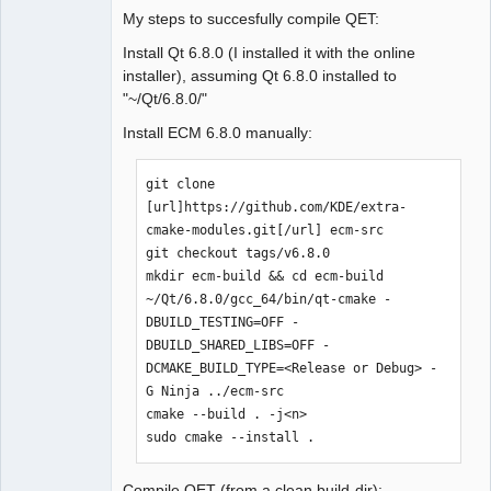
My steps to succesfully compile QET:
Install Qt 6.8.0 (I installed it with the online
installer), assuming Qt 6.8.0 installed to
"~/Qt/6.8.0/"
Install ECM 6.8.0 manually:
git clone 
[url]https://github.com/KDE/extra-
cmake-modules.git[/url] ecm-src

git checkout tags/v6.8.0

mkdir ecm-build && cd ecm-build

~/Qt/6.8.0/gcc_64/bin/qt-cmake -
DBUILD_TESTING=OFF -
DBUILD_SHARED_LIBS=OFF -
DCMAKE_BUILD_TYPE=<Release or Debug> -
G Ninja ../ecm-src

cmake --build . -j<n>

sudo cmake --install .
Compile QET (from a clean build-dir):