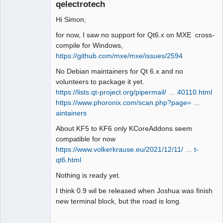
qelectrotech
Hi Simon,
for now, I saw no support for Qt6.x on MXE cross-
compile for Windows,
https://github.com/mxe/mxe/issues/2594
QElectroTech
No Debian maintainers for Qt 6.x and no
Team
volunteers to package it yet.
Manager,
Developer,
https://lists.qt-project.org/pipermail/ … 40110.html
Packager
https://www.phoronix.com/scan.php?page= …
Offline
aintainers
About KF5 to KF6 only KCoreAddons seem
compatible for now
https://www.volkerkrause.eu/2021/12/11/ … t-
qt6.html
Nothing is ready yet.
I think 0.9 wil be released when Joshua was finish
new terminal block, but the road is long.