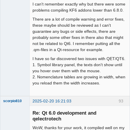
I can't remember exactly why but there were some
problems compiling KF6 addons lower than 6.8.0.
There are a lot of compile warning and error fixes,
these maybe should be reviewed as I can't
guarantee any bugs or side effects, there are
probably some other fixes in there also that might
not be related to Qt6. I remember putting all the
.qm-files in a Qt-resource for example.
I have so far discovered two issues with QET/QT6.
1. Symbol library panel, the texts don't show until
you hover over them with the mouse.
2. Nomenclature tables are growing in width, when
you reload them the width increases.
2025-02-20 16:21:03
93
scorpio810
Re: Qt 6.0 development and
qelectrotech
WoW, thanks for your work, it compiled well on my