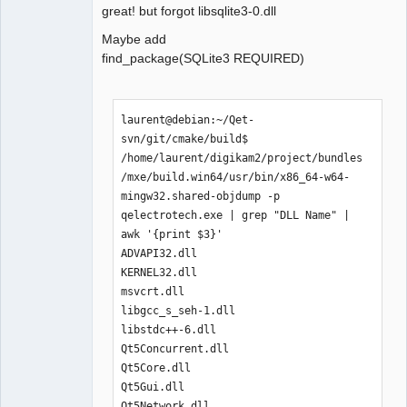
├── libcrypto-1_1-x64.dll

great! but forgot libsqlite3-0.dll
├── libfreetype-6.dll

Maybe add
├── libgcc_s_seh-1.dll

find_package(SQLite3 REQUIRED)
├── libglib-2.0-0.dll

├── libharfbuzz-0.dll

├── libiconv-2.dll

├── libintl-8.dll

laurent@debian:~/Qet-
├── libKF5CoreAddons.dll

svn/git/cmake/build$ 
├── libKF5WidgetsAddons.dll

/home/laurent/digikam2/project/bundles
├── libpcre-1.dll

/mxe/build.win64/usr/bin/x86_64-w64-
├── libpcre2-16-0.dll

mingw32.shared-objdump -p  
├── libpng16-16.dll

qelectrotech.exe | grep "DLL Name" | 
├── libssl-1_1-x64.dll

awk '{print $3}'

├── libstdc++-6.dll

ADVAPI32.dll

├── libwinpthread-1.dll

KERNEL32.dll

├── libzstd.dll

msvcrt.dll

├── Qt5Concurrent.dll

libgcc_s_seh-1.dll

├── Qt5Core.dll

libstdc++-6.dll

├── Qt5Gui.dll

Qt5Concurrent.dll

├── Qt5Network.dll

Qt5Core.dll

├── Qt5PrintSupport.dll

Qt5Gui.dll

├── Qt5Sql.dll

Qt5Network.dll
