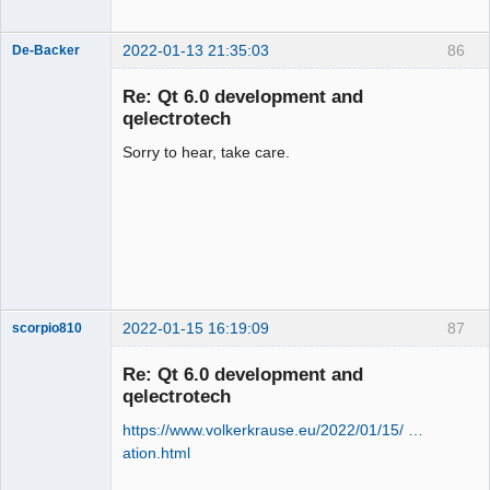
2022-01-13 21:35:03
86
De-Backer
Re: Qt 6.0 development and
qelectrotech
Sorry to hear, take care.
QElectroTech
Team
Offline
2022-01-15 16:19:09
87
scorpio810
Re: Qt 6.0 development and
qelectrotech
https://www.volkerkrause.eu/2022/01/15/ …
ation.html