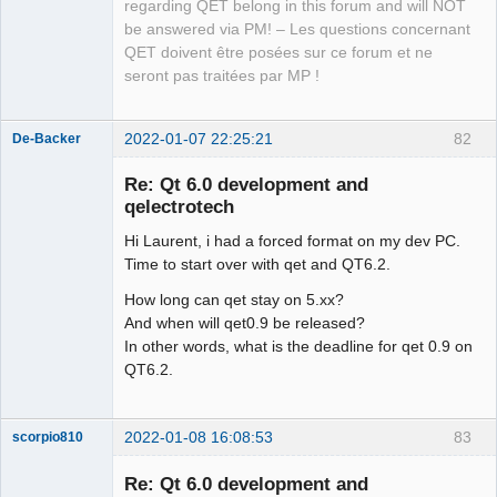
QElectroTech
regarding QET belong in this forum and will NOT
Team
be answered via PM! – Les questions concernant
Manager,
Developer,
QET doivent être posées sur ce forum et ne
Packager
seront pas traitées par MP !
Offline
2022-01-07 22:25:21
82
De-Backer
Re: Qt 6.0 development and
qelectrotech
Hi Laurent, i had a forced format on my dev PC.
Time to start over with qet and QT6.2.
How long can qet stay on 5.xx?
And when will qet0.9 be released?
QElectroTech
In other words, what is the deadline for qet 0.9 on
Team
QT6.2.
Offline
2022-01-08 16:08:53
83
scorpio810
Re: Qt 6.0 development and