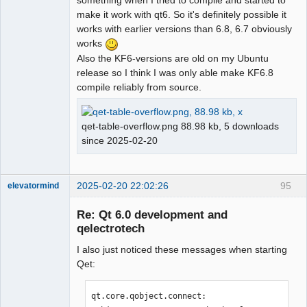
something when I tried to compile and started to
make it work with qt6. So it's definitely possible it
works with earlier versions than 6.8, 6.7 obviously
works
Also the KF6-versions are old on my Ubuntu
release so I think I was only able make KF6.8
compile reliably from source.
qet-table-overflow.png 88.98 kb, 5 downloads
since 2025-02-20
2025-02-20 22:02:26
95
elevatormind
Membre
Re: Qt 6.0 development and
Offline
qelectrotech
I also just noticed these messages when starting
Qet:
qt.core.qobject.connect: 