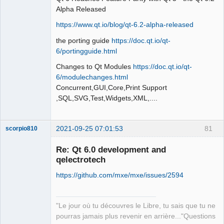
Alpha Released
https://www.qt.io/blog/qt-6.2-alpha-released
the porting guide
https://doc.qt.io/qt-
QElectroTech
Team
6/portingguide.html
Offline
Changes to Qt Modules
https://doc.qt.io/qt-
6/modulechanges.html
Concurrent,GUI,Core,Print Support
,SQL,SVG,Test,Widgets,XML,....
2021-09-25 07:01:53
81
scorpio810
Re: Qt 6.0 development and
qelectrotech
https://github.com/mxe/mxe/issues/2594
"Le jour où tu découvres le Libre, tu sais que tu ne
pourras jamais plus revenir en arrière..."Questions