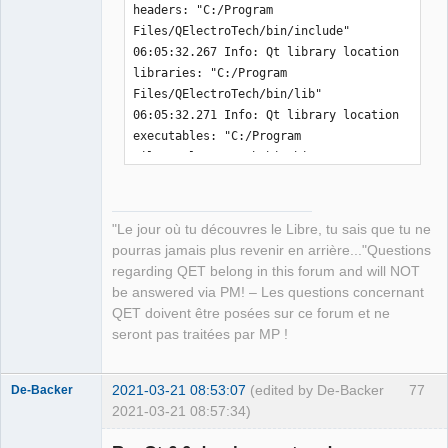
headers: "C:/Program 
-  message
(
"QET_EXAMPLES_PATH          " 
├── libKF5CoreAddons.dll

Files/QElectroTech/bin/include" 

$
{
INSTALL_PREFIX
}
$
{
QET_EXAMPLES_PATH
}
)
├── libKF5WidgetsAddons.dll

06:05:32.267 Info: Qt library location 
-  add_definitions
(
-
├── libmenu5.dll

libraries: "C:/Program 
DQET_EXAMPLES_PATH=$
{
INSTALL_PREFIX
}
$
{
QET_EXAMPLES_PAT
├── libogg-0.dll

Files/QElectroTech/bin/lib" 

H
}
)
├── libopenjp2.dll

06:05:32.271 Info: Qt library location 
-endif
(
)
├── libpcre16-0.dll

executables: "C:/Program 
+
├── libpcre-1.dll

Files/QElectroTech/bin/bin" 

├── libpcre2-16-0.dll

06:05:32.275 Info: Qt library location 
 message
(
"QET_LICENSE_PATH           " 
├── libpcre2-8-0.dll

Qt binaries: "C:/Program 
$
{
QET_LICENSE_PATH
}
)
├── libpng16-16.dll

Files/QElectroTech/bin/bin" 

 message
(
"QET_MIME_XML_PATH          " 
├── libsqlite3-0.dll

"Le jour où tu découvres le Libre, tu sais que tu ne
06:05:32.279 Info: Qt library location 
$
{
QET_MIME_XML_PATH
}
)
├── libssl-1_1-x64.dll

pourras jamais plus revenir en arrière..."Questions
Qt plugins: "C:/Program 
├── libstdc++-6.dll

regarding QET belong in this forum and will NOT
Files/QElectroTech/bin/plugins" 

├── libtasn1-6.dll

be answered via PM! – Les questions concernant
06:05:32.283 Info: Qt library location 
├── libtiff-5.dll

QET doivent être posées sur ce forum et ne
installed QML extensions: "C:/Program 
├── libtiffxx-5.dll

seront pas traitées par MP !
Files/QElectroTech/bin/imports" 

├── libwinpthread-1.dll

06:05:32.288 Info: Qt library location 
├── libxml2-2.dll

installed QML extensions: "C:/Program 
2021-03-21 08:53:07
(edited by De-Backer
77
De-Backer
├── libzstd.dll

Files/QElectroTech/bin/qml" 

2021-03-21 08:57:34)
├── platforms

06:05:32.293 Info: Qt library location 
│   ├── qdirect2d.dll
