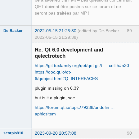
be answered via PM! – Les questions concernant
Offline
QET doivent être posées sur ce forum et ne
seront pas traitées par MP !
2022-05-15 21:25:30
(edited by De-Backer
89
De-Backer
2022-05-15 21:29:38)
Re: Qt 6.0 development and
qelectrotech
https://git.tuxfamily.org/qet/qet.git/t … cell.h#n30
https://doc.qt.io/qt-
6/qobject.html#Q_INTERFACES
plugin missing on 6.3?
QElectroTech
Team
but is it a plugin, see.
Offline
https://forum.qt.io/topic/79338/undefin …
aphicsitem
2023-09-20 20:57:08
90
scorpio810