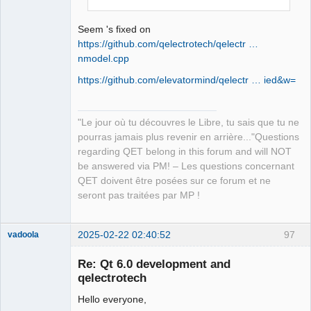
QElectroTech
Team
Manager,
Seem 's fixed on
Developer,
Packager
https://github.com/qelectrotech/qelectr …
nmodel.cpp
Offline
https://github.com/elevatormind/qelectr … ied&w=
"Le jour où tu découvres le Libre, tu sais que tu ne
pourras jamais plus revenir en arrière..."Questions
regarding QET belong in this forum and will NOT
be answered via PM! – Les questions concernant
QET doivent être posées sur ce forum et ne
seront pas traitées par MP !
2025-02-22 02:40:52
97
vadoola
Membre
Re: Qt 6.0 development and
Offline
qelectrotech
Hello everyone,