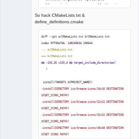
Call Stack (most recent call first):

  CMakeLists.txt:79 (include)

So hack CMakeLists.txt &
define_definitions.cmake
-- Configuring incomplete, errors 
diff --git a/CMakeLists.txt b/CMakeLists.txt
occurred!
index 0ff
30a7
b6..
1d8249634
100644
--- a/CMakeLists.txt
+++ b/CMakeLists.txt
@@ -133,26 +133,4 @@ target_include_directories
(
)
 install
(
TARGETS $
{
PROJECT_NAME
}
)
-install
(
DIRECTORY ico/breeze-icons/16x16 DESTINATION 
$
{
QET_ICONS_PATH
}
)
-install
(
DIRECTORY ico/breeze-icons/22x22 DESTINATION 
$
{
QET_ICONS_PATH
}
)
-install
(
DIRECTORY ico/breeze-icons/32x32 DESTINATION 
$
{
QET_ICONS_PATH
}
)
-install
(
DIRECTORY ico/breeze-icons/48x48 DESTINATION 
$
{
QET_ICONS_PATH
}
)