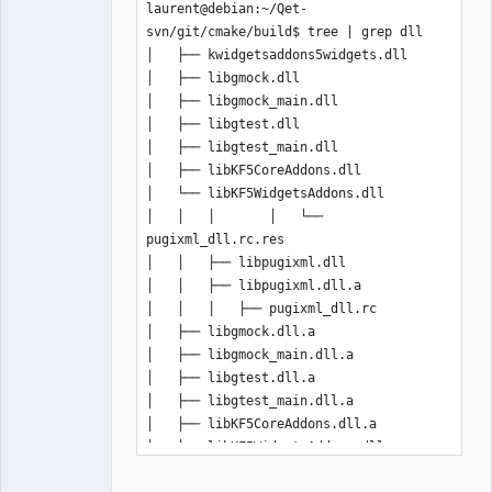
laurent@debian:~/Qet-
svn/git/cmake/build$ tree | grep dll

│   ├── kwidgetsaddons5widgets.dll

│   ├── libgmock.dll

│   ├── libgmock_main.dll

│   ├── libgtest.dll

│   ├── libgtest_main.dll

│   ├── libKF5CoreAddons.dll

│   └── libKF5WidgetsAddons.dll

│   │   │       │   └── 
pugixml_dll.rc.res

│   │   ├── libpugixml.dll

│   │   ├── libpugixml.dll.a

│   │   │   ├── pugixml_dll.rc

│   ├── libgmock.dll.a

│   ├── libgmock_main.dll.a

│   ├── libgtest.dll.a

│   ├── libgtest_main.dll.a

│   ├── libKF5CoreAddons.dll.a

│   └── libKF5WidgetsAddons.dll.a

├── libbz2.dll
