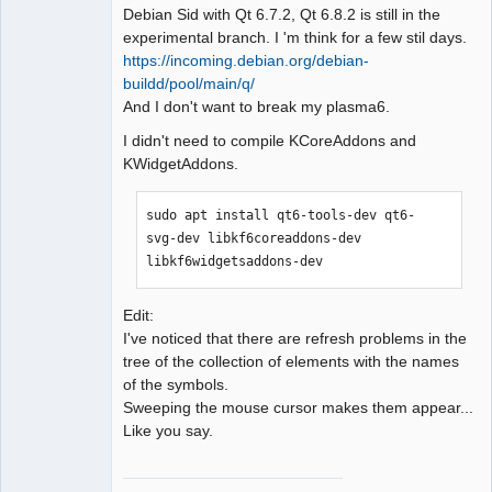
Debian Sid with Qt 6.7.2, Qt 6.8.2 is still in the
experimental branch. I 'm think for a few stil days.
https://incoming.debian.org/debian-
buildd/pool/main/q/
QElectroTech
And I don't want to break my plasma6.
Team
Manager,
I didn't need to compile KCoreAddons and
Developer,
Packager
KWidgetAddons.
Offline
sudo apt install qt6-tools-dev qt6-
svg-dev libkf6coreaddons-dev 
libkf6widgetsaddons-dev
Edit:
I've noticed that there are refresh problems in the
tree of the collection of elements with the names
of the symbols.
Sweeping the mouse cursor makes them appear...
Like you say.