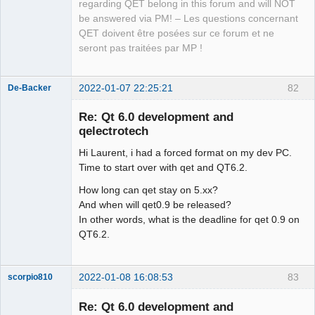
QElectroTech
regarding QET belong in this forum and will NOT
Team
be answered via PM! – Les questions concernant
Manager,
Developer,
QET doivent être posées sur ce forum et ne
Packager
seront pas traitées par MP !
Offline
2022-01-07 22:25:21
82
De-Backer
Re: Qt 6.0 development and
qelectrotech
Hi Laurent, i had a forced format on my dev PC.
Time to start over with qet and QT6.2.
How long can qet stay on 5.xx?
And when will qet0.9 be released?
QElectroTech
In other words, what is the deadline for qet 0.9 on
Team
QT6.2.
Offline
2022-01-08 16:08:53
83
scorpio810
Re: Qt 6.0 development and