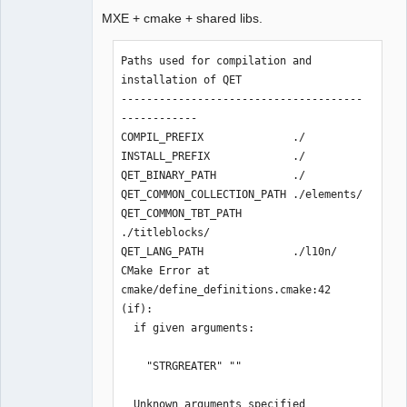
MXE + cmake + shared libs.
Github
Paths used for compilation and 
Google_Search
installation of QET

--------------------------------------
QElectroTech
------------

Team
Manager,
COMPIL_PREFIX              ./

Developer,
INSTALL_PREFIX             ./

Packager
QET_BINARY_PATH            ./

Offline
QET_COMMON_COLLECTION_PATH ./elements/

QET_COMMON_TBT_PATH        
./titleblocks/

QET_LANG_PATH              ./l10n/

CMake Error at 
cmake/define_definitions.cmake:42 
(if):

  if given arguments:

    "STRGREATER" ""

  Unknown arguments specified
