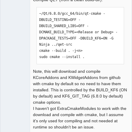
~/Qt/6.8.0/gcc_64/bin/qt-cmake -
DBUILD_TESTING=OFF -
DBUILD_SHARED_LIBS=OFF -
DCMAKE_BUILD_TYPE=<Release or Debug> -
DPACKAGE_TESTS=OFF -DBUILD_KF6=ON -G 
Ninja ../qet-src

cmake --build . -j<n>

sudo cmake --install .
Note, this will download and compile
KCoreAddons and KWidgetAddons from github
with cmake by default so no need to have them
installed. This is controlled by the BUILD_KF6 (ON
by default) and KF6_GIT_TAG (6.8.0 by default)
cmake options.
I haven't got ExtraCmakeModules to work with the
download and compile with cmake, but I assume
it's only used for compiling and not needed at
runtime so shouldn't be an issue.