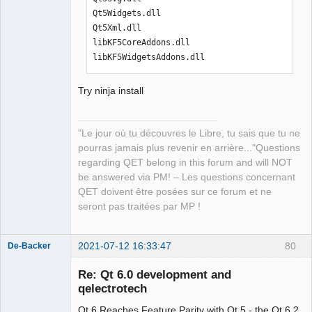
Qt5Widgets.dll

Qt5Xml.dll

libKF5CoreAddons.dll

libKF5WidgetsAddons.dll
Try ninja install
"Le jour où tu découvres le Libre, tu sais que tu ne
pourras jamais plus revenir en arrière..."Questions
regarding QET belong in this forum and will NOT
be answered via PM! – Les questions concernant
QET doivent être posées sur ce forum et ne
seront pas traitées par MP !
2021-07-12 16:33:47
80
De-Backer
Re: Qt 6.0 development and
qelectrotech
Qt 6 Reaches Feature Parity with Qt 5 - the Qt 6.2