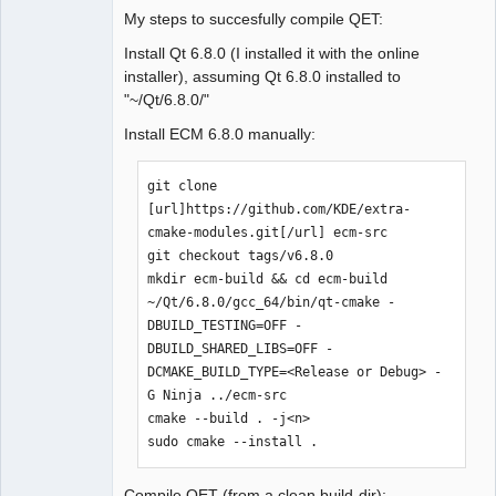
My steps to succesfully compile QET:
Install Qt 6.8.0 (I installed it with the online
installer), assuming Qt 6.8.0 installed to
"~/Qt/6.8.0/"
Install ECM 6.8.0 manually:
git clone 
[url]https://github.com/KDE/extra-
cmake-modules.git[/url] ecm-src

git checkout tags/v6.8.0

mkdir ecm-build && cd ecm-build

~/Qt/6.8.0/gcc_64/bin/qt-cmake -
DBUILD_TESTING=OFF -
DBUILD_SHARED_LIBS=OFF -
DCMAKE_BUILD_TYPE=<Release or Debug> -
G Ninja ../ecm-src

cmake --build . -j<n>

sudo cmake --install .
Compile QET (from a clean build-dir):