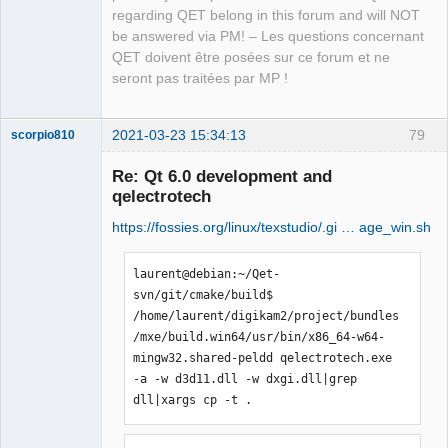
regarding QET belong in this forum and will NOT
be answered via PM! – Les questions concernant
QET doivent être posées sur ce forum et ne
seront pas traitées par MP !
2021-03-23 15:34:13
79
scorpio810
Re: Qt 6.0 development and
qelectrotech
https://fossies.org/linux/texstudio/.gi … age_win.sh
laurent@debian:~/Qet-
svn/git/cmake/build$ 
/home/laurent/digikam2/project/bundles
QElectroTech
/mxe/build.win64/usr/bin/x86_64-w64-
Team
Manager,
mingw32.shared-peldd qelectrotech.exe 
Developer,
-a -w d3d11.dll -w dxgi.dll|grep 
Packager
dll|xargs cp -t .
Offline