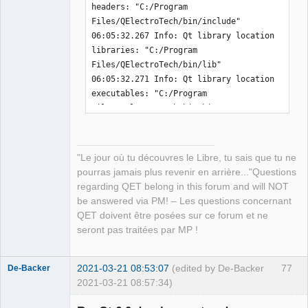
headers: "C:/Program 
-  message
(
"QET_EXAMPLES_PATH          " 
├── libKF5CoreAddons.dll

Files/QElectroTech/bin/include" 

$
{
INSTALL_PREFIX
}
$
{
QET_EXAMPLES_PATH
}
)
├── libKF5WidgetsAddons.dll

06:05:32.267 Info: Qt library location 
-  add_definitions
(
-
├── libmenu5.dll

libraries: "C:/Program 
DQET_EXAMPLES_PATH=$
{
INSTALL_PREFIX
}
$
{
QET_EXAMPLES_PAT
├── libogg-0.dll

Files/QElectroTech/bin/lib" 

H
}
)
├── libopenjp2.dll

06:05:32.271 Info: Qt library location 
-endif
(
)
├── libpcre16-0.dll

executables: "C:/Program 
+
├── libpcre-1.dll

Files/QElectroTech/bin/bin" 

├── libpcre2-16-0.dll

06:05:32.275 Info: Qt library location 
 message
(
"QET_LICENSE_PATH           " 
├── libpcre2-8-0.dll

Qt binaries: "C:/Program 
$
{
QET_LICENSE_PATH
}
)
├── libpng16-16.dll

Files/QElectroTech/bin/bin" 

 message
(
"QET_MIME_XML_PATH          " 
├── libsqlite3-0.dll

"Le jour où tu découvres le Libre, tu sais que tu ne
06:05:32.279 Info: Qt library location 
$
{
QET_MIME_XML_PATH
}
)
├── libssl-1_1-x64.dll

pourras jamais plus revenir en arrière..."Questions
Qt plugins: "C:/Program 
├── libstdc++-6.dll

regarding QET belong in this forum and will NOT
Files/QElectroTech/bin/plugins" 

├── libtasn1-6.dll

be answered via PM! – Les questions concernant
06:05:32.283 Info: Qt library location 
├── libtiff-5.dll

QET doivent être posées sur ce forum et ne
installed QML extensions: "C:/Program 
├── libtiffxx-5.dll

seront pas traitées par MP !
Files/QElectroTech/bin/imports" 

├── libwinpthread-1.dll

06:05:32.288 Info: Qt library location 
├── libxml2-2.dll

installed QML extensions: "C:/Program 
2021-03-21 08:53:07
(edited by De-Backer
77
De-Backer
├── libzstd.dll

Files/QElectroTech/bin/qml" 

2021-03-21 08:57:34)
├── platforms

06:05:32.293 Info: Qt library location 
│   ├── qdirect2d.dll
