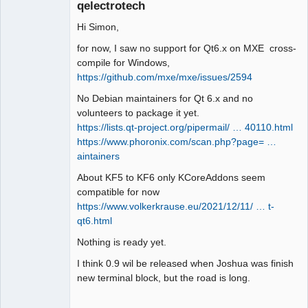
qelectrotech
Hi Simon,
for now, I saw no support for Qt6.x on MXE cross-
compile for Windows,
https://github.com/mxe/mxe/issues/2594
QElectroTech
No Debian maintainers for Qt 6.x and no
Team
volunteers to package it yet.
Manager,
Developer,
https://lists.qt-project.org/pipermail/ … 40110.html
Packager
https://www.phoronix.com/scan.php?page= …
Offline
aintainers
About KF5 to KF6 only KCoreAddons seem
compatible for now
https://www.volkerkrause.eu/2021/12/11/ … t-
qt6.html
Nothing is ready yet.
I think 0.9 wil be released when Joshua was finish
new terminal block, but the road is long.