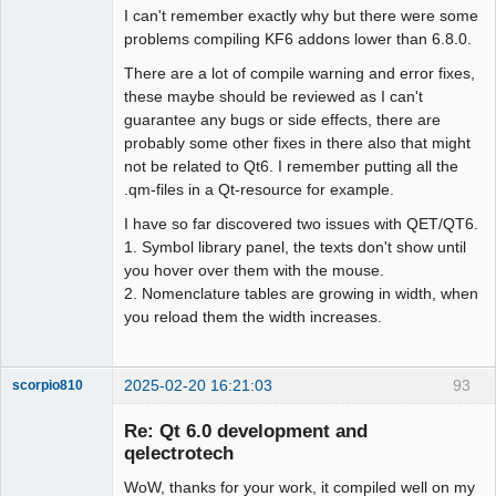
I can't remember exactly why but there were some
problems compiling KF6 addons lower than 6.8.0.
There are a lot of compile warning and error fixes,
these maybe should be reviewed as I can't
guarantee any bugs or side effects, there are
probably some other fixes in there also that might
not be related to Qt6. I remember putting all the
.qm-files in a Qt-resource for example.
I have so far discovered two issues with QET/QT6.
1. Symbol library panel, the texts don't show until
you hover over them with the mouse.
2. Nomenclature tables are growing in width, when
you reload them the width increases.
2025-02-20 16:21:03
93
scorpio810
Re: Qt 6.0 development and
qelectrotech
WoW, thanks for your work, it compiled well on my