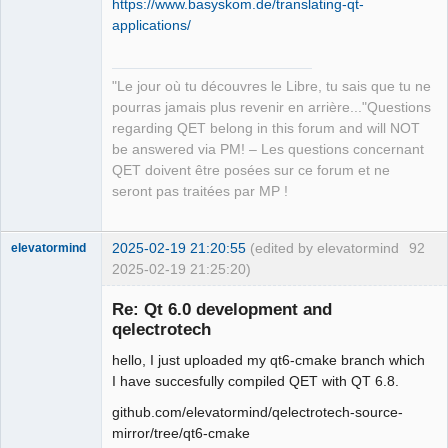
https://www.basyskom.de/translating-qt-
applications/
"Le jour où tu découvres le Libre, tu sais que tu ne
QElectroTech
pourras jamais plus revenir en arrière..."Questions
Team
regarding QET belong in this forum and will NOT
Manager,
Developer,
be answered via PM! – Les questions concernant
Packager
QET doivent être posées sur ce forum et ne
Offline
seront pas traitées par MP !
2025-02-19 21:20:55
(edited by elevatormind
92
elevatormind
2025-02-19 21:25:20)
Membre
Re: Qt 6.0 development and
Offline
qelectrotech
hello, I just uploaded my qt6-cmake branch which
I have succesfully compiled QET with QT 6.8.
github.com/elevatormind/qelectrotech-source-
mirror/tree/qt6-cmake