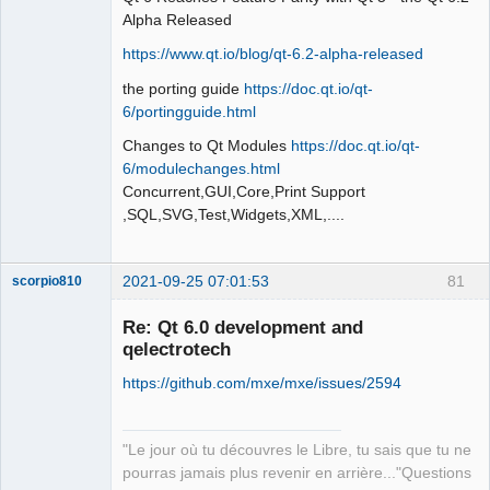
Alpha Released
https://www.qt.io/blog/qt-6.2-alpha-released
the porting guide
https://doc.qt.io/qt-
QElectroTech
Team
6/portingguide.html
Offline
Changes to Qt Modules
https://doc.qt.io/qt-
6/modulechanges.html
Concurrent,GUI,Core,Print Support
,SQL,SVG,Test,Widgets,XML,....
2021-09-25 07:01:53
81
scorpio810
Re: Qt 6.0 development and
qelectrotech
https://github.com/mxe/mxe/issues/2594
"Le jour où tu découvres le Libre, tu sais que tu ne
pourras jamais plus revenir en arrière..."Questions