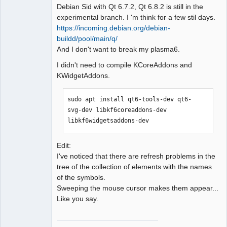
Debian Sid with Qt 6.7.2, Qt 6.8.2 is still in the
experimental branch. I 'm think for a few stil days.
https://incoming.debian.org/debian-
buildd/pool/main/q/
QElectroTech
And I don't want to break my plasma6.
Team
Manager,
I didn't need to compile KCoreAddons and
Developer,
Packager
KWidgetAddons.
Offline
sudo apt install qt6-tools-dev qt6-
svg-dev libkf6coreaddons-dev 
libkf6widgetsaddons-dev
Edit:
I've noticed that there are refresh problems in the
tree of the collection of elements with the names
of the symbols.
Sweeping the mouse cursor makes them appear...
Like you say.