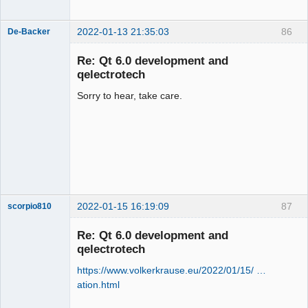
2022-01-13 21:35:03
86
De-Backer
Re: Qt 6.0 development and
qelectrotech
Sorry to hear, take care.
QElectroTech
Team
Offline
2022-01-15 16:19:09
87
scorpio810
Re: Qt 6.0 development and
qelectrotech
https://www.volkerkrause.eu/2022/01/15/ …
ation.html