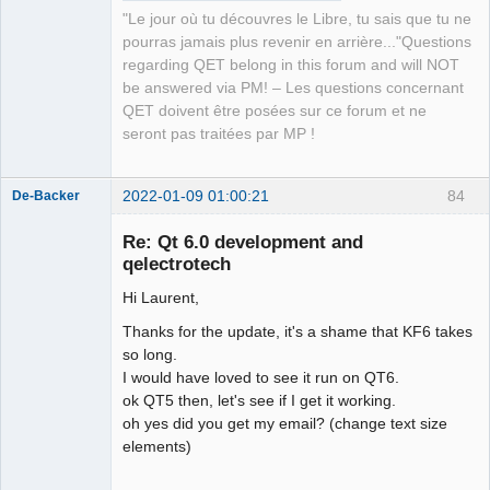
"Le jour où tu découvres le Libre, tu sais que tu ne
pourras jamais plus revenir en arrière..."Questions
regarding QET belong in this forum and will NOT
be answered via PM! – Les questions concernant
QET doivent être posées sur ce forum et ne
seront pas traitées par MP !
2022-01-09 01:00:21
84
De-Backer
Re: Qt 6.0 development and
qelectrotech
Hi Laurent,
Thanks for the update, it's a shame that KF6 takes
so long.
I would have loved to see it run on QT6.
QElectroTech
ok QT5 then, let's see if I get it working.
Team
oh yes did you get my email? (change text size
Offline
elements)