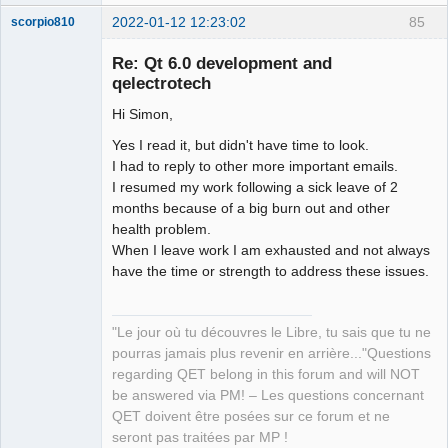
2022-01-12 12:23:02
85
scorpio810
Re: Qt 6.0 development and
qelectrotech
Hi Simon,
Yes I read it, but didn't have time to look.
I had to reply to other more important emails.
I resumed my work following a sick leave of 2
months because of a big burn out and other
QElectroTech
Team
health problem.
Manager,
When I leave work I am exhausted and not always
Developer,
Packager
have the time or strength to address these issues.
Offline
"Le jour où tu découvres le Libre, tu sais que tu ne
pourras jamais plus revenir en arrière..."Questions
regarding QET belong in this forum and will NOT
be answered via PM! – Les questions concernant
QET doivent être posées sur ce forum et ne
seront pas traitées par MP !