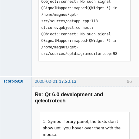
QObject::connect: No such signal 
QSignalMapper::mapped(QWidget *) in 
/home/magnus/qet-
src/sources/qetapp.cpp:118

qt.core.qobject.connect: 
QObject::connect: No such signal 
QSignalMapper::mapped(QWidget *) in 
/home/magnus/qet-
src/sources/qetdiagrameditor.cpp:98
2025-02-21 17:20:13
96
scorpio810
Re: Qt 6.0 development and
qelectrotech
1. Symbol library panel, the texts don't
show until you hover over them with the
mouse.