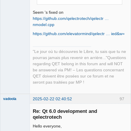
QElectroTech
Team
Manager,
Seem 's fixed on
Developer,
Packager
https://github.com/qelectrotech/qelectr …
nmodel.cpp
Offline
https://github.com/elevatormind/qelectr … ied&w=
"Le jour où tu découvres le Libre, tu sais que tu ne
pourras jamais plus revenir en arrière..."Questions
regarding QET belong in this forum and will NOT
be answered via PM! – Les questions concernant
QET doivent être posées sur ce forum et ne
seront pas traitées par MP !
2025-02-22 02:40:52
97
vadoola
Membre
Re: Qt 6.0 development and
Offline
qelectrotech
Hello everyone,