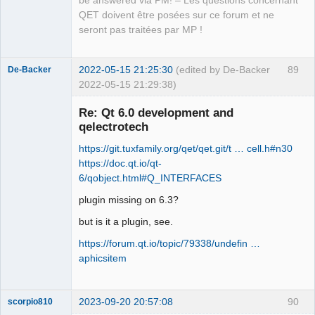
be answered via PM! – Les questions concernant
Offline
QET doivent être posées sur ce forum et ne
seront pas traitées par MP !
2022-05-15 21:25:30
(edited by De-Backer
89
De-Backer
2022-05-15 21:29:38)
Re: Qt 6.0 development and
qelectrotech
https://git.tuxfamily.org/qet/qet.git/t … cell.h#n30
https://doc.qt.io/qt-
6/qobject.html#Q_INTERFACES
plugin missing on 6.3?
QElectroTech
Team
but is it a plugin, see.
Offline
https://forum.qt.io/topic/79338/undefin …
aphicsitem
2023-09-20 20:57:08
90
scorpio810