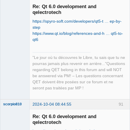
Re: Qt 6.0 development and
qelectrotech
https://spyro-soft.com/developers/qt5-t … ep-by-
step
https://www.qt.io/blog/references-and-h … qt5-to-
qt6
QElectroTech
Team
"Le jour où tu découvres le Libre, tu sais que tu ne
Manager,
Developer,
pourras jamais plus revenir en arrière..."Questions
Packager
regarding QET belong in this forum and will NOT
Offline
be answered via PM! – Les questions concernant
QET doivent être posées sur ce forum et ne
seront pas traitées par MP !
2024-10-04 08:44:55
91
scorpio810
Re: Qt 6.0 development and
qelectrotech