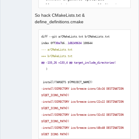
Call Stack (most recent call first):

  CMakeLists.txt:79 (include)

So hack CMakeLists.txt &
define_definitions.cmake
-- Configuring incomplete, errors 
diff --git a/CMakeLists.txt b/CMakeLists.txt
occurred!
index 0ff
30a7
b6..
1d8249634
100644
--- a/CMakeLists.txt
+++ b/CMakeLists.txt
@@ -133,26 +133,4 @@ target_include_directories
(
)
 install
(
TARGETS $
{
PROJECT_NAME
}
)
-install
(
DIRECTORY ico/breeze-icons/16x16 DESTINATION 
$
{
QET_ICONS_PATH
}
)
-install
(
DIRECTORY ico/breeze-icons/22x22 DESTINATION 
$
{
QET_ICONS_PATH
}
)
-install
(
DIRECTORY ico/breeze-icons/32x32 DESTINATION 
$
{
QET_ICONS_PATH
}
)
-install
(
DIRECTORY ico/breeze-icons/48x48 DESTINATION 
$
{
QET_ICONS_PATH
}
)