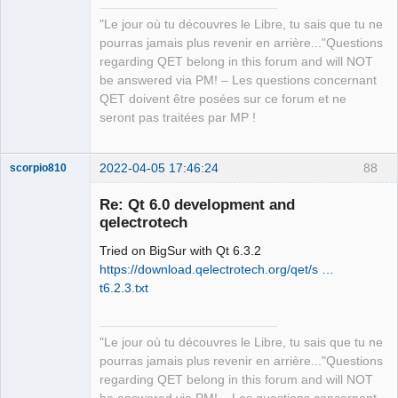
"Le jour où tu découvres le Libre, tu sais que tu ne
QElectroTech
pourras jamais plus revenir en arrière..."Questions
Team
regarding QET belong in this forum and will NOT
Manager,
Developer,
be answered via PM! – Les questions concernant
Packager
QET doivent être posées sur ce forum et ne
Offline
seront pas traitées par MP !
2022-04-05 17:46:24
88
scorpio810
Re: Qt 6.0 development and
qelectrotech
Tried on BigSur with Qt 6.3.2
https://download.qelectrotech.org/qet/s …
t6.2.3.txt
QElectroTech
"Le jour où tu découvres le Libre, tu sais que tu ne
Team
pourras jamais plus revenir en arrière..."Questions
Manager,
Developer,
regarding QET belong in this forum and will NOT
Packager