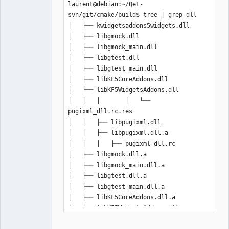
laurent@debian:~/Qet-
svn/git/cmake/build$ tree | grep dll

│   ├── kwidgetsaddons5widgets.dll

│   ├── libgmock.dll

│   ├── libgmock_main.dll

│   ├── libgtest.dll

│   ├── libgtest_main.dll

│   ├── libKF5CoreAddons.dll

│   └── libKF5WidgetsAddons.dll

│   │   │       │   └── 
pugixml_dll.rc.res

│   │   ├── libpugixml.dll

│   │   ├── libpugixml.dll.a

│   │   │   ├── pugixml_dll.rc

│   ├── libgmock.dll.a

│   ├── libgmock_main.dll.a

│   ├── libgtest.dll.a

│   ├── libgtest_main.dll.a

│   ├── libKF5CoreAddons.dll.a

│   └── libKF5WidgetsAddons.dll.a

├── libbz2.dll
