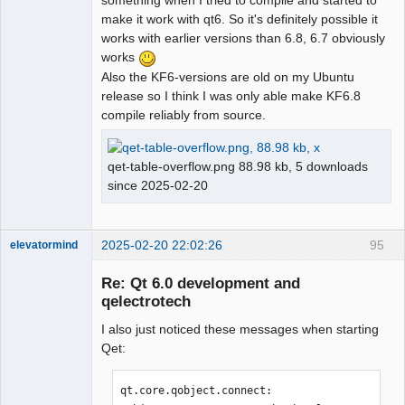
something when I tried to compile and started to
make it work with qt6. So it's definitely possible it
works with earlier versions than 6.8, 6.7 obviously
works
Also the KF6-versions are old on my Ubuntu
release so I think I was only able make KF6.8
compile reliably from source.
qet-table-overflow.png 88.98 kb, 5 downloads
since 2025-02-20
2025-02-20 22:02:26
95
elevatormind
Membre
Re: Qt 6.0 development and
Offline
qelectrotech
I also just noticed these messages when starting
Qet:
qt.core.qobject.connect: 