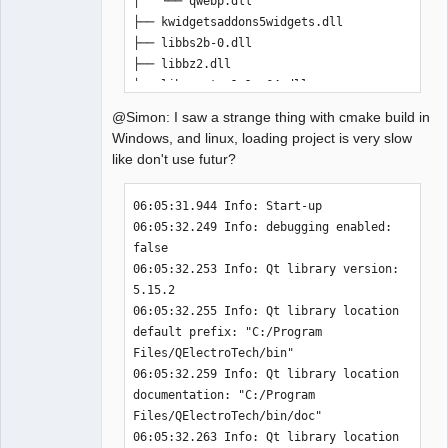
│   └── qwebp.dll

-              misc/x-qet-titleblock.desktop
├── kwidgetsaddons5widgets.dll

-              DESTINATION share/mimelnk/application
)
├── libbs2b-0.dll

-install
(
FILES misc/qelectrotech.xml DESTINATION 
├── libbz2.dll

share/mime/packages
)
├── libcrypto-1_1-x64.dll

-install
(
FILES misc/qelectrotech.appdata.xml 
├── libffi-6.dll

@Simon: I saw a strange thing with cmake build in
DESTINATION $
{
QET_APPDATA_PATH
}
)
├── libfontconfig-1.dll

Windows, and linux, loading project is very slow
-install
(
FILES $
{
QM_FILES
}
 DESTINATION 
├── libfreetype-6.dll

like don't use futur?
$
{
QET_LANG_PATH
}
)
├── libgcc_s_seh-1.dll

+
├── libgcrypt-20.dll

06:05:31.944 Info: Start-up 

diff --git a/cmake/define_definitions.cmake 
├── libglib-2.0-0.dll

06:05:32.249 Info: debugging enabled: 
b/cmake/define_definitions.cmake
├── libgmp-10.dll

false 

index 659838dde..ce991851f 
100644
├── libgmpxx-4.dll

06:05:32.253 Info: Qt library version: 
--- a/cmake/define_definitions.cmake
├── libgobject-2.0-0.dll

5.15.2 

+++ b/cmake/define_definitions.cmake
├── libgthread-2.0-0.dll

06:05:32.255 Info: Qt library location 
@@ -39,10 +39,7 @@ if
(
$
{
QET_LANG_PATH
}
 STRGREATER ""
)
├── libharfbuzz-0.dll

default prefix: "C:/Program 
   message
(
"QET_LANG_PATH              " 
├── libharfbuzz-icu-0.dll

Files/QElectroTech/bin" 

$
{
INSTALL_PREFIX
}
$
{
QET_LANG_PATH
}
)
├── libiconv-2.dll

06:05:32.259 Info: Qt library location 
   add_definitions
(
-
├── libidn2-0.dll

documentation: "C:/Program 
DQET_LANG_PATH=$
{
INSTALL_PREFIX
}
$
{
QET_LANG_PATH
}
)
├── libIlmThread-2_2-12.dll

Files/QElectroTech/bin/doc" 

 endif
(
)
├── libintl-8.dll

06:05:32.263 Info: Qt library location 
-if
(
$
{
QET_EXAMPLES_PATH
}
 STRGREATER ""
)
├── libjpeg-9.dll
