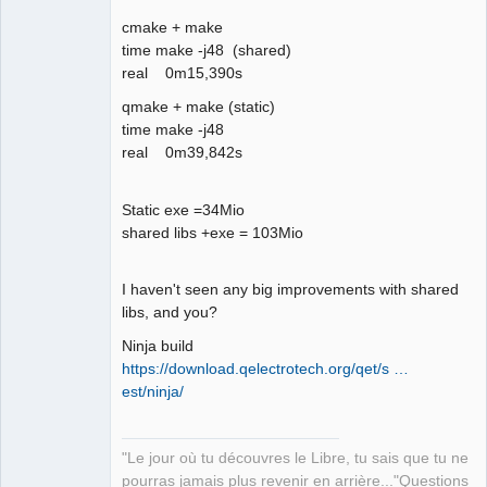
06:05:32.354 Info: *** Qt screens *** 

cmake + make
06:05:32.356 Info: "( 1 : 3840 x 2160 
time make -j48 (shared)
)" 

real 0m15,390s
06:05:32.621 Info: Elements collection 
reload 

qmake + make (static)
06:05:37.897 Info: Elements collection 
time make -j48
finished to be loaded
real 0m39,842s
Static exe =34Mio
shared libs +exe = 103Mio
I haven't seen any big improvements with shared
libs, and you?
Ninja build
https://download.qelectrotech.org/qet/s …
est/ninja/
"Le jour où tu découvres le Libre, tu sais que tu ne
pourras jamais plus revenir en arrière..."Questions