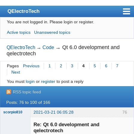
QElectroTech
You are not logged in.
Please login or register.
Index
Active topics
Unanswered topics
User list
Search
→
Qt 6.0 development and
QElectroTech
→
Code
qelectrotech
Register
Pages
Previous
1
2
3
4
5
6
7
Login
Next
Site officiel
You must
login
or
register
to post a reply
Wiki
RSS topic feed
BugTracker
Posts: 76 to 100 of 166
Videos
2021-03-21 06:05:28
76
scorpio810
Manual 0.9
Re: Qt 6.0 development and
qelectrotech
Manual 0.8_cs