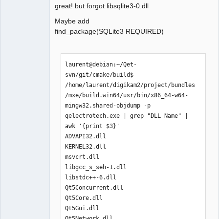
├── libcrypto-1_1-x64.dll

great! but forgot libsqlite3-0.dll
├── libfreetype-6.dll

Maybe add
├── libgcc_s_seh-1.dll

find_package(SQLite3 REQUIRED)
├── libglib-2.0-0.dll

├── libharfbuzz-0.dll

├── libiconv-2.dll

├── libintl-8.dll

laurent@debian:~/Qet-
├── libKF5CoreAddons.dll

svn/git/cmake/build$ 
├── libKF5WidgetsAddons.dll

/home/laurent/digikam2/project/bundles
├── libpcre-1.dll

/mxe/build.win64/usr/bin/x86_64-w64-
├── libpcre2-16-0.dll

mingw32.shared-objdump -p  
├── libpng16-16.dll

qelectrotech.exe | grep "DLL Name" | 
├── libssl-1_1-x64.dll

awk '{print $3}'

├── libstdc++-6.dll

ADVAPI32.dll

├── libwinpthread-1.dll

KERNEL32.dll

├── libzstd.dll

msvcrt.dll

├── Qt5Concurrent.dll

libgcc_s_seh-1.dll

├── Qt5Core.dll

libstdc++-6.dll

├── Qt5Gui.dll

Qt5Concurrent.dll

├── Qt5Network.dll

Qt5Core.dll

├── Qt5PrintSupport.dll

Qt5Gui.dll

├── Qt5Sql.dll

Qt5Network.dll
