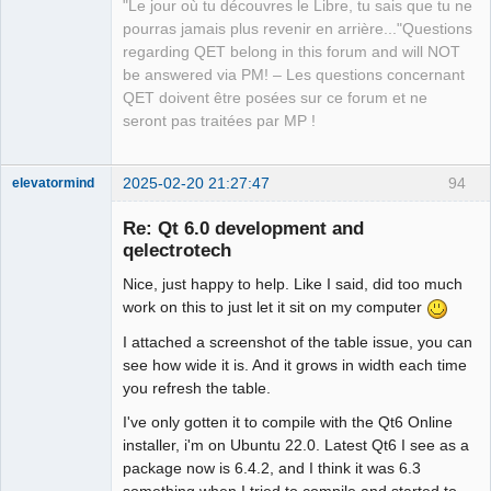
"Le jour où tu découvres le Libre, tu sais que tu ne
pourras jamais plus revenir en arrière..."Questions
regarding QET belong in this forum and will NOT
be answered via PM! – Les questions concernant
QET doivent être posées sur ce forum et ne
seront pas traitées par MP !
2025-02-20 21:27:47
94
elevatormind
Membre
Re: Qt 6.0 development and
Offline
qelectrotech
Nice, just happy to help. Like I said, did too much
work on this to just let it sit on my computer
I attached a screenshot of the table issue, you can
see how wide it is. And it grows in width each time
you refresh the table.
I've only gotten it to compile with the Qt6 Online
installer, i'm on Ubuntu 22.0. Latest Qt6 I see as a
package now is 6.4.2, and I think it was 6.3