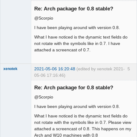
Membre
Re: Arch package for 0.8 stable?
Offline
@Scorpio
I have been playing around with version 0.8.
What I have noticed is the dynamic text fields do
not rotate with the symbols like in 0.7. I have
attached a screencast of 0.7.
2021-05-06 16:20:48
(edited by xenotek 2021-
5
xenotek
05-06 17:16:46)
Membre
Re: Arch package for 0.8 stable?
Offline
@Scorpio
I have been playing around with version 0.8.
What I have noticed is the dynamic text fields do
not rotate with the symbols like in 0.7. Please view
attached a screencast of 0.8. This happens on my
Arch and W10 machines with 0.8