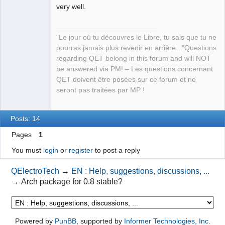
very well.
QElectroTech
"Le jour où tu découvres le Libre, tu sais que tu ne
Team
pourras jamais plus revenir en arrière..."Questions
Manager,
Developer,
regarding QET belong in this forum and will NOT
Packager
be answered via PM! – Les questions concernant
Offline
QET doivent être posées sur ce forum et ne
seront pas traitées par MP !
Posts: 14
Pages
1
You must
login
or
register
to post a reply
QElectroTech
→
EN : Help, suggestions, discussions, ...
→
Arch package for 0.8 stable?
Powered by
PunBB
, supported by
Informer Technologies, Inc
.