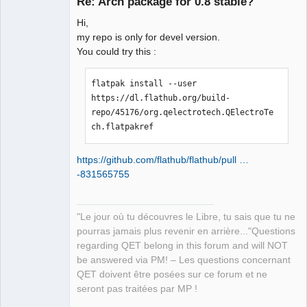
Re: Arch package for 0.8 stable?
Hi,
my repo is only for devel version.
You could try this :
flatpak install --user 
https://dl.flathub.org/build-
QElectroTech
repo/45176/org.qelectrotech.QElectroTe
Team
Manager,
ch.flatpakref
Developer,
Packager
Offline
https://github.com/flathub/flathub/pull …
-831565755
"Le jour où tu découvres le Libre, tu sais que tu ne
pourras jamais plus revenir en arrière..."Questions
regarding QET belong in this forum and will NOT
be answered via PM! – Les questions concernant
QET doivent être posées sur ce forum et ne
seront pas traitées par MP !