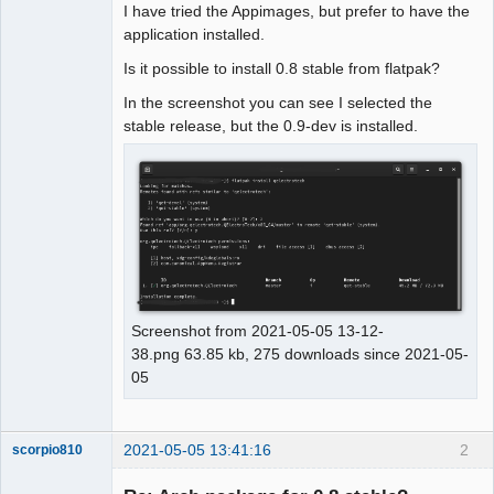
I have tried the Appimages, but prefer to have the
application installed.
Github
Is it possible to install 0.8 stable from flatpak?
Google_Search
In the screenshot you can see I selected the
stable release, but the 0.9-dev is installed.
Screenshot from 2021-05-05 13-12-
38.png 63.85 kb, 275 downloads since 2021-05-
05
2021-05-05 13:41:16
2
scorpio810