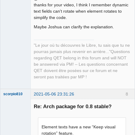
thanks for your video, I think I remember dynamic
text fields can't rotate when element rotates to
simplify the code.
Maybe Joshua can clarify the explanation.
QElectroTech
Team
Manager,
"Le jour où tu découvres le Libre, tu sais que tu ne
Developer,
Packager
pourras jamais plus revenir en arrière..."Questions
Offline
regarding QET belong in this forum and will NOT
be answered via PM! – Les questions concernant
QET doivent être posées sur ce forum et ne
seront pas traitées par MP !
2021-05-06 23:31:26
8
scorpio810
Re: Arch package for 0.8 stable?
Element texts have a new “Keep visual
rotation” feature.