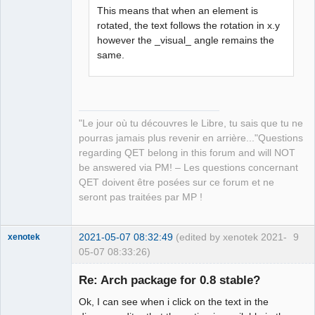
This means that when an element is
rotated, the text follows the rotation in x.y
QElectroTech
however the _visual_ angle remains the
Team
same.
Manager,
Developer,
Packager
Offline
"Le jour où tu découvres le Libre, tu sais que tu ne
pourras jamais plus revenir en arrière..."Questions
regarding QET belong in this forum and will NOT
be answered via PM! – Les questions concernant
QET doivent être posées sur ce forum et ne
seront pas traitées par MP !
2021-05-07 08:32:49
(edited by xenotek 2021-
9
xenotek
05-07 08:33:26)
Membre
Re: Arch package for 0.8 stable?
Offline
Ok, I can see when i click on the text in the