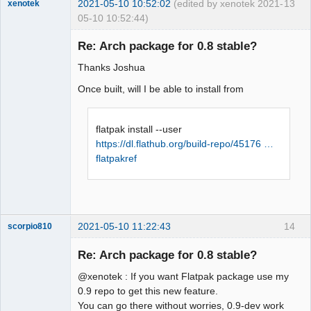
2021-05-10 10:52:02
(edited by xenotek 2021-
13
xenotek
05-10 10:52:44)
Membre
Re: Arch package for 0.8 stable?
Offline
Thanks Joshua
Once built, will I be able to install from
flatpak install --user
https://dl.flathub.org/build-repo/45176 …
flatpakref
2021-05-10 11:22:43
14
scorpio810
Re: Arch package for 0.8 stable?
@xenotek : If you want Flatpak package use my
0.9 repo to get this new feature.
You can go there without worries, 0.9-dev work