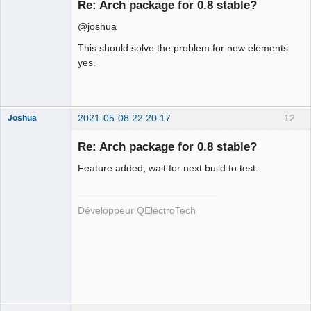
Re: Arch package for 0.8 stable?
Offline
@joshua
This should solve the problem for new elements
yes.
2021-05-08 22:20:17
12
Joshua
Re: Arch package for 0.8 stable?
Feature added, wait for next build to test.
Développeur QElectroTech
QElectroTech
Team
Developer
Offline