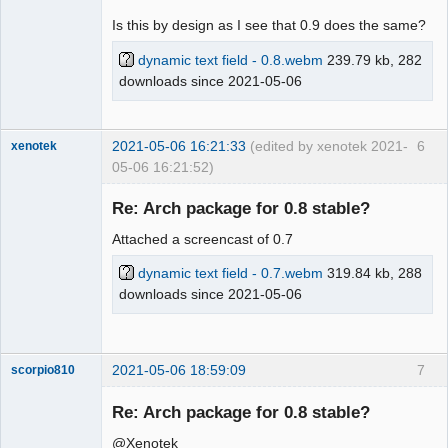
Is this by design as I see that 0.9 does the same?
dynamic text field - 0.8.webm
239.79 kb, 282
downloads since 2021-05-06
2021-05-06 16:21:33
(edited by xenotek 2021-
6
xenotek
05-06 16:21:52)
Membre
Re: Arch package for 0.8 stable?
Offline
Attached a screencast of 0.7
dynamic text field - 0.7.webm
319.84 kb, 288
downloads since 2021-05-06
2021-05-06 18:59:09
7
scorpio810
Re: Arch package for 0.8 stable?
@Xenotek