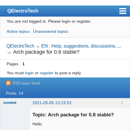
QElectroTech
You are not logged in.
Please login or register.
Index
Active topics
Unanswered topics
User list
Search
QElectroTech
→
EN : Help, suggestions, discussions, ...
→
Arch package for 0.8 stable?
Register
Pages
1
Login
You must
login
or
register
to post a reply
Site officiel
RSS topic feed
Wiki
Posts: 14
BugTracker
2021-05-05 13:23:53
1
xenotek
Videos
Membre
Topic: Arch package for 0.8 stable?
Offline
Manual 0.9
Hello
Manual 0.8_cs