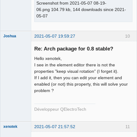
Screenshot from 2021-05-07 08-19-
06.png 104.79 kb, 144 downloads since 2021-
05-07
2021-05-07 19:59:27
10
Joshua
Re: Arch package for 0.8 stable?
Hello xenotek,
I see in the element editor there is not the
properties "keep visual rotation" (I forget it).
If I add it, then you can edit your element and
enabled (or not) this property, this will solve your
problem ?
QElectroTech
Team
Developer
Développeur QElectroTech
Offline
2021-05-07 21:57:52
11
xenotek
Membre