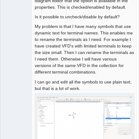
diagram editor that the option is available in the
properties. This is checked/enabled by default.
Is it possible to uncheck/disable by default?
My problem is that I have many symbols that use
dynamic text for terminal names. This enables me
to rename the terminals as I need. For example I
have created VFD's with limited terminals to keep
the size small. Then I can rename the terminals as
I need them. Otherwise I will have various
versions of the same VFD in the collection for
different terminal combinations.
I can go and edit all the symbols to use plain text,
but that is a lot of work.