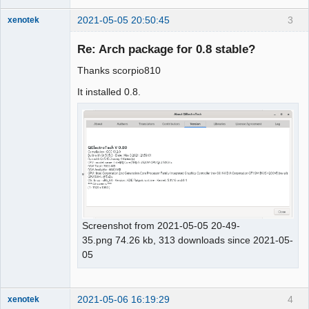
2021-05-05 20:50:45
3
xenotek
Membre
Re: Arch package for 0.8 stable?
Offline
Thanks scorpio810
It installed 0.8.
Screenshot from 2021-05-05 20-49-
35.png 74.26 kb, 313 downloads since 2021-05-
05
2021-05-06 16:19:29
4
xenotek