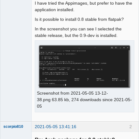
I have tried the Appimages, but prefer to have the
application installed.
Github
Is it possible to install 0.8 stable from flatpak?
Google_Search
In the screenshot you can see I selected the
stable release, but the 0.9-dev is installed.
Screenshot from 2021-05-05 13-12-
38.png 63.85 kb, 274 downloads since 2021-05-
05
2021-05-05 13:41:16
2
scorpio810