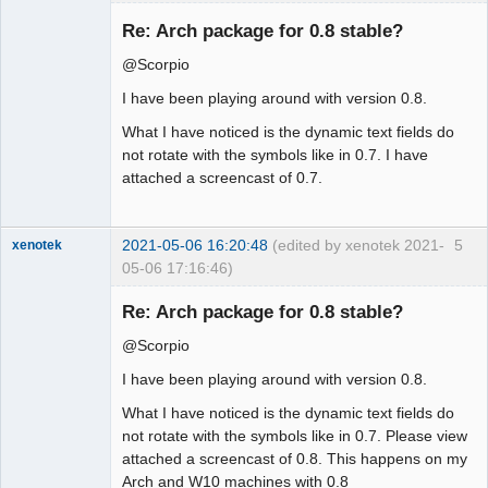
Membre
Re: Arch package for 0.8 stable?
Offline
@Scorpio
I have been playing around with version 0.8.
What I have noticed is the dynamic text fields do
not rotate with the symbols like in 0.7. I have
attached a screencast of 0.7.
2021-05-06 16:20:48
(edited by xenotek 2021-
5
xenotek
05-06 17:16:46)
Membre
Re: Arch package for 0.8 stable?
Offline
@Scorpio
I have been playing around with version 0.8.
What I have noticed is the dynamic text fields do
not rotate with the symbols like in 0.7. Please view
attached a screencast of 0.8. This happens on my
Arch and W10 machines with 0.8