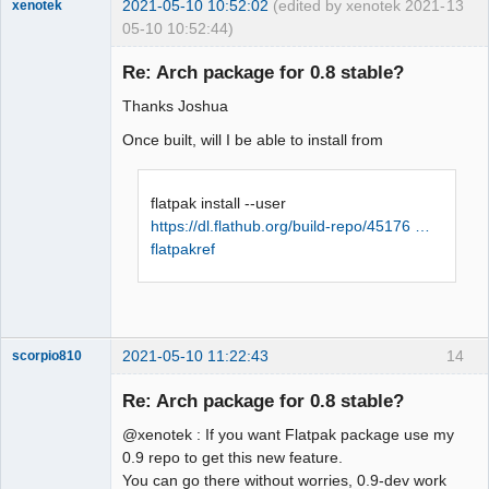
2021-05-10 10:52:02
(edited by xenotek 2021-
13
xenotek
05-10 10:52:44)
Membre
Re: Arch package for 0.8 stable?
Offline
Thanks Joshua
Once built, will I be able to install from
flatpak install --user
https://dl.flathub.org/build-repo/45176 …
flatpakref
2021-05-10 11:22:43
14
scorpio810
Re: Arch package for 0.8 stable?
@xenotek : If you want Flatpak package use my
0.9 repo to get this new feature.
You can go there without worries, 0.9-dev work