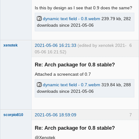
Is this by design as I see that 0.9 does the same?
dynamic text field - 0.8.webm
239.79 kb, 282
downloads since 2021-05-06
2021-05-06 16:21:33
(edited by xenotek 2021-
6
xenotek
05-06 16:21:52)
Membre
Re: Arch package for 0.8 stable?
Offline
Attached a screencast of 0.7
dynamic text field - 0.7.webm
319.84 kb, 288
downloads since 2021-05-06
2021-05-06 18:59:09
7
scorpio810
Re: Arch package for 0.8 stable?
@Xenotek