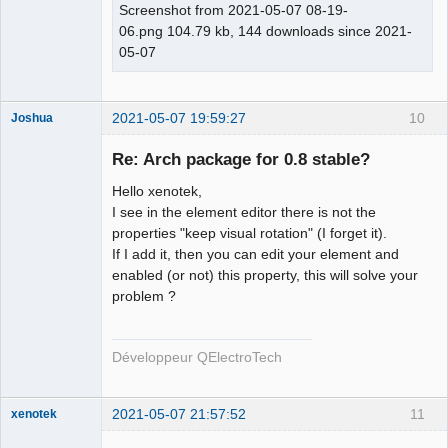
Screenshot from 2021-05-07 08-19-
06.png 104.79 kb, 144 downloads since 2021-
05-07
2021-05-07 19:59:27
10
Joshua
Re: Arch package for 0.8 stable?
Hello xenotek,
I see in the element editor there is not the
properties "keep visual rotation" (I forget it).
If I add it, then you can edit your element and
enabled (or not) this property, this will solve your
problem ?
QElectroTech
Team
Developer
Développeur QElectroTech
Offline
2021-05-07 21:57:52
11
xenotek
Membre