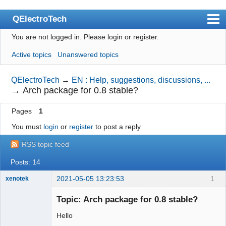
QElectroTech
You are not logged in.
Please login or register.
Index
Active topics
Unanswered topics
User list
Search
QElectroTech
→
EN : Help, suggestions, discussions, ...
→
Arch package for 0.8 stable?
Register
Pages
1
Login
You must
login
or
register
to post a reply
Site officiel
RSS topic feed
Wiki
Posts: 14
BugTracker
2021-05-05 13:23:53
1
xenotek
Videos
Membre
Topic: Arch package for 0.8 stable?
Offline
Manual 0.9
Hello
Manual 0.8_cs