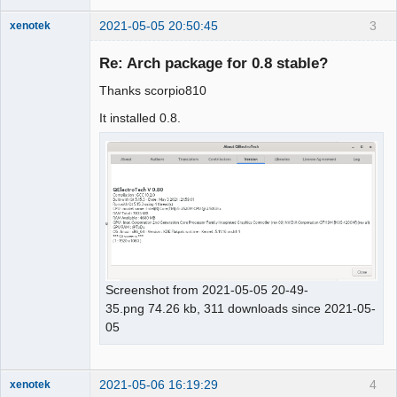
2021-05-05 20:50:45
3
xenotek
Membre
Re: Arch package for 0.8 stable?
Offline
Thanks scorpio810
It installed 0.8.
Screenshot from 2021-05-05 20-49-
35.png 74.26 kb, 311 downloads since 2021-05-
05
2021-05-06 16:19:29
4
xenotek