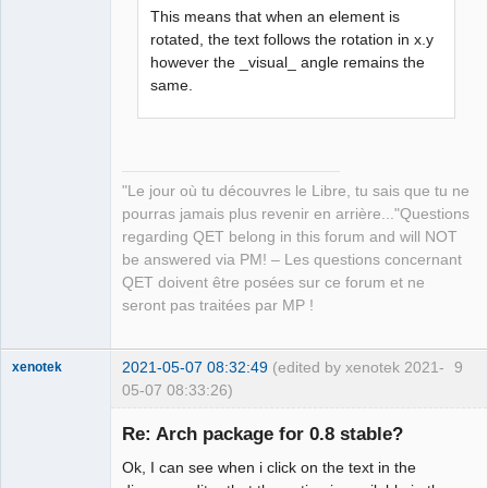
This means that when an element is
rotated, the text follows the rotation in x.y
QElectroTech
however the _visual_ angle remains the
Team
same.
Manager,
Developer,
Packager
Offline
"Le jour où tu découvres le Libre, tu sais que tu ne
pourras jamais plus revenir en arrière..."Questions
regarding QET belong in this forum and will NOT
be answered via PM! – Les questions concernant
QET doivent être posées sur ce forum et ne
seront pas traitées par MP !
2021-05-07 08:32:49
(edited by xenotek 2021-
9
xenotek
05-07 08:33:26)
Membre
Re: Arch package for 0.8 stable?
Offline
Ok, I can see when i click on the text in the