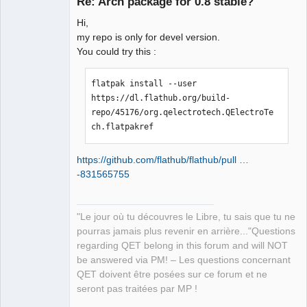
Re: Arch package for 0.8 stable?
Hi,
my repo is only for devel version.
You could try this :
flatpak install --user 
https://dl.flathub.org/build-
QElectroTech
repo/45176/org.qelectrotech.QElectroTe
Team
Manager,
ch.flatpakref
Developer,
Packager
Offline
https://github.com/flathub/flathub/pull …
-831565755
"Le jour où tu découvres le Libre, tu sais que tu ne
pourras jamais plus revenir en arrière..."Questions
regarding QET belong in this forum and will NOT
be answered via PM! – Les questions concernant
QET doivent être posées sur ce forum et ne
seront pas traitées par MP !