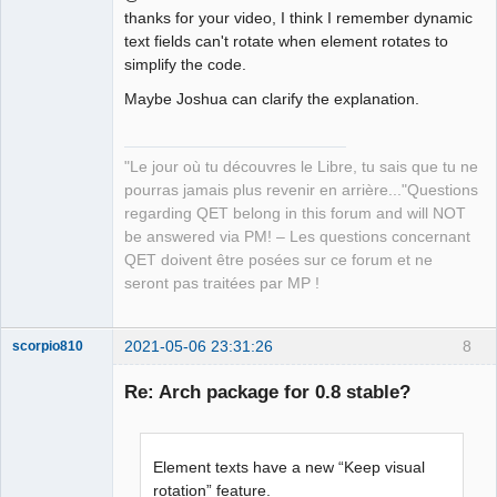
thanks for your video, I think I remember dynamic
text fields can't rotate when element rotates to
simplify the code.
Maybe Joshua can clarify the explanation.
QElectroTech
Team
Manager,
"Le jour où tu découvres le Libre, tu sais que tu ne
Developer,
Packager
pourras jamais plus revenir en arrière..."Questions
Offline
regarding QET belong in this forum and will NOT
be answered via PM! – Les questions concernant
QET doivent être posées sur ce forum et ne
seront pas traitées par MP !
2021-05-06 23:31:26
8
scorpio810
Re: Arch package for 0.8 stable?
Element texts have a new “Keep visual
rotation” feature.