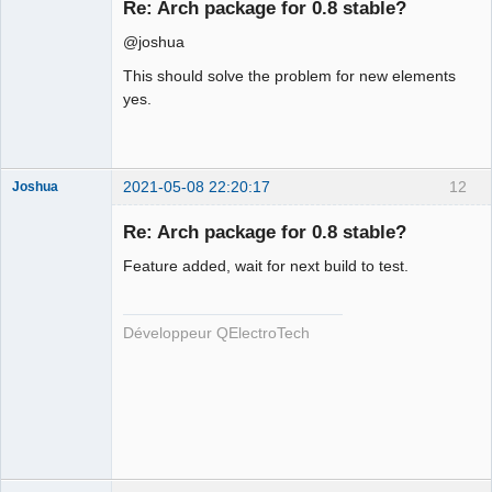
Re: Arch package for 0.8 stable?
Offline
@joshua
This should solve the problem for new elements
yes.
2021-05-08 22:20:17
12
Joshua
Re: Arch package for 0.8 stable?
Feature added, wait for next build to test.
Développeur QElectroTech
QElectroTech
Team
Developer
Offline