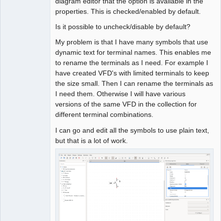
diagram editor that the option is available in the
properties. This is checked/enabled by default.
Is it possible to uncheck/disable by default?
My problem is that I have many symbols that use
dynamic text for terminal names. This enables me
to rename the terminals as I need. For example I
have created VFD's with limited terminals to keep
the size small. Then I can rename the terminals as
I need them. Otherwise I will have various
versions of the same VFD in the collection for
different terminal combinations.
I can go and edit all the symbols to use plain text,
but that is a lot of work.