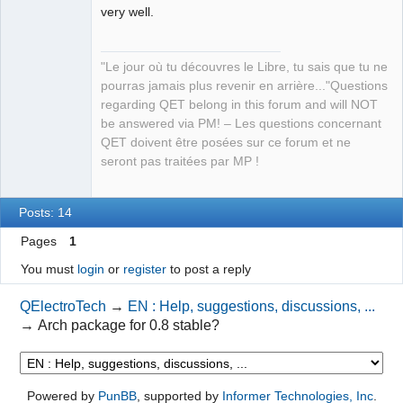
very well.
QElectroTech
"Le jour où tu découvres le Libre, tu sais que tu ne
Team
pourras jamais plus revenir en arrière..."Questions
Manager,
Developer,
regarding QET belong in this forum and will NOT
Packager
be answered via PM! – Les questions concernant
Offline
QET doivent être posées sur ce forum et ne
seront pas traitées par MP !
Posts: 14
Pages
1
You must
login
or
register
to post a reply
QElectroTech
→
EN : Help, suggestions, discussions, ...
→
Arch package for 0.8 stable?
Powered by
PunBB
, supported by
Informer Technologies, Inc
.