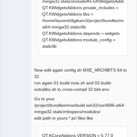
mingw32.static/include/KF5/KWidgetsAddons
Makefile.Release:23671 : la 
QT.KWidgetsAddons.private_includes =
recette pour la cible 
QT.KWidgetsAddons.libs =
« release/diagramview.o » a 
/home/laurent/digikam3/project/bundles/mxe/bui
échouée

w64-mingw32.static/lib
make[1]: *** 
QT.KWidgetsAddons.depends = widgets
[release/diagramview.o] Erreur 
QT.KWidgetsAddons.module_config =
1

staticlib
In file included from 
../sources/diagram.h:27:0,

                 from 
Now edit again config.sh MXE_ARCHBITS 64 to
../sources/elementprovider.cpp:
32
20:

run again 01-build-mxe.sh and 02-build-
../sources/qetproject.h:31:25: 
extralibs.sh to cross-compil 32 bits env
fatal error: KAutoSaveFile: 
Aucun fichier ou dossier de ce 
Go to your
type

/project/bundles/mxe/build.win32/usr/i686-w64-
 #include <KAutoSaveFile>

mingw32.static/mkspecs/modules/
                         ^

edit path in yours *.pri files like
compilation terminated.

Makefile.Release:24049 : la 
recette pour la cible 
QT.KCoreAddons.VERSION = 5.77.0