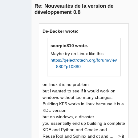
recette pour la cible 
Re: Nouveautés de la version de
« release/diagramcontent.o » a 
développement 0.8
échouée

make[1]: *** 
[release/diagramcontent.o] 
De-Backer wrote:
Erreur 1

Makefile.Release:21725 : la 
scorpio810 wrote:
recette pour la cible 
QElectroTech
« release/conductornumexport.o 
Maybe try on Linux like this:
Team
» a échouée

https://qelectrotech.org/forum/viewtopi
Manager,
Developer,
make[1]: *** 
… 880#p10880
Packager
[release/conductornumexport.o] 
Offline
Erreur 1

on linux it is no problem
In file included from 
but i wanted to see if it would work on
../sources/diagram.h:27:0,

windows without too many changes.
                 from 
Building KF5 works in linux because it is a
../sources/diagram.cpp:18:

KDE version
../sources/qetproject.h:31:25: 
but on windows, a disaster.
fatal error: KAutoSaveFile: 
you essentially end up building a complete
Aucun fichier ou dossier de ce 
KDE and Python and Cmake and
type

ReuseTool and Sphinx and qt and .... => it
 #include <KAutoSaveFile>
