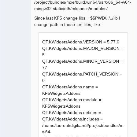
compilation terminated.

/project/bundles/mxe/build.win64/usr/x86_64-w64-
Makefile.Release:23009 : la 
mingw32.static/qt5/mkspecs/modules/
recette pour la cible 
Since last KF5 change libs = $$PWD/../../lib I
« release/diagramcommands.o » a 
change path in these .pri files, like :
échouée

make[1]: *** 
[release/diagramcommands.o] 
QT.KWidgetsAddons.VERSION = 5.77.0
Erreur 1

QT.KWidgetsAddons.MAJOR_VERSION =
In file included from 
5
../sources/diagram.h:27:0,

QT.KWidgetsAddons.MINOR_VERSION =
                 from 
77
../sources/diagramcommands.h:27
QT.KWidgetsAddons.PATCH_VERSION =
,

0
                 from 
QT.KWidgetsAddons.name =
../sources/diagramview.cpp:21:

KF5WidgetsAddons
../sources/qetproject.h:31:25: 
QT.KWidgetsAddons.module =
fatal error: KAutoSaveFile: 
KF5WidgetsAddons
Aucun fichier ou dossier de ce 
QT.KWidgetsAddons.defines =
type

QT.KWidgetsAddons.includes =
 #include <KAutoSaveFile>

/home/laurent/digikam3/project/bundles/mxe/bui
                         ^

w64-
compilation terminated.
