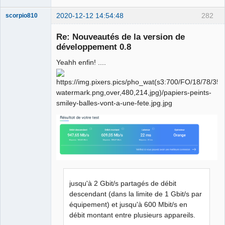
"feature.
\n
\n
"
2020-12-12 14:54:48
282
scorpio810
"Options:
\n
"
"    -help  Display this information and 
Re: Nouveautés de la version de
exit
\n
"
développement 0.8
"    -idbased
\n
"
"           Use IDs instead of source strings 
Yeahh enfin! ....
for message keying
\n
"
"    -compress
\n
"
"           Compress the QM files
\n
"
"    -nounfinished
\n
"
QElectroTech
"           Do not include unfinished 
Team
translations
\n
"
Manager,
Developer,
"    -removeidentical
\n
"
Packager
"           If the translated text is the same 
Offline
as
\n
"
"           the source text, do not include 
the message
\n
"
jusqu'à 2 Gbit/s partagés de débit
"    -markuntranslated <prefix>
\n
"
descendant (dans la limite de 1 Gbit/s par
"           If a message has no real 
équipement) et jusqu'à 600 Mbit/s en
translation, use the source text
\n
"
débit montant entre plusieurs appareils.
"           prefixed with the given string 