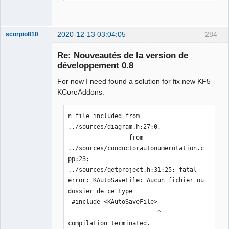
2020-12-13 03:04:05
284
scorpio810
Re: Nouveautés de la version de
développement 0.8
For now I need found a solution for fix new KF5
KCoreAddons:
n file included from 
../sources/diagram.h:27:0,

QElectroTech
                 from 
Team
Manager,
../sources/conductorautonumerotation.c
Developer,
pp:23:

Packager
../sources/qetproject.h:31:25: fatal 
Offline
error: KAutoSaveFile: Aucun fichier ou 
dossier de ce type

 #include <KAutoSaveFile>

                         ^

compilation terminated.
