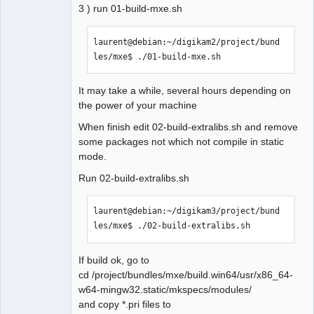
3 ) run 01-build-mxe.sh
Makefile.Release:22397 : la 
recette pour la cible 
« release/configpages.o » a 
laurent@debian:~/digikam2/project/bund
échouée

les/mxe$ ./01-build-mxe.sh 
make[1]: *** 
[release/configpages.o] Erreur 
It may take a while, several hours depending on
1

the power of your machine
In file included from 
When finish edit 02-build-extralibs.sh and remove
../sources/diagram.h:27:0,

some packages not which not compile in static
                 from 
mode.
../sources/diagramcommands.h:27
,

Run 02-build-extralibs.sh
                 from 
../sources/diagramcommands.cpp:
laurent@debian:~/digikam3/project/bund
18:

les/mxe$ ./02-build-extralibs.sh 
../sources/qetproject.h:31:25: 
fatal error: KAutoSaveFile: 
Aucun fichier ou dossier de ce 
If build ok, go to
type

cd /project/bundles/mxe/build.win64/usr/x86_64-
 #include <KAutoSaveFile>

w64-mingw32.static/mkspecs/modules/
                         ^

and copy *.pri files to