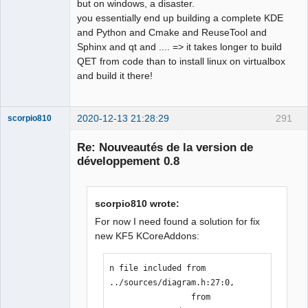
but on windows, a disaster.
you essentially end up building a complete KDE
and Python and Cmake and ReuseTool and
Sphinx and qt and .... => it takes longer to build
QET from code than to install linux on virtualbox
and build it there!
2020-12-13 21:28:29
291
scorpio810
Re: Nouveautés de la version de
développement 0.8
scorpio810 wrote:
For now I need found a solution for fix
new KF5 KCoreAddons:
QElectroTech
Team
n file included from 
Manager,
Developer,
../sources/diagram.h:27:0,

Packager
                 from 
Offline