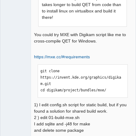
takes longer to build QET from code than
                         ^

to install linux on virtualbox and build it
compilation terminated.

there!
Makefile.Release:22806 : la 
recette pour la cible 
« release/diagram.o » a échouée

You could try MXE with Digikam script like me to
make[1]: *** 
cross-compile QET for Windows.
[release/diagram.o] Erreur 1

In file included from 
https://mxe.cc/#requirements
../sources/ui/titleblockpropert
ieswidget.h:23:0,

                 from 
git clone 
../sources/configpages.h:22,

https://invent.kde.org/graphics/digika
                 from 
m.git

../sources/configpages.cpp:19:

cd digikam/project/bundles/mxe/
../sources/ui/../qetproject.h:3
1:25: fatal error: 
1) I edit config.sh script for static build, but if you
KAutoSaveFile: Aucun fichier ou 
found a solution for shared build work.
dossier de ce type

2 ) edit 01-build-mxe.sh
 #include <KAutoSaveFile>

I add sqlite and -j48 for make
                         ^

and delete some package
compilation terminated.
