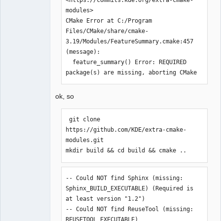
../sources/diagram.h:27:0,

modules>

                 from 
CMake Error at C:/Program 
../sources/elementprovider.cpp:20:

Files/CMake/share/cmake-
../sources/qetproject.h:31:25: fatal 
3.19/Modules/FeatureSummary.cmake:457 
error: KAutoSaveFile: Aucun fichier ou 
(message):

dossier de ce type

  feature_summary() Error: REQUIRED 
 #include <KAutoSaveFile>

package(s) are missing, aborting CMake
                         ^

compilation terminated.

ok, so
Makefile.Release:24049 : la recette 
pour la cible 
« release/elementprovider.o » a 
 git clone 
échouée

https://github.com/KDE/extra-cmake-
make[1]: *** 
modules.git

[release/elementprovider.o] Erreur 1

mkdir build && cd build && cmake ..
In file included from 
../sources/diagram.h:27:0,

-- Could NOT find Sphinx (missing: 
                 from 
Sphinx_BUILD_EXECUTABLE) (Required is 
../sources/exportdialog.h:21,

at least version "1.2")

                 from 
-- Could NOT find ReuseTool (missing: 
../sources/createdxf.cpp:23:

REUSETOOL_EXECUTABLE) 
