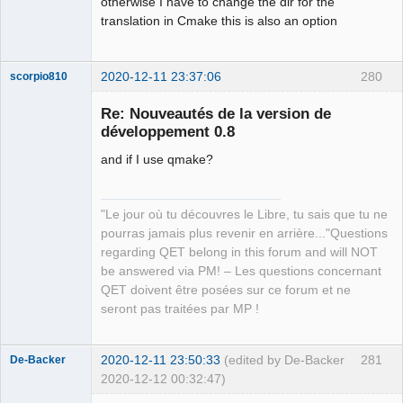
otherwise I have to change the dir for the
translation in Cmake this is also an option
2020-12-11 23:37:06
280
scorpio810
Re: Nouveautés de la version de
développement 0.8
and if I use qmake?
"Le jour où tu découvres le Libre, tu sais que tu ne
pourras jamais plus revenir en arrière..."Questions
QElectroTech
regarding QET belong in this forum and will NOT
Team
be answered via PM! – Les questions concernant
Manager,
Developer,
QET doivent être posées sur ce forum et ne
Packager
seront pas traitées par MP !
Offline
2020-12-11 23:50:33
(edited by De-Backer
281
De-Backer
2020-12-12 00:32:47)