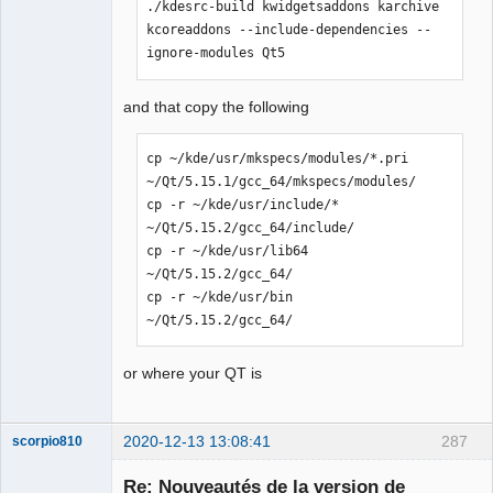
./kdesrc-build kwidgetsaddons karchive 
error: KAutoSaveFile: Aucun fichier ou 
kcoreaddons --include-dependencies --
dossier de ce type

ignore-modules Qt5
 #include <KAutoSaveFile>

                         ^

compilation terminated.

and that copy the following
Makefile.Release:22806 : la recette 
pour la cible « release/diagram.o » a 
cp ~/kde/usr/mkspecs/modules/*.pri 
échouée

~/Qt/5.15.1/gcc_64/mkspecs/modules/

make[1]: *** [release/diagram.o] 
cp -r ~/kde/usr/include/* 
Erreur 1

~/Qt/5.15.2/gcc_64/include/

In file included from 
cp -r ~/kde/usr/lib64 
../sources/ui/titleblockpropertieswidg
~/Qt/5.15.2/gcc_64/

et.h:23:0,

cp -r ~/kde/usr/bin 
                 from 
~/Qt/5.15.2/gcc_64/
../sources/configpages.h:22,

                 from 
or where your QT is
../sources/configpages.cpp:19:

../sources/ui/../qetproject.h:31:25: 
fatal error: KAutoSaveFile: Aucun 
2020-12-13 13:08:41
287
scorpio810
fichier ou dossier de ce type

 #include <KAutoSaveFile>

Re: Nouveautés de la version de