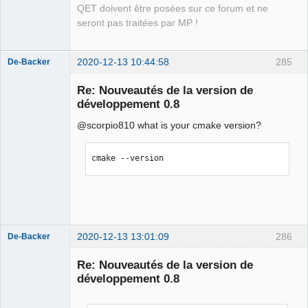
                         ^

QET doivent être posées sur ce forum et ne
compilation terminated.

seront pas traitées par MP !
In file included from 
../sources/diagram.h:27:0,

                 from 
2020-12-13 10:44:58
285
De-Backer
../sources/conductornumexport.cpp:20:

Re: Nouveautés de la version de
../sources/qetproject.h:31:25: fatal 
développement 0.8
error: KAutoSaveFile: Aucun fichier ou 
dossier de ce type

@scorpio810 what is your cmake version?
 #include <KAutoSaveFile>

                         ^

cmake --version
compilation terminated.

Makefile.Release:21538 : la recette 
QElectroTech
pour la cible 
Team
« release/conductorautonumerotation.o 
Offline
» a échouée

make[1]: *** 
2020-12-13 13:01:09
286
De-Backer
[release/conductorautonumerotation.o] 
Erreur 1

Re: Nouveautés de la version de
make[1]: *** Attente des tâches non 
développement 0.8
terminées....

Makefile.Release:22215 : la recette 