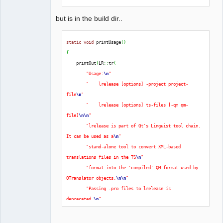
but is in the build dir..
static
void
 printUsage
(
)
{
    printOut
(
LR
::
tr
(
"Usage:
\n
"
"    lrelease [options] -project project-
file
\n
"
"    lrelease [options] ts-files [-qm qm-
file]
\n
\n
"
"lrelease is part of Qt's Linguist tool chain. 
It can be used as a
\n
"
"stand-alone tool to convert XML-based 
translations files in the TS
\n
"
"format into the 'compiled' QM format used by 
QTranslator objects.
\n
\n
"
"Passing .pro files to lrelease is 
deprecated.
\n
"
"Please use the lrelease-pro tool instead, or 
use qmake's lrelease.prf
\n
"