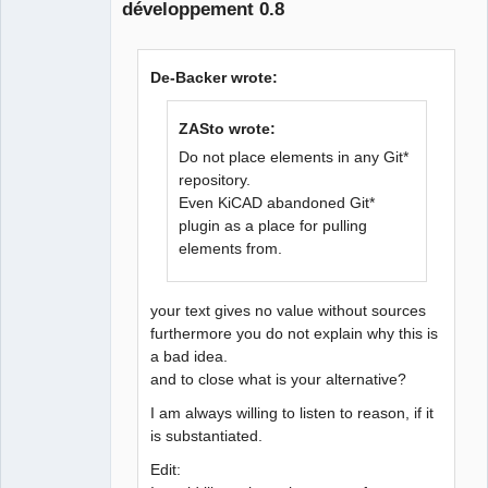
développement 0.8
Github
Google_Search
De-Backer wrote:
ZASto wrote:
QElectroTech
Team
Do not place elements in any Git*
Offline
repository.
Even KiCAD abandoned Git*
plugin as a place for pulling
elements from.
your text gives no value without sources
furthermore you do not explain why this is
a bad idea.
and to close what is your alternative?
I am always willing to listen to reason, if it
is substantiated.
Edit: