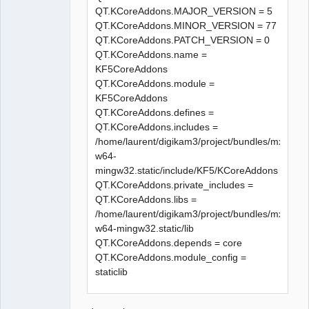
« release/elementprovider.o » a 
QT.KCoreAddons.MAJOR_VERSION = 5
échouée

QT.KCoreAddons.MINOR_VERSION = 77
make[1]: *** 
QT.KCoreAddons.PATCH_VERSION = 0
[release/elementprovider.o] 
QT.KCoreAddons.name =
Erreur 1

KF5CoreAddons
In file included from 
QT.KCoreAddons.module =
../sources/diagram.h:27:0,

KF5CoreAddons
                 from 
QT.KCoreAddons.defines =
../sources/exportdialog.h:21,

QT.KCoreAddons.includes =
                 from 
/home/laurent/digikam3/project/bundles/mxe/buil
../sources/createdxf.cpp:23:

w64-
../sources/qetproject.h:31:25: 
mingw32.static/include/KF5/KCoreAddons
fatal error: KAutoSaveFile: 
QT.KCoreAddons.private_includes =
Aucun fichier ou dossier de ce 
QT.KCoreAddons.libs =
type

/home/laurent/digikam3/project/bundles/mxe/buil
 #include <KAutoSaveFile>

w64-mingw32.static/lib
                         ^

QT.KCoreAddons.depends = core
compilation terminated.

QT.KCoreAddons.module_config =
In file included from 
staticlib
../sources/diagram.h:27:0,

                 from 