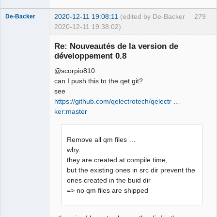
2020-12-11 19:08:11
(edited by De-Backer
279
De-Backer
2020-12-11 19:38:02)
Re: Nouveautés de la version de
développement 0.8
@scorpio810
can I push this to the qet git?
see
https://github.com/qelectrotech/qelectr …
ker:master
QElectroTech
Team
Offline
Remove all qm files …
why:
they are created at compile time,
but the existing ones in src dir prevent the
ones created in the buid dir
=> no qm files are shipped