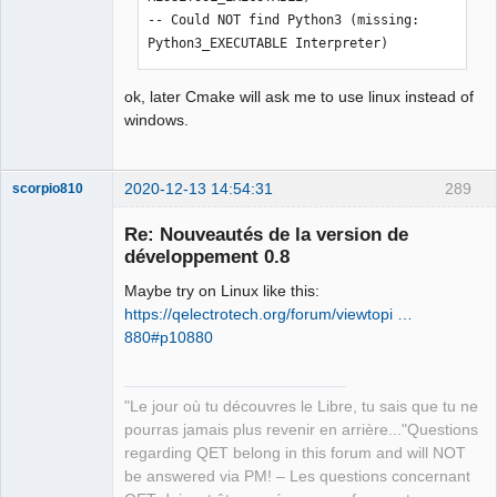
../sources/qetproject.h:31:25: fatal 
-- Could NOT find Python3 (missing: 
error: KAutoSaveFile: Aucun fichier ou 
Python3_EXECUTABLE Interpreter) 
dossier de ce type

 #include <KAutoSaveFile>

ok, later Cmake will ask me to use linux instead of
                         ^

windows.
compilation terminated.

In file included from 
../sources/diagram.h:27:0,

2020-12-13 14:54:31
289
scorpio810
                 from 
../sources/bordertitleblock.cpp:21:

Re: Nouveautés de la version de
../sources/qetproject.h:31:25: fatal 
développement 0.8
error: KAutoSaveFile: Aucun fichier ou 
dossier de ce type

Maybe try on Linux like this:
 #include <KAutoSaveFile>

https://qelectrotech.org/forum/viewtopi …
                         ^

880#p10880
compilation terminated.

Makefile.Release:22575 : la recette 
pour la cible « release/createdxf.o » 
QElectroTech
"Le jour où tu découvres le Libre, tu sais que tu ne
Team
a échouée

pourras jamais plus revenir en arrière..."Questions
Manager,
make[1]: *** [release/createdxf.o] 
Developer,
regarding QET belong in this forum and will NOT
Packager
Erreur 1

be answered via PM! – Les questions concernant
Offline
Makefile.Release:21315 : la recette 