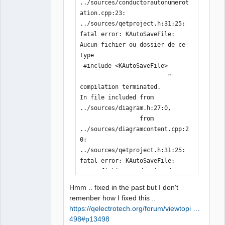
../sources/conductorautonumerot
ation.cpp:23:

../sources/qetproject.h:31:25: 
fatal error: KAutoSaveFile: 
Aucun fichier ou dossier de ce 
type

 #include <KAutoSaveFile>

                         ^

compilation terminated.

In file included from 
../sources/diagram.h:27:0,

                 from 
../sources/diagramcontent.cpp:2
0:

../sources/qetproject.h:31:25: 
fatal error: KAutoSaveFile: 
Aucun fichier ou dossier de ce 
type

Hmm .. fixed in the past but I don't
 #include <KAutoSaveFile>

remenber how I fixed this ..
                         ^

https://qelectrotech.org/forum/viewtopi …
compilation terminated.

498#p13498
In file included from 