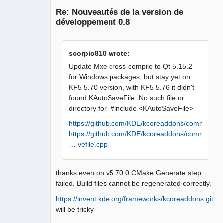
Re: Nouveautés de la version de
développement 0.8
scorpio810 wrote:
Update Mxe cross-compile to Qt 5.15.2
for Windows packages, but stay yet on
QElectroTech
KF5 5.70 version, with KF5 5.76 it didn't
Team
found KAutoSaveFile: No such file or
Offline
directory for #include <KAutoSaveFile>
https://github.com/KDE/kcoreaddons/commits/ma
https://github.com/KDE/kcoreaddons/comm
… vefile.cpp
thanks even on v5.70.0 CMake Generate step
failed. Build files cannot be regenerated correctly.
https://invent.kde.org/frameworks/kcoreaddons.git
will be tricky