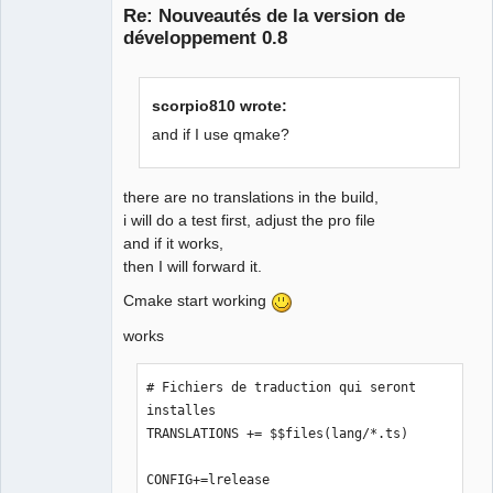
Re: Nouveautés de la version de
développement 0.8
scorpio810 wrote:
and if I use qmake?
QElectroTech
Team
there are no translations in the build,
Offline
i will do a test first, adjust the pro file
and if it works,
then I will forward it.
Cmake start working
works
# Fichiers de traduction qui seront 
installes

TRANSLATIONS += $$files(lang/*.ts)

CONFIG+=lrelease