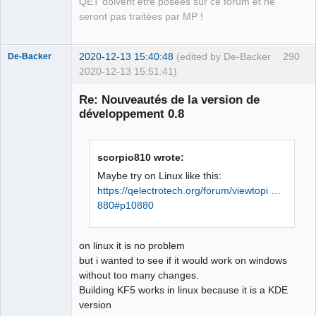
QET doivent être posées sur ce forum et ne
pour la cible 
seront pas traitées par MP !
« release/bordertitleblock.o » a 
échouée

2020-12-13 15:40:48
(edited by De-Backer
290
make[1]: *** 
De-Backer
2020-12-13 15:51:41)
[release/bordertitleblock.o] Erreur 1

make[1]: *** wait : Aucun processus 
Re: Nouveautés de la version de
enfant. Arrêt.

développement 0.8
Makefile:42 : la recette pour la cible 
« release » a échouée           
scorpio810 wrote:
Maybe try on Linux like this:
https://qelectrotech.org/forum/viewtopi …
QElectroTech
880#p10880
Team
Offline
on linux it is no problem
but i wanted to see if it would work on windows
without too many changes.
Building KF5 works in linux because it is a KDE
version