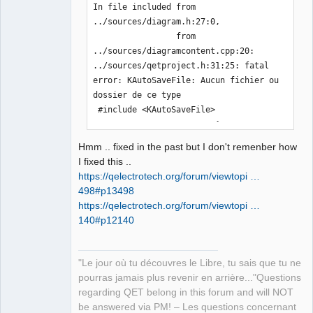
In file included from 
../sources/diagram.h:27:0,

                 from 
../sources/diagramcontent.cpp:20:

../sources/qetproject.h:31:25: fatal 
error: KAutoSaveFile: Aucun fichier ou 
dossier de ce type

 #include <KAutoSaveFile>

                         ^

compilation terminated.

Hmm .. fixed in the past but I don't remenber how
In file included from 
I fixed this ..
../sources/ui/titleblockpropertieswidg
https://qelectrotech.org/forum/viewtopi …
et.h:23:0,

498#p13498
                 from 
https://qelectrotech.org/forum/viewtopi …
../sources/configpages.h:22,

140#p12140
                 from 
../sources/configdialog.cpp:20:

../sources/ui/../qetproject.h:31:25: 
"Le jour où tu découvres le Libre, tu sais que tu ne
fatal error: KAutoSaveFile: Aucun 
pourras jamais plus revenir en arrière..."Questions
fichier ou dossier de ce type

regarding QET belong in this forum and will NOT
 #include <KAutoSaveFile>

be answered via PM! – Les questions concernant