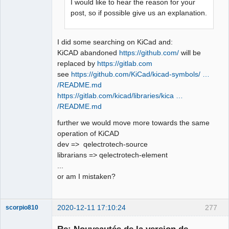
I would like to hear the reason for your
post, so if possible give us an explanation.
I did some searching on KiCad and:
KiCAD abandoned
https://github.com/
will be
replaced by
https://gitlab.com
see
https://github.com/KiCad/kicad-symbols/ …
/README.md
https://gitlab.com/kicad/libraries/kica …
/README.md
further we would move more towards the same
operation of KiCAD
dev => qelectrotech-source
librarians => qelectrotech-element
...
or am I mistaken?
2020-12-11 17:10:24
277
scorpio810
Re: Nouveautés de la version de