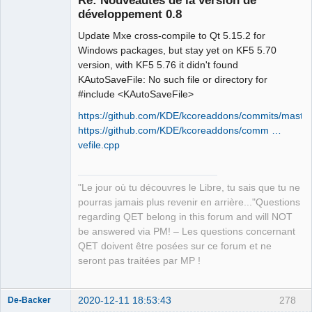
développement 0.8
Update Mxe cross-compile to Qt 5.15.2 for
Windows packages, but stay yet on KF5 5.70
version, with KF5 5.76 it didn't found
KAutoSaveFile: No such file or directory for
#include <KAutoSaveFile>
QElectroTech
Team
https://github.com/KDE/kcoreaddons/commits/master
Manager,
https://github.com/KDE/kcoreaddons/comm …
Developer,
Packager
vefile.cpp
Offline
"Le jour où tu découvres le Libre, tu sais que tu ne
pourras jamais plus revenir en arrière..."Questions
regarding QET belong in this forum and will NOT
be answered via PM! – Les questions concernant
QET doivent être posées sur ce forum et ne
seront pas traitées par MP !
2020-12-11 18:53:43
278
De-Backer