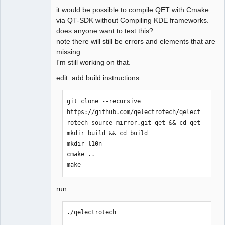
it would be possible to compile QET with Cmake
via QT-SDK without Compiling KDE frameworks.
does anyone want to test this?
note there will still be errors and elements that are
missing
QElectroTech
Team
I'm still working on that.
Offline
edit: add build instructions
git clone --recursive 
https://github.com/qelectrotech/qelect
rotech-source-mirror.git qet && cd qet

mkdir build && cd build

mkdir l10n

cmake ..

make
run:
./qelectrotech