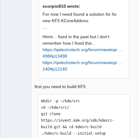
pour la cible 
scorpio810 wrote:
« release/configdialog.o » a échouée

For now I need found a solution for fix
make[1]: *** [release/configdialog.o] 
new KF5 KCoreAddons:
QElectroTech
Erreur 1

....
Team
Makefile.Release:23212 : la recette 
Offline
Hmm .. fixed in the past but I don't
pour la cible 
remenber how I fixed this ..
« release/diagramcontent.o » a échouée

https://qelectrotech.org/forum/viewtopi …
make[1]: *** 
498#p13498
[release/diagramcontent.o] Erreur 1

https://qelectrotech.org/forum/viewtopi …
Makefile.Release:21725 : la recette 
140#p12140
pour la cible 
« release/conductornumexport.o » a 
échouée

first you need to build KF5
make[1]: *** 
[release/conductornumexport.o] Erreur 
mkdir -p ~/kde/src

1

cd ~/kde/src/

In file included from 
git clone 
../sources/diagram.h:27:0,

https://invent.kde.org/sdk/kdesrc-
                 from 
build.git && cd kdesrc-build

../sources/diagram.cpp:18:

./kdesrc-build --initial-setup

../sources/qetproject.h:31:25: fatal 