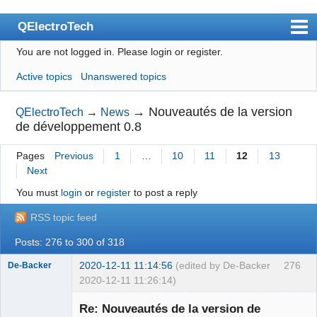
QElectroTech
You are not logged in.
Please login or register.
Index
Active topics
Unanswered topics
User list
Search
→
Nouveautés de la version
QElectroTech
→
News
de développement 0.8
Register
Pages
Previous
1
…
10
11
12
13
Login
Next
Site officiel
You must
login
or
register
to post a reply
Wiki
RSS topic feed
BugTracker
Posts: 276 to 300 of 318
Videos
2020-12-11 11:14:56
(edited by De-Backer
276
De-Backer
2020-12-11 11:26:14)
Manual 0.9
Re: Nouveautés de la version de
Manual 0.8_cs