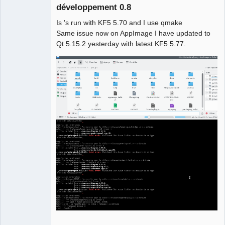
                         ^

développement 0.8
compilation terminated.

Is 's run with KF5 5.70 and I use qmake
Makefile.Release:22397 : la recette 
Same issue now on AppImage I have updated to
pour la cible 
Qt 5.15.2 yesterday with latest KF5 5.77.
« release/configpages.o » a échouée

make[1]: *** [release/configpages.o] 
Erreur 1

QElectroTech
In file included from 
Team
../sources/diagram.h:27:0,

Manager,
Developer,
                 from 
Packager
../sources/diagramcommands.h:27,

Offline
                 from 
../sources/diagramcommands.cpp:18:

../sources/qetproject.h:31:25: fatal 
error: KAutoSaveFile: Aucun fichier ou 
dossier de ce type

 #include <KAutoSaveFile>

                         ^

compilation terminated.

Makefile.Release:23009 : la recette 
pour la cible 
« release/diagramcommands.o » a 