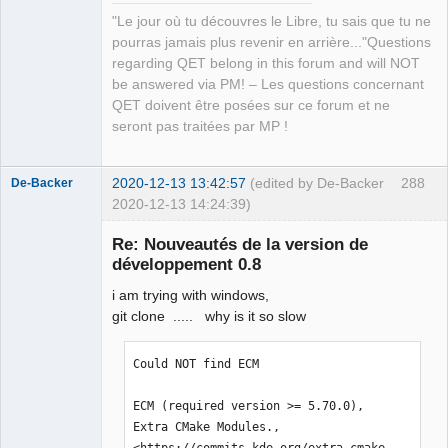
échouée

"Le jour où tu découvres le Libre, tu sais que tu ne
make[1]: *** 
pourras jamais plus revenir en arrière..."Questions
[release/diagramcommands.o] Erreur 1

regarding QET belong in this forum and will NOT
In file included from 
be answered via PM! – Les questions concernant
../sources/diagram.h:27:0,

QET doivent être posées sur ce forum et ne
                 from 
seront pas traitées par MP !
../sources/diagramcommands.h:27,

                 from 
2020-12-13 13:42:57
(edited by De-Backer
288
De-Backer
../sources/diagramview.cpp:21:

2020-12-13 14:24:39)
../sources/qetproject.h:31:25: fatal 
error: KAutoSaveFile: Aucun fichier ou 
Re: Nouveautés de la version de
dossier de ce type

développement 0.8
 #include <KAutoSaveFile>

                         ^

i am trying with windows,
compilation terminated.

git clone ..... why is it so slow
Makefile.Release:23671 : la recette 
pour la cible 
Could NOT find ECM

« release/diagramview.o » a échouée

QElectroTech
Team
make[1]: *** [release/diagramview.o] 
ECM (required version >= 5.70.0), 
Offline
Erreur 1

Extra CMake Modules., 
In file included from 
<https://commits.kde.org/extra-cmake-