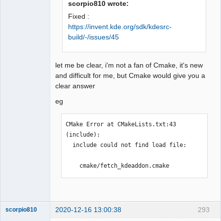
scorpio810 wrote:
type

Fixed :
 #include <KAutoSaveFile>

https://invent.kde.org/sdk/kdesrc-
                         ^

QElectroTech
build/-/issues/45
Team
compilation terminated.

Offline
Makefile.Release:21538 : la 
recette pour la cible 
let me be clear, i'm not a fan of Cmake, it's new
« release/conductorautonumerota
and difficult for me, but Cmake would give you a
tion.o » a échouée

clear answer
make[1]: *** 
[release/conductorautonumerotat
eg
ion.o] Erreur 1

make[1]: *** Attente des tâches 
CMake Error at CMakeLists.txt:43 
non terminées....

(include):

Makefile.Release:22215 : la 
  include could not find load file:

recette pour la cible 
« release/configdialog.o » a 
    cmake/fetch_kdeaddon.cmake
échouée

make[1]: *** 
[release/configdialog.o] Erreur 
1

2020-12-16 13:00:38
293
scorpio810
Makefile.Release:23212 : la 