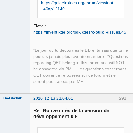
https://qelectrotech.org/forum/viewtopi …
../sources/ui/titleblockpropert
140#p12140
ieswidget.h:23:0,

                 from 
../sources/configpages.h:22,

Fixed :
                 from 
https://invent.kde.org/sdk/kdesrc-build/-/issues/45
../sources/configdialog.cpp:20:

../sources/ui/../qetproject.h:3
1:25: fatal error: 
"Le jour où tu découvres le Libre, tu sais que tu ne
KAutoSaveFile: Aucun fichier ou 
pourras jamais plus revenir en arrière..."Questions
dossier de ce type

regarding QET belong in this forum and will NOT
 #include <KAutoSaveFile>

be answered via PM! – Les questions concernant
                         ^

QET doivent être posées sur ce forum et ne
compilation terminated.

seront pas traitées par MP !
In file included from 
../sources/diagram.h:27:0,

2020-12-13 22:04:01
292
De-Backer
                 from 
../sources/conductornumexport.c
Re: Nouveautés de la version de
pp:20:

développement 0.8
../sources/qetproject.h:31:25: 
fatal error: KAutoSaveFile: 
Aucun fichier ou dossier de ce 