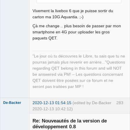
instead
\n
"
"    -project <filename>
\n
"
Vivement la livebox 6 que je puisse sortir du
"           Name of a file containing the 
carton ma 10G Aquantia. ;-)
project's description in JSON format.
\n
"
Çà me change .. plus besoin de passer par mon
"           Such a file may be generated from 
smartphone en 4G pour uploader les gros
a .pro file using the lprodump tool.
\n
"
paquets QET.
"    -silent
\n
"
"           Do not explain what is being 
done
\n
"
"Le jour où tu découvres le Libre, tu sais que tu ne
"    -version
\n
"
pourras jamais plus revenir en arrière..."Questions
"           Display the version of lrelease 
regarding QET belong in this forum and will NOT
and exit
\n
"
be answered via PM! – Les questions concernant
)
)
;
QET doivent être posées sur ce forum et ne
}
seront pas traitées par MP !
2020-12-13 01:54:15
(edited by De-Backer
283
De-Backer
2020-12-13 10:42:12)
Re: Nouveautés de la version de
développement 0.8