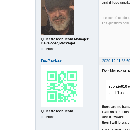
and if I use qmak
"Le jour où tu déco
Les questions conce
QElectroTech Team Manager,
Developer, Packager
Offline
De-Backer
2020-12-11 23:50
Re: Nouveauté
scorpio810 w
and if I use 
there are no trans
QElectroTech Team
i will do a test firs
Offline
and if it works,
then I will forward 