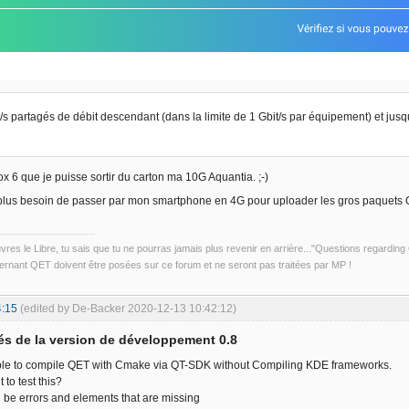
t/s partagés de débit descendant (dans la limite de 1 Gbit/s par équipement) et jusq
ox 6 que je puisse sortir du carton ma 10G Aquantia. ;-)
plus besoin de passer par mon smartphone en 4G pour uploader les gros paquets 
uvres le Libre, tu sais que tu ne pourras jamais plus revenir en arrière..."Questions regardi
rnant QET doivent être posées sur ce forum et ne seront pas traitées par MP !
4:15
(edited by De-Backer 2020-12-13 10:42:12)
s de la version de développement 0.8
ible to compile QET with Cmake via QT-SDK without Compiling KDE frameworks.
to test this?
ill be errors and elements that are missing