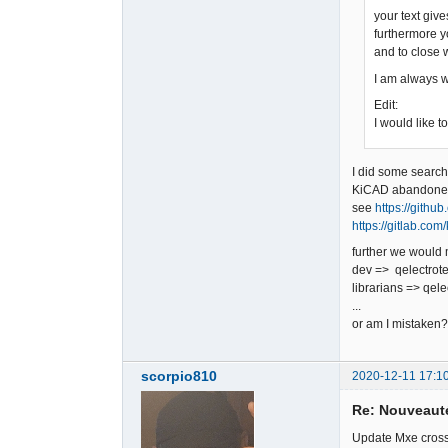
your text giv
furthermore y
and to close 
I am always wil
Edit:
I would like t
I did some searc
KiCAD abandon
see
https://gith
https://gitlab.co
further we would
dev => qelectrot
librarians => qel
...
or am I mistaken?
scorpio810
2020-12-11 17:1
Re: Nouveauté
Update Mxe cross-