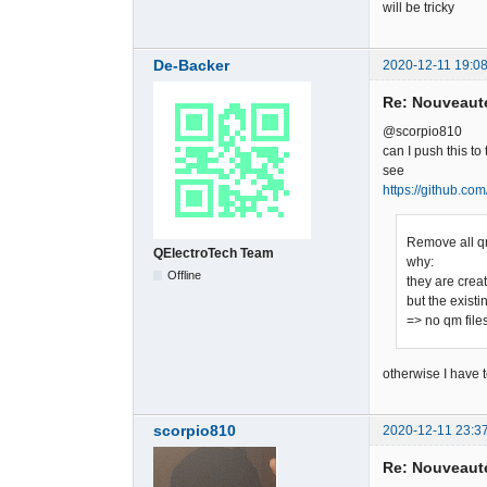
will be tricky
De-Backer
2020-12-11 19:08
Re: Nouveauté
@scorpio810
can I push this to 
see
https://github.co
Remove all q
QElectroTech Team
why:
Offline
they are crea
but the existi
=> no qm file
otherwise I have t
scorpio810
2020-12-11 23:3
Re: Nouveauté