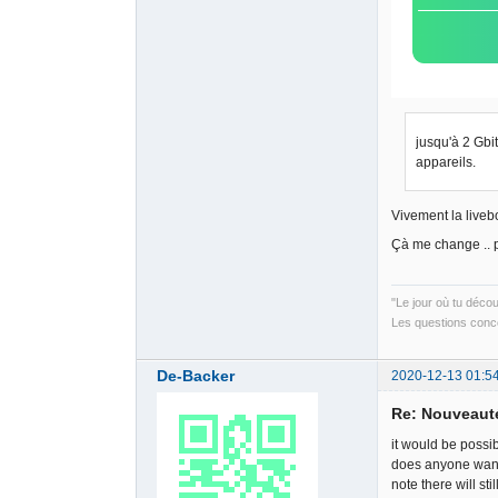
jusqu'à 2 Gbi
appareils.
Vivement la liveb
Çà me change .. 
"Le jour où tu déco
Les questions conce
De-Backer
2020-12-13 01:5
Re: Nouveauté
it would be poss
does anyone want 
note there will st