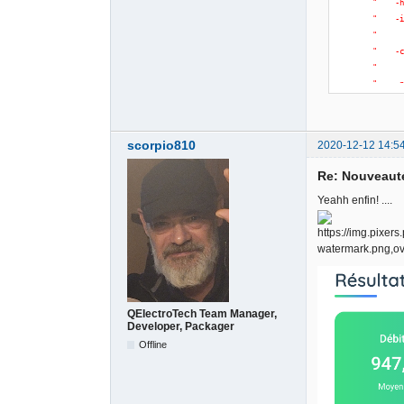
"    -
"    -
"     
"    -
"     
"    -
"     
"    -
"     
scorpio810
2020-12-12 14:5
"     
"    -
Re: Nouveauté
"     
"     
Yeahh enfin! ....
"    -
"     
"     
"    -
"     
"    -
"     
QElectroTech Team Manager,
Developer, Packager
)
)
;
}
Offline