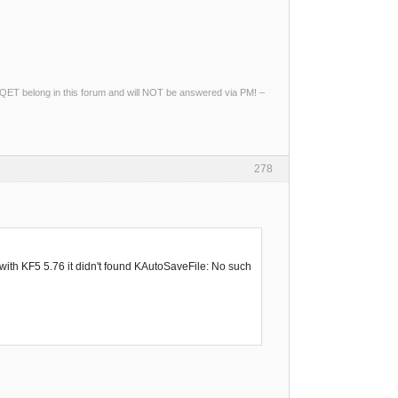
ng QET belong in this forum and will NOT be answered via PM! –
278
with KF5 5.76 it didn't found KAutoSaveFile: No such