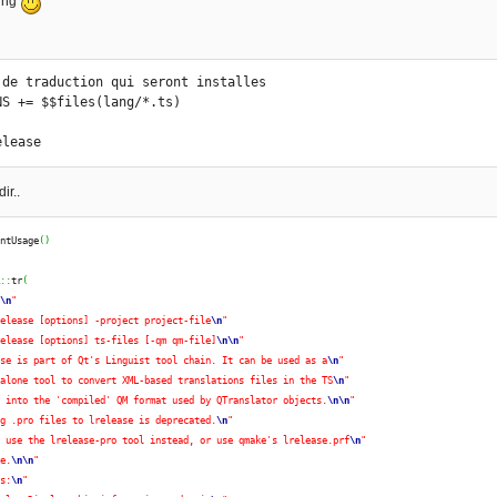
ing
 de traduction qui seront installes

NS += $$files(lang/*.ts)

elease
ir..
intUsage
(
)
R
::
tr
(
:
\n
"
release [options] -project project-file
\n
"
release [options] ts-files [-qm qm-file]
\n
\n
"
ase is part of Qt's Linguist tool chain. It can be used as a
\n
"
-alone tool to convert XML-based translations files in the TS
\n
"
t into the 'compiled' QM format used by QTranslator objects.
\n
\n
"
ng .pro files to lrelease is deprecated.
\n
"
e use the lrelease-pro tool instead, or use qmake's lrelease.prf
\n
"
re.
\n
\n
"
ns:
\n
"