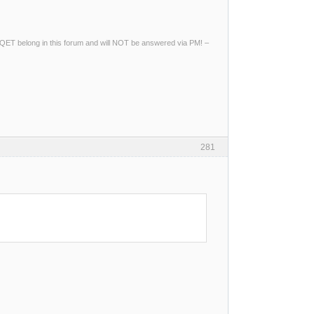
ng QET belong in this forum and will NOT be answered via PM! –
281