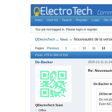
Index
User list
Search
Register
Login
Site of
You are not logged in.
Please login or register.
→
Nouveautés de la vers
QElectroTech
→
News
Pages
Previous
1
…
10
11
12
Posts: 276 to 300 of 318
De-Backer
2020-12-11 11:14
Re: Nouveauté
De-Backer w
ZASto wr
Do not pl
Even KiCA
QElectroTech Team
Offline