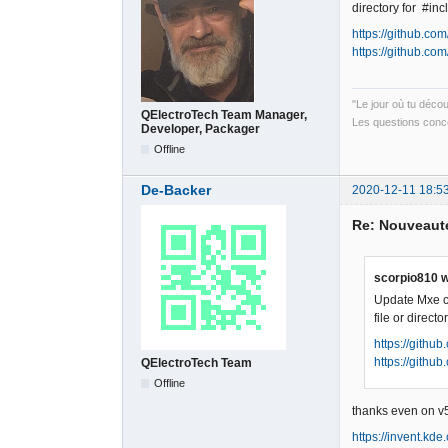
directory for #i
https://github.c
https://github.c
"Le jour où tu déco
QElectroTech Team Manager,
Les questions conce
Developer, Packager
Offline
De-Backer
2020-12-11 18:5
Re: Nouveauté
scorpio810 w
Update Mxe cr
file or direc
https://gith
https://gith
QElectroTech Team
Offline
thanks even on v5
https://invent.kd