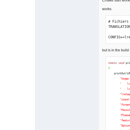
Cmake start work
works
# Fichiers
TRANSLATIO
CONFIG+=lr
but is in the build d
static
void
 pr
{
    printOut
(
L
"Usage
"    l
"    l
"lrele
"stand
"forma
"Passi
"Pleas
"featu
"Optio