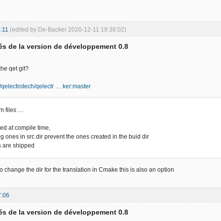
:11
(edited by De-Backer 2020-12-11 19:38:02)
s de la version de développement 0.8
the qet git?
m/qelectrotech/qelectr … ker:master
m files …
ted at compile time,
ng ones in src dir prevent the ones created in the buid dir
s are shipped
o change the dir for the translation in Cmake this is also an option
7:06
s de la version de développement 0.8