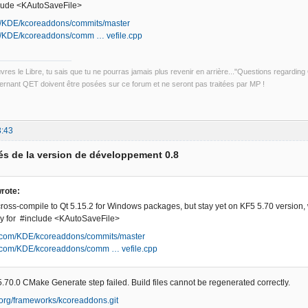
nclude <KAutoSaveFile>
om/KDE/kcoreaddons/commits/master
om/KDE/kcoreaddons/comm … vefile.cpp
uvres le Libre, tu sais que tu ne pourras jamais plus revenir en arrière..."Questions regardi
rnant QET doivent être posées sur ce forum et ne seront pas traitées par MP !
3:43
s de la version de développement 0.8
rote:
oss-compile to Qt 5.15.2 for Windows packages, but stay yet on KF5 5.70 version, 
tory for #include <KAutoSaveFile>
ub.com/KDE/kcoreaddons/commits/master
ub.com/KDE/kcoreaddons/comm … vefile.cpp
.70.0 CMake Generate step failed. Build files cannot be regenerated correctly.
e.org/frameworks/kcoreaddons.git