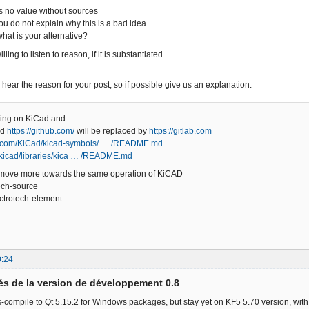
es no value without sources
ou do not explain why this is a bad idea.
what is your alternative?
ling to listen to reason, if it is substantiated.
o hear the reason for your post, so if possible give us an explanation.
hing on KiCad and:
ed
https://github.com/
will be replaced by
https://gitlab.com
ub.com/KiCad/kicad-symbols/ … /README.md
m/kicad/libraries/kica … /README.md
 move more towards the same operation of KiCAD
ech-source
ectrotech-element
0:24
s de la version de développement 0.8
compile to Qt 5.15.2 for Windows packages, but stay yet on KF5 5.70 version, with 