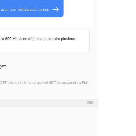
u'à 600 Mbit/s en débit montant entre plusieurs
QET.
ng QET belong in this forum and will NOT be answered via PM! –
283