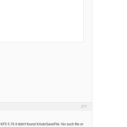
277
KF5 5.76 it didn't found KAutoSaveFile: No such file or