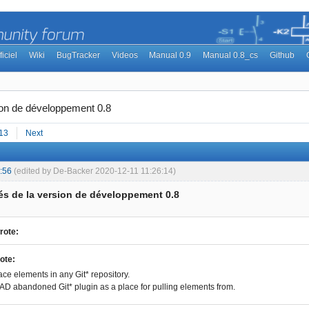
ficiel
Wiki
BugTracker
Videos
Manual 0.9
Manual 0.8_cs
Github
ion de développement 0.8
13
Next
:56
(edited by De-Backer 2020-12-11 11:26:14)
s de la version de développement 0.8
rote:
ote:
ace elements in any Git* repository.
D abandoned Git* plugin as a place for pulling elements from.