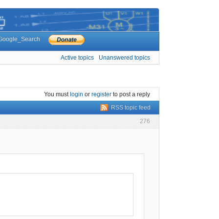
Google_Search
Active topics
Unanswered topics
You must
login
or
register
to post a reply
RSS topic feed
276