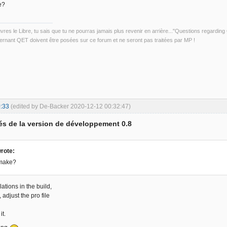
e?
uvres le Libre, tu sais que tu ne pourras jamais plus revenir en arrière..."Questions regardi
rnant QET doivent être posées sur ce forum et ne seront pas traitées par MP !
:33
(edited by De-Backer 2020-12-12 00:32:47)
s de la version de développement 0.8
rote:
qmake?
lations in the build,
t, adjust the pro file
it.