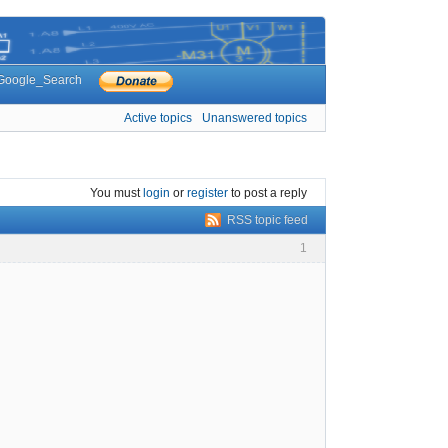
Google_Search
Active topics
Unanswered topics
You must
login
or
register
to post a reply
RSS topic feed
1