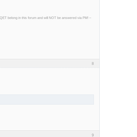
ng QET belong in this forum and will NOT be answered via PM! –
8
9