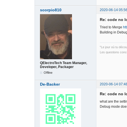
scorpio810
2020-06-14 05:5
Re: code no l
Tried to Merge
ht
Building in Debug
"Le jour où tu déco
Les questions conce
QElectroTech Team Manager,
Developer, Packager
Offline
De-Backer
2020-06-14 07:4
Re: code no l
what are the sett
Debug mode does 