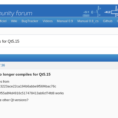
ficiel
Wiki
BugTracker
Videos
Manual 0.9
Manual 0.8_cs
Github
 for Qt5.15
7:36
o longer compiles for Qt5.15
es from
53223ace22ca194b6abbe9f56f4bac76c
f55a8f4d4916c517478413ab6cf74fd8 works
he other Qt versions?