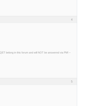
4
ng QET belong in this forum and will NOT be answered via PM! –
5