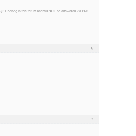
ng QET belong in this forum and will NOT be answered via PM! –
6
7