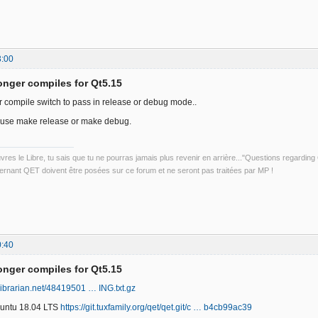
3:00
onger compiles for Qt5.15
or compile switch to pass in release or debug mode..
use make release or make debug.
uvres le Libre, tu sais que tu ne pourras jamais plus revenir en arrière..."Questions regardi
rnant QET doivent être posées sur ce forum et ne seront pas traitées par MP !
0:40
onger compiles for Qt5.15
librarian.net/48419501 … ING.txt.gz
Ubuntu 18.04 LTS
https://git.tuxfamily.org/qet/qet.git/c … b4cb99ac39