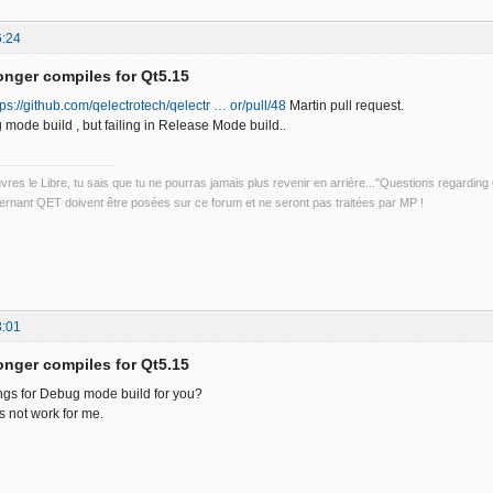
6:24
onger compiles for Qt5.15
tps://github.com/qelectrotech/qelectr … or/pull/48
Martin pull request.
 mode build , but failing in Release Mode build..
uvres le Libre, tu sais que tu ne pourras jamais plus revenir en arrière..."Questions regardi
rnant QET doivent être posées sur ce forum et ne seront pas traitées par MP !
8:01
onger compiles for Qt5.15
ings for Debug mode build for you?
not work for me.