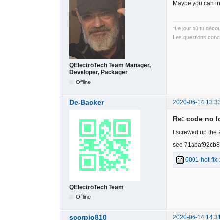
Maybe you can i
"Le jour où tu déco
Les questions conce
QElectroTech Team Manager,
Developer, Packager
Offline
De-Backer
2020-06-14 13:3
Re: code no l
I screwed up the 
see 71abaf92cb
0001-hot-fix-
QElectroTech Team
Offline
scorpio810
2020-06-14 14:3