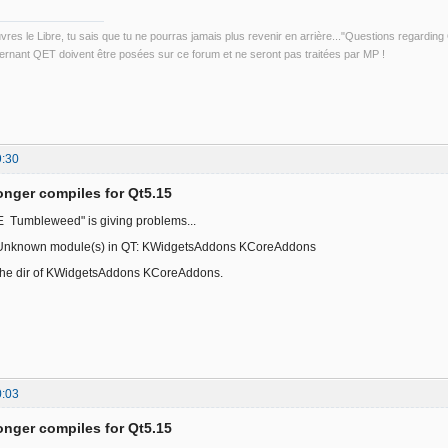
uvres le Libre, tu sais que tu ne pourras jamais plus revenir en arrière..."Questions regardi
rnant QET doivent être posées sur ce forum et ne seront pas traitées par MP !
9:30
onger compiles for Qt5.15
Tumbleweed" is giving problems...
Unknown module(s) in QT: KWidgetsAddons KCoreAddons
 the dir of KWidgetsAddons KCoreAddons.
0:03
onger compiles for Qt5.15