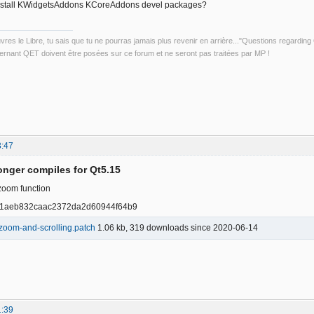
nstall KWidgetsAddons KCoreAddons devel packages?
uvres le Libre, tu sais que tu ne pourras jamais plus revenir en arrière..."Questions regardi
rnant QET doivent être posées sur ce forum et ne seront pas traitées par MP !
3:47
onger compiles for Qt5.15
zoom function
81aeb832caac2372da2d60944f64b9
zoom-and-scrolling.patch
1.06 kb, 319 downloads since 2020-06-14
1:39