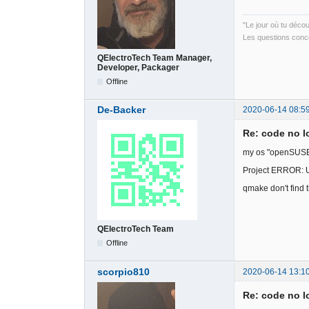
"Le jour où tu déco
Les questions conce
QElectroTech Team Manager,
Developer, Packager
Offline
De-Backer
2020-06-14 08:5
Re: code no l
my os "openSUSE 
Project ERROR: 
qmake don't find
QElectroTech Team
Offline
scorpio810
2020-06-14 13:1
Re: code no l