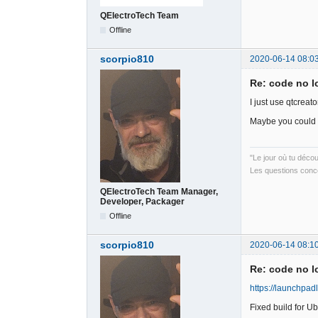
QElectroTech Team
Offline
scorpio810
2020-06-14 08:0
Re: code no l
I just use qtcreat
Maybe you could 
"Le jour où tu déco
Les questions conce
QElectroTech Team Manager,
Developer, Packager
Offline
scorpio810
2020-06-14 08:1
Re: code no l
https://launchpad
Fixed build for 