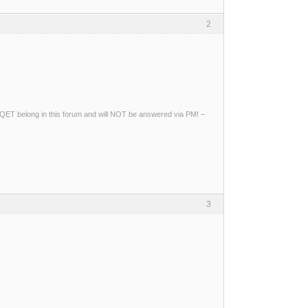
2
ng QET belong in this forum and will NOT be answered via PM! –
3