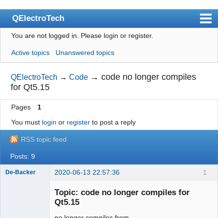
QElectroTech
You are not logged in.
Please login or register.
Index
Active topics
Unanswered topics
User list
Search
→
code no longer compiles
QElectroTech
→
Code
for Qt5.15
Register
Pages
1
Login
You must
login
or
register
to post a reply
Site officiel
RSS topic feed
Wiki
Posts: 9
BugTracker
2020-06-13 22:57:36
1
De-Backer
Videos
Topic: code no longer compiles for
Manual 0.9
Qt5.15
Manual 0.8_cs
no longer compiles from