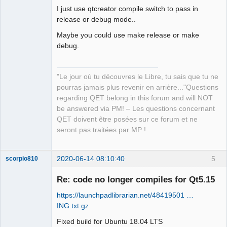
I just use qtcreator compile switch to pass in
release or debug mode..
Maybe you could use make release or make
debug.
QElectroTech
Team
"Le jour où tu découvres le Libre, tu sais que tu ne
Manager,
pourras jamais plus revenir en arrière..."Questions
Developer,
Packager
regarding QET belong in this forum and will NOT
Offline
be answered via PM! – Les questions concernant
QET doivent être posées sur ce forum et ne
seront pas traitées par MP !
2020-06-14 08:10:40
5
scorpio810
Re: code no longer compiles for Qt5.15
https://launchpadlibrarian.net/48419501 …
ING.txt.gz
Fixed build for Ubuntu 18.04 LTS