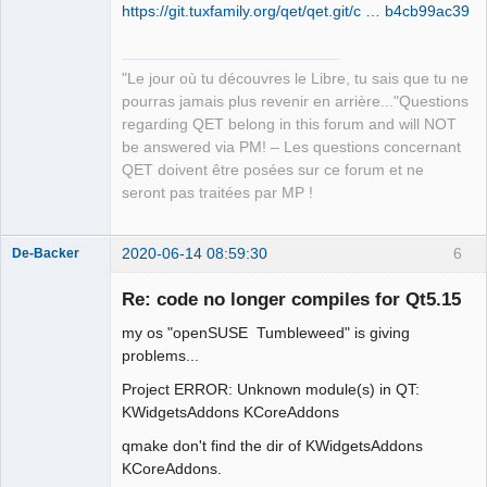
https://git.tuxfamily.org/qet/qet.git/c … b4cb99ac39
QElectroTech
Team
"Le jour où tu découvres le Libre, tu sais que tu ne
Manager,
pourras jamais plus revenir en arrière..."Questions
Developer,
Packager
regarding QET belong in this forum and will NOT
Offline
be answered via PM! – Les questions concernant
QET doivent être posées sur ce forum et ne
seront pas traitées par MP !
2020-06-14 08:59:30
6
De-Backer
Re: code no longer compiles for Qt5.15
my os "openSUSE Tumbleweed" is giving
problems...
Project ERROR: Unknown module(s) in QT:
KWidgetsAddons KCoreAddons
qmake don't find the dir of KWidgetsAddons
QElectroTech
Team
KCoreAddons.
Offline