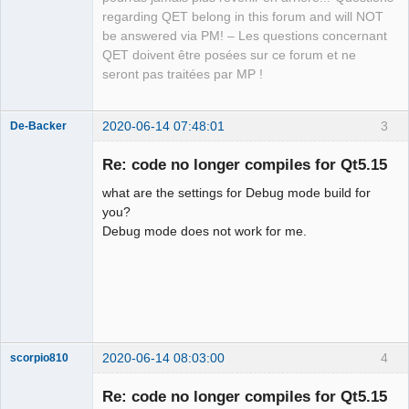
Packager
regarding QET belong in this forum and will NOT
Offline
be answered via PM! – Les questions concernant
QET doivent être posées sur ce forum et ne
seront pas traitées par MP !
2020-06-14 07:48:01
3
De-Backer
Re: code no longer compiles for Qt5.15
what are the settings for Debug mode build for
you?
Debug mode does not work for me.
QElectroTech
Team
Offline
2020-06-14 08:03:00
4
scorpio810
Re: code no longer compiles for Qt5.15