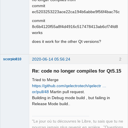
commit
Github
ec5203253223ace22ca194b6abbe9f56f4bac76c
Google_Search
commit
QElectroTech
8c6b4120f55a8f4d4916c517478413ab6cf74fd8
Team
works
Offline
does it work for the other Qt versions?
2020-06-14 05:56:24
2
scorpio810
Re: code no longer compiles for Qt5.15
Tried to Merge
https://github.com/qelectrotech/qelectr …
or/pull/48
Martin pull request.
Building in Debug mode build , but failing in
Release Mode build..
QElectroTech
Team
"Le jour où tu découvres le Libre, tu sais que tu ne
Manager,
Developer,
pourras jamais plus revenir en arrière..."Questions