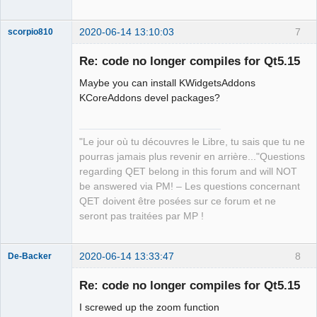
2020-06-14 13:10:03
7
scorpio810
Re: code no longer compiles for Qt5.15
Maybe you can install KWidgetsAddons
KCoreAddons devel packages?
"Le jour où tu découvres le Libre, tu sais que tu ne
pourras jamais plus revenir en arrière..."Questions
QElectroTech
regarding QET belong in this forum and will NOT
Team
be answered via PM! – Les questions concernant
Manager,
Developer,
QET doivent être posées sur ce forum et ne
Packager
seront pas traitées par MP !
Offline
2020-06-14 13:33:47
8
De-Backer
Re: code no longer compiles for Qt5.15
I screwed up the zoom function