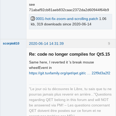
see
71abaf92cb81aeb832caac2372da2d60944f64b9
0001-hot-fix-zoom-and-scrolling.patch
1.06
QElectroTech
kb, 319 downloads since 2020-06-14
Team
Offline
2020-06-14 14:31:39
9
scorpio810
Re: code no longer compiles for Qt5.15
Same here, I reverted it 's break mouse
wheelEvent in
https://git.tuxfamily.org/qet/qet.git/c … 22f9d3a2f2
"Le jour où tu découvres le Libre, tu sais que tu ne
QElectroTech
pourras jamais plus revenir en arrière..."Questions
Team
regarding QET belong in this forum and will NOT
Manager,
Developer,
be answered via PM! – Les questions concernant
Packager
QET doivent être posées sur ce forum et ne
Offline