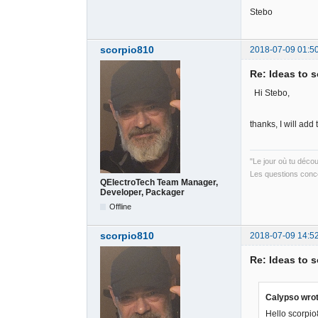
Stebo
scorpio810
2018-07-09 01:5
Re: Ideas to 
Hi Stebo,
thanks, I will ad
"Le jour où tu déco
Les questions conce
QElectroTech Team Manager,
Developer, Packager
Offline
scorpio810
2018-07-09 14:5
Re: Ideas to 
Calypso wrot
Hello scorpio