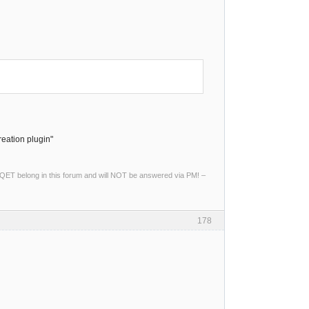
reation plugin"
ng QET belong in this forum and will NOT be answered via PM! –
178