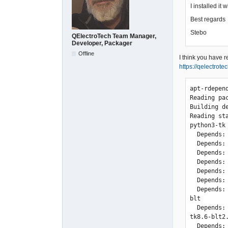
I installed it
Best regards
Stebo
QElectroTech Team Manager,
Developer, Packager
Offline
I think you have 
https://qelectrot
apt-rdepend
Reading pac
Building d
Reading st
python3-tk

  Depends: blt (>= 2.4z-9)

  Depends: libc6 (>= 2.4)

  Depends: libtcl8.6 (>= 8.6.0)

  Depends: libtk8.6 (>= 8.6.0)

  Depends: libx11-6

  Depends: python3 (<< 3.8)

  Depends: tk8.6-blt2.5 (>= 2.5.3)

blt

  Depends: tk8.6-blt2.5 (= 2.5.3+dfsg-4)

tk8.6-blt2.
  Depends: libc6 (>= 2.14)
