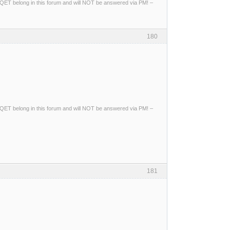
ng QET belong in this forum and will NOT be answered via PM! –
180
ng QET belong in this forum and will NOT be answered via PM! –
181