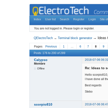
Index
User list
Search
Register
Login
Site of
You are not logged in.
Please login or register.
→
Ideas 
QElectroTech
→
Terminal block generator
Pages
Previous
1
…
6
7
8
9
Posts: 176 to 200 of 289
Calypso
2018-07-06 06:3
Membre
Re: Ideas to 
Offline
Hello scorpio810,
I have done all the
Best regards
Stebo
scorpio810
2018-07-06 06:4