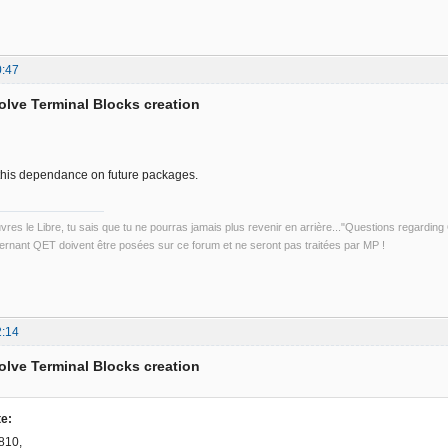
0:47
solve Terminal Blocks creation
d this dependance on future packages.
uvres le Libre, tu sais que tu ne pourras jamais plus revenir en arrière..."Questions regardi
rnant QET doivent être posées sur ce forum et ne seront pas traitées par MP !
2:14
solve Terminal Blocks creation
e:
810,