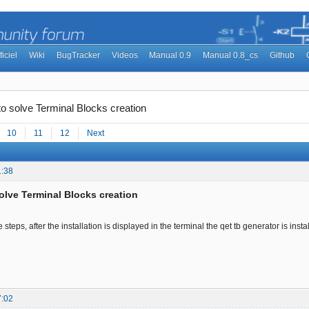
ficiel
Wiki
BugTracker
Videos
Manual 0.9
Manual 0.8_cs
Github
to solve Terminal Blocks creation
10
11
12
Next
1:38
solve Terminal Blocks creation
 steps, after the installation is displayed in the terminal the qet tb generator is instal
7:02