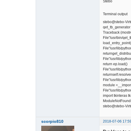
Stebo
Terminal output
stebo@stebo-Virt
qet_tb_generator
Traceback (mostrec
File"/usr/bin/qet_
load_entry_point('
File"/usr/lib/pyt
returnget_distrib
File"/usr/lib/pyt
return ep.load()
File"/usr/lib/pyth
returnself.resolve
File"/usr/lib/pyth
module =__import
File"/usr/lib/pyth
import tkinteras tk
ModuleNotFoundEr
stebo@stebo-Virt
scorpio810
2018-07-06 17:5