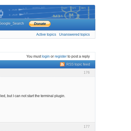
Google_Search
Active topics
Unanswered topics
You must
login
or
register
to post a reply
RSS topic feed
176
led, but I can not start the terminal plugin.
177