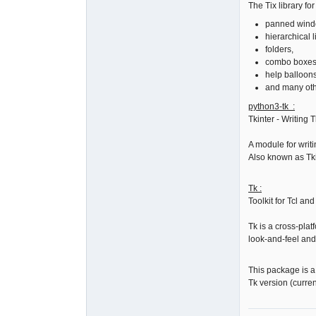
The Tix library fo
panned wind
hierarchical li
folders,
combo boxes
help balloons
and many oth
python3-tk :
Tkinter - Writing 
A module for writ
Also known as Tki
Tk :
Toolkit for Tcl an
Tk is a cross-plat
look-and-feel and
This package is 
Tk version (curren