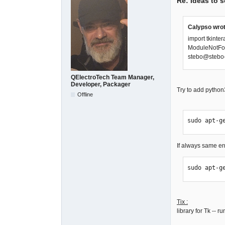
Re: Ideas to 
Calypso wrot
import tkinter
ModuleNotFou
stebo@stebo-
QElectroTech Team Manager,
Developer, Packager
Try to add python
Offline
sudo apt-g
If always same erro
sudo apt-g
Tix :
library for Tk -- 