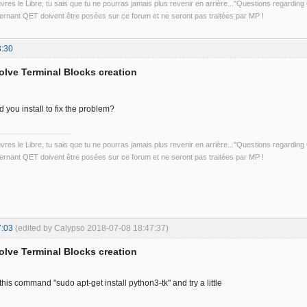
uvres le Libre, tu sais que tu ne pourras jamais plus revenir en arrière..."Questions regardi
rnant QET doivent être posées sur ce forum et ne seront pas traitées par MP !
3:30
solve Terminal Blocks creation
 you install to fix the problem?
uvres le Libre, tu sais que tu ne pourras jamais plus revenir en arrière..."Questions regardi
rnant QET doivent être posées sur ce forum et ne seront pas traitées par MP !
7:03
(edited by Calypso 2018-07-08 18:47:37)
solve Terminal Blocks creation
h this command "sudo apt-get install python3-tk" and try a little