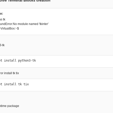
solve Terminal Blocks creation
e:
as tk
ndError:No module named 'tkinter'
VirtualBox:~$
3-tk
et install python3-tk 
r install tk tix
et install tk tix
runtime package