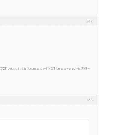
182
ng QET belong in this forum and will NOT be answered via PM! –
183