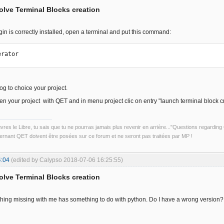
solve Terminal Blocks creation
ugin is correctly installed, open a terminal and put this command:
erator
log to choice your project.
pen your project with QET and in menu project clic on entry "launch terminal block c
uvres le Libre, tu sais que tu ne pourras jamais plus revenir en arrière..."Questions regardi
rnant QET doivent être posées sur ce forum et ne seront pas traitées par MP !
4:04
(edited by Calypso 2018-07-06 16:25:55)
solve Terminal Blocks creation
ething missing with me has something to do with python. Do I have a wrong version?