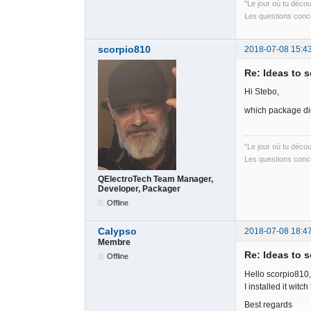
"Le jour où tu déco
Les questions conce
scorpio810
2018-07-08 15:4
Re: Ideas to 
Hi Stebo,
which package did
"Le jour où tu déco
Les questions conce
QElectroTech Team Manager,
Developer, Packager
Offline
Calypso
2018-07-08 18:4
Membre
Re: Ideas to 
Offline
Hello scorpio810,
I installed it witc
Best regards