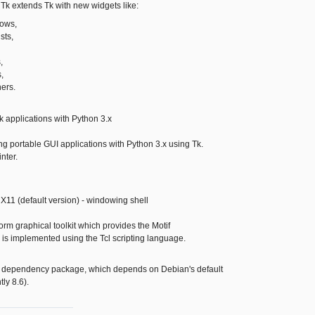
r Tk extends Tk with new widgets like:
ows,
sts,
,
,
ers.
Tk applications with Python 3.x
ing portable GUI applications with Python 3.x using Tk.
nter.
d X11 (default version) - windowing shell
form graphical toolkit which provides the Motif
 is implemented using the Tcl scripting language.
a dependency package, which depends on Debian's default
tly 8.6).