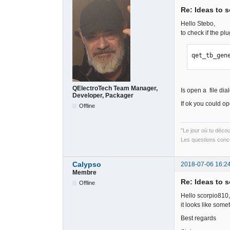
Re: Ideas to 
Hello Stebo,
to check if the pl
qet_tb_gen
QElectroTech Team Manager,
Is open a file dia
Developer, Packager
If ok you could o
Offline
"Le jour où tu déco
Les questions conce
Calypso
2018-07-06 16:2
Membre
Re: Ideas to 
Offline
Hello scorpio810,
it looks like som
Best regards