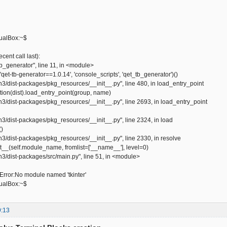
ualBox:~$
ent call last):
tb_generator", line 11, in <module>
qet-tb-generator==1.0.14', 'console_scripts', 'qet_tb_generator')()
hon3/dist-packages/pkg_resources/__init__.py", line 480, in load_entry_point
ution(dist).load_entry_point(group, name)
hon3/dist-packages/pkg_resources/__init__.py", line 2693, in load_entry_point
on3/dist-packages/pkg_resources/__init__.py", line 2324, in load
()
on3/dist-packages/pkg_resources/__init__.py", line 2330, in resolve
__(self.module_name, fromlist=['__name__'], level=0)
on3/dist-packages/src/main.py", line 51, in <module>
ror:No module named 'tkinter'
ualBox:~$
9:13