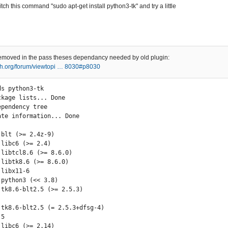
 witch this command "sudo apt-get install python3-tk" and try a little
removed in the pass theses dependancy needed by old plugin:
ech.org/forum/viewtopi … 8030#p8030
s python3-tk

kage lists... Done

ependency tree        

ate information... Done

5
